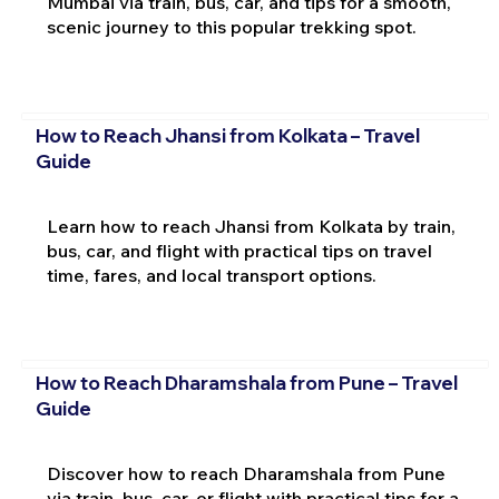
Mumbai via train, bus, car, and tips for a smooth,
scenic journey to this popular trekking spot.
How to Reach Jhansi from Kolkata – Travel
Guide
Learn how to reach Jhansi from Kolkata by train,
bus, car, and flight with practical tips on travel
time, fares, and local transport options.
How to Reach Dharamshala from Pune – Travel
Guide
Discover how to reach Dharamshala from Pune
via train, bus, car, or flight with practical tips for a