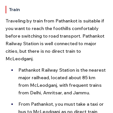
Train
Traveling by train from Pathankot is suitable if 
you want to reach the foothills comfortably 
before switching to road transport. Pathankot 
Railway Station is well connected to major 
cities, but there is no direct train to 
McLeodganj.
Pathankot Railway Station is the nearest 
major railhead, located about 85 km 
from McLeodganj, with frequent trains 
from Delhi, Amritsar, and Jammu.
From Pathankot, you must take a taxi or 
bus to McLeodganj as no direct train 