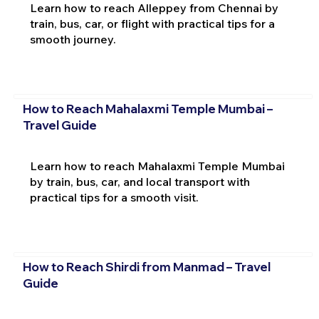
Learn how to reach Alleppey from Chennai by
train, bus, car, or flight with practical tips for a
smooth journey.
How to Reach Mahalaxmi Temple Mumbai –
Travel Guide
Learn how to reach Mahalaxmi Temple Mumbai
by train, bus, car, and local transport with
practical tips for a smooth visit.
How to Reach Shirdi from Manmad – Travel
Guide