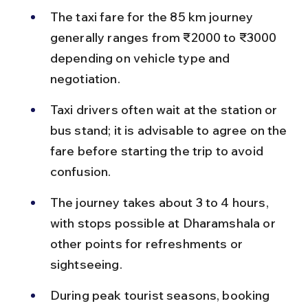
The taxi fare for the 85 km journey 
generally ranges from ₹2000 to ₹3000 
depending on vehicle type and 
negotiation.
Taxi drivers often wait at the station or 
bus stand; it is advisable to agree on the 
fare before starting the trip to avoid 
confusion.
The journey takes about 3 to 4 hours, 
with stops possible at Dharamshala or 
other points for refreshments or 
sightseeing.
During peak tourist seasons, booking 