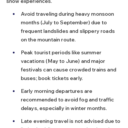
snow experiences.
Avoid traveling during heavy monsoon 
months (July to September) due to 
frequent landslides and slippery roads 
on the mountain route.
Peak tourist periods like summer 
vacations (May to June) and major 
festivals can cause crowded trains and 
buses; book tickets early.
Early morning departures are 
recommended to avoid fog and traffic 
delays, especially in winter months.
Late evening travel is not advised due to 