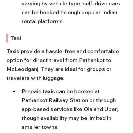
varying by vehicle type; self-drive cars 
can be booked through popular Indian 
rental platforms.
Taxi
Taxis provide a hassle-free and comfortable 
option for direct travel from Pathankot to 
McLeodganj. They are ideal for groups or 
travelers with luggage.
Prepaid taxis can be booked at 
Pathankot Railway Station or through 
app-based services like Ola and Uber, 
though availability may be limited in 
smaller towns.