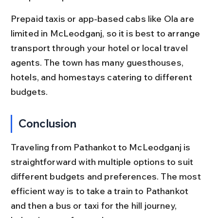
Prepaid taxis or app-based cabs like Ola are 
limited in McLeodganj, so it is best to arrange 
transport through your hotel or local travel 
agents. The town has many guesthouses, 
hotels, and homestays catering to different 
budgets.
Conclusion
Traveling from Pathankot to McLeodganj is 
straightforward with multiple options to suit 
different budgets and preferences. The most 
efficient way is to take a train to Pathankot 
and then a bus or taxi for the hill journey, 