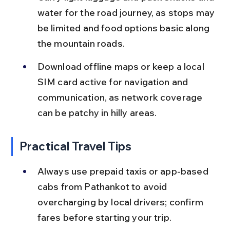
water for the road journey, as stops may 
be limited and food options basic along 
the mountain roads.
Download offline maps or keep a local 
SIM card active for navigation and 
communication, as network coverage 
can be patchy in hilly areas.
Practical Travel Tips
Always use prepaid taxis or app-based 
cabs from Pathankot to avoid 
overcharging by local drivers; confirm 
fares before starting your trip.