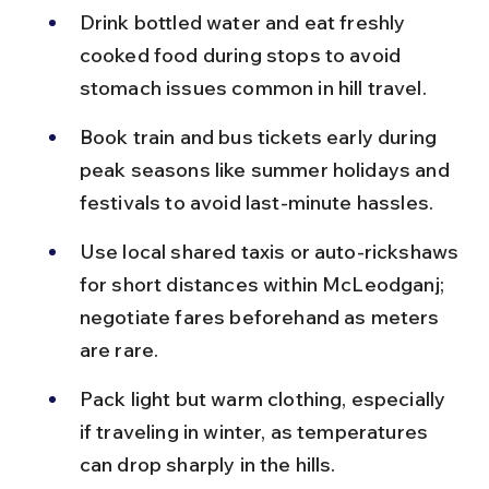
Drink bottled water and eat freshly 
cooked food during stops to avoid 
stomach issues common in hill travel.
Book train and bus tickets early during 
peak seasons like summer holidays and 
festivals to avoid last-minute hassles.
Use local shared taxis or auto-rickshaws 
for short distances within McLeodganj; 
negotiate fares beforehand as meters 
are rare.
Pack light but warm clothing, especially 
if traveling in winter, as temperatures 
can drop sharply in the hills.