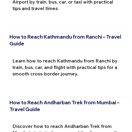
Airport by train, bus, car, or taxi with practical
tips and travel times.
How to Reach Kathmandu from Ranchi – Travel
Guide
Learn how to reach Kathmandu from Ranchi by
train, bus, car, and flight with practical tips for a
smooth cross-border journey.
How to Reach Andharban Trek from Mumbai –
Travel Guide
Discover how to reach Andharban Trek from