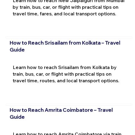
Learn how to reach New Jalpaiguri from Mumbai
by train, bus, car, or flight with practical tips on
travel time, fares, and local transport options.
How to Reach Srisailam from Kolkata – Travel
Guide
Learn how to reach Srisailam from Kolkata by
train, bus, car, or flight with practical tips on
travel time, routes, and local transport options.
How to Reach Amrita Coimbatore – Travel
Guide
Learn how to reach Amrita Coimbatore via train,