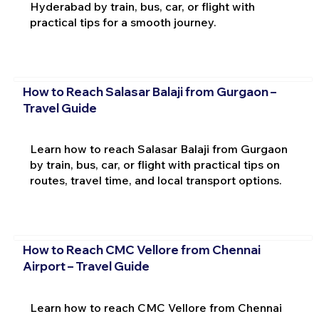
Hyderabad by train, bus, car, or flight with
practical tips for a smooth journey.
How to Reach Salasar Balaji from Gurgaon –
Travel Guide
Learn how to reach Salasar Balaji from Gurgaon
by train, bus, car, or flight with practical tips on
routes, travel time, and local transport options.
How to Reach CMC Vellore from Chennai
Airport – Travel Guide
Learn how to reach CMC Vellore from Chennai