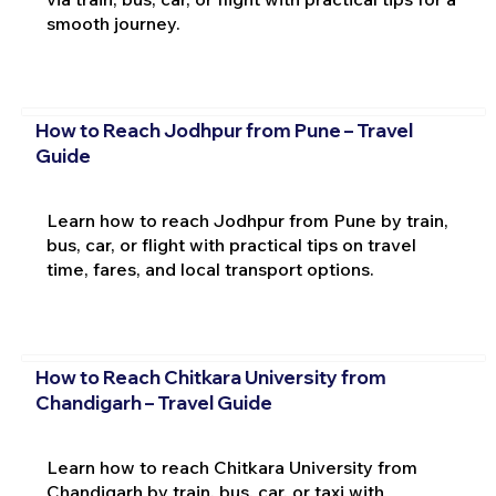
smooth journey.
How to Reach Jodhpur from Pune – Travel
Guide
Learn how to reach Jodhpur from Pune by train,
bus, car, or flight with practical tips on travel
time, fares, and local transport options.
How to Reach Chitkara University from
Chandigarh – Travel Guide
Learn how to reach Chitkara University from
Chandigarh by train, bus, car, or taxi with