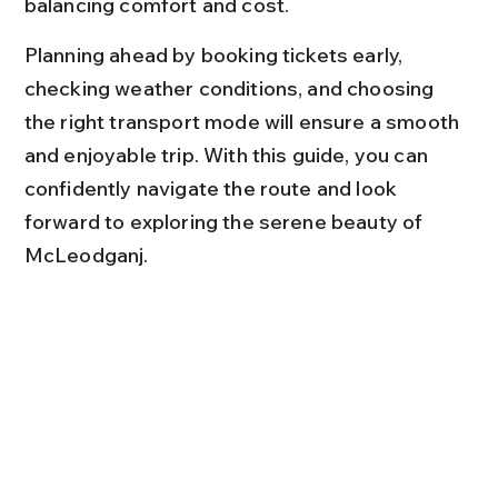
balancing comfort and cost.
Planning ahead by booking tickets early, 
checking weather conditions, and choosing 
the right transport mode will ensure a smooth 
and enjoyable trip. With this guide, you can 
confidently navigate the route and look 
forward to exploring the serene beauty of 
McLeodganj.