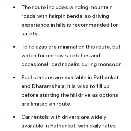
The route includes winding mountain 
roads with hairpin bends, so driving 
experience in hills is recommended for 
safety.
Toll plazas are minimal on this route, but 
watch for narrow stretches and 
occasional road repairs during monsoon.
Fuel stations are available in Pathankot 
and Dharamshala; it is wise to fill up 
before starting the hill drive as options 
are limited en route.
Car rentals with drivers are widely 
available in Pathankot, with daily rates 