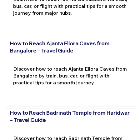
bus, car, or flight with practical tips for a smooth
journey from major hubs.
How to Reach Ajanta Ellora Caves from
Bangalore – Travel Guide
Discover how to reach Ajanta Ellora Caves from
Bangalore by train, bus, car, or flight with
practical tips for a smooth journey.
How to Reach Badrinath Temple from Haridwar
– Travel Guide
Discover how to reach Badrinath Temple from