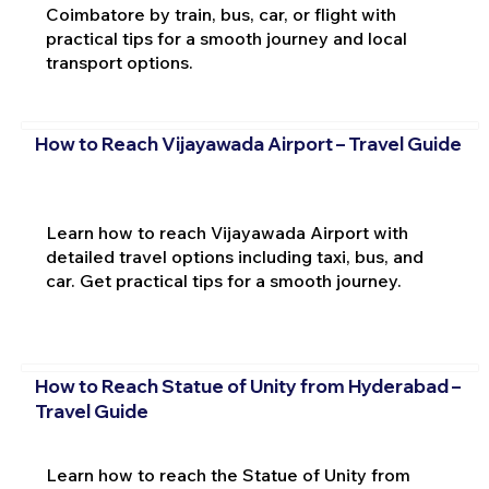
Coimbatore by train, bus, car, or flight with
practical tips for a smooth journey and local
transport options.
How to Reach Vijayawada Airport – Travel Guide
Learn how to reach Vijayawada Airport with
detailed travel options including taxi, bus, and
car. Get practical tips for a smooth journey.
How to Reach Statue of Unity from Hyderabad –
Travel Guide
Learn how to reach the Statue of Unity from