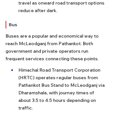
travel as onward road transport options 
reduce after dark.
Bus
Buses are a popular and economical way to 
reach McLeodganj from Pathankot. Both 
government and private operators run 
frequent services connecting these points.
Himachal Road Transport Corporation 
(HRTC) operates regular buses from 
Pathankot Bus Stand to McLeodganj via 
Dharamshala, with journey times of 
about 3.5 to 4.5 hours depending on 
traffic.