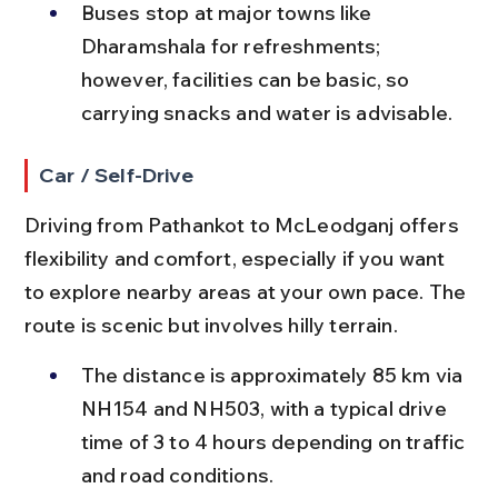
Buses stop at major towns like 
Dharamshala for refreshments; 
however, facilities can be basic, so 
carrying snacks and water is advisable.
Car / Self-Drive
Driving from Pathankot to McLeodganj offers 
flexibility and comfort, especially if you want 
to explore nearby areas at your own pace. The 
route is scenic but involves hilly terrain.
The distance is approximately 85 km via 
NH154 and NH503, with a typical drive 
time of 3 to 4 hours depending on traffic 
and road conditions.