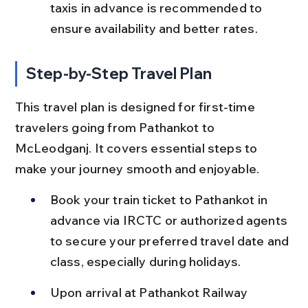
taxis in advance is recommended to 
ensure availability and better rates.
Step-by-Step Travel Plan
This travel plan is designed for first-time 
travelers going from Pathankot to 
McLeodganj. It covers essential steps to 
make your journey smooth and enjoyable.
Book your train ticket to Pathankot in 
advance via IRCTC or authorized agents 
to secure your preferred travel date and 
class, especially during holidays.
Upon arrival at Pathankot Railway 