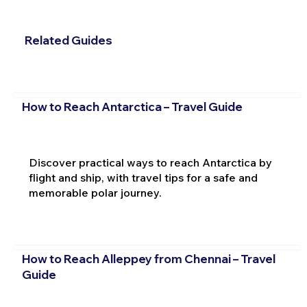
Related Guides
How to Reach Antarctica – Travel Guide
Discover practical ways to reach Antarctica by
flight and ship, with travel tips for a safe and
memorable polar journey.
How to Reach Alleppey from Chennai – Travel
Guide