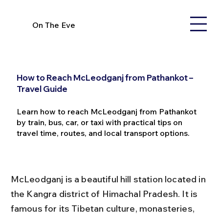
On The Eve
How to Reach McLeodganj from Pathankot –
Travel Guide
Learn how to reach McLeodganj from Pathankot
by train, bus, car, or taxi with practical tips on
travel time, routes, and local transport options.
McLeodganj is a beautiful hill station located in 
the Kangra district of Himachal Pradesh. It is 
famous for its Tibetan culture, monasteries, 