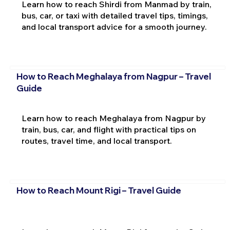
Learn how to reach Shirdi from Manmad by train,
bus, car, or taxi with detailed travel tips, timings,
and local transport advice for a smooth journey.
How to Reach Meghalaya from Nagpur – Travel
Guide
Learn how to reach Meghalaya from Nagpur by
train, bus, car, and flight with practical tips on
routes, travel time, and local transport.
How to Reach Mount Rigi – Travel Guide