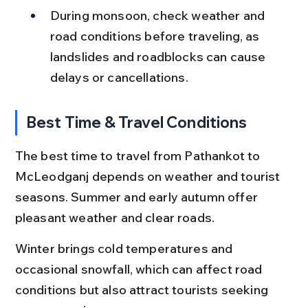
During monsoon, check weather and 
road conditions before traveling, as 
landslides and roadblocks can cause 
delays or cancellations.
Best Time & Travel Conditions
The best time to travel from Pathankot to 
McLeodganj depends on weather and tourist 
seasons. Summer and early autumn offer 
pleasant weather and clear roads.
Winter brings cold temperatures and 
occasional snowfall, which can affect road 
conditions but also attract tourists seeking 