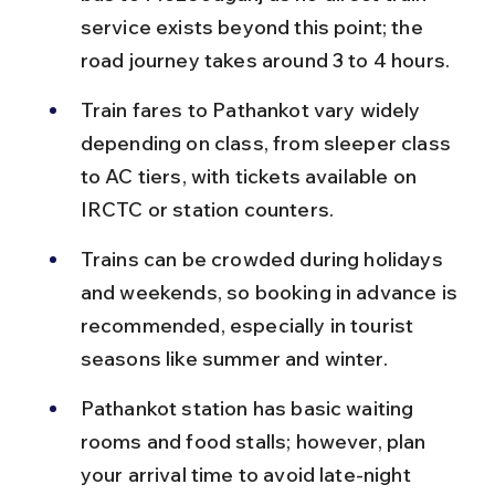
service exists beyond this point; the 
road journey takes around 3 to 4 hours.
Train fares to Pathankot vary widely 
depending on class, from sleeper class 
to AC tiers, with tickets available on 
IRCTC or station counters.
Trains can be crowded during holidays 
and weekends, so booking in advance is 
recommended, especially in tourist 
seasons like summer and winter.
Pathankot station has basic waiting 
rooms and food stalls; however, plan 
your arrival time to avoid late-night 