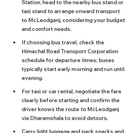
Station, head to the nearby bus stand or 
taxi stand to arrange onward transport 
to McLeodganj, considering your budget 
and comfort needs.
If choosing bus travel, check the 
Himachal Road Transport Corporation 
schedule for departure times; buses 
typically start early morning and run until 
evening.
For taxi or car rental, negotiate the fare 
clearly before starting and confirm the 
driver knows the route to McLeodganj 
via Dharamshala to avoid detours.
Carry light luggage and pack snacks and 