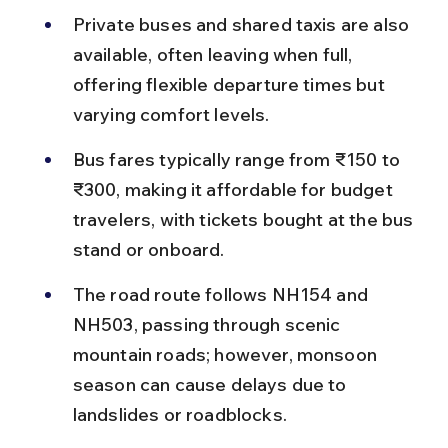
Private buses and shared taxis are also 
available, often leaving when full, 
offering flexible departure times but 
varying comfort levels.
Bus fares typically range from ₹150 to 
₹300, making it affordable for budget 
travelers, with tickets bought at the bus 
stand or onboard.
The road route follows NH154 and 
NH503, passing through scenic 
mountain roads; however, monsoon 
season can cause delays due to 
landslides or roadblocks.