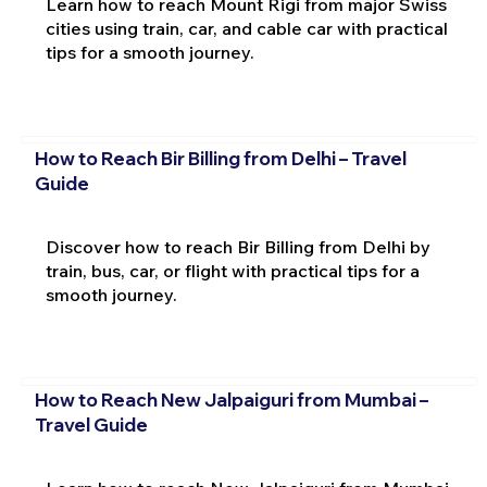
Learn how to reach Mount Rigi from major Swiss
cities using train, car, and cable car with practical
tips for a smooth journey.
How to Reach Bir Billing from Delhi – Travel
Guide
Discover how to reach Bir Billing from Delhi by
train, bus, car, or flight with practical tips for a
smooth journey.
How to Reach New Jalpaiguri from Mumbai –
Travel Guide