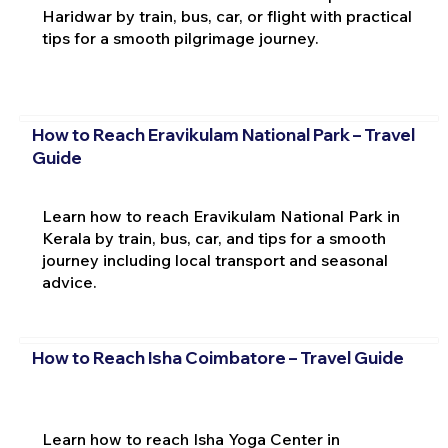
Haridwar by train, bus, car, or flight with practical
tips for a smooth pilgrimage journey.
How to Reach Eravikulam National Park – Travel
Guide
Learn how to reach Eravikulam National Park in
Kerala by train, bus, car, and tips for a smooth
journey including local transport and seasonal
advice.
How to Reach Isha Coimbatore – Travel Guide
Learn how to reach Isha Yoga Center in