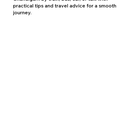
practical tips and travel advice for a smooth
journey.