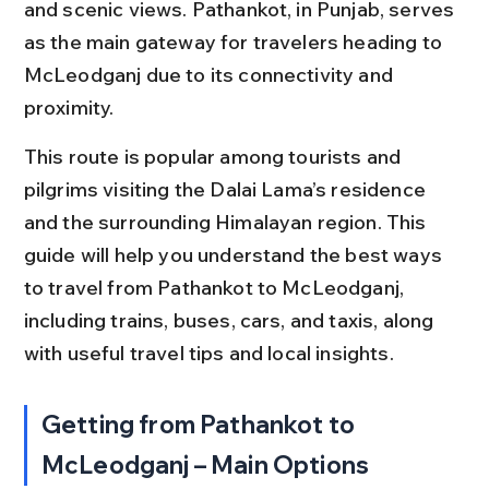
and scenic views. Pathankot, in Punjab, serves 
as the main gateway for travelers heading to 
McLeodganj due to its connectivity and 
proximity.
This route is popular among tourists and 
pilgrims visiting the Dalai Lama’s residence 
and the surrounding Himalayan region. This 
guide will help you understand the best ways 
to travel from Pathankot to McLeodganj, 
including trains, buses, cars, and taxis, along 
with useful travel tips and local insights.
Getting from Pathankot to 
McLeodganj – Main Options