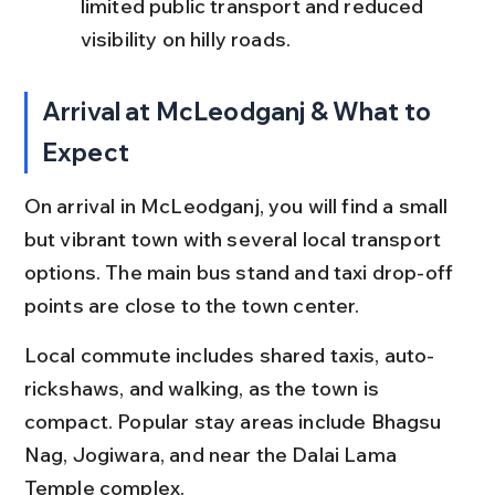
limited public transport and reduced 
visibility on hilly roads.
Arrival at McLeodganj & What to 
Expect
On arrival in McLeodganj, you will find a small 
but vibrant town with several local transport 
options. The main bus stand and taxi drop-off 
points are close to the town center.
Local commute includes shared taxis, auto-
rickshaws, and walking, as the town is 
compact. Popular stay areas include Bhagsu 
Nag, Jogiwara, and near the Dalai Lama 
Temple complex.