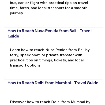
bus, car, or flight with practical tips on travel
time, fares, and local transport for a smooth
journey.
How to Reach Nusa Penida from Bali – Travel
Guide
Learn how to reach Nusa Penida from Bali by
ferry, speedboat, or private transfer with
practical tips on timings, tickets, and local
transport options.
How to Reach Delhi from Mumbai – Travel Guide
Discover how to reach Delhi from Mumbai by