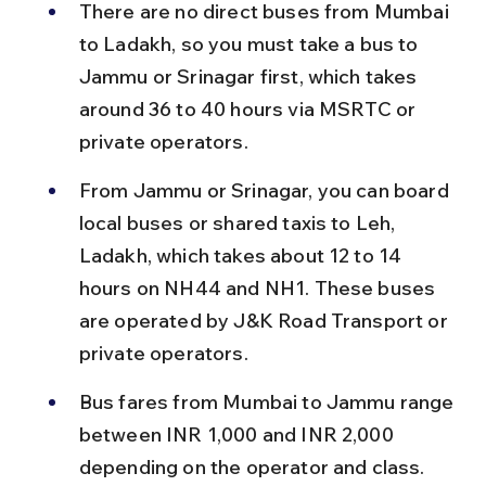
There are no direct buses from Mumbai 
to Ladakh, so you must take a bus to 
Jammu or Srinagar first, which takes 
around 36 to 40 hours via MSRTC or 
private operators.
From Jammu or Srinagar, you can board 
local buses or shared taxis to Leh, 
Ladakh, which takes about 12 to 14 
hours on NH44 and NH1. These buses 
are operated by J&K Road Transport or 
private operators.
Bus fares from Mumbai to Jammu range 
between INR 1,000 and INR 2,000 
depending on the operator and class. 