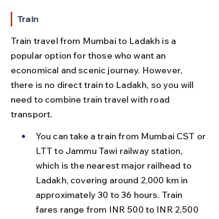
Train
Train travel from Mumbai to Ladakh is a 
popular option for those who want an 
economical and scenic journey. However, 
there is no direct train to Ladakh, so you will 
need to combine train travel with road 
transport.
You can take a train from Mumbai CST or 
LTT to Jammu Tawi railway station, 
which is the nearest major railhead to 
Ladakh, covering around 2,000 km in 
approximately 30 to 36 hours. Train 
fares range from INR 500 to INR 2,500 