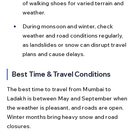
of walking shoes for varied terrain and 
weather.
During monsoon and winter, check 
weather and road conditions regularly, 
as landslides or snow can disrupt travel 
plans and cause delays.
Best Time & Travel Conditions
The best time to travel from Mumbai to 
Ladakh is between May and September when 
the weather is pleasant, and roads are open. 
Winter months bring heavy snow and road 
closures.