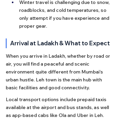
Winter travel is challenging due to snow, 
roadblocks, and cold temperatures, so 
only attempt if you have experience and 
proper gear.
Arrival at Ladakh & What to Expect
When you arrive in Ladakh, whether by road or 
air, you will find a peaceful and scenic 
environment quite different from Mumbai’s 
urban hustle. Leh town is the main hub with 
basic facilities and good connectivity.
Local transport options include prepaid taxis 
available at the airport and bus stands, as well 
as app-based cabs like Ola and Uber in Leh. 