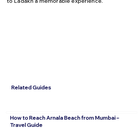
to Ladakh a memorable experience.
Related Guides
How to Reach Arnala Beach from Mumbai –
Travel Guide