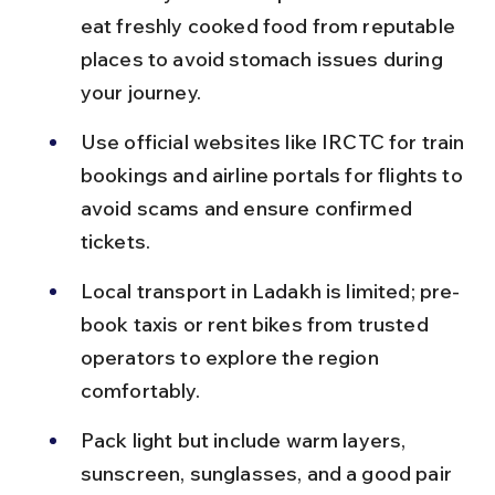
eat freshly cooked food from reputable 
places to avoid stomach issues during 
your journey.
Use official websites like IRCTC for train 
bookings and airline portals for flights to 
avoid scams and ensure confirmed 
tickets.
Local transport in Ladakh is limited; pre-
book taxis or rent bikes from trusted 
operators to explore the region 
comfortably.
Pack light but include warm layers, 
sunscreen, sunglasses, and a good pair 