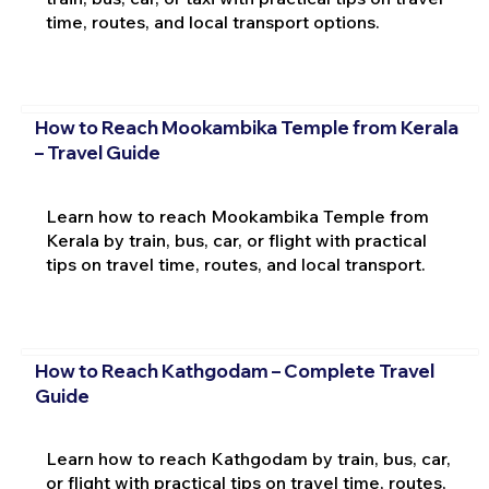
time, routes, and local transport options.
How to Reach Mookambika Temple from Kerala
– Travel Guide
Learn how to reach Mookambika Temple from
Kerala by train, bus, car, or flight with practical
tips on travel time, routes, and local transport.
How to Reach Kathgodam – Complete Travel
Guide
Learn how to reach Kathgodam by train, bus, car,
or flight with practical tips on travel time, routes,