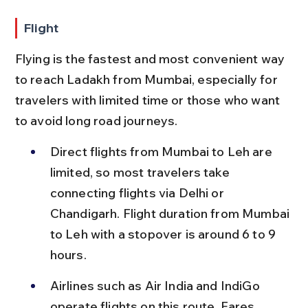
Flight
Flying is the fastest and most convenient way 
to reach Ladakh from Mumbai, especially for 
travelers with limited time or those who want 
to avoid long road journeys.
Direct flights from Mumbai to Leh are 
limited, so most travelers take 
connecting flights via Delhi or 
Chandigarh. Flight duration from Mumbai 
to Leh with a stopover is around 6 to 9 
hours.
Airlines such as Air India and IndiGo 
operate flights on this route. Fares 