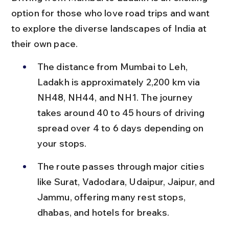
option for those who love road trips and want 
to explore the diverse landscapes of India at 
their own pace.
The distance from Mumbai to Leh, 
Ladakh is approximately 2,200 km via 
NH48, NH44, and NH1. The journey 
takes around 40 to 45 hours of driving 
spread over 4 to 6 days depending on 
your stops.
The route passes through major cities 
like Surat, Vadodara, Udaipur, Jaipur, and 
Jammu, offering many rest stops, 
dhabas, and hotels for breaks.