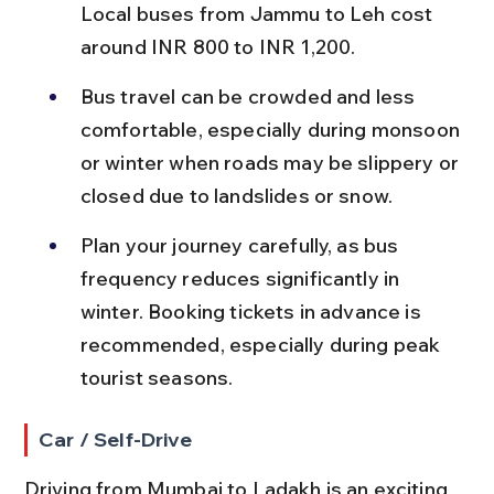
Local buses from Jammu to Leh cost 
around INR 800 to INR 1,200.
Bus travel can be crowded and less 
comfortable, especially during monsoon 
or winter when roads may be slippery or 
closed due to landslides or snow.
Plan your journey carefully, as bus 
frequency reduces significantly in 
winter. Booking tickets in advance is 
recommended, especially during peak 
tourist seasons.
Car / Self-Drive
Driving from Mumbai to Ladakh is an exciting 