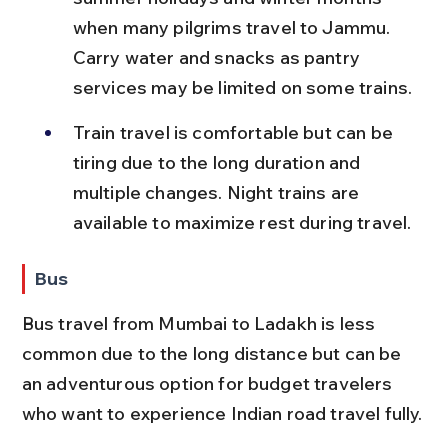
when many pilgrims travel to Jammu. 
Carry water and snacks as pantry 
services may be limited on some trains.
Train travel is comfortable but can be 
tiring due to the long duration and 
multiple changes. Night trains are 
available to maximize rest during travel.
Bus
Bus travel from Mumbai to Ladakh is less 
common due to the long distance but can be 
an adventurous option for budget travelers 
who want to experience Indian road travel fully.