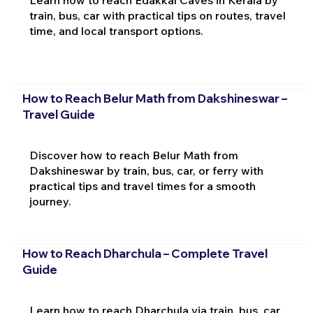
train, bus, car with practical tips on routes, travel
time, and local transport options.
How to Reach Belur Math from Dakshineswar –
Travel Guide
Discover how to reach Belur Math from
Dakshineswar by train, bus, car, or ferry with
practical tips and travel times for a smooth
journey.
How to Reach Dharchula – Complete Travel
Guide
Learn how to reach Dharchula via train, bus, car,