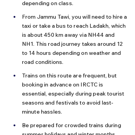
depending on class.
From Jammu Tawi, you will need to hire a 
taxi or take a bus to reach Ladakh, which 
is about 450 km away via NH44 and 
NH1. This road journey takes around 12 
to 14 hours depending on weather and 
road conditions.
Trains on this route are frequent, but 
booking in advance on IRCTC is 
essential, especially during peak tourist 
seasons and festivals to avoid last-
minute hassles.
Be prepared for crowded trains during 
summer holidays and winter months 