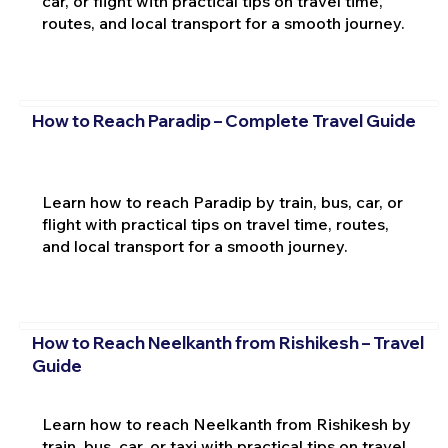
car, or flight with practical tips on travel time,
routes, and local transport for a smooth journey.
How to Reach Paradip – Complete Travel Guide
Learn how to reach Paradip by train, bus, car, or
flight with practical tips on travel time, routes,
and local transport for a smooth journey.
How to Reach Neelkanth from Rishikesh – Travel
Guide
Learn how to reach Neelkanth from Rishikesh by
train, bus, car, or taxi with practical tips on travel