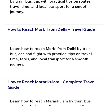
by train, bus, car, with practical tips on routes,
travel time, and local transport for a smooth
journey.
How to Reach Morbi from Delhi – Travel Guide
Learn how to reach Morbi from Delhi by train,
bus, car, and flight with practical tips on travel
time, fares, and local transport for a smooth
journey.
How to Reach Mararikulam – Complete Travel
Guide
Learn how to reach Mararikulam by train, bus,