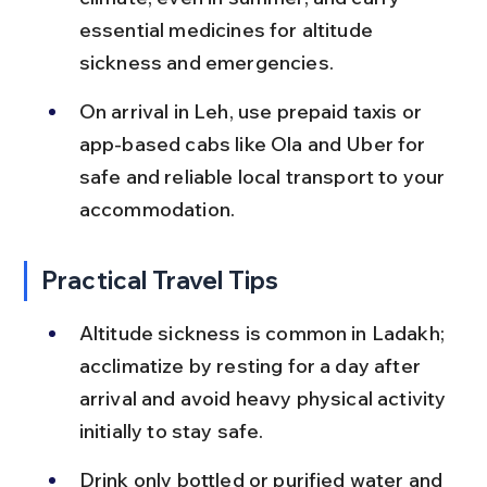
essential medicines for altitude 
sickness and emergencies.
On arrival in Leh, use prepaid taxis or 
app-based cabs like Ola and Uber for 
safe and reliable local transport to your 
accommodation.
Practical Travel Tips
Altitude sickness is common in Ladakh; 
acclimatize by resting for a day after 
arrival and avoid heavy physical activity 
initially to stay safe.
Drink only bottled or purified water and 