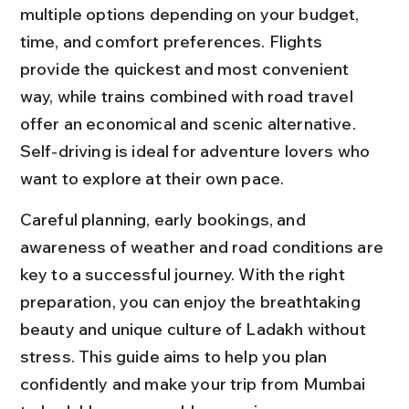
multiple options depending on your budget, 
time, and comfort preferences. Flights 
provide the quickest and most convenient 
way, while trains combined with road travel 
offer an economical and scenic alternative. 
Self-driving is ideal for adventure lovers who 
want to explore at their own pace.
Careful planning, early bookings, and 
awareness of weather and road conditions are 
key to a successful journey. With the right 
preparation, you can enjoy the breathtaking 
beauty and unique culture of Ladakh without 
stress. This guide aims to help you plan 
confidently and make your trip from Mumbai 