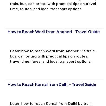
train, bus, car, or taxi with practical tips on travel
time, routes, and local transport options.
How to Reach Worli from Andheri – Travel Guide
Learn how to reach Worli from Andheri via train,
bus, car, or taxi with practical tips on routes,
travel time, fares, and local transport options.
How to Reach Karnal from Delhi – Travel Guide
Learn how to reach Karnal from Delhi by train,