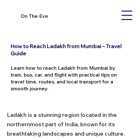
On The Eve
How to Reach Ladakh from Mumbai – Travel
Guide
Learn how to reach Ladakh from Mumbai by
train, bus, car, and flight with practical tips on
travel time, routes, and local transport for a
smooth journey.
Ladakh is a stunning region located in the 
northernmost part of India, known for its 
breathtaking landscapes and unique culture. 