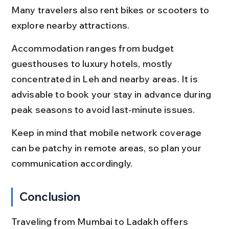
Many travelers also rent bikes or scooters to 
explore nearby attractions.
Accommodation ranges from budget 
guesthouses to luxury hotels, mostly 
concentrated in Leh and nearby areas. It is 
advisable to book your stay in advance during 
peak seasons to avoid last-minute issues.
Keep in mind that mobile network coverage 
can be patchy in remote areas, so plan your 
communication accordingly.
Conclusion
Traveling from Mumbai to Ladakh offers 