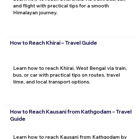
and flight with practical tips for a smooth
Himalayan journey.
How to Reach Khirai – Travel Guide
Learn how to reach Khirai, West Bengal via train,
bus, or car with practical tips on routes, travel
time, and local transport options.
How to Reach Kausani from Kathgodam – Travel
Guide
Learn how to reach Kausani from Kathgodam by