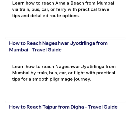
Learn how to reach Arnala Beach from Mumbai
via train, bus, car, or ferry with practical travel
tips and detailed route options.
How to Reach Nageshwar Jyotirlinga from
Mumbai – Travel Guide
Learn how to reach Nageshwar Jyotirlinga from
Mumbai by train, bus, car, or flight with practical
tips for a smooth pilgrimage journey.
How to Reach Tajpur from Digha – Travel Guide