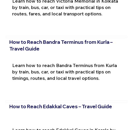
Learn how to reach Victoria Memorial in Kolkata
by train, bus, car, or taxi with practical tips on
routes, fares, and local transport options.
How to Reach Bandra Terminus from Kurla –
Travel Guide
Learn how to reach Bandra Terminus from Kurla
by train, bus, car, or taxi with practical tips on
timings, routes, and local travel options.
How to Reach Edakkal Caves – Travel Guide
Learn how to reach Edakkal Caves in Kerala by