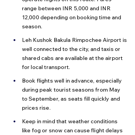
range between INR 5,000 and INR 
12,000 depending on booking time and 
season.
Leh Kushok Bakula Rimpochee Airport is 
well connected to the city, and taxis or 
shared cabs are available at the airport 
for local transport.
Book flights well in advance, especially 
during peak tourist seasons from May 
to September, as seats fill quickly and 
prices rise.
Keep in mind that weather conditions 
like fog or snow can cause flight delays 