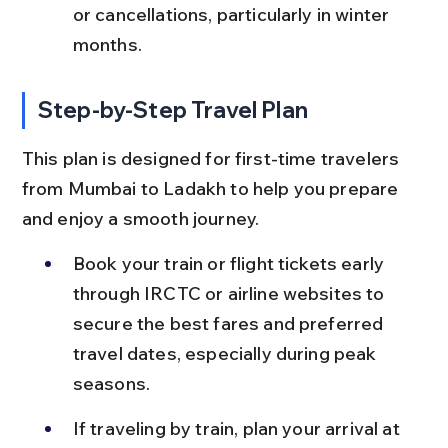
or cancellations, particularly in winter 
months.
Step-by-Step Travel Plan
This plan is designed for first-time travelers 
from Mumbai to Ladakh to help you prepare 
and enjoy a smooth journey.
Book your train or flight tickets early 
through IRCTC or airline websites to 
secure the best fares and preferred 
travel dates, especially during peak 
seasons.
If traveling by train, plan your arrival at 