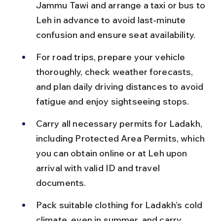
Jammu Tawi and arrange a taxi or bus to 
Leh in advance to avoid last-minute 
confusion and ensure seat availability.
For road trips, prepare your vehicle 
thoroughly, check weather forecasts, 
and plan daily driving distances to avoid 
fatigue and enjoy sightseeing stops.
Carry all necessary permits for Ladakh, 
including Protected Area Permits, which 
you can obtain online or at Leh upon 
arrival with valid ID and travel 
documents.
Pack suitable clothing for Ladakh’s cold 
climate, even in summer, and carry 