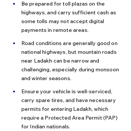
Be prepared for toll plazas on the 
highways, and carry sufficient cash as 
some tolls may not accept digital 
payments in remote areas.
Road conditions are generally good on 
national highways, but mountain roads 
near Ladakh can be narrow and 
challenging, especially during monsoon 
and winter seasons.
Ensure your vehicle is well-serviced, 
carry spare tires, and have necessary 
permits for entering Ladakh, which 
require a Protected Area Permit (PAP) 
for Indian nationals.