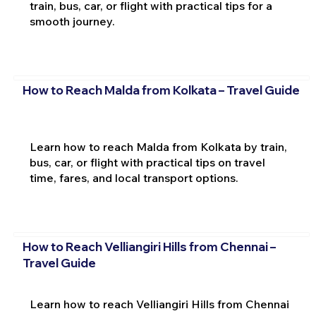
train, bus, car, or flight with practical tips for a
smooth journey.
How to Reach Malda from Kolkata – Travel Guide
Learn how to reach Malda from Kolkata by train,
bus, car, or flight with practical tips on travel
time, fares, and local transport options.
How to Reach Velliangiri Hills from Chennai –
Travel Guide
Learn how to reach Velliangiri Hills from Chennai