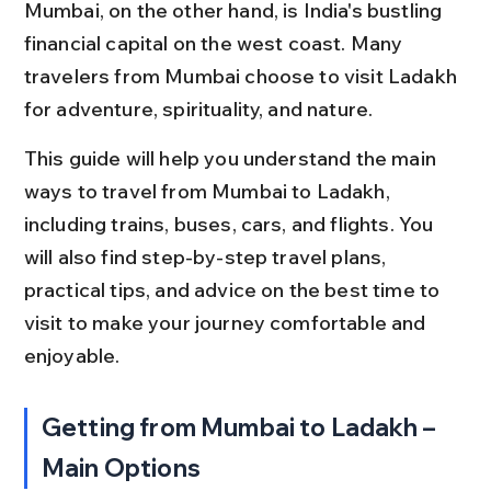
Mumbai, on the other hand, is India's bustling 
financial capital on the west coast. Many 
travelers from Mumbai choose to visit Ladakh 
for adventure, spirituality, and nature.
This guide will help you understand the main 
ways to travel from Mumbai to Ladakh, 
including trains, buses, cars, and flights. You 
will also find step-by-step travel plans, 
practical tips, and advice on the best time to 
visit to make your journey comfortable and 
enjoyable.
Getting from Mumbai to Ladakh – 
Main Options