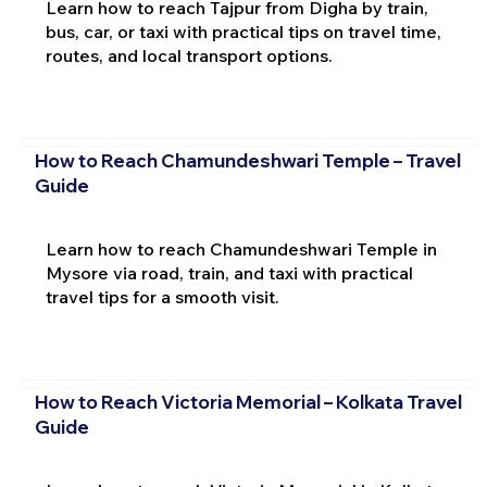
Learn how to reach Tajpur from Digha by train,
bus, car, or taxi with practical tips on travel time,
routes, and local transport options.
How to Reach Chamundeshwari Temple – Travel
Guide
Learn how to reach Chamundeshwari Temple in
Mysore via road, train, and taxi with practical
travel tips for a smooth visit.
How to Reach Victoria Memorial – Kolkata Travel
Guide