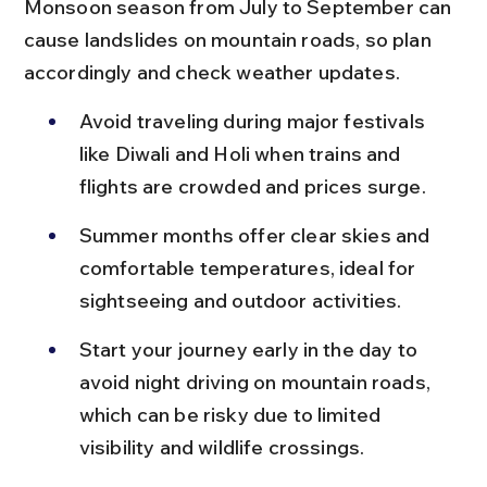
Monsoon season from July to September can 
cause landslides on mountain roads, so plan 
accordingly and check weather updates.
Avoid traveling during major festivals 
like Diwali and Holi when trains and 
flights are crowded and prices surge.
Summer months offer clear skies and 
comfortable temperatures, ideal for 
sightseeing and outdoor activities.
Start your journey early in the day to 
avoid night driving on mountain roads, 
which can be risky due to limited 
visibility and wildlife crossings.