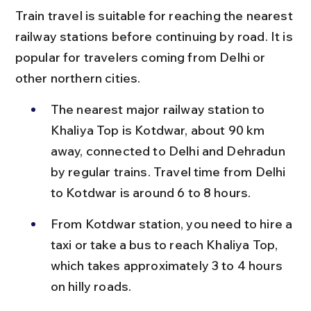
Train travel is suitable for reaching the nearest 
railway stations before continuing by road. It is 
popular for travelers coming from Delhi or 
other northern cities.
The nearest major railway station to 
Khaliya Top is Kotdwar, about 90 km 
away, connected to Delhi and Dehradun 
by regular trains. Travel time from Delhi 
to Kotdwar is around 6 to 8 hours.
From Kotdwar station, you need to hire a 
taxi or take a bus to reach Khaliya Top, 
which takes approximately 3 to 4 hours 
on hilly roads.