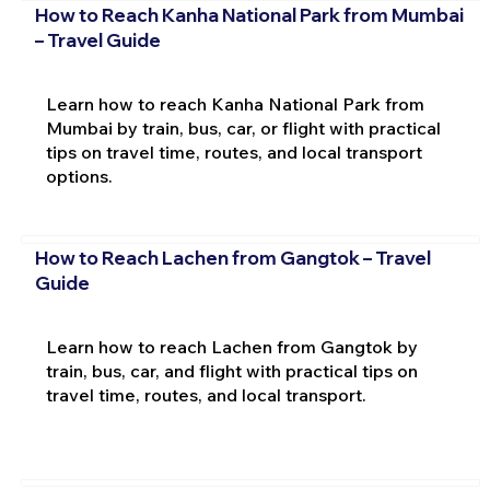
How to Reach Kanha National Park from Mumbai
– Travel Guide
Learn how to reach Kanha National Park from
Mumbai by train, bus, car, or flight with practical
tips on travel time, routes, and local transport
options.
How to Reach Lachen from Gangtok – Travel
Guide
Learn how to reach Lachen from Gangtok by
train, bus, car, and flight with practical tips on
travel time, routes, and local transport.