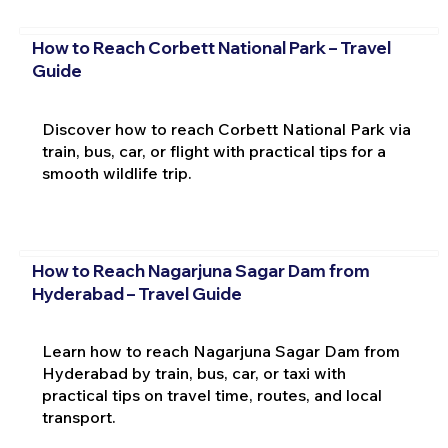
How to Reach Corbett National Park – Travel
Guide
Discover how to reach Corbett National Park via
train, bus, car, or flight with practical tips for a
smooth wildlife trip.
How to Reach Nagarjuna Sagar Dam from
Hyderabad – Travel Guide
Learn how to reach Nagarjuna Sagar Dam from
Hyderabad by train, bus, car, or taxi with
practical tips on travel time, routes, and local
transport.