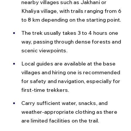
nearby villages such as Jakhani or 
Khaliya village, with trails ranging from 6 
to 8 km depending on the starting point.
The trek usually takes 3 to 4 hours one 
way, passing through dense forests and 
scenic viewpoints.
Local guides are available at the base 
villages and hiring one is recommended 
for safety and navigation, especially for 
first-time trekkers.
Carry sufficient water, snacks, and 
weather-appropriate clothing as there 
are limited facilities on the trail.