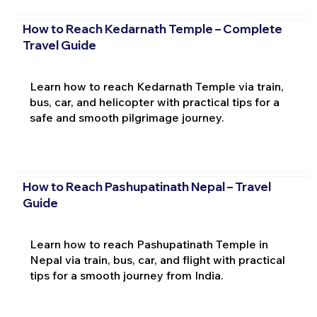
How to Reach Kedarnath Temple – Complete
Travel Guide
Learn how to reach Kedarnath Temple via train,
bus, car, and helicopter with practical tips for a
safe and smooth pilgrimage journey.
How to Reach Pashupatinath Nepal – Travel
Guide
Learn how to reach Pashupatinath Temple in
Nepal via train, bus, car, and flight with practical
tips for a smooth journey from India.