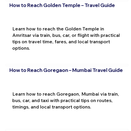
How to Reach Golden Temple – Travel Guide
Learn how to reach the Golden Temple in
Amritsar via train, bus, car, or flight with practical
tips on travel time, fares, and local transport
options.
How to Reach Goregaon – Mumbai Travel Guide
Learn how to reach Goregaon, Mumbai via train,
bus, car, and taxi with practical tips on routes,
timings, and local transport options.