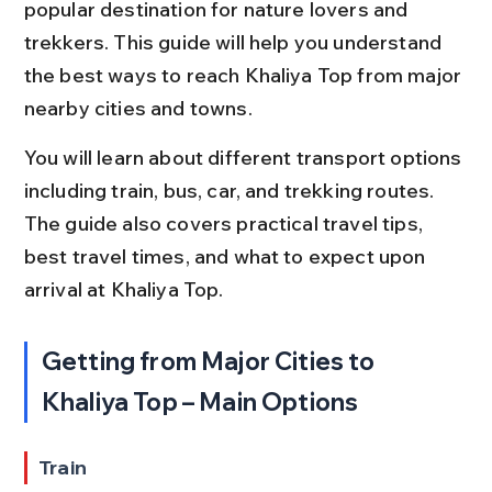
popular destination for nature lovers and 
trekkers. This guide will help you understand 
the best ways to reach Khaliya Top from major 
nearby cities and towns.
You will learn about different transport options 
including train, bus, car, and trekking routes. 
The guide also covers practical travel tips, 
best travel times, and what to expect upon 
arrival at Khaliya Top.
Getting from Major Cities to 
Khaliya Top – Main Options
Train