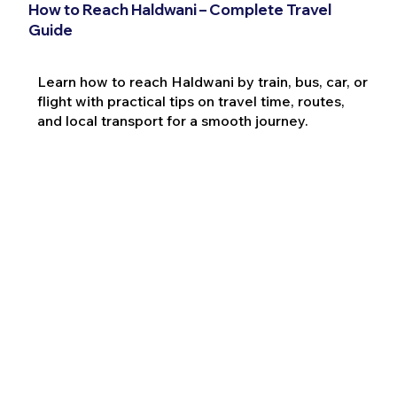
How to Reach Haldwani – Complete Travel
Guide
Learn how to reach Haldwani by train, bus, car, or
flight with practical tips on travel time, routes,
and local transport for a smooth journey.