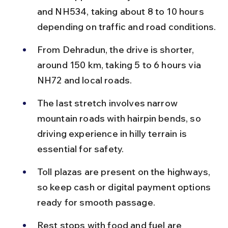
and NH534, taking about 8 to 10 hours 
depending on traffic and road conditions.
From Dehradun, the drive is shorter, 
around 150 km, taking 5 to 6 hours via 
NH72 and local roads.
The last stretch involves narrow 
mountain roads with hairpin bends, so 
driving experience in hilly terrain is 
essential for safety.
Toll plazas are present on the highways, 
so keep cash or digital payment options 
ready for smooth passage.
Rest stops with food and fuel are 