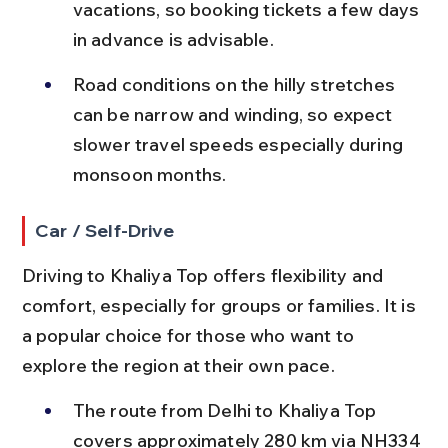
vacations, so booking tickets a few days 
in advance is advisable.
Road conditions on the hilly stretches 
can be narrow and winding, so expect 
slower travel speeds especially during 
monsoon months.
Car / Self-Drive
Driving to Khaliya Top offers flexibility and 
comfort, especially for groups or families. It is 
a popular choice for those who want to 
explore the region at their own pace.
The route from Delhi to Khaliya Top 
covers approximately 280 km via NH334 