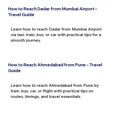
How to Reach Dadar from Mumbai Airport –
Travel Guide
Learn how to reach Dadar from Mumbai Airport
via taxi, train, bus, or car with practical tips for a
smooth journey.
How to Reach Ahmedabad from Pune – Travel
Guide
Learn how to reach Ahmedabad from Pune by
train, bus, car, or flight with practical tips on
routes, timings, and travel essentials.