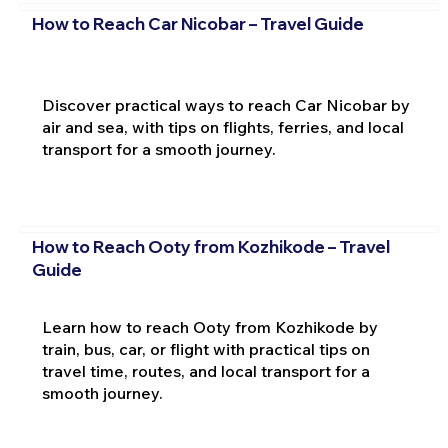
How to Reach Car Nicobar – Travel Guide
Discover practical ways to reach Car Nicobar by
air and sea, with tips on flights, ferries, and local
transport for a smooth journey.
How to Reach Ooty from Kozhikode – Travel
Guide
Learn how to reach Ooty from Kozhikode by
train, bus, car, or flight with practical tips on
travel time, routes, and local transport for a
smooth journey.