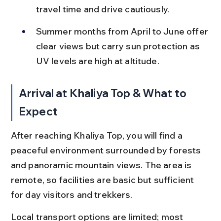
travel time and drive cautiously.
Summer months from April to June offer 
clear views but carry sun protection as 
UV levels are high at altitude.
Arrival at Khaliya Top & What to 
Expect
After reaching Khaliya Top, you will find a 
peaceful environment surrounded by forests 
and panoramic mountain views. The area is 
remote, so facilities are basic but sufficient 
for day visitors and trekkers.
Local transport options are limited; most 