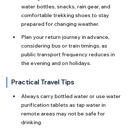
water bottles, snacks, rain gear, and 
comfortable trekking shoes to stay 
prepared for changing weather.
Plan your return journey in advance, 
considering bus or train timings, as 
public transport frequency reduces in 
the evening and on holidays.
Practical Travel Tips
Always carry bottled water or use water 
purification tablets as tap water in 
remote areas may not be safe for 
drinking.