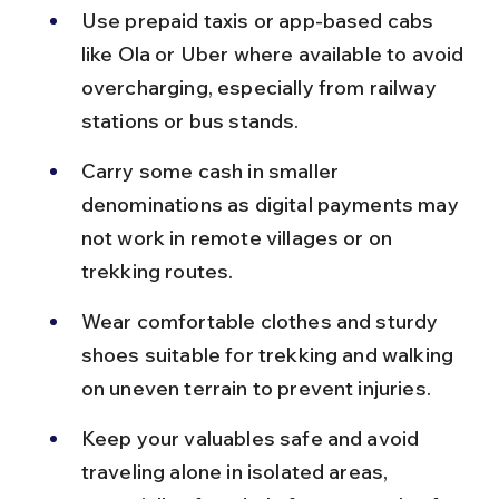
Use prepaid taxis or app-based cabs 
like Ola or Uber where available to avoid 
overcharging, especially from railway 
stations or bus stands.
Carry some cash in smaller 
denominations as digital payments may 
not work in remote villages or on 
trekking routes.
Wear comfortable clothes and sturdy 
shoes suitable for trekking and walking 
on uneven terrain to prevent injuries.
Keep your valuables safe and avoid 
traveling alone in isolated areas, 