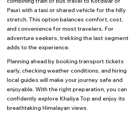
combining train or bus travel to Kotdwar or 
Pauri with a taxi or shared vehicle for the hilly 
stretch. This option balances comfort, cost, 
and convenience for most travelers. For 
adventure seekers, trekking the last segment 
adds to the experience.
Planning ahead by booking transport tickets 
early, checking weather conditions, and hiring 
local guides will make your journey safe and 
enjoyable. With the right preparation, you can 
confidently explore Khaliya Top and enjoy its 
breathtaking Himalayan views.