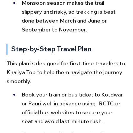
Monsoon season makes the trail 
slippery and risky, so trekking is best 
done between March and June or 
September to November.
Step-by-Step Travel Plan
This plan is designed for first-time travelers to 
Khaliya Top to help them navigate the journey 
smoothly.
Book your train or bus ticket to Kotdwar 
or Pauri well in advance using IRCTC or 
official bus websites to secure your 
seat and avoid last-minute rush.