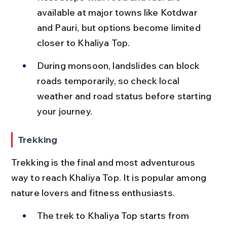
available at major towns like Kotdwar 
and Pauri, but options become limited 
closer to Khaliya Top.
During monsoon, landslides can block 
roads temporarily, so check local 
weather and road status before starting 
your journey.
Trekking
Trekking is the final and most adventurous 
way to reach Khaliya Top. It is popular among 
nature lovers and fitness enthusiasts.
The trek to Khaliya Top starts from 