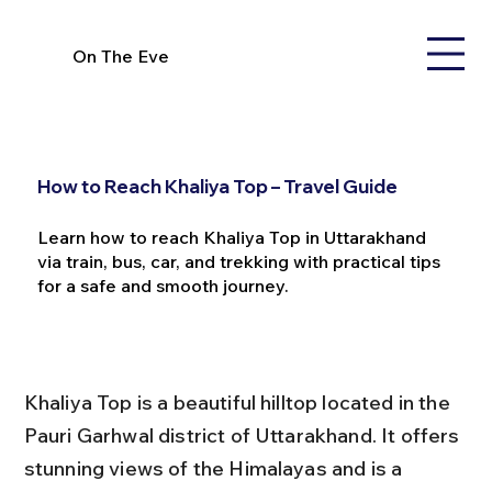
On The Eve
How to Reach Khaliya Top – Travel Guide
Learn how to reach Khaliya Top in Uttarakhand
via train, bus, car, and trekking with practical tips
for a safe and smooth journey.
Khaliya Top is a beautiful hilltop located in the 
Pauri Garhwal district of Uttarakhand. It offers 
stunning views of the Himalayas and is a 