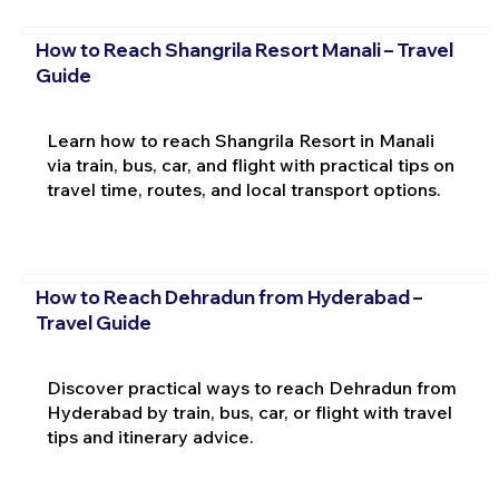
How to Reach Shangrila Resort Manali – Travel
Guide
Learn how to reach Shangrila Resort in Manali
via train, bus, car, and flight with practical tips on
travel time, routes, and local transport options.
How to Reach Dehradun from Hyderabad –
Travel Guide
Discover practical ways to reach Dehradun from
Hyderabad by train, bus, car, or flight with travel
tips and itinerary advice.