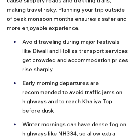
cause slippery roads and trekking trails, 
making travel risky. Planning your trip outside 
of peak monsoon months ensures a safer and 
more enjoyable experience.
Avoid traveling during major festivals 
like Diwali and Holi as transport services 
get crowded and accommodation prices 
rise sharply.
Early morning departures are 
recommended to avoid traffic jams on 
highways and to reach Khaliya Top 
before dusk.
Winter mornings can have dense fog on 
highways like NH334, so allow extra 