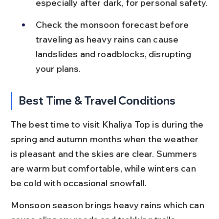
especially after dark, for personal safety.
Check the monsoon forecast before 
traveling as heavy rains can cause 
landslides and roadblocks, disrupting 
your plans.
Best Time & Travel Conditions
The best time to visit Khaliya Top is during the 
spring and autumn months when the weather 
is pleasant and the skies are clear. Summers 
are warm but comfortable, while winters can 
be cold with occasional snowfall.
Monsoon season brings heavy rains which can 