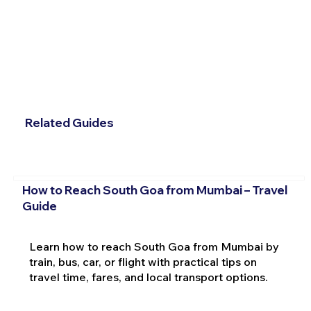
Related Guides
How to Reach South Goa from Mumbai – Travel
Guide
Learn how to reach South Goa from Mumbai by
train, bus, car, or flight with practical tips on
travel time, fares, and local transport options.