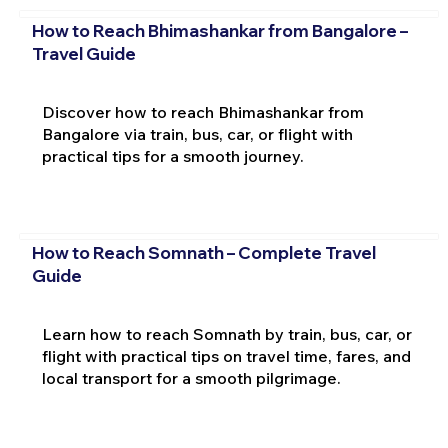
How to Reach Bhimashankar from Bangalore –
Travel Guide
Discover how to reach Bhimashankar from
Bangalore via train, bus, car, or flight with
practical tips for a smooth journey.
How to Reach Somnath – Complete Travel
Guide
Learn how to reach Somnath by train, bus, car, or
flight with practical tips on travel time, fares, and
local transport for a smooth pilgrimage.