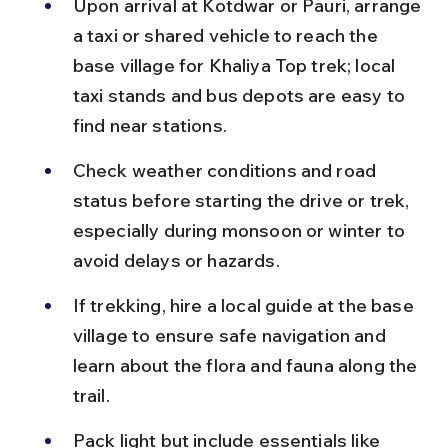
Upon arrival at Kotdwar or Pauri, arrange 
a taxi or shared vehicle to reach the 
base village for Khaliya Top trek; local 
taxi stands and bus depots are easy to 
find near stations.
Check weather conditions and road 
status before starting the drive or trek, 
especially during monsoon or winter to 
avoid delays or hazards.
If trekking, hire a local guide at the base 
village to ensure safe navigation and 
learn about the flora and fauna along the 
trail.
Pack light but include essentials like 