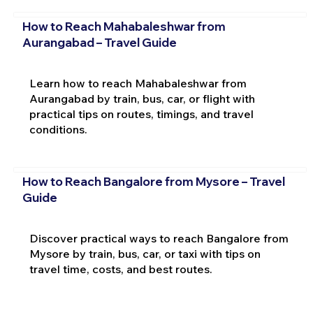
How to Reach Mahabaleshwar from
Aurangabad – Travel Guide
Learn how to reach Mahabaleshwar from
Aurangabad by train, bus, car, or flight with
practical tips on routes, timings, and travel
conditions.
How to Reach Bangalore from Mysore – Travel
Guide
Discover practical ways to reach Bangalore from
Mysore by train, bus, car, or taxi with tips on
travel time, costs, and best routes.