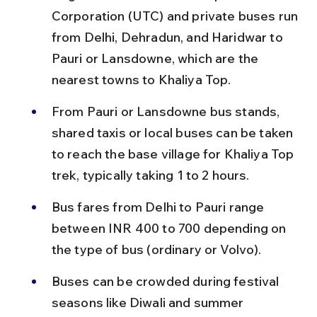
Corporation (UTC) and private buses run 
from Delhi, Dehradun, and Haridwar to 
Pauri or Lansdowne, which are the 
nearest towns to Khaliya Top.
From Pauri or Lansdowne bus stands, 
shared taxis or local buses can be taken 
to reach the base village for Khaliya Top 
trek, typically taking 1 to 2 hours.
Bus fares from Delhi to Pauri range 
between INR 400 to 700 depending on 
the type of bus (ordinary or Volvo).
Buses can be crowded during festival 
seasons like Diwali and summer 