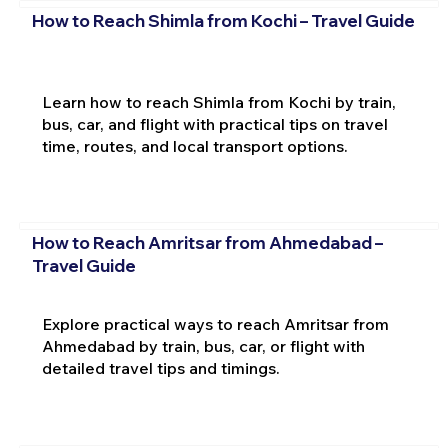
How to Reach Shimla from Kochi – Travel Guide
Learn how to reach Shimla from Kochi by train,
bus, car, and flight with practical tips on travel
time, routes, and local transport options.
How to Reach Amritsar from Ahmedabad –
Travel Guide
Explore practical ways to reach Amritsar from
Ahmedabad by train, bus, car, or flight with
detailed travel tips and timings.