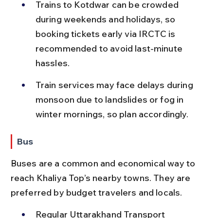
Trains to Kotdwar can be crowded 
during weekends and holidays, so 
booking tickets early via IRCTC is 
recommended to avoid last-minute 
hassles.
Train services may face delays during 
monsoon due to landslides or fog in 
winter mornings, so plan accordingly.
Bus
Buses are a common and economical way to 
reach Khaliya Top’s nearby towns. They are 
preferred by budget travelers and locals.
Regular Uttarakhand Transport 