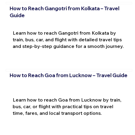
How to Reach Gangotri from Kolkata – Travel
Guide
Learn how to reach Gangotri from Kolkata by
train, bus, car, and flight with detailed travel tips
and step-by-step guidance for a smooth journey.
How to Reach Goa from Lucknow – Travel Guide
Learn how to reach Goa from Lucknow by train,
bus, car, or flight with practical tips on travel
time, fares, and local transport options.