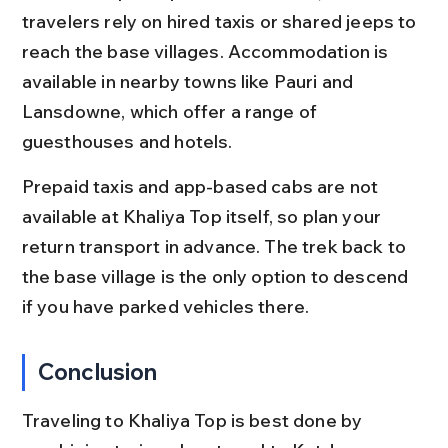
travelers rely on hired taxis or shared jeeps to 
reach the base villages. Accommodation is 
available in nearby towns like Pauri and 
Lansdowne, which offer a range of 
guesthouses and hotels.
Prepaid taxis and app-based cabs are not 
available at Khaliya Top itself, so plan your 
return transport in advance. The trek back to 
the base village is the only option to descend 
if you have parked vehicles there.
Conclusion
Traveling to Khaliya Top is best done by 