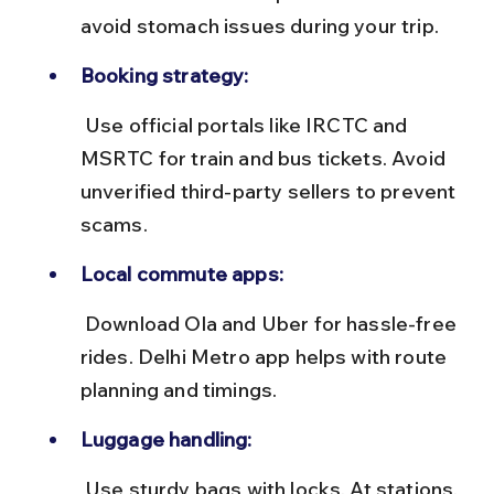
avoid stomach issues during your trip.
Booking strategy:
 Use official portals like IRCTC and 
MSRTC for train and bus tickets. Avoid 
unverified third-party sellers to prevent 
scams.
Local commute apps:
 Download Ola and Uber for hassle-free 
rides. Delhi Metro app helps with route 
planning and timings.
Luggage handling:
 Use sturdy bags with locks. At stations, 