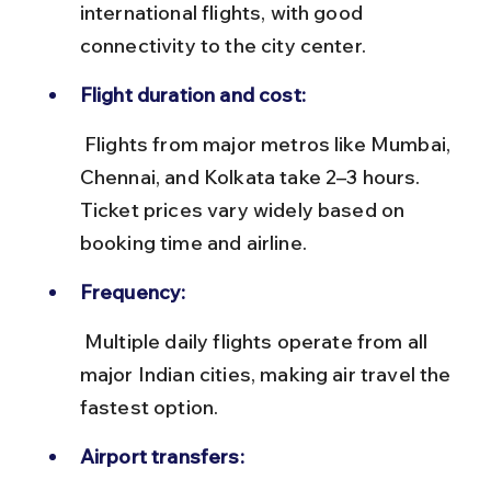
international flights, with good 
connectivity to the city center.
Flight duration and cost:
 Flights from major metros like Mumbai, 
Chennai, and Kolkata take 2–3 hours. 
Ticket prices vary widely based on 
booking time and airline.
Frequency:
 Multiple daily flights operate from all 
major Indian cities, making air travel the 
fastest option.
Airport transfers: