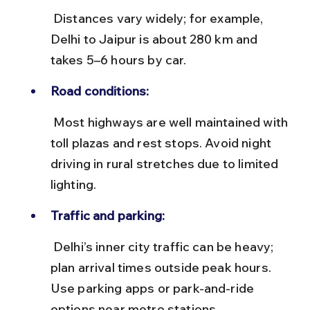
 Distances vary widely; for example, 
Delhi to Jaipur is about 280 km and 
takes 5–6 hours by car.
Road conditions:
 Most highways are well maintained with 
toll plazas and rest stops. Avoid night 
driving in rural stretches due to limited 
lighting.
Traffic and parking:
 Delhi’s inner city traffic can be heavy; 
plan arrival times outside peak hours. 
Use parking apps or park-and-ride 
options near metro stations.