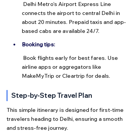
 Delhi Metro’s Airport Express Line 
connects the airport to central Delhi in 
about 20 minutes. Prepaid taxis and app-
based cabs are available 24/7.
Booking tips:
 Book flights early for best fares. Use 
airline apps or aggregators like 
MakeMyTrip or Cleartrip for deals.
Step-by-Step Travel Plan
This simple itinerary is designed for first-time 
travelers heading to Delhi, ensuring a smooth 
and stress-free journey.