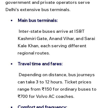
government and private operators serve 
Delhi’s extensive bus terminals.
Main bus terminals:
 Inter-state buses arrive at ISBT 
Kashmiri Gate, Anand Vihar, and Sarai 
Kale Khan, each serving different 
regional routes.
Travel time and fares:
 Depending on distance, bus journeys 
can take 3 to 12 hours. Ticket prices 
range from ₹150 for ordinary buses to 
₹700 for Volvo AC coaches.
Comfort and frequency: