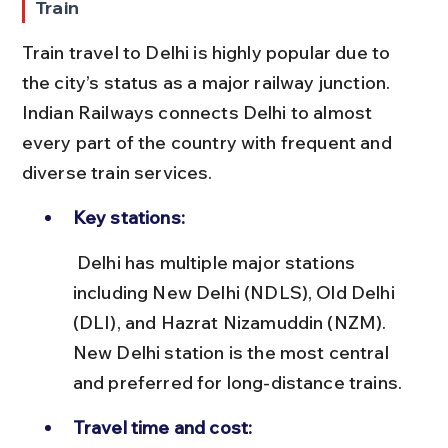
Train
Train travel to Delhi is highly popular due to 
the city’s status as a major railway junction. 
Indian Railways connects Delhi to almost 
every part of the country with frequent and 
diverse train services.
Key stations:
 Delhi has multiple major stations 
including New Delhi (NDLS), Old Delhi 
(DLI), and Hazrat Nizamuddin (NZM). 
New Delhi station is the most central 
and preferred for long-distance trains.
Travel time and cost: