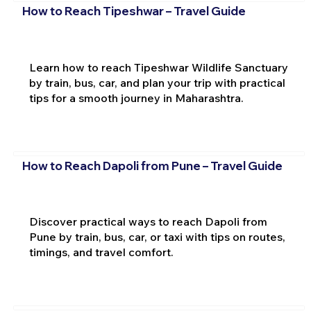
How to Reach Tipeshwar – Travel Guide
Learn how to reach Tipeshwar Wildlife Sanctuary
by train, bus, car, and plan your trip with practical
tips for a smooth journey in Maharashtra.
How to Reach Dapoli from Pune – Travel Guide
Discover practical ways to reach Dapoli from
Pune by train, bus, car, or taxi with tips on routes,
timings, and travel comfort.