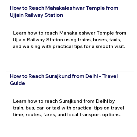
How to Reach Mahakaleshwar Temple from
Ujjain Railway Station
Learn how to reach Mahakaleshwar Temple from
Ujjain Railway Station using trains, buses, taxis,
and walking with practical tips for a smooth visit.
How to Reach Surajkund from Delhi – Travel
Guide
Learn how to reach Surajkund from Delhi by
train, bus, car, or taxi with practical tips on travel
time, routes, fares, and local transport options.