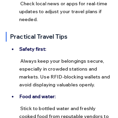
 Check local news or apps for real-time 
updates to adjust your travel plans if 
needed.
Practical Travel Tips
Safety first:
 Always keep your belongings secure, 
especially in crowded stations and 
markets. Use RFID-blocking wallets and 
avoid displaying valuables openly.
Food and water:
 Stick to bottled water and freshly 
cooked food from reputable vendors to 