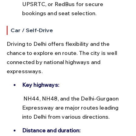
UPSRTC, or RedBus for secure 
bookings and seat selection.
Car / Self-Drive
Driving to Delhi offers flexibility and the 
chance to explore en route. The city is well 
connected by national highways and 
expressways.
Key highways:
 NH44, NH48, and the Delhi-Gurgaon 
Expressway are major routes leading 
into Delhi from various directions.
Distance and duration: