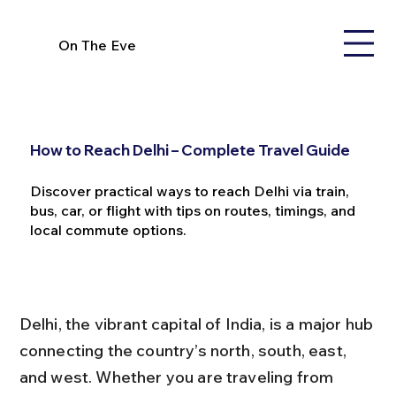
On The Eve
How to Reach Delhi – Complete Travel Guide
Discover practical ways to reach Delhi via train,
bus, car, or flight with tips on routes, timings, and
local commute options.
Delhi, the vibrant capital of India, is a major hub 
connecting the country’s north, south, east, 
and west. Whether you are traveling from 