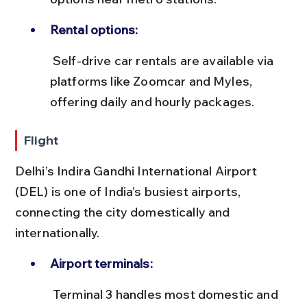
Rental options:
 Self-drive car rentals are available via 
platforms like Zoomcar and Myles, 
offering daily and hourly packages.
Flight
Delhi’s Indira Gandhi International Airport 
(DEL) is one of India’s busiest airports, 
connecting the city domestically and 
internationally.
Airport terminals:
 Terminal 3 handles most domestic and 