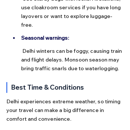
use cloakroom services if you have long 
layovers or want to explore luggage-
free.
Seasonal warnings:
 Delhi winters can be foggy, causing train 
and flight delays. Monsoon season may 
bring traffic snarls due to waterlogging.
Best Time & Conditions
Delhi experiences extreme weather, so timing 
your travel can make a big difference in 
comfort and convenience.