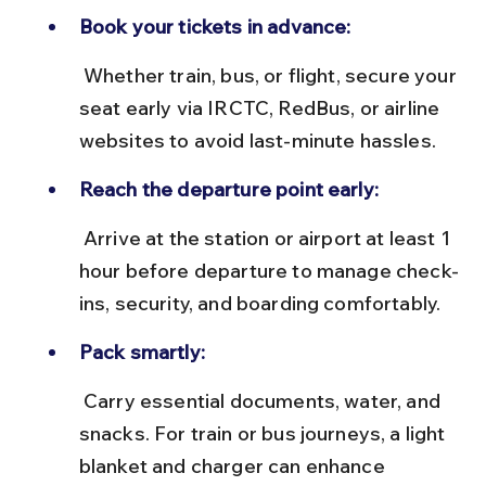
Book your tickets in advance:
 Whether train, bus, or flight, secure your 
seat early via IRCTC, RedBus, or airline 
websites to avoid last-minute hassles.
Reach the departure point early:
 Arrive at the station or airport at least 1 
hour before departure to manage check-
ins, security, and boarding comfortably.
Pack smartly:
 Carry essential documents, water, and 
snacks. For train or bus journeys, a light 
blanket and charger can enhance 