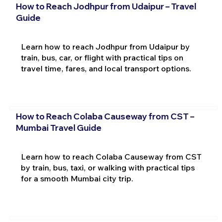
How to Reach Jodhpur from Udaipur – Travel
Guide
Learn how to reach Jodhpur from Udaipur by
train, bus, car, or flight with practical tips on
travel time, fares, and local transport options.
How to Reach Colaba Causeway from CST –
Mumbai Travel Guide
Learn how to reach Colaba Causeway from CST
by train, bus, taxi, or walking with practical tips
for a smooth Mumbai city trip.