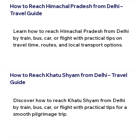
How to Reach Himachal Pradesh from Delhi –
Travel Guide
Learn how to reach Himachal Pradesh from Delhi
by train, bus, car, or flight with practical tips on
travel time, routes, and local transport options.
How to Reach Khatu Shyam from Delhi – Travel
Guide
Discover how to reach Khatu Shyam from Delhi
by train, bus, car, or flight with practical tips for a
smooth pilgrimage trip.