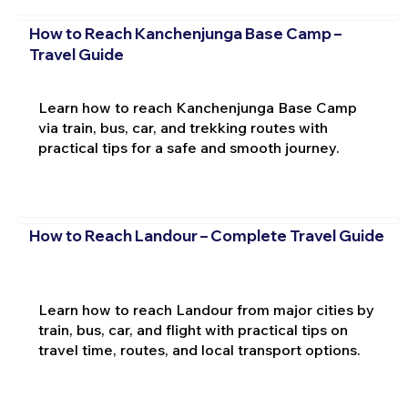
How to Reach Kanchenjunga Base Camp –
Travel Guide
Learn how to reach Kanchenjunga Base Camp
via train, bus, car, and trekking routes with
practical tips for a safe and smooth journey.
How to Reach Landour – Complete Travel Guide
Learn how to reach Landour from major cities by
train, bus, car, and flight with practical tips on
travel time, routes, and local transport options.