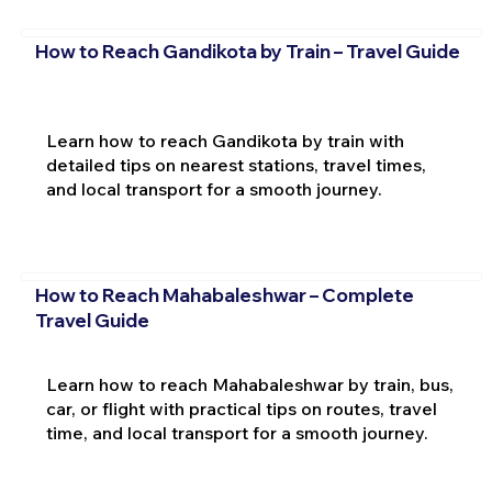
How to Reach Gandikota by Train – Travel Guide
Learn how to reach Gandikota by train with
detailed tips on nearest stations, travel times,
and local transport for a smooth journey.
How to Reach Mahabaleshwar – Complete
Travel Guide
Learn how to reach Mahabaleshwar by train, bus,
car, or flight with practical tips on routes, travel
time, and local transport for a smooth journey.