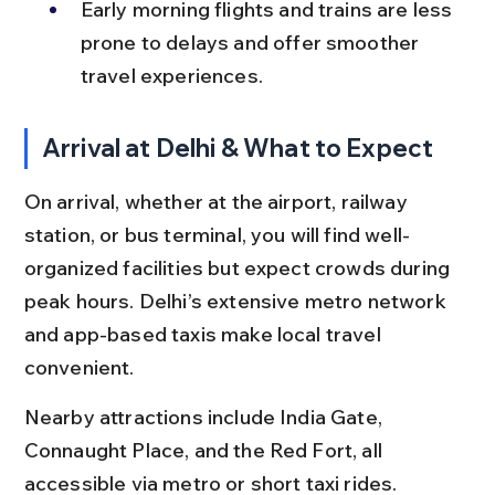
Early morning flights and trains are less 
prone to delays and offer smoother 
travel experiences.
Arrival at Delhi & What to Expect
On arrival, whether at the airport, railway 
station, or bus terminal, you will find well-
organized facilities but expect crowds during 
peak hours. Delhi’s extensive metro network 
and app-based taxis make local travel 
convenient.
Nearby attractions include India Gate, 
Connaught Place, and the Red Fort, all 
accessible via metro or short taxi rides. 