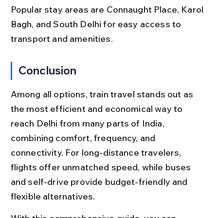
Popular stay areas are Connaught Place, Karol 
Bagh, and South Delhi for easy access to 
transport and amenities.
Conclusion
Among all options, train travel stands out as 
the most efficient and economical way to 
reach Delhi from many parts of India, 
combining comfort, frequency, and 
connectivity. For long-distance travelers, 
flights offer unmatched speed, while buses 
and self-drive provide budget-friendly and 
flexible alternatives.