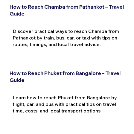
How to Reach Chamba from Pathankot – Travel
Guide
Discover practical ways to reach Chamba from
Pathankot by train, bus, car, or taxi with tips on
routes, timings, and local travel advice.
How to Reach Phuket from Bangalore – Travel
Guide
Learn how to reach Phuket from Bangalore by
flight, car, and bus with practical tips on travel
time, costs, and local transport options.