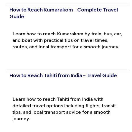
How to Reach Kumarakom – Complete Travel
Guide
Learn how to reach Kumarakom by train, bus, car,
and boat with practical tips on travel times,
routes, and local transport for a smooth journey.
How to Reach Tahiti from India – Travel Guide
Learn how to reach Tahiti from India with
detailed travel options including flights, transit
tips, and local transport advice for a smooth
journey.