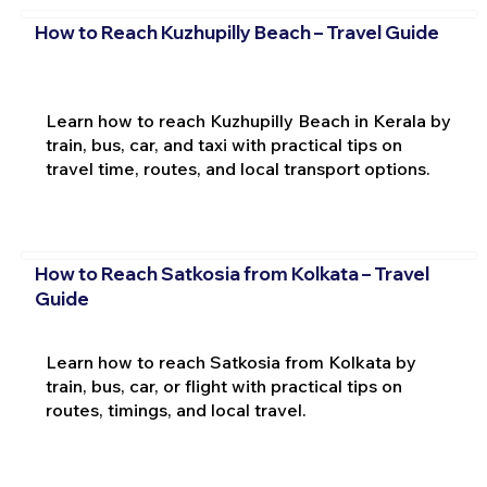
How to Reach Kuzhupilly Beach – Travel Guide
Learn how to reach Kuzhupilly Beach in Kerala by
train, bus, car, and taxi with practical tips on
travel time, routes, and local transport options.
How to Reach Satkosia from Kolkata – Travel
Guide
Learn how to reach Satkosia from Kolkata by
train, bus, car, or flight with practical tips on
routes, timings, and local travel.