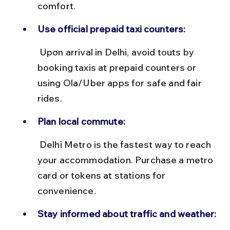
comfort.
Use official prepaid taxi counters:
 Upon arrival in Delhi, avoid touts by 
booking taxis at prepaid counters or 
using Ola/Uber apps for safe and fair 
rides.
Plan local commute:
 Delhi Metro is the fastest way to reach 
your accommodation. Purchase a metro 
card or tokens at stations for 
convenience.
Stay informed about traffic and weather: