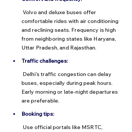
 Volvo and deluxe buses offer 
comfortable rides with air conditioning 
and reclining seats. Frequency is high 
from neighboring states like Haryana, 
Uttar Pradesh, and Rajasthan.
Traffic challenges:
 Delhi’s traffic congestion can delay 
buses, especially during peak hours. 
Early morning or late-night departures 
are preferable.
Booking tips:
 Use official portals like MSRTC, 