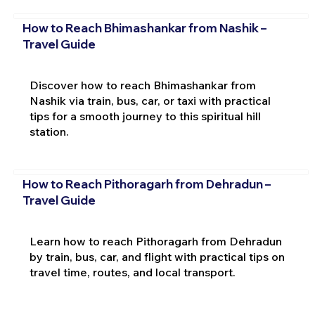
How to Reach Bhimashankar from Nashik –
Travel Guide
Discover how to reach Bhimashankar from
Nashik via train, bus, car, or taxi with practical
tips for a smooth journey to this spiritual hill
station.
How to Reach Pithoragarh from Dehradun –
Travel Guide
Learn how to reach Pithoragarh from Dehradun
by train, bus, car, and flight with practical tips on
travel time, routes, and local transport.