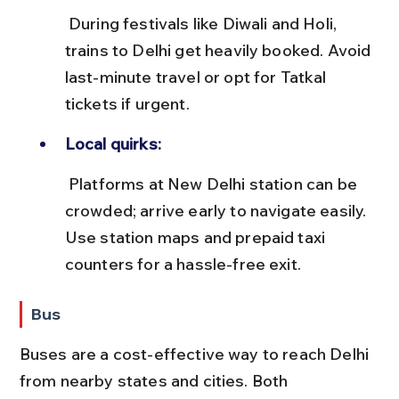
 During festivals like Diwali and Holi, 
trains to Delhi get heavily booked. Avoid 
last-minute travel or opt for Tatkal 
tickets if urgent.
Local quirks:
 Platforms at New Delhi station can be 
crowded; arrive early to navigate easily. 
Use station maps and prepaid taxi 
counters for a hassle-free exit.
Bus
Buses are a cost-effective way to reach Delhi 
from nearby states and cities. Both 