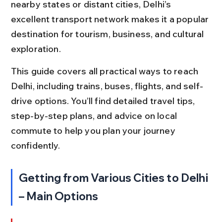
nearby states or distant cities, Delhi’s 
excellent transport network makes it a popular 
destination for tourism, business, and cultural 
exploration.
This guide covers all practical ways to reach 
Delhi, including trains, buses, flights, and self-
drive options. You’ll find detailed travel tips, 
step-by-step plans, and advice on local 
commute to help you plan your journey 
confidently.
Getting from Various Cities to Delhi 
– Main Options