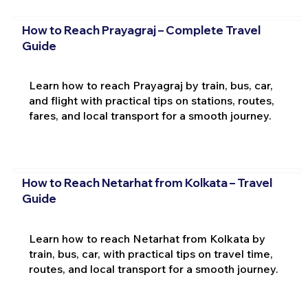
How to Reach Prayagraj – Complete Travel
Guide
Learn how to reach Prayagraj by train, bus, car,
and flight with practical tips on stations, routes,
fares, and local transport for a smooth journey.
How to Reach Netarhat from Kolkata – Travel
Guide
Learn how to reach Netarhat from Kolkata by
train, bus, car, with practical tips on travel time,
routes, and local transport for a smooth journey.