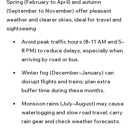
Spring (February to April) and autumn 
(September to November) offer pleasant 
weather and clearer skies, ideal for travel and 
sightseeing.
Avoid peak traffic hours (8–11 AM and 5–
8 PM) to reduce delays, especially when 
arriving by road or bus.
Winter fog (December–January) can 
disrupt flights and trains; plan extra 
buffer time during these months.
Monsoon rains (July–August) may cause 
waterlogging and slow road travel; carry 
rain gear and check weather forecasts.