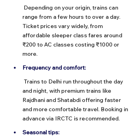
 Depending on your origin, trains can 
range from a few hours to over a day. 
Ticket prices vary widely, from 
affordable sleeper class fares around 
₹200 to AC classes costing ₹1000 or 
more.
Frequency and comfort:
 Trains to Delhi run throughout the day 
and night, with premium trains like 
Rajdhani and Shatabdi offering faster 
and more comfortable travel. Booking in 
advance via IRCTC is recommended.
Seasonal tips: