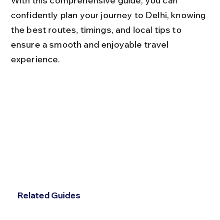
With this comprehensive guide, you can 
confidently plan your journey to Delhi, knowing 
the best routes, timings, and local tips to 
ensure a smooth and enjoyable travel 
experience.
Related Guides