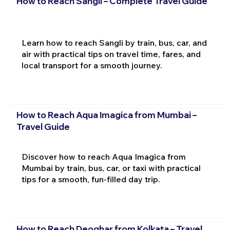
How to Reach Sangli – Complete Travel Guide
Learn how to reach Sangli by train, bus, car, and
air with practical tips on travel time, fares, and
local transport for a smooth journey.
How to Reach Aqua Imagica from Mumbai –
Travel Guide
Discover how to reach Aqua Imagica from
Mumbai by train, bus, car, or taxi with practical
tips for a smooth, fun-filled day trip.
How to Reach Deoghar from Kolkata – Travel