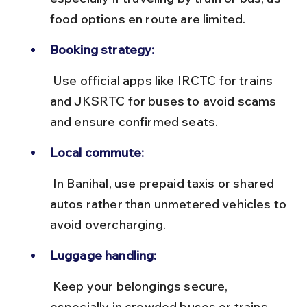
food options en route are limited.
Booking strategy:
 Use official apps like IRCTC for trains 
and JKSRTC for buses to avoid scams 
and ensure confirmed seats.
Local commute:
 In Banihal, use prepaid taxis or shared 
autos rather than unmetered vehicles to 
avoid overcharging.
Luggage handling:
 Keep your belongings secure, 
especially in crowded buses or trains, 