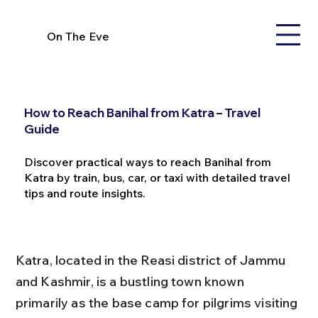
On The Eve
How to Reach Banihal from Katra – Travel
Guide
Discover practical ways to reach Banihal from
Katra by train, bus, car, or taxi with detailed travel
tips and route insights.
Katra, located in the Reasi district of Jammu 
and Kashmir, is a bustling town known 
primarily as the base camp for pilgrims visiting 