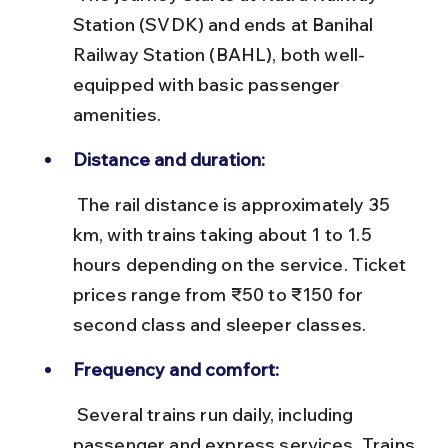
Station (SVDK) and ends at Banihal 
Railway Station (BAHL), both well-
equipped with basic passenger 
amenities.
Distance and duration:
 The rail distance is approximately 35 
km, with trains taking about 1 to 1.5 
hours depending on the service. Ticket 
prices range from ₹50 to ₹150 for 
second class and sleeper classes.
Frequency and comfort:
 Several trains run daily, including 
passenger and express services. Trains 