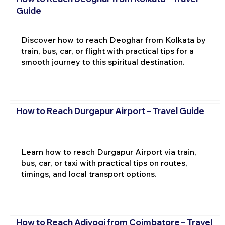
Guide
Discover how to reach Deoghar from Kolkata by
train, bus, car, or flight with practical tips for a
smooth journey to this spiritual destination.
How to Reach Durgapur Airport – Travel Guide
Learn how to reach Durgapur Airport via train,
bus, car, or taxi with practical tips on routes,
timings, and local transport options.
How to Reach Adiyogi from Coimbatore – Travel