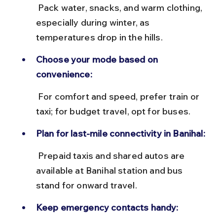
 Pack water, snacks, and warm clothing, 
especially during winter, as 
temperatures drop in the hills.
Choose your mode based on 
convenience:
 For comfort and speed, prefer train or 
taxi; for budget travel, opt for buses.
Plan for last-mile connectivity in Banihal:
 Prepaid taxis and shared autos are 
available at Banihal station and bus 
stand for onward travel.
Keep emergency contacts handy: