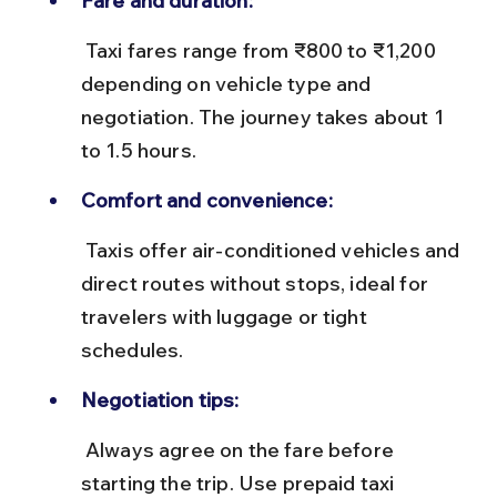
Fare and duration:
 Taxi fares range from ₹800 to ₹1,200 
depending on vehicle type and 
negotiation. The journey takes about 1 
to 1.5 hours.
Comfort and convenience:
 Taxis offer air-conditioned vehicles and 
direct routes without stops, ideal for 
travelers with luggage or tight 
schedules.
Negotiation tips:
 Always agree on the fare before 
starting the trip. Use prepaid taxi 