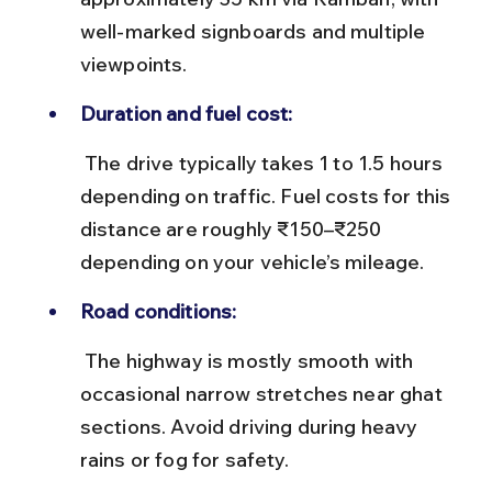
well-marked signboards and multiple 
viewpoints.
Duration and fuel cost:
 The drive typically takes 1 to 1.5 hours 
depending on traffic. Fuel costs for this 
distance are roughly ₹150–₹250 
depending on your vehicle’s mileage.
Road conditions:
 The highway is mostly smooth with 
occasional narrow stretches near ghat 
sections. Avoid driving during heavy 
rains or fog for safety.