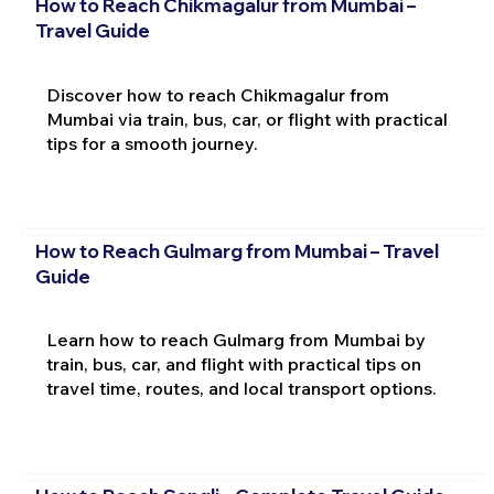
How to Reach Chikmagalur from Mumbai –
Travel Guide
Discover how to reach Chikmagalur from
Mumbai via train, bus, car, or flight with practical
tips for a smooth journey.
How to Reach Gulmarg from Mumbai – Travel
Guide
Learn how to reach Gulmarg from Mumbai by
train, bus, car, and flight with practical tips on
travel time, routes, and local transport options.