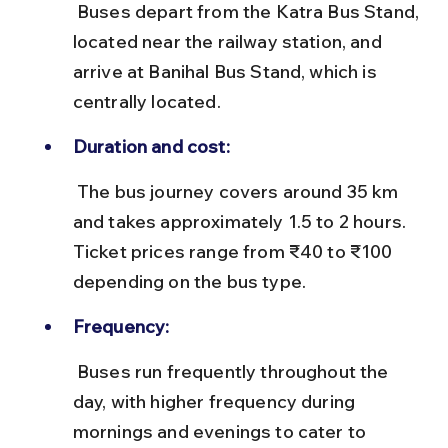
 Buses depart from the Katra Bus Stand, 
located near the railway station, and 
arrive at Banihal Bus Stand, which is 
centrally located.
Duration and cost:
 The bus journey covers around 35 km 
and takes approximately 1.5 to 2 hours. 
Ticket prices range from ₹40 to ₹100 
depending on the bus type.
Frequency:
 Buses run frequently throughout the 
day, with higher frequency during 
mornings and evenings to cater to 