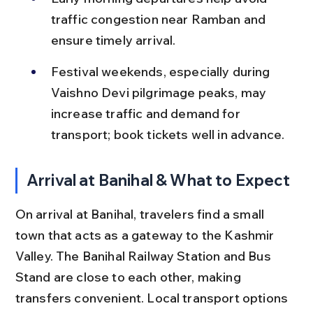
traffic congestion near Ramban and 
ensure timely arrival.
Festival weekends, especially during 
Vaishno Devi pilgrimage peaks, may 
increase traffic and demand for 
transport; book tickets well in advance.
Arrival at Banihal & What to Expect
On arrival at Banihal, travelers find a small 
town that acts as a gateway to the Kashmir 
Valley. The Banihal Railway Station and Bus 
Stand are close to each other, making 
transfers convenient. Local transport options 