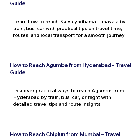
Guide
Learn how to reach Kaivalyadhama Lonavala by
train, bus, car with practical tips on travel time,
routes, and local transport for a smooth journey.
How to Reach Agumbe from Hyderabad – Travel
Guide
Discover practical ways to reach Agumbe from
Hyderabad by train, bus, car, or flight with
detailed travel tips and route insights.
How to Reach Chiplun from Mumbai – Travel