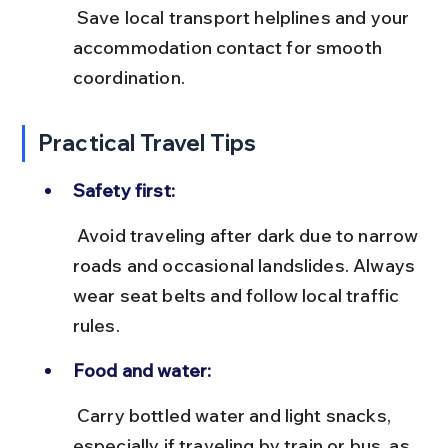
 Save local transport helplines and your 
accommodation contact for smooth 
coordination.
Practical Travel Tips
Safety first:
 Avoid traveling after dark due to narrow 
roads and occasional landslides. Always 
wear seat belts and follow local traffic 
rules.
Food and water:
 Carry bottled water and light snacks, 
especially if traveling by train or bus, as 