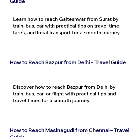
Guide
Learn how to reach Galteshwar from Surat by
train, bus, car with practical tips on travel time,
fares, and local transport for a smooth journey.
How to Reach Bazpur from Delhi – Travel Guide
Discover how to reach Bazpur from Delhi by
train, bus, car, or flight with practical tips and
travel times for a smooth journey.
How to Reach Masinagudi from Chennai – Travel