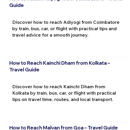
Guide
Discover how to reach Adiyogi from Coimbatore
by train, bus, car, or flight with practical tips and
travel advice for a smooth journey.
How to Reach Kainchi Dham from Kolkata –
Travel Guide
Discover how to reach Kainchi Dham from
Kolkata by train, bus, car, or flight with practical
tips on travel time, routes, and local transport.
How to Reach Malvan from Goa – Travel Guide