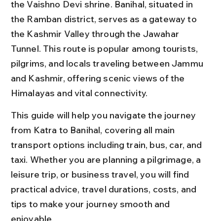
the Vaishno Devi shrine. Banihal, situated in 
the Ramban district, serves as a gateway to 
the Kashmir Valley through the Jawahar 
Tunnel. This route is popular among tourists, 
pilgrims, and locals traveling between Jammu 
and Kashmir, offering scenic views of the 
Himalayas and vital connectivity.
This guide will help you navigate the journey 
from Katra to Banihal, covering all main 
transport options including train, bus, car, and 
taxi. Whether you are planning a pilgrimage, a 
leisure trip, or business travel, you will find 
practical advice, travel durations, costs, and 
tips to make your journey smooth and 
enjoyable.