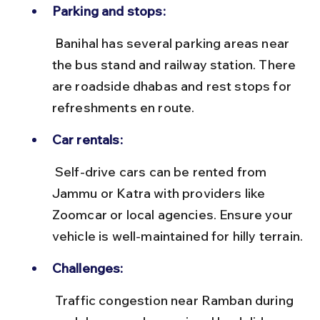
Parking and stops:
 Banihal has several parking areas near 
the bus stand and railway station. There 
are roadside dhabas and rest stops for 
refreshments en route.
Car rentals:
 Self-drive cars can be rented from 
Jammu or Katra with providers like 
Zoomcar or local agencies. Ensure your 
vehicle is well-maintained for hilly terrain.
Challenges:
 Traffic congestion near Ramban during 