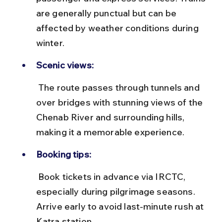
are generally punctual but can be 
affected by weather conditions during 
winter.
Scenic views:
 The route passes through tunnels and 
over bridges with stunning views of the 
Chenab River and surrounding hills, 
making it a memorable experience.
Booking tips:
 Book tickets in advance via IRCTC, 
especially during pilgrimage seasons. 
Arrive early to avoid last-minute rush at 
Katra station.