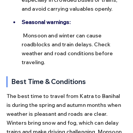
and avoid carrying valuables openly.
Seasonal warnings:
 Monsoon and winter can cause 
roadblocks and train delays. Check 
weather and road conditions before 
traveling.
Best Time & Conditions
The best time to travel from Katra to Banihal 
is during the spring and autumn months when 
weather is pleasant and roads are clear. 
Winters bring snow and fog, which can delay 
trains and make driving challenging. Monsoon 