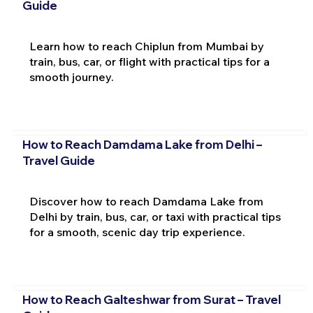
Guide
Learn how to reach Chiplun from Mumbai by
train, bus, car, or flight with practical tips for a
smooth journey.
How to Reach Damdama Lake from Delhi –
Travel Guide
Discover how to reach Damdama Lake from
Delhi by train, bus, car, or taxi with practical tips
for a smooth, scenic day trip experience.
How to Reach Galteshwar from Surat – Travel