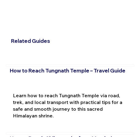
Related Guides
How to Reach Tungnath Temple – Travel Guide
Learn how to reach Tungnath Temple via road,
trek, and local transport with practical tips for a
safe and smooth journey to this sacred
Himalayan shrine.