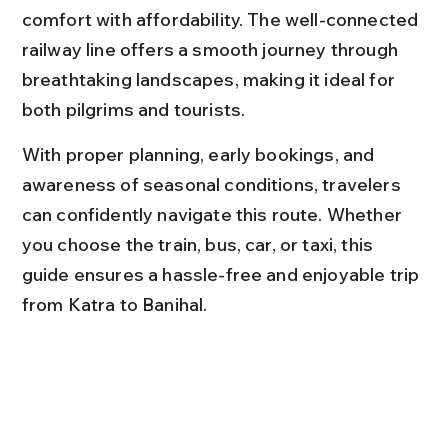
comfort with affordability. The well-connected 
railway line offers a smooth journey through 
breathtaking landscapes, making it ideal for 
both pilgrims and tourists.
With proper planning, early bookings, and 
awareness of seasonal conditions, travelers 
can confidently navigate this route. Whether 
you choose the train, bus, car, or taxi, this 
guide ensures a hassle-free and enjoyable trip 
from Katra to Banihal.