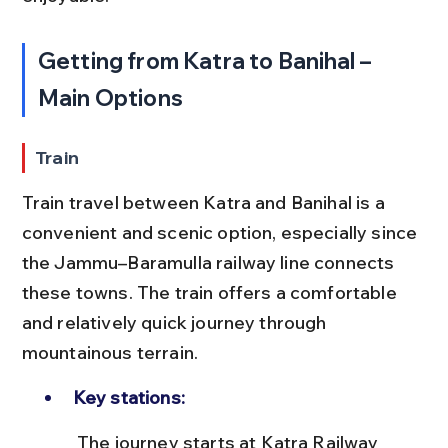
Getting from Katra to Banihal – 
Main Options
Train
Train travel between Katra and Banihal is a 
convenient and scenic option, especially since 
the Jammu–Baramulla railway line connects 
these towns. The train offers a comfortable 
and relatively quick journey through 
mountainous terrain.
Key stations:
 The journey starts at Katra Railway 