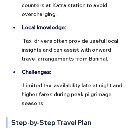
counters at Katra station to avoid 
overcharging.
Local knowledge:
 Taxi drivers often provide useful local 
insights and can assist with onward 
travel arrangements from Banihal.
Challenges:
 Limited taxi availability late at night and 
higher fares during peak pilgrimage 
seasons.
Step-by-Step Travel Plan