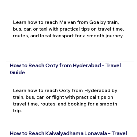
Learn how to reach Malvan from Goa by train,
bus, car, or taxi with practical tips on travel time,
routes, and local transport for a smooth journey.
How to Reach Ooty from Hyderabad – Travel
Guide
Learn how to reach Ooty from Hyderabad by
train, bus, car, or flight with practical tips on
travel time, routes, and booking for a smooth
trip.
How to Reach Kaivalyadhama Lonavala – Travel