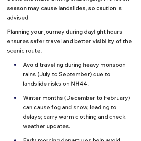
season may cause landslides, so caution is 
advised.
Planning your journey during daylight hours 
ensures safer travel and better visibility of the 
scenic route.
Avoid traveling during heavy monsoon 
rains (July to September) due to 
landslide risks on NH44.
Winter months (December to February) 
can cause fog and snow, leading to 
delays; carry warm clothing and check 
weather updates.
Early morning departures help avoid 