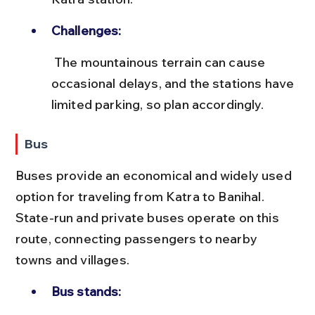
Challenges:
 The mountainous terrain can cause 
occasional delays, and the stations have 
limited parking, so plan accordingly.
Bus
Buses provide an economical and widely used 
option for traveling from Katra to Banihal. 
State-run and private buses operate on this 
route, connecting passengers to nearby 
towns and villages.
Bus stands: