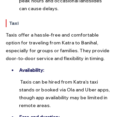
peak hours and occasional landslides 
can cause delays.
Taxi
Taxis offer a hassle-free and comfortable 
option for traveling from Katra to Banihal, 
especially for groups or families. They provide 
door-to-door service and flexibility in timing.
Availability:
 Taxis can be hired from Katra’s taxi 
stands or booked via Ola and Uber apps, 
though app availability may be limited in 
remote areas.