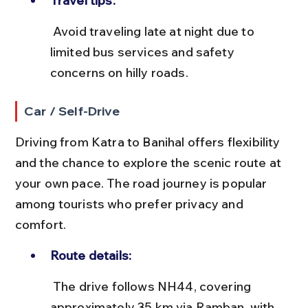
Travel tips:
 Avoid traveling late at night due to 
limited bus services and safety 
concerns on hilly roads.
Car / Self-Drive
Driving from Katra to Banihal offers flexibility 
and the chance to explore the scenic route at 
your own pace. The road journey is popular 
among tourists who prefer privacy and 
comfort.
Route details:
 The drive follows NH44, covering 
approximately 35 km via Ramban, with 