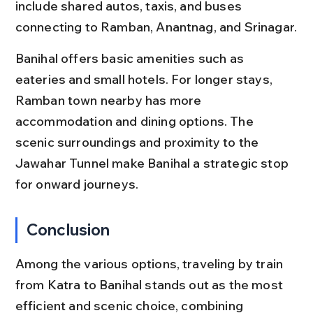
include shared autos, taxis, and buses 
connecting to Ramban, Anantnag, and Srinagar.
Banihal offers basic amenities such as 
eateries and small hotels. For longer stays, 
Ramban town nearby has more 
accommodation and dining options. The 
scenic surroundings and proximity to the 
Jawahar Tunnel make Banihal a strategic stop 
for onward journeys.
Conclusion
Among the various options, traveling by train 
from Katra to Banihal stands out as the most 
efficient and scenic choice, combining 