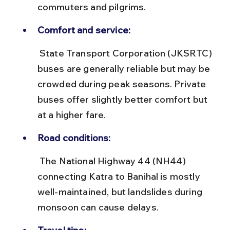
commuters and pilgrims.
Comfort and service:
 State Transport Corporation (JKSRTC) 
buses are generally reliable but may be 
crowded during peak seasons. Private 
buses offer slightly better comfort but 
at a higher fare.
Road conditions:
 The National Highway 44 (NH44) 
connecting Katra to Banihal is mostly 
well-maintained, but landslides during 
monsoon can cause delays.