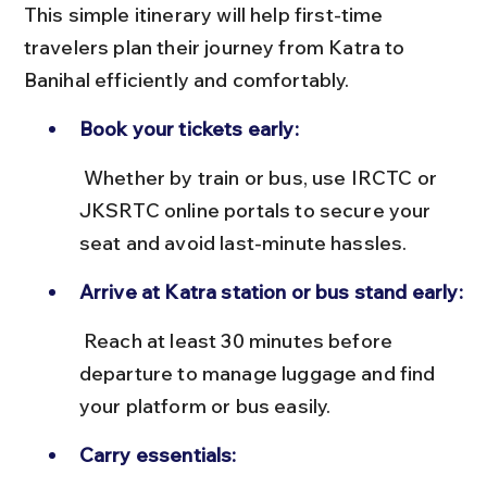
This simple itinerary will help first-time 
travelers plan their journey from Katra to 
Banihal efficiently and comfortably.
Book your tickets early:
 Whether by train or bus, use IRCTC or 
JKSRTC online portals to secure your 
seat and avoid last-minute hassles.
Arrive at Katra station or bus stand early:
 Reach at least 30 minutes before 
departure to manage luggage and find 
your platform or bus easily.
Carry essentials: