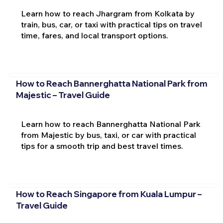
Learn how to reach Jhargram from Kolkata by
train, bus, car, or taxi with practical tips on travel
time, fares, and local transport options.
How to Reach Bannerghatta National Park from
Majestic – Travel Guide
Learn how to reach Bannerghatta National Park
from Majestic by bus, taxi, or car with practical
tips for a smooth trip and best travel times.
How to Reach Singapore from Kuala Lumpur –
Travel Guide