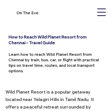
On The Eve
How to Reach Wild Planet Resort from
Chennai – Travel Guide
Learn how to reach Wild Planet Resort from
Chennai by train, bus, car, or flight with practical
tips on travel time, routes, and local transport
options.
Wild Planet Resort is a popular getaway 
located near Yelagiri Hills in Tamil Nadu. It 
offers a peaceful retreat surrounded by 