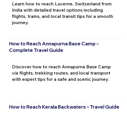
Learn how to reach Lucerne, Switzerland from
India with detailed travel options including
flights, trains, and local transit tips for a smooth
journey.
How to Reach Annapurna Base Camp –
Complete Travel Guide
Discover how to reach Annapurna Base Camp
via flights, trekking routes, and local transport
with expert tips for a safe and scenic journey.
How to Reach Kerala Backwaters – Travel Guide