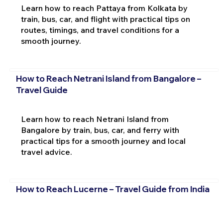
Learn how to reach Pattaya from Kolkata by
train, bus, car, and flight with practical tips on
routes, timings, and travel conditions for a
smooth journey.
How to Reach Netrani Island from Bangalore –
Travel Guide
Learn how to reach Netrani Island from
Bangalore by train, bus, car, and ferry with
practical tips for a smooth journey and local
travel advice.
How to Reach Lucerne – Travel Guide from India