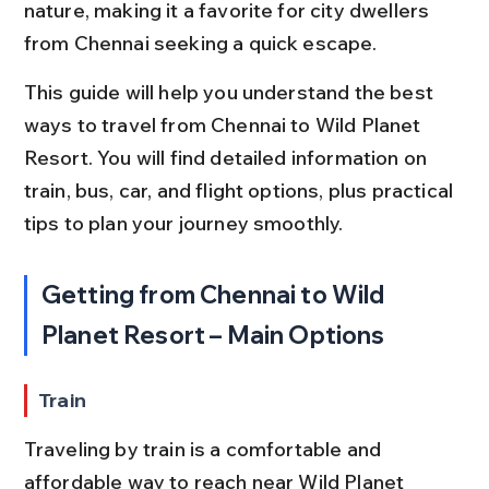
nature, making it a favorite for city dwellers 
from Chennai seeking a quick escape.
This guide will help you understand the best 
ways to travel from Chennai to Wild Planet 
Resort. You will find detailed information on 
train, bus, car, and flight options, plus practical 
tips to plan your journey smoothly.
Getting from Chennai to Wild 
Planet Resort – Main Options
Train
Traveling by train is a comfortable and 
affordable way to reach near Wild Planet 