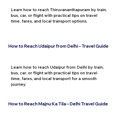
Learn how to reach Thiruvananthapuram by train,
bus, car, or flight with practical tips on travel
time, fares, and local transport options.
How to Reach Udaipur from Delhi – Travel Guide
Learn how to reach Udaipur from Delhi by train,
bus, car, or flight with practical tips on travel
time, fares, and local transport for a smooth
journey.
How to Reach Majnu Ka Tila – Delhi Travel Guide