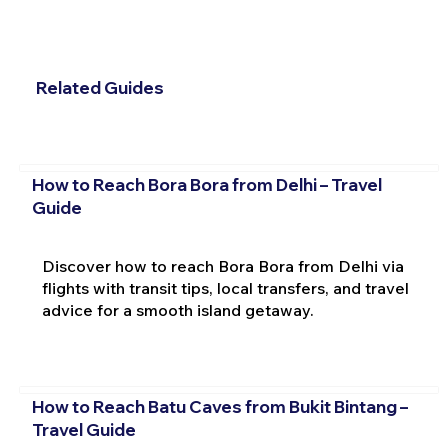
Related Guides
How to Reach Bora Bora from Delhi – Travel
Guide
Discover how to reach Bora Bora from Delhi via
flights with transit tips, local transfers, and travel
advice for a smooth island getaway.
How to Reach Batu Caves from Bukit Bintang –
Travel Guide