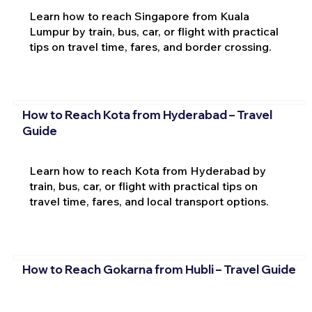
Learn how to reach Singapore from Kuala
Lumpur by train, bus, car, or flight with practical
tips on travel time, fares, and border crossing.
How to Reach Kota from Hyderabad – Travel
Guide
Learn how to reach Kota from Hyderabad by
train, bus, car, or flight with practical tips on
travel time, fares, and local transport options.
How to Reach Gokarna from Hubli – Travel Guide