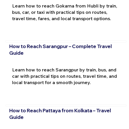
Learn how to reach Gokarna from Hubli by train,
bus, car, or taxi with practical tips on routes,
travel time, fares, and local transport options.
How to Reach Sarangpur – Complete Travel
Guide
Learn how to reach Sarangpur by train, bus, and
car with practical tips on routes, travel time, and
local transport for a smooth journey.
How to Reach Pattaya from Kolkata – Travel
Guide