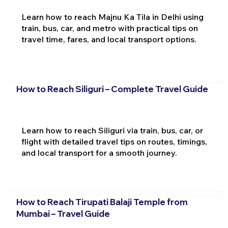
Learn how to reach Majnu Ka Tila in Delhi using
train, bus, car, and metro with practical tips on
travel time, fares, and local transport options.
How to Reach Siliguri – Complete Travel Guide
Learn how to reach Siliguri via train, bus, car, or
flight with detailed travel tips on routes, timings,
and local transport for a smooth journey.
How to Reach Tirupati Balaji Temple from
Mumbai – Travel Guide