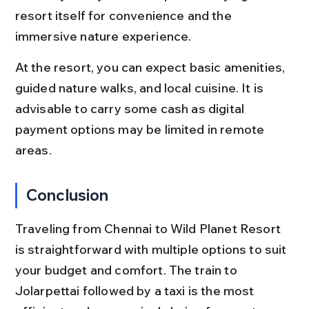
resort itself for convenience and the 
immersive nature experience.
At the resort, you can expect basic amenities, 
guided nature walks, and local cuisine. It is 
advisable to carry some cash as digital 
payment options may be limited in remote 
areas.
Conclusion
Traveling from Chennai to Wild Planet Resort 
is straightforward with multiple options to suit 
your budget and comfort. The train to 
Jolarpettai followed by a taxi is the most 