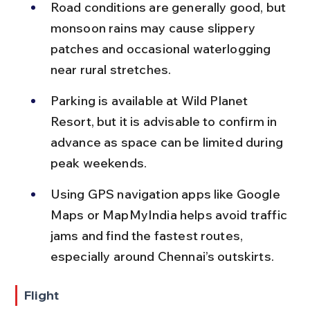
Road conditions are generally good, but 
monsoon rains may cause slippery 
patches and occasional waterlogging 
near rural stretches.
Parking is available at Wild Planet 
Resort, but it is advisable to confirm in 
advance as space can be limited during 
peak weekends.
Using GPS navigation apps like Google 
Maps or MapMyIndia helps avoid traffic 
jams and find the fastest routes, 
especially around Chennai’s outskirts.
Flight