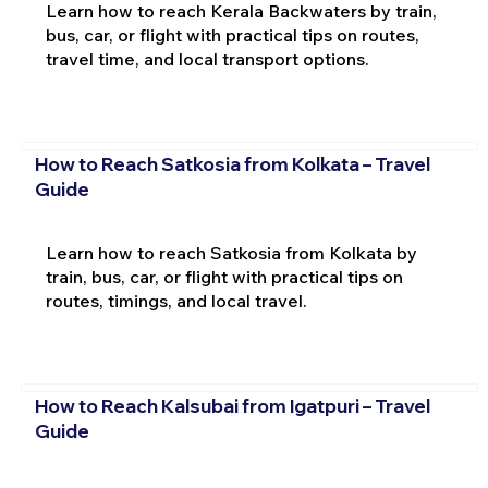
Learn how to reach Kerala Backwaters by train,
bus, car, or flight with practical tips on routes,
travel time, and local transport options.
How to Reach Satkosia from Kolkata – Travel
Guide
Learn how to reach Satkosia from Kolkata by
train, bus, car, or flight with practical tips on
routes, timings, and local travel.
How to Reach Kalsubai from Igatpuri – Travel
Guide