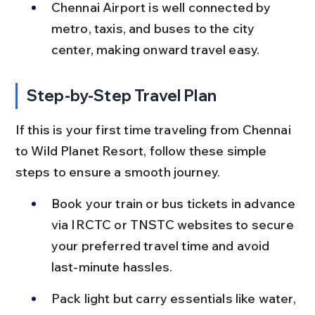
Chennai Airport is well connected by 
metro, taxis, and buses to the city 
center, making onward travel easy.
Step-by-Step Travel Plan
If this is your first time traveling from Chennai 
to Wild Planet Resort, follow these simple 
steps to ensure a smooth journey.
Book your train or bus tickets in advance 
via IRCTC or TNSTC websites to secure 
your preferred travel time and avoid 
last-minute hassles.
Pack light but carry essentials like water, 