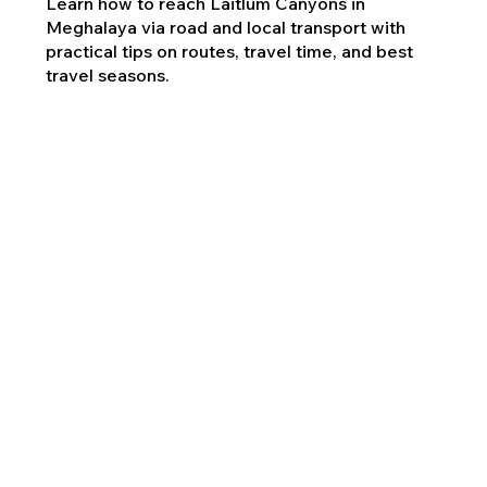
Learn how to reach Laitlum Canyons in
Meghalaya via road and local transport with
practical tips on routes, travel time, and best
travel seasons.