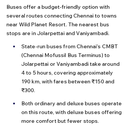
Buses offer a budget-friendly option with 
several routes connecting Chennai to towns 
near Wild Planet Resort. The nearest bus 
stops are in Jolarpettai and Vaniyambadi.
State-run buses from Chennai’s CMBT 
(Chennai Mofussil Bus Terminus) to 
Jolarpettai or Vaniyambadi take around 
4 to 5 hours, covering approximately 
190 km, with fares between ₹150 and 
₹300.
Both ordinary and deluxe buses operate 
on this route, with deluxe buses offering 
more comfort but fewer stops.