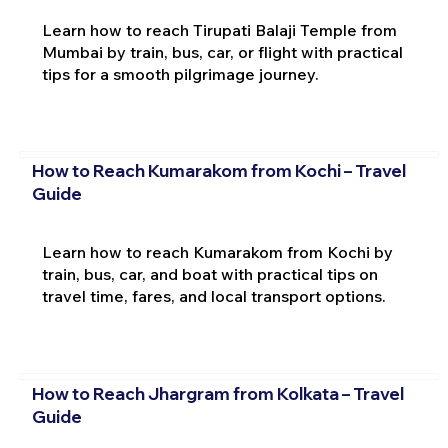
Learn how to reach Tirupati Balaji Temple from
Mumbai by train, bus, car, or flight with practical
tips for a smooth pilgrimage journey.
How to Reach Kumarakom from Kochi – Travel
Guide
Learn how to reach Kumarakom from Kochi by
train, bus, car, and boat with practical tips on
travel time, fares, and local transport options.
How to Reach Jhargram from Kolkata – Travel
Guide