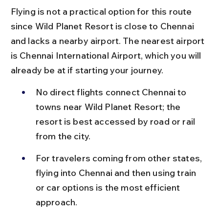
Flying is not a practical option for this route 
since Wild Planet Resort is close to Chennai 
and lacks a nearby airport. The nearest airport 
is Chennai International Airport, which you will 
already be at if starting your journey.
No direct flights connect Chennai to 
towns near Wild Planet Resort; the 
resort is best accessed by road or rail 
from the city.
For travelers coming from other states, 
flying into Chennai and then using train 
or car options is the most efficient 
approach.