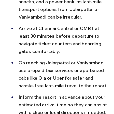
snacks, and a power bank, as last-mile 
transport options from Jolarpettai or 
Vaniyambadi can be irregular.
Arrive at Chennai Central or CMBT at 
least 30 minutes before departure to 
navigate ticket counters and boarding 
gates comfortably.
On reaching Jolarpettai or Vaniyambadi, 
use prepaid taxi services or app-based 
cabs like Ola or Uber for safer and 
hassle-free last-mile travel to the resort.
Inform the resort in advance about your 
estimated arrival time so they can assist 
with pickup or local directions if needed.