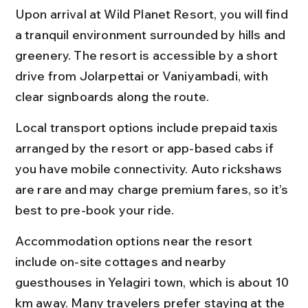
Upon arrival at Wild Planet Resort, you will find 
a tranquil environment surrounded by hills and 
greenery. The resort is accessible by a short 
drive from Jolarpettai or Vaniyambadi, with 
clear signboards along the route.
Local transport options include prepaid taxis 
arranged by the resort or app-based cabs if 
you have mobile connectivity. Auto rickshaws 
are rare and may charge premium fares, so it’s 
best to pre-book your ride.
Accommodation options near the resort 
include on-site cottages and nearby 
guesthouses in Yelagiri town, which is about 10 
km away. Many travelers prefer staying at the 