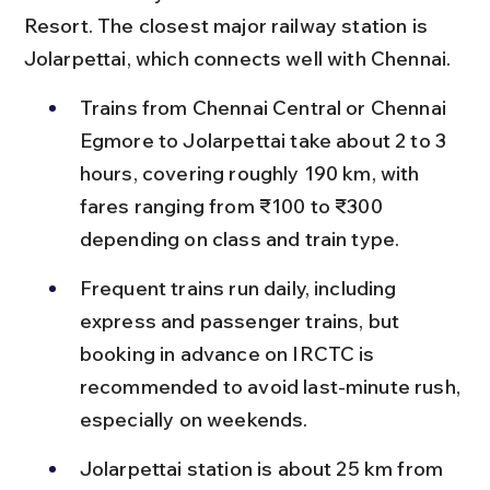
Resort. The closest major railway station is 
Jolarpettai, which connects well with Chennai.
Trains from Chennai Central or Chennai 
Egmore to Jolarpettai take about 2 to 3 
hours, covering roughly 190 km, with 
fares ranging from ₹100 to ₹300 
depending on class and train type.
Frequent trains run daily, including 
express and passenger trains, but 
booking in advance on IRCTC is 
recommended to avoid last-minute rush, 
especially on weekends.
Jolarpettai station is about 25 km from 