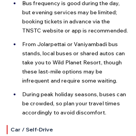
Bus frequency is good during the day, 
but evening services may be limited; 
booking tickets in advance via the 
TNSTC website or app is recommended.
From Jolarpettai or Vaniyambadi bus 
stands, local buses or shared autos can 
take you to Wild Planet Resort, though 
these last-mile options may be 
infrequent and require some waiting.
During peak holiday seasons, buses can 
be crowded, so plan your travel times 
accordingly to avoid discomfort.
Car / Self-Drive