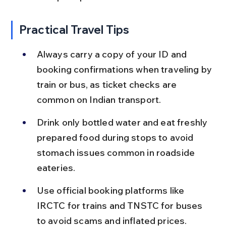
Practical Travel Tips
Always carry a copy of your ID and 
booking confirmations when traveling by 
train or bus, as ticket checks are 
common on Indian transport.
Drink only bottled water and eat freshly 
prepared food during stops to avoid 
stomach issues common in roadside 
eateries.
Use official booking platforms like 
IRCTC for trains and TNSTC for buses 
to avoid scams and inflated prices.