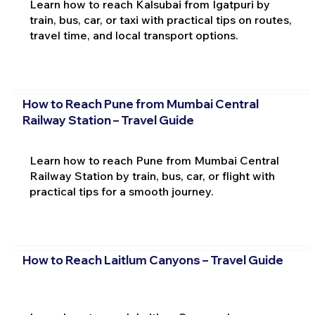
Learn how to reach Kalsubai from Igatpuri by
train, bus, car, or taxi with practical tips on routes,
travel time, and local transport options.
How to Reach Pune from Mumbai Central
Railway Station – Travel Guide
Learn how to reach Pune from Mumbai Central
Railway Station by train, bus, car, or flight with
practical tips for a smooth journey.
How to Reach Laitlum Canyons – Travel Guide