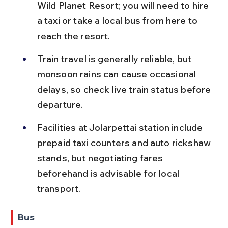
Wild Planet Resort; you will need to hire 
a taxi or take a local bus from here to 
reach the resort.
Train travel is generally reliable, but 
monsoon rains can cause occasional 
delays, so check live train status before 
departure.
Facilities at Jolarpettai station include 
prepaid taxi counters and auto rickshaw 
stands, but negotiating fares 
beforehand is advisable for local 
transport.
Bus