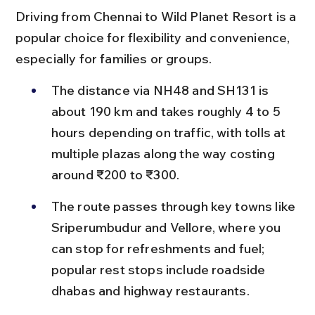
Driving from Chennai to Wild Planet Resort is a 
popular choice for flexibility and convenience, 
especially for families or groups.
The distance via NH48 and SH131 is 
about 190 km and takes roughly 4 to 5 
hours depending on traffic, with tolls at 
multiple plazas along the way costing 
around ₹200 to ₹300.
The route passes through key towns like 
Sriperumbudur and Vellore, where you 
can stop for refreshments and fuel; 
popular rest stops include roadside 
dhabas and highway restaurants.