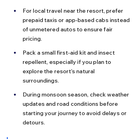
For local travel near the resort, prefer 
prepaid taxis or app-based cabs instead 
of unmetered autos to ensure fair 
pricing.
Pack a small first-aid kit and insect 
repellent, especially if you plan to 
explore the resort’s natural 
surroundings.
During monsoon season, check weather 
updates and road conditions before 
starting your journey to avoid delays or 
detours.