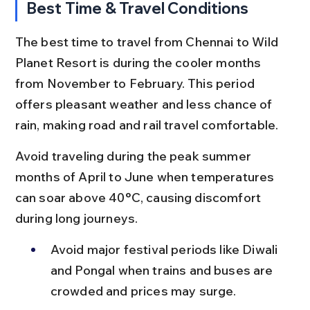
Best Time & Travel Conditions
The best time to travel from Chennai to Wild 
Planet Resort is during the cooler months 
from November to February. This period 
offers pleasant weather and less chance of 
rain, making road and rail travel comfortable.
Avoid traveling during the peak summer 
months of April to June when temperatures 
can soar above 40°C, causing discomfort 
during long journeys.
Avoid major festival periods like Diwali 
and Pongal when trains and buses are 
crowded and prices may surge.