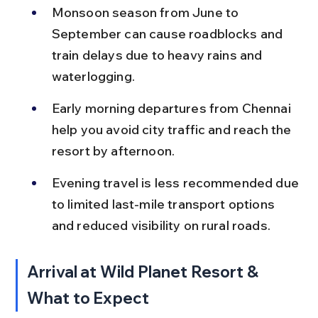
Monsoon season from June to 
September can cause roadblocks and 
train delays due to heavy rains and 
waterlogging.
Early morning departures from Chennai 
help you avoid city traffic and reach the 
resort by afternoon.
Evening travel is less recommended due 
to limited last-mile transport options 
and reduced visibility on rural roads.
Arrival at Wild Planet Resort & 
What to Expect