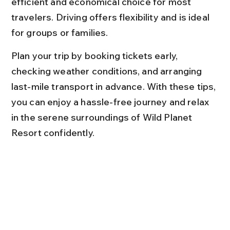
efficient and economical choice for most 
travelers. Driving offers flexibility and is ideal 
for groups or families.
Plan your trip by booking tickets early, 
checking weather conditions, and arranging 
last-mile transport in advance. With these tips, 
you can enjoy a hassle-free journey and relax 
in the serene surroundings of Wild Planet 
Resort confidently.