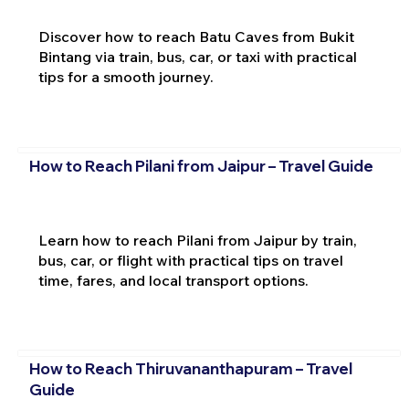
Discover how to reach Batu Caves from Bukit
Bintang via train, bus, car, or taxi with practical
tips for a smooth journey.
How to Reach Pilani from Jaipur – Travel Guide
Learn how to reach Pilani from Jaipur by train,
bus, car, or flight with practical tips on travel
time, fares, and local transport options.
How to Reach Thiruvananthapuram – Travel
Guide