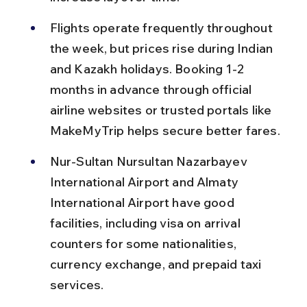
Flights operate frequently throughout 
the week, but prices rise during Indian 
and Kazakh holidays. Booking 1-2 
months in advance through official 
airline websites or trusted portals like 
MakeMyTrip helps secure better fares.
Nur-Sultan Nursultan Nazarbayev 
International Airport and Almaty 
International Airport have good 
facilities, including visa on arrival 
counters for some nationalities, 
currency exchange, and prepaid taxi 
services.