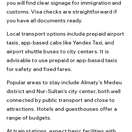
you will find clear signage for immigration and 
customs. Visa checks are straightforward if 
you have all documents ready.
Local transport options include prepaid airport 
taxis, app-based cabs like Yandex Taxi, and 
airport shuttle buses to city centers. It is 
advisable to use prepaid or app-based taxis 
for safety and fixed fares.
Popular areas to stay include Almaty’s Medeu 
district and Nur-Sultan’s city center, both well 
connected by public transport and close to 
attractions. Hotels and guesthouses offer a 
range of budgets.
At train stations, expect basic facilities with 