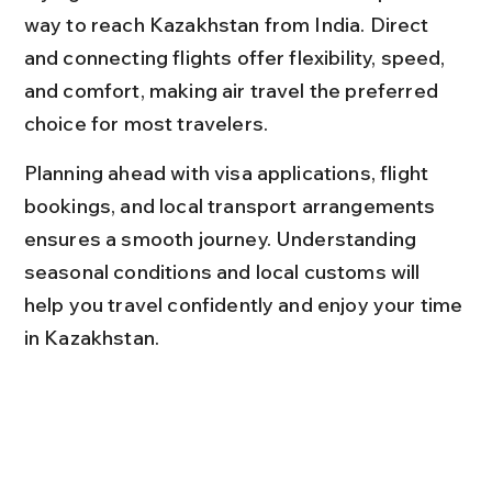
way to reach Kazakhstan from India. Direct 
and connecting flights offer flexibility, speed, 
and comfort, making air travel the preferred 
choice for most travelers.
Planning ahead with visa applications, flight 
bookings, and local transport arrangements 
ensures a smooth journey. Understanding 
seasonal conditions and local customs will 
help you travel confidently and enjoy your time 
in Kazakhstan.