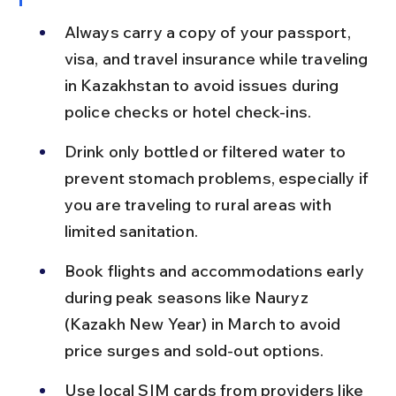
Always carry a copy of your passport, 
visa, and travel insurance while traveling 
in Kazakhstan to avoid issues during 
police checks or hotel check-ins.
Drink only bottled or filtered water to 
prevent stomach problems, especially if 
you are traveling to rural areas with 
limited sanitation.
Book flights and accommodations early 
during peak seasons like Nauryz 
(Kazakh New Year) in March to avoid 
price surges and sold-out options.
Use local SIM cards from providers like 