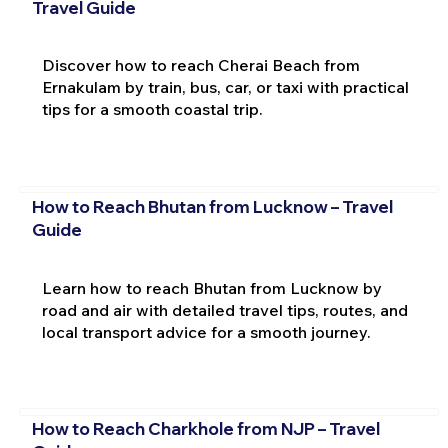
Travel Guide
Discover how to reach Cherai Beach from
Ernakulam by train, bus, car, or taxi with practical
tips for a smooth coastal trip.
How to Reach Bhutan from Lucknow – Travel
Guide
Learn how to reach Bhutan from Lucknow by
road and air with detailed travel tips, routes, and
local transport advice for a smooth journey.
How to Reach Charkhole from NJP – Travel