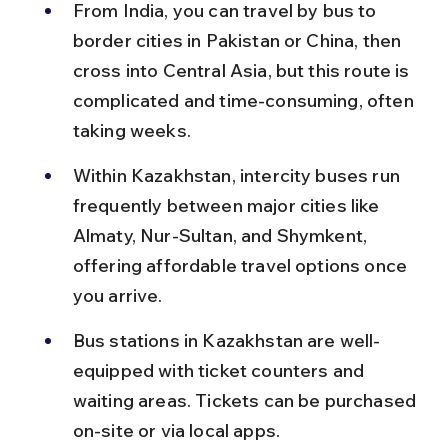
From India, you can travel by bus to 
border cities in Pakistan or China, then 
cross into Central Asia, but this route is 
complicated and time-consuming, often 
taking weeks.
Within Kazakhstan, intercity buses run 
frequently between major cities like 
Almaty, Nur-Sultan, and Shymkent, 
offering affordable travel options once 
you arrive.
Bus stations in Kazakhstan are well-
equipped with ticket counters and 
waiting areas. Tickets can be purchased 
on-site or via local apps.