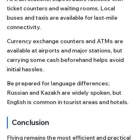
ticket counters and waiting rooms. Local 
buses and taxis are available for last-mile 
connectivity.
Currency exchange counters and ATMs are 
available at airports and major stations, but 
carrying some cash beforehand helps avoid 
initial hassles.
Be prepared for language differences; 
Russian and Kazakh are widely spoken, but 
English is common in tourist areas and hotels.
Conclusion
Flying remains the most efficient and practical 