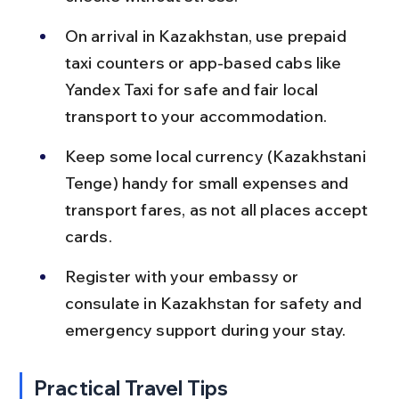
On arrival in Kazakhstan, use prepaid 
taxi counters or app-based cabs like 
Yandex Taxi for safe and fair local 
transport to your accommodation.
Keep some local currency (Kazakhstani 
Tenge) handy for small expenses and 
transport fares, as not all places accept 
cards.
Register with your embassy or 
consulate in Kazakhstan for safety and 
emergency support during your stay.
Practical Travel Tips