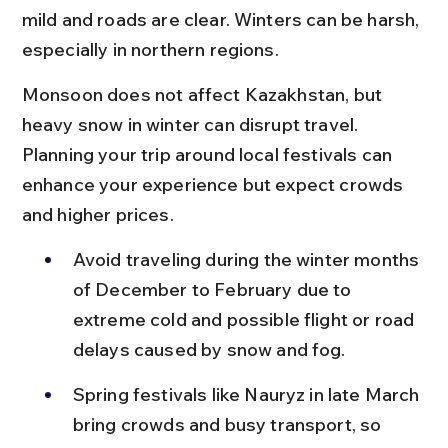
mild and roads are clear. Winters can be harsh, 
especially in northern regions.
Monsoon does not affect Kazakhstan, but 
heavy snow in winter can disrupt travel. 
Planning your trip around local festivals can 
enhance your experience but expect crowds 
and higher prices.
Avoid traveling during the winter months 
of December to February due to 
extreme cold and possible flight or road 
delays caused by snow and fog.
Spring festivals like Nauryz in late March 
bring crowds and busy transport, so 