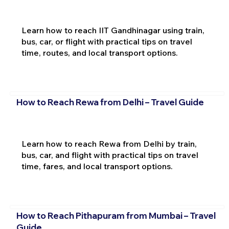
Learn how to reach IIT Gandhinagar using train,
bus, car, or flight with practical tips on travel
time, routes, and local transport options.
How to Reach Rewa from Delhi – Travel Guide
Learn how to reach Rewa from Delhi by train,
bus, car, and flight with practical tips on travel
time, fares, and local transport options.
How to Reach Pithapuram from Mumbai – Travel
Guide