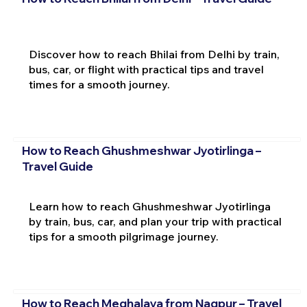
Discover how to reach Bhilai from Delhi by train,
bus, car, or flight with practical tips and travel
times for a smooth journey.
How to Reach Ghushmeshwar Jyotirlinga –
Travel Guide
Learn how to reach Ghushmeshwar Jyotirlinga
by train, bus, car, and plan your trip with practical
tips for a smooth pilgrimage journey.
How to Reach Meghalaya from Nagpur – Travel