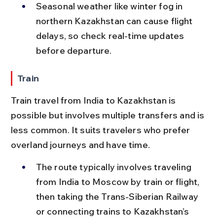
Seasonal weather like winter fog in 
northern Kazakhstan can cause flight 
delays, so check real-time updates 
before departure.
Train
Train travel from India to Kazakhstan is 
possible but involves multiple transfers and is 
less common. It suits travelers who prefer 
overland journeys and have time.
The route typically involves traveling 
from India to Moscow by train or flight, 
then taking the Trans-Siberian Railway 
or connecting trains to Kazakhstan’s 