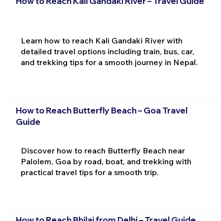
How to Reach Kali Gandaki River – Travel Guide
Learn how to reach Kali Gandaki River with
detailed travel options including train, bus, car,
and trekking tips for a smooth journey in Nepal.
How to Reach Butterfly Beach – Goa Travel
Guide
Discover how to reach Butterfly Beach near
Palolem, Goa by road, boat, and trekking with
practical travel tips for a smooth trip.
How to Reach Bhilai from Delhi – Travel Guide