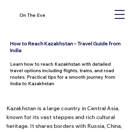
On The Eve
How to Reach Kazakhstan – Travel Guide from
India
Learn how to reach Kazakhstan with detailed
travel options including flights, trains, and road
routes. Practical tips for a smooth journey from
India to Kazakhstan.
Kazakhstan is a large country in Central Asia, 
known for its vast steppes and rich cultural 
heritage. It shares borders with Russia, China, 