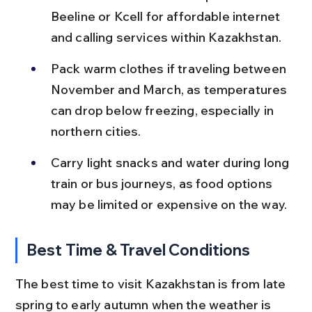
Beeline or Kcell for affordable internet 
and calling services within Kazakhstan.
Pack warm clothes if traveling between 
November and March, as temperatures 
can drop below freezing, especially in 
northern cities.
Carry light snacks and water during long 
train or bus journeys, as food options 
may be limited or expensive on the way.
Best Time & Travel Conditions
The best time to visit Kazakhstan is from late 
spring to early autumn when the weather is 