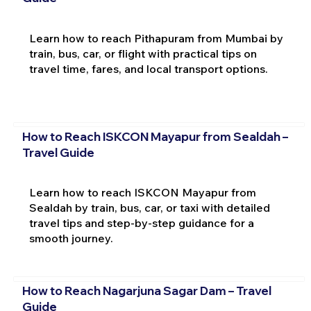
Learn how to reach Pithapuram from Mumbai by
train, bus, car, or flight with practical tips on
travel time, fares, and local transport options.
How to Reach ISKCON Mayapur from Sealdah –
Travel Guide
Learn how to reach ISKCON Mayapur from
Sealdah by train, bus, car, or taxi with detailed
travel tips and step-by-step guidance for a
smooth journey.
How to Reach Nagarjuna Sagar Dam – Travel
Guide