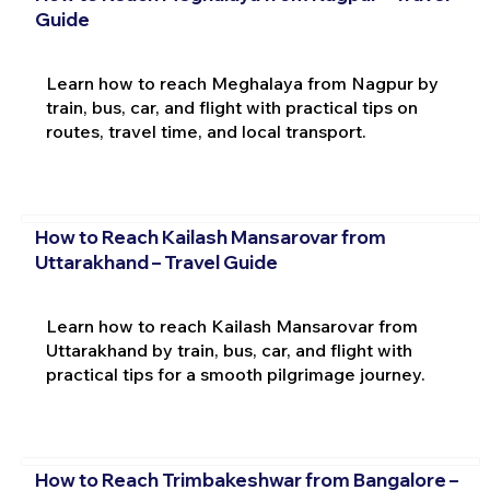
Guide
Learn how to reach Meghalaya from Nagpur by
train, bus, car, and flight with practical tips on
routes, travel time, and local transport.
How to Reach Kailash Mansarovar from
Uttarakhand – Travel Guide
Learn how to reach Kailash Mansarovar from
Uttarakhand by train, bus, car, and flight with
practical tips for a smooth pilgrimage journey.
How to Reach Trimbakeshwar from Bangalore –