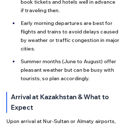
book tickets and hotels well in advance 
if traveling then.
Early morning departures are best for 
flights and trains to avoid delays caused 
by weather or traffic congestion in major 
cities.
Summer months (June to August) offer 
pleasant weather but can be busy with 
tourists, so plan accordingly.
Arrival at Kazakhstan & What to 
Expect
Upon arrival at Nur-Sultan or Almaty airports, 