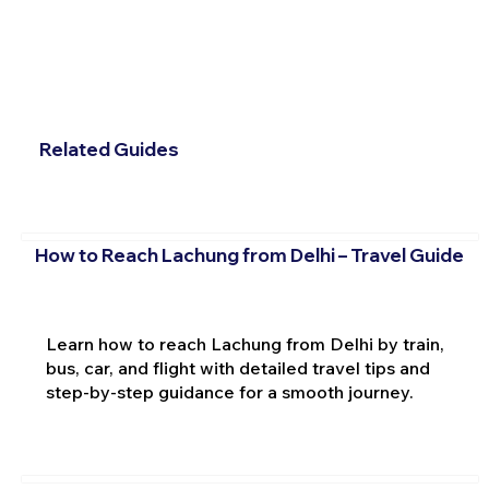
Related Guides
How to Reach Lachung from Delhi – Travel Guide
Learn how to reach Lachung from Delhi by train,
bus, car, and flight with detailed travel tips and
step-by-step guidance for a smooth journey.