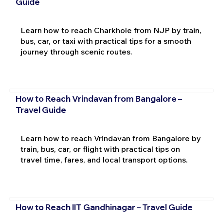
Guide
Learn how to reach Charkhole from NJP by train,
bus, car, or taxi with practical tips for a smooth
journey through scenic routes.
How to Reach Vrindavan from Bangalore –
Travel Guide
Learn how to reach Vrindavan from Bangalore by
train, bus, car, or flight with practical tips on
travel time, fares, and local transport options.
How to Reach IIT Gandhinagar – Travel Guide