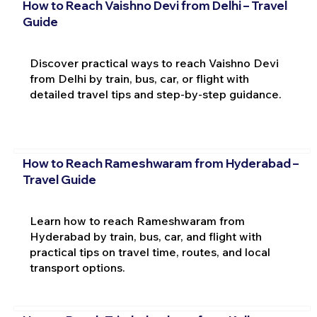
How to Reach Vaishno Devi from Delhi – Travel
Guide
Discover practical ways to reach Vaishno Devi
from Delhi by train, bus, car, or flight with
detailed travel tips and step-by-step guidance.
How to Reach Rameshwaram from Hyderabad –
Travel Guide
Learn how to reach Rameshwaram from
Hyderabad by train, bus, car, and flight with
practical tips on travel time, routes, and local
transport options.