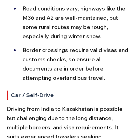
Road conditions vary; highways like the 
M36 and A2 are well-maintained, but 
some rural routes may be rough, 
especially during winter snow.
Border crossings require valid visas and 
customs checks, so ensure all 
documents are in order before 
attempting overland bus travel.
Car / Self-Drive
Driving from India to Kazakhstan is possible 
but challenging due to the long distance, 
multiple borders, and visa requirements. It 
suits experienced travelers seeking 