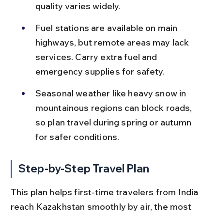
quality varies widely.
Fuel stations are available on main 
highways, but remote areas may lack 
services. Carry extra fuel and 
emergency supplies for safety.
Seasonal weather like heavy snow in 
mountainous regions can block roads, 
so plan travel during spring or autumn 
for safer conditions.
Step-by-Step Travel Plan
This plan helps first-time travelers from India 
reach Kazakhstan smoothly by air, the most 