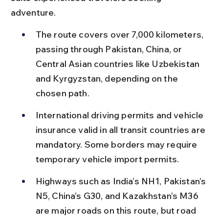
adventure.
The route covers over 7,000 kilometers, 
passing through Pakistan, China, or 
Central Asian countries like Uzbekistan 
and Kyrgyzstan, depending on the 
chosen path.
International driving permits and vehicle 
insurance valid in all transit countries are 
mandatory. Some borders may require 
temporary vehicle import permits.
Highways such as India’s NH1, Pakistan’s 
N5, China’s G30, and Kazakhstan’s M36 
are major roads on this route, but road 