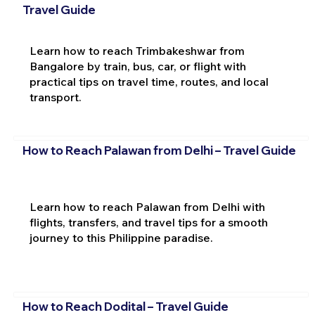
Travel Guide
Learn how to reach Trimbakeshwar from
Bangalore by train, bus, car, or flight with
practical tips on travel time, routes, and local
transport.
How to Reach Palawan from Delhi – Travel Guide
Learn how to reach Palawan from Delhi with
flights, transfers, and travel tips for a smooth
journey to this Philippine paradise.
How to Reach Dodital – Travel Guide