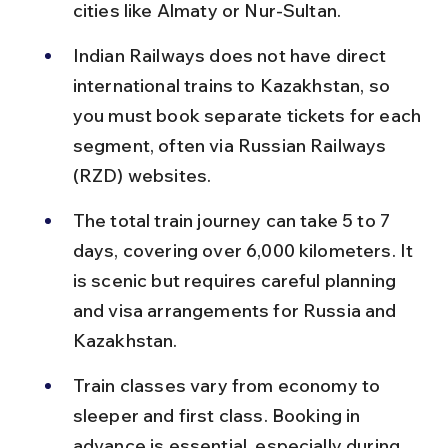
cities like Almaty or Nur-Sultan.
Indian Railways does not have direct 
international trains to Kazakhstan, so 
you must book separate tickets for each 
segment, often via Russian Railways 
(RZD) websites.
The total train journey can take 5 to 7 
days, covering over 6,000 kilometers. It 
is scenic but requires careful planning 
and visa arrangements for Russia and 
Kazakhstan.
Train classes vary from economy to 
sleeper and first class. Booking in 
advance is essential, especially during 