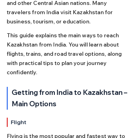
and other Central Asian nations. Many 
travelers from India visit Kazakhstan for 
business, tourism, or education.
This guide explains the main ways to reach 
Kazakhstan from India. You will learn about 
flights, trains, and road travel options, along 
with practical tips to plan your journey 
confidently.
Getting from India to Kazakhstan – 
Main Options
Flight
Flying is the most popular and fastest way to 