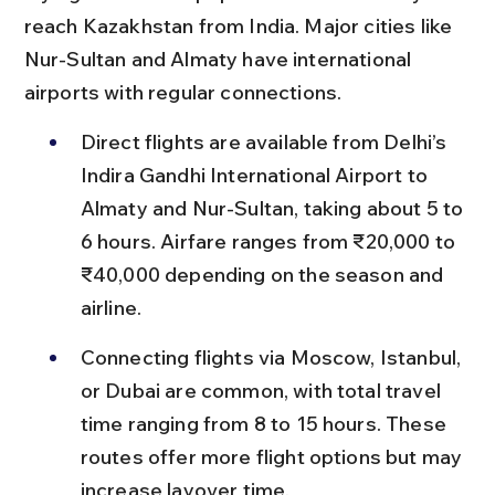
reach Kazakhstan from India. Major cities like 
Nur-Sultan and Almaty have international 
airports with regular connections.
Direct flights are available from Delhi’s 
Indira Gandhi International Airport to 
Almaty and Nur-Sultan, taking about 5 to 
6 hours. Airfare ranges from ₹20,000 to 
₹40,000 depending on the season and 
airline.
Connecting flights via Moscow, Istanbul, 
or Dubai are common, with total travel 
time ranging from 8 to 15 hours. These 
routes offer more flight options but may 
increase layover time.