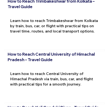
How to Reach Trimbakeshwar from Kolkata –
Travel Guide
Learn how to reach Trimbakeshwar from Kolkata
by train, bus, car, or flight with practical tips on
travel time, routes, and local transport options.
How to Reach Central University of Himachal
Pradesh – Travel Guide
Learn how to reach Central University of
Himachal Pradesh via train, bus, car, and flight
with practical tips for a smooth journey.