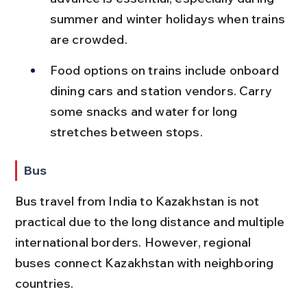
summer and winter holidays when trains 
are crowded.
Food options on trains include onboard 
dining cars and station vendors. Carry 
some snacks and water for long 
stretches between stops.
Bus
Bus travel from India to Kazakhstan is not 
practical due to the long distance and multiple 
international borders. However, regional 
buses connect Kazakhstan with neighboring 
countries.