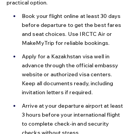
practical option.
Book your flight online at least 30 days 
before departure to get the best fares 
and seat choices. Use IRCTC Air or 
MakeMyTrip for reliable bookings.
Apply for a Kazakhstan visa well in 
advance through the official embassy 
website or authorized visa centers. 
Keep all documents ready, including 
invitation letters if required.
Arrive at your departure airport at least 
3 hours before your international flight 
to complete check-in and security 
checks without stress.