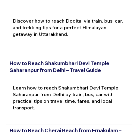
Discover how to reach Dodital via train, bus, car,
and trekking tips for a perfect Himalayan
getaway in Uttarakhand.
How to Reach Shakumbhari Devi Temple
Saharanpur from Delhi – Travel Guide
Learn how to reach Shakumbhari Devi Temple
Saharanpur from Delhi by train, bus, car with
practical tips on travel time, fares, and local
transport.
How to Reach Cherai Beach from Ernakulam –