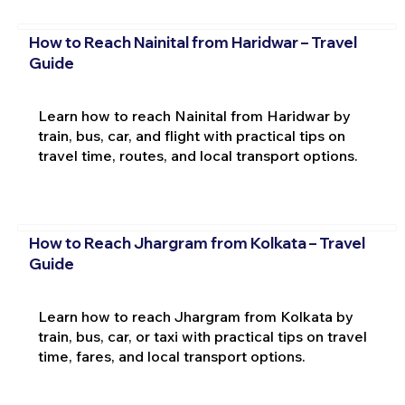
How to Reach Nainital from Haridwar – Travel
Guide
Learn how to reach Nainital from Haridwar by
train, bus, car, and flight with practical tips on
travel time, routes, and local transport options.
How to Reach Jhargram from Kolkata – Travel
Guide
Learn how to reach Jhargram from Kolkata by
train, bus, car, or taxi with practical tips on travel
time, fares, and local transport options.