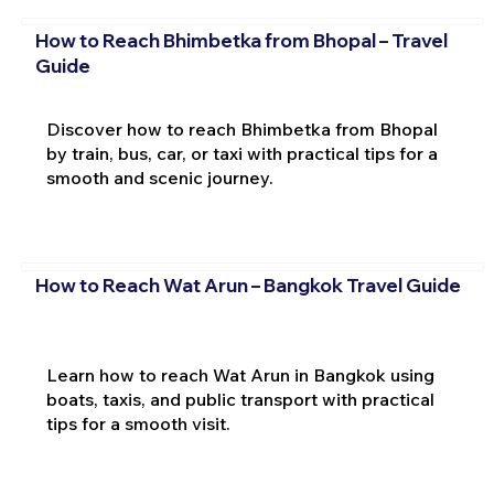
How to Reach Bhimbetka from Bhopal – Travel
Guide
Discover how to reach Bhimbetka from Bhopal
by train, bus, car, or taxi with practical tips for a
smooth and scenic journey.
How to Reach Wat Arun – Bangkok Travel Guide
Learn how to reach Wat Arun in Bangkok using
boats, taxis, and public transport with practical
tips for a smooth visit.