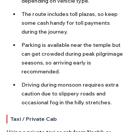
depending on vehicle type.
The route includes toll plazas, so keep 
some cash handy for toll payments 
during the journey.
Parking is available near the temple but 
can get crowded during peak pilgrimage 
seasons, so arriving early is 
recommended.
Driving during monsoon requires extra 
caution due to slippery roads and 
occasional fog in the hilly stretches.
Taxi / Private Cab