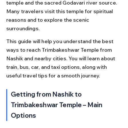
temple and the sacred Godavari river source. 
Many travelers visit this temple for spiritual 
reasons and to explore the scenic 
surroundings.
This guide will help you understand the best 
ways to reach Trimbakeshwar Temple from 
Nashik and nearby cities. You will learn about 
train, bus, car, and taxi options, along with 
useful travel tips for a smooth journey.
Getting from Nashik to 
Trimbakeshwar Temple – Main 
Options