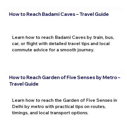
How to Reach Badami Caves – Travel Guide
Learn how to reach Badami Caves by train, bus,
car, or flight with detailed travel tips and local
commute advice for a smooth journey.
How to Reach Garden of Five Senses by Metro –
Travel Guide
Learn how to reach the Garden of Five Senses in
Delhi by metro with practical tips on routes,
timings, and local transport options.