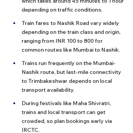
which takes around 45 minutes to 1 hour 
depending on traffic conditions.
Train fares to Nashik Road vary widely 
depending on the train class and origin, 
ranging from INR 100 to 800 for 
common routes like Mumbai to Nashik.
Trains run frequently on the Mumbai-
Nashik route, but last-mile connectivity 
to Trimbakeshwar depends on local 
transport availability.
During festivals like Maha Shivratri, 
trains and local transport can get 
crowded, so plan bookings early via 
IRCTC.