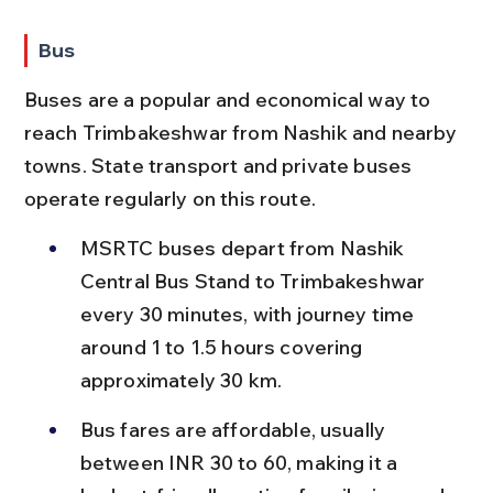
Bus
Buses are a popular and economical way to 
reach Trimbakeshwar from Nashik and nearby 
towns. State transport and private buses 
operate regularly on this route.
MSRTC buses depart from Nashik 
Central Bus Stand to Trimbakeshwar 
every 30 minutes, with journey time 
around 1 to 1.5 hours covering 
approximately 30 km.
Bus fares are affordable, usually 
between INR 30 to 60, making it a 