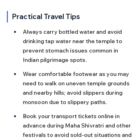
Practical Travel Tips
Always carry bottled water and avoid 
drinking tap water near the temple to 
prevent stomach issues common in 
Indian pilgrimage spots.
Wear comfortable footwear as you may 
need to walk on uneven temple grounds 
and nearby hills; avoid slippers during 
monsoon due to slippery paths.
Book your transport tickets online in 
advance during Maha Shivratri and other 
festivals to avoid sold-out situations and 