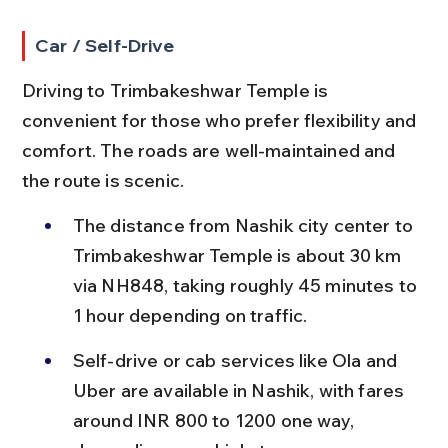
Car / Self-Drive
Driving to Trimbakeshwar Temple is 
convenient for those who prefer flexibility and 
comfort. The roads are well-maintained and 
the route is scenic.
The distance from Nashik city center to 
Trimbakeshwar Temple is about 30 km 
via NH848, taking roughly 45 minutes to 
1 hour depending on traffic.
Self-drive or cab services like Ola and 
Uber are available in Nashik, with fares 
around INR 800 to 1200 one way, 