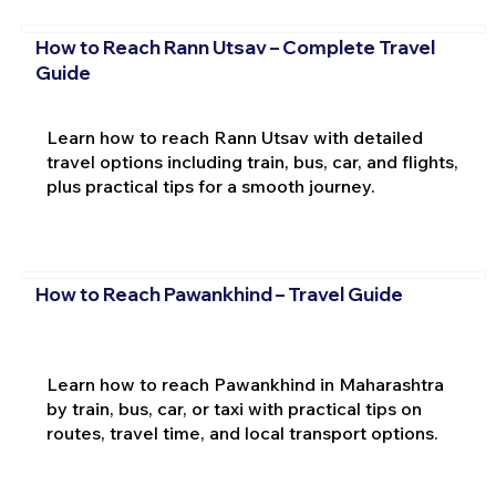
How to Reach Rann Utsav – Complete Travel
Guide
Learn how to reach Rann Utsav with detailed
travel options including train, bus, car, and flights,
plus practical tips for a smooth journey.
How to Reach Pawankhind – Travel Guide
Learn how to reach Pawankhind in Maharashtra
by train, bus, car, or taxi with practical tips on
routes, travel time, and local transport options.