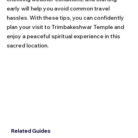
early will help you avoid common travel 
hassles. With these tips, you can confidently 
plan your visit to Trimbakeshwar Temple and 
enjoy a peaceful spiritual experience in this 
sacred location.
Related Guides