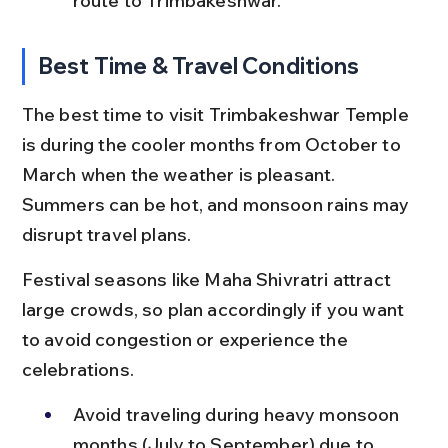
route to Trimbakeshwar.
Best Time & Travel Conditions
The best time to visit Trimbakeshwar Temple 
is during the cooler months from October to 
March when the weather is pleasant. 
Summers can be hot, and monsoon rains may 
disrupt travel plans.
Festival seasons like Maha Shivratri attract 
large crowds, so plan accordingly if you want 
to avoid congestion or experience the 
celebrations.
Avoid traveling during heavy monsoon 
months (July to September) due to 