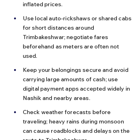
inflated prices.
Use local auto-rickshaws or shared cabs 
for short distances around 
Trimbakeshwar; negotiate fares 
beforehand as meters are often not 
used.
Keep your belongings secure and avoid 
carrying large amounts of cash; use 
digital payment apps accepted widely in 
Nashik and nearby areas.
Check weather forecasts before 
traveling; heavy rains during monsoon 
can cause roadblocks and delays on the 