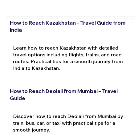
How to Reach Kazakhstan – Travel Guide from
India
Learn how to reach Kazakhstan with detailed
travel options including flights, trains, and road
routes. Practical tips for a smooth journey from
India to Kazakhstan.
How to Reach Deolali from Mumbai – Travel
Guide
Discover how to reach Deolali from Mumbai by
train, bus, car, or taxi with practical tips for a
smooth journey.