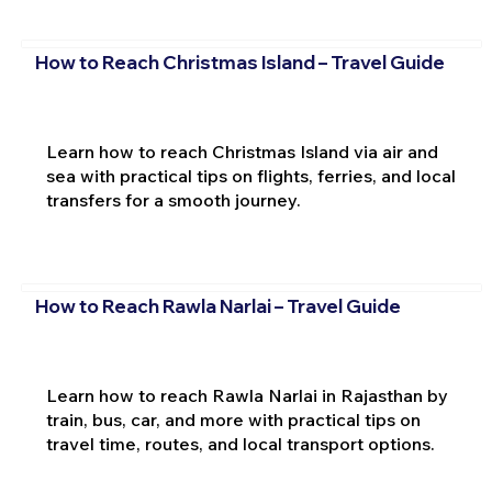
How to Reach Christmas Island – Travel Guide
Learn how to reach Christmas Island via air and
sea with practical tips on flights, ferries, and local
transfers for a smooth journey.
How to Reach Rawla Narlai – Travel Guide
Learn how to reach Rawla Narlai in Rajasthan by
train, bus, car, and more with practical tips on
travel time, routes, and local transport options.