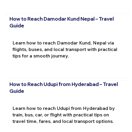
How to Reach Damodar Kund Nepal – Travel
Guide
Learn how to reach Damodar Kund, Nepal via
flights, buses, and local transport with practical
tips for a smooth journey.
How to Reach Udupi from Hyderabad – Travel
Guide
Learn how to reach Udupi from Hyderabad by
train, bus, car, or flight with practical tips on
travel time, fares, and local transport options.