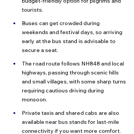
budget-friendly option for pilgrims and 
tourists.
Buses can get crowded during 
weekends and festival days, so arriving 
early at the bus stand is advisable to 
secure a seat.
The road route follows NH848 and local 
highways, passing through scenic hills 
and small villages, with some sharp turns 
requiring cautious driving during 
monsoon.
Private taxis and shared cabs are also 
available near bus stands for last-mile 
connectivity if you want more comfort.