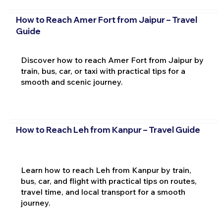
How to Reach Amer Fort from Jaipur – Travel
Guide
Discover how to reach Amer Fort from Jaipur by
train, bus, car, or taxi with practical tips for a
smooth and scenic journey.
How to Reach Leh from Kanpur – Travel Guide
Learn how to reach Leh from Kanpur by train,
bus, car, and flight with practical tips on routes,
travel time, and local transport for a smooth
journey.