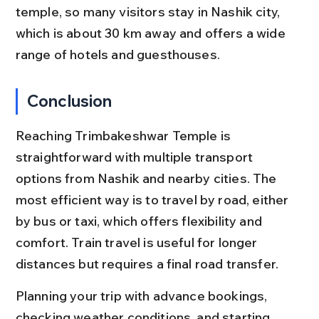
temple, so many visitors stay in Nashik city, 
which is about 30 km away and offers a wide 
range of hotels and guesthouses.
Conclusion
Reaching Trimbakeshwar Temple is 
straightforward with multiple transport 
options from Nashik and nearby cities. The 
most efficient way is to travel by road, either 
by bus or taxi, which offers flexibility and 
comfort. Train travel is useful for longer 
distances but requires a final road transfer.
Planning your trip with advance bookings, 
checking weather conditions, and starting 