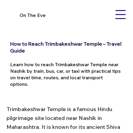
On The Eve
How to Reach Trimbakeshwar Temple – Travel
Guide
Learn how to reach Trimbakeshwar Temple near
Nashik by train, bus, car, or taxi with practical tips
on travel time, routes, and local transport
options.
Trimbakeshwar Temple is a famous Hindu 
pilgrimage site located near Nashik in 
Maharashtra. It is known for its ancient Shiva 