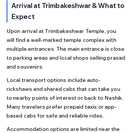
Arrival at Trimbakeshwar & What to 
Expect
Upon arrival at Trimbakeshwar Temple, you 
will find a well-marked temple complex with 
multiple entrances. The main entrance is close 
to parking areas and local shops selling prasad 
and souvenirs.
Local transport options include auto-
rickshaws and shared cabs that can take you 
to nearby points of interest or back to Nashik. 
Many travelers prefer prepaid taxis or app-
based cabs for safe and reliable rides.
Accommodation options are limited near the 