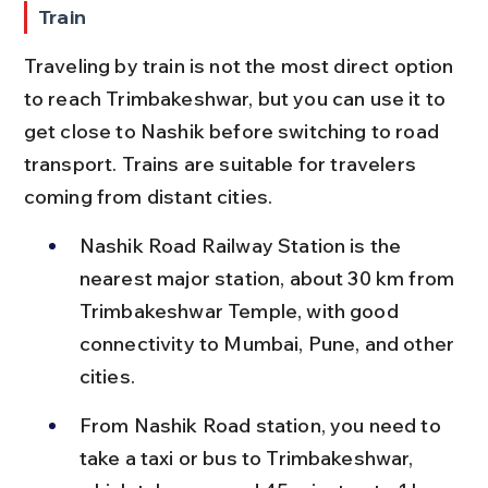
Train
Traveling by train is not the most direct option 
to reach Trimbakeshwar, but you can use it to 
get close to Nashik before switching to road 
transport. Trains are suitable for travelers 
coming from distant cities.
Nashik Road Railway Station is the 
nearest major station, about 30 km from 
Trimbakeshwar Temple, with good 
connectivity to Mumbai, Pune, and other 
cities.
From Nashik Road station, you need to 
take a taxi or bus to Trimbakeshwar, 