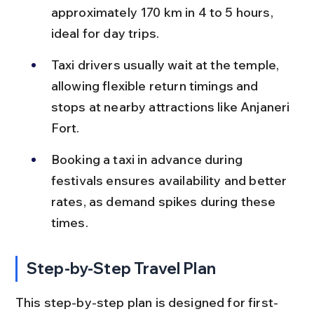
approximately 170 km in 4 to 5 hours, 
ideal for day trips.
Taxi drivers usually wait at the temple, 
allowing flexible return timings and 
stops at nearby attractions like Anjaneri 
Fort.
Booking a taxi in advance during 
festivals ensures availability and better 
rates, as demand spikes during these 
times.
Step-by-Step Travel Plan
This step-by-step plan is designed for first-