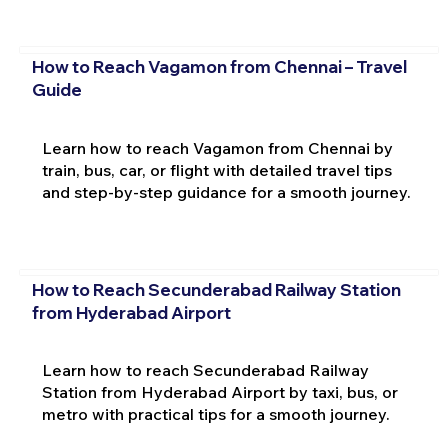
How to Reach Vagamon from Chennai – Travel
Guide
Learn how to reach Vagamon from Chennai by
train, bus, car, or flight with detailed travel tips
and step-by-step guidance for a smooth journey.
How to Reach Secunderabad Railway Station
from Hyderabad Airport
Learn how to reach Secunderabad Railway
Station from Hyderabad Airport by taxi, bus, or
metro with practical tips for a smooth journey.