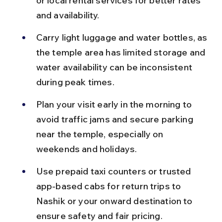
or local rental services for better rates 
and availability.
Carry light luggage and water bottles, as 
the temple area has limited storage and 
water availability can be inconsistent 
during peak times.
Plan your visit early in the morning to 
avoid traffic jams and secure parking 
near the temple, especially on 
weekends and holidays.
Use prepaid taxi counters or trusted 
app-based cabs for return trips to 
Nashik or your onward destination to 
ensure safety and fair pricing.