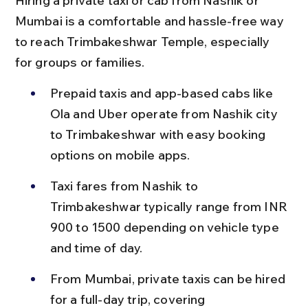
Hiring a private taxi or cab from Nashik or 
Mumbai is a comfortable and hassle-free way 
to reach Trimbakeshwar Temple, especially 
for groups or families.
Prepaid taxis and app-based cabs like 
Ola and Uber operate from Nashik city 
to Trimbakeshwar with easy booking 
options on mobile apps.
Taxi fares from Nashik to 
Trimbakeshwar typically range from INR 
900 to 1500 depending on vehicle type 
and time of day.
From Mumbai, private taxis can be hired 
for a full-day trip, covering 