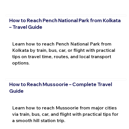
How to Reach Pench National Park from Kolkata
– Travel Guide
Learn how to reach Pench National Park from
Kolkata by train, bus, car, or flight with practical
tips on travel time, routes, and local transport
options.
How to Reach Mussoorie – Complete Travel
Guide
Learn how to reach Mussoorie from major cities
via train, bus, car, and flight with practical tips for
a smooth hill station trip.