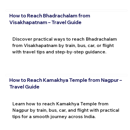
How to Reach Bhadrachalam from
Visakhapatnam – Travel Guide
Discover practical ways to reach Bhadrachalam
from Visakhapatnam by train, bus, car, or flight
with travel tips and step-by-step guidance.
How to Reach Kamakhya Temple from Nagpur –
Travel Guide
Learn how to reach Kamakhya Temple from
Nagpur by train, bus, car, and flight with practical
tips for a smooth journey across India.