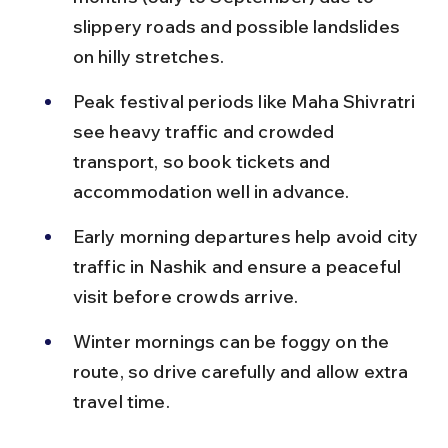
slippery roads and possible landslides 
on hilly stretches.
Peak festival periods like Maha Shivratri 
see heavy traffic and crowded 
transport, so book tickets and 
accommodation well in advance.
Early morning departures help avoid city 
traffic in Nashik and ensure a peaceful 
visit before crowds arrive.
Winter mornings can be foggy on the 
route, so drive carefully and allow extra 
travel time.