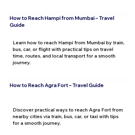
How to Reach Hampi from Mumbai – Travel
Guide
Learn how to reach Hampi from Mumbai by train,
bus, car, or flight with practical tips on travel
time, routes, and local transport for a smooth
journey.
How to Reach Agra Fort – Travel Guide
Discover practical ways to reach Agra Fort from
nearby cities via train, bus, car, or taxi with tips
for a smooth journey.