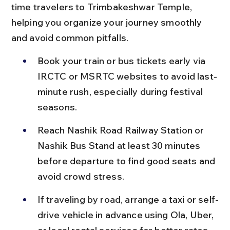
time travelers to Trimbakeshwar Temple, 
helping you organize your journey smoothly 
and avoid common pitfalls.
Book your train or bus tickets early via 
IRCTC or MSRTC websites to avoid last-
minute rush, especially during festival 
seasons.
Reach Nashik Road Railway Station or 
Nashik Bus Stand at least 30 minutes 
before departure to find good seats and 
avoid crowd stress.
If traveling by road, arrange a taxi or self-
drive vehicle in advance using Ola, Uber, 