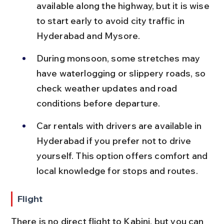
available along the highway, but it is wise 
to start early to avoid city traffic in 
Hyderabad and Mysore.
During monsoon, some stretches may 
have waterlogging or slippery roads, so 
check weather updates and road 
conditions before departure.
Car rentals with drivers are available in 
Hyderabad if you prefer not to drive 
yourself. This option offers comfort and 
local knowledge for stops and routes.
Flight
There is no direct flight to Kabini, but you can 