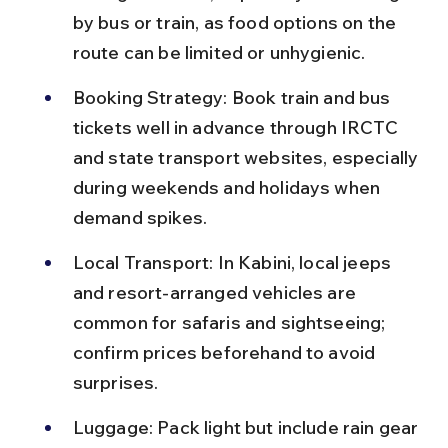
by bus or train, as food options on the 
route can be limited or unhygienic.
Booking Strategy: Book train and bus 
tickets well in advance through IRCTC 
and state transport websites, especially 
during weekends and holidays when 
demand spikes.
Local Transport: In Kabini, local jeeps 
and resort-arranged vehicles are 
common for safaris and sightseeing; 
confirm prices beforehand to avoid 
surprises.
Luggage: Pack light but include rain gear 