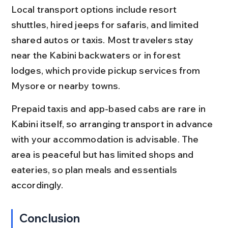
Local transport options include resort 
shuttles, hired jeeps for safaris, and limited 
shared autos or taxis. Most travelers stay 
near the Kabini backwaters or in forest 
lodges, which provide pickup services from 
Mysore or nearby towns.
Prepaid taxis and app-based cabs are rare in 
Kabini itself, so arranging transport in advance 
with your accommodation is advisable. The 
area is peaceful but has limited shops and 
eateries, so plan meals and essentials 
accordingly.
Conclusion