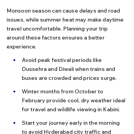
Monsoon season can cause delays and road 
issues, while summer heat may make daytime 
travel uncomfortable. Planning your trip 
around these factors ensures a better 
experience.
Avoid peak festival periods like 
Dussehra and Diwali when trains and 
buses are crowded and prices surge.
Winter months from October to 
February provide cool, dry weather ideal 
for travel and wildlife viewing in Kabini.
Start your journey early in the morning 
to avoid Hyderabad city traffic and 