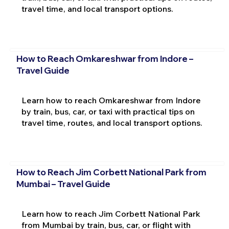
travel time, and local transport options.
How to Reach Omkareshwar from Indore –
Travel Guide
Learn how to reach Omkareshwar from Indore
by train, bus, car, or taxi with practical tips on
travel time, routes, and local transport options.
How to Reach Jim Corbett National Park from
Mumbai – Travel Guide
Learn how to reach Jim Corbett National Park
from Mumbai by train, bus, car, or flight with