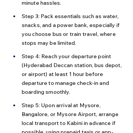
minute hassles.
Step 3: Pack essentials such as water, 
snacks, and a power bank, especially if 
you choose bus or train travel, where 
stops may be limited.
Step 4: Reach your departure point 
(Hyderabad Deccan station, bus depot, 
or airport) at least 1 hour before 
departure to manage check-in and 
boarding smoothly.
Step 5: Upon arrival at Mysore, 
Bangalore, or Mysore Airport, arrange 
local transport to Kabini in advance if 
possible, using prepaid taxis or app-