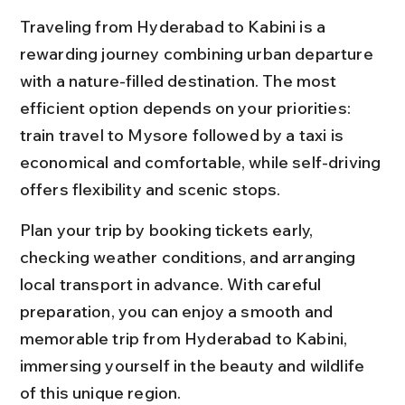
Traveling from Hyderabad to Kabini is a 
rewarding journey combining urban departure 
with a nature-filled destination. The most 
efficient option depends on your priorities: 
train travel to Mysore followed by a taxi is 
economical and comfortable, while self-driving 
offers flexibility and scenic stops.
Plan your trip by booking tickets early, 
checking weather conditions, and arranging 
local transport in advance. With careful 
preparation, you can enjoy a smooth and 
memorable trip from Hyderabad to Kabini, 
immersing yourself in the beauty and wildlife 
of this unique region.