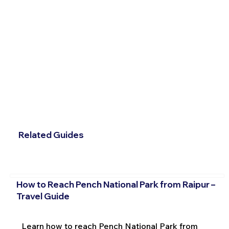
Related Guides
How to Reach Pench National Park from Raipur –
Travel Guide
Learn how to reach Pench National Park from