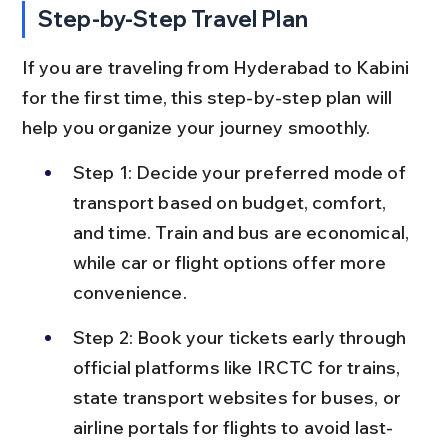
Step-by-Step Travel Plan
If you are traveling from Hyderabad to Kabini 
for the first time, this step-by-step plan will 
help you organize your journey smoothly.
Step 1: Decide your preferred mode of 
transport based on budget, comfort, 
and time. Train and bus are economical, 
while car or flight options offer more 
convenience.
Step 2: Book your tickets early through 
official platforms like IRCTC for trains, 
state transport websites for buses, or 
airline portals for flights to avoid last-