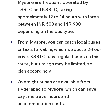
Mysore are frequent, operated by 
TSRTC and KSRTC, taking 
approximately 12 to 14 hours with fares 
between INR 500 and INR 900 
depending on the bus type.
From Mysore, you can catch local buses 
or taxis to Kabini, which is about a 2-hour 
drive. KSRTC runs regular buses on this 
route, but timings may be limited, so 
plan accordingly.
Overnight buses are available from 
Hyderabad to Mysore, which can save 
daytime travel hours and 
accommodation costs.