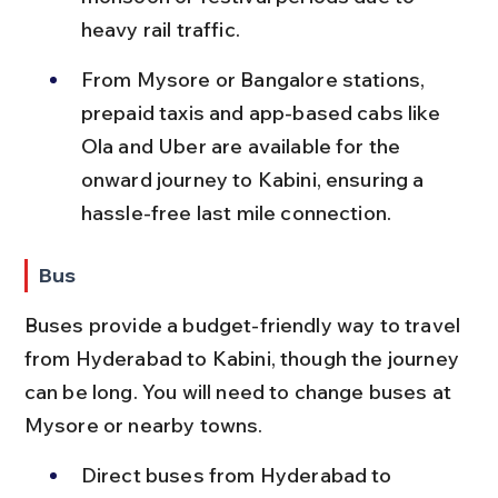
heavy rail traffic.
From Mysore or Bangalore stations, 
prepaid taxis and app-based cabs like 
Ola and Uber are available for the 
onward journey to Kabini, ensuring a 
hassle-free last mile connection.
Bus
Buses provide a budget-friendly way to travel 
from Hyderabad to Kabini, though the journey 
can be long. You will need to change buses at 
Mysore or nearby towns.
Direct buses from Hyderabad to 