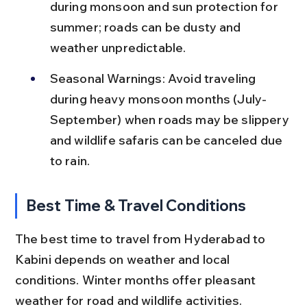
during monsoon and sun protection for 
summer; roads can be dusty and 
weather unpredictable.
Seasonal Warnings: Avoid traveling 
during heavy monsoon months (July-
September) when roads may be slippery 
and wildlife safaris can be canceled due 
to rain.
Best Time & Travel Conditions
The best time to travel from Hyderabad to 
Kabini depends on weather and local 
conditions. Winter months offer pleasant 
weather for road and wildlife activities.