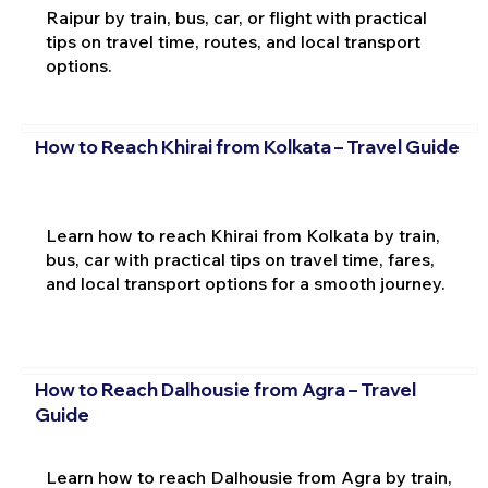
Raipur by train, bus, car, or flight with practical
tips on travel time, routes, and local transport
options.
How to Reach Khirai from Kolkata – Travel Guide
Learn how to reach Khirai from Kolkata by train,
bus, car with practical tips on travel time, fares,
and local transport options for a smooth journey.
How to Reach Dalhousie from Agra – Travel
Guide
Learn how to reach Dalhousie from Agra by train,