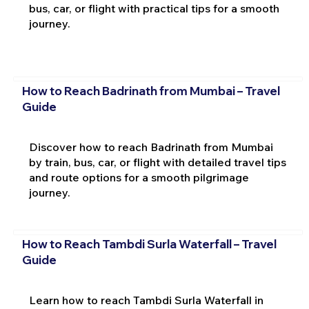
bus, car, or flight with practical tips for a smooth
journey.
How to Reach Badrinath from Mumbai – Travel
Guide
Discover how to reach Badrinath from Mumbai
by train, bus, car, or flight with detailed travel tips
and route options for a smooth pilgrimage
journey.
How to Reach Tambdi Surla Waterfall – Travel
Guide
Learn how to reach Tambdi Surla Waterfall in