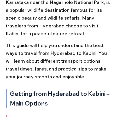
Karnataka near the Nagarhole National Park, is 
a popular wildlife destination famous for its 
scenic beauty and wildlife safaris. Many 
travelers from Hyderabad choose to visit 
Kabini for a peaceful nature retreat.
This guide will help you understand the best 
ways to travel from Hyderabad to Kabini. You 
will learn about different transport options, 
travel times, fares, and practical tips to make 
your journey smooth and enjoyable.
Getting from Hyderabad to Kabini – 
Main Options