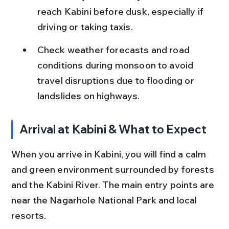
reach Kabini before dusk, especially if 
driving or taking taxis.
Check weather forecasts and road 
conditions during monsoon to avoid 
travel disruptions due to flooding or 
landslides on highways.
Arrival at Kabini & What to Expect
When you arrive in Kabini, you will find a calm 
and green environment surrounded by forests 
and the Kabini River. The main entry points are 
near the Nagarhole National Park and local 
resorts.