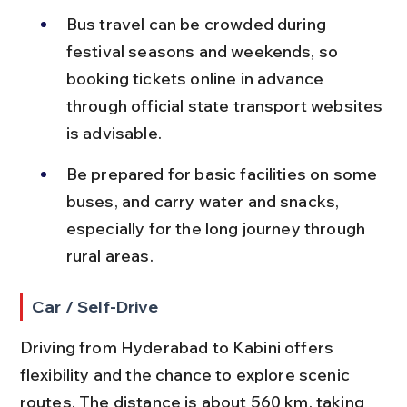
Bus travel can be crowded during 
festival seasons and weekends, so 
booking tickets online in advance 
through official state transport websites 
is advisable.
Be prepared for basic facilities on some 
buses, and carry water and snacks, 
especially for the long journey through 
rural areas.
Car / Self-Drive
Driving from Hyderabad to Kabini offers 
flexibility and the chance to explore scenic 
routes. The distance is about 560 km, taking 