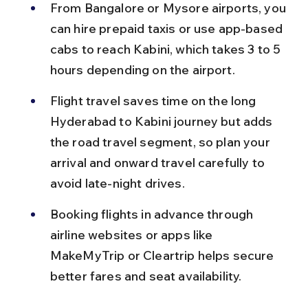
From Bangalore or Mysore airports, you 
can hire prepaid taxis or use app-based 
cabs to reach Kabini, which takes 3 to 5 
hours depending on the airport.
Flight travel saves time on the long 
Hyderabad to Kabini journey but adds 
the road travel segment, so plan your 
arrival and onward travel carefully to 
avoid late-night drives.
Booking flights in advance through 
airline websites or apps like 
MakeMyTrip or Cleartrip helps secure 
better fares and seat availability.