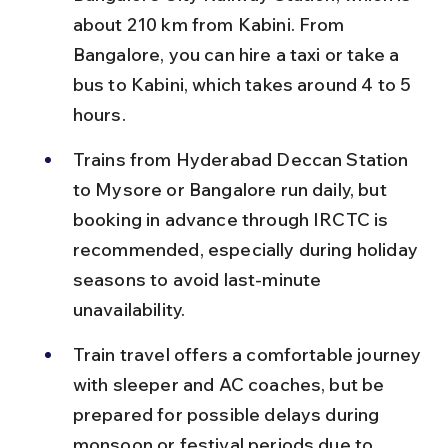
about 210 km from Kabini. From 
Bangalore, you can hire a taxi or take a 
bus to Kabini, which takes around 4 to 5 
hours.
Trains from Hyderabad Deccan Station 
to Mysore or Bangalore run daily, but 
booking in advance through IRCTC is 
recommended, especially during holiday 
seasons to avoid last-minute 
unavailability.
Train travel offers a comfortable journey 
with sleeper and AC coaches, but be 
prepared for possible delays during 
monsoon or festival periods due to 