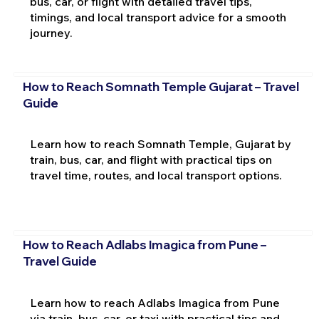
bus, car, or flight with detailed travel tips,
timings, and local transport advice for a smooth
journey.
How to Reach Somnath Temple Gujarat – Travel
Guide
Learn how to reach Somnath Temple, Gujarat by
train, bus, car, and flight with practical tips on
travel time, routes, and local transport options.
How to Reach Adlabs Imagica from Pune –
Travel Guide
Learn how to reach Adlabs Imagica from Pune
via train, bus, car, or taxi with practical tips and