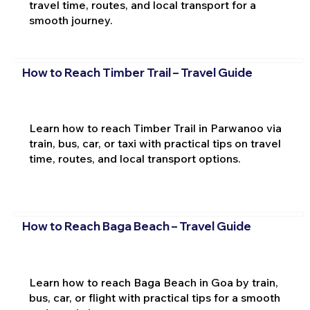
travel time, routes, and local transport for a
smooth journey.
How to Reach Timber Trail – Travel Guide
Learn how to reach Timber Trail in Parwanoo via
train, bus, car, or taxi with practical tips on travel
time, routes, and local transport options.
How to Reach Baga Beach – Travel Guide
Learn how to reach Baga Beach in Goa by train,
bus, car, or flight with practical tips for a smooth