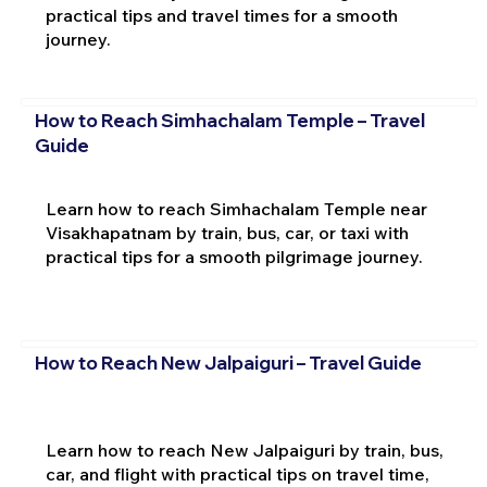
practical tips and travel times for a smooth
journey.
How to Reach Simhachalam Temple – Travel
Guide
Learn how to reach Simhachalam Temple near
Visakhapatnam by train, bus, car, or taxi with
practical tips for a smooth pilgrimage journey.
How to Reach New Jalpaiguri – Travel Guide
Learn how to reach New Jalpaiguri by train, bus,
car, and flight with practical tips on travel time,