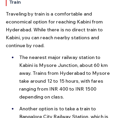
Train
Traveling by train is a comfortable and 
economical option for reaching Kabini from 
Hyderabad. While there is no direct train to 
Kabini, you can reach nearby stations and 
continue by road.
The nearest major railway station to 
Kabini is Mysore Junction, about 60 km 
away. Trains from Hyderabad to Mysore 
take around 12 to 15 hours, with fares 
ranging from INR 400 to INR 1500 
depending on class.
Another option is to take a train to 
Bangalore City Railway Station, which is 