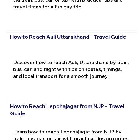
travel times for a fun day trip.
How to Reach Auli Uttarakhand – Travel Guide
Discover how to reach Auli, Uttarakhand by train,
bus, car, and flight with tips on routes, timings,
and local transport for a smooth journey.
How to Reach Lepchajagat from NJP – Travel
Guide
Learn how to reach Lepchajagat from NJP by
train, bus, car, or taxi with practical tips on routes,