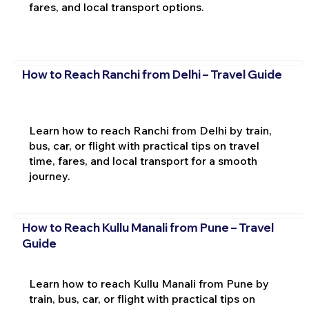
fares, and local transport options.
How to Reach Ranchi from Delhi – Travel Guide
Learn how to reach Ranchi from Delhi by train,
bus, car, or flight with practical tips on travel
time, fares, and local transport for a smooth
journey.
How to Reach Kullu Manali from Pune – Travel
Guide
Learn how to reach Kullu Manali from Pune by
train, bus, car, or flight with practical tips on