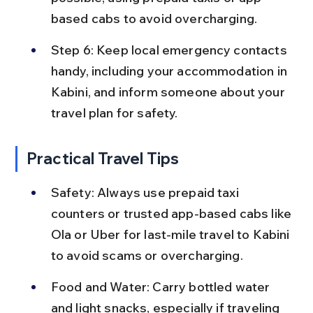
based cabs to avoid overcharging.
Step 6: Keep local emergency contacts 
handy, including your accommodation in 
Kabini, and inform someone about your 
travel plan for safety.
Practical Travel Tips
Safety: Always use prepaid taxi 
counters or trusted app-based cabs like 
Ola or Uber for last-mile travel to Kabini 
to avoid scams or overcharging.
Food and Water: Carry bottled water 
and light snacks, especially if traveling 