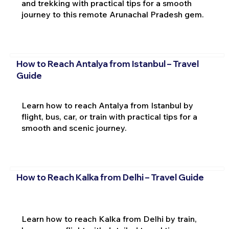
and trekking with practical tips for a smooth
journey to this remote Arunachal Pradesh gem.
How to Reach Antalya from Istanbul – Travel
Guide
Learn how to reach Antalya from Istanbul by
flight, bus, car, or train with practical tips for a
smooth and scenic journey.
How to Reach Kalka from Delhi – Travel Guide
Learn how to reach Kalka from Delhi by train,