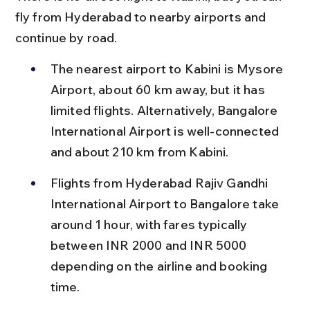
fly from Hyderabad to nearby airports and 
continue by road.
The nearest airport to Kabini is Mysore 
Airport, about 60 km away, but it has 
limited flights. Alternatively, Bangalore 
International Airport is well-connected 
and about 210 km from Kabini.
Flights from Hyderabad Rajiv Gandhi 
International Airport to Bangalore take 
around 1 hour, with fares typically 
between INR 2000 and INR 5000 
depending on the airline and booking 
time.