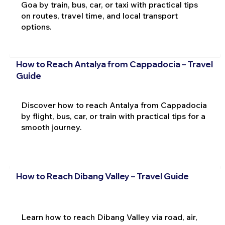
Goa by train, bus, car, or taxi with practical tips
on routes, travel time, and local transport
options.
How to Reach Antalya from Cappadocia – Travel
Guide
Discover how to reach Antalya from Cappadocia
by flight, bus, car, or train with practical tips for a
smooth journey.
How to Reach Dibang Valley – Travel Guide
Learn how to reach Dibang Valley via road, air,