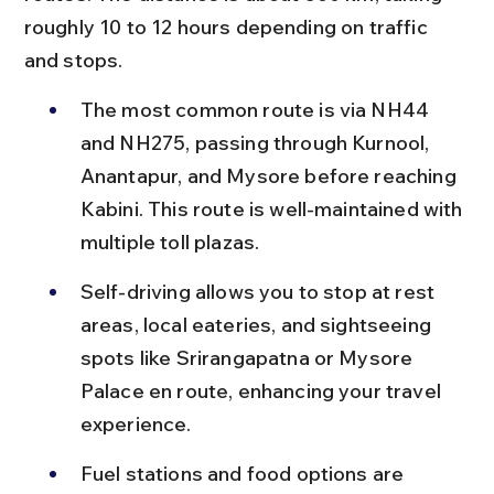
roughly 10 to 12 hours depending on traffic 
and stops.
The most common route is via NH44 
and NH275, passing through Kurnool, 
Anantapur, and Mysore before reaching 
Kabini. This route is well-maintained with 
multiple toll plazas.
Self-driving allows you to stop at rest 
areas, local eateries, and sightseeing 
spots like Srirangapatna or Mysore 
Palace en route, enhancing your travel 
experience.
Fuel stations and food options are 