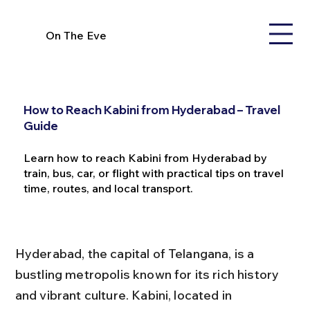
On The Eve
How to Reach Kabini from Hyderabad – Travel
Guide
Learn how to reach Kabini from Hyderabad by
train, bus, car, or flight with practical tips on travel
time, routes, and local transport.
Hyderabad, the capital of Telangana, is a 
bustling metropolis known for its rich history 
and vibrant culture. Kabini, located in 