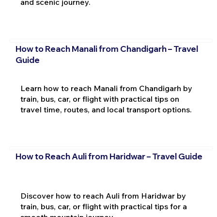
and scenic journey.
How to Reach Manali from Chandigarh – Travel
Guide
Learn how to reach Manali from Chandigarh by
train, bus, car, or flight with practical tips on
travel time, routes, and local transport options.
How to Reach Auli from Haridwar – Travel Guide
Discover how to reach Auli from Haridwar by
train, bus, car, or flight with practical tips for a