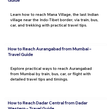
Guide
Learn how to reach Mana Village, the last Indian
village near the Indo-Tibet border, via train, bus,
car, and trekking with practical travel tips.
How to Reach Aurangabad from Mumbai –
Travel Guide
Explore practical ways to reach Aurangabad
from Mumbai by train, bus, car, or flight with
detailed travel tips and timings.
How to Reach Dadar Central from Dadar
Western – Travel Guide