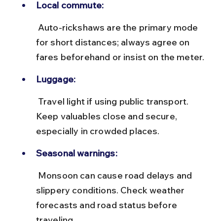
Local commute:
 Auto-rickshaws are the primary mode 
for short distances; always agree on 
fares beforehand or insist on the meter.
Luggage:
 Travel light if using public transport. 
Keep valuables close and secure, 
especially in crowded places.
Seasonal warnings:
 Monsoon can cause road delays and 
slippery conditions. Check weather 
forecasts and road status before 
traveling.