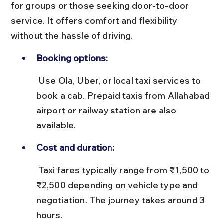
for groups or those seeking door-to-door 
service. It offers comfort and flexibility 
without the hassle of driving.
Booking options:
 Use Ola, Uber, or local taxi services to 
book a cab. Prepaid taxis from Allahabad 
airport or railway station are also 
available.
Cost and duration:
 Taxi fares typically range from ₹1,500 to 
₹2,500 depending on vehicle type and 
negotiation. The journey takes around 3 
hours.