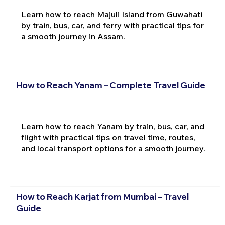
Learn how to reach Majuli Island from Guwahati
by train, bus, car, and ferry with practical tips for
a smooth journey in Assam.
How to Reach Yanam – Complete Travel Guide
Learn how to reach Yanam by train, bus, car, and
flight with practical tips on travel time, routes,
and local transport options for a smooth journey.
How to Reach Karjat from Mumbai – Travel
Guide