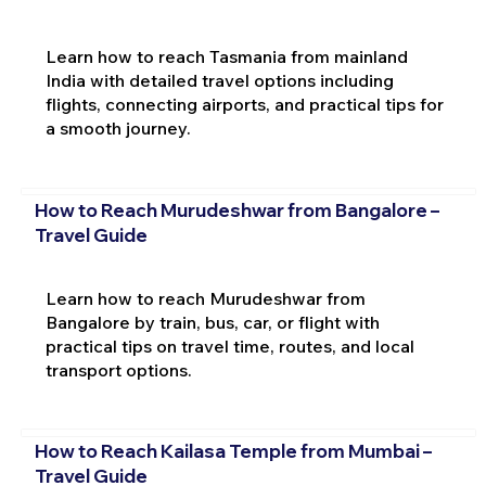
Learn how to reach Tasmania from mainland
India with detailed travel options including
flights, connecting airports, and practical tips for
a smooth journey.
How to Reach Murudeshwar from Bangalore –
Travel Guide
Learn how to reach Murudeshwar from
Bangalore by train, bus, car, or flight with
practical tips on travel time, routes, and local
transport options.
How to Reach Kailasa Temple from Mumbai –
Travel Guide