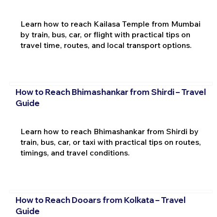
Learn how to reach Kailasa Temple from Mumbai
by train, bus, car, or flight with practical tips on
travel time, routes, and local transport options.
How to Reach Bhimashankar from Shirdi – Travel
Guide
Learn how to reach Bhimashankar from Shirdi by
train, bus, car, or taxi with practical tips on routes,
timings, and travel conditions.
How to Reach Dooars from Kolkata – Travel
Guide