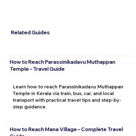
Related Guides
How to Reach Parassinikadavu Muthappan
Temple – Travel Guide
Learn how to reach Parassinikadavu Muthappan
Temple in Kerala via train, bus, car, and local
transport with practical travel tips and step-by-
step guidance.
How to Reach Mana Village – Complete Travel