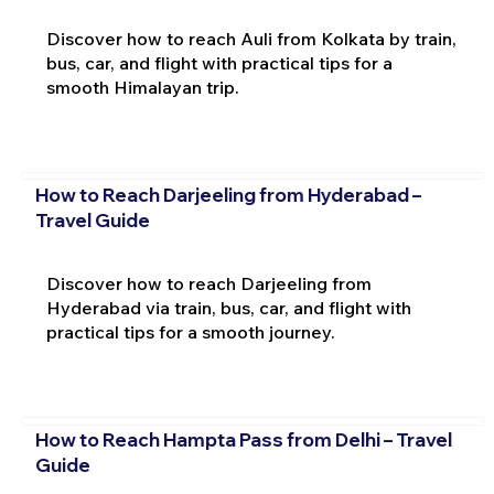
Discover how to reach Auli from Kolkata by train,
bus, car, and flight with practical tips for a
smooth Himalayan trip.
How to Reach Darjeeling from Hyderabad –
Travel Guide
Discover how to reach Darjeeling from
Hyderabad via train, bus, car, and flight with
practical tips for a smooth journey.
How to Reach Hampta Pass from Delhi – Travel
Guide