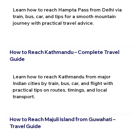
Learn how to reach Hampta Pass from Delhi via
train, bus, car, and tips for a smooth mountain
journey with practical travel advice.
How to Reach Kathmandu – Complete Travel
Guide
Learn how to reach Kathmandu from major
Indian cities by train, bus, car, and flight with
practical tips on routes, timings, and local
transport.
How to Reach Majuli Island from Guwahati –
Travel Guide