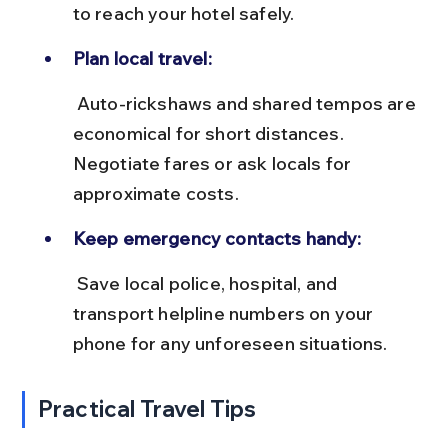
to reach your hotel safely.
Plan local travel:
 Auto-rickshaws and shared tempos are 
economical for short distances. 
Negotiate fares or ask locals for 
approximate costs.
Keep emergency contacts handy:
 Save local police, hospital, and 
transport helpline numbers on your 
phone for any unforeseen situations.
Practical Travel Tips