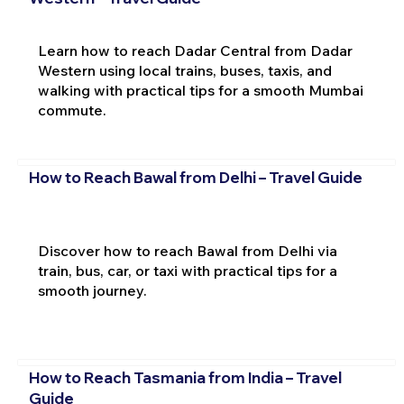
Learn how to reach Dadar Central from Dadar
Western using local trains, buses, taxis, and
walking with practical tips for a smooth Mumbai
commute.
How to Reach Bawal from Delhi – Travel Guide
Discover how to reach Bawal from Delhi via
train, bus, car, or taxi with practical tips for a
smooth journey.
How to Reach Tasmania from India – Travel
Guide