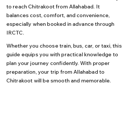
to reach Chitrakoot from Allahabad. It 
balances cost, comfort, and convenience, 
especially when booked in advance through 
IRCTC.
Whether you choose train, bus, car, or taxi, this 
guide equips you with practical knowledge to 
plan your journey confidently. With proper 
preparation, your trip from Allahabad to 
Chitrakoot will be smooth and memorable.