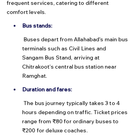
frequent services, catering to different 
comfort levels.
Bus stands:
 Buses depart from Allahabad’s main bus 
terminals such as Civil Lines and 
Sangam Bus Stand, arriving at 
Chitrakoot’s central bus station near 
Ramghat.
Duration and fares:
 The bus journey typically takes 3 to 4 
hours depending on traffic. Ticket prices 
range from ₹80 for ordinary buses to 
₹200 for deluxe coaches.