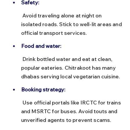
Safety:
 Avoid traveling alone at night on 
isolated roads. Stick to well-lit areas and 
official transport services.
Food and water:
 Drink bottled water and eat at clean, 
popular eateries. Chitrakoot has many 
dhabas serving local vegetarian cuisine.
Booking strategy:
 Use official portals like IRCTC for trains 
and MSRTC for buses. Avoid touts and 
unverified agents to prevent scams.