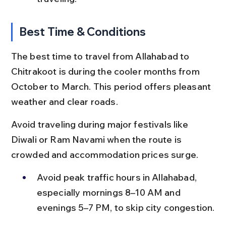
Best Time & Conditions
The best time to travel from Allahabad to 
Chitrakoot is during the cooler months from 
October to March. This period offers pleasant 
weather and clear roads.
Avoid traveling during major festivals like 
Diwali or Ram Navami when the route is 
crowded and accommodation prices surge.
Avoid peak traffic hours in Allahabad, 
especially mornings 8–10 AM and 
evenings 5–7 PM, to skip city congestion.