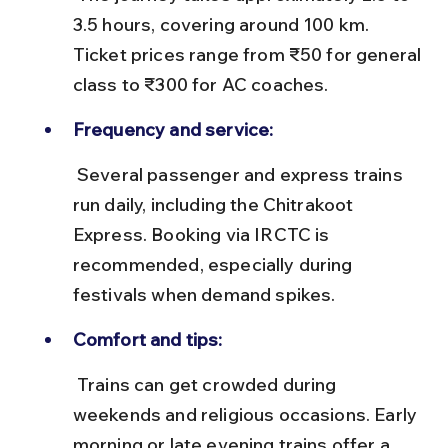
3.5 hours, covering around 100 km. 
Ticket prices range from ₹50 for general 
class to ₹300 for AC coaches.
Frequency and service:
 Several passenger and express trains 
run daily, including the Chitrakoot 
Express. Booking via IRCTC is 
recommended, especially during 
festivals when demand spikes.
Comfort and tips:
 Trains can get crowded during 
weekends and religious occasions. Early 
morning or late evening trains offer a 