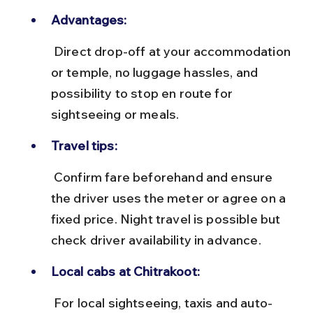
Advantages:
 Direct drop-off at your accommodation 
or temple, no luggage hassles, and 
possibility to stop en route for 
sightseeing or meals.
Travel tips:
 Confirm fare beforehand and ensure 
the driver uses the meter or agree on a 
fixed price. Night travel is possible but 
check driver availability in advance.
Local cabs at Chitrakoot:
 For local sightseeing, taxis and auto-