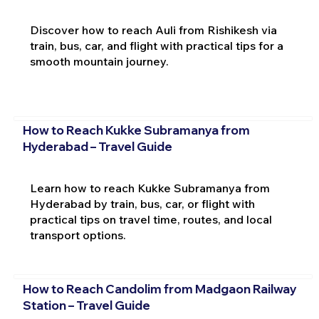
Discover how to reach Auli from Rishikesh via
train, bus, car, and flight with practical tips for a
smooth mountain journey.
How to Reach Kukke Subramanya from
Hyderabad – Travel Guide
Learn how to reach Kukke Subramanya from
Hyderabad by train, bus, car, or flight with
practical tips on travel time, routes, and local
transport options.
How to Reach Candolim from Madgaon Railway
Station – Travel Guide