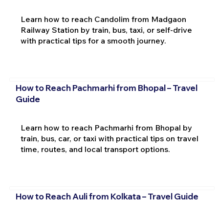
Learn how to reach Candolim from Madgaon
Railway Station by train, bus, taxi, or self-drive
with practical tips for a smooth journey.
How to Reach Pachmarhi from Bhopal – Travel
Guide
Learn how to reach Pachmarhi from Bhopal by
train, bus, car, or taxi with practical tips on travel
time, routes, and local transport options.
How to Reach Auli from Kolkata – Travel Guide