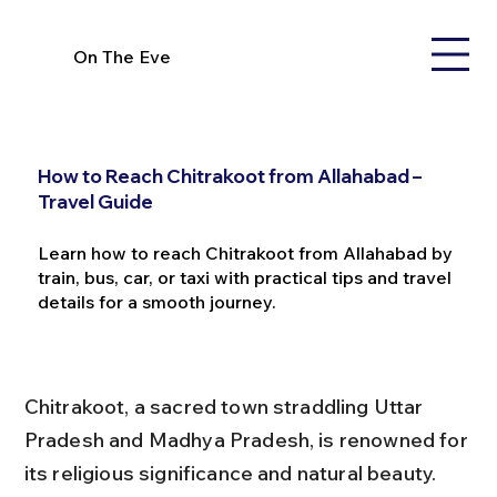
On The Eve
How to Reach Chitrakoot from Allahabad –
Travel Guide
Learn how to reach Chitrakoot from Allahabad by
train, bus, car, or taxi with practical tips and travel
details for a smooth journey.
Chitrakoot, a sacred town straddling Uttar 
Pradesh and Madhya Pradesh, is renowned for 
its religious significance and natural beauty. 