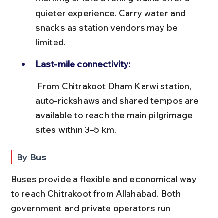
quieter experience. Carry water and 
snacks as station vendors may be 
limited.
Last-mile connectivity:
 From Chitrakoot Dham Karwi station, 
auto-rickshaws and shared tempos are 
available to reach the main pilgrimage 
sites within 3–5 km.
By Bus
Buses provide a flexible and economical way 
to reach Chitrakoot from Allahabad. Both 
government and private operators run 