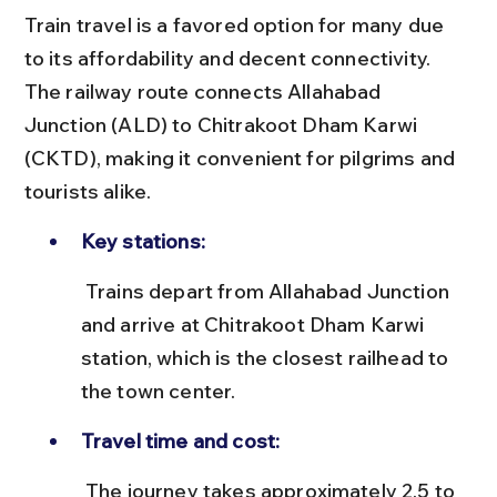
Train travel is a favored option for many due 
to its affordability and decent connectivity. 
The railway route connects Allahabad 
Junction (ALD) to Chitrakoot Dham Karwi 
(CKTD), making it convenient for pilgrims and 
tourists alike.
Key stations:
 Trains depart from Allahabad Junction 
and arrive at Chitrakoot Dham Karwi 
station, which is the closest railhead to 
the town center.
Travel time and cost:
 The journey takes approximately 2.5 to 