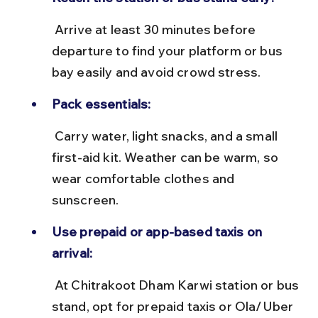
 Arrive at least 30 minutes before 
departure to find your platform or bus 
bay easily and avoid crowd stress.
Pack essentials:
 Carry water, light snacks, and a small 
first-aid kit. Weather can be warm, so 
wear comfortable clothes and 
sunscreen.
Use prepaid or app-based taxis on 
arrival:
 At Chitrakoot Dham Karwi station or bus 
stand, opt for prepaid taxis or Ola/Uber 