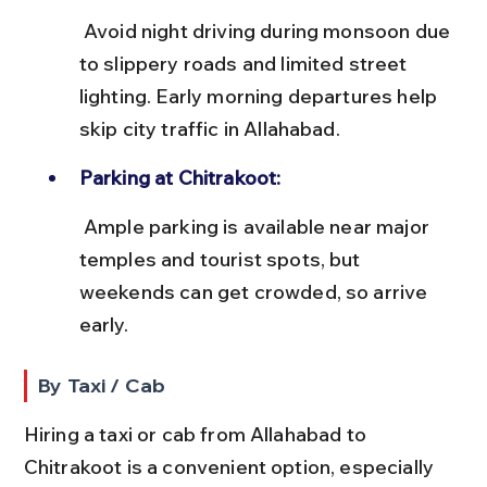
 Avoid night driving during monsoon due 
to slippery roads and limited street 
lighting. Early morning departures help 
skip city traffic in Allahabad.
Parking at Chitrakoot:
 Ample parking is available near major 
temples and tourist spots, but 
weekends can get crowded, so arrive 
early.
By Taxi / Cab
Hiring a taxi or cab from Allahabad to 
Chitrakoot is a convenient option, especially 