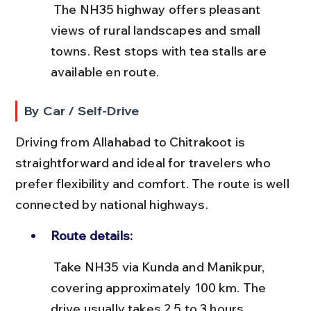
 The NH35 highway offers pleasant 
views of rural landscapes and small 
towns. Rest stops with tea stalls are 
available en route.
By Car / Self-Drive
Driving from Allahabad to Chitrakoot is 
straightforward and ideal for travelers who 
prefer flexibility and comfort. The route is well 
connected by national highways.
Route details:
 Take NH35 via Kunda and Manikpur, 
covering approximately 100 km. The 
drive usually takes 2.5 to 3 hours 