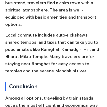
bus stand, travelers find a calm town with a 
spiritual atmosphere. The area is well-
equipped with basic amenities and transport 
options.
Local commute includes auto-rickshaws, 
shared tempos, and taxis that can take you to 
popular sites like Ramghat, Kamadgiri Hill, and 
Bharat Milap Temple. Many travelers prefer 
staying near Ramghat for easy access to 
temples and the serene Mandakini river.
Conclusion
Among all options, traveling by train stands 
out as the most efficient and economical way 