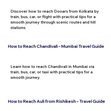
Discover how to reach Dooars from Kolkata by
train, bus, car, or flight with practical tips for a
smooth journey through scenic routes and hill
stations.
How to Reach Chandivali – Mumbai Travel Guide
Learn how to reach Chandivali in Mumbai via
train, bus, car, or taxi with practical tips for a
smooth journey.
How to Reach Auli from Rishikesh – Travel Guide