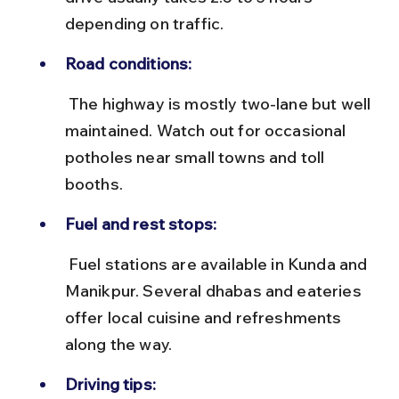
depending on traffic.
Road conditions:
 The highway is mostly two-lane but well 
maintained. Watch out for occasional 
potholes near small towns and toll 
booths.
Fuel and rest stops:
 Fuel stations are available in Kunda and 
Manikpur. Several dhabas and eateries 
offer local cuisine and refreshments 
along the way.
Driving tips: