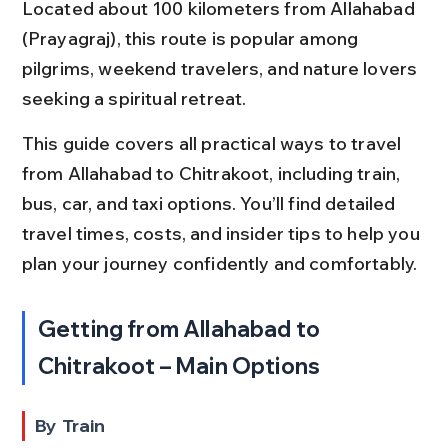
Located about 100 kilometers from Allahabad 
(Prayagraj), this route is popular among 
pilgrims, weekend travelers, and nature lovers 
seeking a spiritual retreat.
This guide covers all practical ways to travel 
from Allahabad to Chitrakoot, including train, 
bus, car, and taxi options. You’ll find detailed 
travel times, costs, and insider tips to help you 
plan your journey confidently and comfortably.
Getting from Allahabad to 
Chitrakoot – Main Options
By Train