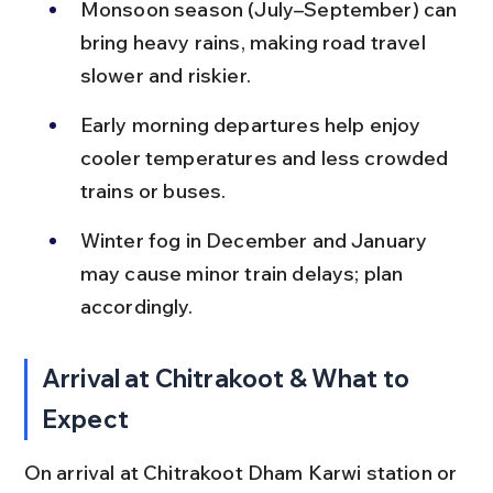
Monsoon season (July–September) can 
bring heavy rains, making road travel 
slower and riskier.
Early morning departures help enjoy 
cooler temperatures and less crowded 
trains or buses.
Winter fog in December and January 
may cause minor train delays; plan 
accordingly.
Arrival at Chitrakoot & What to 
Expect
On arrival at Chitrakoot Dham Karwi station or 