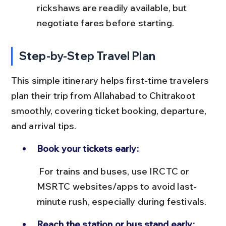
rickshaws are readily available, but 
negotiate fares before starting.
Step-by-Step Travel Plan
This simple itinerary helps first-time travelers 
plan their trip from Allahabad to Chitrakoot 
smoothly, covering ticket booking, departure, 
and arrival tips.
Book your tickets early:
 For trains and buses, use IRCTC or 
MSRTC websites/apps to avoid last-
minute rush, especially during festivals.
Reach the station or bus stand early: