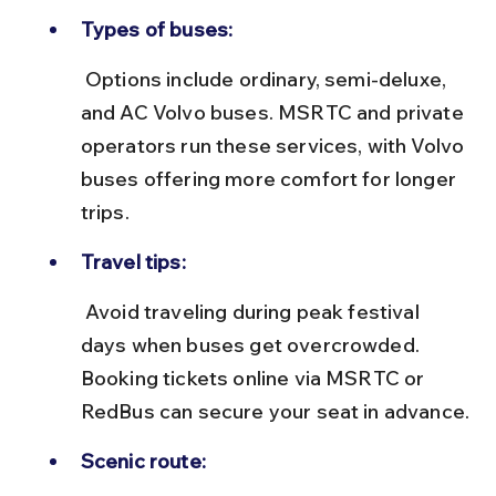
Types of buses:
 Options include ordinary, semi-deluxe, 
and AC Volvo buses. MSRTC and private 
operators run these services, with Volvo 
buses offering more comfort for longer 
trips.
Travel tips:
 Avoid traveling during peak festival 
days when buses get overcrowded. 
Booking tickets online via MSRTC or 
RedBus can secure your seat in advance.
Scenic route: