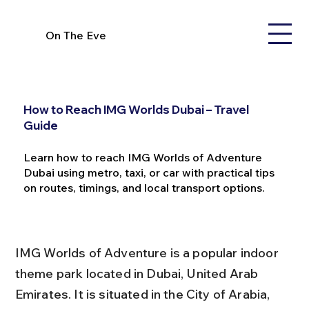
On The Eve
How to Reach IMG Worlds Dubai – Travel
Guide
Learn how to reach IMG Worlds of Adventure
Dubai using metro, taxi, or car with practical tips
on routes, timings, and local transport options.
IMG Worlds of Adventure is a popular indoor 
theme park located in Dubai, United Arab 
Emirates. It is situated in the City of Arabia, 