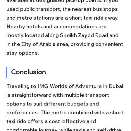
available at designated pick-up points. If you 
used public transport, the nearest bus stops 
and metro stations are a short taxi ride away. 
Nearby hotels and accommodations are 
mostly located along Sheikh Zayed Road and 
in the City of Arabia area, providing convenient 
stay options.
Conclusion
Traveling to IMG Worlds of Adventure in Dubai 
is straightforward with multiple transport 
options to suit different budgets and 
preferences. The metro combined with a short 
taxi ride offers a cost-effective and 
comfortable journey, while taxis and self-drive 