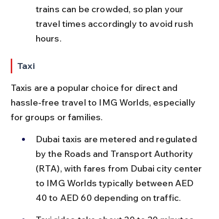
trains can be crowded, so plan your 
travel times accordingly to avoid rush 
hours.
Taxi
Taxis are a popular choice for direct and 
hassle-free travel to IMG Worlds, especially 
for groups or families.
Dubai taxis are metered and regulated 
by the Roads and Transport Authority 
(RTA), with fares from Dubai city center 
to IMG Worlds typically between AED 
40 to AED 60 depending on traffic.