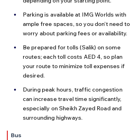
depending on your starting point.
Parking is available at IMG Worlds with 
ample free spaces, so you don’t need to 
worry about parking fees or availability.
Be prepared for tolls (Salik) on some 
routes; each toll costs AED 4, so plan 
your route to minimize toll expenses if 
desired.
During peak hours, traffic congestion 
can increase travel time significantly, 
especially on Sheikh Zayed Road and 
surrounding highways.
Bus