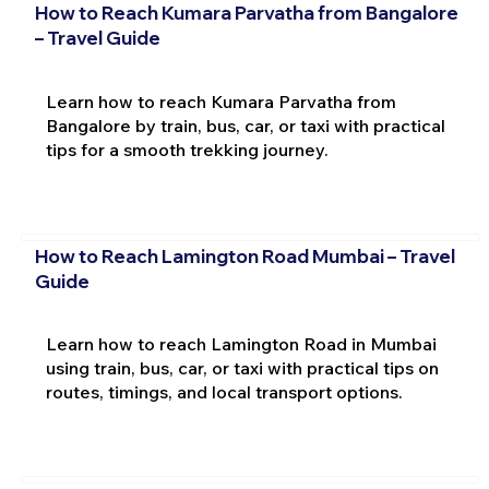
How to Reach Kumara Parvatha from Bangalore
– Travel Guide
Learn how to reach Kumara Parvatha from
Bangalore by train, bus, car, or taxi with practical
tips for a smooth trekking journey.
How to Reach Lamington Road Mumbai – Travel
Guide
Learn how to reach Lamington Road in Mumbai
using train, bus, car, or taxi with practical tips on
routes, timings, and local transport options.