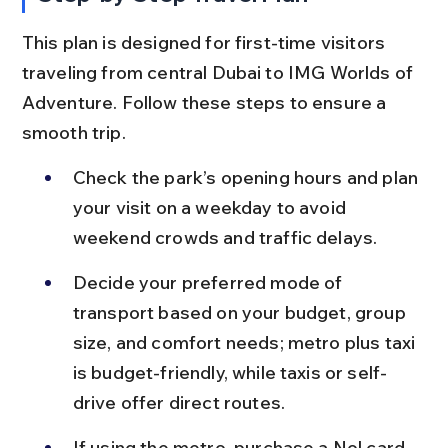
This plan is designed for first-time visitors 
traveling from central Dubai to IMG Worlds of 
Adventure. Follow these steps to ensure a 
smooth trip.
Check the park’s opening hours and plan 
your visit on a weekday to avoid 
weekend crowds and traffic delays.
Decide your preferred mode of 
transport based on your budget, group 
size, and comfort needs; metro plus taxi 
is budget-friendly, while taxis or self-
drive offer direct routes.
If using the metro, purchase a Nol card 