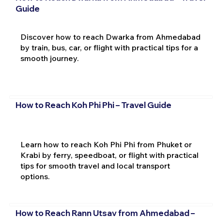
Guide
Discover how to reach Dwarka from Ahmedabad
by train, bus, car, or flight with practical tips for a
smooth journey.
How to Reach Koh Phi Phi – Travel Guide
Learn how to reach Koh Phi Phi from Phuket or
Krabi by ferry, speedboat, or flight with practical
tips for smooth travel and local transport
options.
How to Reach Rann Utsav from Ahmedabad –