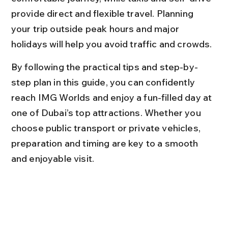
provide direct and flexible travel. Planning 
your trip outside peak hours and major 
holidays will help you avoid traffic and crowds.
By following the practical tips and step-by-
step plan in this guide, you can confidently 
reach IMG Worlds and enjoy a fun-filled day at 
one of Dubai’s top attractions. Whether you 
choose public transport or private vehicles, 
preparation and timing are key to a smooth 
and enjoyable visit.