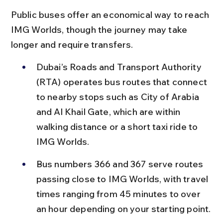
Public buses offer an economical way to reach 
IMG Worlds, though the journey may take 
longer and require transfers.
Dubai’s Roads and Transport Authority 
(RTA) operates bus routes that connect 
to nearby stops such as City of Arabia 
and Al Khail Gate, which are within 
walking distance or a short taxi ride to 
IMG Worlds.
Bus numbers 366 and 367 serve routes 
passing close to IMG Worlds, with travel 
times ranging from 45 minutes to over 
an hour depending on your starting point.