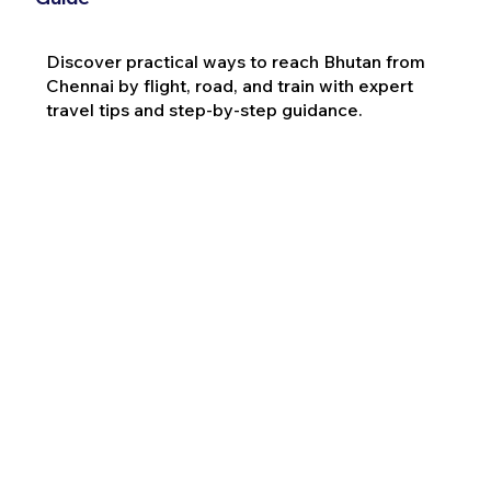
Discover practical ways to reach Bhutan from
Chennai by flight, road, and train with expert
travel tips and step-by-step guidance.