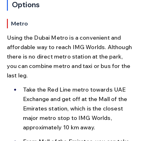
Options
Metro
Using the Dubai Metro is a convenient and 
affordable way to reach IMG Worlds. Although 
there is no direct metro station at the park, 
you can combine metro and taxi or bus for the 
last leg.
Take the Red Line metro towards UAE 
Exchange and get off at the Mall of the 
Emirates station, which is the closest 
major metro stop to IMG Worlds, 
approximately 10 km away.