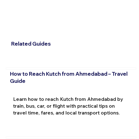
Related Guides
How to Reach Kutch from Ahmedabad – Travel
Guide
Learn how to reach Kutch from Ahmedabad by
train, bus, car, or flight with practical tips on
travel time, fares, and local transport options.