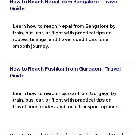
How to Reach Nepal from Bangalore – Travel
Guide
Learn how to reach Nepal from Bangalore by
train, bus, car, or flight with practical tips on
routes, timings, and travel conditions for a
smooth journey.
How to Reach Pushkar from Gurgaon – Travel
Guide
Learn how to reach Pushkar from Gurgaon by
train, bus, car, or flight with practical tips on
travel time, routes, and local transport options.