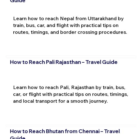
Guide
Learn how to reach Nepal from Uttarakhand by
train, bus, car, and flight with practical tips on
routes, timings, and border crossing procedures.
How to Reach Pali Rajasthan – Travel Guide
Learn how to reach Pali, Rajasthan by train, bus,
car, or flight with practical tips on routes, timings,
and local transport for a smooth journey.
How to Reach Bhutan from Chennai – Travel
Guide