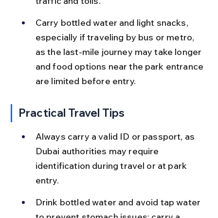
traffic and tolls.
Carry bottled water and light snacks, 
especially if traveling by bus or metro, 
as the last-mile journey may take longer 
and food options near the park entrance 
are limited before entry.
Practical Travel Tips
Always carry a valid ID or passport, as 
Dubai authorities may require 
identification during travel or at park 
entry.
Drink bottled water and avoid tap water 
to prevent stomach issues; carry a 