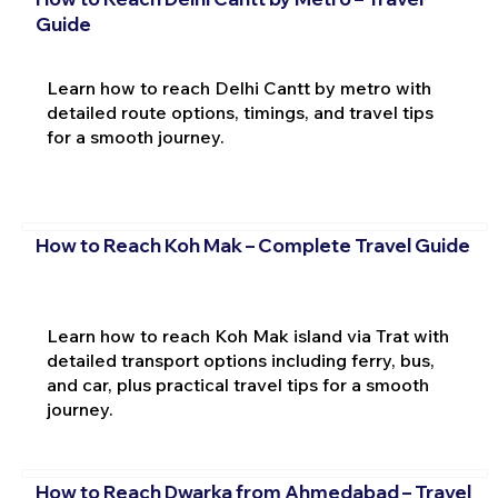
Guide
Learn how to reach Delhi Cantt by metro with
detailed route options, timings, and travel tips
for a smooth journey.
How to Reach Koh Mak – Complete Travel Guide
Learn how to reach Koh Mak island via Trat with
detailed transport options including ferry, bus,
and car, plus practical travel tips for a smooth
journey.
How to Reach Dwarka from Ahmedabad – Travel