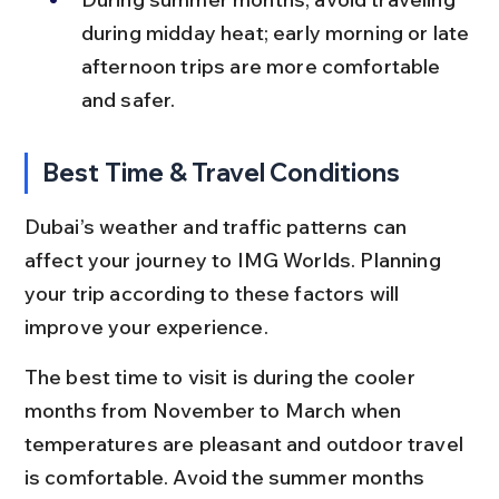
during midday heat; early morning or late 
afternoon trips are more comfortable 
and safer.
Best Time & Travel Conditions
Dubai’s weather and traffic patterns can 
affect your journey to IMG Worlds. Planning 
your trip according to these factors will 
improve your experience.
The best time to visit is during the cooler 
months from November to March when 
temperatures are pleasant and outdoor travel 
is comfortable. Avoid the summer months 