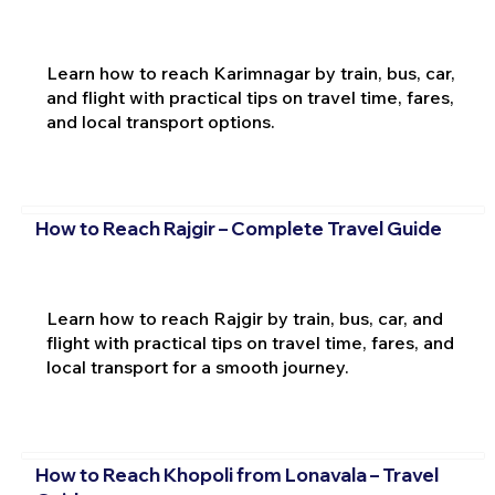
Learn how to reach Karimnagar by train, bus, car,
and flight with practical tips on travel time, fares,
and local transport options.
How to Reach Rajgir – Complete Travel Guide
Learn how to reach Rajgir by train, bus, car, and
flight with practical tips on travel time, fares, and
local transport for a smooth journey.
How to Reach Khopoli from Lonavala – Travel