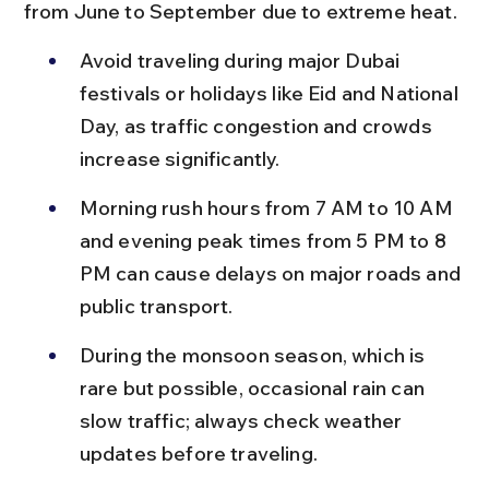
from June to September due to extreme heat.
Avoid traveling during major Dubai 
festivals or holidays like Eid and National 
Day, as traffic congestion and crowds 
increase significantly.
Morning rush hours from 7 AM to 10 AM 
and evening peak times from 5 PM to 8 
PM can cause delays on major roads and 
public transport.
During the monsoon season, which is 
rare but possible, occasional rain can 
slow traffic; always check weather 
updates before traveling.