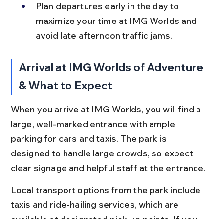
Plan departures early in the day to 
maximize your time at IMG Worlds and 
avoid late afternoon traffic jams.
Arrival at IMG Worlds of Adventure 
& What to Expect
When you arrive at IMG Worlds, you will find a 
large, well-marked entrance with ample 
parking for cars and taxis. The park is 
designed to handle large crowds, so expect 
clear signage and helpful staff at the entrance.
Local transport options from the park include 
taxis and ride-hailing services, which are 