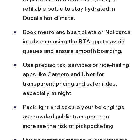
refillable bottle to stay hydrated in 
Dubai’s hot climate.
Book metro and bus tickets or Nol cards 
in advance using the RTA app to avoid 
queues and ensure smooth boarding.
Use prepaid taxi services or ride-hailing 
apps like Careem and Uber for 
transparent pricing and safer rides, 
especially at night.
Pack light and secure your belongings, 
as crowded public transport can 
increase the risk of pickpocketing.
During summer months, avoid traveling 