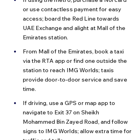
or use contactless payment for easy 
access; board the Red Line towards 
UAE Exchange and alight at Mall of the 
Emirates station.
From Mall of the Emirates, book a taxi 
via the RTA app or find one outside the 
station to reach IMG Worlds; taxis 
provide door-to-door service and save 
time.
If driving, use a GPS or map app to 
navigate to Exit 37 on Sheikh 
Mohammed Bin Zayed Road, and follow 
signs to IMG Worlds; allow extra time for 