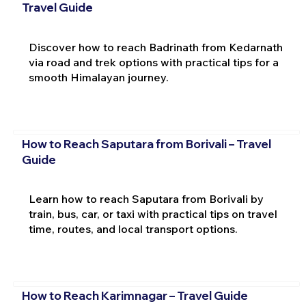
Travel Guide
Discover how to reach Badrinath from Kedarnath
via road and trek options with practical tips for a
smooth Himalayan journey.
How to Reach Saputara from Borivali – Travel
Guide
Learn how to reach Saputara from Borivali by
train, bus, car, or taxi with practical tips on travel
time, routes, and local transport options.
How to Reach Karimnagar – Travel Guide