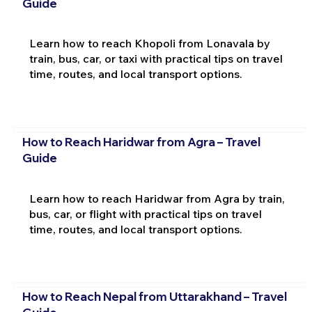
Guide
Learn how to reach Khopoli from Lonavala by
train, bus, car, or taxi with practical tips on travel
time, routes, and local transport options.
How to Reach Haridwar from Agra – Travel
Guide
Learn how to reach Haridwar from Agra by train,
bus, car, or flight with practical tips on travel
time, routes, and local transport options.
How to Reach Nepal from Uttarakhand – Travel