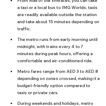
From Mall of the Emirates, you can take 
a taxi or a local bus to IMG Worlds; taxis 
are readily available outside the station 
and take about 15 minutes depending on 
traffic.
The metro runs from early morning until 
midnight, with trains every 4 to 7 
minutes during peak hours, offering a 
comfortable and air-conditioned ride.
Metro fares range from AED 3 to AED 8 
depending on zones crossed, making it a 
budget-friendly option compared to 
taxis or private cars.
During weekends and holidays, metro 