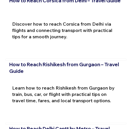
How to Reach Corsica from Delhi – Travel Guide
Discover how to reach Corsica from Delhi via
flights and connecting transport with practical
tips for a smooth journey.
How to Reach Rishikesh from Gurgaon – Travel
Guide
Learn how to reach Rishikesh from Gurgaon by
train, bus, car, or flight with practical tips on
travel time, fares, and local transport options.
How to Reach Delhi Cantt by Metro – Travel