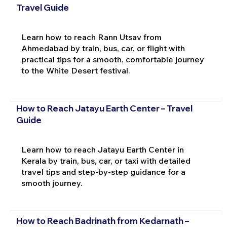
Travel Guide
Learn how to reach Rann Utsav from
Ahmedabad by train, bus, car, or flight with
practical tips for a smooth, comfortable journey
to the White Desert festival.
How to Reach Jatayu Earth Center – Travel
Guide
Learn how to reach Jatayu Earth Center in
Kerala by train, bus, car, or taxi with detailed
travel tips and step-by-step guidance for a
smooth journey.
How to Reach Badrinath from Kedarnath –