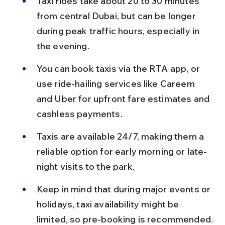
Taxi rides take about 20 to 30 minutes 
from central Dubai, but can be longer 
during peak traffic hours, especially in 
the evening.
You can book taxis via the RTA app, or 
use ride-hailing services like Careem 
and Uber for upfront fare estimates and 
cashless payments.
Taxis are available 24/7, making them a 
reliable option for early morning or late-
night visits to the park.
Keep in mind that during major events or 
holidays, taxi availability might be 
limited, so pre-booking is recommended.