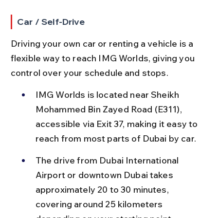
Car / Self-Drive
Driving your own car or renting a vehicle is a 
flexible way to reach IMG Worlds, giving you 
control over your schedule and stops.
IMG Worlds is located near Sheikh 
Mohammed Bin Zayed Road (E311), 
accessible via Exit 37, making it easy to 
reach from most parts of Dubai by car.
The drive from Dubai International 
Airport or downtown Dubai takes 
approximately 20 to 30 minutes, 
covering around 25 kilometers 