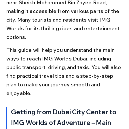
near Sheikh Mohammed Bin Zayed Road, 
making it accessible from various parts of the 
city. Many tourists and residents visit IMG 
Worlds for its thrilling rides and entertainment 
options.
This guide will help you understand the main 
ways to reach IMG Worlds Dubai, including 
public transport, driving, and taxis. You will also 
find practical travel tips and a step-by-step 
plan to make your journey smooth and 
enjoyable.
Getting from Dubai City Center to 
IMG Worlds of Adventure – Main 