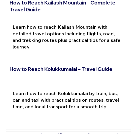
How to Reach Kailash Mountain – Complete
Travel Guide
Learn how to reach Kailash Mountain with
detailed travel options including flights, road,
and trekking routes plus practical tips for a safe
journey.
How to Reach Kolukkumalai – Travel Guide
Learn how to reach Kolukkumalai by train, bus,
car, and taxi with practical tips on routes, travel
time, and local transport for a smooth trip.