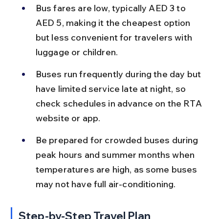
Bus fares are low, typically AED 3 to 
AED 5, making it the cheapest option 
but less convenient for travelers with 
luggage or children.
Buses run frequently during the day but 
have limited service late at night, so 
check schedules in advance on the RTA 
website or app.
Be prepared for crowded buses during 
peak hours and summer months when 
temperatures are high, as some buses 
may not have full air-conditioning.
Step-by-Step Travel Plan