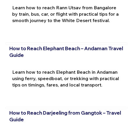
Learn how to reach Rann Utsav from Bangalore
by train, bus, car, or flight with practical tips for a
smooth journey to the White Desert festival.
How to Reach Elephant Beach – Andaman Travel
Guide
Learn how to reach Elephant Beach in Andaman
using ferry, speedboat, or trekking with practical
tips on timings, fares, and local transport.
How to Reach Darjeeling from Gangtok – Travel
Guide