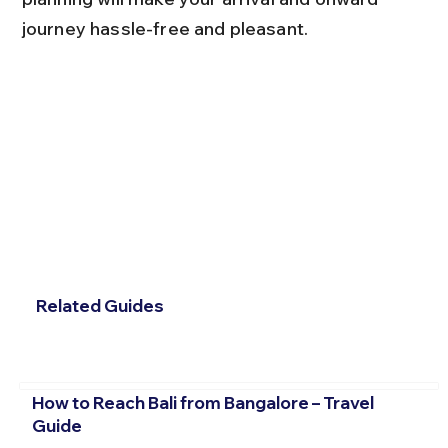
journey hassle-free and pleasant.
Related Guides
How to Reach Bali from Bangalore – Travel
Guide