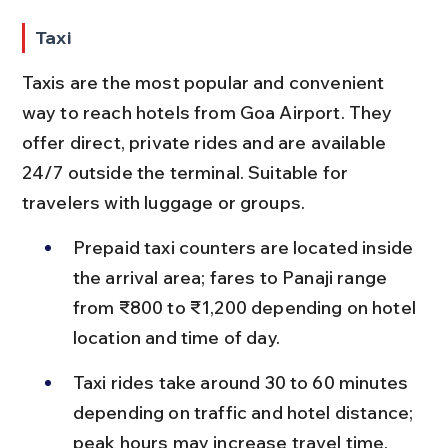
Taxi
Taxis are the most popular and convenient 
way to reach hotels from Goa Airport. They 
offer direct, private rides and are available 
24/7 outside the terminal. Suitable for 
travelers with luggage or groups.
Prepaid taxi counters are located inside 
the arrival area; fares to Panaji range 
from ₹800 to ₹1,200 depending on hotel 
location and time of day.
Taxi rides take around 30 to 60 minutes 
depending on traffic and hotel distance; 
peak hours may increase travel time.