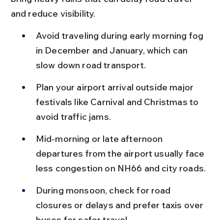
and reduce visibility.
Avoid traveling during early morning fog 
in December and January, which can 
slow down road transport.
Plan your airport arrival outside major 
festivals like Carnival and Christmas to 
avoid traffic jams.
Mid-morning or late afternoon 
departures from the airport usually face 
less congestion on NH66 and city roads.
During monsoon, check for road 
closures or delays and prefer taxis over 
buses for safer travel.