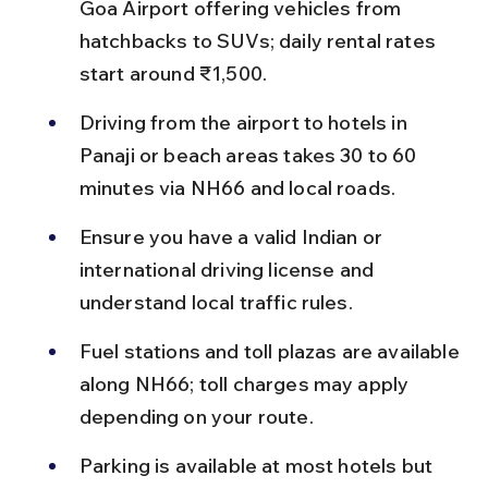
Goa Airport offering vehicles from 
hatchbacks to SUVs; daily rental rates 
start around ₹1,500.
Driving from the airport to hotels in 
Panaji or beach areas takes 30 to 60 
minutes via NH66 and local roads.
Ensure you have a valid Indian or 
international driving license and 
understand local traffic rules.
Fuel stations and toll plazas are available 
along NH66; toll charges may apply 
depending on your route.
Parking is available at most hotels but 