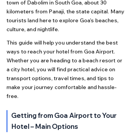
town of Dabolim in South Goa, about 30 
kilometers from Panaji, the state capital. Many 
tourists land here to explore Goa’s beaches, 
culture, and nightlife.
This guide will help you understand the best 
ways to reach your hotel from Goa Airport. 
Whether you are heading to a beach resort or 
a city hotel, you will find practical advice on 
transport options, travel times, and tips to 
make your journey comfortable and hassle-
free.
Getting from Goa Airport to Your 
Hotel – Main Options