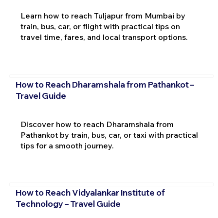
Learn how to reach Tuljapur from Mumbai by
train, bus, car, or flight with practical tips on
travel time, fares, and local transport options.
How to Reach Dharamshala from Pathankot –
Travel Guide
Discover how to reach Dharamshala from
Pathankot by train, bus, car, or taxi with practical
tips for a smooth journey.
How to Reach Vidyalankar Institute of
Technology – Travel Guide