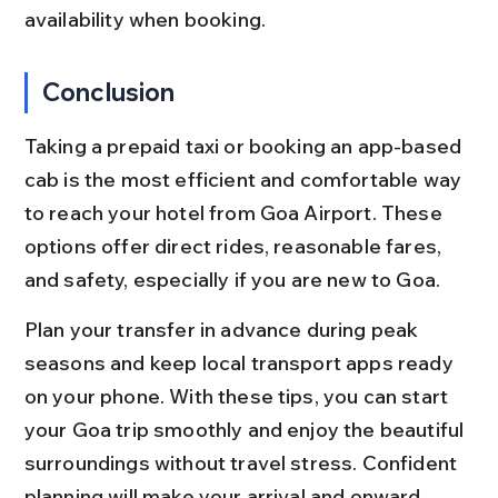
availability when booking.
Conclusion
Taking a prepaid taxi or booking an app-based 
cab is the most efficient and comfortable way 
to reach your hotel from Goa Airport. These 
options offer direct rides, reasonable fares, 
and safety, especially if you are new to Goa.
Plan your transfer in advance during peak 
seasons and keep local transport apps ready 
on your phone. With these tips, you can start 
your Goa trip smoothly and enjoy the beautiful 
surroundings without travel stress. Confident 
planning will make your arrival and onward 