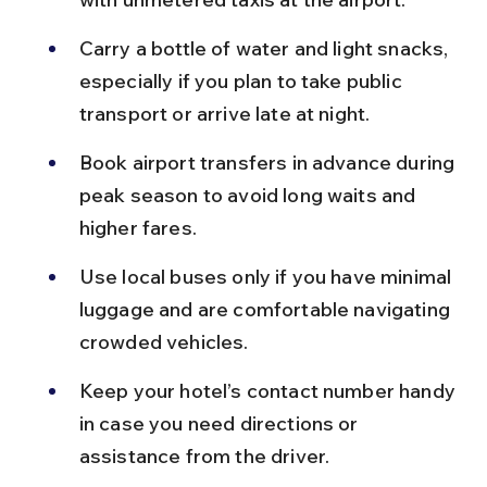
Carry a bottle of water and light snacks, 
especially if you plan to take public 
transport or arrive late at night.
Book airport transfers in advance during 
peak season to avoid long waits and 
higher fares.
Use local buses only if you have minimal 
luggage and are comfortable navigating 
crowded vehicles.
Keep your hotel’s contact number handy 
in case you need directions or 
assistance from the driver.