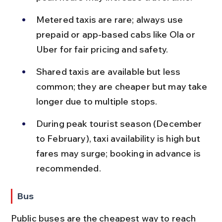
Metered taxis are rare; always use 
prepaid or app-based cabs like Ola or 
Uber for fair pricing and safety.
Shared taxis are available but less 
common; they are cheaper but may take 
longer due to multiple stops.
During peak tourist season (December 
to February), taxi availability is high but 
fares may surge; booking in advance is 
recommended.
Bus
Public buses are the cheapest way to reach 