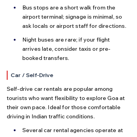
Bus stops are a short walk from the 
airport terminal; signage is minimal, so 
ask locals or airport staff for directions.
Night buses are rare; if your flight 
arrives late, consider taxis or pre-
booked transfers.
Car / Self-Drive
Self-drive car rentals are popular among 
tourists who want flexibility to explore Goa at 
their own pace. Ideal for those comfortable 
driving in Indian traffic conditions.
Several car rental agencies operate at 