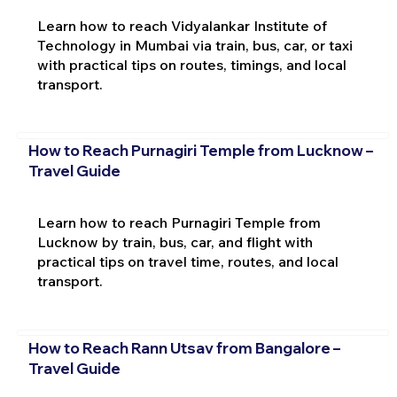
Learn how to reach Vidyalankar Institute of
Technology in Mumbai via train, bus, car, or taxi
with practical tips on routes, timings, and local
transport.
How to Reach Purnagiri Temple from Lucknow –
Travel Guide
Learn how to reach Purnagiri Temple from
Lucknow by train, bus, car, and flight with
practical tips on travel time, routes, and local
transport.
How to Reach Rann Utsav from Bangalore –
Travel Guide