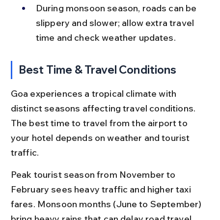
During monsoon season, roads can be 
slippery and slower; allow extra travel 
time and check weather updates.
Best Time & Travel Conditions
Goa experiences a tropical climate with 
distinct seasons affecting travel conditions. 
The best time to travel from the airport to 
your hotel depends on weather and tourist 
traffic.
Peak tourist season from November to 
February sees heavy traffic and higher taxi 
fares. Monsoon months (June to September) 
bring heavy rains that can delay road travel 