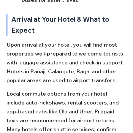
Arrival at Your Hotel & What to 
Expect
Upon arrival at your hotel, you will find most 
properties well-prepared to welcome tourists 
with luggage assistance and check-in support. 
Hotels in Panaji, Calangute, Baga, and other 
popular areas are used to airport transfers.
Local commute options from your hotel 
include auto-rickshaws, rental scooters, and 
app-based cabs like Ola and Uber. Prepaid 
taxis are recommended for airport returns. 
Many hotels offer shuttle services; confirm 