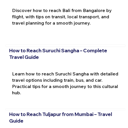
Discover how to reach Bali from Bangalore by
flight, with tips on transit, local transport, and
travel planning for a smooth journey.
How to Reach Suruchi Sangha – Complete
Travel Guide
Learn how to reach Suruchi Sangha with detailed
travel options including train, bus, and car.
Practical tips for a smooth journey to this cultural
hub.
How to Reach Tuljapur from Mumbai – Travel
Guide