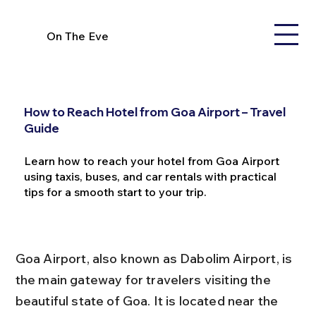
On The Eve
How to Reach Hotel from Goa Airport – Travel
Guide
Learn how to reach your hotel from Goa Airport
using taxis, buses, and car rentals with practical
tips for a smooth start to your trip.
Goa Airport, also known as Dabolim Airport, is 
the main gateway for travelers visiting the 
beautiful state of Goa. It is located near the 