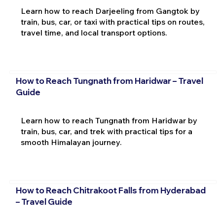
Learn how to reach Darjeeling from Gangtok by
train, bus, car, or taxi with practical tips on routes,
travel time, and local transport options.
How to Reach Tungnath from Haridwar – Travel
Guide
Learn how to reach Tungnath from Haridwar by
train, bus, car, and trek with practical tips for a
smooth Himalayan journey.
How to Reach Chitrakoot Falls from Hyderabad
– Travel Guide