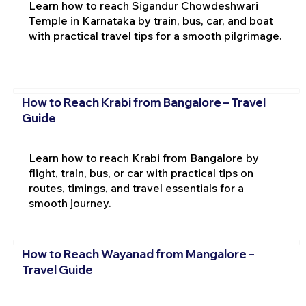
Learn how to reach Sigandur Chowdeshwari
Temple in Karnataka by train, bus, car, and boat
with practical travel tips for a smooth pilgrimage.
How to Reach Krabi from Bangalore – Travel
Guide
Learn how to reach Krabi from Bangalore by
flight, train, bus, or car with practical tips on
routes, timings, and travel essentials for a
smooth journey.
How to Reach Wayanad from Mangalore –
Travel Guide