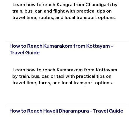
Learn how to reach Kangra from Chandigarh by
train, bus, car, and flight with practical tips on
travel time, routes, and local transport options.
How to Reach Kumarakom from Kottayam –
Travel Guide
Learn how to reach Kumarakom from Kottayam
by train, bus, car, or taxi with practical tips on
travel time, fares, and local transport options.
How to Reach Haveli Dharampura – Travel Guide