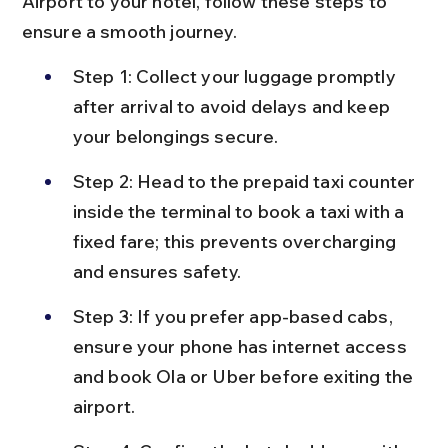
Airport to your hotel, follow these steps to 
ensure a smooth journey.
Step 1: Collect your luggage promptly 
after arrival to avoid delays and keep 
your belongings secure.
Step 2: Head to the prepaid taxi counter 
inside the terminal to book a taxi with a 
fixed fare; this prevents overcharging 
and ensures safety.
Step 3: If you prefer app-based cabs, 
ensure your phone has internet access 
and book Ola or Uber before exiting the 
airport.