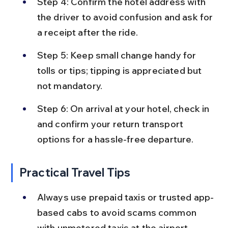
Step 4: Confirm the hotel address with 
the driver to avoid confusion and ask for 
a receipt after the ride.
Step 5: Keep small change handy for 
tolls or tips; tipping is appreciated but 
not mandatory.
Step 6: On arrival at your hotel, check in 
and confirm your return transport 
options for a hassle-free departure.
Practical Travel Tips
Always use prepaid taxis or trusted app-
based cabs to avoid scams common 
with unmetered taxis at the airport.