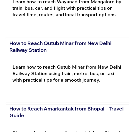
Learn how to reach Wayanad from Mangalore by
train, bus, car, and flight with practical tips on
travel time, routes, and local transport options.
How to Reach Qutub Minar from New Delhi
Railway Station
Learn how to reach Qutub Minar from New Delhi
Railway Station using train, metro, bus, or taxi
with practical tips for a smooth journey.
How to Reach Amarkantak from Bhopal – Travel
Guide