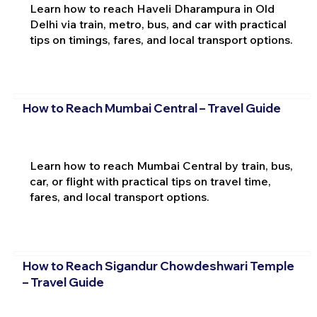
Learn how to reach Haveli Dharampura in Old
Delhi via train, metro, bus, and car with practical
tips on timings, fares, and local transport options.
How to Reach Mumbai Central – Travel Guide
Learn how to reach Mumbai Central by train, bus,
car, or flight with practical tips on travel time,
fares, and local transport options.
How to Reach Sigandur Chowdeshwari Temple
– Travel Guide