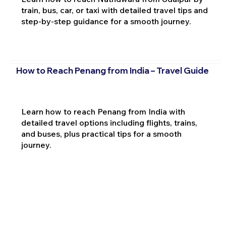
train, bus, car, or taxi with detailed travel tips and
step-by-step guidance for a smooth journey.
How to Reach Penang from India – Travel Guide
Learn how to reach Penang from India with
detailed travel options including flights, trains,
and buses, plus practical tips for a smooth
journey.