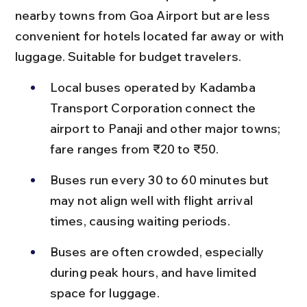
nearby towns from Goa Airport but are less 
convenient for hotels located far away or with 
luggage. Suitable for budget travelers.
Local buses operated by Kadamba 
Transport Corporation connect the 
airport to Panaji and other major towns; 
fare ranges from ₹20 to ₹50.
Buses run every 30 to 60 minutes but 
may not align well with flight arrival 
times, causing waiting periods.
Buses are often crowded, especially 
during peak hours, and have limited 
space for luggage.