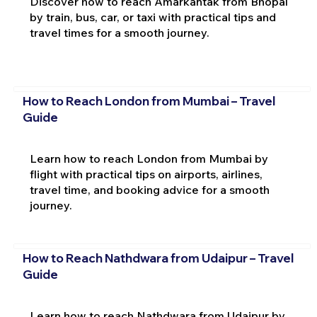
Discover how to reach Amarkantak from Bhopal
by train, bus, car, or taxi with practical tips and
travel times for a smooth journey.
How to Reach London from Mumbai – Travel
Guide
Learn how to reach London from Mumbai by
flight with practical tips on airports, airlines,
travel time, and booking advice for a smooth
journey.
How to Reach Nathdwara from Udaipur – Travel
Guide
Learn how to reach Nathdwara from Udaipur by