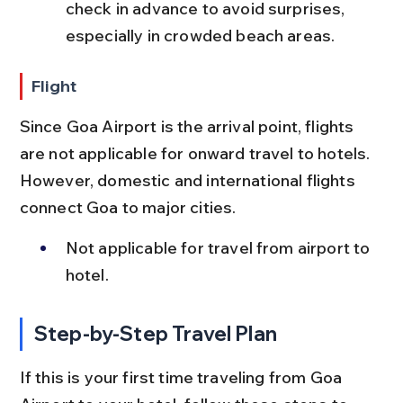
check in advance to avoid surprises, 
especially in crowded beach areas.
Flight
Since Goa Airport is the arrival point, flights 
are not applicable for onward travel to hotels. 
However, domestic and international flights 
connect Goa to major cities.
Not applicable for travel from airport to 
hotel.
Step-by-Step Travel Plan
If this is your first time traveling from Goa 