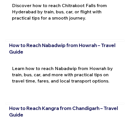
Discover how to reach Chitrakoot Falls from
Hyderabad by train, bus, car, or flight with
practical tips for a smooth journey.
How to Reach Nabadwip from Howrah – Travel
Guide
Learn how to reach Nabadwip from Howrah by
train, bus, car, and more with practical tips on
travel time, fares, and local transport options.
How to Reach Kangra from Chandigarh – Travel
Guide