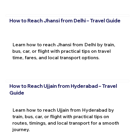
How to Reach Jhansi from Delhi – Travel Guide
Learn how to reach Jhansi from Delhi by train,
bus, car, or flight with practical tips on travel
time, fares, and local transport options.
How to Reach Ujjain from Hyderabad – Travel
Guide
Learn how to reach Ujjain from Hyderabad by
train, bus, car, or flight with practical tips on
routes, timings, and local transport for a smooth
journey.