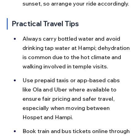
sunset, so arrange your ride accordingly.
Practical Travel Tips
Always carry bottled water and avoid 
drinking tap water at Hampi; dehydration 
is common due to the hot climate and 
walking involved in temple visits.
Use prepaid taxis or app-based cabs 
like Ola and Uber where available to 
ensure fair pricing and safer travel, 
especially when moving between 
Hospet and Hampi.
Book train and bus tickets online through 