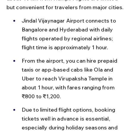
but convenient for travelers from major cities.
Jindal Vijaynagar Airport connects to 
Bangalore and Hyderabad with daily 
flights operated by regional airlines; 
flight time is approximately 1 hour.
From the airport, you can hire prepaid 
taxis or app-based cabs like Ola and 
Uber to reach Virupaksha Temple in 
about 1 hour, with fares ranging from 
₹800 to ₹1,200.
Due to limited flight options, booking 
tickets well in advance is essential, 
especially during holiday seasons and 