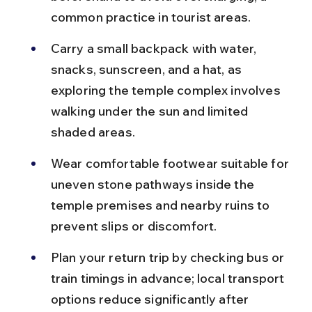
common practice in tourist areas.
Carry a small backpack with water, 
snacks, sunscreen, and a hat, as 
exploring the temple complex involves 
walking under the sun and limited 
shaded areas.
Wear comfortable footwear suitable for 
uneven stone pathways inside the 
temple premises and nearby ruins to 
prevent slips or discomfort.
Plan your return trip by checking bus or 
train timings in advance; local transport 
options reduce significantly after 