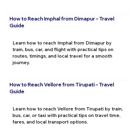
How to Reach Imphal from Dimapur – Travel
Guide
Learn how to reach Imphal from Dimapur by
train, bus, car, and flight with practical tips on
routes, timings, and local travel for a smooth
journey.
How to Reach Vellore from Tirupati – Travel
Guide
Learn how to reach Vellore from Tirupati by train,
bus, car, or taxi with practical tips on travel time,
fares, and local transport options.