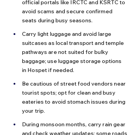
official portals like IRCTC and KSRTC to 
avoid scams and secure confirmed 
seats during busy seasons.
Carry light luggage and avoid large 
suitcases as local transport and temple 
pathways are not suited for bulky 
baggage; use luggage storage options 
in Hospet if needed.
Be cautious of street food vendors near 
tourist spots; opt for clean and busy 
eateries to avoid stomach issues during 
your trip.
During monsoon months, carry rain gear 
and check weather updates; some roads 