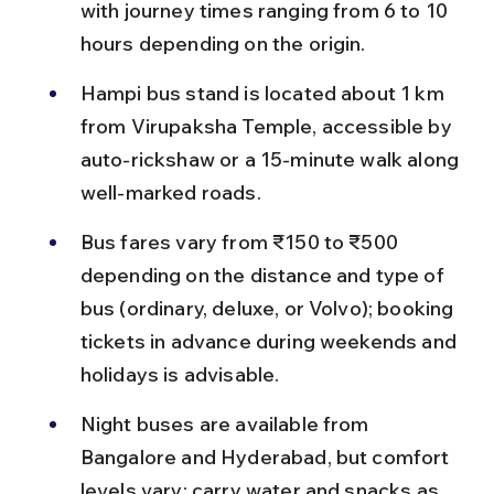
with journey times ranging from 6 to 10 
hours depending on the origin.
Hampi bus stand is located about 1 km 
from Virupaksha Temple, accessible by 
auto-rickshaw or a 15-minute walk along 
well-marked roads.
Bus fares vary from ₹150 to ₹500 
depending on the distance and type of 
bus (ordinary, deluxe, or Volvo); booking 
tickets in advance during weekends and 
holidays is advisable.
Night buses are available from 
Bangalore and Hyderabad, but comfort 
levels vary; carry water and snacks as 