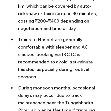
km, which can be covered by auto-
rickshaw or taxi in around 30 minutes, 
costing ₹200–₹400 depending on 
negotiation and time of day.
Trains to Hospet are generally 
comfortable with sleeper and AC 
classes; booking via IRCTC is 
recommended to avoid last-minute 
hassles, especially during festival 
seasons.
During monsoon months, occasional 
delays may occur due to track 
maintenance near the Tungabhadra 
River, so plan buffer time if traveling 