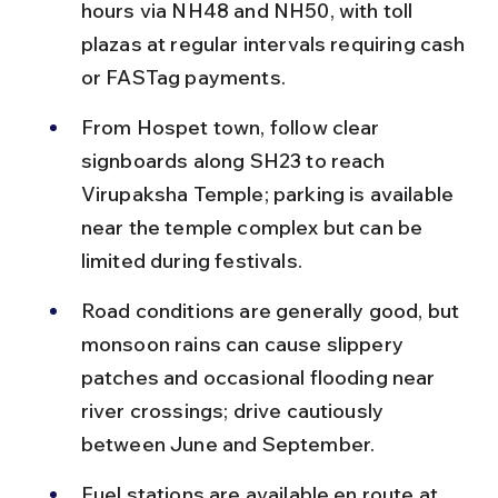
hours via NH48 and NH50, with toll 
plazas at regular intervals requiring cash 
or FASTag payments.
From Hospet town, follow clear 
signboards along SH23 to reach 
Virupaksha Temple; parking is available 
near the temple complex but can be 
limited during festivals.
Road conditions are generally good, but 
monsoon rains can cause slippery 
patches and occasional flooding near 
river crossings; drive cautiously 
between June and September.
Fuel stations are available en route at 