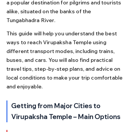
a popular destination for pilgrims and tourists 
alike, situated on the banks of the 
Tungabhadra River.
This guide will help you understand the best 
ways to reach Virupaksha Temple using 
different transport modes, including trains, 
buses, and cars. You will also find practical 
travel tips, step-by-step plans, and advice on 
local conditions to make your trip comfortable 
and enjoyable.
Getting from Major Cities to 
Virupaksha Temple – Main Options