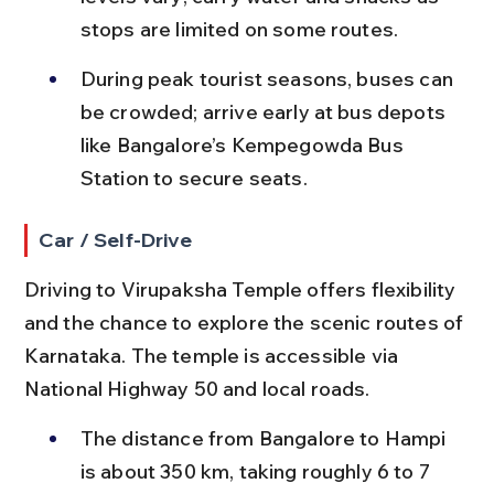
stops are limited on some routes.
During peak tourist seasons, buses can 
be crowded; arrive early at bus depots 
like Bangalore’s Kempegowda Bus 
Station to secure seats.
Car / Self-Drive
Driving to Virupaksha Temple offers flexibility 
and the chance to explore the scenic routes of 
Karnataka. The temple is accessible via 
National Highway 50 and local roads.
The distance from Bangalore to Hampi 
is about 350 km, taking roughly 6 to 7 