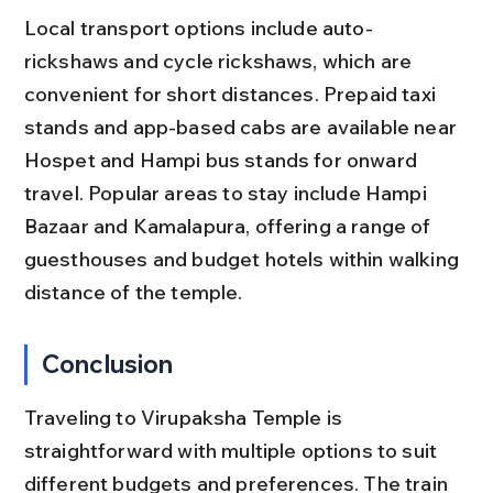
Local transport options include auto-
rickshaws and cycle rickshaws, which are 
convenient for short distances. Prepaid taxi 
stands and app-based cabs are available near 
Hospet and Hampi bus stands for onward 
travel. Popular areas to stay include Hampi 
Bazaar and Kamalapura, offering a range of 
guesthouses and budget hotels within walking 
distance of the temple.
Conclusion
Traveling to Virupaksha Temple is 
straightforward with multiple options to suit 
different budgets and preferences. The train 