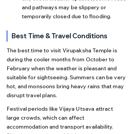
and pathways may be slippery or 
temporarily closed due to flooding.
Best Time & Travel Conditions
The best time to visit Virupaksha Temple is 
during the cooler months from October to 
February when the weather is pleasant and 
suitable for sightseeing. Summers can be very 
hot, and monsoons bring heavy rains that may 
disrupt travel plans.
Festival periods like Vijaya Utsava attract 
large crowds, which can affect 
accommodation and transport availability. 