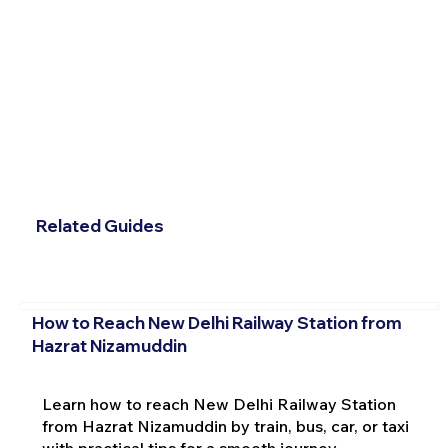
Related Guides
How to Reach New Delhi Railway Station from
Hazrat Nizamuddin
Learn how to reach New Delhi Railway Station
from Hazrat Nizamuddin by train, bus, car, or taxi
with practical tips for a smooth journey.