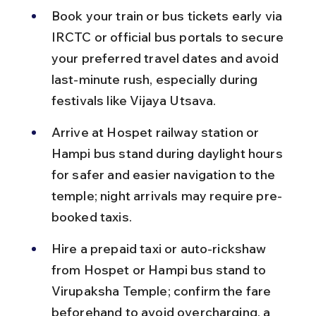
Book your train or bus tickets early via 
IRCTC or official bus portals to secure 
your preferred travel dates and avoid 
last-minute rush, especially during 
festivals like Vijaya Utsava.
Arrive at Hospet railway station or 
Hampi bus stand during daylight hours 
for safer and easier navigation to the 
temple; night arrivals may require pre-
booked taxis.
Hire a prepaid taxi or auto-rickshaw 
from Hospet or Hampi bus stand to 
Virupaksha Temple; confirm the fare 
beforehand to avoid overcharging, a 