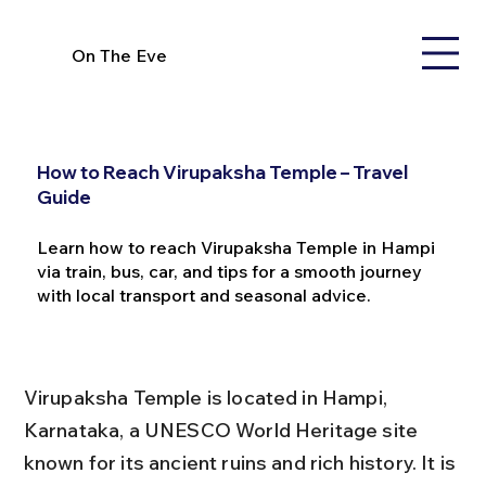
On The Eve
How to Reach Virupaksha Temple – Travel
Guide
Learn how to reach Virupaksha Temple in Hampi
via train, bus, car, and tips for a smooth journey
with local transport and seasonal advice.
Virupaksha Temple is located in Hampi, 
Karnataka, a UNESCO World Heritage site 
known for its ancient ruins and rich history. It is 