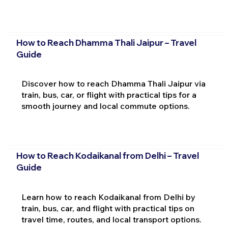
How to Reach Dhamma Thali Jaipur – Travel
Guide
Discover how to reach Dhamma Thali Jaipur via
train, bus, car, or flight with practical tips for a
smooth journey and local commute options.
How to Reach Kodaikanal from Delhi – Travel
Guide
Learn how to reach Kodaikanal from Delhi by
train, bus, car, and flight with practical tips on
travel time, routes, and local transport options.