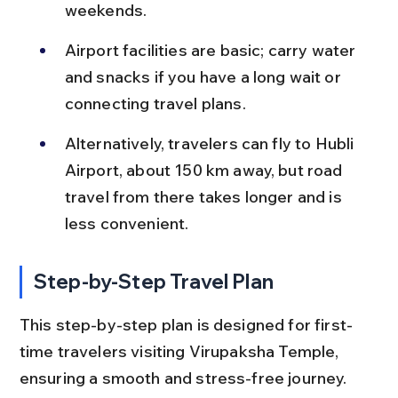
weekends.
Airport facilities are basic; carry water 
and snacks if you have a long wait or 
connecting travel plans.
Alternatively, travelers can fly to Hubli 
Airport, about 150 km away, but road 
travel from there takes longer and is 
less convenient.
Step-by-Step Travel Plan
This step-by-step plan is designed for first-
time travelers visiting Virupaksha Temple, 
ensuring a smooth and stress-free journey.