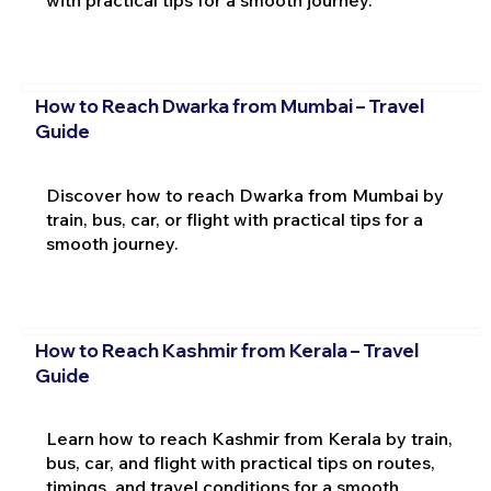
How to Reach Dwarka from Mumbai – Travel
Guide
Discover how to reach Dwarka from Mumbai by
train, bus, car, or flight with practical tips for a
smooth journey.
How to Reach Kashmir from Kerala – Travel
Guide
Learn how to reach Kashmir from Kerala by train,
bus, car, and flight with practical tips on routes,
timings, and travel conditions for a smooth