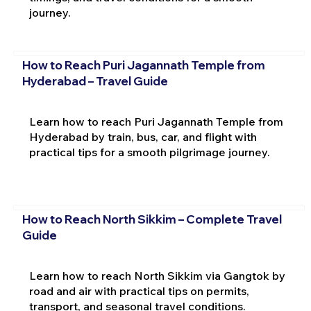
journey.
How to Reach Puri Jagannath Temple from
Hyderabad – Travel Guide
Learn how to reach Puri Jagannath Temple from
Hyderabad by train, bus, car, and flight with
practical tips for a smooth pilgrimage journey.
How to Reach North Sikkim – Complete Travel
Guide
Learn how to reach North Sikkim via Gangtok by
road and air with practical tips on permits,
transport, and seasonal travel conditions.