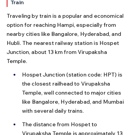
Train
Traveling by train is a popular and economical 
option for reaching Hampi, especially from 
nearby cities like Bangalore, Hyderabad, and 
Hubli. The nearest railway station is Hospet 
Junction, about 13 km from Virupaksha 
Temple.
Hospet Junction (station code: HPT) is 
the closest railhead to Virupaksha 
Temple, well connected to major cities 
like Bangalore, Hyderabad, and Mumbai 
with several daily trains.
The distance from Hospet to 
Virupaksha Temple is approximately 13 