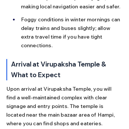
making local navigation easier and safer.
Foggy conditions in winter mornings can 
delay trains and buses slightly; allow 
extra travel time if you have tight 
connections.
Arrival at Virupaksha Temple & 
What to Expect
Upon arrival at Virupaksha Temple, you will 
find a well-maintained complex with clear 
signage and entry points. The temple is 
located near the main bazaar area of Hampi, 
where you can find shops and eateries.