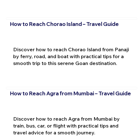
How to Reach Chorao Island – Travel Guide
Discover how to reach Chorao Island from Panaji
by ferry, road, and boat with practical tips for a
smooth trip to this serene Goan destination.
How to Reach Agra from Mumbai – Travel Guide
Discover how to reach Agra from Mumbai by
train, bus, car, or flight with practical tips and
travel advice for a smooth journey.