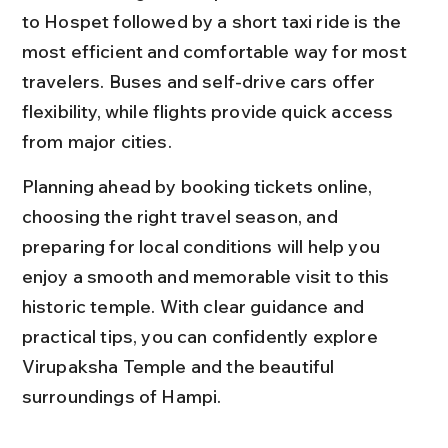
to Hospet followed by a short taxi ride is the 
most efficient and comfortable way for most 
travelers. Buses and self-drive cars offer 
flexibility, while flights provide quick access 
from major cities.
Planning ahead by booking tickets online, 
choosing the right travel season, and 
preparing for local conditions will help you 
enjoy a smooth and memorable visit to this 
historic temple. With clear guidance and 
practical tips, you can confidently explore 
Virupaksha Temple and the beautiful 
surroundings of Hampi.