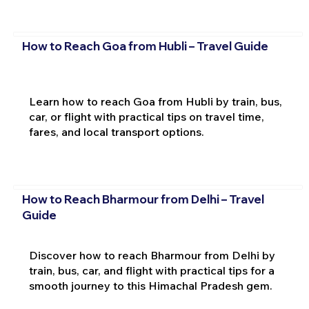
How to Reach Goa from Hubli – Travel Guide
Learn how to reach Goa from Hubli by train, bus,
car, or flight with practical tips on travel time,
fares, and local transport options.
How to Reach Bharmour from Delhi – Travel
Guide
Discover how to reach Bharmour from Delhi by
train, bus, car, and flight with practical tips for a
smooth journey to this Himachal Pradesh gem.