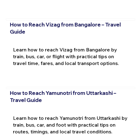
How to Reach Vizag from Bangalore – Travel
Guide
Learn how to reach Vizag from Bangalore by
train, bus, car, or flight with practical tips on
travel time, fares, and local transport options.
How to Reach Yamunotri from Uttarkashi –
Travel Guide
Learn how to reach Yamunotri from Uttarkashi by
train, bus, car, and foot with practical tips on
routes, timings, and local travel conditions.