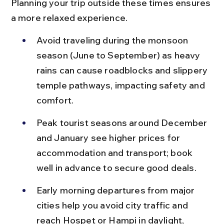
Planning your trip outside these times ensures 
a more relaxed experience.
Avoid traveling during the monsoon 
season (June to September) as heavy 
rains can cause roadblocks and slippery 
temple pathways, impacting safety and 
comfort.
Peak tourist seasons around December 
and January see higher prices for 
accommodation and transport; book 
well in advance to secure good deals.
Early morning departures from major 
cities help you avoid city traffic and 
reach Hospet or Hampi in daylight, 