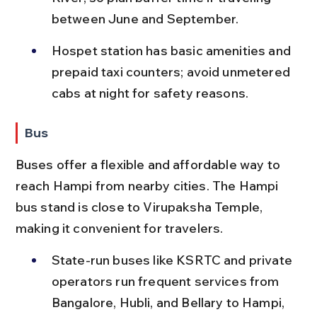
between June and September.
Hospet station has basic amenities and 
prepaid taxi counters; avoid unmetered 
cabs at night for safety reasons.
Bus
Buses offer a flexible and affordable way to 
reach Hampi from nearby cities. The Hampi 
bus stand is close to Virupaksha Temple, 
making it convenient for travelers.
State-run buses like KSRTC and private 
operators run frequent services from 
Bangalore, Hubli, and Bellary to Hampi, 