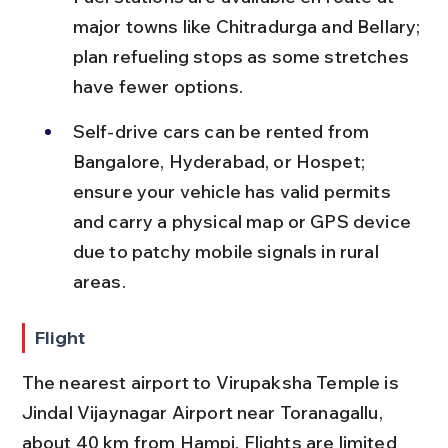
major towns like Chitradurga and Bellary; 
plan refueling stops as some stretches 
have fewer options.
Self-drive cars can be rented from 
Bangalore, Hyderabad, or Hospet; 
ensure your vehicle has valid permits 
and carry a physical map or GPS device 
due to patchy mobile signals in rural 
areas.
Flight
The nearest airport to Virupaksha Temple is 
Jindal Vijaynagar Airport near Toranagallu, 
about 40 km from Hampi. Flights are limited 