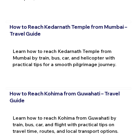
How to Reach Kedarnath Temple from Mumbai –
Travel Guide
Learn how to reach Kedarnath Temple from
Mumbai by train, bus, car, and helicopter with
practical tips for a smooth pilgrimage journey.
How to Reach Kohima from Guwahati – Travel
Guide
Learn how to reach Kohima from Guwahati by
train, bus, car, and flight with practical tips on
travel time, routes, and local transport options.