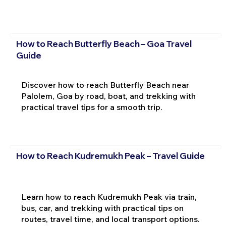
How to Reach Butterfly Beach – Goa Travel
Guide
Discover how to reach Butterfly Beach near
Palolem, Goa by road, boat, and trekking with
practical travel tips for a smooth trip.
How to Reach Kudremukh Peak – Travel Guide
Learn how to reach Kudremukh Peak via train,
bus, car, and trekking with practical tips on
routes, travel time, and local transport options.