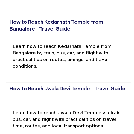
How to Reach Kedarnath Temple from
Bangalore – Travel Guide
Learn how to reach Kedarnath Temple from
Bangalore by train, bus, car, and flight with
practical tips on routes, timings, and travel
conditions.
How to Reach Jwala Devi Temple – Travel Guide
Learn how to reach Jwala Devi Temple via train,
bus, car, and flight with practical tips on travel
time, routes, and local transport options.