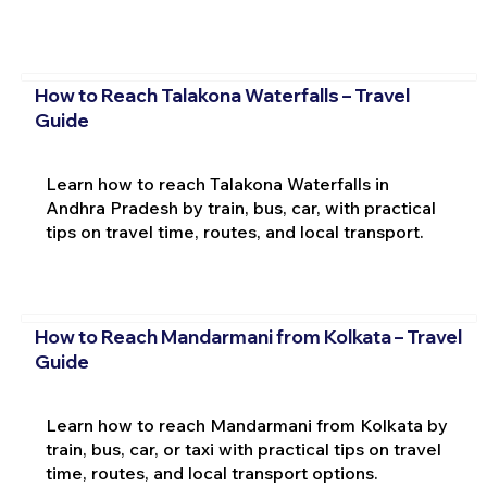
How to Reach Talakona Waterfalls – Travel
Guide
Learn how to reach Talakona Waterfalls in
Andhra Pradesh by train, bus, car, with practical
tips on travel time, routes, and local transport.
How to Reach Mandarmani from Kolkata – Travel
Guide
Learn how to reach Mandarmani from Kolkata by
train, bus, car, or taxi with practical tips on travel
time, routes, and local transport options.