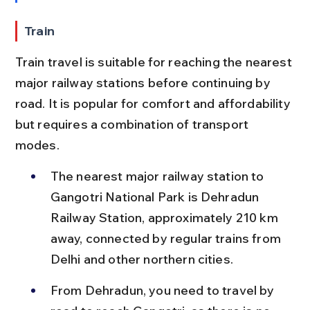
Train
Train travel is suitable for reaching the nearest 
major railway stations before continuing by 
road. It is popular for comfort and affordability 
but requires a combination of transport 
modes.
The nearest major railway station to 
Gangotri National Park is Dehradun 
Railway Station, approximately 210 km 
away, connected by regular trains from 
Delhi and other northern cities.
From Dehradun, you need to travel by 