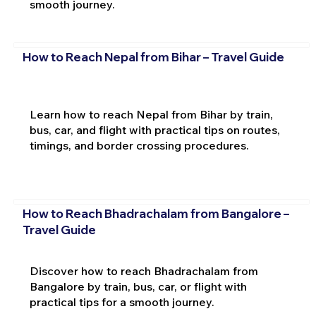
smooth journey.
How to Reach Nepal from Bihar – Travel Guide
Learn how to reach Nepal from Bihar by train,
bus, car, and flight with practical tips on routes,
timings, and border crossing procedures.
How to Reach Bhadrachalam from Bangalore –
Travel Guide
Discover how to reach Bhadrachalam from
Bangalore by train, bus, car, or flight with
practical tips for a smooth journey.