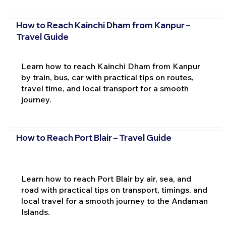
How to Reach Kainchi Dham from Kanpur –
Travel Guide
Learn how to reach Kainchi Dham from Kanpur
by train, bus, car with practical tips on routes,
travel time, and local transport for a smooth
journey.
How to Reach Port Blair – Travel Guide
Learn how to reach Port Blair by air, sea, and
road with practical tips on transport, timings, and
local travel for a smooth journey to the Andaman
Islands.