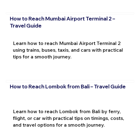
How to Reach Mumbai Airport Terminal 2 –
Travel Guide
Learn how to reach Mumbai Airport Terminal 2
using trains, buses, taxis, and cars with practical
tips for a smooth journey.
How to Reach Lombok from Bali – Travel Guide
Learn how to reach Lombok from Bali by ferry,
flight, or car with practical tips on timings, costs,
and travel options for a smooth journey.