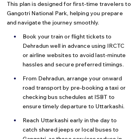
This plan is designed for first-time travelers to 
Gangotri National Park, helping you prepare 
and navigate the journey smoothly.
Book your train or flight tickets to 
Dehradun well in advance using IRCTC 
or airline websites to avoid last-minute 
hassles and secure preferred timings.
From Dehradun, arrange your onward 
road transport by pre-booking a taxi or 
checking bus schedules at ISBT to 
ensure timely departure to Uttarkashi.
Reach Uttarkashi early in the day to 
catch shared jeeps or local buses to 
Gangotri, as these services reduce in 