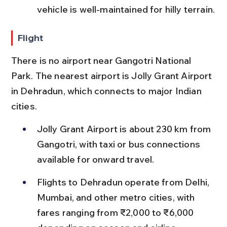
vehicle is well-maintained for hilly terrain.
Flight
There is no airport near Gangotri National 
Park. The nearest airport is Jolly Grant Airport 
in Dehradun, which connects to major Indian 
cities.
Jolly Grant Airport is about 230 km from 
Gangotri, with taxi or bus connections 
available for onward travel.
Flights to Dehradun operate from Delhi, 
Mumbai, and other metro cities, with 
fares ranging from ₹2,000 to ₹6,000 