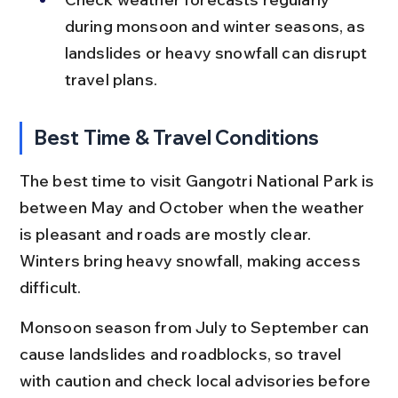
during monsoon and winter seasons, as 
landslides or heavy snowfall can disrupt 
travel plans.
Best Time & Travel Conditions
The best time to visit Gangotri National Park is 
between May and October when the weather 
is pleasant and roads are mostly clear. 
Winters bring heavy snowfall, making access 
difficult.
Monsoon season from July to September can 
cause landslides and roadblocks, so travel 
with caution and check local advisories before 