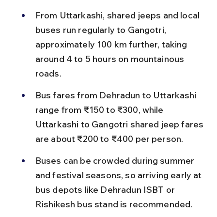
From Uttarkashi, shared jeeps and local 
buses run regularly to Gangotri, 
approximately 100 km further, taking 
around 4 to 5 hours on mountainous 
roads.
Bus fares from Dehradun to Uttarkashi 
range from ₹150 to ₹300, while 
Uttarkashi to Gangotri shared jeep fares 
are about ₹200 to ₹400 per person.
Buses can be crowded during summer 
and festival seasons, so arriving early at 
bus depots like Dehradun ISBT or 
Rishikesh bus stand is recommended.