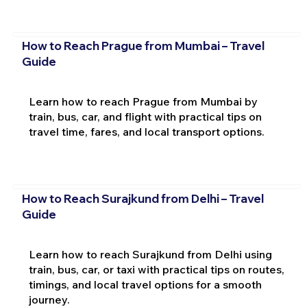
How to Reach Prague from Mumbai – Travel
Guide
Learn how to reach Prague from Mumbai by
train, bus, car, and flight with practical tips on
travel time, fares, and local transport options.
How to Reach Surajkund from Delhi – Travel
Guide
Learn how to reach Surajkund from Delhi using
train, bus, car, or taxi with practical tips on routes,
timings, and local travel options for a smooth
journey.