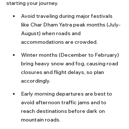
starting your journey.
Avoid traveling during major festivals 
like Char Dham Yatra peak months (July-
August) when roads and 
accommodations are crowded.
Winter months (December to February) 
bring heavy snow and fog, causing road 
closures and flight delays, so plan 
accordingly.
Early morning departures are best to 
avoid afternoon traffic jams and to 
reach destinations before dark on 
mountain roads.