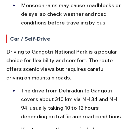
Monsoon rains may cause roadblocks or 
delays, so check weather and road 
conditions before traveling by bus.
Car / Self-Drive
Driving to Gangotri National Park is a popular 
choice for flexibility and comfort. The route 
offers scenic views but requires careful 
driving on mountain roads.
The drive from Dehradun to Gangotri 
covers about 310 km via NH 34 and NH 
94, usually taking 10 to 12 hours 
depending on traffic and road conditions.