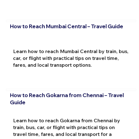
How to Reach Mumbai Central – Travel Guide
Learn how to reach Mumbai Central by train, bus,
car, or flight with practical tips on travel time,
fares, and local transport options.
How to Reach Gokarna from Chennai – Travel
Guide
Learn how to reach Gokarna from Chennai by
train, bus, car, or flight with practical tips on
travel time, fares, and local transport for a