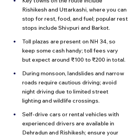
Key towns on the route include 
Rishikesh and Uttarkashi, where you can 
stop for rest, food, and fuel; popular rest 
stops include Shivpuri and Barkot.
Toll plazas are present on NH 34, so 
keep some cash handy; toll fees vary 
but expect around ₹100 to ₹200 in total.
During monsoon, landslides and narrow 
roads require cautious driving; avoid 
night driving due to limited street 
lighting and wildlife crossings.
Self-drive cars or rental vehicles with 
experienced drivers are available in 
Dehradun and Rishikesh; ensure your 