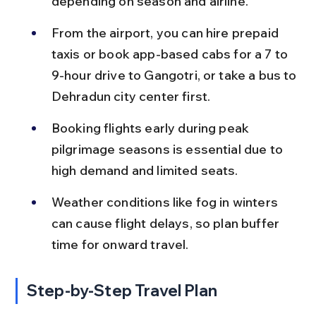
depending on season and airline.
From the airport, you can hire prepaid 
taxis or book app-based cabs for a 7 to 
9-hour drive to Gangotri, or take a bus to 
Dehradun city center first.
Booking flights early during peak 
pilgrimage seasons is essential due to 
high demand and limited seats.
Weather conditions like fog in winters 
can cause flight delays, so plan buffer 
time for onward travel.
Step-by-Step Travel Plan