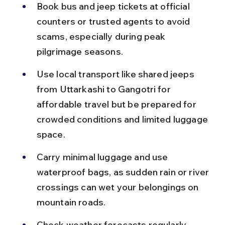
Book bus and jeep tickets at official 
counters or trusted agents to avoid 
scams, especially during peak 
pilgrimage seasons.
Use local transport like shared jeeps 
from Uttarkashi to Gangotri for 
affordable travel but be prepared for 
crowded conditions and limited luggage 
space.
Carry minimal luggage and use 
waterproof bags, as sudden rain or river 
crossings can wet your belongings on 
mountain roads.
Check weather forecasts regularly 