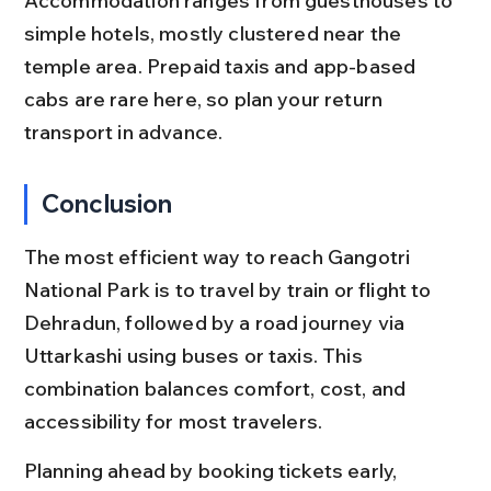
Accommodation ranges from guesthouses to 
simple hotels, mostly clustered near the 
temple area. Prepaid taxis and app-based 
cabs are rare here, so plan your return 
transport in advance.
Conclusion
The most efficient way to reach Gangotri 
National Park is to travel by train or flight to 
Dehradun, followed by a road journey via 
Uttarkashi using buses or taxis. This 
combination balances comfort, cost, and 
accessibility for most travelers.
Planning ahead by booking tickets early, 