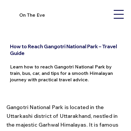
On The Eve
How to Reach Gangotri National Park – Travel
Guide
Learn how to reach Gangotri National Park by
train, bus, car, and tips for a smooth Himalayan
journey with practical travel advice.
Gangotri National Park is located in the 
Uttarkashi district of Uttarakhand, nestled in 
the majestic Garhwal Himalayas. It is famous 