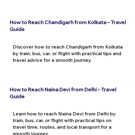
How to Reach Chandigarh from Kolkata – Travel
Guide
Discover how to reach Chandigarh from Kolkata
by train, bus, car, or flight with practical tips and
travel advice for a smooth journey.
How to Reach Naina Devi from Delhi – Travel
Guide
Learn how to reach Naina Devi from Delhi by
train, bus, car, or flight with practical tips on
travel time, routes, and local transport for a
smooth journey.