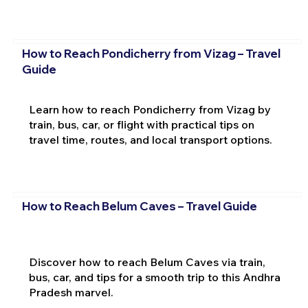
How to Reach Pondicherry from Vizag – Travel
Guide
Learn how to reach Pondicherry from Vizag by
train, bus, car, or flight with practical tips on
travel time, routes, and local transport options.
How to Reach Belum Caves – Travel Guide
Discover how to reach Belum Caves via train,
bus, car, and tips for a smooth trip to this Andhra
Pradesh marvel.