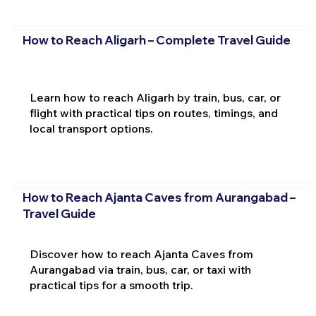
How to Reach Aligarh – Complete Travel Guide
Learn how to reach Aligarh by train, bus, car, or
flight with practical tips on routes, timings, and
local transport options.
How to Reach Ajanta Caves from Aurangabad –
Travel Guide
Discover how to reach Ajanta Caves from
Aurangabad via train, bus, car, or taxi with
practical tips for a smooth trip.