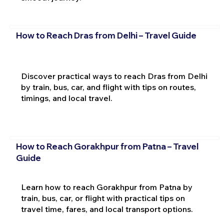
How to Reach Dras from Delhi – Travel Guide
Discover practical ways to reach Dras from Delhi
by train, bus, car, and flight with tips on routes,
timings, and local travel.
How to Reach Gorakhpur from Patna – Travel
Guide
Learn how to reach Gorakhpur from Patna by
train, bus, car, or flight with practical tips on
travel time, fares, and local transport options.