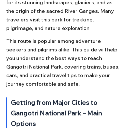
for its stunning landscapes, glaciers, and as 
the origin of the sacred River Ganges. Many 
travelers visit this park for trekking, 
pilgrimage, and nature exploration.
This route is popular among adventure 
seekers and pilgrims alike. This guide will help 
you understand the best ways to reach 
Gangotri National Park, covering trains, buses, 
cars, and practical travel tips to make your 
journey comfortable and safe.
Getting from Major Cities to 
Gangotri National Park – Main 
Options