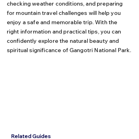
checking weather conditions, and preparing 
for mountain travel challenges will help you 
enjoy a safe and memorable trip. With the 
right information and practical tips, you can 
confidently explore the natural beauty and 
spiritual significance of Gangotri National Park.
Related Guides