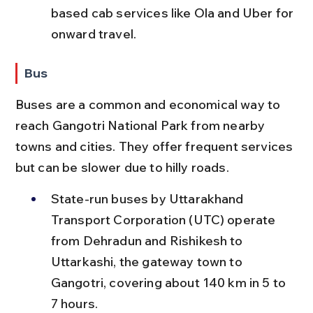
based cab services like Ola and Uber for 
onward travel.
Bus
Buses are a common and economical way to 
reach Gangotri National Park from nearby 
towns and cities. They offer frequent services 
but can be slower due to hilly roads.
State-run buses by Uttarakhand 
Transport Corporation (UTC) operate 
from Dehradun and Rishikesh to 
Uttarkashi, the gateway town to 
Gangotri, covering about 140 km in 5 to 
7 hours.