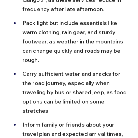
frequency after late afternoon.
Pack light but include essentials like 
warm clothing, rain gear, and sturdy 
footwear, as weather in the mountains 
can change quickly and roads may be 
rough.
Carry sufficient water and snacks for 
the road journey, especially when 
traveling by bus or shared jeep, as food 
options can be limited on some 
stretches.
Inform family or friends about your 
travel plan and expected arrival times, 