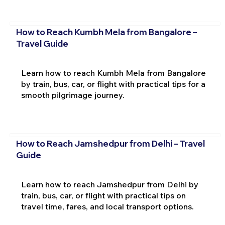
How to Reach Kumbh Mela from Bangalore –
Travel Guide
Learn how to reach Kumbh Mela from Bangalore
by train, bus, car, or flight with practical tips for a
smooth pilgrimage journey.
How to Reach Jamshedpur from Delhi – Travel
Guide
Learn how to reach Jamshedpur from Delhi by
train, bus, car, or flight with practical tips on
travel time, fares, and local transport options.