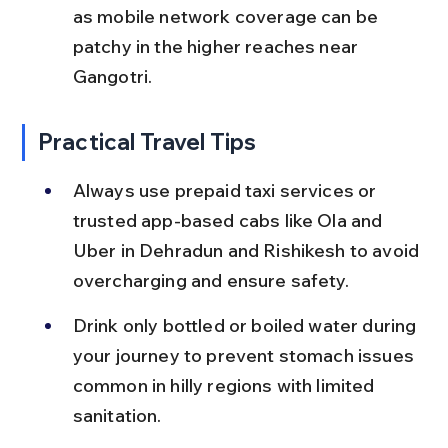
as mobile network coverage can be 
patchy in the higher reaches near 
Gangotri.
Practical Travel Tips
Always use prepaid taxi services or 
trusted app-based cabs like Ola and 
Uber in Dehradun and Rishikesh to avoid 
overcharging and ensure safety.
Drink only bottled or boiled water during 
your journey to prevent stomach issues 
common in hilly regions with limited 
sanitation.