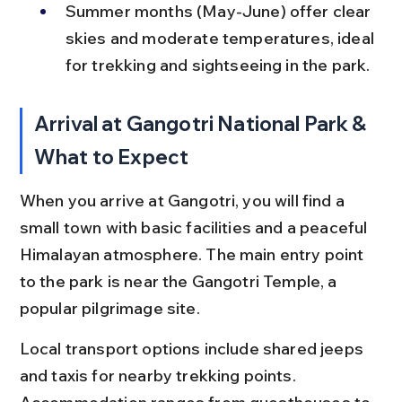
Summer months (May-June) offer clear 
skies and moderate temperatures, ideal 
for trekking and sightseeing in the park.
Arrival at Gangotri National Park & 
What to Expect
When you arrive at Gangotri, you will find a 
small town with basic facilities and a peaceful 
Himalayan atmosphere. The main entry point 
to the park is near the Gangotri Temple, a 
popular pilgrimage site.
Local transport options include shared jeeps 
and taxis for nearby trekking points. 