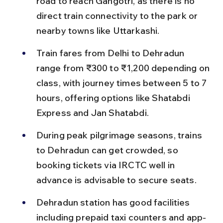
road to reach Gangotri, as there is no 
direct train connectivity to the park or 
nearby towns like Uttarkashi.
Train fares from Delhi to Dehradun 
range from ₹300 to ₹1,200 depending on 
class, with journey times between 5 to 7 
hours, offering options like Shatabdi 
Express and Jan Shatabdi.
During peak pilgrimage seasons, trains 
to Dehradun can get crowded, so 
booking tickets via IRCTC well in 
advance is advisable to secure seats.
Dehradun station has good facilities 
including prepaid taxi counters and app-