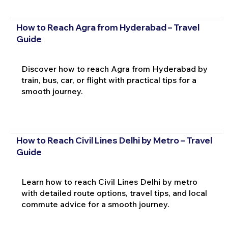
How to Reach Agra from Hyderabad – Travel
Guide
Discover how to reach Agra from Hyderabad by
train, bus, car, or flight with practical tips for a
smooth journey.
How to Reach Civil Lines Delhi by Metro – Travel
Guide
Learn how to reach Civil Lines Delhi by metro
with detailed route options, travel tips, and local
commute advice for a smooth journey.