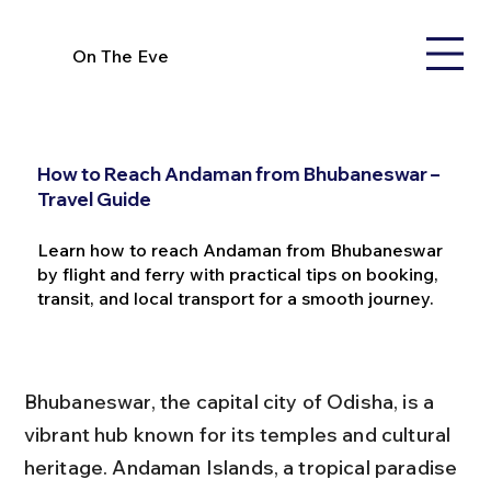
On The Eve
How to Reach Andaman from Bhubaneswar –
Travel Guide
Learn how to reach Andaman from Bhubaneswar
by flight and ferry with practical tips on booking,
transit, and local transport for a smooth journey.
Bhubaneswar, the capital city of Odisha, is a 
vibrant hub known for its temples and cultural 
heritage. Andaman Islands, a tropical paradise 