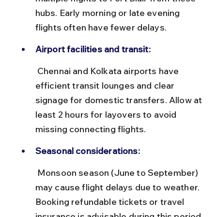
hubs. Early morning or late evening 
flights often have fewer delays.
Airport facilities and transit:
 Chennai and Kolkata airports have 
efficient transit lounges and clear 
signage for domestic transfers. Allow at 
least 2 hours for layovers to avoid 
missing connecting flights.
Seasonal considerations:
 Monsoon season (June to September) 
may cause flight delays due to weather. 
Booking refundable tickets or travel 
insurance is advisable during this period.