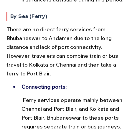
By Sea (Ferry)
There are no direct ferry services from 
Bhubaneswar to Andaman due to the long 
distance and lack of port connectivity. 
However, travelers can combine train or bus 
travel to Kolkata or Chennai and then take a 
ferry to Port Blair.
Connecting ports:
 Ferry services operate mainly between 
Chennai and Port Blair, and Kolkata and 
Port Blair. Bhubaneswar to these ports 
requires separate train or bus journeys.