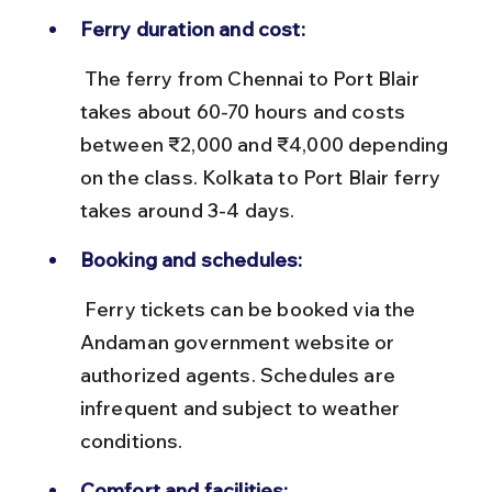
Ferry duration and cost:
 The ferry from Chennai to Port Blair 
takes about 60-70 hours and costs 
between ₹2,000 and ₹4,000 depending 
on the class. Kolkata to Port Blair ferry 
takes around 3-4 days.
Booking and schedules:
 Ferry tickets can be booked via the 
Andaman government website or 
authorized agents. Schedules are 
infrequent and subject to weather 
conditions.
Comfort and facilities: