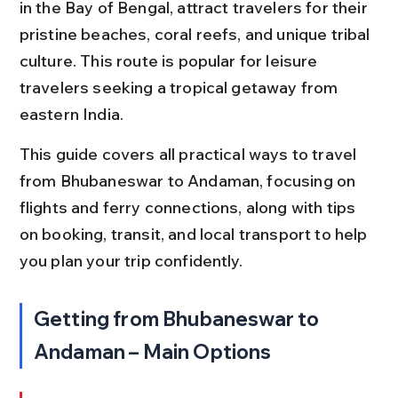
in the Bay of Bengal, attract travelers for their 
pristine beaches, coral reefs, and unique tribal 
culture. This route is popular for leisure 
travelers seeking a tropical getaway from 
eastern India.
This guide covers all practical ways to travel 
from Bhubaneswar to Andaman, focusing on 
flights and ferry connections, along with tips 
on booking, transit, and local transport to help 
you plan your trip confidently.
Getting from Bhubaneswar to 
Andaman – Main Options