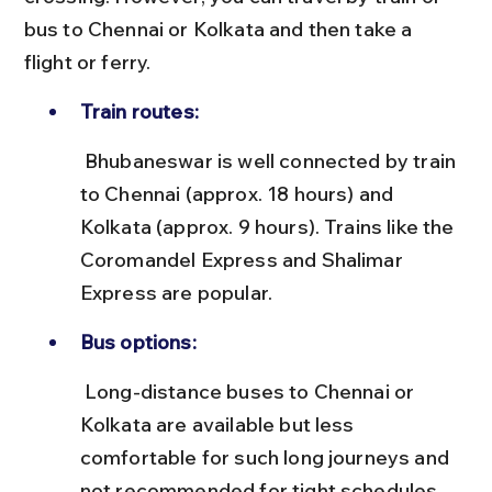
bus to Chennai or Kolkata and then take a 
flight or ferry.
Train routes:
 Bhubaneswar is well connected by train 
to Chennai (approx. 18 hours) and 
Kolkata (approx. 9 hours). Trains like the 
Coromandel Express and Shalimar 
Express are popular.
Bus options:
 Long-distance buses to Chennai or 
Kolkata are available but less 
comfortable for such long journeys and 
not recommended for tight schedules.