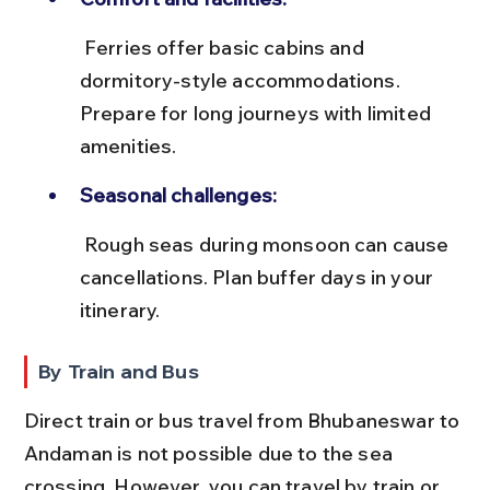
 Ferries offer basic cabins and 
dormitory-style accommodations. 
Prepare for long journeys with limited 
amenities.
Seasonal challenges:
 Rough seas during monsoon can cause 
cancellations. Plan buffer days in your 
itinerary.
By Train and Bus
Direct train or bus travel from Bhubaneswar to 
Andaman is not possible due to the sea 
crossing. However, you can travel by train or 