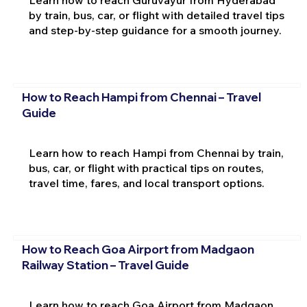
Learn how to reach Guruvayur from Hyderabad
by train, bus, car, or flight with detailed travel tips
and step-by-step guidance for a smooth journey.
How to Reach Hampi from Chennai – Travel
Guide
Learn how to reach Hampi from Chennai by train,
bus, car, or flight with practical tips on routes,
travel time, fares, and local transport options.
How to Reach Goa Airport from Madgaon
Railway Station – Travel Guide
Learn how to reach Goa Airport from Madgaon