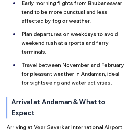
Early morning flights from Bhubaneswar 
tend to be more punctual and less 
affected by fog or weather.
Plan departures on weekdays to avoid 
weekend rush at airports and ferry 
terminals.
Travel between November and February 
for pleasant weather in Andaman, ideal 
for sightseeing and water activities.
Arrival at Andaman & What to 
Expect
Arriving at Veer Savarkar International Airport 