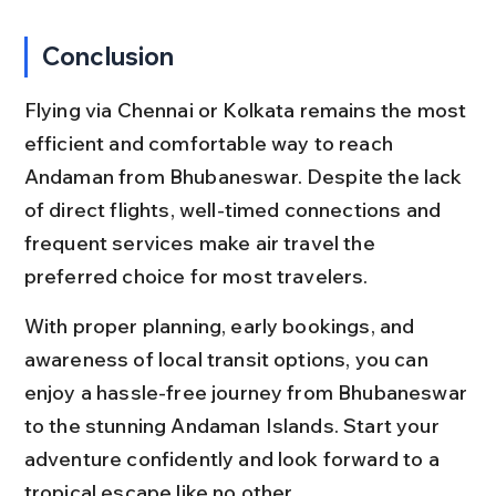
Conclusion
Flying via Chennai or Kolkata remains the most 
efficient and comfortable way to reach 
Andaman from Bhubaneswar. Despite the lack 
of direct flights, well-timed connections and 
frequent services make air travel the 
preferred choice for most travelers.
With proper planning, early bookings, and 
awareness of local transit options, you can 
enjoy a hassle-free journey from Bhubaneswar 
to the stunning Andaman Islands. Start your 
adventure confidently and look forward to a 
tropical escape like no other.