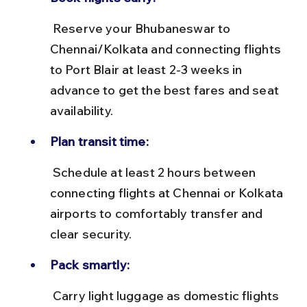
 Reserve your Bhubaneswar to 
Chennai/Kolkata and connecting flights 
to Port Blair at least 2-3 weeks in 
advance to get the best fares and seat 
availability.
Plan transit time:
 Schedule at least 2 hours between 
connecting flights at Chennai or Kolkata 
airports to comfortably transfer and 
clear security.
Pack smartly:
 Carry light luggage as domestic flights 