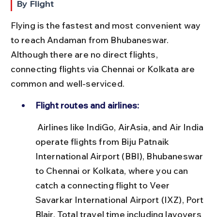
By Flight
Flying is the fastest and most convenient way 
to reach Andaman from Bhubaneswar. 
Although there are no direct flights, 
connecting flights via Chennai or Kolkata are 
common and well-serviced.
Flight routes and airlines:
 Airlines like IndiGo, AirAsia, and Air India 
operate flights from Biju Patnaik 
International Airport (BBI), Bhubaneswar 
to Chennai or Kolkata, where you can 
catch a connecting flight to Veer 
Savarkar International Airport (IXZ), Port 
Blair. Total travel time including layovers 