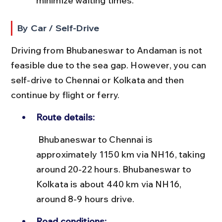
minimize waiting times.
By Car / Self-Drive
Driving from Bhubaneswar to Andaman is not 
feasible due to the sea gap. However, you can 
self-drive to Chennai or Kolkata and then 
continue by flight or ferry.
Route details:
 Bhubaneswar to Chennai is 
approximately 1150 km via NH16, taking 
around 20-22 hours. Bhubaneswar to 
Kolkata is about 440 km via NH16, 
around 8-9 hours drive.
Road conditions: