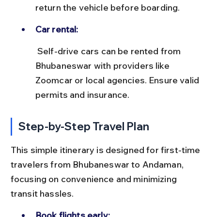
return the vehicle before boarding.
Car rental:
 Self-drive cars can be rented from 
Bhubaneswar with providers like 
Zoomcar or local agencies. Ensure valid 
permits and insurance.
Step-by-Step Travel Plan
This simple itinerary is designed for first-time 
travelers from Bhubaneswar to Andaman, 
focusing on convenience and minimizing 
transit hassles.
Book flights early: