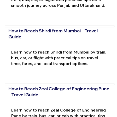
smooth journey across Punjab and Uttarakhand.
How to Reach Shirdi from Mumbai – Travel
Guide
Learn how to reach Shirdi from Mumbai by train,
bus, car, or flight with practical tips on travel
time, fares, and local transport options.
How to Reach Zeal College of Engineering Pune
– Travel Guide
Learn how to reach Zeal College of Engineering
Pune by train, bus, car, or cab with practical tips