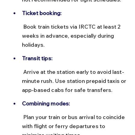
Ticket booking:
 Book train tickets via IRCTC at least 2 
weeks in advance, especially during 
holidays.
Transit tips:
 Arrive at the station early to avoid last-
minute rush. Use station prepaid taxis or 
app-based cabs for safe transfers.
Combining modes:
 Plan your train or bus arrival to coincide 
with flight or ferry departures to 