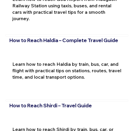
Railway Station using taxis, buses, and rental
cars with practical travel tips for a smooth
journey.
How to Reach Haldia – Complete Travel Guide
Learn how to reach Haldia by train, bus, car, and
flight with practical tips on stations, routes, travel
time, and local transport options.
How to Reach Shirdi – Travel Guide
Learn how to reach Shirdi by train, bus, car, or