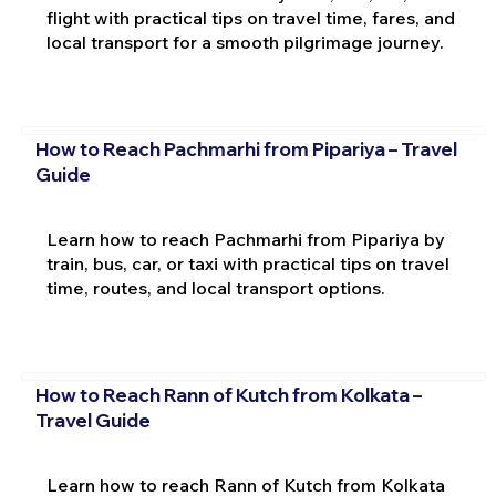
flight with practical tips on travel time, fares, and
local transport for a smooth pilgrimage journey.
How to Reach Pachmarhi from Pipariya – Travel
Guide
Learn how to reach Pachmarhi from Pipariya by
train, bus, car, or taxi with practical tips on travel
time, routes, and local transport options.
How to Reach Rann of Kutch from Kolkata –
Travel Guide
Learn how to reach Rann of Kutch from Kolkata