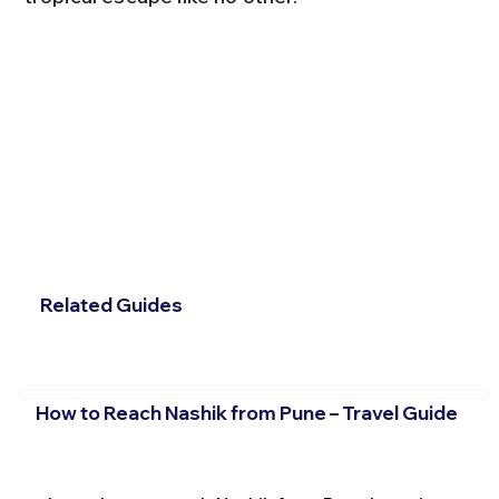
Related Guides
How to Reach Nashik from Pune – Travel Guide