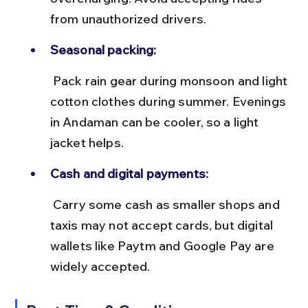
from unauthorized drivers.
Seasonal packing:
 Pack rain gear during monsoon and light 
cotton clothes during summer. Evenings 
in Andaman can be cooler, so a light 
jacket helps.
Cash and digital payments:
 Carry some cash as smaller shops and 
taxis may not accept cards, but digital 
wallets like Paytm and Google Pay are 
widely accepted.