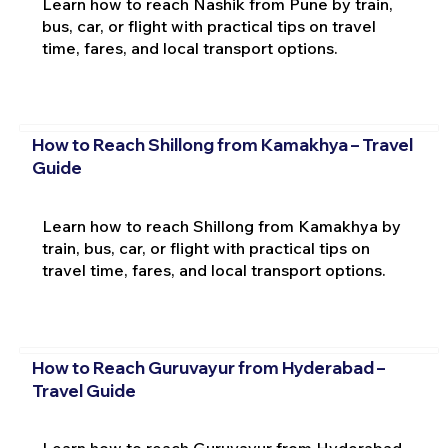
Learn how to reach Nashik from Pune by train,
bus, car, or flight with practical tips on travel
time, fares, and local transport options.
How to Reach Shillong from Kamakhya – Travel
Guide
Learn how to reach Shillong from Kamakhya by
train, bus, car, or flight with practical tips on
travel time, fares, and local transport options.
How to Reach Guruvayur from Hyderabad –
Travel Guide