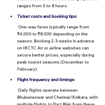
ranges from 5 to 8 hours.
Ticket costs and booking tips:
 One-way fares typically range from 
₹4,000 to ₹8,000 depending on the 
season. Booking 2-3 weeks in advance 
on IRCTC Air or airline websites can 
secure better prices, especially during 
peak tourist seasons (December to 
February).
Flight frequency and timings:
 Daily flights operate between 
Bhubaneswar and Chennai/Kolkata, with 
multiple flights to Port Blair from these 