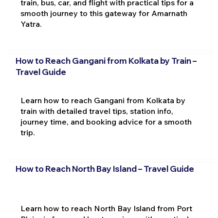
train, bus, car, and flight with practical tips for a
smooth journey to this gateway for Amarnath
Yatra.
How to Reach Gangani from Kolkata by Train –
Travel Guide
Learn how to reach Gangani from Kolkata by
train with detailed travel tips, station info,
journey time, and booking advice for a smooth
trip.
How to Reach North Bay Island – Travel Guide
Learn how to reach North Bay Island from Port