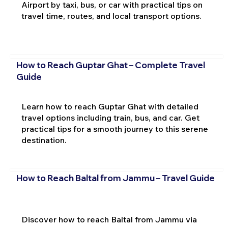
Airport by taxi, bus, or car with practical tips on
travel time, routes, and local transport options.
How to Reach Guptar Ghat – Complete Travel
Guide
Learn how to reach Guptar Ghat with detailed
travel options including train, bus, and car. Get
practical tips for a smooth journey to this serene
destination.
How to Reach Baltal from Jammu – Travel Guide
Discover how to reach Baltal from Jammu via