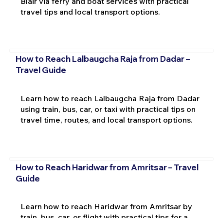
Blair via ferry and boat services with practical
travel tips and local transport options.
How to Reach Lalbaugcha Raja from Dadar –
Travel Guide
Learn how to reach Lalbaugcha Raja from Dadar
using train, bus, car, or taxi with practical tips on
travel time, routes, and local transport options.
How to Reach Haridwar from Amritsar – Travel
Guide
Learn how to reach Haridwar from Amritsar by
train, bus, car, or flight with practical tips for a