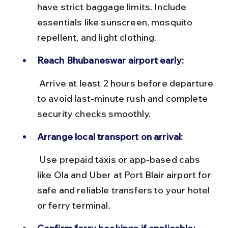
have strict baggage limits. Include 
essentials like sunscreen, mosquito 
repellent, and light clothing.
Reach Bhubaneswar airport early:
 Arrive at least 2 hours before departure 
to avoid last-minute rush and complete 
security checks smoothly.
Arrange local transport on arrival:
 Use prepaid taxis or app-based cabs 
like Ola and Uber at Port Blair airport for 
safe and reliable transfers to your hotel 
or ferry terminal.