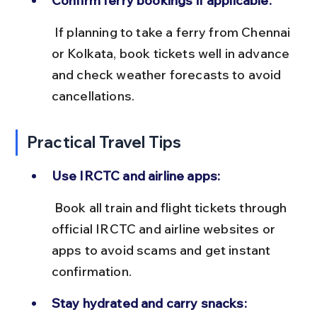
Confirm ferry bookings if applicable:
 If planning to take a ferry from Chennai 
or Kolkata, book tickets well in advance 
and check weather forecasts to avoid 
cancellations.
Practical Travel Tips
Use IRCTC and airline apps:
 Book all train and flight tickets through 
official IRCTC and airline websites or 
apps to avoid scams and get instant 
confirmation.
Stay hydrated and carry snacks: