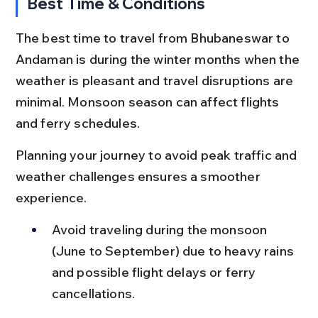
Best Time & Conditions
The best time to travel from Bhubaneswar to 
Andaman is during the winter months when the 
weather is pleasant and travel disruptions are 
minimal. Monsoon season can affect flights 
and ferry schedules.
Planning your journey to avoid peak traffic and 
weather challenges ensures a smoother 
experience.
Avoid traveling during the monsoon 
(June to September) due to heavy rains 
and possible flight delays or ferry 
cancellations.