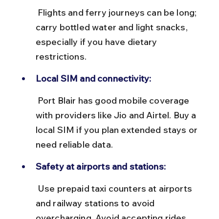
 Flights and ferry journeys can be long; 
carry bottled water and light snacks, 
especially if you have dietary 
restrictions.
Local SIM and connectivity:
 Port Blair has good mobile coverage 
with providers like Jio and Airtel. Buy a 
local SIM if you plan extended stays or 
need reliable data.
Safety at airports and stations:
 Use prepaid taxi counters at airports 
and railway stations to avoid 
overcharging. Avoid accepting rides 