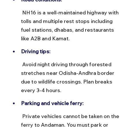
 NH16 is a well-maintained highway with 
tolls and multiple rest stops including 
fuel stations, dhabas, and restaurants 
like A2B and Kamat.
Driving tips:
 Avoid night driving through forested 
stretches near Odisha-Andhra border 
due to wildlife crossings. Plan breaks 
every 3-4 hours.
Parking and vehicle ferry:
 Private vehicles cannot be taken on the 
ferry to Andaman. You must park or 