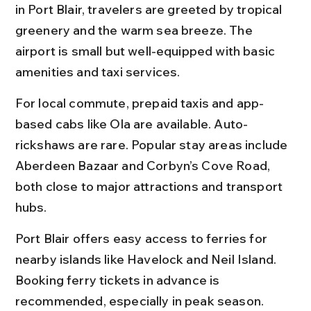
in Port Blair, travelers are greeted by tropical 
greenery and the warm sea breeze. The 
airport is small but well-equipped with basic 
amenities and taxi services.
For local commute, prepaid taxis and app-
based cabs like Ola are available. Auto-
rickshaws are rare. Popular stay areas include 
Aberdeen Bazaar and Corbyn’s Cove Road, 
both close to major attractions and transport 
hubs.
Port Blair offers easy access to ferries for 
nearby islands like Havelock and Neil Island. 
Booking ferry tickets in advance is 
recommended, especially in peak season.