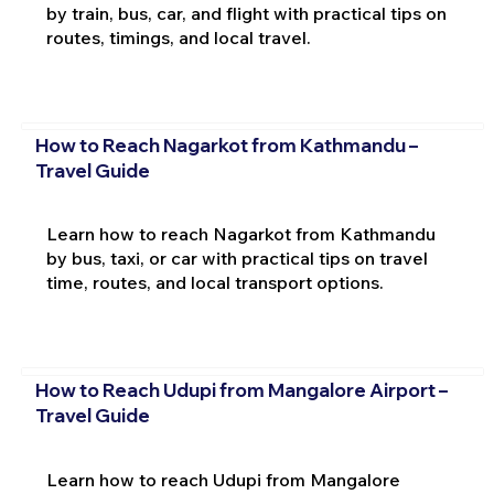
by train, bus, car, and flight with practical tips on
routes, timings, and local travel.
How to Reach Nagarkot from Kathmandu –
Travel Guide
Learn how to reach Nagarkot from Kathmandu
by bus, taxi, or car with practical tips on travel
time, routes, and local transport options.
How to Reach Udupi from Mangalore Airport –
Travel Guide
Learn how to reach Udupi from Mangalore