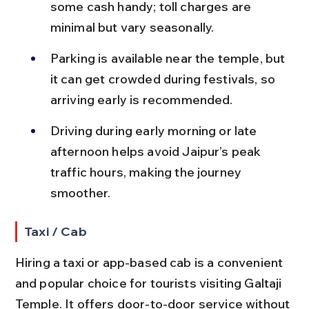
some cash handy; toll charges are 
minimal but vary seasonally.
Parking is available near the temple, but 
it can get crowded during festivals, so 
arriving early is recommended.
Driving during early morning or late 
afternoon helps avoid Jaipur’s peak 
traffic hours, making the journey 
smoother.
Taxi / Cab
Hiring a taxi or app-based cab is a convenient 
and popular choice for tourists visiting Galtaji 
Temple. It offers door-to-door service without 