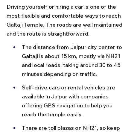
Driving yourself or hiring a car is one of the 
most flexible and comfortable ways to reach 
Galtaji Temple. The roads are well maintained 
and the route is straightforward.
The distance from Jaipur city center to 
Galtaji is about 15 km, mostly via NH21 
and local roads, taking around 30 to 45 
minutes depending on traffic.
Self-drive cars or rental vehicles are 
available in Jaipur with companies 
offering GPS navigation to help you 
reach the temple easily.
There are toll plazas on NH21, so keep 