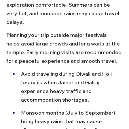
exploration comfortable. Summers can be 
very hot, and monsoon rains may cause travel 
delays.
Planning your trip outside major festivals 
helps avoid large crowds and long waits at the 
temple. Early morning visits are recommended 
for a peaceful experience and smooth travel.
Avoid traveling during Diwali and Holi 
festivals when Jaipur and Galtaji 
experience heavy traffic and 
accommodation shortages.
Monsoon months (July to September) 
bring heavy rains that may cause 