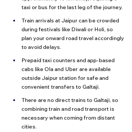
taxi or bus for the last leg of the journey.
Train arrivals at Jaipur can be crowded 
during festivals like Diwali or Holi, so 
plan your onward road travel accordingly 
to avoid delays.
Prepaid taxi counters and app-based 
cabs like Ola and Uber are available 
outside Jaipur station for safe and 
convenient transfers to Galtaji.
There are no direct trains to Galtaji, so 
combining train and road transport is 
necessary when coming from distant 
cities.