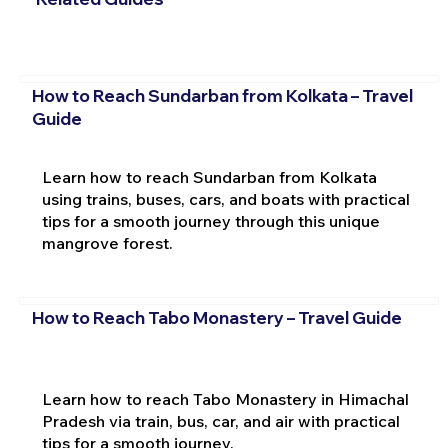
How to Reach Sundarban from Kolkata – Travel
Guide
Learn how to reach Sundarban from Kolkata
using trains, buses, cars, and boats with practical
tips for a smooth journey through this unique
mangrove forest.
How to Reach Tabo Monastery – Travel Guide
Learn how to reach Tabo Monastery in Himachal
Pradesh via train, bus, car, and air with practical
tips for a smooth journey.