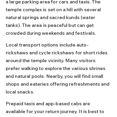
a large parking area for cars and taxis. The 
temple complex is set on a hill with several 
natural springs and sacred kunds (water 
tanks). The area is peaceful but can get 
crowded during weekends and festivals.
Local transport options include auto-
rickshaws and cycle rickshaws for short rides 
around the temple vicinity. Many visitors 
prefer walking to explore the various shrines 
and natural pools. Nearby, you will find small 
shops and eateries offering refreshments and 
local snacks.
Prepaid taxis and app-based cabs are 
available for your return journey. It is best to 