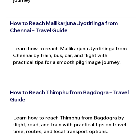
journey.
How to Reach Mallikarjuna Jyotirlinga from
Chennai – Travel Guide
Learn how to reach Mallikarjuna Jyotirlinga from
Chennai by train, bus, car, and flight with
practical tips for a smooth pilgrimage journey.
How to Reach Thimphu from Bagdogra – Travel
Guide
Learn how to reach Thimphu from Bagdogra by
flight, road, and train with practical tips on travel
time, routes, and local transport options.