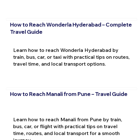
How to Reach Wonderla Hyderabad – Complete
Travel Guide
Learn how to reach Wonderla Hyderabad by
train, bus, car, or taxi with practical tips on routes,
travel time, and local transport options.
How to Reach Manali from Pune – Travel Guide
Learn how to reach Manali from Pune by train,
bus, car, or flight with practical tips on travel
time, routes, and local transport for a smooth