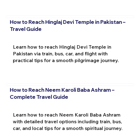
How to Reach Hinglaj Devi Temple in Pakistan –
Travel Guide
Learn how to reach Hinglaj Devi Temple in
Pakistan via train, bus, car, and flight with
practical tips for a smooth pilgrimage journey.
How to Reach Neem Karoli Baba Ashram –
Complete Travel Guide
Learn how to reach Neem Karoli Baba Ashram
with detailed travel options including train, bus,
car, and local tips for a smooth spiritual journey.