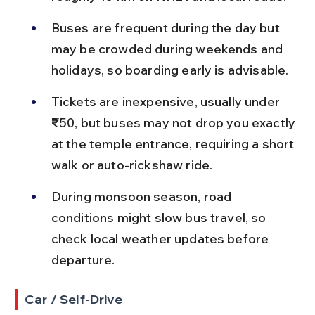
Buses are frequent during the day but 
may be crowded during weekends and 
holidays, so boarding early is advisable.
Tickets are inexpensive, usually under 
₹50, but buses may not drop you exactly 
at the temple entrance, requiring a short 
walk or auto-rickshaw ride.
During monsoon season, road 
conditions might slow bus travel, so 
check local weather updates before 
departure.
Car / Self-Drive