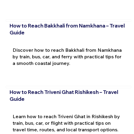
How to Reach Bakkhali from Namkhana – Travel
Guide
Discover how to reach Bakkhali from Namkhana
by train, bus, car, and ferry with practical tips for
a smooth coastal journey.
How to Reach Triveni Ghat Rishikesh – Travel
Guide
Learn how to reach Triveni Ghat in Rishikesh by
train, bus, car, or flight with practical tips on
travel time, routes, and local transport options.