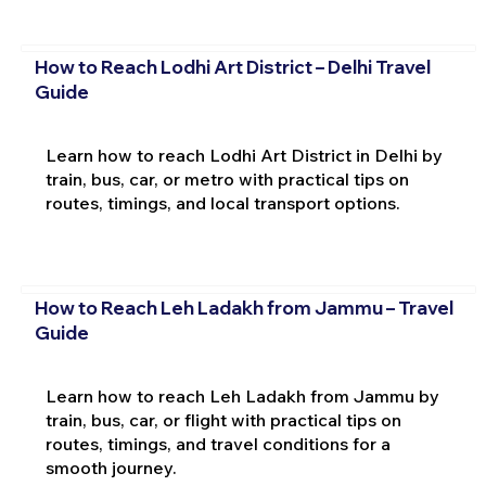
How to Reach Lodhi Art District – Delhi Travel
Guide
Learn how to reach Lodhi Art District in Delhi by
train, bus, car, or metro with practical tips on
routes, timings, and local transport options.
How to Reach Leh Ladakh from Jammu – Travel
Guide
Learn how to reach Leh Ladakh from Jammu by
train, bus, car, or flight with practical tips on
routes, timings, and travel conditions for a
smooth journey.