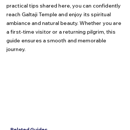
practical tips shared here, you can confidently 
reach Galtaji Temple and enjoy its spiritual 
ambiance and natural beauty. Whether you are 
a first-time visitor or a returning pilgrim, this 
guide ensures a smooth and memorable 
journey.
Related Guides