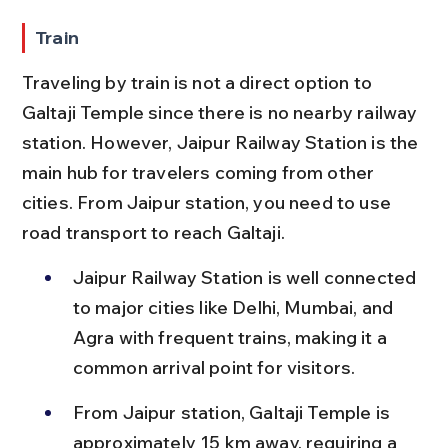
Train
Traveling by train is not a direct option to 
Galtaji Temple since there is no nearby railway 
station. However, Jaipur Railway Station is the 
main hub for travelers coming from other 
cities. From Jaipur station, you need to use 
road transport to reach Galtaji.
Jaipur Railway Station is well connected 
to major cities like Delhi, Mumbai, and 
Agra with frequent trains, making it a 
common arrival point for visitors.
From Jaipur station, Galtaji Temple is 
approximately 15 km away, requiring a 