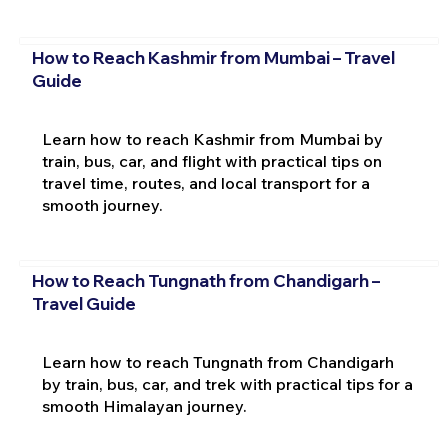
How to Reach Kashmir from Mumbai – Travel
Guide
Learn how to reach Kashmir from Mumbai by
train, bus, car, and flight with practical tips on
travel time, routes, and local transport for a
smooth journey.
How to Reach Tungnath from Chandigarh –
Travel Guide
Learn how to reach Tungnath from Chandigarh
by train, bus, car, and trek with practical tips for a
smooth Himalayan journey.