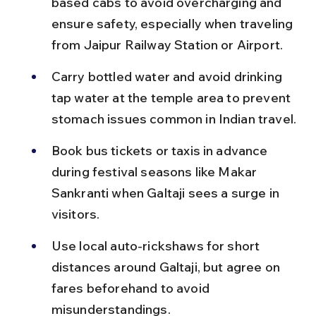
based cabs to avoid overcharging and 
ensure safety, especially when traveling 
from Jaipur Railway Station or Airport.
Carry bottled water and avoid drinking 
tap water at the temple area to prevent 
stomach issues common in Indian travel.
Book bus tickets or taxis in advance 
during festival seasons like Makar 
Sankranti when Galtaji sees a surge in 
visitors.
Use local auto-rickshaws for short 
distances around Galtaji, but agree on 
fares beforehand to avoid 
misunderstandings.