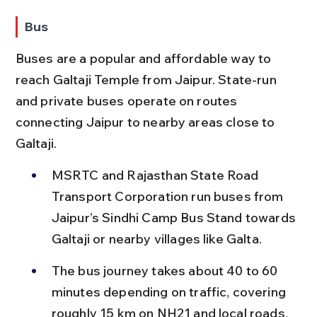
Bus
Buses are a popular and affordable way to 
reach Galtaji Temple from Jaipur. State-run 
and private buses operate on routes 
connecting Jaipur to nearby areas close to 
Galtaji.
MSRTC and Rajasthan State Road 
Transport Corporation run buses from 
Jaipur’s Sindhi Camp Bus Stand towards 
Galtaji or nearby villages like Galta.
The bus journey takes about 40 to 60 
minutes depending on traffic, covering 
roughly 15 km on NH21 and local roads.