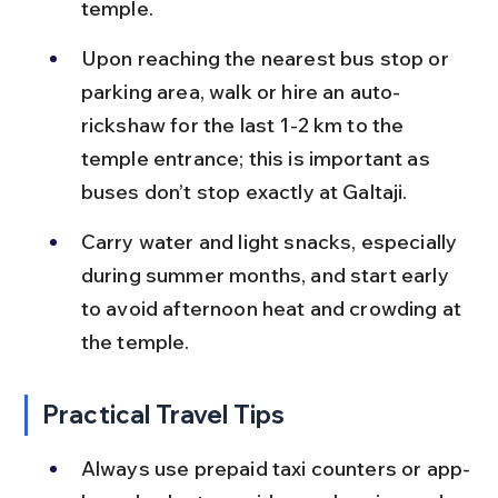
temple.
Upon reaching the nearest bus stop or 
parking area, walk or hire an auto-
rickshaw for the last 1-2 km to the 
temple entrance; this is important as 
buses don’t stop exactly at Galtaji.
Carry water and light snacks, especially 
during summer months, and start early 
to avoid afternoon heat and crowding at 
the temple.
Practical Travel Tips
Always use prepaid taxi counters or app-