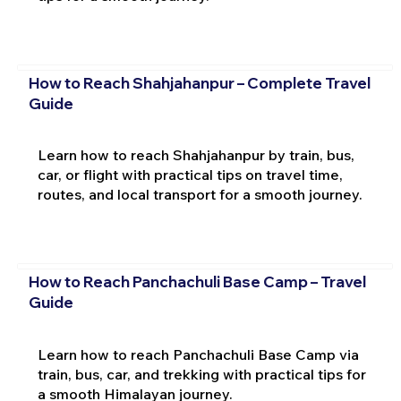
How to Reach Shahjahanpur – Complete Travel
Guide
Learn how to reach Shahjahanpur by train, bus,
car, or flight with practical tips on travel time,
routes, and local transport for a smooth journey.
How to Reach Panchachuli Base Camp – Travel
Guide
Learn how to reach Panchachuli Base Camp via
train, bus, car, and trekking with practical tips for
a smooth Himalayan journey.