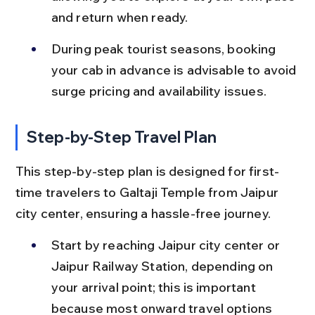
and return when ready.
During peak tourist seasons, booking 
your cab in advance is advisable to avoid 
surge pricing and availability issues.
Step-by-Step Travel Plan
This step-by-step plan is designed for first-
time travelers to Galtaji Temple from Jaipur 
city center, ensuring a hassle-free journey.
Start by reaching Jaipur city center or 
Jaipur Railway Station, depending on 
your arrival point; this is important 
because most onward travel options 