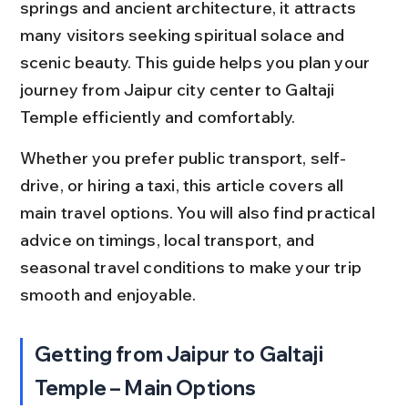
springs and ancient architecture, it attracts 
many visitors seeking spiritual solace and 
scenic beauty. This guide helps you plan your 
journey from Jaipur city center to Galtaji 
Temple efficiently and comfortably.
Whether you prefer public transport, self-
drive, or hiring a taxi, this article covers all 
main travel options. You will also find practical 
advice on timings, local transport, and 
seasonal travel conditions to make your trip 
smooth and enjoyable.
Getting from Jaipur to Galtaji 
Temple – Main Options