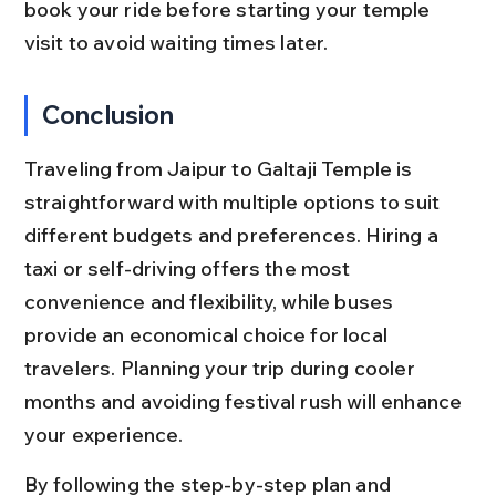
book your ride before starting your temple 
visit to avoid waiting times later.
Conclusion
Traveling from Jaipur to Galtaji Temple is 
straightforward with multiple options to suit 
different budgets and preferences. Hiring a 
taxi or self-driving offers the most 
convenience and flexibility, while buses 
provide an economical choice for local 
travelers. Planning your trip during cooler 
months and avoiding festival rush will enhance 
your experience.
By following the step-by-step plan and 