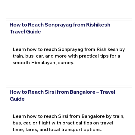
How to Reach Sonprayag from Rishikesh –
Travel Guide
Learn how to reach Sonprayag from Rishikesh by
train, bus, car, and more with practical tips for a
smooth Himalayan journey.
How to Reach Sirsi from Bangalore – Travel
Guide
Learn how to reach Sirsi from Bangalore by train,
bus, car, or flight with practical tips on travel
time, fares, and local transport options.