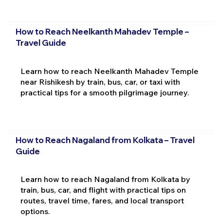
How to Reach Neelkanth Mahadev Temple –
Travel Guide
Learn how to reach Neelkanth Mahadev Temple
near Rishikesh by train, bus, car, or taxi with
practical tips for a smooth pilgrimage journey.
How to Reach Nagaland from Kolkata – Travel
Guide
Learn how to reach Nagaland from Kolkata by
train, bus, car, and flight with practical tips on
routes, travel time, fares, and local transport
options.