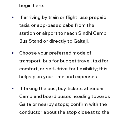
begin here.
If arriving by train or flight, use prepaid 
taxis or app-based cabs from the 
station or airport to reach Sindhi Camp 
Bus Stand or directly to Galtaji.
Choose your preferred mode of 
transport: bus for budget travel, taxi for 
comfort, or self-drive for flexibility; this 
helps plan your time and expenses.
If taking the bus, buy tickets at Sindhi 
Camp and board buses heading towards 
Galta or nearby stops; confirm with the 
conductor about the stop closest to the 