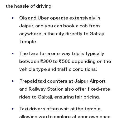
the hassle of driving.
Ola and Uber operate extensively in 
Jaipur, and you can book a cab from 
anywhere in the city directly to Galtaji 
Temple.
The fare for a one-way trip is typically 
between ₹300 to ₹500 depending on the 
vehicle type and traffic conditions.
Prepaid taxi counters at Jaipur Airport 
and Railway Station also offer fixed-rate 
rides to Galtaji, ensuring fair pricing.
Taxi drivers often wait at the temple, 
allowing you to explore at your own pace 