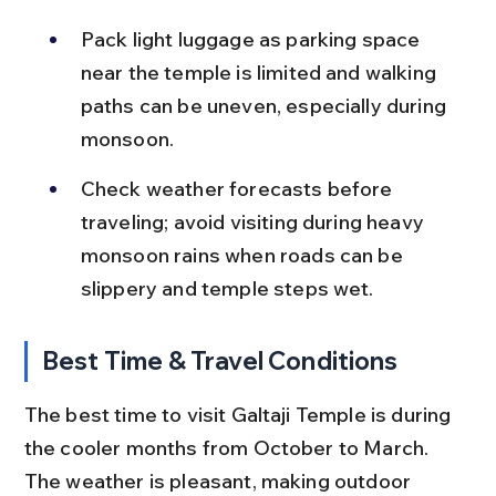
Pack light luggage as parking space 
near the temple is limited and walking 
paths can be uneven, especially during 
monsoon.
Check weather forecasts before 
traveling; avoid visiting during heavy 
monsoon rains when roads can be 
slippery and temple steps wet.
Best Time & Travel Conditions
The best time to visit Galtaji Temple is during 
the cooler months from October to March. 
The weather is pleasant, making outdoor 