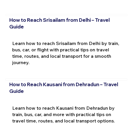
How to Reach Srisailam from Delhi – Travel
Guide
Learn how to reach Srisailam from Delhi by train,
bus, car, or flight with practical tips on travel
time, routes, and local transport for a smooth
journey.
How to Reach Kausani from Dehradun – Travel
Guide
Learn how to reach Kausani from Dehradun by
train, bus, car, and more with practical tips on
travel time, routes, and local transport options.