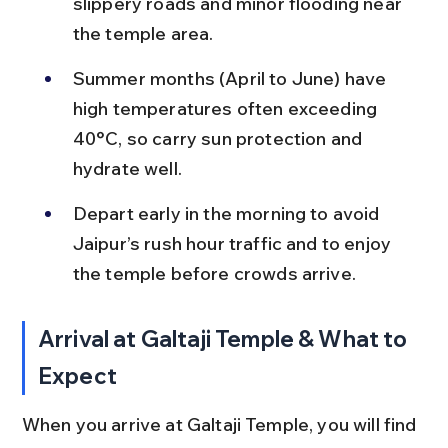
slippery roads and minor flooding near 
the temple area.
Summer months (April to June) have 
high temperatures often exceeding 
40°C, so carry sun protection and 
hydrate well.
Depart early in the morning to avoid 
Jaipur’s rush hour traffic and to enjoy 
the temple before crowds arrive.
Arrival at Galtaji Temple & What to 
Expect
When you arrive at Galtaji Temple, you will find 