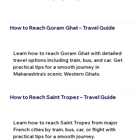
How to Reach Goram Ghat – Travel Guide
Learn how to reach Goram Ghat with detailed
travel options including train, bus, and car. Get
practical tips for a smooth journey in
Maharashtra's scenic Western Ghats.
How to Reach Saint Tropez – Travel Guide
Learn how to reach Saint Tropez from major
French cities by train, bus, car, or flight with
practical tips for a smooth journey.