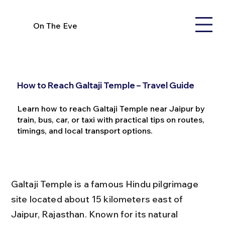
On The Eve
How to Reach Galtaji Temple – Travel Guide
Learn how to reach Galtaji Temple near Jaipur by
train, bus, car, or taxi with practical tips on routes,
timings, and local transport options.
Galtaji Temple is a famous Hindu pilgrimage 
site located about 15 kilometers east of 
Jaipur, Rajasthan. Known for its natural 