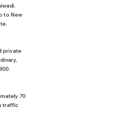
iwadi. 
o to New 
te.
dinary, 
300.
traffic 