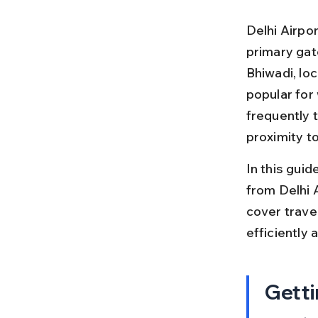
Delhi Airpor
primary gate
Bhiwadi, loc
popular for
frequently t
proximity t
In this guid
from Delhi A
cover travel
efficiently 
Getti