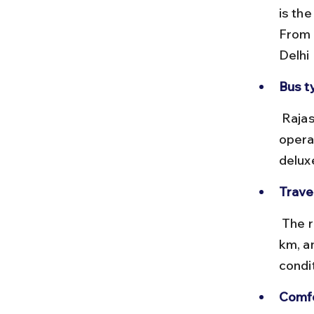
is th
From 
Delhi
Bus t
 Rajasthan State Road Transport Corporation (RSRTC) and private 
opera
delux
Trave
 The road distance from Delhi Airport to Bhiwadi is approximately 70 
km, a
condi
Comfo