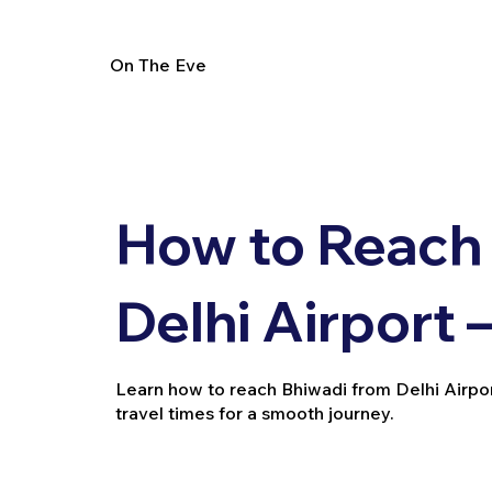
On The Eve
How to Reach
Delhi Airport 
Learn how to reach Bhiwadi from Delhi Airport v
travel times for a smooth journey.