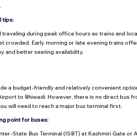
.
 tips:
et crowded. Early morning or late evening trains offer
y and better seating availability.
de a budget-friendly and relatively convenient option
Airport to Bhiwadi. However, there is no direct bus fr
you will need to reach a major bus terminal first.
ng point for buses: