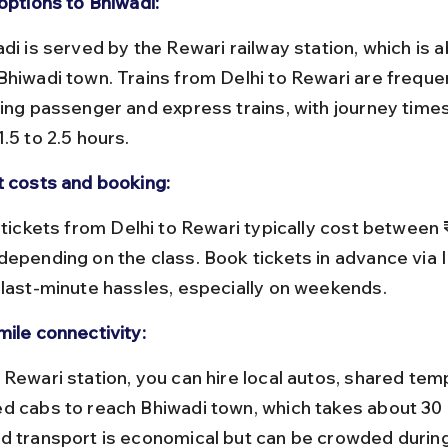
options to Bhiwadi:
Bhiwadi town. Trains from Delhi to Rewari are frequen
ding passenger and express trains, with journey times
.5 to 2.5 hours.
t costs and booking:
depending on the class. Book tickets in advance via 
 last-minute hassles, especially on weekends.
mile connectivity:
d cabs to reach Bhiwadi town, which takes about 30 
d transport is economical but can be crowded durin