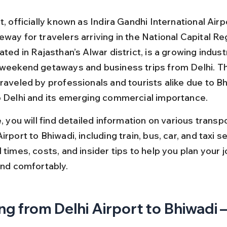
t, officially known as Indira Gandhi International Airpo
way for travelers arriving in the National Capital Reg
ated in Rajasthan’s Alwar district, is a growing indust
 weekend getaways and business trips from Delhi. Thi
raveled by professionals and tourists alike due to Bh
o Delhi and its emerging commercial importance.
e, you will find detailed information on various transp
irport to Bhiwadi, including train, bus, car, and taxi s
 times, costs, and insider tips to help you plan your 
and comfortably.
ng from Delhi Airport to Bhiwadi –