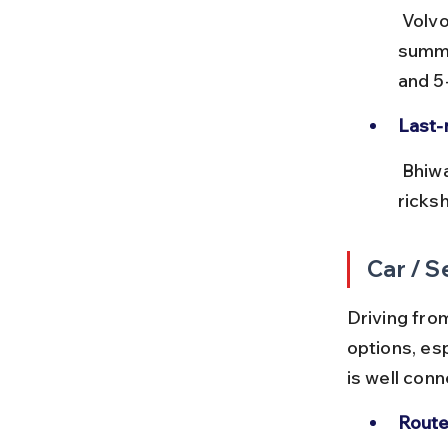
 Volvo buses offer more comfort and air-conditioning, ideal during 
summe
and 5
Last-m
 Bhiwadi bus stand is centrally located, and local autos or cycle 
ricksh
Car / S
Driving from
options, es
is well con
Route