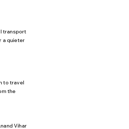
 a quieter 
 to travel 
om the 