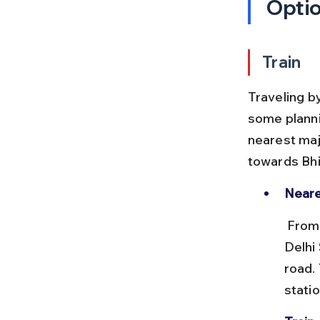
Opti
Train
Traveling by
some plannin
nearest majo
towards Bhi
Neare
 From Delhi Airport, you need to reach New Delhi Railway Station or 
Delhi
road.
statio