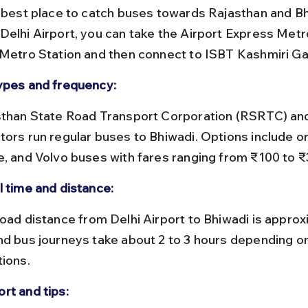
e best place to catch buses towards Rajasthan and Bh
Delhi Airport, you can take the Airport Express Metr
 Metro Station and then connect to ISBT Kashmiri Ga
ypes and frequency:
tors run regular buses to Bhiwadi. Options include or
e, and Volvo buses with fares ranging from ₹100 to ₹
l time and distance:
nd bus journeys take about 2 to 3 hours depending on 
tions.
rt and tips: