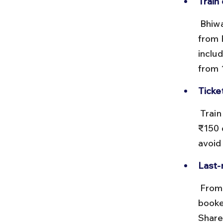
Train 
 Bhiwadi is served by the Rewari railway station, which is about 15 km 
from 
inclu
from 1
Ticke
 Train tickets from Delhi to Rewari typically cost between ₹50 and 
₹150 
avoid
Last-
 From Rewari station, you can hire local autos, shared tempos, or pre-
booke
Share