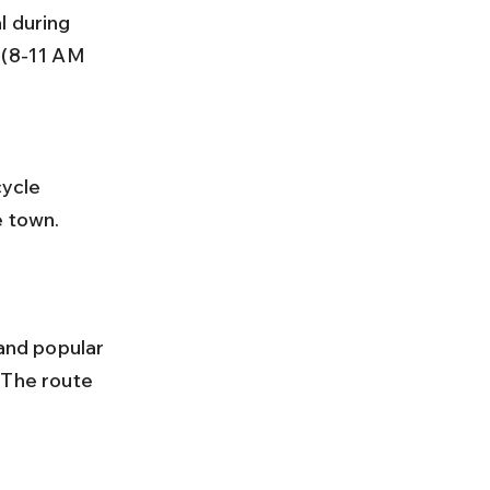
 (8-11 AM 
e town.
and popular 
 The route 