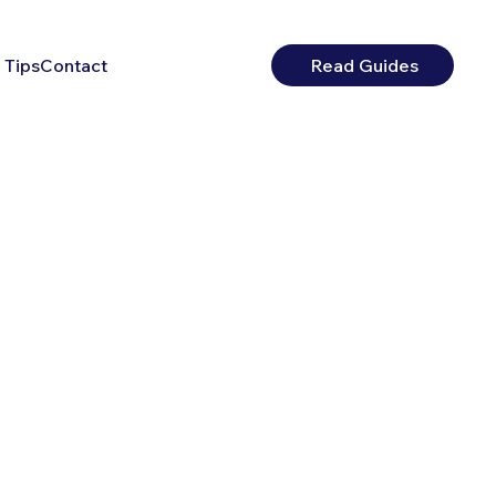
 Tips
Contact
Read Guides