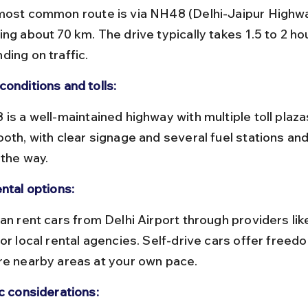
ng about 70 km. The drive typically takes 1.5 to 2 ho
ding on traffic.
conditions and tolls:
ooth, with clear signage and several fuel stations and
 the way.
ntal options:
or local rental agencies. Self-drive cars offer freedo
re nearby areas at your own pace.
ic considerations: