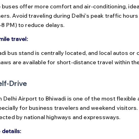
rs. Avoid traveling during Delhi’s peak traffic hours
-8 PM) to reduce delays.
ile travel:
aws are available for short-distance travel within th
elf-Drive
 Delhi Airport to Bhiwadi is one of the most flexible 
pecially for business travelers and weekend visitors.
nected by national highways and expressways.
 details: