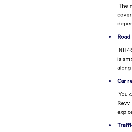
 The most common route is via NH48 (Delhi-Jaipur Highway), 
coveri
depen
Road 
 NH48 is a well-maintained highway with multiple toll plazas. The road 
is sm
along
Car re
 You can rent cars from Delhi Airport through providers like Zoomcar, 
Revv, 
explo
Traff