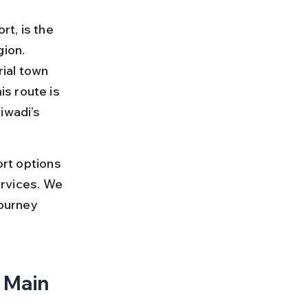
rt, is the 
ion. 
rial town 
s route is 
iwadi’s 
ort options 
ervices. We 
journey 
 Main 