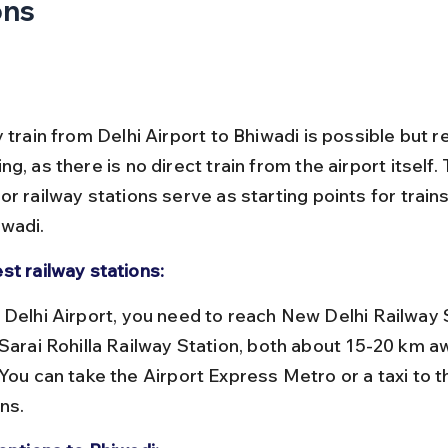
ons
 train from Delhi Airport to Bhiwadi is possible but r
g, as there is no direct train from the airport itself. 
r railway stations serve as starting points for train
wadi.
st railway stations:
 Sarai Rohilla Railway Station, both about 15-20 km a
 You can take the Airport Express Metro or a taxi to t
ns.