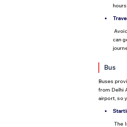
hours
Travel
 Avoid traveling during peak office hours as trains and local transport 
can g
journe
Bus
Buses provi
from Delhi 
airport, so 
Starti
 The Inter-State Bus Terminal (ISBT) at Kashmiri Gate or Anand Vihar 