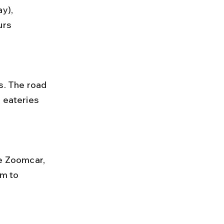
urs 
 eateries 
m to 