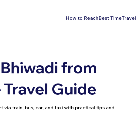
How to Reach
Best Time
Travel
 Bhiwadi from
– Travel Guide
ia train, bus, car, and taxi with practical tips and