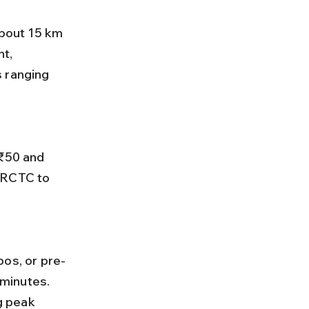
t, 
 ranging 
IRCTC to 
minutes. 
g peak 