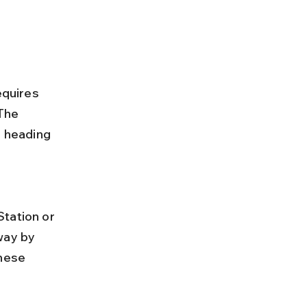
equires 
The 
s heading 
way by 
hese 