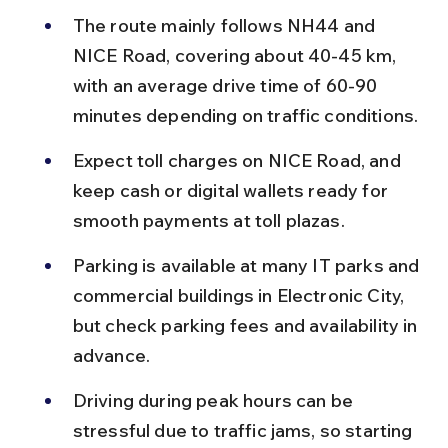
The route mainly follows NH44 and 
NICE Road, covering about 40-45 km, 
with an average drive time of 60-90 
minutes depending on traffic conditions.
Expect toll charges on NICE Road, and 
keep cash or digital wallets ready for 
smooth payments at toll plazas.
Parking is available at many IT parks and 
commercial buildings in Electronic City, 
but check parking fees and availability in 
advance.
Driving during peak hours can be 
stressful due to traffic jams, so starting 