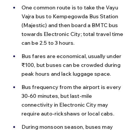
One common route is to take the Vayu 
Vajra bus to Kempegowda Bus Station 
(Majestic) and then board a BMTC bus 
towards Electronic City; total travel time 
can be 2.5 to 3 hours.
Bus fares are economical, usually under 
₹100, but buses can be crowded during 
peak hours and lack luggage space.
Bus frequency from the airport is every 
30-60 minutes, but last-mile 
connectivity in Electronic City may 
require auto-rickshaws or local cabs.
During monsoon season, buses may 