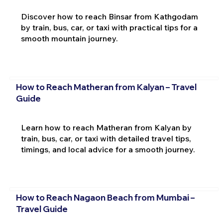
Discover how to reach Binsar from Kathgodam
by train, bus, car, or taxi with practical tips for a
smooth mountain journey.
How to Reach Matheran from Kalyan – Travel
Guide
Learn how to reach Matheran from Kalyan by
train, bus, car, or taxi with detailed travel tips,
timings, and local advice for a smooth journey.
How to Reach Nagaon Beach from Mumbai –
Travel Guide