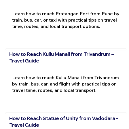
Learn how to reach Pratapgad Fort from Pune by
train, bus, car, or taxi with practical tips on travel
time, routes, and local transport options.
How to Reach Kullu Manali from Trivandrum –
Travel Guide
Learn how to reach Kullu Manali from Trivandrum
by train, bus, car, and flight with practical tips on
travel time, routes, and local transport.
How to Reach Statue of Unity from Vadodara –
Travel Guide