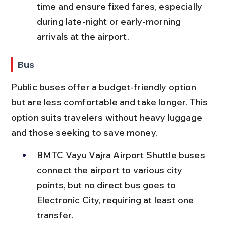
time and ensure fixed fares, especially 
during late-night or early-morning 
arrivals at the airport.
Bus
Public buses offer a budget-friendly option 
but are less comfortable and take longer. This 
option suits travelers without heavy luggage 
and those seeking to save money.
BMTC Vayu Vajra Airport Shuttle buses 
connect the airport to various city 
points, but no direct bus goes to 
Electronic City, requiring at least one 
transfer.