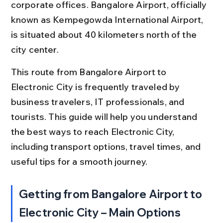
corporate offices. Bangalore Airport, officially 
known as Kempegowda International Airport, 
is situated about 40 kilometers north of the 
city center.
This route from Bangalore Airport to 
Electronic City is frequently traveled by 
business travelers, IT professionals, and 
tourists. This guide will help you understand 
the best ways to reach Electronic City, 
including transport options, travel times, and 
useful tips for a smooth journey.
Getting from Bangalore Airport to 
Electronic City – Main Options