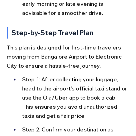
early morning or late evening is 
advisable for a smoother drive.
Step-by-Step Travel Plan
This plan is designed for first-time travelers 
moving from Bangalore Airport to Electronic 
City to ensure a hassle-free journey.
Step 1: After collecting your luggage, 
head to the airport’s official taxi stand or 
use the Ola/Uber app to book a cab. 
This ensures you avoid unauthorized 
taxis and get a fair price.
Step 2: Confirm your destination as 