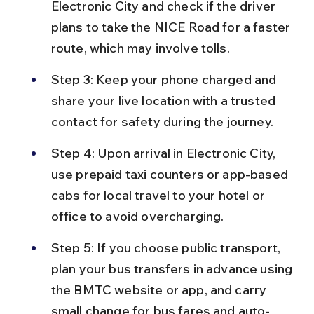
Electronic City and check if the driver 
plans to take the NICE Road for a faster 
route, which may involve tolls.
Step 3: Keep your phone charged and 
share your live location with a trusted 
contact for safety during the journey.
Step 4: Upon arrival in Electronic City, 
use prepaid taxi counters or app-based 
cabs for local travel to your hotel or 
office to avoid overcharging.
Step 5: If you choose public transport, 
plan your bus transfers in advance using 
the BMTC website or app, and carry 
small change for bus fares and auto-