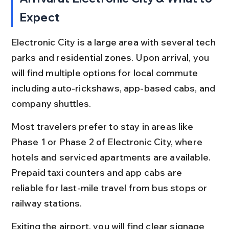
Expect
Electronic City is a large area with several tech 
parks and residential zones. Upon arrival, you 
will find multiple options for local commute 
including auto-rickshaws, app-based cabs, and 
company shuttles.
Most travelers prefer to stay in areas like 
Phase 1 or Phase 2 of Electronic City, where 
hotels and serviced apartments are available. 
Prepaid taxi counters and app cabs are 
reliable for last-mile travel from bus stops or 
railway stations.
Exiting the airport, you will find clear signage 