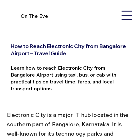
On The Eve
How to Reach Electronic City from Bangalore
Airport – Travel Guide
Learn how to reach Electronic City from
Bangalore Airport using taxi, bus, or cab with
practical tips on travel time, fares, and local
transport options.
Electronic City is a major IT hub located in the 
southern part of Bangalore, Karnataka. It is 
well-known for its technology parks and 