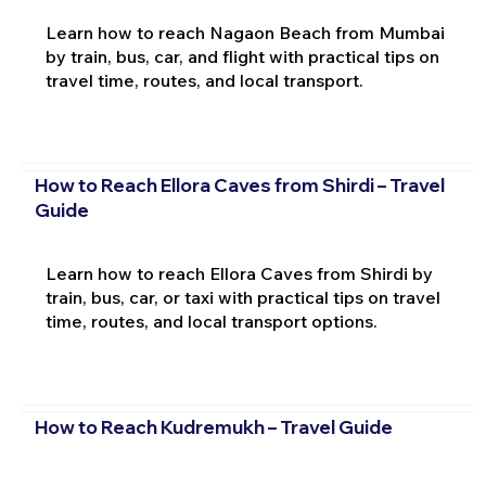
Learn how to reach Nagaon Beach from Mumbai
by train, bus, car, and flight with practical tips on
travel time, routes, and local transport.
How to Reach Ellora Caves from Shirdi – Travel
Guide
Learn how to reach Ellora Caves from Shirdi by
train, bus, car, or taxi with practical tips on travel
time, routes, and local transport options.
How to Reach Kudremukh – Travel Guide