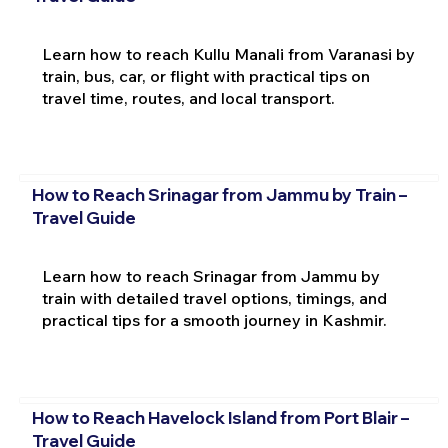
Learn how to reach Kullu Manali from Varanasi by
train, bus, car, or flight with practical tips on
travel time, routes, and local transport.
How to Reach Srinagar from Jammu by Train –
Travel Guide
Learn how to reach Srinagar from Jammu by
train with detailed travel options, timings, and
practical tips for a smooth journey in Kashmir.
How to Reach Havelock Island from Port Blair –
Travel Guide