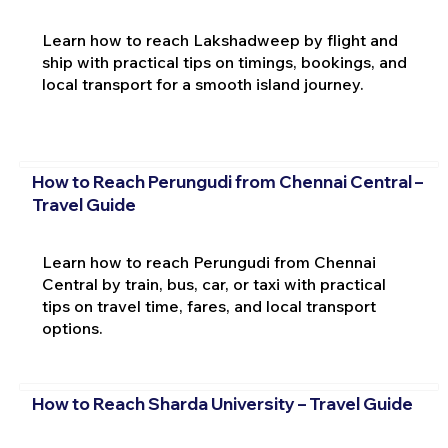
Learn how to reach Lakshadweep by flight and
ship with practical tips on timings, bookings, and
local transport for a smooth island journey.
How to Reach Perungudi from Chennai Central –
Travel Guide
Learn how to reach Perungudi from Chennai
Central by train, bus, car, or taxi with practical
tips on travel time, fares, and local transport
options.
How to Reach Sharda University – Travel Guide