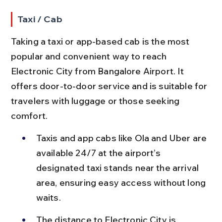
Taxi / Cab
Taking a taxi or app-based cab is the most 
popular and convenient way to reach 
Electronic City from Bangalore Airport. It 
offers door-to-door service and is suitable for 
travelers with luggage or those seeking 
comfort.
Taxis and app cabs like Ola and Uber are 
available 24/7 at the airport’s 
designated taxi stands near the arrival 
area, ensuring easy access without long 
waits.
The distance to Electronic City is 