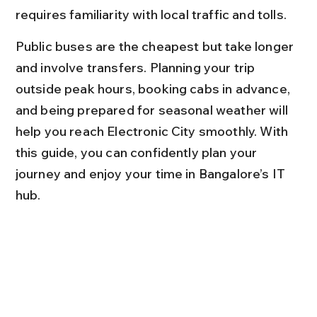
requires familiarity with local traffic and tolls.
Public buses are the cheapest but take longer 
and involve transfers. Planning your trip 
outside peak hours, booking cabs in advance, 
and being prepared for seasonal weather will 
help you reach Electronic City smoothly. With 
this guide, you can confidently plan your 
journey and enjoy your time in Bangalore’s IT 
hub.