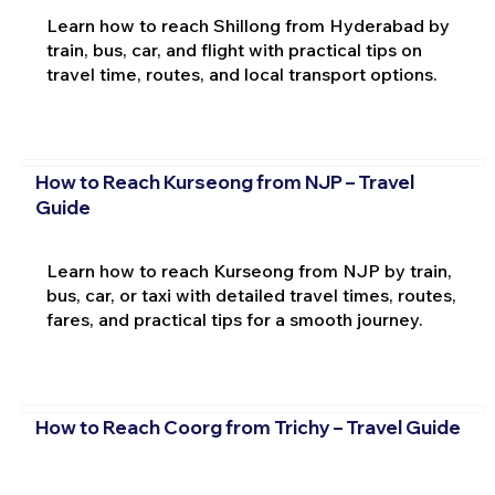
Learn how to reach Shillong from Hyderabad by
train, bus, car, and flight with practical tips on
travel time, routes, and local transport options.
How to Reach Kurseong from NJP – Travel
Guide
Learn how to reach Kurseong from NJP by train,
bus, car, or taxi with detailed travel times, routes,
fares, and practical tips for a smooth journey.
How to Reach Coorg from Trichy – Travel Guide