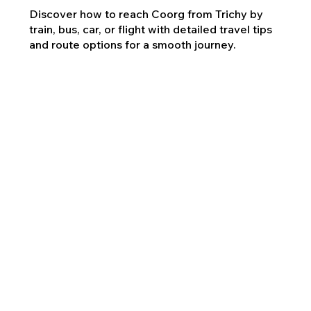
Discover how to reach Coorg from Trichy by
train, bus, car, or flight with detailed travel tips
and route options for a smooth journey.