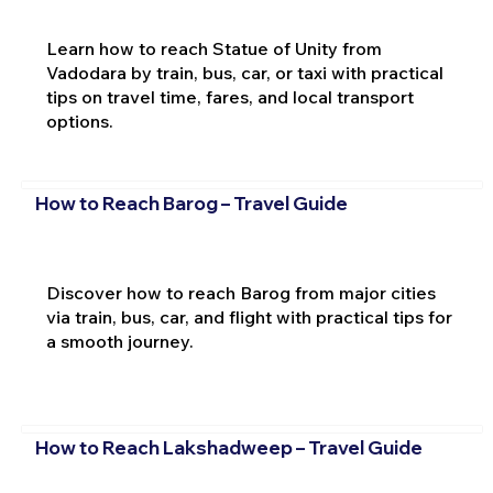
Learn how to reach Statue of Unity from
Vadodara by train, bus, car, or taxi with practical
tips on travel time, fares, and local transport
options.
How to Reach Barog – Travel Guide
Discover how to reach Barog from major cities
via train, bus, car, and flight with practical tips for
a smooth journey.
How to Reach Lakshadweep – Travel Guide