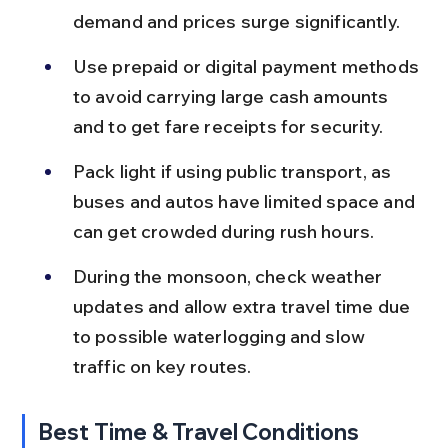
demand and prices surge significantly.
Use prepaid or digital payment methods 
to avoid carrying large cash amounts 
and to get fare receipts for security.
Pack light if using public transport, as 
buses and autos have limited space and 
can get crowded during rush hours.
During the monsoon, check weather 
updates and allow extra travel time due 
to possible waterlogging and slow 
traffic on key routes.
Best Time & Travel Conditions