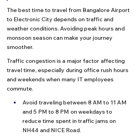
The best time to travel from Bangalore Airport 
to Electronic City depends on traffic and 
weather conditions. Avoiding peak hours and 
monsoon season can make your journey 
smoother.
Traffic congestion is a major factor affecting 
travel time, especially during office rush hours 
and weekends when many IT employees 
commute.
Avoid traveling between 8 AM to 11 AM 
and 5 PM to 8 PM on weekdays to 
reduce time spent in traffic jams on 
NH44 and NICE Road.