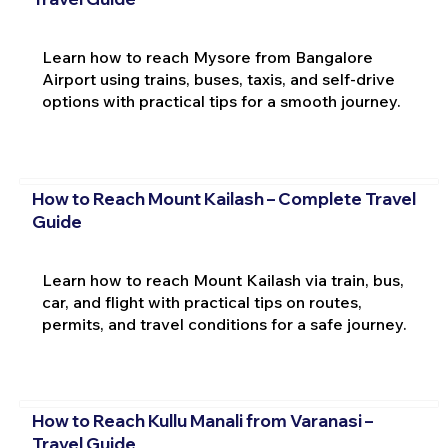
Learn how to reach Mysore from Bangalore
Airport using trains, buses, taxis, and self-drive
options with practical tips for a smooth journey.
How to Reach Mount Kailash – Complete Travel
Guide
Learn how to reach Mount Kailash via train, bus,
car, and flight with practical tips on routes,
permits, and travel conditions for a safe journey.
How to Reach Kullu Manali from Varanasi –
Travel Guide