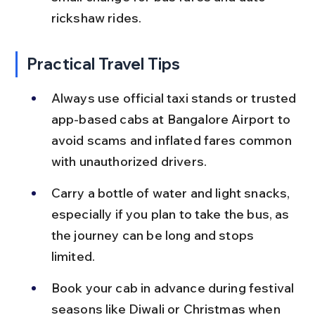
rickshaw rides.
Practical Travel Tips
Always use official taxi stands or trusted 
app-based cabs at Bangalore Airport to 
avoid scams and inflated fares common 
with unauthorized drivers.
Carry a bottle of water and light snacks, 
especially if you plan to take the bus, as 
the journey can be long and stops 
limited.
Book your cab in advance during festival 
seasons like Diwali or Christmas when 