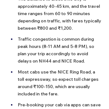
approximately 40-45 km, and the travel 
time ranges from 60 to 90 minutes 
depending on traffic, with fares typically 
between ₹800 and ₹1,200.
Traffic congestion is common during 
peak hours (8-11 AM and 5-8 PM), so 
plan your trip accordingly to avoid 
delays on NH44 and NICE Road.
Most cabs use the NICE Ring Road, a 
toll expressway, so expect toll charges 
around ₹100-150, which are usually 
included in the fare.
Pre-booking your cab via apps can save 