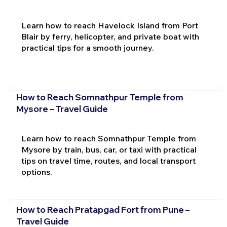
Learn how to reach Havelock Island from Port
Blair by ferry, helicopter, and private boat with
practical tips for a smooth journey.
How to Reach Somnathpur Temple from
Mysore – Travel Guide
Learn how to reach Somnathpur Temple from
Mysore by train, bus, car, or taxi with practical
tips on travel time, routes, and local transport
options.
How to Reach Pratapgad Fort from Pune –
Travel Guide