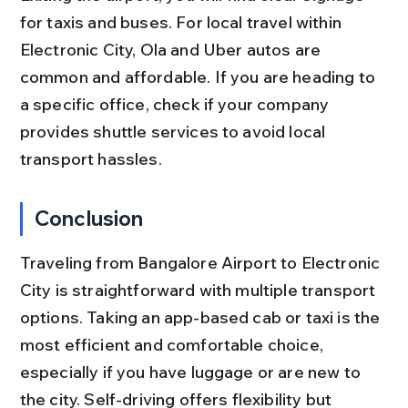
for taxis and buses. For local travel within 
Electronic City, Ola and Uber autos are 
common and affordable. If you are heading to 
a specific office, check if your company 
provides shuttle services to avoid local 
transport hassles.
Conclusion
Traveling from Bangalore Airport to Electronic 
City is straightforward with multiple transport 
options. Taking an app-based cab or taxi is the 
most efficient and comfortable choice, 
especially if you have luggage or are new to 
the city. Self-driving offers flexibility but 