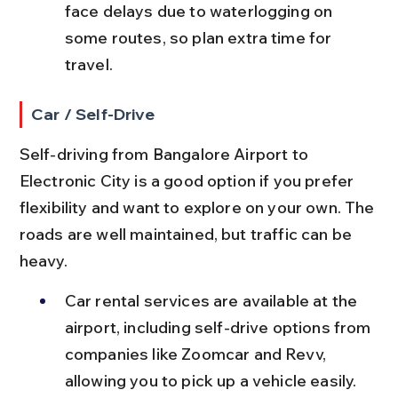
face delays due to waterlogging on 
some routes, so plan extra time for 
travel.
Car / Self-Drive
Self-driving from Bangalore Airport to 
Electronic City is a good option if you prefer 
flexibility and want to explore on your own. The 
roads are well maintained, but traffic can be 
heavy.
Car rental services are available at the 
airport, including self-drive options from 
companies like Zoomcar and Revv, 
allowing you to pick up a vehicle easily.