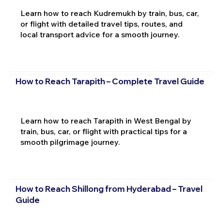
Learn how to reach Kudremukh by train, bus, car,
or flight with detailed travel tips, routes, and
local transport advice for a smooth journey.
How to Reach Tarapith – Complete Travel Guide
Learn how to reach Tarapith in West Bengal by
train, bus, car, or flight with practical tips for a
smooth pilgrimage journey.
How to Reach Shillong from Hyderabad – Travel
Guide