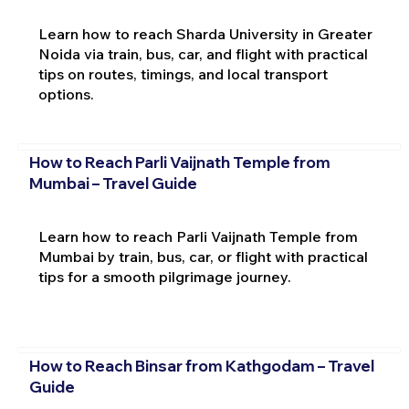
Learn how to reach Sharda University in Greater
Noida via train, bus, car, and flight with practical
tips on routes, timings, and local transport
options.
How to Reach Parli Vaijnath Temple from
Mumbai – Travel Guide
Learn how to reach Parli Vaijnath Temple from
Mumbai by train, bus, car, or flight with practical
tips for a smooth pilgrimage journey.
How to Reach Binsar from Kathgodam – Travel
Guide