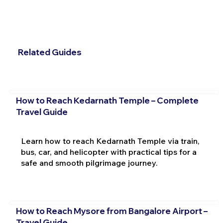
Related Guides
How to Reach Kedarnath Temple – Complete
Travel Guide
Learn how to reach Kedarnath Temple via train,
bus, car, and helicopter with practical tips for a
safe and smooth pilgrimage journey.
How to Reach Mysore from Bangalore Airport –
Travel Guide