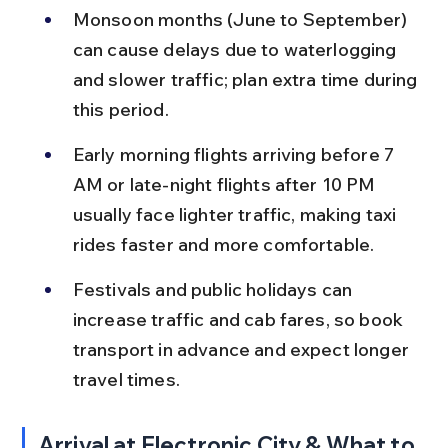
Monsoon months (June to September) 
can cause delays due to waterlogging 
and slower traffic; plan extra time during 
this period.
Early morning flights arriving before 7 
AM or late-night flights after 10 PM 
usually face lighter traffic, making taxi 
rides faster and more comfortable.
Festivals and public holidays can 
increase traffic and cab fares, so book 
transport in advance and expect longer 
travel times.
Arrival at Electronic City & What to 