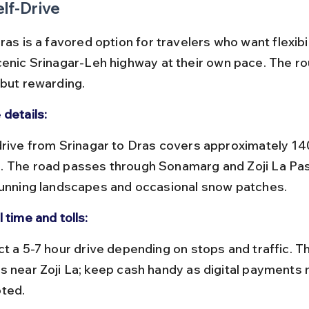
elf-Drive
ras is a favored option for travelers who want flexibil
cenic Srinagar-Leh highway at their own pace. The rou
 but rewarding.
 details:
 The road passes through Sonamarg and Zoji La Pas
tunning landscapes and occasional snow patches.
 time and tolls:
s near Zoji La; keep cash handy as digital payments 
ted.