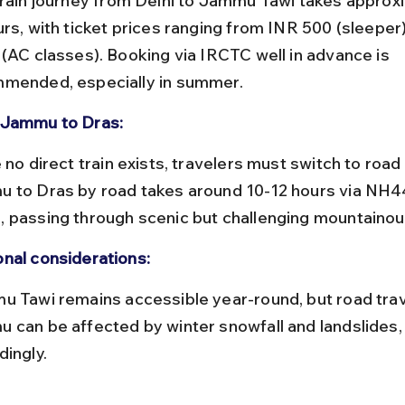
urs, with ticket prices ranging from INR 500 (sleeper)
 (AC classes). Booking via IRCTC well in advance is 
mended, especially in summer.
Jammu to Dras:
 to Dras by road takes around 10-12 hours via NH4
 passing through scenic but challenging mountainous
nal considerations:
 can be affected by winter snowfall and landslides, 
dingly.