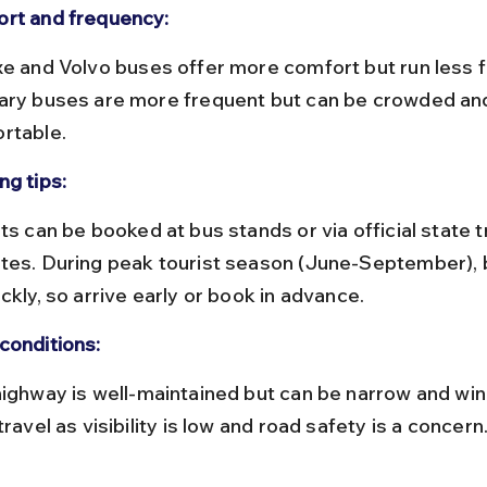
rt and frequency:
ary buses are more frequent but can be crowded and
rtable.
ng tips:
tes. During peak tourist season (June-September), bu
ckly, so arrive early or book in advance.
conditions:
travel as visibility is low and road safety is a concern