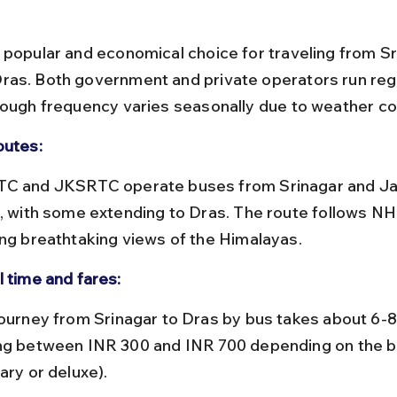
 popular and economical choice for traveling from Sr
as. Both government and private operators run regu
hough frequency varies seasonally due to weather co
outes:
l, with some extending to Dras. The route follows NH
ing breathtaking views of the Himalayas.
l time and fares:
ng between INR 300 and INR 700 depending on the b
ary or deluxe).