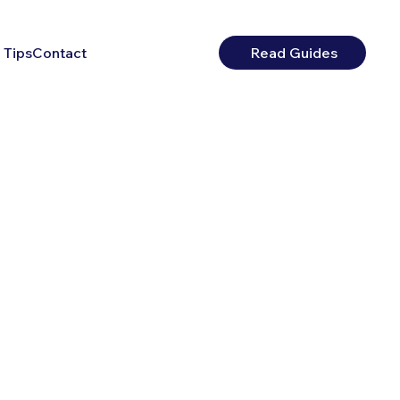
 Tips
Contact
Read Guides