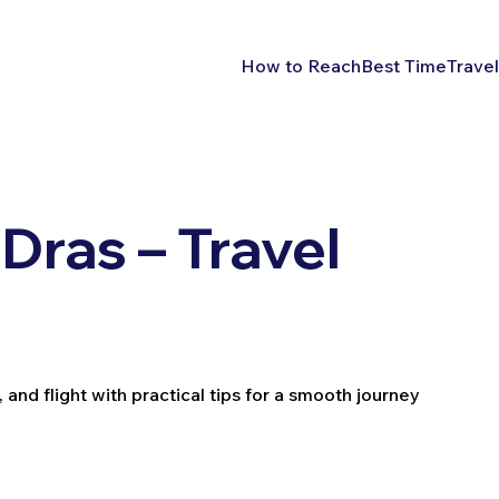
How to Reach
Best Time
Travel
Dras – Travel
 and flight with practical tips for a smooth journey