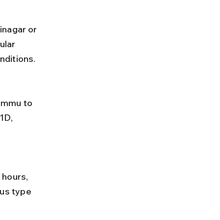
inagar or 
lar 
nditions.
1D, 
us type 