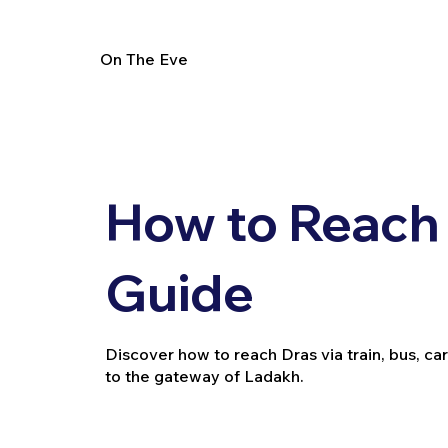
On The Eve
How to Reach 
Guide
Discover how to reach Dras via train, bus, car,
to the gateway of Ladakh.