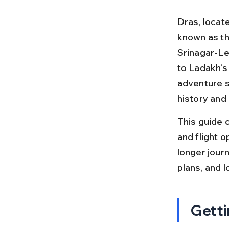
Dras, locate
known as th
Srinagar-Leh
to Ladakh’s
adventure se
history and
This guide c
and flight o
longer journ
plans, and l
Getti