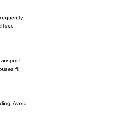
 less 
ses fill 
.