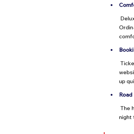
Comfo
 Deluxe and Volvo buses offer more comfort but run less frequently. 
Ordin
comfo
Booki
 Tickets can be booked at bus stands or via official state transport 
websi
up qui
Road 
 The highway is well-maintained but can be narrow and winding. Avoid 
night 