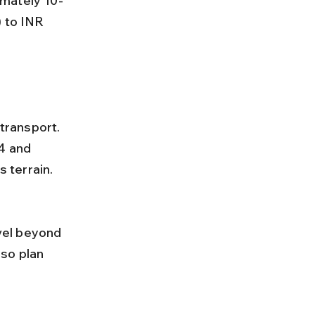
 to INR 
4 and 
 terrain.
so plan 