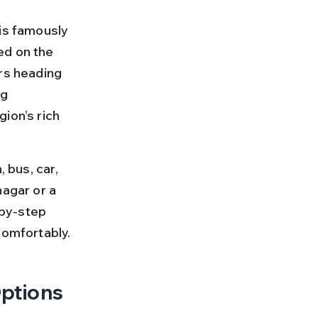
is famously 
ed on the 
rs heading 
g 
ion’s rich 
 bus, car, 
nagar or a 
-by-step 
comfortably.
Options