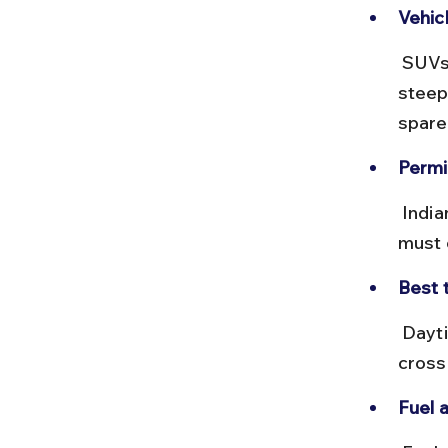
Vehic
 SUVs or 4WD vehicles are advisable due to rough patches and 
steep 
spare
Permi
 Indian nationals do not require special permits, but foreign nationals 
must 
Best t
 Daytime travel is safer to avoid fog and landslides. Start early to 
cross
Fuel 