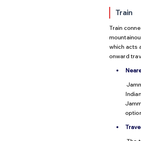
Train
Train connec
mountainous
which acts 
onward trave
Neare
 Jammu Tawi is about 300 km from Dras and well connected to major 
Indian
Jammu
optio
Trave