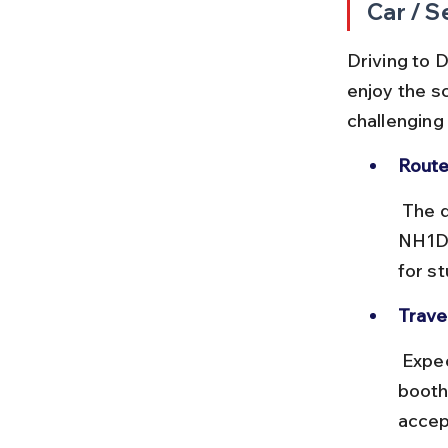
Car / S
Driving to D
enjoy the s
challenging
Route
 The drive from Srinagar to Dras covers approximately 140 km via 
NH1D.
for s
Travel
 Expect a 5-7 hour drive depending on stops and traffic. There are toll 
booth
accep