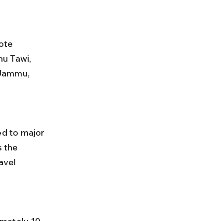
ote 
u Tawi, 
 Jammu, 
 the 
avel 