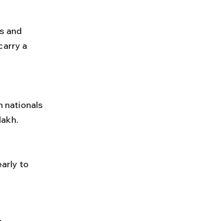
carry a 
dakh.