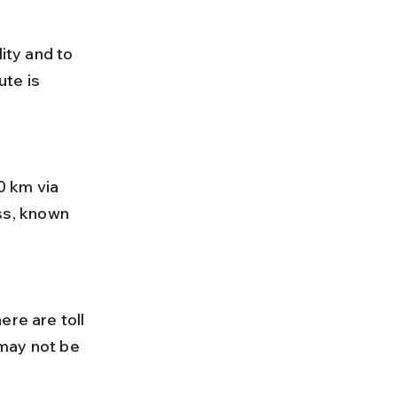
ity and to 
te is 
s, known 
may not be 