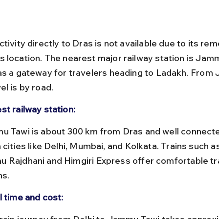
tivity directly to Dras is not available due to its rem
 location. The nearest major railway station is Jamm
as a gateway for travelers heading to Ladakh. From
l is by road.
st railway station:
 cities like Delhi, Mumbai, and Kolkata. Trains such as
 Rajdhani and Himgiri Express offer comfortable tr
ns.
l time and cost: