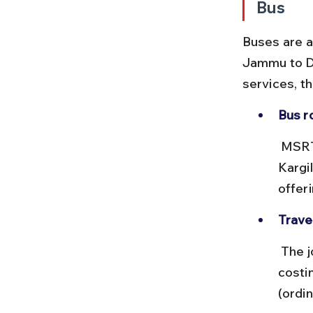
Bus
Buses are a
Jammu to Dr
services, t
Bus r
 MSRTC and JKSRTC operate buses from Srinagar and Jammu to 
Kargi
offer
Trave
 The journey from Srinagar to Dras by bus takes about 6-8 hours, 
costi
(ordin