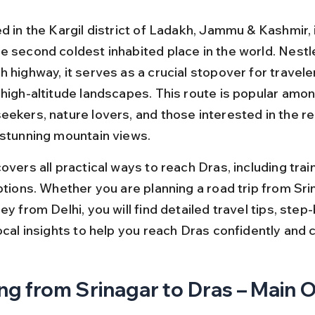
d in the Kargil district of Ladakh, Jammu & Kashmir, 
e second coldest inhabited place in the world. Nestl
 highway, it serves as a crucial stopover for travele
 high-altitude landscapes. This route is popular amon
ekers, nature lovers, and those interested in the reg
 stunning mountain views.
overs all practical ways to reach Dras, including train,
ptions. Whether you are planning a road trip from Sri
ey from Delhi, you will find detailed travel tips, step
ocal insights to help you reach Dras confidently and 
ng from Srinagar to Dras – Main 