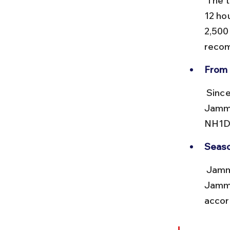
 The train journey from Delhi to Jammu Tawi takes approximately 10-
12 ho
2,500
recom
From 
 Since no direct train exists, travelers must switch to road transport. 
Jammu
NH1D,
Seaso
 Jammu Tawi remains accessible year-round, but road travel beyond 
Jammu
accor