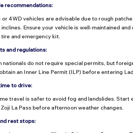
le recommendations:
inclines. Ensure your vehicle is well-maintained and 
 tire and emergency kit.
ts and regulations:
obtain an Inner Line Permit (ILP) before entering La
ime to drive:
 Zoji La Pass before afternoon weather changes.
and rest stops: