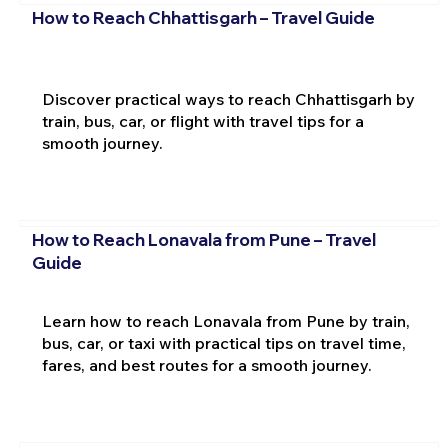
How to Reach Chhattisgarh – Travel Guide
Discover practical ways to reach Chhattisgarh by
train, bus, car, or flight with travel tips for a
smooth journey.
How to Reach Lonavala from Pune – Travel
Guide
Learn how to reach Lonavala from Pune by train,
bus, car, or taxi with practical tips on travel time,
fares, and best routes for a smooth journey.