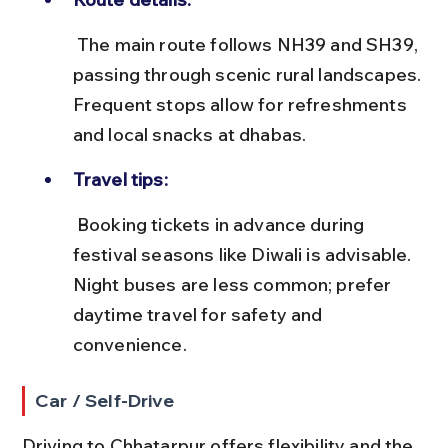
 The main route follows NH39 and SH39, 
passing through scenic rural landscapes. 
Frequent stops allow for refreshments 
and local snacks at dhabas.
Travel tips:
 Booking tickets in advance during 
festival seasons like Diwali is advisable. 
Night buses are less common; prefer 
daytime travel for safety and 
convenience.
Car / Self-Drive
Driving to Chhatarpur offers flexibility and the 