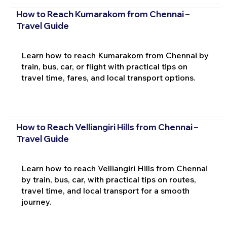
How to Reach Kumarakom from Chennai –
Travel Guide
Learn how to reach Kumarakom from Chennai by
train, bus, car, or flight with practical tips on
travel time, fares, and local transport options.
How to Reach Velliangiri Hills from Chennai –
Travel Guide
Learn how to reach Velliangiri Hills from Chennai
by train, bus, car, with practical tips on routes,
travel time, and local transport for a smooth
journey.