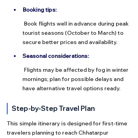
Booking tips:
 Book flights well in advance during peak 
tourist seasons (October to March) to 
secure better prices and availability.
Seasonal considerations:
 Flights may be affected by fog in winter 
mornings; plan for possible delays and 
have alternative travel options ready.
Step-by-Step Travel Plan
This simple itinerary is designed for first-time 
travelers planning to reach Chhatarpur 