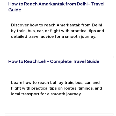
How to Reach Amarkantak from Delhi – Travel
Guide
Discover how to reach Amarkantak from Delhi
by train, bus, car, or flight with practical tips and
detailed travel advice for a smooth journey.
How to Reach Leh – Complete Travel Guide
Learn how to reach Leh by train, bus, car, and
flight with practical tips on routes, timings, and
local transport for a smooth journey.