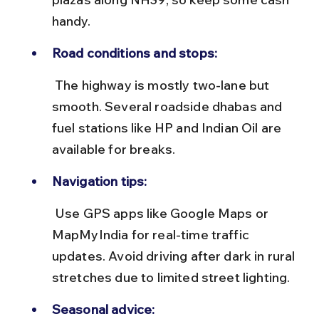
handy.
Road conditions and stops:
 The highway is mostly two-lane but 
smooth. Several roadside dhabas and 
fuel stations like HP and Indian Oil are 
available for breaks.
Navigation tips:
 Use GPS apps like Google Maps or 
MapMyIndia for real-time traffic 
updates. Avoid driving after dark in rural 
stretches due to limited street lighting.
Seasonal advice: