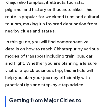
Khajuraho temples, it attracts tourists, 
pilgrims, and history enthusiasts alike. This 
route is popular for weekend trips and cultural 
tourism, making it a favored destination from 
nearby cities and states.
In this guide, you will find comprehensive 
details on how to reach Chhatarpur by various 
modes of transport including train, bus, car, 
and flight. Whether you are planning a leisure 
visit or a quick business trip, this article will 
help you plan your journey efficiently with 
practical tips and step-by-step advice.
Getting from Major Cities to 