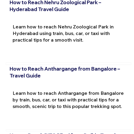
How to Reach Nehru Zoological Park –
Hyderabad Travel Guide
Learn how to reach Nehru Zoological Park in
Hyderabad using train, bus, car, or taxi with
practical tips for a smooth visit.
How to Reach Anthargange from Bangalore –
Travel Guide
Learn how to reach Anthargange from Bangalore
by train, bus, car, or taxi with practical tips for a
smooth, scenic trip to this popular trekking spot.