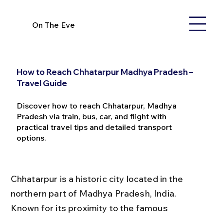
On The Eve
How to Reach Chhatarpur Madhya Pradesh –
Travel Guide
Discover how to reach Chhatarpur, Madhya
Pradesh via train, bus, car, and flight with
practical travel tips and detailed transport
options.
Chhatarpur is a historic city located in the 
northern part of Madhya Pradesh, India. 
Known for its proximity to the famous 