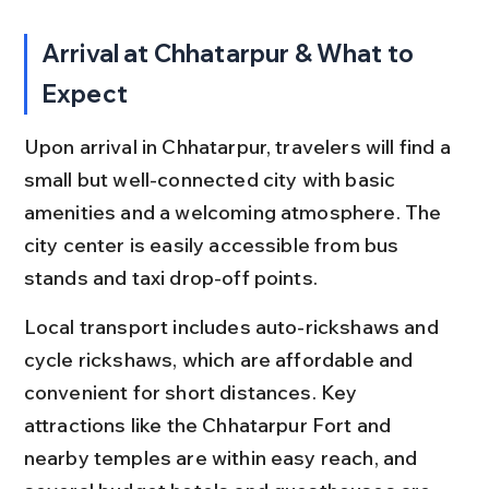
Arrival at Chhatarpur & What to 
Expect
Upon arrival in Chhatarpur, travelers will find a 
small but well-connected city with basic 
amenities and a welcoming atmosphere. The 
city center is easily accessible from bus 
stands and taxi drop-off points.
Local transport includes auto-rickshaws and 
cycle rickshaws, which are affordable and 
convenient for short distances. Key 
attractions like the Chhatarpur Fort and 
nearby temples are within easy reach, and 