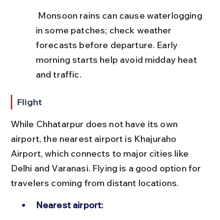
 Monsoon rains can cause waterlogging 
in some patches; check weather 
forecasts before departure. Early 
morning starts help avoid midday heat 
and traffic.
Flight
While Chhatarpur does not have its own 
airport, the nearest airport is Khajuraho 
Airport, which connects to major cities like 
Delhi and Varanasi. Flying is a good option for 
travelers coming from distant locations.
Nearest airport: