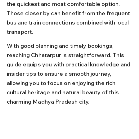
the quickest and most comfortable option. 
Those closer by can benefit from the frequent 
bus and train connections combined with local 
transport.
With good planning and timely bookings, 
reaching Chhatarpur is straightforward. This 
guide equips you with practical knowledge and 
insider tips to ensure a smooth journey, 
allowing you to focus on enjoying the rich 
cultural heritage and natural beauty of this 
charming Madhya Pradesh city.