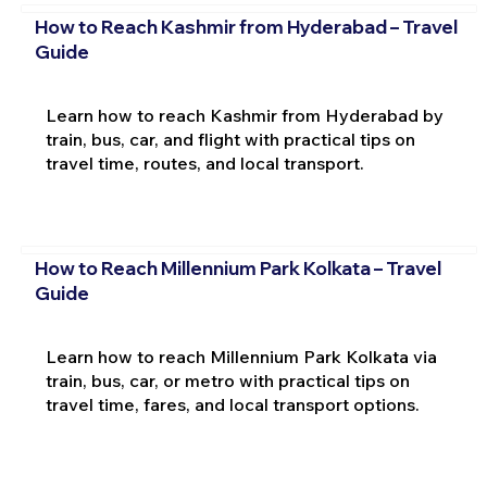
How to Reach Kashmir from Hyderabad – Travel
Guide
Learn how to reach Kashmir from Hyderabad by
train, bus, car, and flight with practical tips on
travel time, routes, and local transport.
How to Reach Millennium Park Kolkata – Travel
Guide
Learn how to reach Millennium Park Kolkata via
train, bus, car, or metro with practical tips on
travel time, fares, and local transport options.