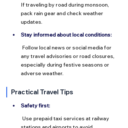
If traveling by road during monsoon, 
pack rain gear and check weather 
updates.
Stay informed about local conditions:
 Follow local news or social media for 
any travel advisories or road closures, 
especially during festive seasons or 
adverse weather.
Practical Travel Tips
Safety first:
 Use prepaid taxi services at railway 
stations and airports to avoid 