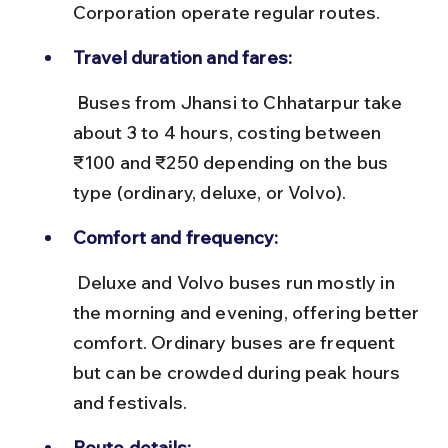
Corporation operate regular routes.
Travel duration and fares:
 Buses from Jhansi to Chhatarpur take 
about 3 to 4 hours, costing between 
₹100 and ₹250 depending on the bus 
type (ordinary, deluxe, or Volvo).
Comfort and frequency:
 Deluxe and Volvo buses run mostly in 
the morning and evening, offering better 
comfort. Ordinary buses are frequent 
but can be crowded during peak hours 
and festivals.
Route details: