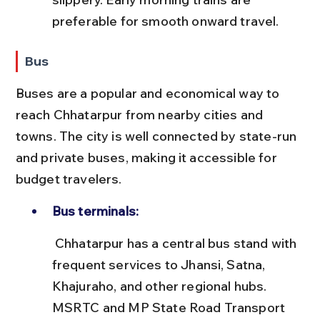
preferable for smooth onward travel.
Bus
Buses are a popular and economical way to 
reach Chhatarpur from nearby cities and 
towns. The city is well connected by state-run 
and private buses, making it accessible for 
budget travelers.
Bus terminals:
 Chhatarpur has a central bus stand with 
frequent services to Jhansi, Satna, 
Khajuraho, and other regional hubs. 
MSRTC and MP State Road Transport 