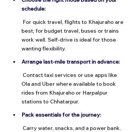
schedule:
 For quick travel, flights to Khajuraho are 
best; for budget travel, buses or trains 
work well. Self-drive is ideal for those 
wanting flexibility.
Arrange last-mile transport in advance:
 Contact taxi services or use apps like 
Ola and Uber where available to book 
rides from Khajuraho or Harpalpur 
stations to Chhatarpur.
Pack essentials for the journey:
 Carry water, snacks, and a power bank. 