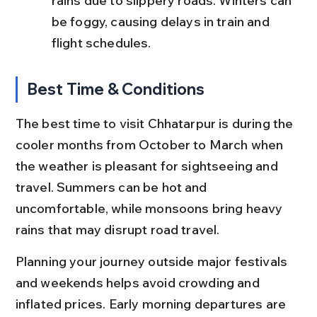
rains due to slippery roads. Winters can 
be foggy, causing delays in train and 
flight schedules.
Best Time & Conditions
The best time to visit Chhatarpur is during the 
cooler months from October to March when 
the weather is pleasant for sightseeing and 
travel. Summers can be hot and 
uncomfortable, while monsoons bring heavy 
rains that may disrupt road travel.
Planning your journey outside major festivals 
and weekends helps avoid crowding and 
inflated prices. Early morning departures are 