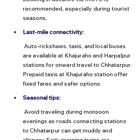
recommended, especially during tourist 
seasons.
Last-mile connectivity:
 Auto-rickshaws, taxis, and local buses 
are available at Khajuraho and Harpalpur 
stations for onward travel to Chhatarpur. 
Prepaid taxis at Khajuraho station offer 
fixed fares and safer options.
Seasonal tips:
 Avoid traveling during monsoon 
evenings as roads connecting stations 
to Chhatarpur can get muddy and 
slippery. Early morning trains are 