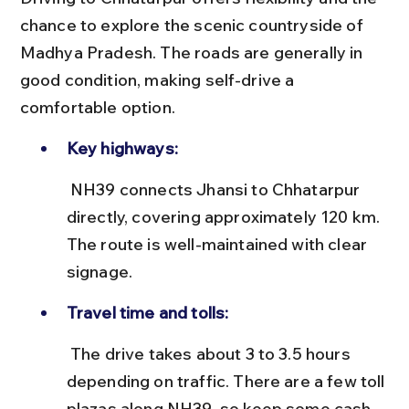
chance to explore the scenic countryside of 
Madhya Pradesh. The roads are generally in 
good condition, making self-drive a 
comfortable option.
Key highways:
 NH39 connects Jhansi to Chhatarpur 
directly, covering approximately 120 km. 
The route is well-maintained with clear 
signage.
Travel time and tolls:
 The drive takes about 3 to 3.5 hours 
depending on traffic. There are a few toll 
plazas along NH39, so keep some cash 