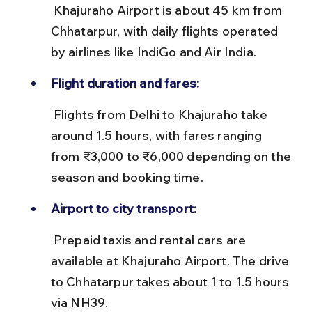
 Khajuraho Airport is about 45 km from 
Chhatarpur, with daily flights operated 
by airlines like IndiGo and Air India.
Flight duration and fares:
 Flights from Delhi to Khajuraho take 
around 1.5 hours, with fares ranging 
from ₹3,000 to ₹6,000 depending on the 
season and booking time.
Airport to city transport:
 Prepaid taxis and rental cars are 
available at Khajuraho Airport. The drive 
to Chhatarpur takes about 1 to 1.5 hours 
via NH39.