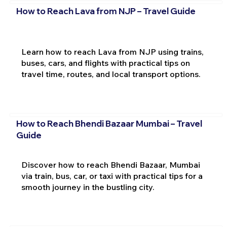
How to Reach Lava from NJP – Travel Guide
Learn how to reach Lava from NJP using trains,
buses, cars, and flights with practical tips on
travel time, routes, and local transport options.
How to Reach Bhendi Bazaar Mumbai – Travel
Guide
Discover how to reach Bhendi Bazaar, Mumbai
via train, bus, car, or taxi with practical tips for a
smooth journey in the bustling city.