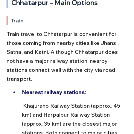
Chhatarpur – Main Options
Train
Train travel to Chhatarpur is convenient for 
those coming from nearby cities like Jhansi, 
Satna, and Katni. Although Chhatarpur does 
not have a major railway station, nearby 
stations connect well with the city via road 
transport.
Nearest railway stations:
 Khajuraho Railway Station (approx. 45 
km) and Harpalpur Railway Station 
(approx. 35 km) are the closest major 
stations. Both connect to major cities 