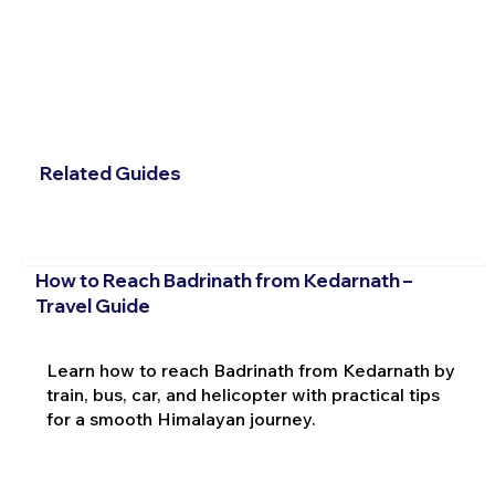
Related Guides
How to Reach Badrinath from Kedarnath –
Travel Guide
Learn how to reach Badrinath from Kedarnath by
train, bus, car, and helicopter with practical tips
for a smooth Himalayan journey.