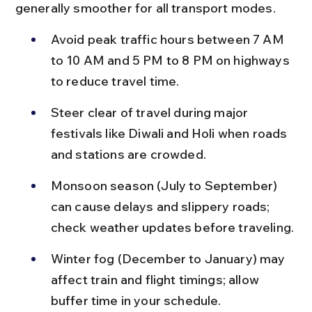
generally smoother for all transport modes.
Avoid peak traffic hours between 7 AM 
to 10 AM and 5 PM to 8 PM on highways 
to reduce travel time.
Steer clear of travel during major 
festivals like Diwali and Holi when roads 
and stations are crowded.
Monsoon season (July to September) 
can cause delays and slippery roads; 
check weather updates before traveling.
Winter fog (December to January) may 
affect train and flight timings; allow 
buffer time in your schedule.