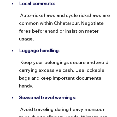
Local commute:
 Auto-rickshaws and cycle rickshaws are 
common within Chhatarpur. Negotiate 
fares beforehand or insist on meter 
usage.
Luggage handling:
 Keep your belongings secure and avoid 
carrying excessive cash. Use lockable 
bags and keep important documents 
handy.
Seasonal travel warnings:
 Avoid traveling during heavy monsoon 