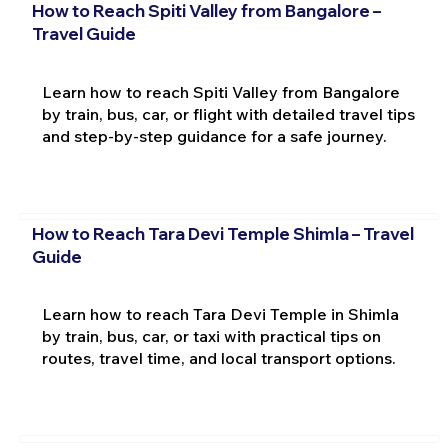
How to Reach Spiti Valley from Bangalore –
Travel Guide
Learn how to reach Spiti Valley from Bangalore
by train, bus, car, or flight with detailed travel tips
and step-by-step guidance for a safe journey.
How to Reach Tara Devi Temple Shimla – Travel
Guide
Learn how to reach Tara Devi Temple in Shimla
by train, bus, car, or taxi with practical tips on
routes, travel time, and local transport options.