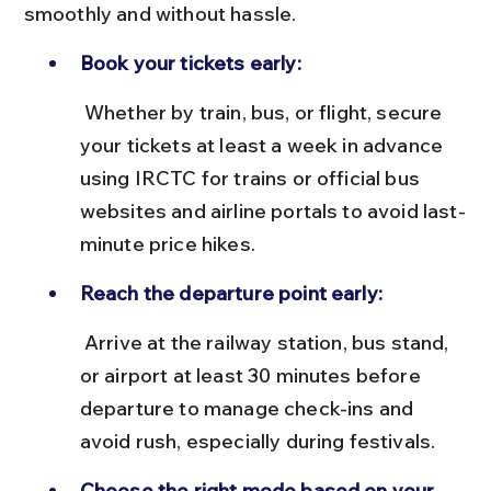
smoothly and without hassle.
Book your tickets early:
 Whether by train, bus, or flight, secure 
your tickets at least a week in advance 
using IRCTC for trains or official bus 
websites and airline portals to avoid last-
minute price hikes.
Reach the departure point early:
 Arrive at the railway station, bus stand, 
or airport at least 30 minutes before 
departure to manage check-ins and 
avoid rush, especially during festivals.
Choose the right mode based on your 