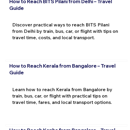
How to Reach BITS Pilani from Delhi – Travel
Guide
Discover practical ways to reach BITS Pilani
from Delhi by train, bus, car, or flight with tips on
travel time, costs, and local transport.
How to Reach Kerala from Bangalore – Travel
Guide
Learn how to reach Kerala from Bangalore by
train, bus, car, or flight with practical tips on
travel time, fares, and local transport options.