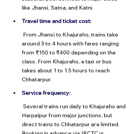
like Jhansi, Satna, and Katni.
Travel time and ticket cost:
 From Jhansi to Khajuraho, trains take 
around 3 to 4 hours with fares ranging 
from ₹150 to ₹400 depending on the 
class. From Khajuraho, a taxi or bus 
takes about 1 to 1.5 hours to reach 
Chhatarpur.
Service frequency:
 Several trains run daily to Khajuraho and 
Harpalpur from major junctions, but 
direct trains to Chhatarpur are limited. 
Booking in advance via IRCTC is 