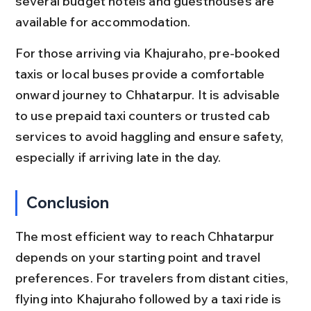
several budget hotels and guesthouses are 
available for accommodation.
For those arriving via Khajuraho, pre-booked 
taxis or local buses provide a comfortable 
onward journey to Chhatarpur. It is advisable 
to use prepaid taxi counters or trusted cab 
services to avoid haggling and ensure safety, 
especially if arriving late in the day.
Conclusion
The most efficient way to reach Chhatarpur 
depends on your starting point and travel 
preferences. For travelers from distant cities, 
flying into Khajuraho followed by a taxi ride is 