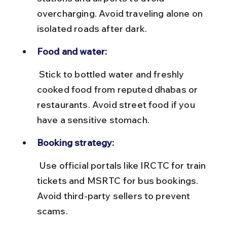
overcharging. Avoid traveling alone on 
isolated roads after dark.
Food and water:
 Stick to bottled water and freshly 
cooked food from reputed dhabas or 
restaurants. Avoid street food if you 
have a sensitive stomach.
Booking strategy:
 Use official portals like IRCTC for train 
tickets and MSRTC for bus bookings. 
Avoid third-party sellers to prevent 
scams.