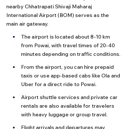
nearby Chhatrapati Shivaji Maharaj 
International Airport (BOM) serves as the 
main air gateway.
The airport is located about 8-10 km 
from Powai, with travel times of 20-40 
minutes depending on traffic conditions.
From the airport, you can hire prepaid 
taxis or use app-based cabs like Ola and 
Uber for a direct ride to Powai.
Airport shuttle services and private car 
rentals are also available for travelers 
with heavy luggage or group travel.
Flight arrivals and departures may 