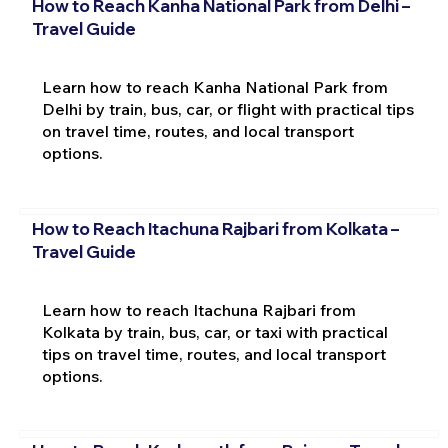
How to Reach Kanha National Park from Delhi –
Travel Guide
Learn how to reach Kanha National Park from
Delhi by train, bus, car, or flight with practical tips
on travel time, routes, and local transport
options.
How to Reach Itachuna Rajbari from Kolkata –
Travel Guide
Learn how to reach Itachuna Rajbari from
Kolkata by train, bus, car, or taxi with practical
tips on travel time, routes, and local transport
options.