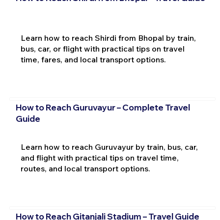
Learn how to reach Shirdi from Bhopal by train,
bus, car, or flight with practical tips on travel
time, fares, and local transport options.
How to Reach Guruvayur – Complete Travel
Guide
Learn how to reach Guruvayur by train, bus, car,
and flight with practical tips on travel time,
routes, and local transport options.
How to Reach Gitanjali Stadium – Travel Guide