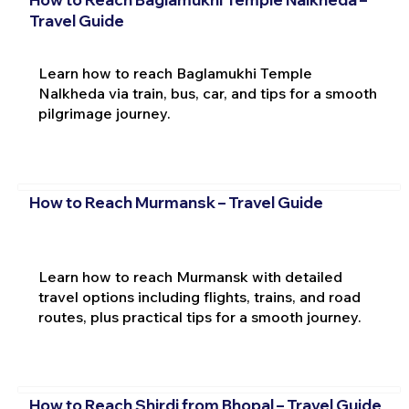
Travel Guide
Learn how to reach Baglamukhi Temple
Nalkheda via train, bus, car, and tips for a smooth
pilgrimage journey.
How to Reach Murmansk – Travel Guide
Learn how to reach Murmansk with detailed
travel options including flights, trains, and road
routes, plus practical tips for a smooth journey.
How to Reach Shirdi from Bhopal – Travel Guide