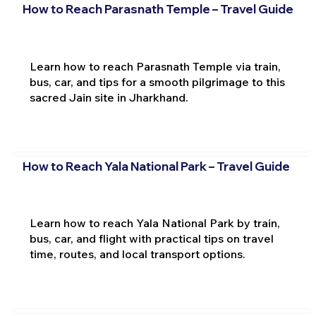
How to Reach Parasnath Temple – Travel Guide
Learn how to reach Parasnath Temple via train,
bus, car, and tips for a smooth pilgrimage to this
sacred Jain site in Jharkhand.
How to Reach Yala National Park – Travel Guide
Learn how to reach Yala National Park by train,
bus, car, and flight with practical tips on travel
time, routes, and local transport options.