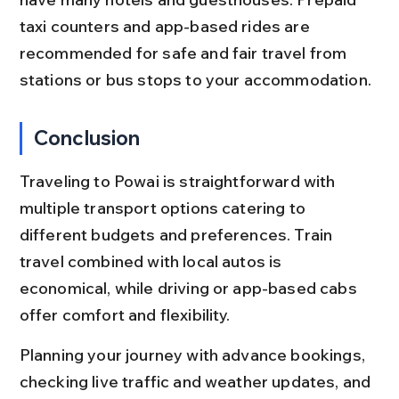
taxi counters and app-based rides are 
recommended for safe and fair travel from 
stations or bus stops to your accommodation.
Conclusion
Traveling to Powai is straightforward with 
multiple transport options catering to 
different budgets and preferences. Train 
travel combined with local autos is 
economical, while driving or app-based cabs 
offer comfort and flexibility.
Planning your journey with advance bookings, 
checking live traffic and weather updates, and 