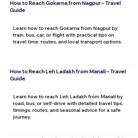
How to Reach Gokarna from Nagpur – Travel
Guide
Learn how to reach Gokarna from Nagpur by
train, bus, car, or flight with practical tips on
travel time, routes, and local transport options.
How to Reach Leh Ladakh from Manali – Travel
Guide
Learn how to reach Leh Ladakh from Manali by
road, bus, or self-drive with detailed travel tips,
timings, routes, and seasonal advice for a safe
journey.