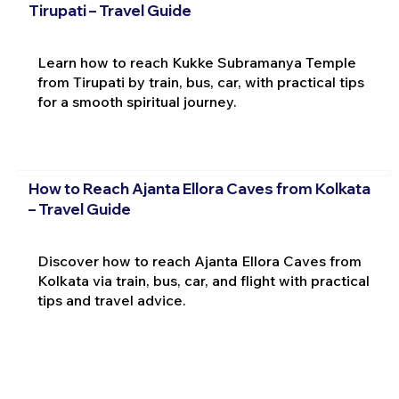
Tirupati – Travel Guide
Learn how to reach Kukke Subramanya Temple
from Tirupati by train, bus, car, with practical tips
for a smooth spiritual journey.
How to Reach Ajanta Ellora Caves from Kolkata
– Travel Guide
Discover how to reach Ajanta Ellora Caves from
Kolkata via train, bus, car, and flight with practical
tips and travel advice.