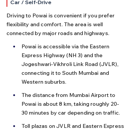
Car / Self-Drive
Driving to Powai is convenient if you prefer 
flexibility and comfort. The area is well 
connected by major roads and highways.
Powai is accessible via the Eastern 
Express Highway (NH 3) and the 
Jogeshwari-Vikhroli Link Road (JVLR), 
connecting it to South Mumbai and 
Western suburbs.
The distance from Mumbai Airport to 
Powai is about 8 km, taking roughly 20-
30 minutes by car depending on traffic.
Toll plazas on JVLR and Eastern Express 