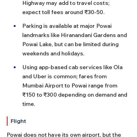
Highway may add to travel costs; 
expect toll fees around ₹30-50.
Parking is available at major Powai 
landmarks like Hiranandani Gardens and 
Powai Lake, but can be limited during 
weekends and holidays.
Using app-based cab services like Ola 
and Uber is common; fares from 
Mumbai Airport to Powai range from 
₹150 to ₹300 depending on demand and 
time.
Flight
Powai does not have its own airport, but the 