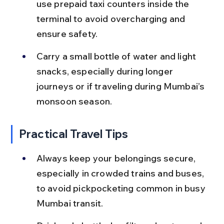
use prepaid taxi counters inside the 
terminal to avoid overcharging and 
ensure safety.
Carry a small bottle of water and light 
snacks, especially during longer 
journeys or if traveling during Mumbai’s 
monsoon season.
Practical Travel Tips
Always keep your belongings secure, 
especially in crowded trains and buses, 
to avoid pickpocketing common in busy 
Mumbai transit.