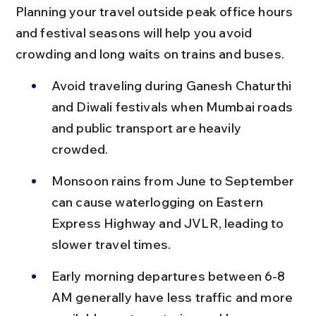
Planning your travel outside peak office hours 
and festival seasons will help you avoid 
crowding and long waits on trains and buses.
Avoid traveling during Ganesh Chaturthi 
and Diwali festivals when Mumbai roads 
and public transport are heavily 
crowded.
Monsoon rains from June to September 
can cause waterlogging on Eastern 
Express Highway and JVLR, leading to 
slower travel times.
Early morning departures between 6-8 
AM generally have less traffic and more 