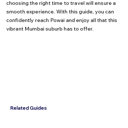
choosing the right time to travel will ensure a 
smooth experience. With this guide, you can 
confidently reach Powai and enjoy all that this 
vibrant Mumbai suburb has to offer.
Related Guides