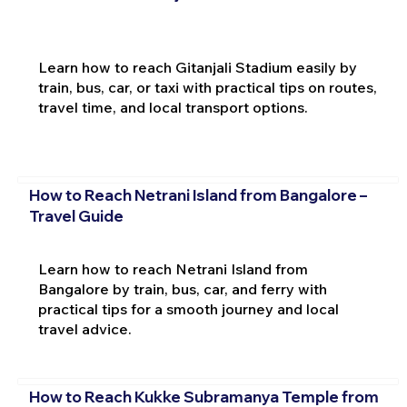
Learn how to reach Gitanjali Stadium easily by
train, bus, car, or taxi with practical tips on routes,
travel time, and local transport options.
How to Reach Netrani Island from Bangalore –
Travel Guide
Learn how to reach Netrani Island from
Bangalore by train, bus, car, and ferry with
practical tips for a smooth journey and local
travel advice.
How to Reach Kukke Subramanya Temple from