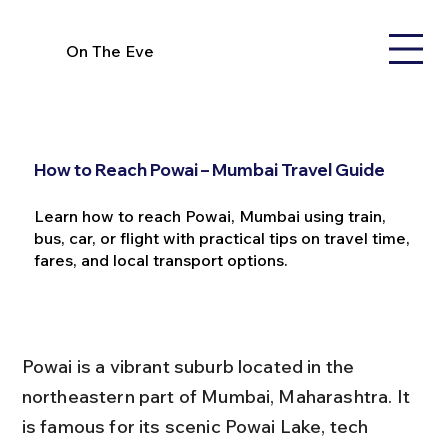
On The Eve
How to Reach Powai – Mumbai Travel Guide
Learn how to reach Powai, Mumbai using train,
bus, car, or flight with practical tips on travel time,
fares, and local transport options.
Powai is a vibrant suburb located in the 
northeastern part of Mumbai, Maharashtra. It 
is famous for its scenic Powai Lake, tech 