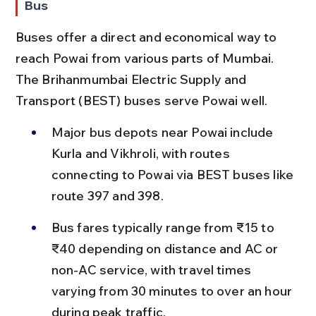
Bus
Buses offer a direct and economical way to 
reach Powai from various parts of Mumbai. 
The Brihanmumbai Electric Supply and 
Transport (BEST) buses serve Powai well.
Major bus depots near Powai include 
Kurla and Vikhroli, with routes 
connecting to Powai via BEST buses like 
route 397 and 398.
Bus fares typically range from ₹15 to 
₹40 depending on distance and AC or 
non-AC service, with travel times 
varying from 30 minutes to over an hour 
during peak traffic.