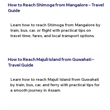
How to Reach Shimoga from Mangalore – Travel
Guide
Learn how to reach Shimoga from Mangalore by
train, bus, car, or flight with practical tips on
travel time, fares, and local transport options.
How to Reach Majuli Island from Guwahati –
Travel Guide
Learn how to reach Majuli Island from Guwahati
by train, bus, car, and ferry with practical tips for
a smooth journey in Assam.