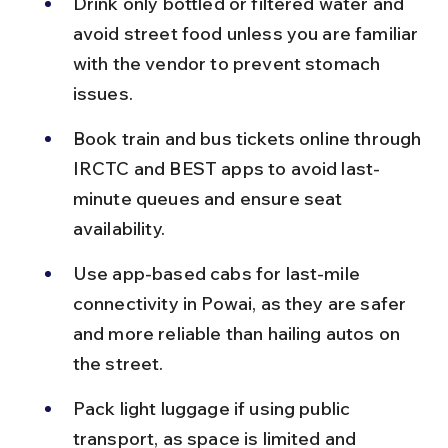
Drink only bottled or filtered water and 
avoid street food unless you are familiar 
with the vendor to prevent stomach 
issues.
Book train and bus tickets online through 
IRCTC and BEST apps to avoid last-
minute queues and ensure seat 
availability.
Use app-based cabs for last-mile 
connectivity in Powai, as they are safer 
and more reliable than hailing autos on 
the street.
Pack light luggage if using public 
transport, as space is limited and 