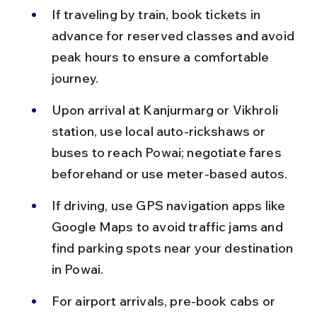
If traveling by train, book tickets in 
advance for reserved classes and avoid 
peak hours to ensure a comfortable 
journey.
Upon arrival at Kanjurmarg or Vikhroli 
station, use local auto-rickshaws or 
buses to reach Powai; negotiate fares 
beforehand or use meter-based autos.
If driving, use GPS navigation apps like 
Google Maps to avoid traffic jams and 
find parking spots near your destination 
in Powai.
For airport arrivals, pre-book cabs or 