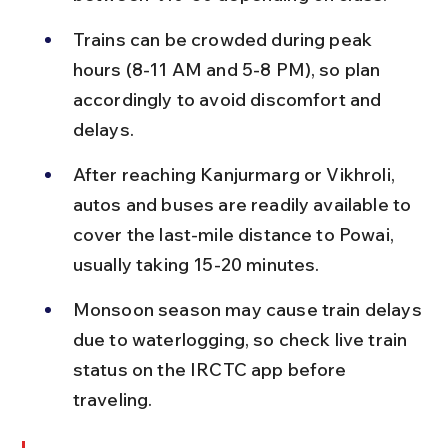
Trains can be crowded during peak 
hours (8-11 AM and 5-8 PM), so plan 
accordingly to avoid discomfort and 
delays.
After reaching Kanjurmarg or Vikhroli, 
autos and buses are readily available to 
cover the last-mile distance to Powai, 
usually taking 15-20 minutes.
Monsoon season may cause train delays 
due to waterlogging, so check live train 
status on the IRCTC app before 
traveling.