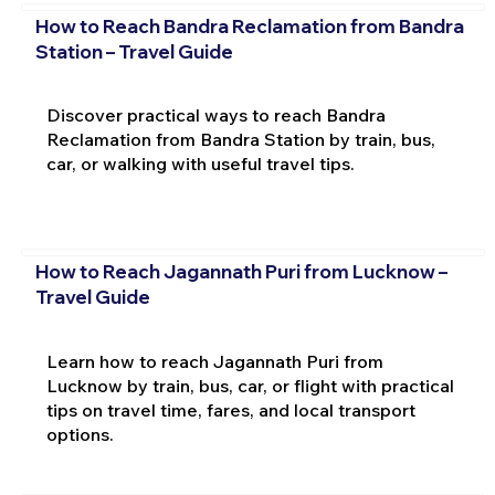
How to Reach Bandra Reclamation from Bandra
Station – Travel Guide
Discover practical ways to reach Bandra
Reclamation from Bandra Station by train, bus,
car, or walking with useful travel tips.
How to Reach Jagannath Puri from Lucknow –
Travel Guide
Learn how to reach Jagannath Puri from
Lucknow by train, bus, car, or flight with practical
tips on travel time, fares, and local transport
options.