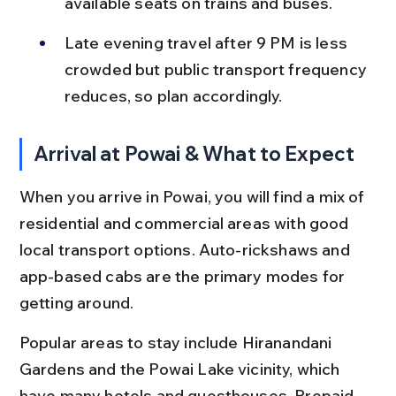
available seats on trains and buses.
Late evening travel after 9 PM is less 
crowded but public transport frequency 
reduces, so plan accordingly.
Arrival at Powai & What to Expect
When you arrive in Powai, you will find a mix of 
residential and commercial areas with good 
local transport options. Auto-rickshaws and 
app-based cabs are the primary modes for 
getting around.
Popular areas to stay include Hiranandani 
Gardens and the Powai Lake vicinity, which 
have many hotels and guesthouses. Prepaid 