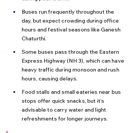
Buses run frequently throughout the 
day, but expect crowding during office 
hours and festival seasons like Ganesh 
Chaturthi.
Some buses pass through the Eastern 
Express Highway (NH 3), which can have 
heavy traffic during monsoon and rush 
hours, causing delays.
Food stalls and small eateries near bus 
stops offer quick snacks, but it’s 
advisable to carry water and light 
refreshments for longer journeys.