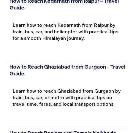
How to Reach Kedarnath from Raipur – Travel
Guide
Learn how to reach Kedarnath from Raipur by
train, bus, car, and helicopter with practical tips
for a smooth Himalayan journey.
How to Reach Ghaziabad from Gurgaon – Travel
Guide
Learn how to reach Ghaziabad from Gurgaon by
train, bus, car, or metro with practical tips on
travel time, fares, and local transport options.
How to Reach Baglamukhi Temple Nalkheda –