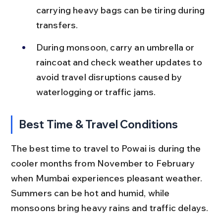
carrying heavy bags can be tiring during 
transfers.
During monsoon, carry an umbrella or 
raincoat and check weather updates to 
avoid travel disruptions caused by 
waterlogging or traffic jams.
Best Time & Travel Conditions
The best time to travel to Powai is during the 
cooler months from November to February 
when Mumbai experiences pleasant weather. 
Summers can be hot and humid, while 
monsoons bring heavy rains and traffic delays.