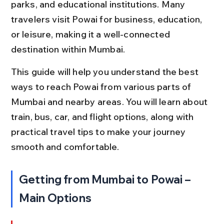
parks, and educational institutions. Many 
travelers visit Powai for business, education, 
or leisure, making it a well-connected 
destination within Mumbai.
This guide will help you understand the best 
ways to reach Powai from various parts of 
Mumbai and nearby areas. You will learn about 
train, bus, car, and flight options, along with 
practical travel tips to make your journey 
smooth and comfortable.
Getting from Mumbai to Powai – 
Main Options