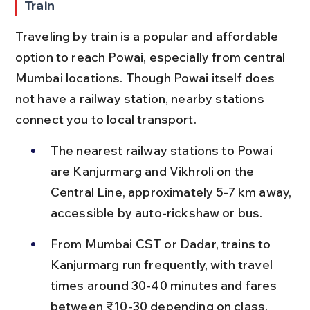
Train
Traveling by train is a popular and affordable 
option to reach Powai, especially from central 
Mumbai locations. Though Powai itself does 
not have a railway station, nearby stations 
connect you to local transport.
The nearest railway stations to Powai 
are Kanjurmarg and Vikhroli on the 
Central Line, approximately 5-7 km away, 
accessible by auto-rickshaw or bus.
From Mumbai CST or Dadar, trains to 
Kanjurmarg run frequently, with travel 
times around 30-40 minutes and fares 
between ₹10-30 depending on class.