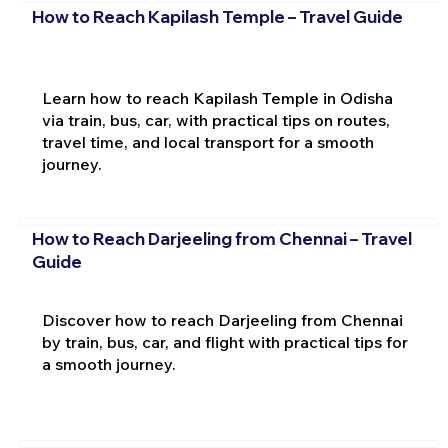
How to Reach Kapilash Temple – Travel Guide
Learn how to reach Kapilash Temple in Odisha
via train, bus, car, with practical tips on routes,
travel time, and local transport for a smooth
journey.
How to Reach Darjeeling from Chennai – Travel
Guide
Discover how to reach Darjeeling from Chennai
by train, bus, car, and flight with practical tips for
a smooth journey.