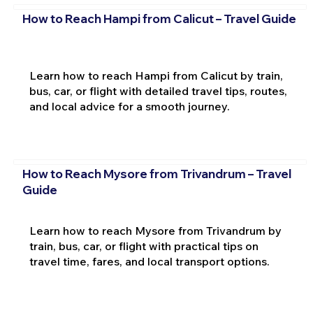
How to Reach Hampi from Calicut – Travel Guide
Learn how to reach Hampi from Calicut by train,
bus, car, or flight with detailed travel tips, routes,
and local advice for a smooth journey.
How to Reach Mysore from Trivandrum – Travel
Guide
Learn how to reach Mysore from Trivandrum by
train, bus, car, or flight with practical tips on
travel time, fares, and local transport options.