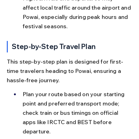
affect local traffic around the airport and 
Powai, especially during peak hours and 
festival seasons.
Step-by-Step Travel Plan
This step-by-step plan is designed for first-
time travelers heading to Powai, ensuring a 
hassle-free journey.
Plan your route based on your starting 
point and preferred transport mode; 
check train or bus timings on official 
apps like IRCTC and BEST before 
departure.