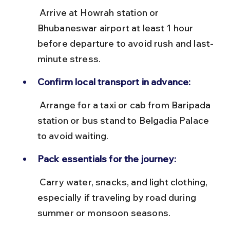
 Arrive at Howrah station or 
Bhubaneswar airport at least 1 hour 
before departure to avoid rush and last-
minute stress.
Confirm local transport in advance:
 Arrange for a taxi or cab from Baripada 
station or bus stand to Belgadia Palace 
to avoid waiting.
Pack essentials for the journey:
 Carry water, snacks, and light clothing, 
especially if traveling by road during 
summer or monsoon seasons.