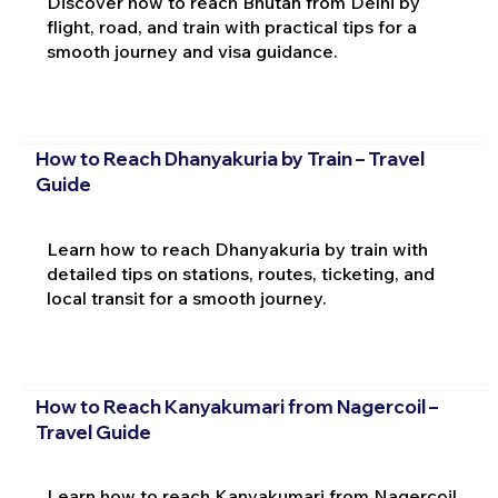
Discover how to reach Bhutan from Delhi by
flight, road, and train with practical tips for a
smooth journey and visa guidance.
How to Reach Dhanyakuria by Train – Travel
Guide
Learn how to reach Dhanyakuria by train with
detailed tips on stations, routes, ticketing, and
local transit for a smooth journey.
How to Reach Kanyakumari from Nagercoil –
Travel Guide
Learn how to reach Kanyakumari from Nagercoil