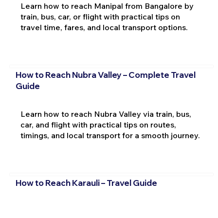
Learn how to reach Manipal from Bangalore by
train, bus, car, or flight with practical tips on
travel time, fares, and local transport options.
How to Reach Nubra Valley – Complete Travel
Guide
Learn how to reach Nubra Valley via train, bus,
car, and flight with practical tips on routes,
timings, and local transport for a smooth journey.
How to Reach Karauli – Travel Guide