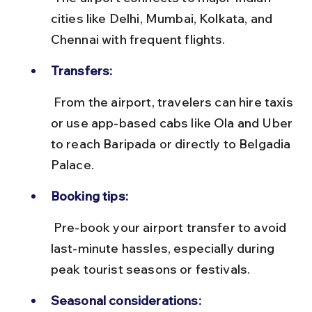
cities like Delhi, Mumbai, Kolkata, and 
Chennai with frequent flights.
Transfers:
 From the airport, travelers can hire taxis 
or use app-based cabs like Ola and Uber 
to reach Baripada or directly to Belgadia 
Palace.
Booking tips:
 Pre-book your airport transfer to avoid 
last-minute hassles, especially during 
peak tourist seasons or festivals.
Seasonal considerations: