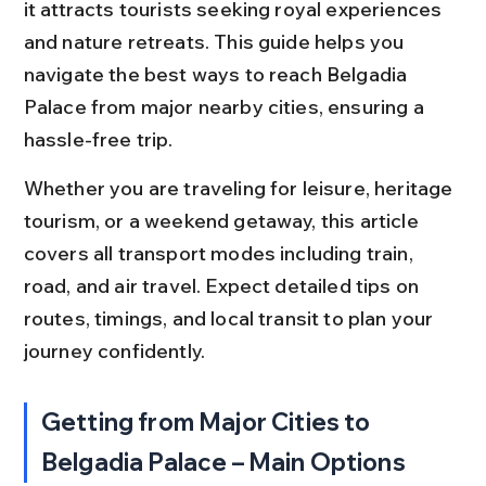
it attracts tourists seeking royal experiences 
and nature retreats. This guide helps you 
navigate the best ways to reach Belgadia 
Palace from major nearby cities, ensuring a 
hassle-free trip.
Whether you are traveling for leisure, heritage 
tourism, or a weekend getaway, this article 
covers all transport modes including train, 
road, and air travel. Expect detailed tips on 
routes, timings, and local transit to plan your 
journey confidently.
Getting from Major Cities to 
Belgadia Palace – Main Options