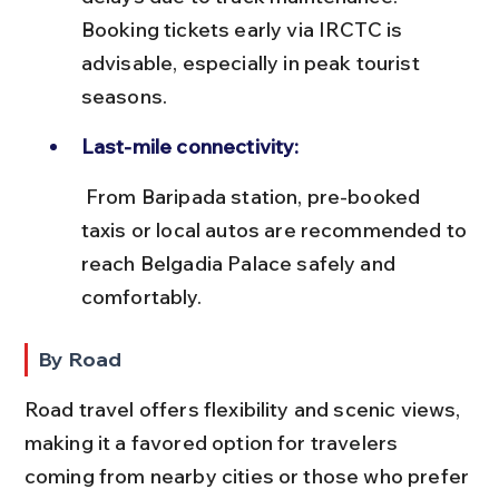
Booking tickets early via IRCTC is 
advisable, especially in peak tourist 
seasons.
Last-mile connectivity:
 From Baripada station, pre-booked 
taxis or local autos are recommended to 
reach Belgadia Palace safely and 
comfortably.
By Road
Road travel offers flexibility and scenic views, 
making it a favored option for travelers 
coming from nearby cities or those who prefer 