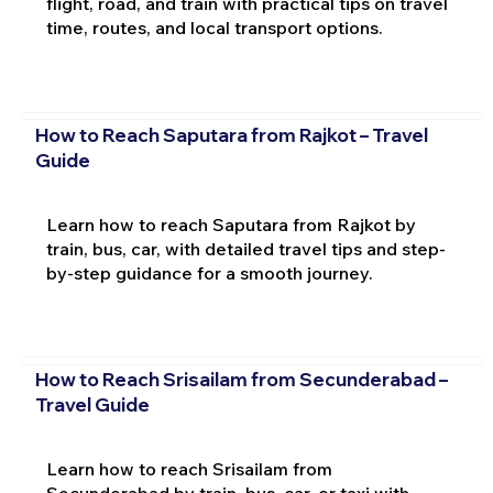
flight, road, and train with practical tips on travel
time, routes, and local transport options.
How to Reach Saputara from Rajkot – Travel
Guide
Learn how to reach Saputara from Rajkot by
train, bus, car, with detailed travel tips and step-
by-step guidance for a smooth journey.
How to Reach Srisailam from Secunderabad –
Travel Guide
Learn how to reach Srisailam from
Secunderabad by train, bus, car, or taxi with