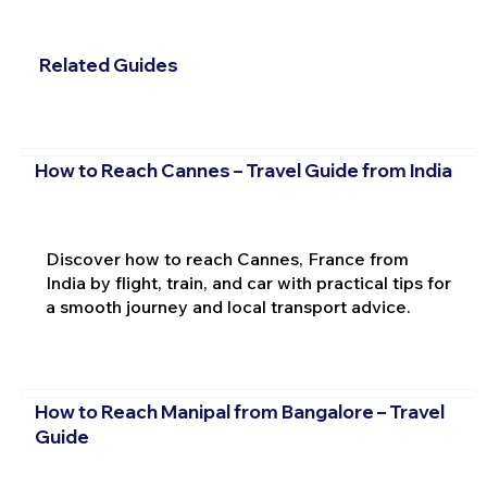
Related Guides
How to Reach Cannes – Travel Guide from India
Discover how to reach Cannes, France from
India by flight, train, and car with practical tips for
a smooth journey and local transport advice.
How to Reach Manipal from Bangalore – Travel
Guide