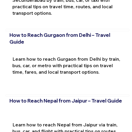
practical tips on travel time, routes, and local
transport options.
How to Reach Gurgaon from Delhi – Travel
Guide
Learn how to reach Gurgaon from Delhi by train,
bus, car, or metro with practical tips on travel
time, fares, and local transport options.
How to Reach Nepal from Jaipur – Travel Guide
Learn how to reach Nepal from Jaipur via train,
bus, car, and flight with practical tips on routes,