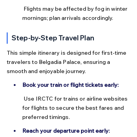
 Flights may be affected by fog in winter 
mornings; plan arrivals accordingly.
Step-by-Step Travel Plan
This simple itinerary is designed for first-time 
travelers to Belgadia Palace, ensuring a 
smooth and enjoyable journey.
Book your train or flight tickets early:
 Use IRCTC for trains or airline websites 
for flights to secure the best fares and 
preferred timings.
Reach your departure point early: