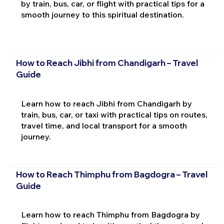
by train, bus, car, or flight with practical tips for a
smooth journey to this spiritual destination.
How to Reach Jibhi from Chandigarh – Travel
Guide
Learn how to reach Jibhi from Chandigarh by
train, bus, car, or taxi with practical tips on routes,
travel time, and local transport for a smooth
journey.
How to Reach Thimphu from Bagdogra – Travel
Guide
Learn how to reach Thimphu from Bagdogra by