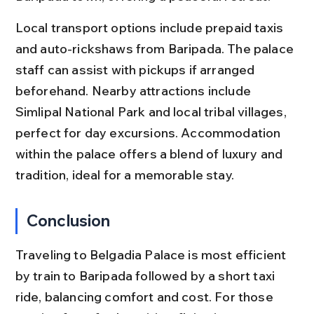
Local transport options include prepaid taxis 
and auto-rickshaws from Baripada. The palace 
staff can assist with pickups if arranged 
beforehand. Nearby attractions include 
Simlipal National Park and local tribal villages, 
perfect for day excursions. Accommodation 
within the palace offers a blend of luxury and 
tradition, ideal for a memorable stay.
Conclusion
Traveling to Belgadia Palace is most efficient 
by train to Baripada followed by a short taxi 
ride, balancing comfort and cost. For those 