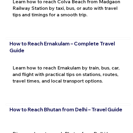
Learn how to reach Colva Beach from Madgaon
Railway Station by taxi, bus, or auto with travel
tips and timings for a smooth trip.
How to Reach Ernakulam – Complete Travel
Guide
Learn how to reach Ernakulam by train, bus, car,
and flight with practical tips on stations, routes,
travel times, and local transport options.
How to Reach Bhutan from Delhi – Travel Guide