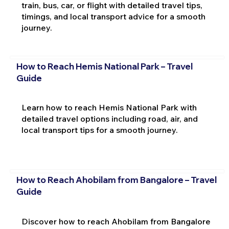
train, bus, car, or flight with detailed travel tips,
timings, and local transport advice for a smooth
journey.
How to Reach Hemis National Park – Travel
Guide
Learn how to reach Hemis National Park with
detailed travel options including road, air, and
local transport tips for a smooth journey.
How to Reach Ahobilam from Bangalore – Travel
Guide
Discover how to reach Ahobilam from Bangalore