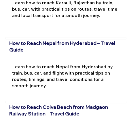
Learn how to reach Karauli, Rajasthan by train,
bus, car, with practical tips on routes, travel time,
and local transport for a smooth journey.
How to Reach Nepal from Hyderabad – Travel
Guide
Learn how to reach Nepal from Hyderabad by
train, bus, car, and flight with practical tips on
routes, timings, and travel conditions for a
smooth journey.
How to Reach Colva Beach from Madgaon
Railway Station – Travel Guide