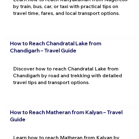
by train, bus, car, or taxi with practical tips on
travel time, fares, and local transport options.
How to Reach Chandratal Lake from
Chandigarh – Travel Guide
Discover how to reach Chandratal Lake from
Chandigarh by road and trekking with detailed
travel tips and transport options.
How to Reach Matheran from Kalyan – Travel
Guide
Learn how to reach Matheran from Kalyan by