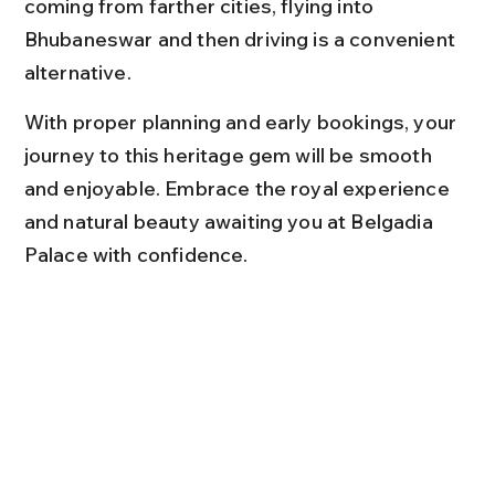
coming from farther cities, flying into 
Bhubaneswar and then driving is a convenient 
alternative.
With proper planning and early bookings, your 
journey to this heritage gem will be smooth 
and enjoyable. Embrace the royal experience 
and natural beauty awaiting you at Belgadia 
Palace with confidence.