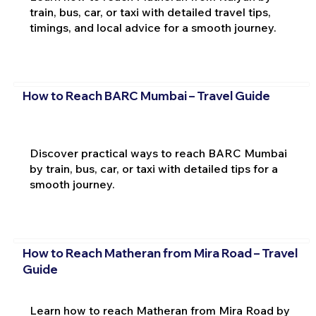
train, bus, car, or taxi with detailed travel tips,
timings, and local advice for a smooth journey.
How to Reach BARC Mumbai – Travel Guide
Discover practical ways to reach BARC Mumbai
by train, bus, car, or taxi with detailed tips for a
smooth journey.
How to Reach Matheran from Mira Road – Travel
Guide
Learn how to reach Matheran from Mira Road by