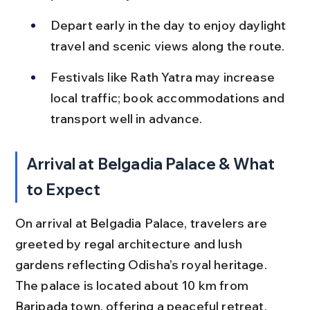
Depart early in the day to enjoy daylight 
travel and scenic views along the route.
Festivals like Rath Yatra may increase 
local traffic; book accommodations and 
transport well in advance.
Arrival at Belgadia Palace & What 
to Expect
On arrival at Belgadia Palace, travelers are 
greeted by regal architecture and lush 
gardens reflecting Odisha’s royal heritage. 
The palace is located about 10 km from 
Baripada town, offering a peaceful retreat.