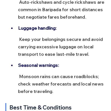
 Auto-rickshaws and cycle rickshaws are 
common in Baripada for short distances 
but negotiate fares beforehand.
Luggage handling:
 Keep your belongings secure and avoid 
carrying excessive luggage on local 
transport to ease last-mile travel.
Seasonal warnings:
 Monsoon rains can cause roadblocks; 
check weather forecasts and local news 
before traveling.
Best Time & Conditions