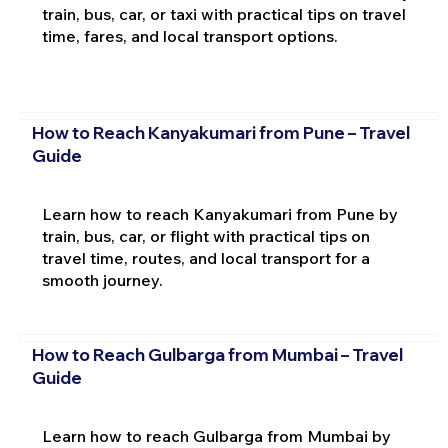
train, bus, car, or taxi with practical tips on travel
time, fares, and local transport options.
How to Reach Kanyakumari from Pune – Travel
Guide
Learn how to reach Kanyakumari from Pune by
train, bus, car, or flight with practical tips on
travel time, routes, and local transport for a
smooth journey.
How to Reach Gulbarga from Mumbai – Travel
Guide
Learn how to reach Gulbarga from Mumbai by