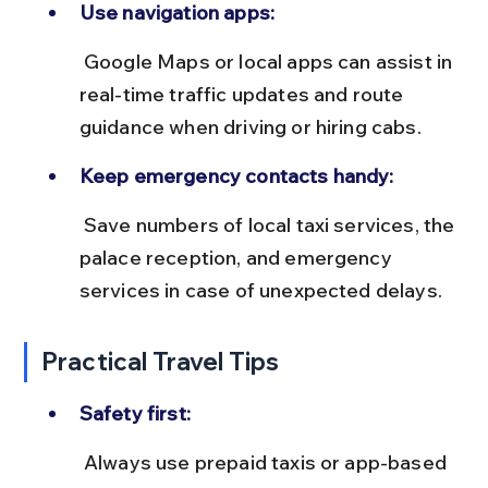
Use navigation apps:
 Google Maps or local apps can assist in 
real-time traffic updates and route 
guidance when driving or hiring cabs.
Keep emergency contacts handy:
 Save numbers of local taxi services, the 
palace reception, and emergency 
services in case of unexpected delays.
Practical Travel Tips
Safety first:
 Always use prepaid taxis or app-based 