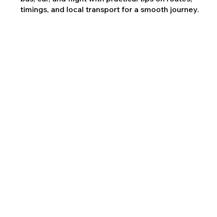
timings, and local transport for a smooth journey.