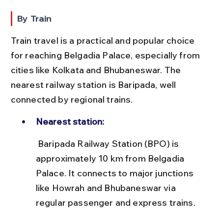
By Train
Train travel is a practical and popular choice 
for reaching Belgadia Palace, especially from 
cities like Kolkata and Bhubaneswar. The 
nearest railway station is Baripada, well 
connected by regional trains.
Nearest station:
 Baripada Railway Station (BPO) is 
approximately 10 km from Belgadia 
Palace. It connects to major junctions 
like Howrah and Bhubaneswar via 
regular passenger and express trains.