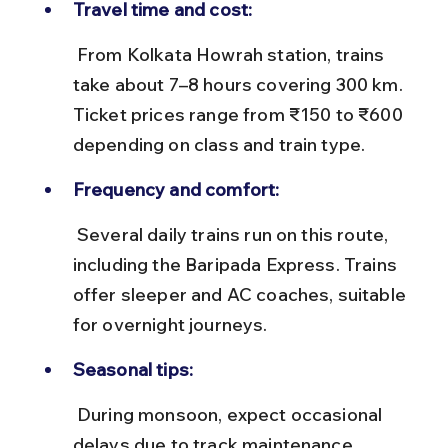
Travel time and cost:
 From Kolkata Howrah station, trains 
take about 7–8 hours covering 300 km. 
Ticket prices range from ₹150 to ₹600 
depending on class and train type.
Frequency and comfort:
 Several daily trains run on this route, 
including the Baripada Express. Trains 
offer sleeper and AC coaches, suitable 
for overnight journeys.
Seasonal tips:
 During monsoon, expect occasional 
delays due to track maintenance. 