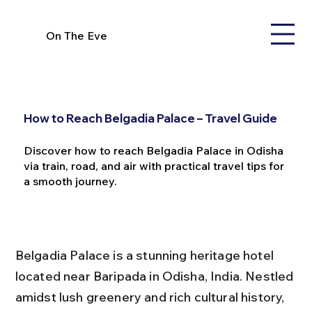
On The Eve
How to Reach Belgadia Palace – Travel Guide
Discover how to reach Belgadia Palace in Odisha
via train, road, and air with practical travel tips for
a smooth journey.
Belgadia Palace is a stunning heritage hotel 
located near Baripada in Odisha, India. Nestled 
amidst lush greenery and rich cultural history, 