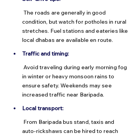
 The roads are generally in good 
condition, but watch for potholes in rural 
stretches. Fuel stations and eateries like 
local dhabas are available en route.
Traffic and timing:
 Avoid traveling during early morning fog 
in winter or heavy monsoon rains to 
ensure safety. Weekends may see 
increased traffic near Baripada.
Local transport:
 From Baripada bus stand, taxis and 
auto-rickshaws can be hired to reach 