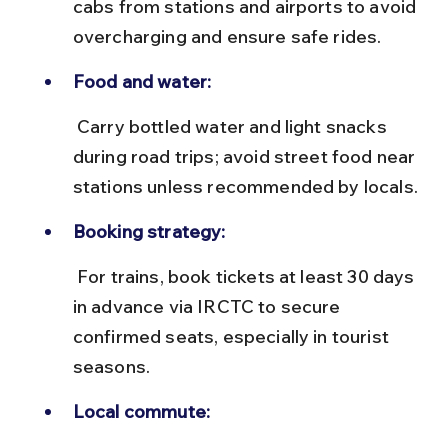
cabs from stations and airports to avoid 
overcharging and ensure safe rides.
Food and water:
 Carry bottled water and light snacks 
during road trips; avoid street food near 
stations unless recommended by locals.
Booking strategy:
 For trains, book tickets at least 30 days 
in advance via IRCTC to secure 
confirmed seats, especially in tourist 
seasons.
Local commute: