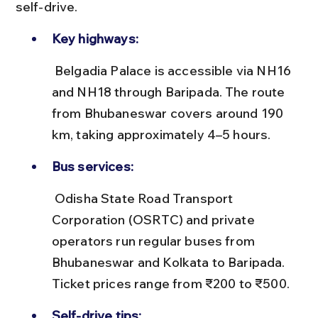
self-drive.
Key highways:
 Belgadia Palace is accessible via NH16 
and NH18 through Baripada. The route 
from Bhubaneswar covers around 190 
km, taking approximately 4–5 hours.
Bus services:
 Odisha State Road Transport 
Corporation (OSRTC) and private 
operators run regular buses from 
Bhubaneswar and Kolkata to Baripada. 
Ticket prices range from ₹200 to ₹500.
Self-drive tips: