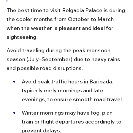
The best time to visit Belgadia Palace is during 
the cooler months from October to March 
when the weather is pleasant and ideal for 
sightseeing.
Avoid traveling during the peak monsoon 
season (July–September) due to heavy rains 
and possible road disruptions.
Avoid peak traffic hours in Baripada, 
typically early mornings and late 
evenings, to ensure smooth road travel.
Winter mornings may have fog; plan 
train or flight departures accordingly to 
prevent delays.