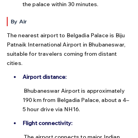
the palace within 30 minutes.
By Air
The nearest airport to Belgadia Palace is Biju 
Patnaik International Airport in Bhubaneswar, 
suitable for travelers coming from distant 
cities.
Airport distance:
 Bhubaneswar Airport is approximately 
190 km from Belgadia Palace, about a 4–
5 hour drive via NH16.
Flight connectivity:
 The airport connects to major Indian 