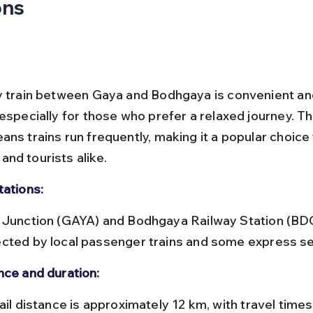
ons
y train between Gaya and Bodhgaya is convenient an
especially for those who prefer a relaxed journey. Th
ns trains run frequently, making it a popular choice f
nd tourists alike.
tations:
cted by local passenger trains and some express se
nce and duration: