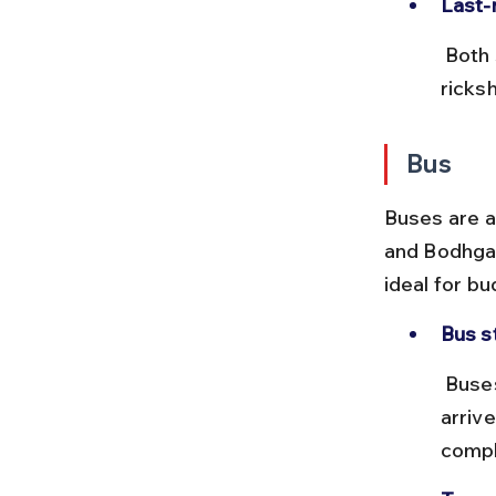
Last-
 Both stations have easy access to auto-rickshaws and cycle 
ricksh
Bus
Buses are a
and Bodhgay
ideal for bu
Bus s
 Buses depart from Gaya Bus Stand near the railway station and 
arriv
compl