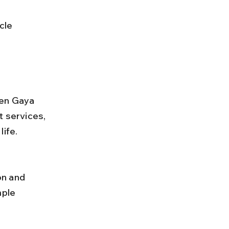
een Gaya 
 services, 
life.
ple 