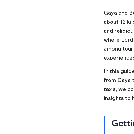
Gaya and Bo
about 12 kil
and religiou
where Lord 
among touri
experiences 
In this guid
from Gaya t
taxis, we co
insights to 
Getti