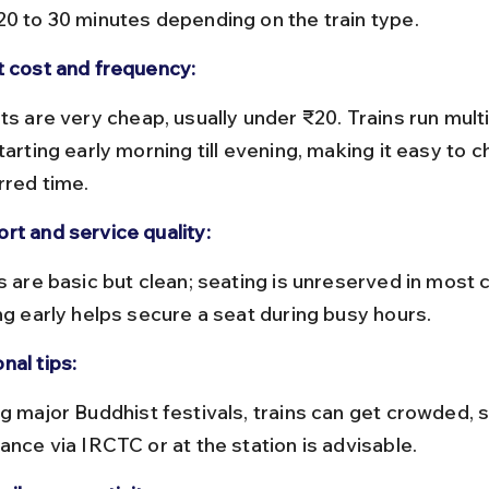
20 to 30 minutes depending on the train type.
t cost and frequency:
tarting early morning till evening, making it easy to 
rred time.
rt and service quality:
ing early helps secure a seat during busy hours.
nal tips:
ance via IRCTC or at the station is advisable.