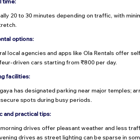
l time:
tretch.
ntal options:
feur-driven cars starting from ₹800 per day.
g facilities:
 secure spots during busy periods.
 and practical tips:
evening drives as street lighting can be sparse in so