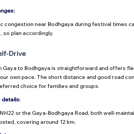
enges:
, so plan accordingly.
elf-Drive
 Gaya to Bodhgaya is straightforward and offers flexi
your own pace. The short distance and good road con
referred choice for families and groups.
 details:
osted, covering around 12 km.