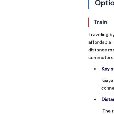
Opti
Train
Traveling b
affordable, 
distance mea
commuters a
Key s
 Gaya Junction (GAYA) and Bodhgaya Railway Station (BDG) are well 
conne
Dista
 The rail distance is approximately 12 km, with travel times ranging 