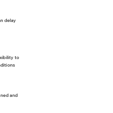
bility to 
ditions 