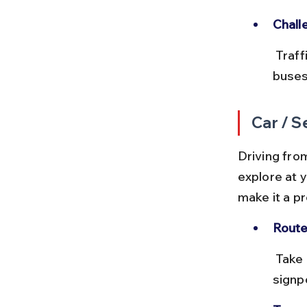
Chall
 Traffic congestion near Bodhgaya during festival times can delay 
buses
Car / S
Driving from
explore at 
make it a p
Route
 Take NH22 or the Gaya-Bodhgaya Road, both well-maintained and 
signp