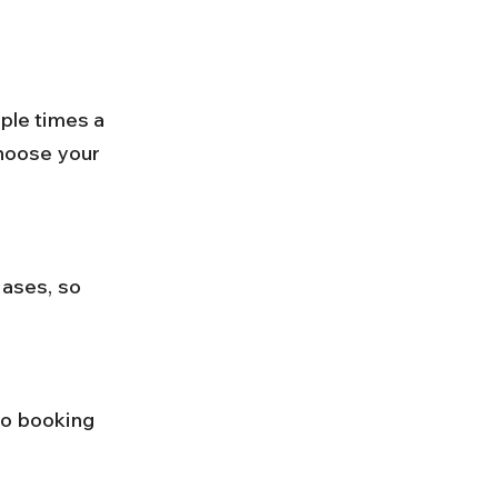
choose your 