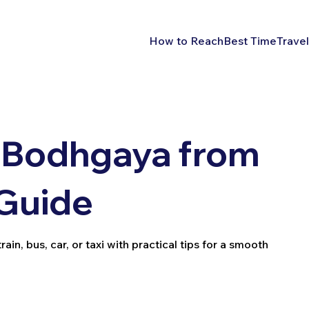
How to Reach
Best Time
Travel
 Bodhgaya from
 Guide
n, bus, car, or taxi with practical tips for a smooth