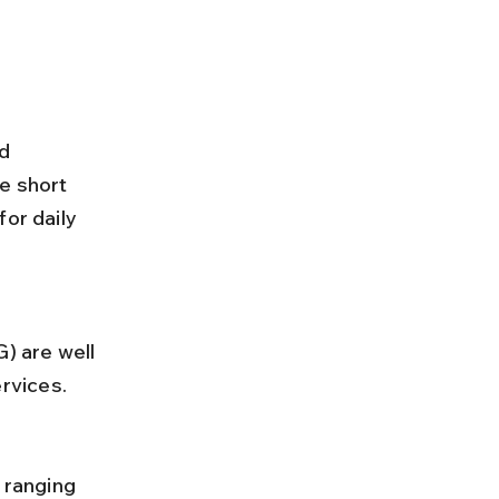
d 
e short 
or daily 
rvices.