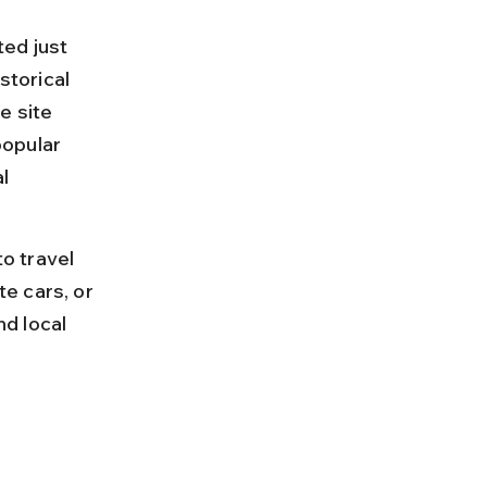
ed just 
storical 
e site 
opular 
l 
o travel 
e cars, or 
nd local 
 