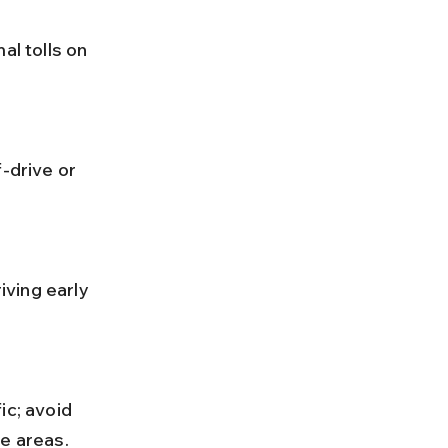
me areas.