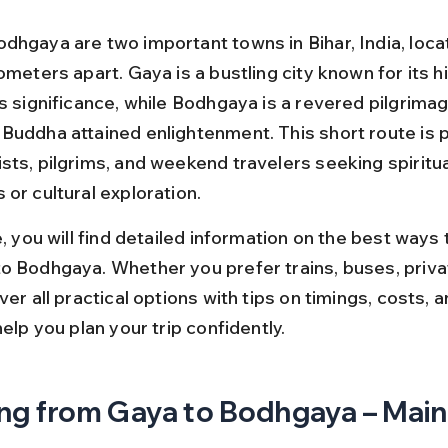
dhgaya are two important towns in Bihar, India, locat
ometers apart. Gaya is a bustling city known for its hi
s significance, while Bodhgaya is a revered pilgrimag
Buddha attained enlightenment. This short route is p
sts, pilgrims, and weekend travelers seeking spiritua
or cultural exploration.
e, you will find detailed information on the best ways t
o Bodhgaya. Whether you prefer trains, buses, privat
ver all practical options with tips on timings, costs, a
help you plan your trip confidently.
ng from Gaya to Bodhgaya – Main