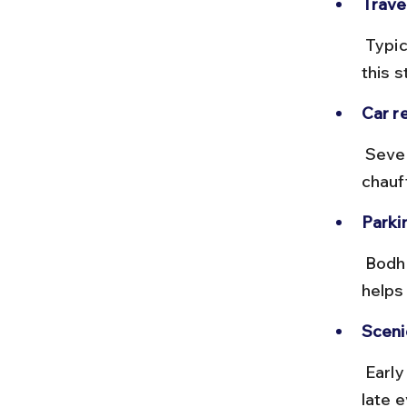
Trave
 Typically 20 to 30 minutes depending on traffic, with minimal tolls on 
this s
Car re
 Several local agencies and apps like Ola Rentals offer self-drive or 
chauf
Parkin
 Bodhgaya has designated parking near major temples; arriving early 
helps
Scenic
 Early morning drives offer pleasant weather and less traffic; avoid 
late 