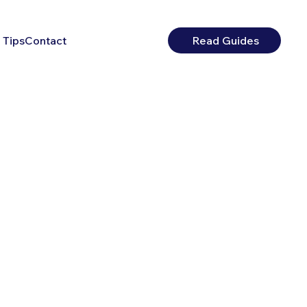
 Tips
Contact
Read Guides