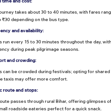
l time and cost:
o ₹30 depending on the bus type.
ency and availability:
ency during peak pilgrimage seasons.
rt and crowding:
te taxis may offer more comfort.
c route and stops:
mall roadside eateries perfect for a quick snack.