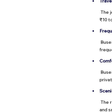
Trave
 The journey takes about 30 to 40 minutes, with fares ranging from 
₹10 t
Frequ
 Buses run every 15 to 30 minutes throughout the day, with increased 
frequ
Comfo
 Buses can be crowded during festivals; opting for shared tempos or 
priva
Sceni
 The route passes through rural Bihar, offering glimpses of local life 
and s