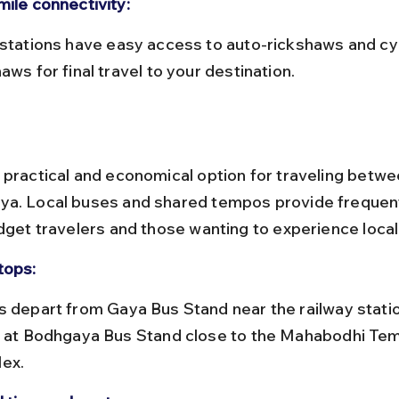
mile connectivity:
aws for final travel to your destination.
 practical and economical option for traveling betw
a. Local buses and shared tempos provide frequent
dget travelers and those wanting to experience local 
tops:
e at Bodhgaya Bus Stand close to the Mahabodhi Tem
ex.