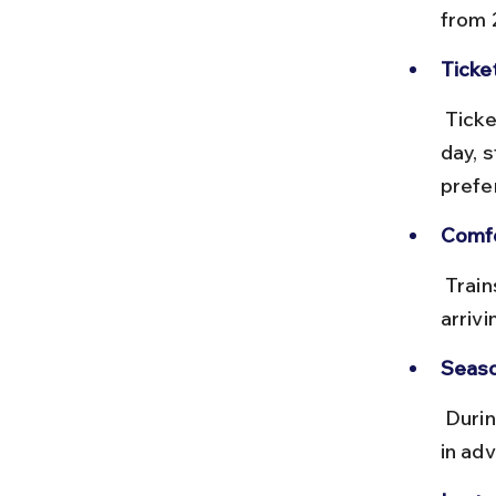
from 
Ticke
 Tickets are very cheap, usually under ₹20. Trains run multiple times a 
day, s
prefe
Comfo
 Trains are basic but clean; seating is unreserved in most cases, so 
arriv
Seaso
 During major Buddhist festivals, trains can get crowded, so booking 
in adv