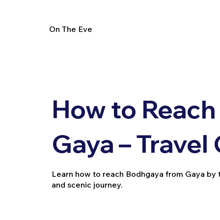
On The Eve
How to Reach
Gaya – Travel
Learn how to reach Bodhgaya from Gaya by trai
and scenic journey.