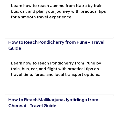
Learn how to reach Jammu from Katra by train,
bus, car, and plan your journey with practical tips
for a smooth travel experience.
How to Reach Pondicherry from Pune – Travel
Guide
Learn how to reach Pondicherry from Pune by
train, bus, car, and flight with practical tips on
travel time, fares, and local transport options.
How to Reach Mallikarjuna Jyotirlinga from
Chennai – Travel Guide