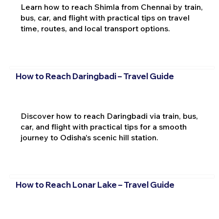
Learn how to reach Shimla from Chennai by train,
bus, car, and flight with practical tips on travel
time, routes, and local transport options.
How to Reach Daringbadi – Travel Guide
Discover how to reach Daringbadi via train, bus,
car, and flight with practical tips for a smooth
journey to Odisha's scenic hill station.
How to Reach Lonar Lake – Travel Guide