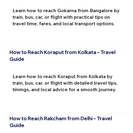
Learn how to reach Gokarna from Bangalore by
train, bus, car, or flight with practical tips on
travel time, fares, and local transport options.
How to Reach Koraput from Kolkata – Travel
Guide
Learn how to reach Koraput from Kolkata by
train, bus, car, or flight with detailed travel tips,
timings, and local advice for a smooth journey.
How to Reach Rakcham from Delhi – Travel
Guide