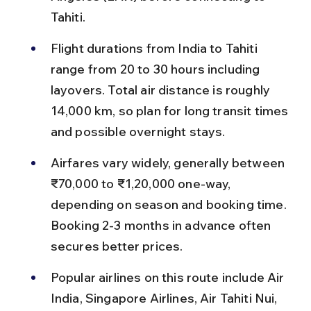
Tahiti.
Flight durations from India to Tahiti 
range from 20 to 30 hours including 
layovers. Total air distance is roughly 
14,000 km, so plan for long transit times 
and possible overnight stays.
Airfares vary widely, generally between 
₹70,000 to ₹1,20,000 one-way, 
depending on season and booking time. 
Booking 2-3 months in advance often 
secures better prices.
Popular airlines on this route include Air 
India, Singapore Airlines, Air Tahiti Nui, 