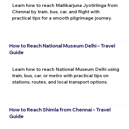
Learn how to reach Mallikarjuna Jyotirlinga from
Chennai by train, bus, car, and flight with
practical tips for a smooth pilgrimage journey.
How to Reach National Museum Delhi – Travel
Guide
Learn how to reach National Museum Delhi using
train, bus, car, or metro with practical tips on
stations, routes, and local transport options.
How to Reach Shimla from Chennai – Travel
Guide