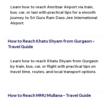
Learn how to reach Amritsar Airport via train,
bus, car, or taxi with practical tips for a smooth
journey to Sri Guru Ram Dass Jee International
Airport.
How to Reach Khatu Shyam from Gurgaon –
Travel Guide
Learn how to reach Khatu Shyam from Gurgaon
by train, bus, car, or flight with practical tips on
travel time, routes, and local transport options.
How to Reach MMU Mullana – Travel Guide