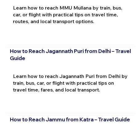
Learn how to reach MMU Mullana by train, bus,
car, or flight with practical tips on travel time,
routes, and local transport options.
How to Reach Jagannath Puri from Delhi – Travel
Guide
Learn how to reach Jagannath Puri from Delhi by
train, bus, car, or flight with practical tips on
travel time, fares, and local transport.
How to Reach Jammu from Katra – Travel Guide