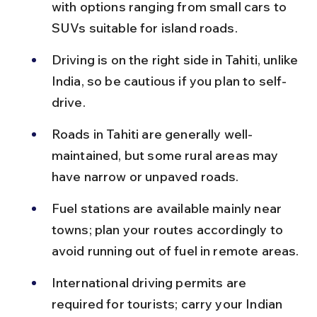
with options ranging from small cars to 
SUVs suitable for island roads.
Driving is on the right side in Tahiti, unlike 
India, so be cautious if you plan to self-
drive.
Roads in Tahiti are generally well-
maintained, but some rural areas may 
have narrow or unpaved roads.
Fuel stations are available mainly near 
towns; plan your routes accordingly to 
avoid running out of fuel in remote areas.
International driving permits are 
required for tourists; carry your Indian 