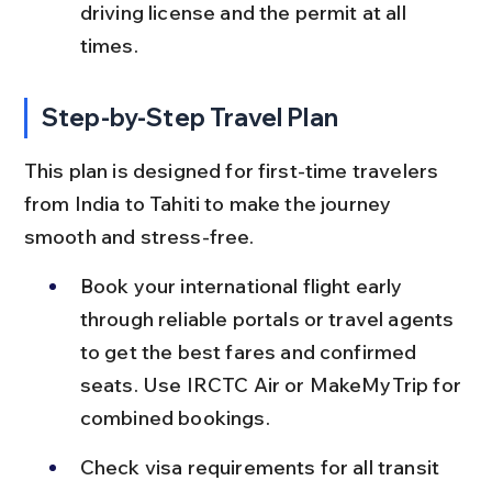
driving license and the permit at all 
times.
Step-by-Step Travel Plan
This plan is designed for first-time travelers 
from India to Tahiti to make the journey 
smooth and stress-free.
Book your international flight early 
through reliable portals or travel agents 
to get the best fares and confirmed 
seats. Use IRCTC Air or MakeMyTrip for 
combined bookings.
Check visa requirements for all transit 