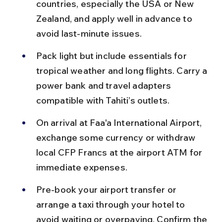
countries, especially the USA or New 
Zealand, and apply well in advance to 
avoid last-minute issues.
Pack light but include essentials for 
tropical weather and long flights. Carry a 
power bank and travel adapters 
compatible with Tahiti’s outlets.
On arrival at Faa'a International Airport, 
exchange some currency or withdraw 
local CFP Francs at the airport ATM for 
immediate expenses.
Pre-book your airport transfer or 
arrange a taxi through your hotel to 
avoid waiting or overpaying. Confirm the 