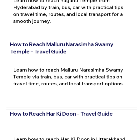
Learn how to reach Yaganti Temple from
Hyderabad by train, bus, car with practical tips
on travel time, routes, and local transport for a
smooth journey.
How to Reach Malluru Narasimha Swamy
Temple – Travel Guide
Learn how to reach Malluru Narasimha Swamy
Temple via train, bus, car with practical tips on
travel time, routes, and local transport options.
How to Reach Har Ki Doon – Travel Guide
Learn how to reach Har Ki Doon in Uttarakhand