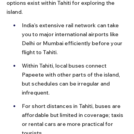
options exist within Tahiti for exploring the 
island.
India’s extensive rail network can take 
you to major international airports like 
Delhi or Mumbai efficiently before your 
flight to Tahiti.
Within Tahiti, local buses connect 
Papeete with other parts of the island, 
but schedules can be irregular and 
infrequent.
For short distances in Tahiti, buses are 
affordable but limited in coverage; taxis 
or rental cars are more practical for 
tourists.