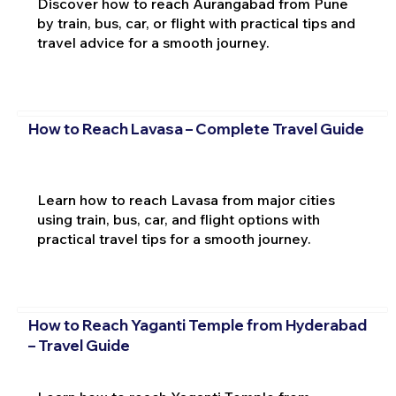
Discover how to reach Aurangabad from Pune
by train, bus, car, or flight with practical tips and
travel advice for a smooth journey.
How to Reach Lavasa – Complete Travel Guide
Learn how to reach Lavasa from major cities
using train, bus, car, and flight options with
practical travel tips for a smooth journey.
How to Reach Yaganti Temple from Hyderabad
– Travel Guide