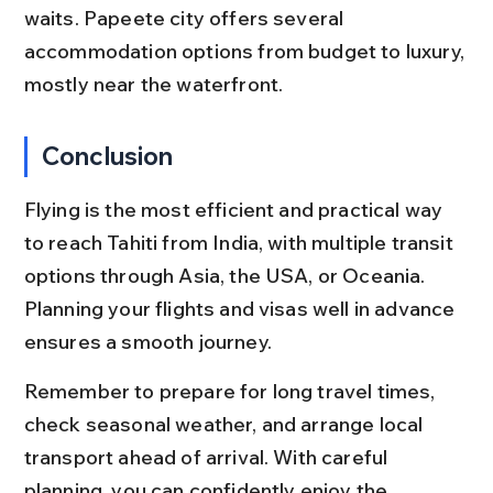
waits. Papeete city offers several 
accommodation options from budget to luxury, 
mostly near the waterfront.
Conclusion
Flying is the most efficient and practical way 
to reach Tahiti from India, with multiple transit 
options through Asia, the USA, or Oceania. 
Planning your flights and visas well in advance 
ensures a smooth journey.
Remember to prepare for long travel times, 
check seasonal weather, and arrange local 
transport ahead of arrival. With careful 
planning, you can confidently enjoy the 