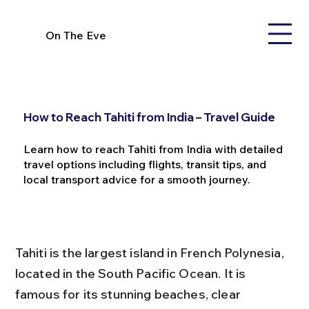
On The Eve
How to Reach Tahiti from India – Travel Guide
Learn how to reach Tahiti from India with detailed
travel options including flights, transit tips, and
local transport advice for a smooth journey.
Tahiti is the largest island in French Polynesia, 
located in the South Pacific Ocean. It is 
famous for its stunning beaches, clear 