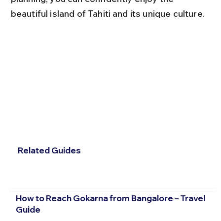
beautiful island of Tahiti and its unique culture.
Related Guides
How to Reach Gokarna from Bangalore – Travel
Guide