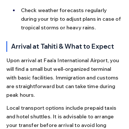
Check weather forecasts regularly 
during your trip to adjust plans in case of 
tropical storms or heavy rains.
Arrival at Tahiti & What to Expect
Upon arrival at Faa'a International Airport, you 
will find a small but well-organized terminal 
with basic facilities. Immigration and customs 
are straightforward but can take time during 
peak hours.
Local transport options include prepaid taxis 
and hotel shuttles. It is advisable to arrange 
your transfer before arrival to avoid long 