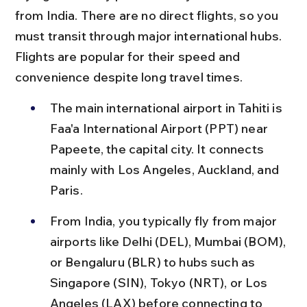
from India. There are no direct flights, so you 
must transit through major international hubs. 
Flights are popular for their speed and 
convenience despite long travel times.
The main international airport in Tahiti is 
Faa'a International Airport (PPT) near 
Papeete, the capital city. It connects 
mainly with Los Angeles, Auckland, and 
Paris.
From India, you typically fly from major 
airports like Delhi (DEL), Mumbai (BOM), 
or Bengaluru (BLR) to hubs such as 
Singapore (SIN), Tokyo (NRT), or Los 
Angeles (LAX) before connecting to 