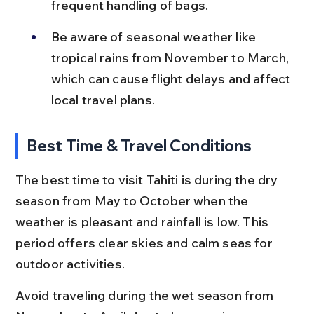
frequent handling of bags.
Be aware of seasonal weather like 
tropical rains from November to March, 
which can cause flight delays and affect 
local travel plans.
Best Time & Travel Conditions
The best time to visit Tahiti is during the dry 
season from May to October when the 
weather is pleasant and rainfall is low. This 
period offers clear skies and calm seas for 
outdoor activities.
Avoid traveling during the wet season from 