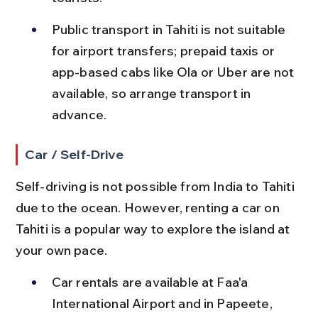
Public transport in Tahiti is not suitable 
for airport transfers; prepaid taxis or 
app-based cabs like Ola or Uber are not 
available, so arrange transport in 
advance.
Car / Self-Drive
Self-driving is not possible from India to Tahiti 
due to the ocean. However, renting a car on 
Tahiti is a popular way to explore the island at 
your own pace.
Car rentals are available at Faa'a 
International Airport and in Papeete, 