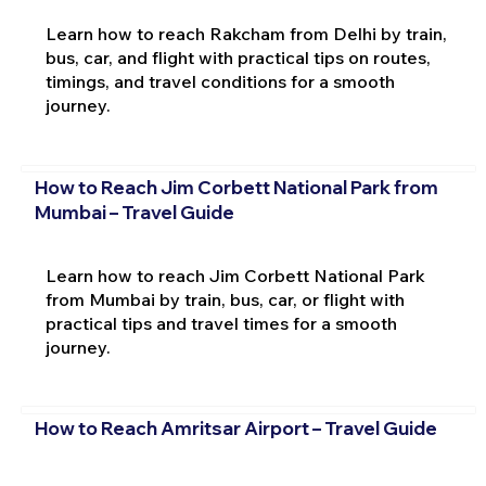
Learn how to reach Rakcham from Delhi by train,
bus, car, and flight with practical tips on routes,
timings, and travel conditions for a smooth
journey.
How to Reach Jim Corbett National Park from
Mumbai – Travel Guide
Learn how to reach Jim Corbett National Park
from Mumbai by train, bus, car, or flight with
practical tips and travel times for a smooth
journey.
How to Reach Amritsar Airport – Travel Guide