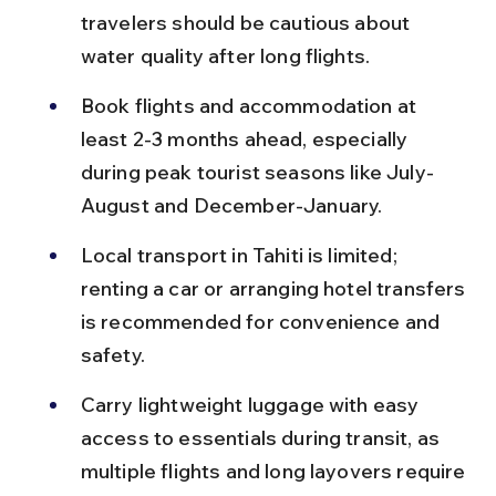
travelers should be cautious about 
water quality after long flights.
Book flights and accommodation at 
least 2-3 months ahead, especially 
during peak tourist seasons like July-
August and December-January.
Local transport in Tahiti is limited; 
renting a car or arranging hotel transfers 
is recommended for convenience and 
safety.
Carry lightweight luggage with easy 
access to essentials during transit, as 
multiple flights and long layovers require 