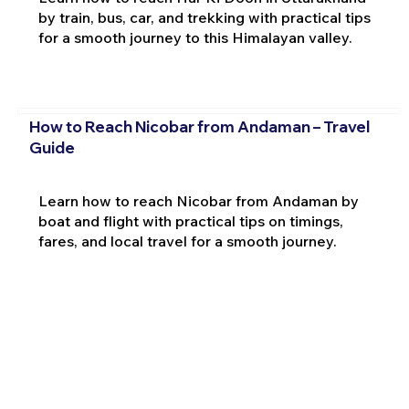
by train, bus, car, and trekking with practical tips
for a smooth journey to this Himalayan valley.
How to Reach Nicobar from Andaman – Travel
Guide
Learn how to reach Nicobar from Andaman by
boat and flight with practical tips on timings,
fares, and local travel for a smooth journey.