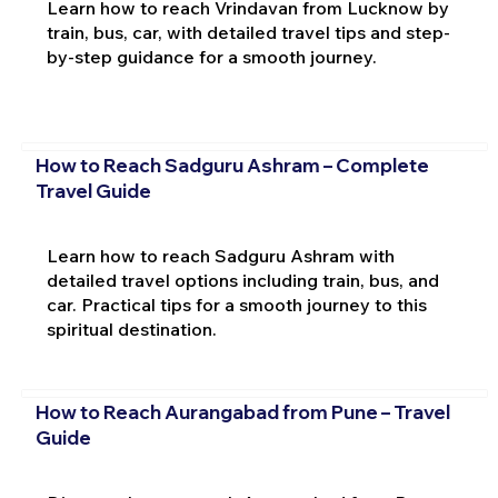
Learn how to reach Vrindavan from Lucknow by
train, bus, car, with detailed travel tips and step-
by-step guidance for a smooth journey.
How to Reach Sadguru Ashram – Complete
Travel Guide
Learn how to reach Sadguru Ashram with
detailed travel options including train, bus, and
car. Practical tips for a smooth journey to this
spiritual destination.
How to Reach Aurangabad from Pune – Travel
Guide