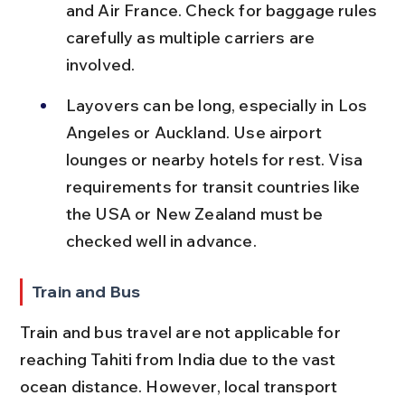
and Air France. Check for baggage rules 
carefully as multiple carriers are 
involved.
Layovers can be long, especially in Los 
Angeles or Auckland. Use airport 
lounges or nearby hotels for rest. Visa 
requirements for transit countries like 
the USA or New Zealand must be 
checked well in advance.
Train and Bus
Train and bus travel are not applicable for 
reaching Tahiti from India due to the vast 
ocean distance. However, local transport 