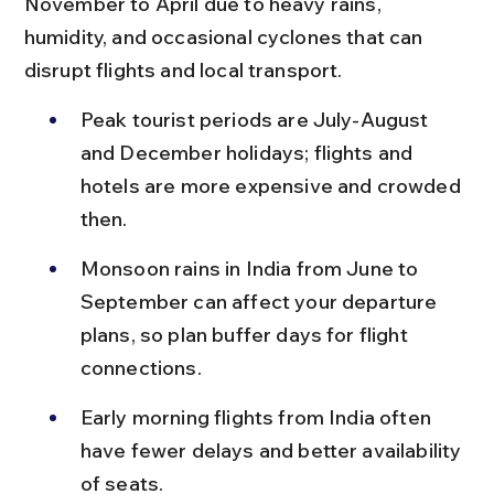
November to April due to heavy rains, 
humidity, and occasional cyclones that can 
disrupt flights and local transport.
Peak tourist periods are July-August 
and December holidays; flights and 
hotels are more expensive and crowded 
then.
Monsoon rains in India from June to 
September can affect your departure 
plans, so plan buffer days for flight 
connections.
Early morning flights from India often 
have fewer delays and better availability 
of seats.