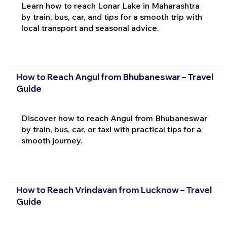
Learn how to reach Lonar Lake in Maharashtra
by train, bus, car, and tips for a smooth trip with
local transport and seasonal advice.
How to Reach Angul from Bhubaneswar – Travel
Guide
Discover how to reach Angul from Bhubaneswar
by train, bus, car, or taxi with practical tips for a
smooth journey.
How to Reach Vrindavan from Lucknow – Travel
Guide