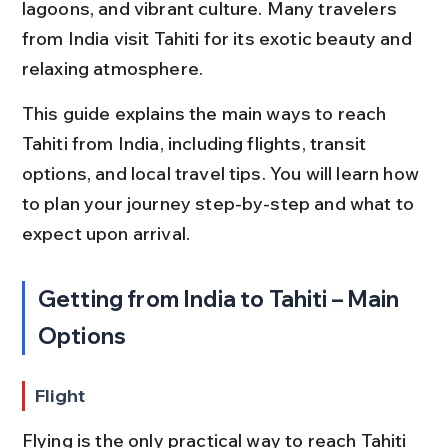
lagoons, and vibrant culture. Many travelers 
from India visit Tahiti for its exotic beauty and 
relaxing atmosphere.
This guide explains the main ways to reach 
Tahiti from India, including flights, transit 
options, and local travel tips. You will learn how 
to plan your journey step-by-step and what to 
expect upon arrival.
Getting from India to Tahiti – Main 
Options
Flight
Flying is the only practical way to reach Tahiti 