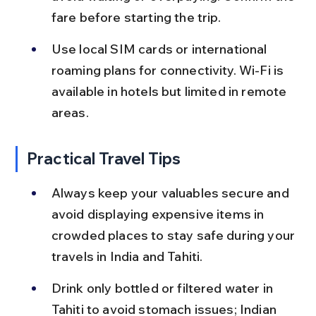
fare before starting the trip.
Use local SIM cards or international 
roaming plans for connectivity. Wi-Fi is 
available in hotels but limited in remote 
areas.
Practical Travel Tips
Always keep your valuables secure and 
avoid displaying expensive items in 
crowded places to stay safe during your 
travels in India and Tahiti.
Drink only bottled or filtered water in 
Tahiti to avoid stomach issues; Indian 