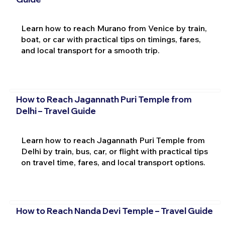
Learn how to reach Murano from Venice by train,
boat, or car with practical tips on timings, fares,
and local transport for a smooth trip.
How to Reach Jagannath Puri Temple from
Delhi – Travel Guide
Learn how to reach Jagannath Puri Temple from
Delhi by train, bus, car, or flight with practical tips
on travel time, fares, and local transport options.
How to Reach Nanda Devi Temple – Travel Guide