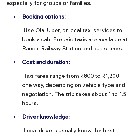
especially for groups or families.
Booking options:
 Use Ola, Uber, or local taxi services to 
book a cab. Prepaid taxis are available at 
Ranchi Railway Station and bus stands.
Cost and duration:
 Taxi fares range from ₹800 to ₹1,200 
one way, depending on vehicle type and 
negotiation. The trip takes about 1 to 1.5 
hours.
Driver knowledge:
 Local drivers usually know the best 