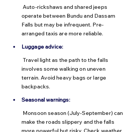
 Auto-rickshaws and shared jeeps 
operate between Bundu and Dassam 
Falls but may be infrequent. Pre-
arranged taxis are more reliable.
Luggage advice:
 Travel light as the path to the falls 
involves some walking on uneven 
terrain. Avoid heavy bags or large 
backpacks.
Seasonal warnings:
 Monsoon season (July-September) can 
make the roads slippery and the falls 
more powerful but risky. Check weather 