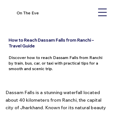
On The Eve
How to Reach Dassam Falls from Ranchi –
Travel Guide
Discover how to reach Dassam Falls from Ranchi
by train, bus, car, or taxi with practical tips for a
smooth and scenic trip.
Dassam Falls is a stunning waterfall located 
about 40 kilometers from Ranchi, the capital 
city of Jharkhand. Known for its natural beauty 