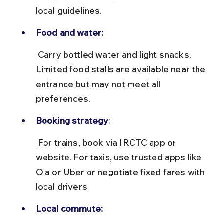
local guidelines.
Food and water:
 Carry bottled water and light snacks. 
Limited food stalls are available near the 
entrance but may not meet all 
preferences.
Booking strategy:
 For trains, book via IRCTC app or 
website. For taxis, use trusted apps like 
Ola or Uber or negotiate fixed fares with 
local drivers.
Local commute: