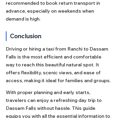
recommended to book return transport in 
advance, especially on weekends when 
demand is high.
Conclusion
Driving or hiring a taxi from Ranchi to Dassam 
Falls is the most efficient and comfortable 
way to reach this beautiful natural spot. It 
offers flexibility, scenic views, and ease of 
access, making it ideal for families and groups.
With proper planning and early starts, 
travelers can enjoy a refreshing day trip to 
Dassam Falls without hassle. This guide 
equips you with all the essential information to 