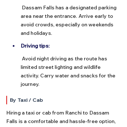
 Dassam Falls has a designated parking 
area near the entrance. Arrive early to 
avoid crowds, especially on weekends 
and holidays.
Driving tips:
 Avoid night driving as the route has 
limited street lighting and wildlife 
activity. Carry water and snacks for the 
journey.
By Taxi / Cab
Hiring a taxi or cab from Ranchi to Dassam 
Falls is a comfortable and hassle-free option, 