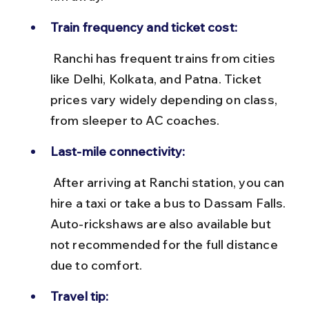
Train frequency and ticket cost:
 Ranchi has frequent trains from cities 
like Delhi, Kolkata, and Patna. Ticket 
prices vary widely depending on class, 
from sleeper to AC coaches.
Last-mile connectivity:
 After arriving at Ranchi station, you can 
hire a taxi or take a bus to Dassam Falls. 
Auto-rickshaws are also available but 
not recommended for the full distance 
due to comfort.
Travel tip: