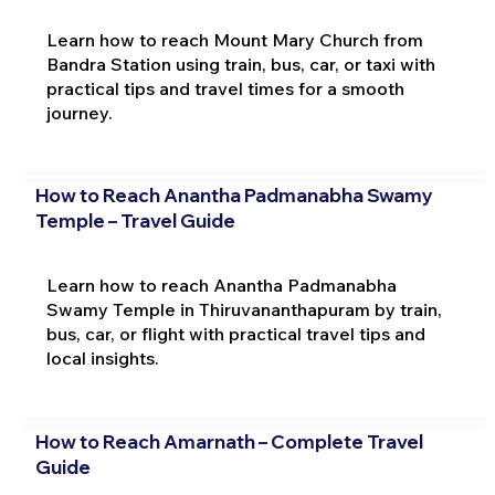
Learn how to reach Mount Mary Church from
Bandra Station using train, bus, car, or taxi with
practical tips and travel times for a smooth
journey.
How to Reach Anantha Padmanabha Swamy
Temple – Travel Guide
Learn how to reach Anantha Padmanabha
Swamy Temple in Thiruvananthapuram by train,
bus, car, or flight with practical travel tips and
local insights.
How to Reach Amarnath – Complete Travel
Guide