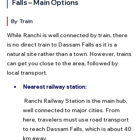
Falls – Main Options
By Train
While Ranchi is well connected by train, there 
is no direct train to Dassam Falls as it is a 
natural site rather than a town. However, trains 
can get you close to the area, followed by 
local transport.
Nearest railway station:
 Ranchi Railway Station is the main hub, 
well connected to major cities. From 
here, travelers must use road transport 
to reach Dassam Falls, which is about 40 
km away.