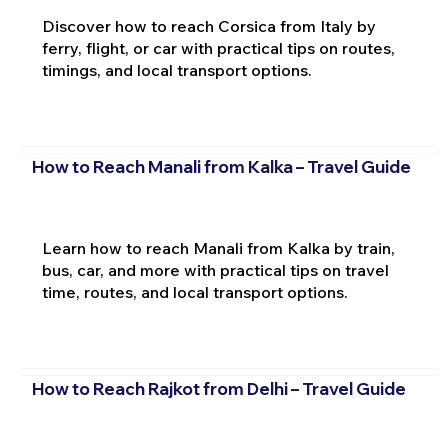
Discover how to reach Corsica from Italy by
ferry, flight, or car with practical tips on routes,
timings, and local transport options.
How to Reach Manali from Kalka – Travel Guide
Learn how to reach Manali from Kalka by train,
bus, car, and more with practical tips on travel
time, routes, and local transport options.
How to Reach Rajkot from Delhi – Travel Guide