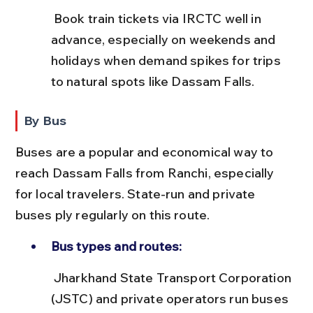
 Book train tickets via IRCTC well in 
advance, especially on weekends and 
holidays when demand spikes for trips 
to natural spots like Dassam Falls.
By Bus
Buses are a popular and economical way to 
reach Dassam Falls from Ranchi, especially 
for local travelers. State-run and private 
buses ply regularly on this route.
Bus types and routes:
 Jharkhand State Transport Corporation 
(JSTC) and private operators run buses 