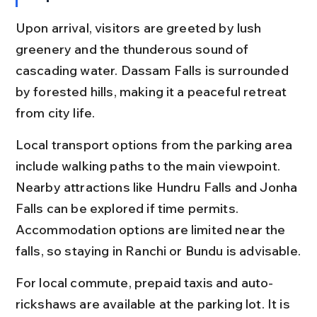
Upon arrival, visitors are greeted by lush 
greenery and the thunderous sound of 
cascading water. Dassam Falls is surrounded 
by forested hills, making it a peaceful retreat 
from city life.
Local transport options from the parking area 
include walking paths to the main viewpoint. 
Nearby attractions like Hundru Falls and Jonha 
Falls can be explored if time permits. 
Accommodation options are limited near the 
falls, so staying in Ranchi or Bundu is advisable.
For local commute, prepaid taxis and auto-
rickshaws are available at the parking lot. It is 