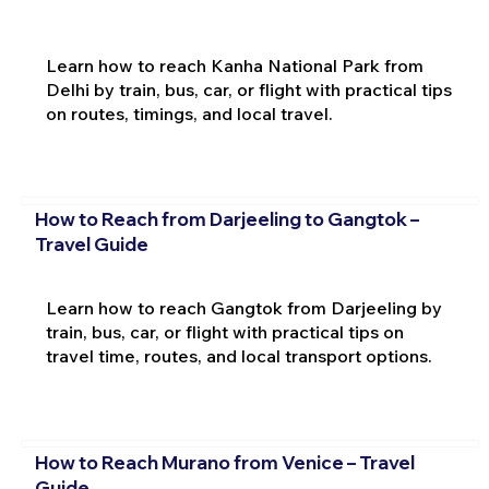
Learn how to reach Kanha National Park from
Delhi by train, bus, car, or flight with practical tips
on routes, timings, and local travel.
How to Reach from Darjeeling to Gangtok –
Travel Guide
Learn how to reach Gangtok from Darjeeling by
train, bus, car, or flight with practical tips on
travel time, routes, and local transport options.
How to Reach Murano from Venice – Travel
Guide