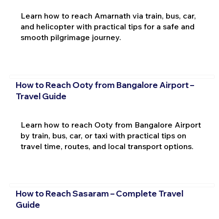
Learn how to reach Amarnath via train, bus, car,
and helicopter with practical tips for a safe and
smooth pilgrimage journey.
How to Reach Ooty from Bangalore Airport –
Travel Guide
Learn how to reach Ooty from Bangalore Airport
by train, bus, car, or taxi with practical tips on
travel time, routes, and local transport options.
How to Reach Sasaram – Complete Travel
Guide