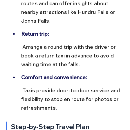
routes and can offer insights about 
nearby attractions like Hundru Falls or 
Jonha Falls.
Return trip:
 Arrange a round trip with the driver or 
book a return taxi in advance to avoid 
waiting time at the falls.
Comfort and convenience:
 Taxis provide door-to-door service and 
flexibility to stop en route for photos or 
refreshments.
Step-by-Step Travel Plan