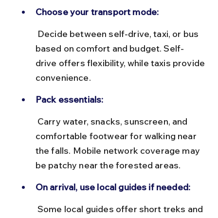
Choose your transport mode:
 Decide between self-drive, taxi, or bus 
based on comfort and budget. Self-
drive offers flexibility, while taxis provide 
convenience.
Pack essentials:
 Carry water, snacks, sunscreen, and 
comfortable footwear for walking near 
the falls. Mobile network coverage may 
be patchy near the forested areas.
On arrival, use local guides if needed:
 Some local guides offer short treks and 