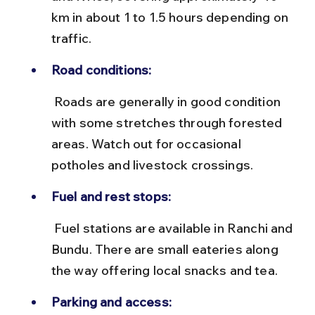
km in about 1 to 1.5 hours depending on 
traffic.
Road conditions:
 Roads are generally in good condition 
with some stretches through forested 
areas. Watch out for occasional 
potholes and livestock crossings.
Fuel and rest stops:
 Fuel stations are available in Ranchi and 
Bundu. There are small eateries along 
the way offering local snacks and tea.
Parking and access: