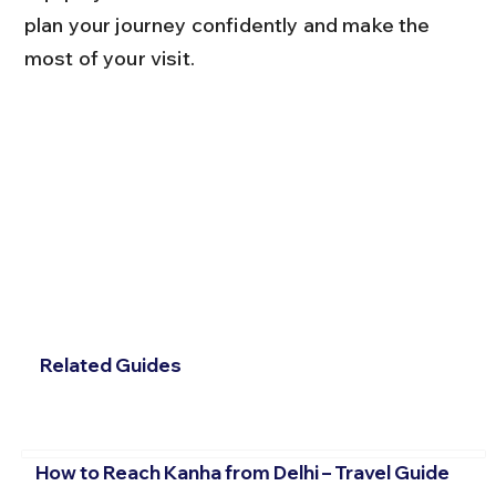
plan your journey confidently and make the 
most of your visit.
Related Guides
How to Reach Kanha from Delhi – Travel Guide