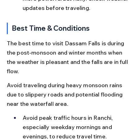
updates before traveling.
Best Time & Conditions
The best time to visit Dassam Falls is during 
the post-monsoon and winter months when 
the weather is pleasant and the falls are in full 
flow.
Avoid traveling during heavy monsoon rains 
due to slippery roads and potential flooding 
near the waterfall area.
Avoid peak traffic hours in Ranchi, 
especially weekday mornings and 
evenings, to reduce travel time.