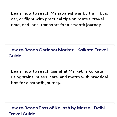
Learn how to reach Mahabaleshwar by train, bus,
car, or flight with practical tips on routes, travel
time, and local transport for a smooth journey.
How to Reach Gariahat Market – Kolkata Travel
Guide
Learn how to reach Gariahat Market in Kolkata
using trains, buses, cars, and metro with practical
tips for a smooth journey.
How to Reach East of Kailash by Metro – Delhi
Travel Guide