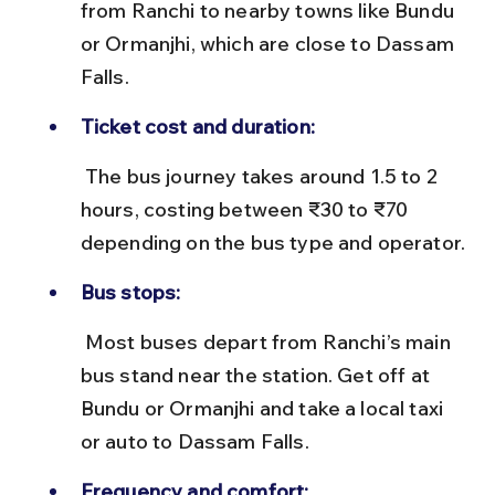
from Ranchi to nearby towns like Bundu 
or Ormanjhi, which are close to Dassam 
Falls.
Ticket cost and duration:
 The bus journey takes around 1.5 to 2 
hours, costing between ₹30 to ₹70 
depending on the bus type and operator.
Bus stops:
 Most buses depart from Ranchi’s main 
bus stand near the station. Get off at 
Bundu or Ormanjhi and take a local taxi 
or auto to Dassam Falls.
Frequency and comfort: