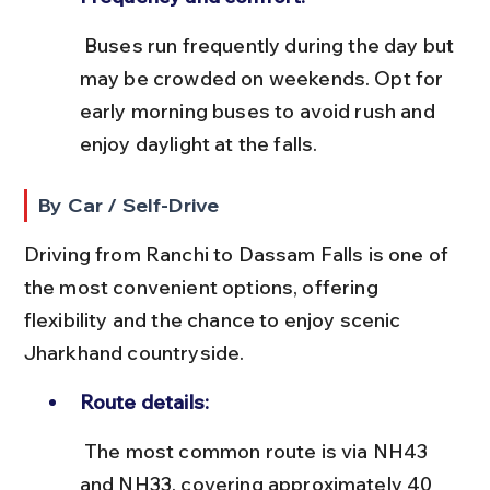
 Buses run frequently during the day but 
may be crowded on weekends. Opt for 
early morning buses to avoid rush and 
enjoy daylight at the falls.
By Car / Self-Drive
Driving from Ranchi to Dassam Falls is one of 
the most convenient options, offering 
flexibility and the chance to enjoy scenic 
Jharkhand countryside.
Route details:
 The most common route is via NH43 
and NH33, covering approximately 40 