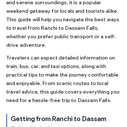
and serene surroundings, it is a popular 
weekend getaway for locals and tourists alike. 
This guide will help you navigate the best ways 
to travel from Ranchi to Dassam Falls, 
whether you prefer public transport or a self-
drive adventure.
Travelers can expect detailed information on 
train, bus, car, and taxi options, along with 
practical tips to make the journey comfortable 
and enjoyable. From scenic routes to local 
travel advice, this guide covers everything you 
need for a hassle-free trip to Dassam Falls.
Getting from Ranchi to Dassam 