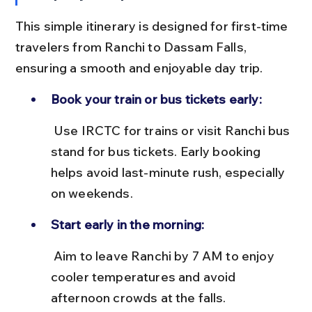
This simple itinerary is designed for first-time 
travelers from Ranchi to Dassam Falls, 
ensuring a smooth and enjoyable day trip.
Book your train or bus tickets early:
 Use IRCTC for trains or visit Ranchi bus 
stand for bus tickets. Early booking 
helps avoid last-minute rush, especially 
on weekends.
Start early in the morning:
 Aim to leave Ranchi by 7 AM to enjoy 
cooler temperatures and avoid 
afternoon crowds at the falls.