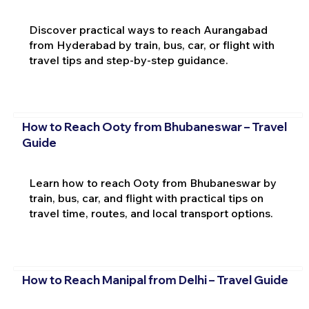
Discover practical ways to reach Aurangabad
from Hyderabad by train, bus, car, or flight with
travel tips and step-by-step guidance.
How to Reach Ooty from Bhubaneswar – Travel
Guide
Learn how to reach Ooty from Bhubaneswar by
train, bus, car, and flight with practical tips on
travel time, routes, and local transport options.
How to Reach Manipal from Delhi – Travel Guide