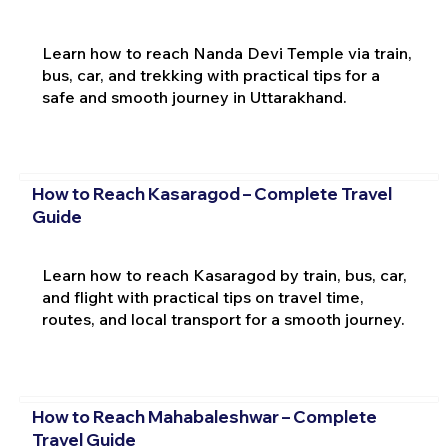
Learn how to reach Nanda Devi Temple via train,
bus, car, and trekking with practical tips for a
safe and smooth journey in Uttarakhand.
How to Reach Kasaragod – Complete Travel
Guide
Learn how to reach Kasaragod by train, bus, car,
and flight with practical tips on travel time,
routes, and local transport for a smooth journey.
How to Reach Mahabaleshwar – Complete
Travel Guide