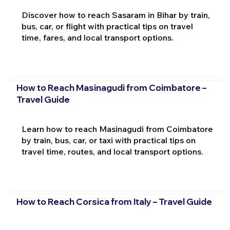
Discover how to reach Sasaram in Bihar by train,
bus, car, or flight with practical tips on travel
time, fares, and local transport options.
How to Reach Masinagudi from Coimbatore –
Travel Guide
Learn how to reach Masinagudi from Coimbatore
by train, bus, car, or taxi with practical tips on
travel time, routes, and local transport options.
How to Reach Corsica from Italy – Travel Guide