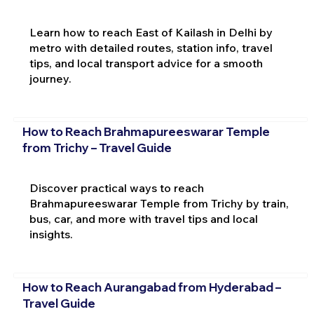
Learn how to reach East of Kailash in Delhi by
metro with detailed routes, station info, travel
tips, and local transport advice for a smooth
journey.
How to Reach Brahmapureeswarar Temple
from Trichy – Travel Guide
Discover practical ways to reach
Brahmapureeswarar Temple from Trichy by train,
bus, car, and more with travel tips and local
insights.
How to Reach Aurangabad from Hyderabad –
Travel Guide