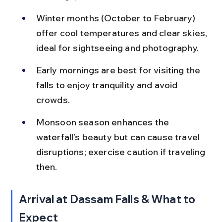
Winter months (October to February) 
offer cool temperatures and clear skies, 
ideal for sightseeing and photography.
Early mornings are best for visiting the 
falls to enjoy tranquility and avoid 
crowds.
Monsoon season enhances the 
waterfall’s beauty but can cause travel 
disruptions; exercise caution if traveling 
then.
Arrival at Dassam Falls & What to 
Expect