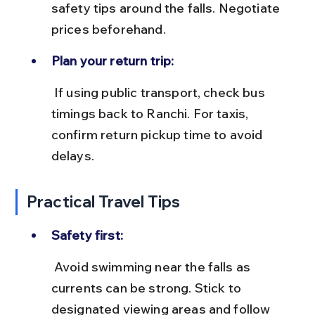
safety tips around the falls. Negotiate 
prices beforehand.
Plan your return trip:
 If using public transport, check bus 
timings back to Ranchi. For taxis, 
confirm return pickup time to avoid 
delays.
Practical Travel Tips
Safety first:
 Avoid swimming near the falls as 
currents can be strong. Stick to 
designated viewing areas and follow 