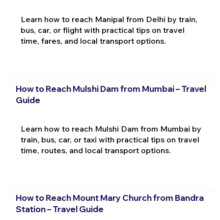
Learn how to reach Manipal from Delhi by train,
bus, car, or flight with practical tips on travel
time, fares, and local transport options.
How to Reach Mulshi Dam from Mumbai – Travel
Guide
Learn how to reach Mulshi Dam from Mumbai by
train, bus, car, or taxi with practical tips on travel
time, routes, and local transport options.
How to Reach Mount Mary Church from Bandra
Station – Travel Guide