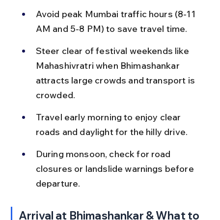
Avoid peak Mumbai traffic hours (8-11 
AM and 5-8 PM) to save travel time.
Steer clear of festival weekends like 
Mahashivratri when Bhimashankar 
attracts large crowds and transport is 
crowded.
Travel early morning to enjoy clear 
roads and daylight for the hilly drive.
During monsoon, check for road 
closures or landslide warnings before 
departure.
Arrival at Bhimashankar & What to 