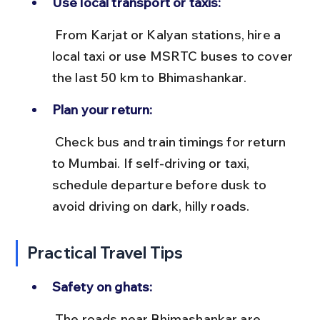
Use local transport or taxis:
 From Karjat or Kalyan stations, hire a 
local taxi or use MSRTC buses to cover 
the last 50 km to Bhimashankar.
Plan your return:
 Check bus and train timings for return 
to Mumbai. If self-driving or taxi, 
schedule departure before dusk to 
avoid driving on dark, hilly roads.
Practical Travel Tips
Safety on ghats:
 The roads near Bhimashankar are 