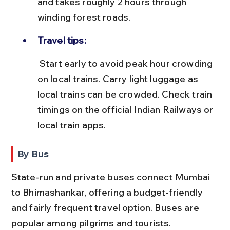
and takes roughly 2 hours through 
winding forest roads.
Travel tips:
 Start early to avoid peak hour crowding 
on local trains. Carry light luggage as 
local trains can be crowded. Check train 
timings on the official Indian Railways or 
local train apps.
By Bus
State-run and private buses connect Mumbai 
to Bhimashankar, offering a budget-friendly 
and fairly frequent travel option. Buses are 
popular among pilgrims and tourists.