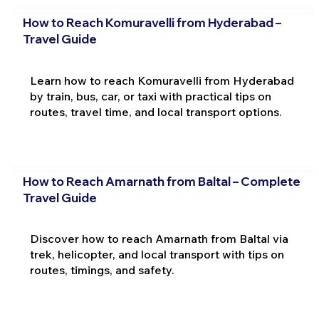
How to Reach Komuravelli from Hyderabad –
Travel Guide
Learn how to reach Komuravelli from Hyderabad
by train, bus, car, or taxi with practical tips on
routes, travel time, and local transport options.
How to Reach Amarnath from Baltal – Complete
Travel Guide
Discover how to reach Amarnath from Baltal via
trek, helicopter, and local transport with tips on
routes, timings, and safety.