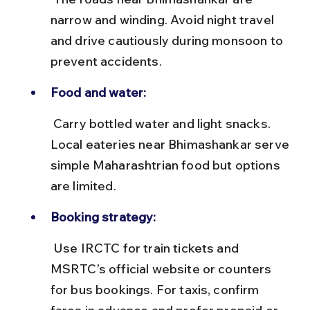
narrow and winding. Avoid night travel 
and drive cautiously during monsoon to 
prevent accidents.
Food and water:
 Carry bottled water and light snacks. 
Local eateries near Bhimashankar serve 
simple Maharashtrian food but options 
are limited.
Booking strategy:
 Use IRCTC for train tickets and 
MSRTC’s official website or counters 
for bus bookings. For taxis, confirm 