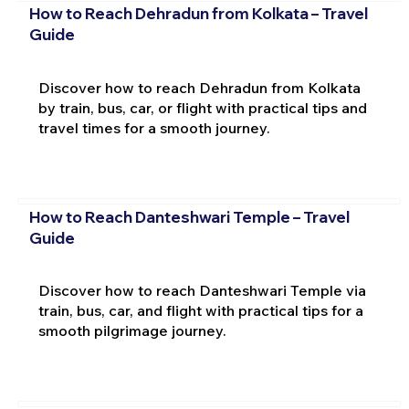
How to Reach Dehradun from Kolkata – Travel
Guide
Discover how to reach Dehradun from Kolkata
by train, bus, car, or flight with practical tips and
travel times for a smooth journey.
How to Reach Danteshwari Temple – Travel
Guide
Discover how to reach Danteshwari Temple via
train, bus, car, and flight with practical tips for a
smooth pilgrimage journey.