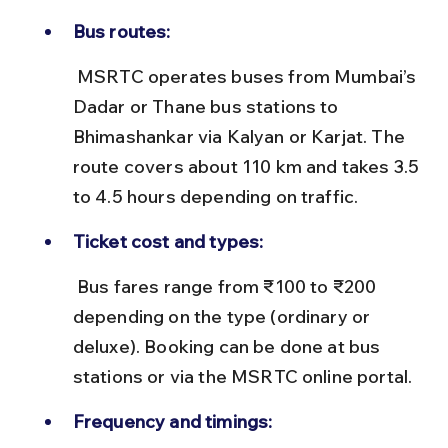
Bus routes:
 MSRTC operates buses from Mumbai’s 
Dadar or Thane bus stations to 
Bhimashankar via Kalyan or Karjat. The 
route covers about 110 km and takes 3.5 
to 4.5 hours depending on traffic.
Ticket cost and types:
 Bus fares range from ₹100 to ₹200 
depending on the type (ordinary or 
deluxe). Booking can be done at bus 
stations or via the MSRTC online portal.
Frequency and timings: