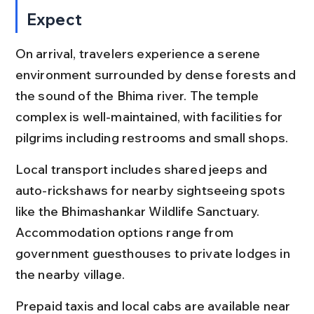
Expect
On arrival, travelers experience a serene 
environment surrounded by dense forests and 
the sound of the Bhima river. The temple 
complex is well-maintained, with facilities for 
pilgrims including restrooms and small shops.
Local transport includes shared jeeps and 
auto-rickshaws for nearby sightseeing spots 
like the Bhimashankar Wildlife Sanctuary. 
Accommodation options range from 
government guesthouses to private lodges in 
the nearby village.
Prepaid taxis and local cabs are available near 