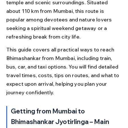
temple and scenic surroundings. Situated 
about 110 km from Mumbai, this route is 
popular among devotees and nature lovers 
seeking a spiritual weekend getaway or a 
refreshing break from city life.
This guide covers all practical ways to reach 
Bhimashankar from Mumbai, including train, 
bus, car, and taxi options. You will find detailed 
travel times, costs, tips on routes, and what to 
expect upon arrival, helping you plan your 
journey confidently.
Getting from Mumbai to 
Bhimashankar Jyotirlinga – Main 