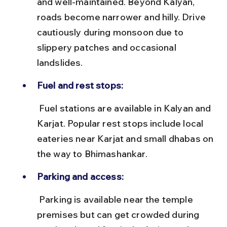
and well-maintained. Beyond Kalyan, 
roads become narrower and hilly. Drive 
cautiously during monsoon due to 
slippery patches and occasional 
landslides.
Fuel and rest stops:
 Fuel stations are available in Kalyan and 
Karjat. Popular rest stops include local 
eateries near Karjat and small dhabas on 
the way to Bhimashankar.
Parking and access:
 Parking is available near the temple 
premises but can get crowded during 