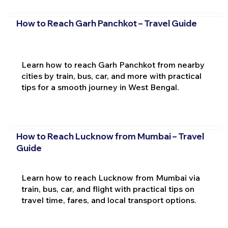
How to Reach Garh Panchkot – Travel Guide
Learn how to reach Garh Panchkot from nearby
cities by train, bus, car, and more with practical
tips for a smooth journey in West Bengal.
How to Reach Lucknow from Mumbai – Travel
Guide
Learn how to reach Lucknow from Mumbai via
train, bus, car, and flight with practical tips on
travel time, fares, and local transport options.