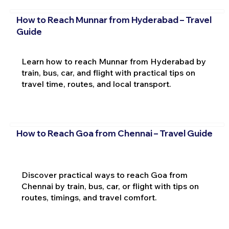
How to Reach Munnar from Hyderabad – Travel
Guide
Learn how to reach Munnar from Hyderabad by
train, bus, car, and flight with practical tips on
travel time, routes, and local transport.
How to Reach Goa from Chennai – Travel Guide
Discover practical ways to reach Goa from
Chennai by train, bus, car, or flight with tips on
routes, timings, and travel comfort.