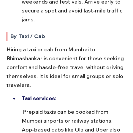
weekends and festivals. Arrive early to 
secure a spot and avoid last-mile traffic 
jams.
By Taxi / Cab
Hiring a taxi or cab from Mumbai to 
Bhimashankar is convenient for those seeking 
comfort and hassle-free travel without driving 
themselves. It is ideal for small groups or solo 
travelers.
Taxi services:
 Prepaid taxis can be booked from 
Mumbai airports or railway stations. 
App-based cabs like Ola and Uber also 