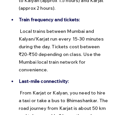
to Kalyan (approx 1.5 hours) and Karjat 
(approx 2 hours).
Train frequency and tickets:
 Local trains between Mumbai and 
Kalyan/Karjat run every 15-30 minutes 
during the day. Tickets cost between 
₹20-₹50 depending on class. Use the 
Mumbai local train network for 
convenience.
Last-mile connectivity:
 From Karjat or Kalyan, you need to hire 
a taxi or take a bus to Bhimashankar. The 
road journey from Karjat is about 50 km 