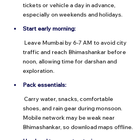
tickets or vehicle a day in advance, 
especially on weekends and holidays.
Start early morning:
 Leave Mumbai by 6-7 AM to avoid city 
traffic and reach Bhimashankar before 
noon, allowing time for darshan and 
exploration.
Pack essentials:
 Carry water, snacks, comfortable 
shoes, and rain gear during monsoon. 
Mobile network may be weak near 
Bhimashankar, so download maps offline.