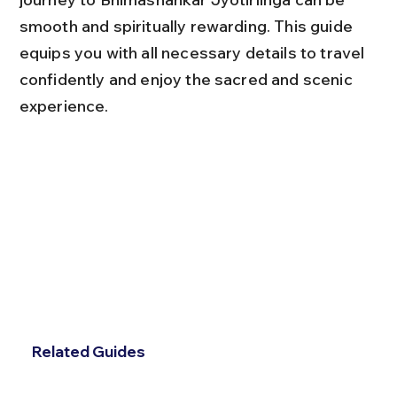
smooth and spiritually rewarding. This guide 
equips you with all necessary details to travel 
confidently and enjoy the sacred and scenic 
experience.
Related Guides