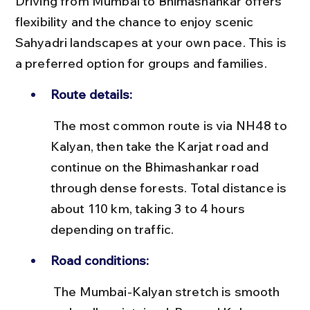
Driving from Mumbai to Bhimashankar offers 
flexibility and the chance to enjoy scenic 
Sahyadri landscapes at your own pace. This is 
a preferred option for groups and families.
Route details:
 The most common route is via NH48 to 
Kalyan, then take the Karjat road and 
continue on the Bhimashankar road 
through dense forests. Total distance is 
about 110 km, taking 3 to 4 hours 
depending on traffic.
Road conditions:
 The Mumbai-Kalyan stretch is smooth 