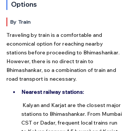
Options
By Train
Traveling by train is a comfortable and 
economical option for reaching nearby 
stations before proceeding to Bhimashankar. 
However, there is no direct train to 
Bhimashankar, so a combination of train and 
road transport is necessary.
Nearest railway stations:
 Kalyan and Karjat are the closest major 
stations to Bhimashankar. From Mumbai 
CST or Dadar, frequent local trains run 