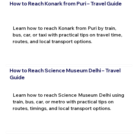
How to Reach Konark from Puri – Travel Guide
Learn how to reach Konark from Puri by train,
bus, car, or taxi with practical tips on travel time,
routes, and local transport options.
How to Reach Science Museum Delhi – Travel
Guide
Learn how to reach Science Museum Delhi using
train, bus, car, or metro with practical tips on
routes, timings, and local transport options.