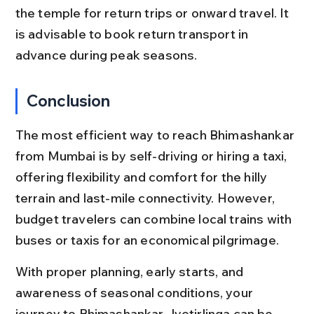
the temple for return trips or onward travel. It 
is advisable to book return transport in 
advance during peak seasons.
Conclusion
The most efficient way to reach Bhimashankar 
from Mumbai is by self-driving or hiring a taxi, 
offering flexibility and comfort for the hilly 
terrain and last-mile connectivity. However, 
budget travelers can combine local trains with 
buses or taxis for an economical pilgrimage.
With proper planning, early starts, and 
awareness of seasonal conditions, your 
journey to Bhimashankar Jyotirlinga can be 