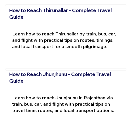
How to Reach Thirunallar – Complete Travel
Guide
Learn how to reach Thirunallar by train, bus, car,
and flight with practical tips on routes, timings,
and local transport for a smooth pilgrimage.
How to Reach Jhunjhunu – Complete Travel
Guide
Learn how to reach Jhunjhunu in Rajasthan via
train, bus, car, and flight with practical tips on
travel time, routes, and local transport options.