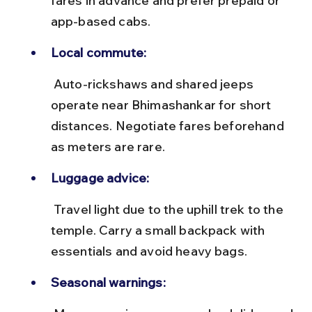
fares in advance and prefer prepaid or 
app-based cabs.
Local commute:
 Auto-rickshaws and shared jeeps 
operate near Bhimashankar for short 
distances. Negotiate fares beforehand 
as meters are rare.
Luggage advice:
 Travel light due to the uphill trek to the 
temple. Carry a small backpack with 
essentials and avoid heavy bags.
Seasonal warnings: