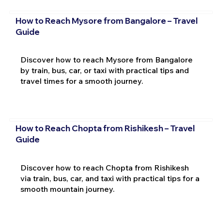
How to Reach Mysore from Bangalore – Travel
Guide
Discover how to reach Mysore from Bangalore
by train, bus, car, or taxi with practical tips and
travel times for a smooth journey.
How to Reach Chopta from Rishikesh – Travel
Guide
Discover how to reach Chopta from Rishikesh
via train, bus, car, and taxi with practical tips for a
smooth mountain journey.