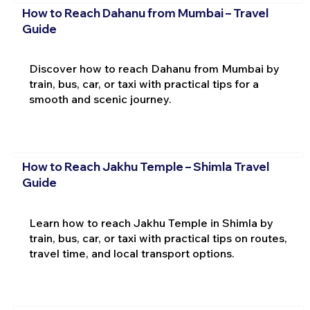
How to Reach Dahanu from Mumbai – Travel
Guide
Discover how to reach Dahanu from Mumbai by
train, bus, car, or taxi with practical tips for a
smooth and scenic journey.
How to Reach Jakhu Temple – Shimla Travel
Guide
Learn how to reach Jakhu Temple in Shimla by
train, bus, car, or taxi with practical tips on routes,
travel time, and local transport options.