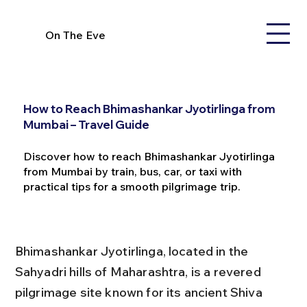
On The Eve
How to Reach Bhimashankar Jyotirlinga from
Mumbai – Travel Guide
Discover how to reach Bhimashankar Jyotirlinga
from Mumbai by train, bus, car, or taxi with
practical tips for a smooth pilgrimage trip.
Bhimashankar Jyotirlinga, located in the 
Sahyadri hills of Maharashtra, is a revered 
pilgrimage site known for its ancient Shiva 