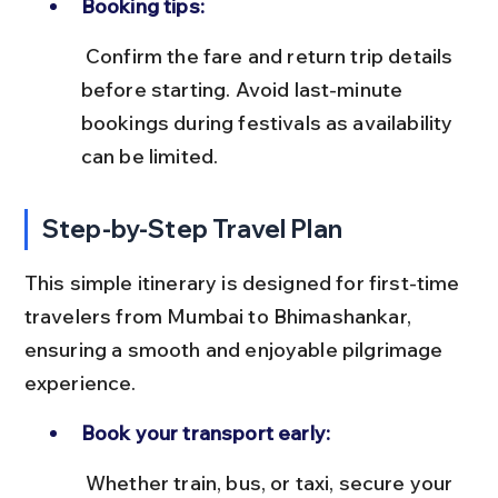
Booking tips:
 Confirm the fare and return trip details 
before starting. Avoid last-minute 
bookings during festivals as availability 
can be limited.
Step-by-Step Travel Plan
This simple itinerary is designed for first-time 
travelers from Mumbai to Bhimashankar, 
ensuring a smooth and enjoyable pilgrimage 
experience.
Book your transport early:
 Whether train, bus, or taxi, secure your 