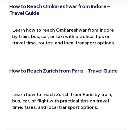
How to Reach Omkareshwar from Indore –
Travel Guide
Learn how to reach Omkareshwar from Indore
by train, bus, car, or taxi with practical tips on
travel time, routes, and local transport options.
How to Reach Zurich from Paris – Travel Guide
Learn how to reach Zurich from Paris by train,
bus, car, or flight with practical tips on travel
time, fares, and local transport options.