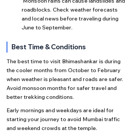
 Monsoon rains can cause landslides and 
roadblocks. Check weather forecasts 
and local news before traveling during 
June to September.
Best Time & Conditions
The best time to visit Bhimashankar is during 
the cooler months from October to February 
when weather is pleasant and roads are safer. 
Avoid monsoon months for safer travel and 
better trekking conditions.
Early mornings and weekdays are ideal for 
starting your journey to avoid Mumbai traffic 
and weekend crowds at the temple.