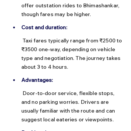
offer outstation rides to Bhimashankar, 
though fares may be higher.
Cost and duration:
 Taxi fares typically range from ₹2500 to 
₹3500 one-way, depending on vehicle 
type and negotiation. The journey takes 
about 3 to 4 hours.
Advantages:
 Door-to-door service, flexible stops, 
and no parking worries. Drivers are 
usually familiar with the route and can 
suggest local eateries or viewpoints.