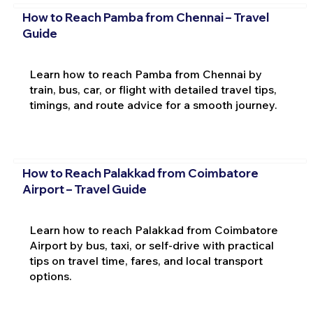
How to Reach Pamba from Chennai – Travel
Guide
Learn how to reach Pamba from Chennai by
train, bus, car, or flight with detailed travel tips,
timings, and route advice for a smooth journey.
How to Reach Palakkad from Coimbatore
Airport – Travel Guide
Learn how to reach Palakkad from Coimbatore
Airport by bus, taxi, or self-drive with practical
tips on travel time, fares, and local transport
options.