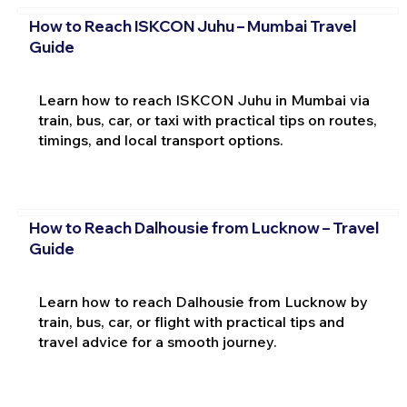
How to Reach ISKCON Juhu – Mumbai Travel
Guide
Learn how to reach ISKCON Juhu in Mumbai via
train, bus, car, or taxi with practical tips on routes,
timings, and local transport options.
How to Reach Dalhousie from Lucknow – Travel
Guide
Learn how to reach Dalhousie from Lucknow by
train, bus, car, or flight with practical tips and
travel advice for a smooth journey.