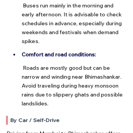
 Buses run mainly in the morning and 
early afternoon. It is advisable to check 
schedules in advance, especially during 
weekends and festivals when demand 
spikes.
Comfort and road conditions:
 Roads are mostly good but can be 
narrow and winding near Bhimashankar. 
Avoid traveling during heavy monsoon 
rains due to slippery ghats and possible 
landslides.
By Car / Self-Drive