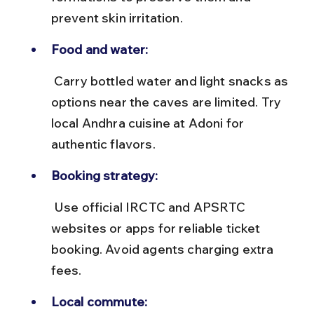
prevent skin irritation.
Food and water:
 Carry bottled water and light snacks as 
options near the caves are limited. Try 
local Andhra cuisine at Adoni for 
authentic flavors.
Booking strategy:
 Use official IRCTC and APSRTC 
websites or apps for reliable ticket 
booking. Avoid agents charging extra 
fees.
Local commute: