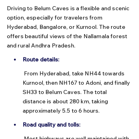
Driving to Belum Caves is a flexible and scenic 
option, especially for travelers from 
Hyderabad, Bangalore, or Kurnool. The route 
offers beautiful views of the Nallamala forest 
and rural Andhra Pradesh.
Route details:
 From Hyderabad, take NH44 towards 
Kurnool, then NH167 to Adoni, and finally 
SH33 to Belum Caves. The total 
distance is about 280 km, taking 
approximately 5.5 to 6 hours.
Road quality and tolls:
 Most highways are well maintained with 