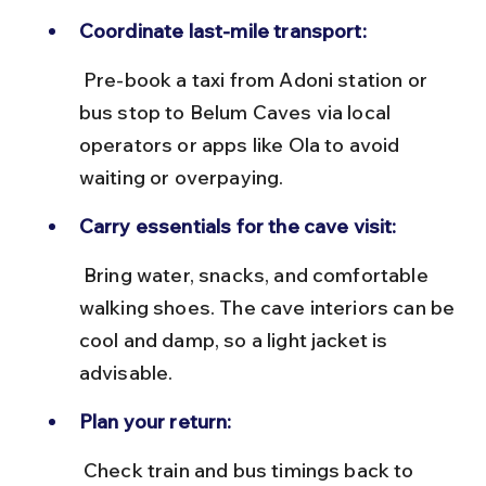
Coordinate last-mile transport:
 Pre-book a taxi from Adoni station or 
bus stop to Belum Caves via local 
operators or apps like Ola to avoid 
waiting or overpaying.
Carry essentials for the cave visit:
 Bring water, snacks, and comfortable 
walking shoes. The cave interiors can be 
cool and damp, so a light jacket is 
advisable.
Plan your return:
 Check train and bus timings back to 