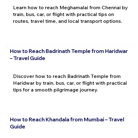
Learn how to reach Meghamalai from Chennai by
train, bus, car, or flight with practical tips on
routes, travel time, and local transport options.
How to Reach Badrinath Temple from Haridwar
– Travel Guide
Discover how to reach Badrinath Temple from
Haridwar by train, bus, car, or flight with practical
tips for a smooth pilgrimage journey.
How to Reach Khandala from Mumbai – Travel
Guide