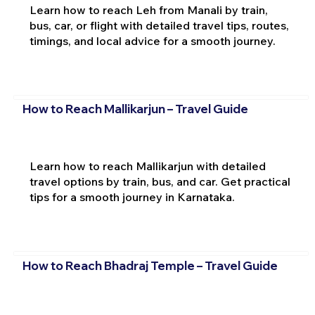
Learn how to reach Leh from Manali by train,
bus, car, or flight with detailed travel tips, routes,
timings, and local advice for a smooth journey.
How to Reach Mallikarjun – Travel Guide
Learn how to reach Mallikarjun with detailed
travel options by train, bus, and car. Get practical
tips for a smooth journey in Karnataka.
How to Reach Bhadraj Temple – Travel Guide