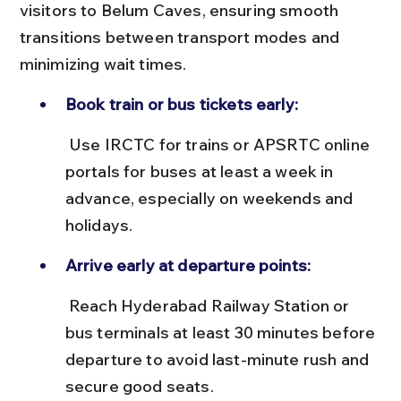
visitors to Belum Caves, ensuring smooth 
transitions between transport modes and 
minimizing wait times.
Book train or bus tickets early:
 Use IRCTC for trains or APSRTC online 
portals for buses at least a week in 
advance, especially on weekends and 
holidays.
Arrive early at departure points:
 Reach Hyderabad Railway Station or 
bus terminals at least 30 minutes before 
departure to avoid last-minute rush and 
secure good seats.