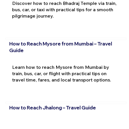
Discover how to reach Bhadraj Temple via train,
bus, car, or taxi with practical tips for a smooth
pilgrimage journey.
How to Reach Mysore from Mumbai – Travel
Guide
Learn how to reach Mysore from Mumbai by
train, bus, car, or flight with practical tips on
travel time, fares, and local transport options.
How to Reach Jhalong – Travel Guide