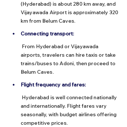
(Hyderabad) is about 280 km away, and 
Vijayawada Airport is approximately 320 
km from Belum Caves.
Connecting transport:
 From Hyderabad or Vijayawada 
airports, travelers can hire taxis or take 
trains/buses to Adoni, then proceed to 
Belum Caves.
Flight frequency and fares:
 Hyderabad is well connected nationally 
and internationally. Flight fares vary 
seasonally, with budget airlines offering 
competitive prices.