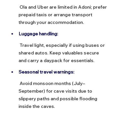
 Ola and Uber are limited in Adoni; prefer 
prepaid taxis or arrange transport 
through your accommodation.
Luggage handling:
 Travel light, especially if using buses or 
shared autos. Keep valuables secure 
and carry a daypack for essentials.
Seasonal travel warnings:
 Avoid monsoon months (July–
September) for cave visits due to 
slippery paths and possible flooding 
inside the caves.