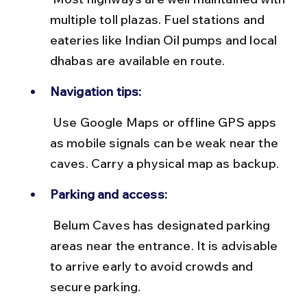
multiple toll plazas. Fuel stations and 
eateries like Indian Oil pumps and local 
dhabas are available en route.
Navigation tips:
 Use Google Maps or offline GPS apps 
as mobile signals can be weak near the 
caves. Carry a physical map as backup.
Parking and access:
 Belum Caves has designated parking 
areas near the entrance. It is advisable 
to arrive early to avoid crowds and 
secure parking.