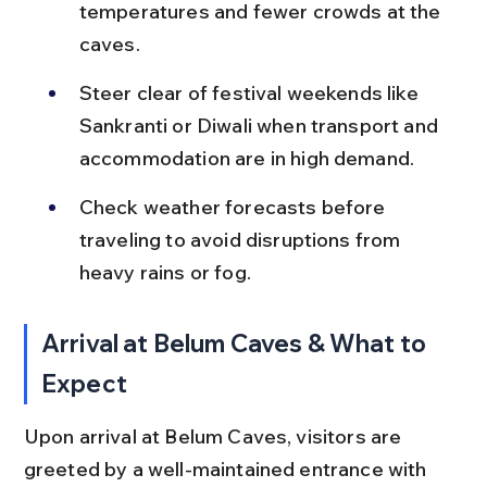
temperatures and fewer crowds at the 
caves.
Steer clear of festival weekends like 
Sankranti or Diwali when transport and 
accommodation are in high demand.
Check weather forecasts before 
traveling to avoid disruptions from 
heavy rains or fog.
Arrival at Belum Caves & What to 
Expect
Upon arrival at Belum Caves, visitors are 
greeted by a well-maintained entrance with 