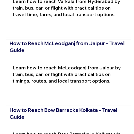
Learn how to reach Varkala from Hyderabad by
train, bus, car, or flight with practical tips on
travel time, fares, and local transport options.
How to Reach McLeodganj from Jaipur – Travel
Guide
Learn how to reach McLeodganj from Jaipur by
train, bus, car, or flight with practical tips on
timings, routes, and local transport options.
How to Reach Bow Barracks Kolkata – Travel
Guide