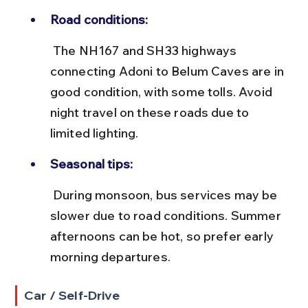
Road conditions:
 The NH167 and SH33 highways 
connecting Adoni to Belum Caves are in 
good condition, with some tolls. Avoid 
night travel on these roads due to 
limited lighting.
Seasonal tips:
 During monsoon, bus services may be 
slower due to road conditions. Summer 
afternoons can be hot, so prefer early 
morning departures.
Car / Self-Drive