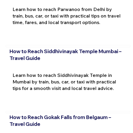
Learn how to reach Parwanoo from Delhi by
train, bus, car, or taxi with practical tips on travel
time, fares, and local transport options.
How to Reach Siddhivinayak Temple Mumbai –
Travel Guide
Learn how to reach Siddhivinayak Temple in
Mumbai by train, bus, car, or taxi with practical
tips for a smooth visit and local travel advice.
How to Reach Gokak Falls from Belgaum –
Travel Guide