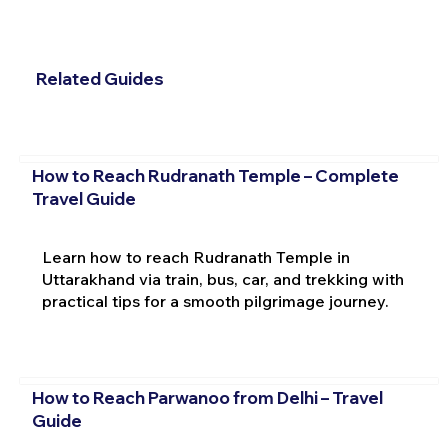
Related Guides
How to Reach Rudranath Temple – Complete
Travel Guide
Learn how to reach Rudranath Temple in
Uttarakhand via train, bus, car, and trekking with
practical tips for a smooth pilgrimage journey.
How to Reach Parwanoo from Delhi – Travel
Guide