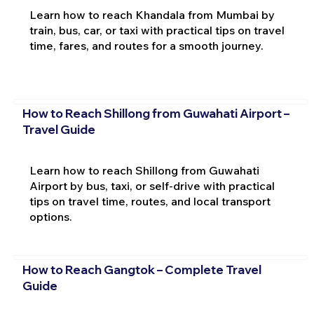
Learn how to reach Khandala from Mumbai by
train, bus, car, or taxi with practical tips on travel
time, fares, and routes for a smooth journey.
How to Reach Shillong from Guwahati Airport –
Travel Guide
Learn how to reach Shillong from Guwahati
Airport by bus, taxi, or self-drive with practical
tips on travel time, routes, and local transport
options.
How to Reach Gangtok – Complete Travel
Guide