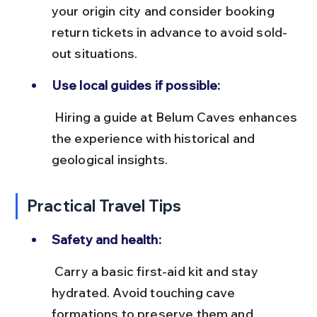
your origin city and consider booking 
return tickets in advance to avoid sold-
out situations.
Use local guides if possible:
 Hiring a guide at Belum Caves enhances 
the experience with historical and 
geological insights.
Practical Travel Tips
Safety and health:
 Carry a basic first-aid kit and stay 
hydrated. Avoid touching cave 
formations to preserve them and 