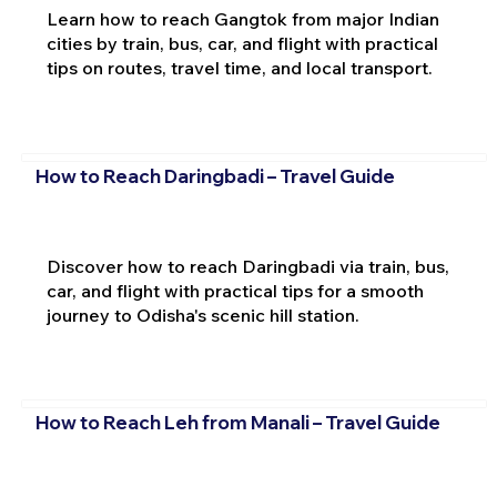
Learn how to reach Gangtok from major Indian
cities by train, bus, car, and flight with practical
tips on routes, travel time, and local transport.
How to Reach Daringbadi – Travel Guide
Discover how to reach Daringbadi via train, bus,
car, and flight with practical tips for a smooth
journey to Odisha's scenic hill station.
How to Reach Leh from Manali – Travel Guide