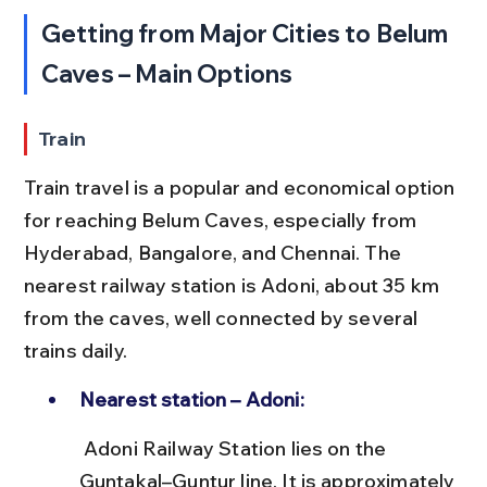
Getting from Major Cities to Belum 
Caves – Main Options
Train
Train travel is a popular and economical option 
for reaching Belum Caves, especially from 
Hyderabad, Bangalore, and Chennai. The 
nearest railway station is Adoni, about 35 km 
from the caves, well connected by several 
trains daily.
Nearest station – Adoni:
 Adoni Railway Station lies on the 
Guntakal–Guntur line. It is approximately 