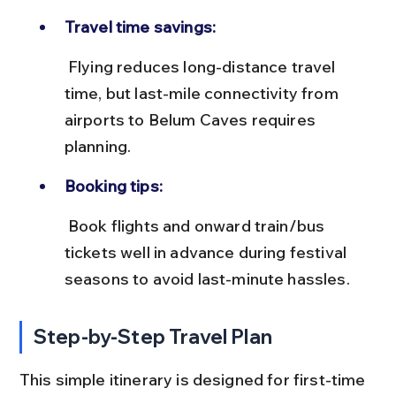
Travel time savings:
 Flying reduces long-distance travel 
time, but last-mile connectivity from 
airports to Belum Caves requires 
planning.
Booking tips:
 Book flights and onward train/bus 
tickets well in advance during festival 
seasons to avoid last-minute hassles.
Step-by-Step Travel Plan
This simple itinerary is designed for first-time 