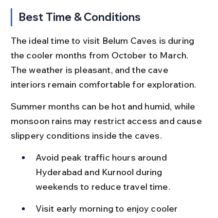
Best Time & Conditions
The ideal time to visit Belum Caves is during 
the cooler months from October to March. 
The weather is pleasant, and the cave 
interiors remain comfortable for exploration.
Summer months can be hot and humid, while 
monsoon rains may restrict access and cause 
slippery conditions inside the caves.
Avoid peak traffic hours around 
Hyderabad and Kurnool during 
weekends to reduce travel time.
Visit early morning to enjoy cooler 