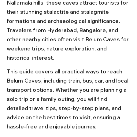
Nallamala hills, these caves attract tourists for 
their stunning stalactite and stalagmite 
formations and archaeological significance. 
Travelers from Hyderabad, Bangalore, and 
other nearby cities often visit Belum Caves for 
weekend trips, nature exploration, and 
historical interest.
This guide covers all practical ways to reach 
Belum Caves, including train, bus, car, and local 
transport options. Whether you are planning a 
solo trip or a family outing, you will find 
detailed travel tips, step-by-step plans, and 
advice on the best times to visit, ensuring a 
hassle-free and enjoyable journey.