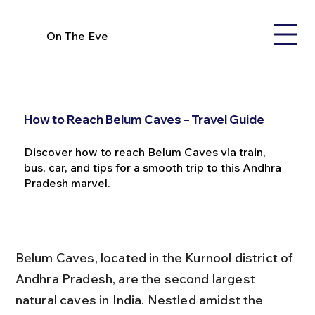
On The Eve
How to Reach Belum Caves – Travel Guide
Discover how to reach Belum Caves via train,
bus, car, and tips for a smooth trip to this Andhra
Pradesh marvel.
Belum Caves, located in the Kurnool district of 
Andhra Pradesh, are the second largest 
natural caves in India. Nestled amidst the 