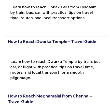
Learn how to reach Gokak Falls from Belgaum
by train, bus, car, with practical tips on travel
time, routes, and local transport options.
How to Reach Dwarka Temple – Travel Guide
Learn how to reach Dwarka Temple by train, bus,
car, or flight with practical tips on travel time,
routes, and local transport for a smooth
pilgrimage.
How to Reach Meghamalai from Chennai –
Travel Guide