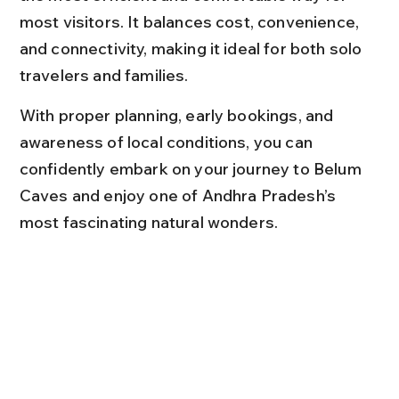
most visitors. It balances cost, convenience, 
and connectivity, making it ideal for both solo 
travelers and families.
With proper planning, early bookings, and 
awareness of local conditions, you can 
confidently embark on your journey to Belum 
Caves and enjoy one of Andhra Pradesh’s 
most fascinating natural wonders.