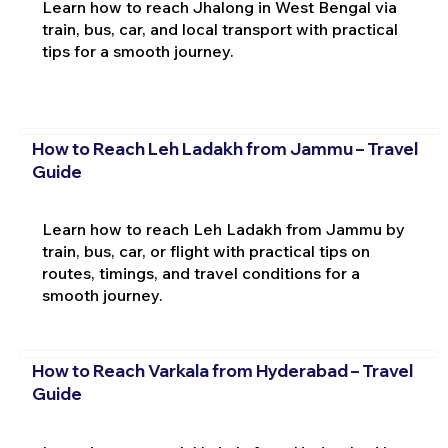
Learn how to reach Jhalong in West Bengal via
train, bus, car, and local transport with practical
tips for a smooth journey.
How to Reach Leh Ladakh from Jammu – Travel
Guide
Learn how to reach Leh Ladakh from Jammu by
train, bus, car, or flight with practical tips on
routes, timings, and travel conditions for a
smooth journey.
How to Reach Varkala from Hyderabad – Travel
Guide