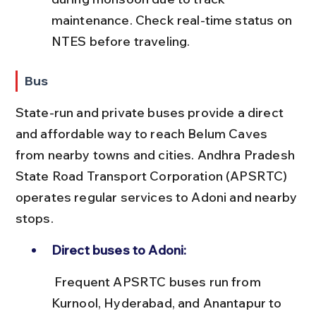
maintenance. Check real-time status on 
NTES before traveling.
Bus
State-run and private buses provide a direct 
and affordable way to reach Belum Caves 
from nearby towns and cities. Andhra Pradesh 
State Road Transport Corporation (APSRTC) 
operates regular services to Adoni and nearby 
stops.
Direct buses to Adoni:
 Frequent APSRTC buses run from 
Kurnool, Hyderabad, and Anantapur to 