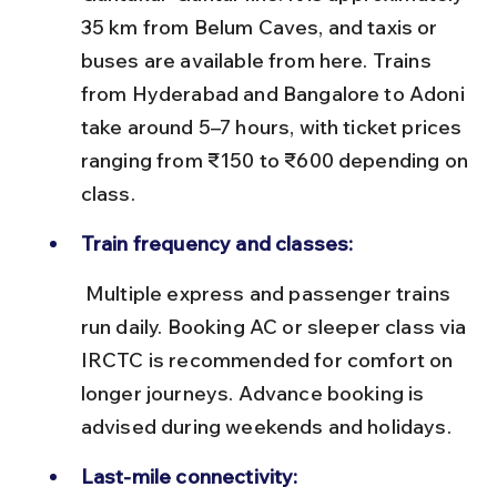
35 km from Belum Caves, and taxis or 
buses are available from here. Trains 
from Hyderabad and Bangalore to Adoni 
take around 5–7 hours, with ticket prices 
ranging from ₹150 to ₹600 depending on 
class.
Train frequency and classes:
 Multiple express and passenger trains 
run daily. Booking AC or sleeper class via 
IRCTC is recommended for comfort on 
longer journeys. Advance booking is 
advised during weekends and holidays.
Last-mile connectivity: