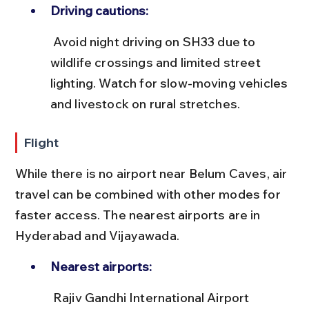
Driving cautions:
 Avoid night driving on SH33 due to 
wildlife crossings and limited street 
lighting. Watch for slow-moving vehicles 
and livestock on rural stretches.
Flight
While there is no airport near Belum Caves, air 
travel can be combined with other modes for 
faster access. The nearest airports are in 
Hyderabad and Vijayawada.
Nearest airports:
 Rajiv Gandhi International Airport 