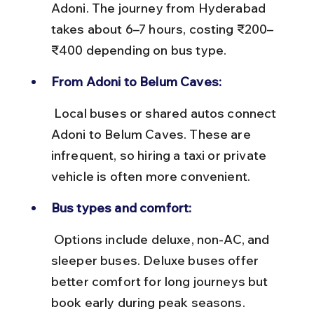
Adoni. The journey from Hyderabad 
takes about 6–7 hours, costing ₹200–
₹400 depending on bus type.
From Adoni to Belum Caves:
 Local buses or shared autos connect 
Adoni to Belum Caves. These are 
infrequent, so hiring a taxi or private 
vehicle is often more convenient.
Bus types and comfort:
 Options include deluxe, non-AC, and 
sleeper buses. Deluxe buses offer 
better comfort for long journeys but 
book early during peak seasons.