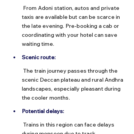
 From Adoni station, autos and private 
taxis are available but can be scarce in 
the late evening. Pre-booking a cab or 
coordinating with your hotel can save 
waiting time.
Scenic route:
 The train journey passes through the 
scenic Deccan plateau and rural Andhra 
landscapes, especially pleasant during 
the cooler months.
Potential delays:
 Trains in this region can face delays 
during monsoon due to track 