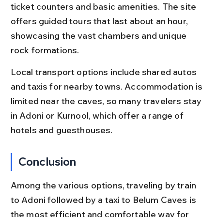
ticket counters and basic amenities. The site 
offers guided tours that last about an hour, 
showcasing the vast chambers and unique 
rock formations.
Local transport options include shared autos 
and taxis for nearby towns. Accommodation is 
limited near the caves, so many travelers stay 
in Adoni or Kurnool, which offer a range of 
hotels and guesthouses.
Conclusion
Among the various options, traveling by train 
to Adoni followed by a taxi to Belum Caves is 
the most efficient and comfortable way for 