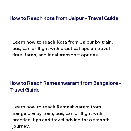
How to Reach Kota from Jaipur – Travel Guide
Learn how to reach Kota from Jaipur by train,
bus, car, or flight with practical tips on travel
time, fares, and local transport options.
How to Reach Rameshwaram from Bangalore –
Travel Guide
Learn how to reach Rameshwaram from
Bangalore by train, bus, car, or flight with
practical tips and travel advice for a smooth
journey.