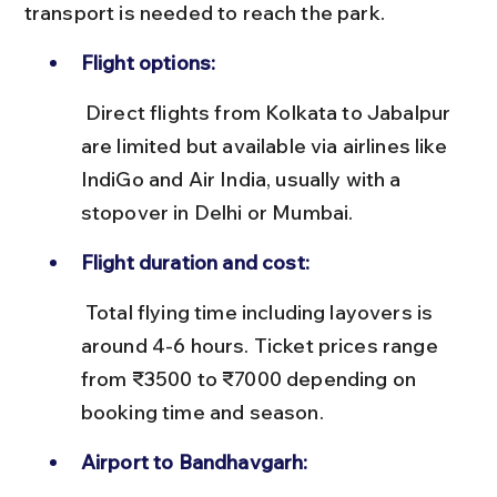
transport is needed to reach the park.
Flight options:
 Direct flights from Kolkata to Jabalpur 
are limited but available via airlines like 
IndiGo and Air India, usually with a 
stopover in Delhi or Mumbai.
Flight duration and cost:
 Total flying time including layovers is 
around 4-6 hours. Ticket prices range 
from ₹3500 to ₹7000 depending on 
booking time and season.
Airport to Bandhavgarh: