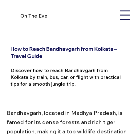
On The Eve
How to Reach Bandhavgarh from Kolkata –
Travel Guide
Discover how to reach Bandhavgarh from
Kolkata by train, bus, car, or flight with practical
tips for a smooth jungle trip.
Bandhavgarh, located in Madhya Pradesh, is 
famed for its dense forests and rich tiger 
population, making it a top wildlife destination 