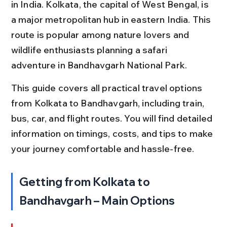
in India. Kolkata, the capital of West Bengal, is 
a major metropolitan hub in eastern India. This 
route is popular among nature lovers and 
wildlife enthusiasts planning a safari 
adventure in Bandhavgarh National Park.
This guide covers all practical travel options 
from Kolkata to Bandhavgarh, including train, 
bus, car, and flight routes. You will find detailed 
information on timings, costs, and tips to make 
your journey comfortable and hassle-free.
Getting from Kolkata to 
Bandhavgarh – Main Options