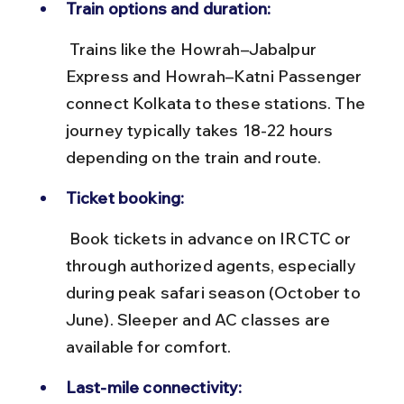
Train options and duration:
 Trains like the Howrah–Jabalpur 
Express and Howrah–Katni Passenger 
connect Kolkata to these stations. The 
journey typically takes 18-22 hours 
depending on the train and route.
Ticket booking:
 Book tickets in advance on IRCTC or 
through authorized agents, especially 
during peak safari season (October to 
June). Sleeper and AC classes are 
available for comfort.
Last-mile connectivity: