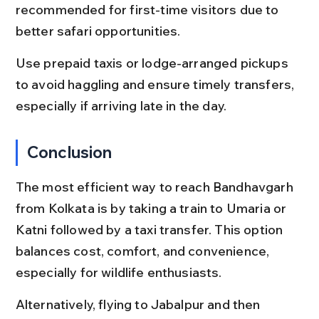
recommended for first-time visitors due to 
better safari opportunities.
Use prepaid taxis or lodge-arranged pickups 
to avoid haggling and ensure timely transfers, 
especially if arriving late in the day.
Conclusion
The most efficient way to reach Bandhavgarh 
from Kolkata is by taking a train to Umaria or 
Katni followed by a taxi transfer. This option 
balances cost, comfort, and convenience, 
especially for wildlife enthusiasts.
Alternatively, flying to Jabalpur and then 