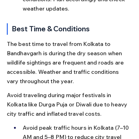
weather updates.
Best Time & Conditions
The best time to travel from Kolkata to 
Bandhavgarh is during the dry season when 
wildlife sightings are frequent and roads are 
accessible. Weather and traffic conditions 
vary throughout the year.
Avoid traveling during major festivals in 
Kolkata like Durga Puja or Diwali due to heavy 
city traffic and inflated travel costs.
Avoid peak traffic hours in Kolkata (7–10 
AM and 5–8 PM) to reduce city travel 