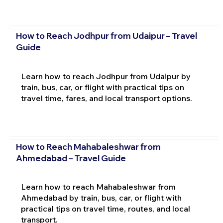
How to Reach Jodhpur from Udaipur – Travel
Guide
Learn how to reach Jodhpur from Udaipur by
train, bus, car, or flight with practical tips on
travel time, fares, and local transport options.
How to Reach Mahabaleshwar from
Ahmedabad – Travel Guide
Learn how to reach Mahabaleshwar from
Ahmedabad by train, bus, car, or flight with
practical tips on travel time, routes, and local
transport.