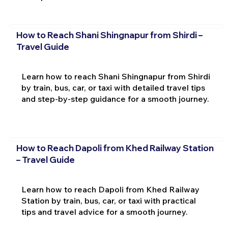
How to Reach Shani Shingnapur from Shirdi –
Travel Guide
Learn how to reach Shani Shingnapur from Shirdi
by train, bus, car, or taxi with detailed travel tips
and step-by-step guidance for a smooth journey.
How to Reach Dapoli from Khed Railway Station
– Travel Guide
Learn how to reach Dapoli from Khed Railway
Station by train, bus, car, or taxi with practical
tips and travel advice for a smooth journey.