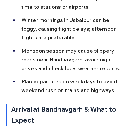
time to stations or airports.
Winter mornings in Jabalpur can be 
foggy, causing flight delays; afternoon 
flights are preferable.
Monsoon season may cause slippery 
roads near Bandhavgarh; avoid night 
drives and check local weather reports.
Plan departures on weekdays to avoid 
weekend rush on trains and highways.
Arrival at Bandhavgarh & What to 
Expect