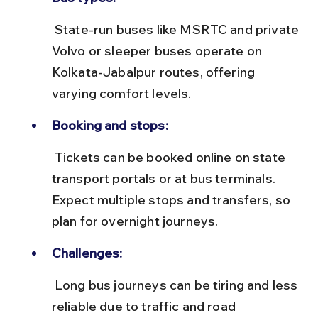
 State-run buses like MSRTC and private 
Volvo or sleeper buses operate on 
Kolkata-Jabalpur routes, offering 
varying comfort levels.
Booking and stops:
 Tickets can be booked online on state 
transport portals or at bus terminals. 
Expect multiple stops and transfers, so 
plan for overnight journeys.
Challenges:
 Long bus journeys can be tiring and less 
reliable due to traffic and road 