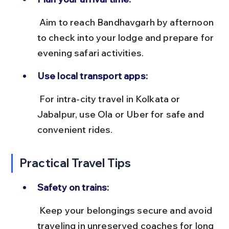
 Aim to reach Bandhavgarh by afternoon 
to check into your lodge and prepare for 
evening safari activities.
Use local transport apps:
 For intra-city travel in Kolkata or 
Jabalpur, use Ola or Uber for safe and 
convenient rides.
Practical Travel Tips
Safety on trains:
 Keep your belongings secure and avoid 
traveling in unreserved coaches for long 