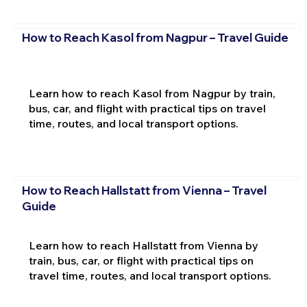
How to Reach Kasol from Nagpur – Travel Guide
Learn how to reach Kasol from Nagpur by train,
bus, car, and flight with practical tips on travel
time, routes, and local transport options.
How to Reach Hallstatt from Vienna – Travel
Guide
Learn how to reach Hallstatt from Vienna by
train, bus, car, or flight with practical tips on
travel time, routes, and local transport options.