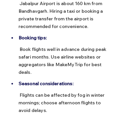
 Jabalpur Airport is about 160 km from 
Bandhavgarh. Hiring a taxi or booking a 
private transfer from the airport is 
recommended for convenience.
Booking tips:
 Book flights well in advance during peak 
safari months. Use airline websites or 
aggregators like MakeMyTrip for best 
deals.
Seasonal considerations:
 Flights can be affected by fog in winter 
mornings; choose afternoon flights to 
avoid delays.