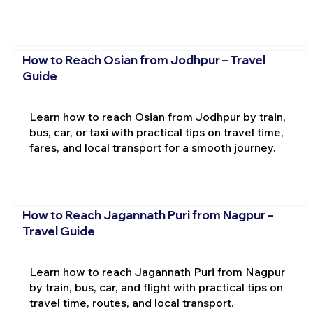
How to Reach Osian from Jodhpur – Travel
Guide
Learn how to reach Osian from Jodhpur by train,
bus, car, or taxi with practical tips on travel time,
fares, and local transport for a smooth journey.
How to Reach Jagannath Puri from Nagpur –
Travel Guide
Learn how to reach Jagannath Puri from Nagpur
by train, bus, car, and flight with practical tips on
travel time, routes, and local transport.