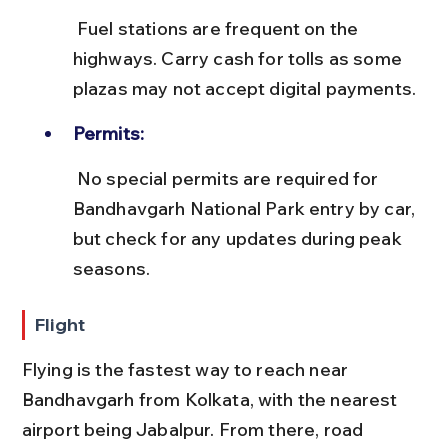
 Fuel stations are frequent on the 
highways. Carry cash for tolls as some 
plazas may not accept digital payments.
Permits:
 No special permits are required for 
Bandhavgarh National Park entry by car, 
but check for any updates during peak 
seasons.
Flight
Flying is the fastest way to reach near 
Bandhavgarh from Kolkata, with the nearest 
airport being Jabalpur. From there, road 