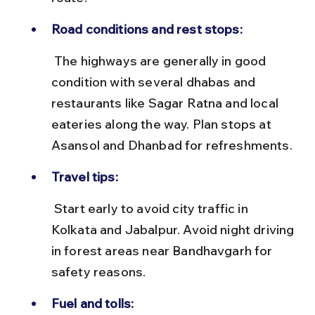
Road conditions and rest stops:
 The highways are generally in good 
condition with several dhabas and 
restaurants like Sagar Ratna and local 
eateries along the way. Plan stops at 
Asansol and Dhanbad for refreshments.
Travel tips:
 Start early to avoid city traffic in 
Kolkata and Jabalpur. Avoid night driving 
in forest areas near Bandhavgarh for 
safety reasons.
Fuel and tolls: