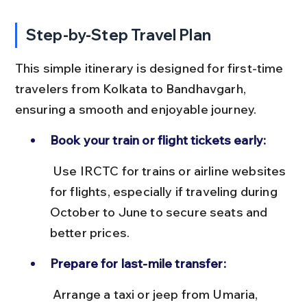
Step-by-Step Travel Plan
This simple itinerary is designed for first-time 
travelers from Kolkata to Bandhavgarh, 
ensuring a smooth and enjoyable journey.
Book your train or flight tickets early:
 Use IRCTC for trains or airline websites 
for flights, especially if traveling during 
October to June to secure seats and 
better prices.
Prepare for last-mile transfer:
 Arrange a taxi or jeep from Umaria, 