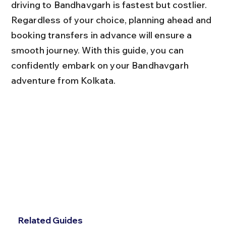
driving to Bandhavgarh is fastest but costlier. 
Regardless of your choice, planning ahead and 
booking transfers in advance will ensure a 
smooth journey. With this guide, you can 
confidently embark on your Bandhavgarh 
adventure from Kolkata.
Related Guides