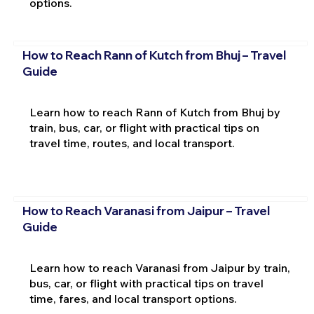
options.
How to Reach Rann of Kutch from Bhuj – Travel
Guide
Learn how to reach Rann of Kutch from Bhuj by
train, bus, car, or flight with practical tips on
travel time, routes, and local transport.
How to Reach Varanasi from Jaipur – Travel
Guide
Learn how to reach Varanasi from Jaipur by train,
bus, car, or flight with practical tips on travel
time, fares, and local transport options.