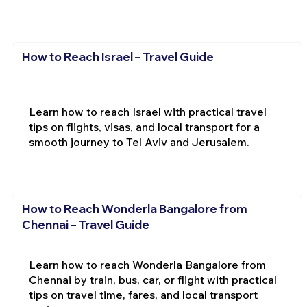
How to Reach Israel – Travel Guide
Learn how to reach Israel with practical travel
tips on flights, visas, and local transport for a
smooth journey to Tel Aviv and Jerusalem.
How to Reach Wonderla Bangalore from
Chennai – Travel Guide
Learn how to reach Wonderla Bangalore from
Chennai by train, bus, car, or flight with practical
tips on travel time, fares, and local transport