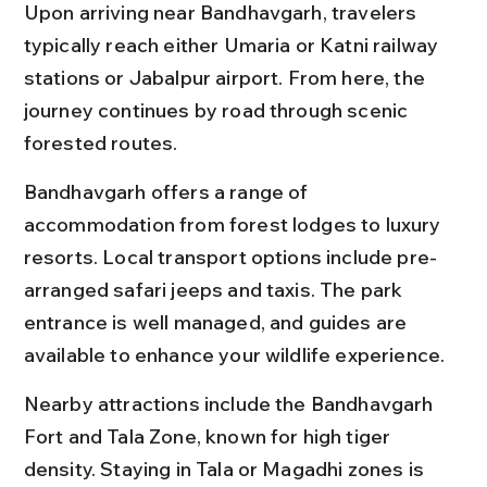
Upon arriving near Bandhavgarh, travelers 
typically reach either Umaria or Katni railway 
stations or Jabalpur airport. From here, the 
journey continues by road through scenic 
forested routes.
Bandhavgarh offers a range of 
accommodation from forest lodges to luxury 
resorts. Local transport options include pre-
arranged safari jeeps and taxis. The park 
entrance is well managed, and guides are 
available to enhance your wildlife experience.
Nearby attractions include the Bandhavgarh 
Fort and Tala Zone, known for high tiger 
density. Staying in Tala or Magadhi zones is 