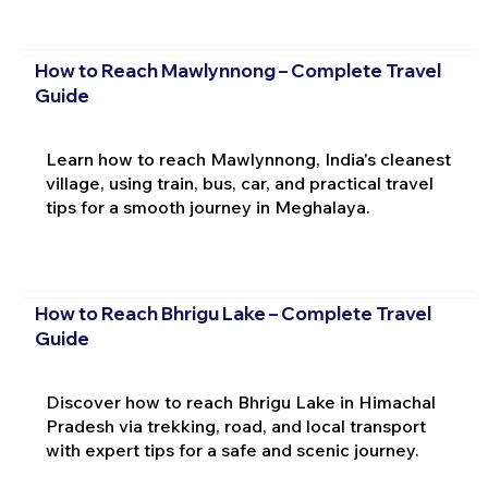
How to Reach Mawlynnong – Complete Travel
Guide
Learn how to reach Mawlynnong, India's cleanest
village, using train, bus, car, and practical travel
tips for a smooth journey in Meghalaya.
How to Reach Bhrigu Lake – Complete Travel
Guide
Discover how to reach Bhrigu Lake in Himachal
Pradesh via trekking, road, and local transport
with expert tips for a safe and scenic journey.