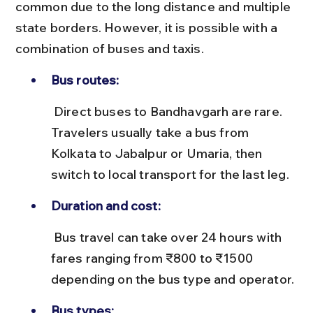
common due to the long distance and multiple 
state borders. However, it is possible with a 
combination of buses and taxis.
Bus routes:
 Direct buses to Bandhavgarh are rare. 
Travelers usually take a bus from 
Kolkata to Jabalpur or Umaria, then 
switch to local transport for the last leg.
Duration and cost:
 Bus travel can take over 24 hours with 
fares ranging from ₹800 to ₹1500 
depending on the bus type and operator.
Bus types: