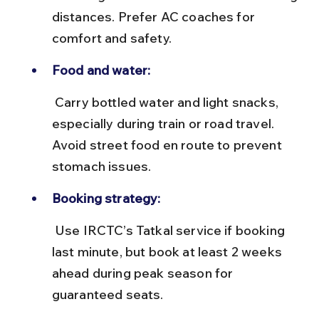
distances. Prefer AC coaches for 
comfort and safety.
Food and water:
 Carry bottled water and light snacks, 
especially during train or road travel. 
Avoid street food en route to prevent 
stomach issues.
Booking strategy:
 Use IRCTC’s Tatkal service if booking 
last minute, but book at least 2 weeks 
ahead during peak season for 
guaranteed seats.