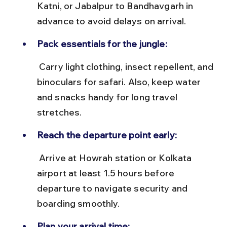
Katni, or Jabalpur to Bandhavgarh in 
advance to avoid delays on arrival.
Pack essentials for the jungle:
 Carry light clothing, insect repellent, and 
binoculars for safari. Also, keep water 
and snacks handy for long travel 
stretches.
Reach the departure point early:
 Arrive at Howrah station or Kolkata 
airport at least 1.5 hours before 
departure to navigate security and 
boarding smoothly.
Plan your arrival time: