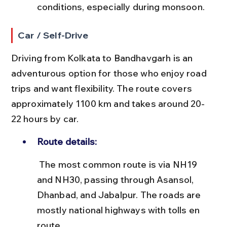
conditions, especially during monsoon.
Car / Self-Drive
Driving from Kolkata to Bandhavgarh is an 
adventurous option for those who enjoy road 
trips and want flexibility. The route covers 
approximately 1100 km and takes around 20-
22 hours by car.
Route details:
 The most common route is via NH19 
and NH30, passing through Asansol, 
Dhanbad, and Jabalpur. The roads are 
mostly national highways with tolls en 
route.