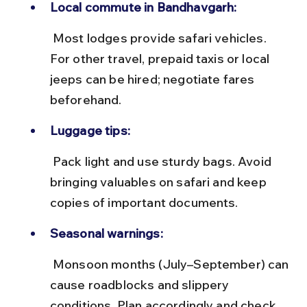
Local commute in Bandhavgarh:
 Most lodges provide safari vehicles. 
For other travel, prepaid taxis or local 
jeeps can be hired; negotiate fares 
beforehand.
Luggage tips:
 Pack light and use sturdy bags. Avoid 
bringing valuables on safari and keep 
copies of important documents.
Seasonal warnings:
 Monsoon months (July–September) can 
cause roadblocks and slippery 
conditions. Plan accordingly and check 