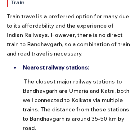
Train
Train travel is a preferred option for many due 
to its affordability and the experience of 
Indian Railways. However, there is no direct 
train to Bandhavgarh, so a combination of train 
and road travel is necessary.
Nearest railway stations:
 The closest major railway stations to 
Bandhavgarh are Umaria and Katni, both 
well connected to Kolkata via multiple 
trains. The distance from these stations 
to Bandhavgarh is around 35-50 km by 
road.