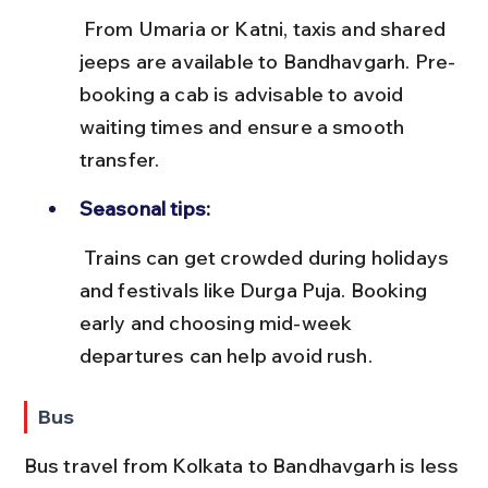
 From Umaria or Katni, taxis and shared 
jeeps are available to Bandhavgarh. Pre-
booking a cab is advisable to avoid 
waiting times and ensure a smooth 
transfer.
Seasonal tips:
 Trains can get crowded during holidays 
and festivals like Durga Puja. Booking 
early and choosing mid-week 
departures can help avoid rush.
Bus
Bus travel from Kolkata to Bandhavgarh is less 