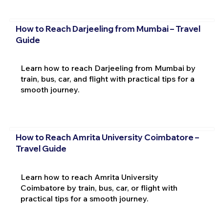
How to Reach Darjeeling from Mumbai – Travel
Guide
Learn how to reach Darjeeling from Mumbai by
train, bus, car, and flight with practical tips for a
smooth journey.
How to Reach Amrita University Coimbatore –
Travel Guide
Learn how to reach Amrita University
Coimbatore by train, bus, car, or flight with
practical tips for a smooth journey.