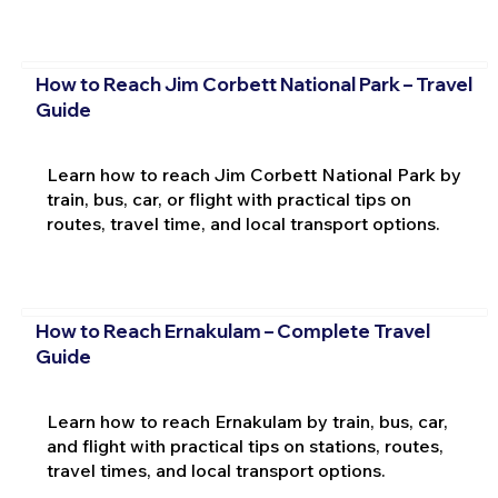
How to Reach Jim Corbett National Park – Travel
Guide
Learn how to reach Jim Corbett National Park by
train, bus, car, or flight with practical tips on
routes, travel time, and local transport options.
How to Reach Ernakulam – Complete Travel
Guide
Learn how to reach Ernakulam by train, bus, car,
and flight with practical tips on stations, routes,
travel times, and local transport options.