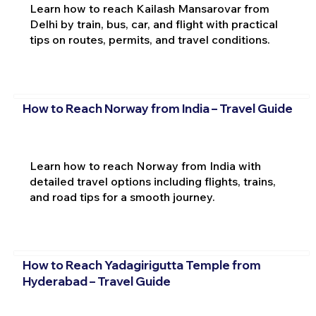
Learn how to reach Kailash Mansarovar from
Delhi by train, bus, car, and flight with practical
tips on routes, permits, and travel conditions.
How to Reach Norway from India – Travel Guide
Learn how to reach Norway from India with
detailed travel options including flights, trains,
and road tips for a smooth journey.
How to Reach Yadagirigutta Temple from
Hyderabad – Travel Guide