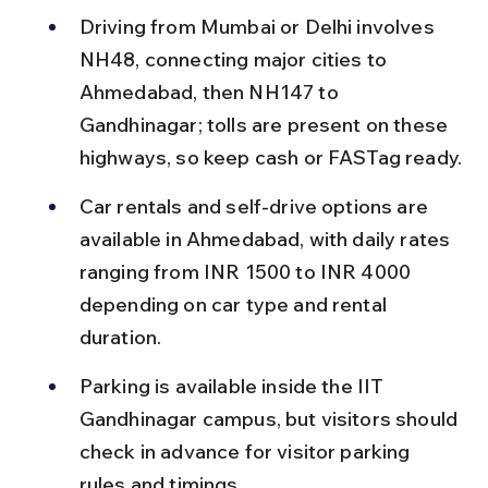
Driving from Mumbai or Delhi involves 
NH48, connecting major cities to 
Ahmedabad, then NH147 to 
Gandhinagar; tolls are present on these 
highways, so keep cash or FASTag ready.
Car rentals and self-drive options are 
available in Ahmedabad, with daily rates 
ranging from INR 1500 to INR 4000 
depending on car type and rental 
duration.
Parking is available inside the IIT 
Gandhinagar campus, but visitors should 
check in advance for visitor parking 
rules and timings.