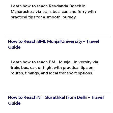
Learn how to reach Revdanda Beach in
Maharashtra via train, bus, car, and ferry with
practical tips for a smooth journey.
How to Reach BML Munjal University – Travel
Guide
Learn how to reach BML Munjal University via
train, bus, car, or flight with practical tips on
routes, timings, and local transport options.
How to Reach NIT Surathkal from Delhi – Travel
Guide