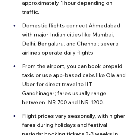
approximately 1 hour depending on 
traffic.
Domestic flights connect Ahmedabad 
with major Indian cities like Mumbai, 
Delhi, Bengaluru, and Chennai; several 
airlines operate daily flights.
From the airport, you can book prepaid 
taxis or use app-based cabs like Ola and 
Uber for direct travel to IIT 
Gandhinagar; fares usually range 
between INR 700 and INR 1200.
Flight prices vary seasonally, with higher 
fares during holidays and festival 
periods; booking tickets 2-3 weeks in 