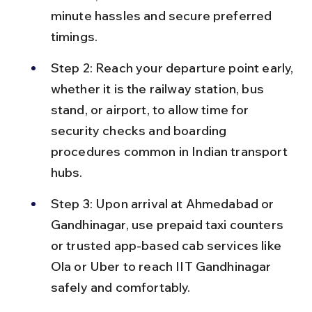
minute hassles and secure preferred 
timings.
Step 2: Reach your departure point early, 
whether it is the railway station, bus 
stand, or airport, to allow time for 
security checks and boarding 
procedures common in Indian transport 
hubs.
Step 3: Upon arrival at Ahmedabad or 
Gandhinagar, use prepaid taxi counters 
or trusted app-based cab services like 
Ola or Uber to reach IIT Gandhinagar 
safely and comfortably.