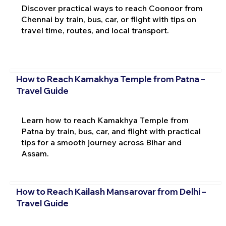
Discover practical ways to reach Coonoor from
Chennai by train, bus, car, or flight with tips on
travel time, routes, and local transport.
How to Reach Kamakhya Temple from Patna –
Travel Guide
Learn how to reach Kamakhya Temple from
Patna by train, bus, car, and flight with practical
tips for a smooth journey across Bihar and
Assam.
How to Reach Kailash Mansarovar from Delhi –
Travel Guide