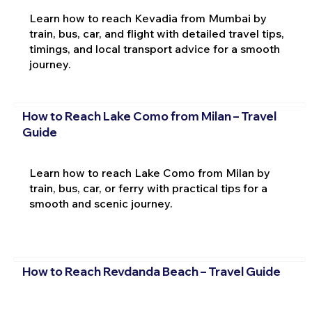
Learn how to reach Kevadia from Mumbai by
train, bus, car, and flight with detailed travel tips,
timings, and local transport advice for a smooth
journey.
How to Reach Lake Como from Milan – Travel
Guide
Learn how to reach Lake Como from Milan by
train, bus, car, or ferry with practical tips for a
smooth and scenic journey.
How to Reach Revdanda Beach – Travel Guide