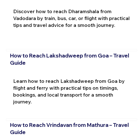
Discover how to reach Dharamshala from
Vadodara by train, bus, car, or flight with practical
tips and travel advice for a smooth journey.
How to Reach Lakshadweep from Goa – Travel
Guide
Learn how to reach Lakshadweep from Goa by
flight and ferry with practical tips on timings,
bookings, and local transport for a smooth
journey.
How to Reach Vrindavan from Mathura – Travel
Guide