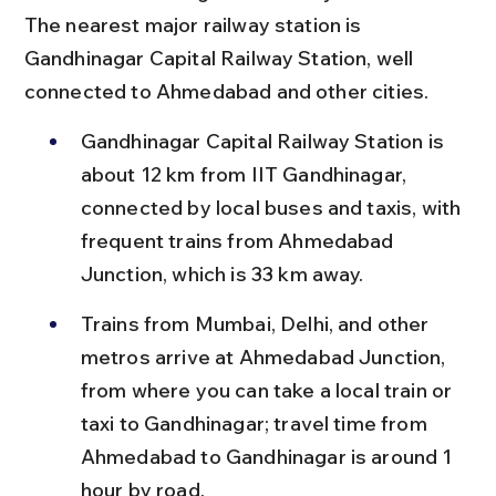
The nearest major railway station is 
Gandhinagar Capital Railway Station, well 
connected to Ahmedabad and other cities.
Gandhinagar Capital Railway Station is 
about 12 km from IIT Gandhinagar, 
connected by local buses and taxis, with 
frequent trains from Ahmedabad 
Junction, which is 33 km away.
Trains from Mumbai, Delhi, and other 
metros arrive at Ahmedabad Junction, 
from where you can take a local train or 
taxi to Gandhinagar; travel time from 
Ahmedabad to Gandhinagar is around 1 
hour by road.