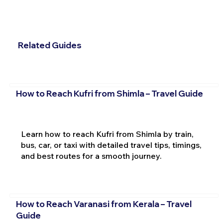
Related Guides
How to Reach Kufri from Shimla – Travel Guide
Learn how to reach Kufri from Shimla by train,
bus, car, or taxi with detailed travel tips, timings,
and best routes for a smooth journey.
How to Reach Varanasi from Kerala – Travel
Guide