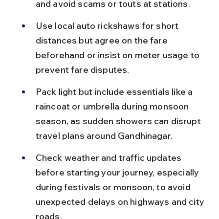
and avoid scams or touts at stations.
Use local auto rickshaws for short 
distances but agree on the fare 
beforehand or insist on meter usage to 
prevent fare disputes.
Pack light but include essentials like a 
raincoat or umbrella during monsoon 
season, as sudden showers can disrupt 
travel plans around Gandhinagar.
Check weather and traffic updates 
before starting your journey, especially 
during festivals or monsoon, to avoid 
unexpected delays on highways and city 
roads.