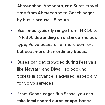
Ahmedabad, Vadodara, and Surat; travel 
time from Ahmedabad to Gandhinagar 
by bus is around 1.5 hours.
Bus fares typically range from INR 50 to 
INR 300 depending on distance and bus 
type; Volvo buses offer more comfort 
but cost more than ordinary buses.
Buses can get crowded during festivals 
like Navratri and Diwali, so booking 
tickets in advance is advised, especially 
for Volvo services.
From Gandhinagar Bus Stand, you can 
take local shared autos or app-based 