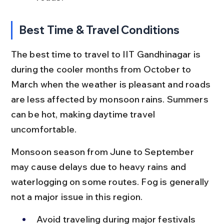
Best Time & Travel Conditions
The best time to travel to IIT Gandhinagar is 
during the cooler months from October to 
March when the weather is pleasant and roads 
are less affected by monsoon rains. Summers 
can be hot, making daytime travel 
uncomfortable.
Monsoon season from June to September 
may cause delays due to heavy rains and 
waterlogging on some routes. Fog is generally 
not a major issue in this region.
Avoid traveling during major festivals 