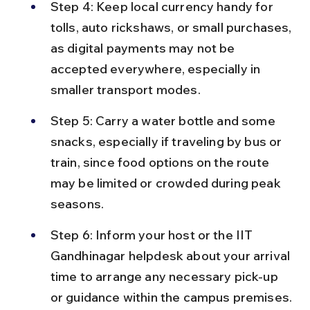
Step 4: Keep local currency handy for 
tolls, auto rickshaws, or small purchases, 
as digital payments may not be 
accepted everywhere, especially in 
smaller transport modes.
Step 5: Carry a water bottle and some 
snacks, especially if traveling by bus or 
train, since food options on the route 
may be limited or crowded during peak 
seasons.
Step 6: Inform your host or the IIT 
Gandhinagar helpdesk about your arrival 
time to arrange any necessary pick-up 
or guidance within the campus premises.