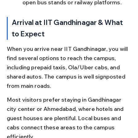
open bus stands or railway platforms.
Arrival at IIT Gandhinagar & What 
to Expect
When you arrive near IIT Gandhinagar, you will 
find several options to reach the campus, 
including prepaid taxis, Ola/Uber cabs, and 
shared autos. The campus is well signposted 
from main roads.
Most visitors prefer staying in Gandhinagar 
city center or Ahmedabad, where hotels and 
guest houses are plentiful. Local buses and 
cabs connect these areas to the campus 
efficiently.