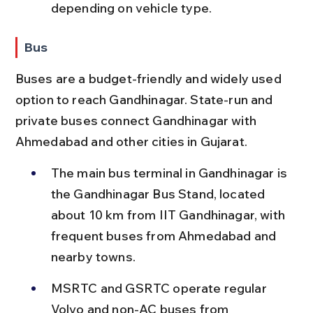
depending on vehicle type.
Bus
Buses are a budget-friendly and widely used 
option to reach Gandhinagar. State-run and 
private buses connect Gandhinagar with 
Ahmedabad and other cities in Gujarat.
The main bus terminal in Gandhinagar is 
the Gandhinagar Bus Stand, located 
about 10 km from IIT Gandhinagar, with 
frequent buses from Ahmedabad and 
nearby towns.
MSRTC and GSRTC operate regular 
Volvo and non-AC buses from 