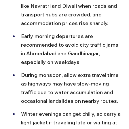
like Navratri and Diwali when roads and 
transport hubs are crowded, and 
accommodation prices rise sharply.
Early morning departures are 
recommended to avoid city traffic jams 
in Ahmedabad and Gandhinagar, 
especially on weekdays.
During monsoon, allow extra travel time 
as highways may have slow-moving 
traffic due to water accumulation and 
occasional landslides on nearby routes.
Winter evenings can get chilly, so carry a 
light jacket if traveling late or waiting at 