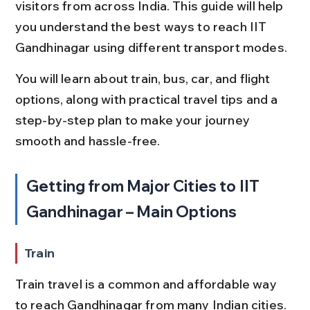
visitors from across India. This guide will help 
you understand the best ways to reach IIT 
Gandhinagar using different transport modes.
You will learn about train, bus, car, and flight 
options, along with practical travel tips and a 
step-by-step plan to make your journey 
smooth and hassle-free.
Getting from Major Cities to IIT 
Gandhinagar – Main Options
Train
Train travel is a common and affordable way 
to reach Gandhinagar from many Indian cities. 