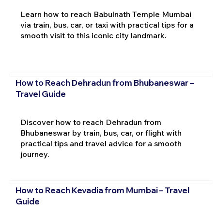
Learn how to reach Babulnath Temple Mumbai
via train, bus, car, or taxi with practical tips for a
smooth visit to this iconic city landmark.
How to Reach Dehradun from Bhubaneswar –
Travel Guide
Discover how to reach Dehradun from
Bhubaneswar by train, bus, car, or flight with
practical tips and travel advice for a smooth
journey.
How to Reach Kevadia from Mumbai – Travel
Guide