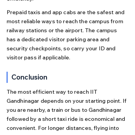
Prepaid taxis and app cabs are the safest and 
most reliable ways to reach the campus from 
railway stations or the airport. The campus 
has a dedicated visitor parking area and 
security checkpoints, so carry your ID and 
visitor pass if applicable.
Conclusion
The most efficient way to reach IIT 
Gandhinagar depends on your starting point. If 
you are nearby, a train or bus to Gandhinagar 
followed by a short taxi ride is economical and 
convenient. For longer distances, flying into 