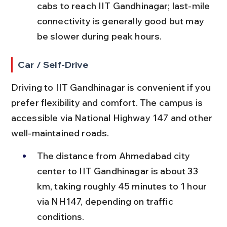
cabs to reach IIT Gandhinagar; last-mile 
connectivity is generally good but may 
be slower during peak hours.
Car / Self-Drive
Driving to IIT Gandhinagar is convenient if you 
prefer flexibility and comfort. The campus is 
accessible via National Highway 147 and other 
well-maintained roads.
The distance from Ahmedabad city 
center to IIT Gandhinagar is about 33 
km, taking roughly 45 minutes to 1 hour 
via NH147, depending on traffic 
conditions.