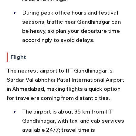
During peak office hours and festival 
seasons, traffic near Gandhinagar can 
be heavy, so plan your departure time 
accordingly to avoid delays.
Flight
The nearest airport to IIT Gandhinagar is 
Sardar Vallabhbhai Patel International Airport 
in Ahmedabad, making flights a quick option 
for travelers coming from distant cities.
The airport is about 35 km from IIT 
Gandhinagar, with taxi and cab services 
available 24/7; travel time is 