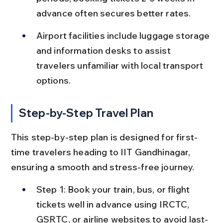
advance often secures better rates.
Airport facilities include luggage storage 
and information desks to assist 
travelers unfamiliar with local transport 
options.
Step-by-Step Travel Plan
This step-by-step plan is designed for first-
time travelers heading to IIT Gandhinagar, 
ensuring a smooth and stress-free journey.
Step 1: Book your train, bus, or flight 
tickets well in advance using IRCTC, 
GSRTC, or airline websites to avoid last-