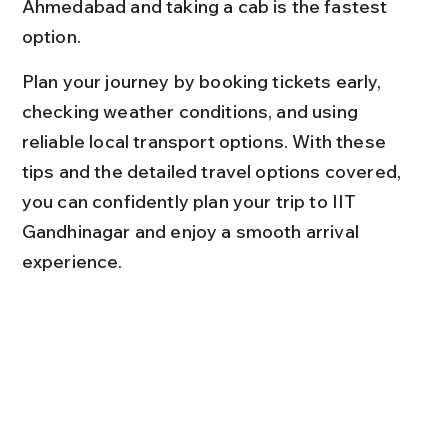
Ahmedabad and taking a cab is the fastest 
option.
Plan your journey by booking tickets early, 
checking weather conditions, and using 
reliable local transport options. With these 
tips and the detailed travel options covered, 
you can confidently plan your trip to IIT 
Gandhinagar and enjoy a smooth arrival 
experience.