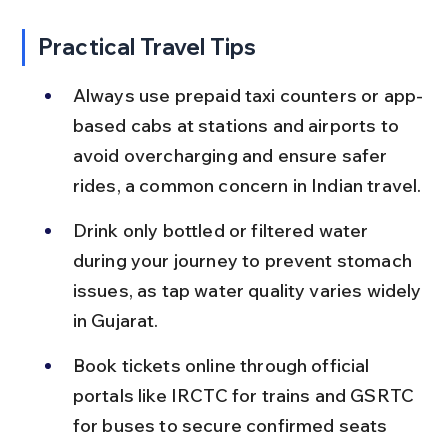
Practical Travel Tips
Always use prepaid taxi counters or app-
based cabs at stations and airports to 
avoid overcharging and ensure safer 
rides, a common concern in Indian travel.
Drink only bottled or filtered water 
during your journey to prevent stomach 
issues, as tap water quality varies widely 
in Gujarat.
Book tickets online through official 
portals like IRCTC for trains and GSRTC 
for buses to secure confirmed seats 