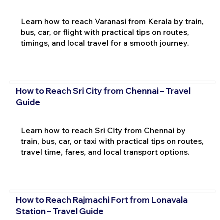
Learn how to reach Varanasi from Kerala by train,
bus, car, or flight with practical tips on routes,
timings, and local travel for a smooth journey.
How to Reach Sri City from Chennai – Travel
Guide
Learn how to reach Sri City from Chennai by
train, bus, car, or taxi with practical tips on routes,
travel time, fares, and local transport options.
How to Reach Rajmachi Fort from Lonavala
Station – Travel Guide