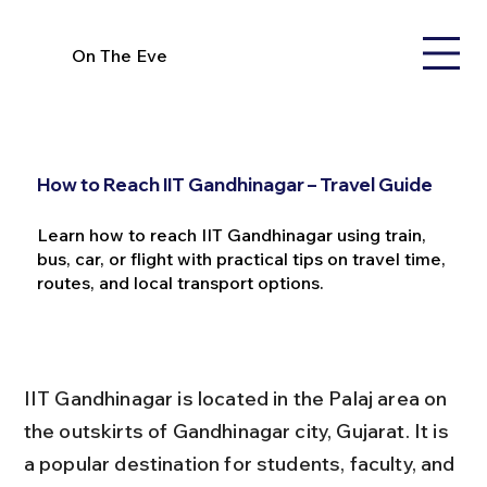
On The Eve
How to Reach IIT Gandhinagar – Travel Guide
Learn how to reach IIT Gandhinagar using train,
bus, car, or flight with practical tips on travel time,
routes, and local transport options.
IIT Gandhinagar is located in the Palaj area on 
the outskirts of Gandhinagar city, Gujarat. It is 
a popular destination for students, faculty, and 