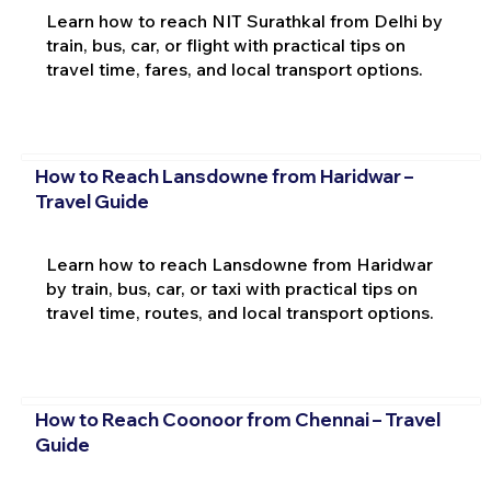
Learn how to reach NIT Surathkal from Delhi by
train, bus, car, or flight with practical tips on
travel time, fares, and local transport options.
How to Reach Lansdowne from Haridwar –
Travel Guide
Learn how to reach Lansdowne from Haridwar
by train, bus, car, or taxi with practical tips on
travel time, routes, and local transport options.
How to Reach Coonoor from Chennai – Travel
Guide