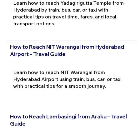
Learn how to reach Yadagirigutta Temple from
Hyderabad by train, bus, car, or taxi with
practical tips on travel time, fares, and local
transport options.
How to Reach NIT Warangal from Hyderabad
Airport – Travel Guide
Learn how to reach NIT Warangal from
Hyderabad Airport using train, bus, car, or taxi
with practical tips for a smooth journey.
How to Reach Lambasingi from Araku – Travel
Guide