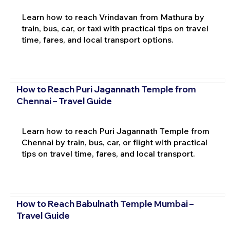
Learn how to reach Vrindavan from Mathura by
train, bus, car, or taxi with practical tips on travel
time, fares, and local transport options.
How to Reach Puri Jagannath Temple from
Chennai – Travel Guide
Learn how to reach Puri Jagannath Temple from
Chennai by train, bus, car, or flight with practical
tips on travel time, fares, and local transport.
How to Reach Babulnath Temple Mumbai –
Travel Guide