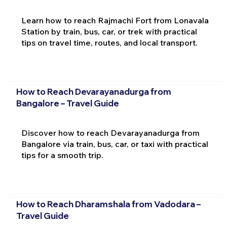
Learn how to reach Rajmachi Fort from Lonavala
Station by train, bus, car, or trek with practical
tips on travel time, routes, and local transport.
How to Reach Devarayanadurga from
Bangalore – Travel Guide
Discover how to reach Devarayanadurga from
Bangalore via train, bus, car, or taxi with practical
tips for a smooth trip.
How to Reach Dharamshala from Vadodara –
Travel Guide