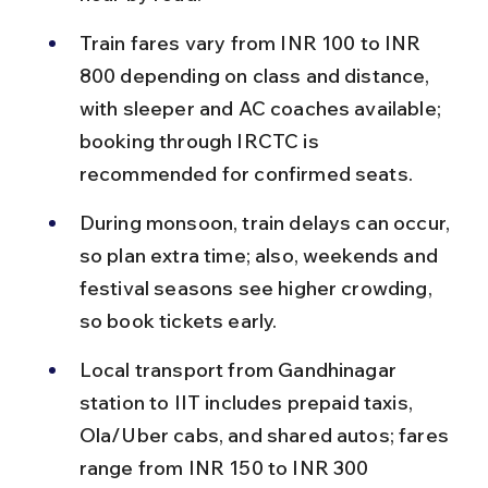
Train fares vary from INR 100 to INR 
800 depending on class and distance, 
with sleeper and AC coaches available; 
booking through IRCTC is 
recommended for confirmed seats.
During monsoon, train delays can occur, 
so plan extra time; also, weekends and 
festival seasons see higher crowding, 
so book tickets early.
Local transport from Gandhinagar 
station to IIT includes prepaid taxis, 
Ola/Uber cabs, and shared autos; fares 
range from INR 150 to INR 300 