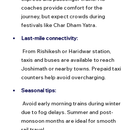
coaches provide comfort for the 
journey, but expect crowds during 
festivals like Char Dham Yatra.
Last-mile connectivity:
 From Rishikesh or Haridwar station, 
taxis and buses are available to reach 
Joshimath or nearby towns. Prepaid taxi 
counters help avoid overcharging.
Seasonal tips:
 Avoid early morning trains during winter 
due to fog delays. Summer and post-
monsoon months are ideal for smooth 
rail travel.