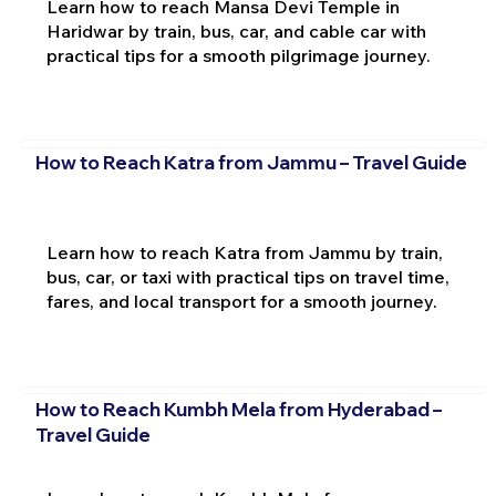
Learn how to reach Mansa Devi Temple in
Haridwar by train, bus, car, and cable car with
practical tips for a smooth pilgrimage journey.
How to Reach Katra from Jammu – Travel Guide
Learn how to reach Katra from Jammu by train,
bus, car, or taxi with practical tips on travel time,
fares, and local transport for a smooth journey.
How to Reach Kumbh Mela from Hyderabad –
Travel Guide