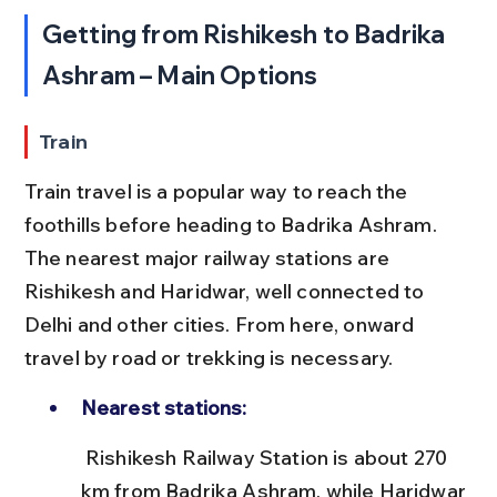
Getting from Rishikesh to Badrika 
Ashram – Main Options
Train
Train travel is a popular way to reach the 
foothills before heading to Badrika Ashram. 
The nearest major railway stations are 
Rishikesh and Haridwar, well connected to 
Delhi and other cities. From here, onward 
travel by road or trekking is necessary.
Nearest stations:
 Rishikesh Railway Station is about 270 
km from Badrika Ashram, while Haridwar 