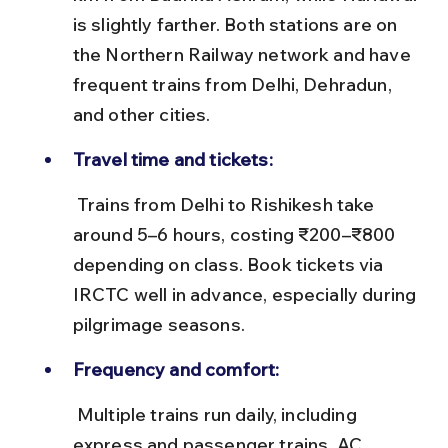
is slightly farther. Both stations are on 
the Northern Railway network and have 
frequent trains from Delhi, Dehradun, 
and other cities.
Travel time and tickets:
 Trains from Delhi to Rishikesh take 
around 5–6 hours, costing ₹200–₹800 
depending on class. Book tickets via 
IRCTC well in advance, especially during 
pilgrimage seasons.
Frequency and comfort:
 Multiple trains run daily, including 
express and passenger trains. AC 