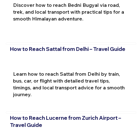
Discover how to reach Bedni Bugyal via road,
trek, and local transport with practical tips for a
smooth Himalayan adventure.
How to Reach Sattal from Delhi – Travel Guide
Learn how to reach Sattal from Delhi by train,
bus, car, or flight with detailed travel tips,
timings, and local transport advice for a smooth
journey.
How to Reach Lucerne from Zurich Airport –
Travel Guide