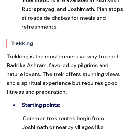
 Fuel stations are available in Rishikesh, 
Rudraprayag, and Joshimath. Plan stops 
at roadside dhabas for meals and 
refreshments.
Trekking
Trekking is the most immersive way to reach 
Badrika Ashram, favored by pilgrims and 
nature lovers. The trek offers stunning views 
and a spiritual experience but requires good 
fitness and preparation.
Starting points:
 Common trek routes begin from 
Joshimath or nearby villages like 