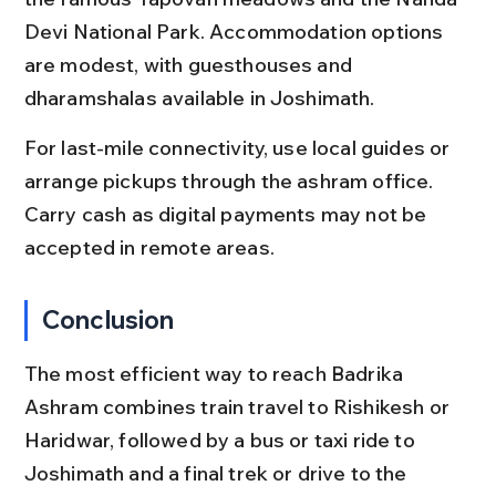
Devi National Park. Accommodation options 
are modest, with guesthouses and 
dharamshalas available in Joshimath.
For last-mile connectivity, use local guides or 
arrange pickups through the ashram office. 
Carry cash as digital payments may not be 
accepted in remote areas.
Conclusion
The most efficient way to reach Badrika 
Ashram combines train travel to Rishikesh or 
Haridwar, followed by a bus or taxi ride to 
Joshimath and a final trek or drive to the 