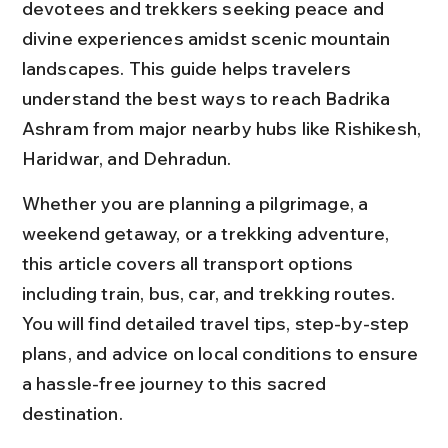
devotees and trekkers seeking peace and 
divine experiences amidst scenic mountain 
landscapes. This guide helps travelers 
understand the best ways to reach Badrika 
Ashram from major nearby hubs like Rishikesh, 
Haridwar, and Dehradun.
Whether you are planning a pilgrimage, a 
weekend getaway, or a trekking adventure, 
this article covers all transport options 
including train, bus, car, and trekking routes. 
You will find detailed travel tips, step-by-step 
plans, and advice on local conditions to ensure 
a hassle-free journey to this sacred 
destination.