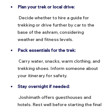
Plan your trek or local drive:
 Decide whether to hire a guide for 
trekking or drive further by car to the 
base of the ashram, considering 
weather and fitness levels.
Pack essentials for the trek:
 Carry water, snacks, warm clothing, and 
trekking shoes. Inform someone about 
your itinerary for safety.
Stay overnight if needed:
 Joshimath offers guesthouses and 
hotels. Rest well before starting the final 