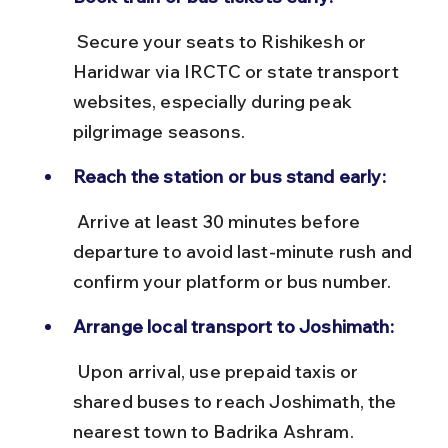
 Secure your seats to Rishikesh or 
Haridwar via IRCTC or state transport 
websites, especially during peak 
pilgrimage seasons.
Reach the station or bus stand early:
 Arrive at least 30 minutes before 
departure to avoid last-minute rush and 
confirm your platform or bus number.
Arrange local transport to Joshimath:
 Upon arrival, use prepaid taxis or 
shared buses to reach Joshimath, the 
nearest town to Badrika Ashram.