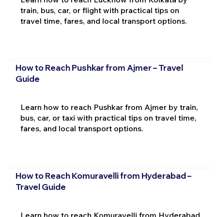
train, bus, car, or flight with practical tips on
travel time, fares, and local transport options.
How to Reach Pushkar from Ajmer – Travel
Guide
Learn how to reach Pushkar from Ajmer by train,
bus, car, or taxi with practical tips on travel time,
fares, and local transport options.
How to Reach Komuravelli from Hyderabad –
Travel Guide
Learn how to reach Komuravelli from Hyderabad