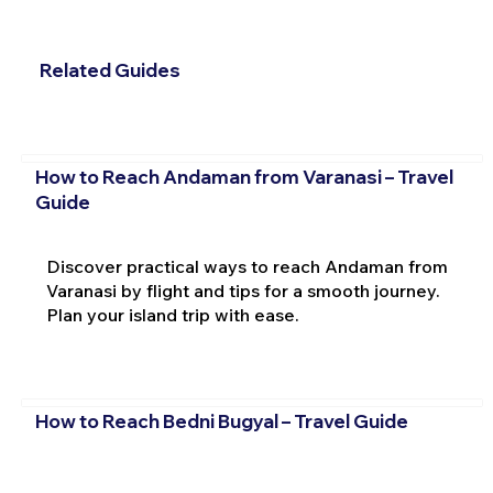
Related Guides
How to Reach Andaman from Varanasi – Travel
Guide
Discover practical ways to reach Andaman from
Varanasi by flight and tips for a smooth journey.
Plan your island trip with ease.
How to Reach Bedni Bugyal – Travel Guide