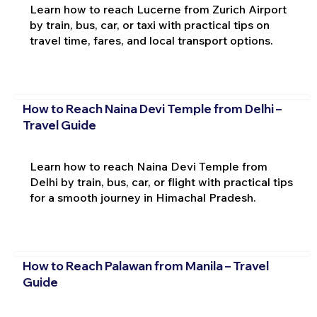
Learn how to reach Lucerne from Zurich Airport
by train, bus, car, or taxi with practical tips on
travel time, fares, and local transport options.
How to Reach Naina Devi Temple from Delhi –
Travel Guide
Learn how to reach Naina Devi Temple from
Delhi by train, bus, car, or flight with practical tips
for a smooth journey in Himachal Pradesh.
How to Reach Palawan from Manila – Travel
Guide