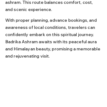
ashram. This route balances comfort, cost, 
and scenic experience.
With proper planning, advance bookings, and 
awareness of local conditions, travelers can 
confidently embark on this spiritual journey. 
Badrika Ashram awaits with its peaceful aura 
and Himalayan beauty, promising a memorable 
and rejuvenating visit.