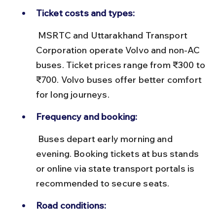
Ticket costs and types:
 MSRTC and Uttarakhand Transport 
Corporation operate Volvo and non-AC 
buses. Ticket prices range from ₹300 to 
₹700. Volvo buses offer better comfort 
for long journeys.
Frequency and booking:
 Buses depart early morning and 
evening. Booking tickets at bus stands 
or online via state transport portals is 
recommended to secure seats.
Road conditions: