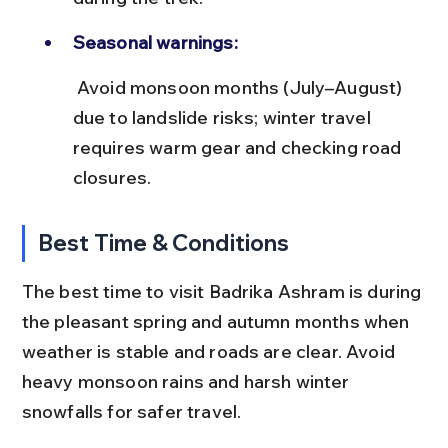
Seasonal warnings:
 Avoid monsoon months (July–August) 
due to landslide risks; winter travel 
requires warm gear and checking road 
closures.
Best Time & Conditions
The best time to visit Badrika Ashram is during 
the pleasant spring and autumn months when 
weather is stable and roads are clear. Avoid 
heavy monsoon rains and harsh winter 
snowfalls for safer travel.