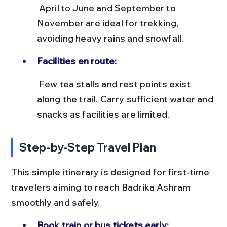
 April to June and September to 
November are ideal for trekking, 
avoiding heavy rains and snowfall.
Facilities en route:
 Few tea stalls and rest points exist 
along the trail. Carry sufficient water and 
snacks as facilities are limited.
Step-by-Step Travel Plan
This simple itinerary is designed for first-time 
travelers aiming to reach Badrika Ashram 
smoothly and safely.
Book train or bus tickets early: