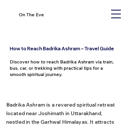
On The Eve
How to Reach Badrika Ashram – Travel Guide
Discover how to reach Badrika Ashram via train,
bus, car, or trekking with practical tips for a
smooth spiritual journey.
Badrika Ashram is a revered spiritual retreat 
located near Joshimath in Uttarakhand, 
nestled in the Garhwal Himalayas. It attracts 