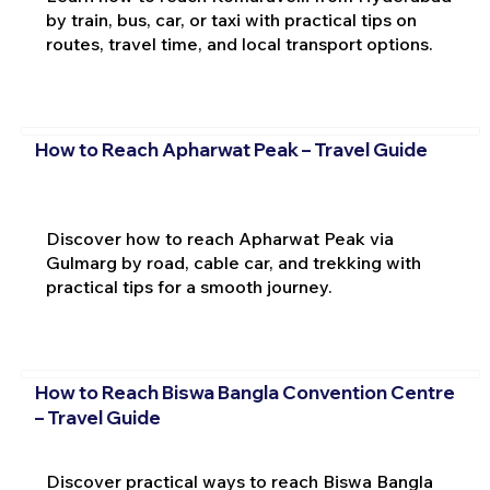
by train, bus, car, or taxi with practical tips on
routes, travel time, and local transport options.
How to Reach Apharwat Peak – Travel Guide
Discover how to reach Apharwat Peak via
Gulmarg by road, cable car, and trekking with
practical tips for a smooth journey.
How to Reach Biswa Bangla Convention Centre
– Travel Guide
Discover practical ways to reach Biswa Bangla