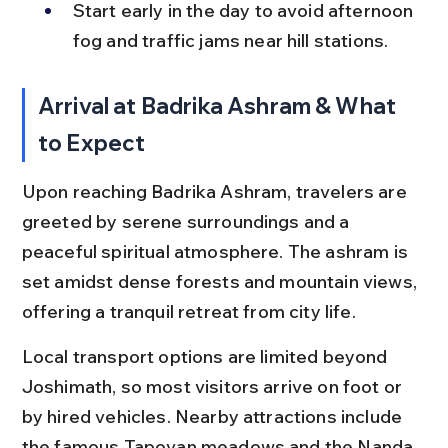
Start early in the day to avoid afternoon 
fog and traffic jams near hill stations.
Arrival at Badrika Ashram & What 
to Expect
Upon reaching Badrika Ashram, travelers are 
greeted by serene surroundings and a 
peaceful spiritual atmosphere. The ashram is 
set amidst dense forests and mountain views, 
offering a tranquil retreat from city life.
Local transport options are limited beyond 
Joshimath, so most visitors arrive on foot or 
by hired vehicles. Nearby attractions include 
the famous Tapovan meadows and the Nanda 