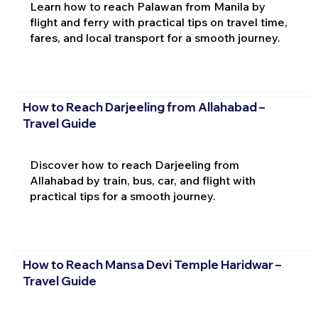
Learn how to reach Palawan from Manila by
flight and ferry with practical tips on travel time,
fares, and local transport for a smooth journey.
How to Reach Darjeeling from Allahabad –
Travel Guide
Discover how to reach Darjeeling from
Allahabad by train, bus, car, and flight with
practical tips for a smooth journey.
How to Reach Mansa Devi Temple Haridwar –
Travel Guide