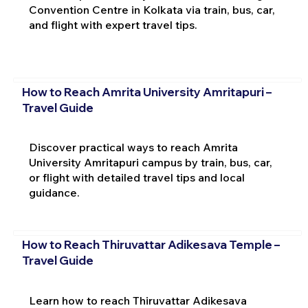
Convention Centre in Kolkata via train, bus, car,
and flight with expert travel tips.
How to Reach Amrita University Amritapuri –
Travel Guide
Discover practical ways to reach Amrita
University Amritapuri campus by train, bus, car,
or flight with detailed travel tips and local
guidance.
How to Reach Thiruvattar Adikesava Temple –
Travel Guide
Learn how to reach Thiruvattar Adikesava