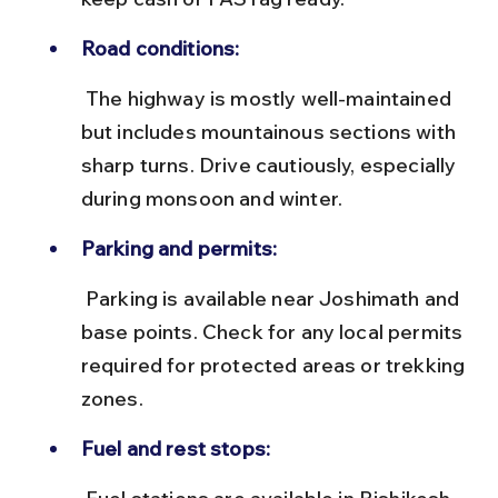
Road conditions:
 The highway is mostly well-maintained 
but includes mountainous sections with 
sharp turns. Drive cautiously, especially 
during monsoon and winter.
Parking and permits:
 Parking is available near Joshimath and 
base points. Check for any local permits 
required for protected areas or trekking 
zones.
Fuel and rest stops: