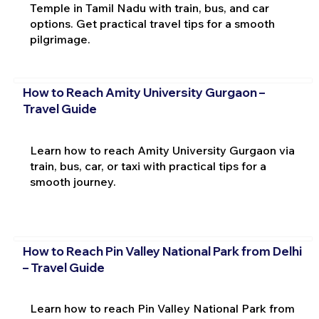
Temple in Tamil Nadu with train, bus, and car
options. Get practical travel tips for a smooth
pilgrimage.
How to Reach Amity University Gurgaon –
Travel Guide
Learn how to reach Amity University Gurgaon via
train, bus, car, or taxi with practical tips for a
smooth journey.
How to Reach Pin Valley National Park from Delhi
– Travel Guide
Learn how to reach Pin Valley National Park from