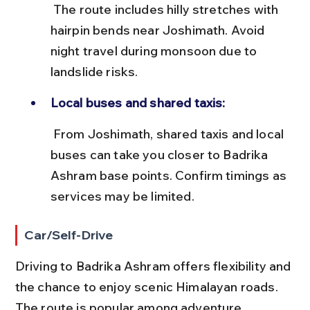
 The route includes hilly stretches with 
hairpin bends near Joshimath. Avoid 
night travel during monsoon due to 
landslide risks.
Local buses and shared taxis:
 From Joshimath, shared taxis and local 
buses can take you closer to Badrika 
Ashram base points. Confirm timings as 
services may be limited.
Car/Self-Drive
Driving to Badrika Ashram offers flexibility and 
the chance to enjoy scenic Himalayan roads. 
The route is popular among adventure 