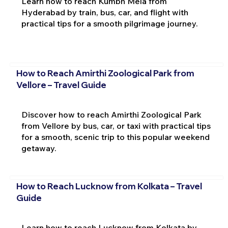
Learn how to reach Kumbh Mela from
Hyderabad by train, bus, car, and flight with
practical tips for a smooth pilgrimage journey.
How to Reach Amirthi Zoological Park from
Vellore – Travel Guide
Discover how to reach Amirthi Zoological Park
from Vellore by bus, car, or taxi with practical tips
for a smooth, scenic trip to this popular weekend
getaway.
How to Reach Lucknow from Kolkata – Travel
Guide
Learn how to reach Lucknow from Kolkata by