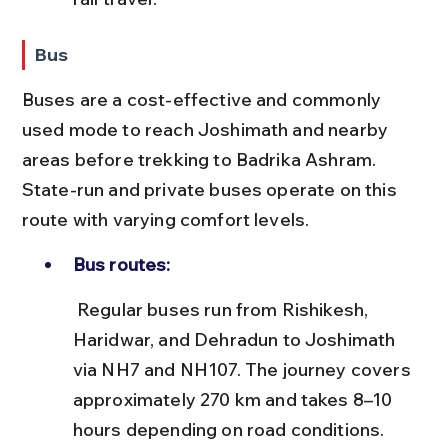
Bus
Buses are a cost-effective and commonly 
used mode to reach Joshimath and nearby 
areas before trekking to Badrika Ashram. 
State-run and private buses operate on this 
route with varying comfort levels.
Bus routes:
 Regular buses run from Rishikesh, 
Haridwar, and Dehradun to Joshimath 
via NH7 and NH107. The journey covers 
approximately 270 km and takes 8–10 
hours depending on road conditions.