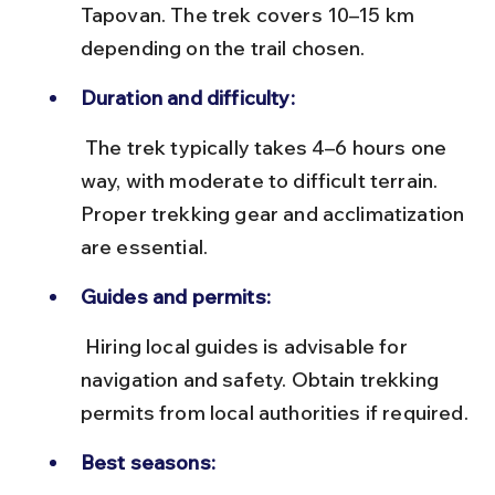
Tapovan. The trek covers 10–15 km 
depending on the trail chosen.
Duration and difficulty:
 The trek typically takes 4–6 hours one 
way, with moderate to difficult terrain. 
Proper trekking gear and acclimatization 
are essential.
Guides and permits:
 Hiring local guides is advisable for 
navigation and safety. Obtain trekking 
permits from local authorities if required.
Best seasons: