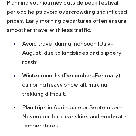
Planning your journey outside peak festival 
periods helps avoid overcrowding and inflated 
prices. Early morning departures often ensure 
smoother travel with less traffic.
Avoid travel during monsoon (July–
August) due to landslides and slippery 
roads.
Winter months (December–February) 
can bring heavy snowfall, making 
trekking difficult.
Plan trips in April–June or September–
November for clear skies and moderate 
temperatures.