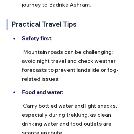
journey to Badrika Ashram.
Practical Travel Tips
Safety first:
 Mountain roads can be challenging; 
avoid night travel and check weather 
forecasts to prevent landslide or fog-
related issues.
Food and water:
 Carry bottled water and light snacks, 
especially during trekking, as clean 
drinking water and food outlets are 
scarce en route.