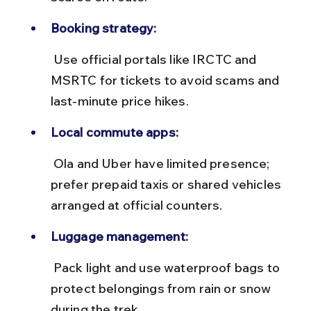
Booking strategy:
 Use official portals like IRCTC and 
MSRTC for tickets to avoid scams and 
last-minute price hikes.
Local commute apps:
 Ola and Uber have limited presence; 
prefer prepaid taxis or shared vehicles 
arranged at official counters.
Luggage management:
 Pack light and use waterproof bags to 
protect belongings from rain or snow 
during the trek.