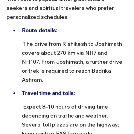
seekers and spiritual travelers who prefer 
personalized schedules.
Route details:
 The drive from Rishikesh to Joshimath 
covers about 270 km via NH7 and 
NH107. From Joshimath, a further drive 
or trek is required to reach Badrika 
Ashram.
Travel time and tolls:
 Expect 8–10 hours of driving time 
depending on traffic and weather. 
Several toll plazas are on the highway; 
keep cash or FASTag ready.