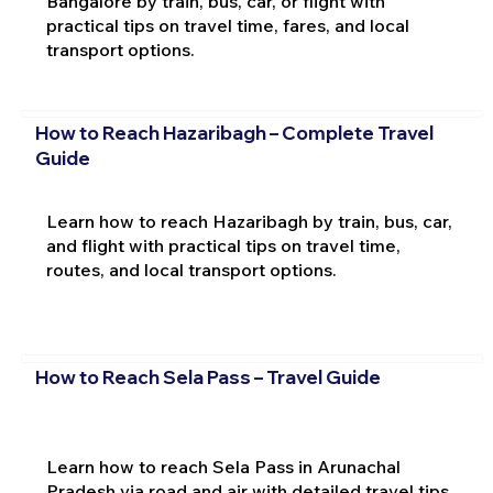
Bangalore by train, bus, car, or flight with
practical tips on travel time, fares, and local
transport options.
How to Reach Hazaribagh – Complete Travel
Guide
Learn how to reach Hazaribagh by train, bus, car,
and flight with practical tips on travel time,
routes, and local transport options.
How to Reach Sela Pass – Travel Guide
Learn how to reach Sela Pass in Arunachal
Pradesh via road and air with detailed travel tips