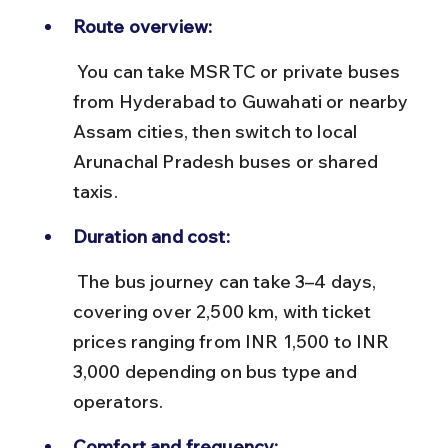
Route overview:
 You can take MSRTC or private buses 
from Hyderabad to Guwahati or nearby 
Assam cities, then switch to local 
Arunachal Pradesh buses or shared 
taxis.
Duration and cost:
 The bus journey can take 3–4 days, 
covering over 2,500 km, with ticket 
prices ranging from INR 1,500 to INR 
3,000 depending on bus type and 
operators.
Comfort and frequency: