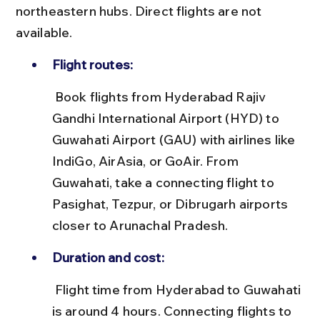
northeastern hubs. Direct flights are not 
available.
Flight routes:
 Book flights from Hyderabad Rajiv 
Gandhi International Airport (HYD) to 
Guwahati Airport (GAU) with airlines like 
IndiGo, AirAsia, or GoAir. From 
Guwahati, take a connecting flight to 
Pasighat, Tezpur, or Dibrugarh airports 
closer to Arunachal Pradesh.
Duration and cost:
 Flight time from Hyderabad to Guwahati 
is around 4 hours. Connecting flights to 