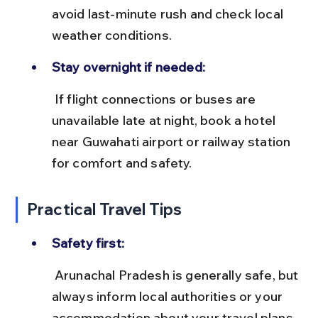
avoid last-minute rush and check local 
weather conditions.
Stay overnight if needed:
 If flight connections or buses are 
unavailable late at night, book a hotel 
near Guwahati airport or railway station 
for comfort and safety.
Practical Travel Tips
Safety first:
 Arunachal Pradesh is generally safe, but 
always inform local authorities or your 
accommodation about your travel plans, 