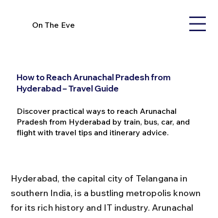
On The Eve
How to Reach Arunachal Pradesh from
Hyderabad – Travel Guide
Discover practical ways to reach Arunachal
Pradesh from Hyderabad by train, bus, car, and
flight with travel tips and itinerary advice.
Hyderabad, the capital city of Telangana in 
southern India, is a bustling metropolis known 
for its rich history and IT industry. Arunachal 