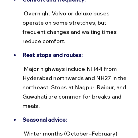
 Overnight Volvo or deluxe buses 
operate on some stretches, but 
frequent changes and waiting times 
reduce comfort.
Rest stops and routes:
 Major highways include NH44 from 
Hyderabad northwards and NH27 in the 
northeast. Stops at Nagpur, Raipur, and 
Guwahati are common for breaks and 
meals.
Seasonal advice:
 Winter months (October–February) 