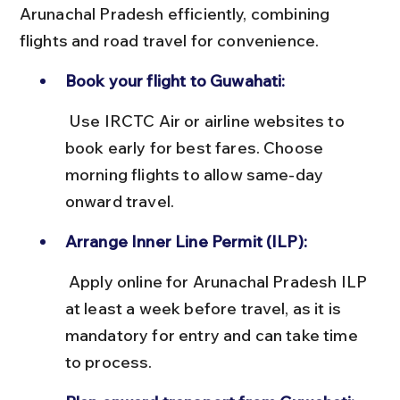
Arunachal Pradesh efficiently, combining 
flights and road travel for convenience.
Book your flight to Guwahati:
 Use IRCTC Air or airline websites to 
book early for best fares. Choose 
morning flights to allow same-day 
onward travel.
Arrange Inner Line Permit (ILP):
 Apply online for Arunachal Pradesh ILP 
at least a week before travel, as it is 
mandatory for entry and can take time 
to process.