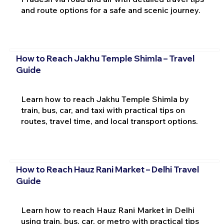
and route options for a safe and scenic journey.
How to Reach Jakhu Temple Shimla – Travel
Guide
Learn how to reach Jakhu Temple Shimla by
train, bus, car, and taxi with practical tips on
routes, travel time, and local transport options.
How to Reach Hauz Rani Market – Delhi Travel
Guide
Learn how to reach Hauz Rani Market in Delhi
using train, bus, car, or metro with practical tips