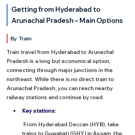
Getting from Hyderabad to 
Arunachal Pradesh – Main Options
By Train
Train travel from Hyderabad to Arunachal 
Pradesh is a long but economical option, 
connecting through major junctions in the 
northeast. While there is no direct train to 
Arunachal Pradesh, you can reach nearby 
railway stations and continue by road.
Key stations:
 From Hyderabad Deccan (HYB), take 
trains to Guwahati (GHY) in Assam, the 