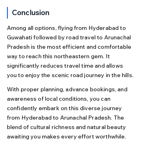
Conclusion
Among all options, flying from Hyderabad to 
Guwahati followed by road travel to Arunachal 
Pradesh is the most efficient and comfortable 
way to reach this northeastern gem. It 
significantly reduces travel time and allows 
you to enjoy the scenic road journey in the hills.
With proper planning, advance bookings, and 
awareness of local conditions, you can 
confidently embark on this diverse journey 
from Hyderabad to Arunachal Pradesh. The 
blend of cultural richness and natural beauty 
awaiting you makes every effort worthwhile.