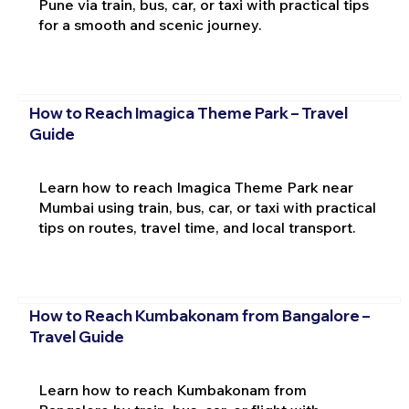
Pune via train, bus, car, or taxi with practical tips
for a smooth and scenic journey.
How to Reach Imagica Theme Park – Travel
Guide
Learn how to reach Imagica Theme Park near
Mumbai using train, bus, car, or taxi with practical
tips on routes, travel time, and local transport.
How to Reach Kumbakonam from Bangalore –
Travel Guide
Learn how to reach Kumbakonam from