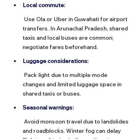
Local commute:
 Use Ola or Uber in Guwahati for airport 
transfers. In Arunachal Pradesh, shared 
taxis and local buses are common; 
negotiate fares beforehand.
Luggage considerations:
 Pack light due to multiple mode 
changes and limited luggage space in 
shared taxis or buses.
Seasonal warnings:
 Avoid monsoon travel due to landslides 
and roadblocks. Winter fog can delay 