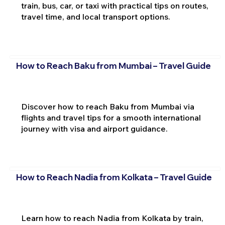
train, bus, car, or taxi with practical tips on routes,
travel time, and local transport options.
How to Reach Baku from Mumbai – Travel Guide
Discover how to reach Baku from Mumbai via
flights and travel tips for a smooth international
journey with visa and airport guidance.
How to Reach Nadia from Kolkata – Travel Guide
Learn how to reach Nadia from Kolkata by train,