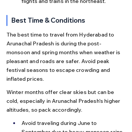
flights and trains in the northeast.
Best Time & Conditions
The best time to travel from Hyderabad to 
Arunachal Pradesh is during the post-
monsoon and spring months when weather is 
pleasant and roads are safer. Avoid peak 
festival seasons to escape crowding and 
inflated prices.
Winter months offer clear skies but can be 
cold, especially in Arunachal Pradesh's higher 
altitudes, so pack accordingly.
Avoid traveling during June to 
September due to heavy monsoon rains 