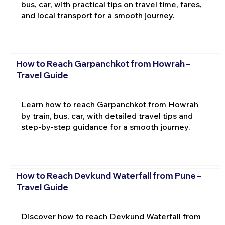
bus, car, with practical tips on travel time, fares,
and local transport for a smooth journey.
How to Reach Garpanchkot from Howrah –
Travel Guide
Learn how to reach Garpanchkot from Howrah
by train, bus, car, with detailed travel tips and
step-by-step guidance for a smooth journey.
How to Reach Devkund Waterfall from Pune –
Travel Guide
Discover how to reach Devkund Waterfall from