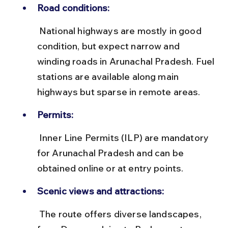
Road conditions:
 National highways are mostly in good 
condition, but expect narrow and 
winding roads in Arunachal Pradesh. Fuel 
stations are available along main 
highways but sparse in remote areas.
Permits:
 Inner Line Permits (ILP) are mandatory 
for Arunachal Pradesh and can be 
obtained online or at entry points.
Scenic views and attractions:
 The route offers diverse landscapes, 