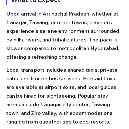
Upon arrival in Arunachal Pradesh, whether at 
Itanagar, Tawang, or other towns, travelers 
experience a serene environment surrounded 
by hills, rivers, and tribal cultures. The pace is 
slower compared to metropolitan Hyderabad, 
offering a refreshing change.
Local transport includes shared taxis, private 
cabs, and limited bus services. Prepaid taxis 
are available at airport exits, and local guides 
can be hired for sightseeing. Popular stay 
areas include Itanagar city center, Tawang 
town, and Ziro valley, with accommodations 
ranging from guesthouses to eco-resorts.