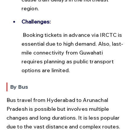
region.
Challenges:
 Booking tickets in advance via IRCTC is 
essential due to high demand. Also, last-
mile connectivity from Guwahati 
requires planning as public transport 
options are limited.
By Bus
Bus travel from Hyderabad to Arunachal 
Pradesh is possible but involves multiple 
changes and long durations. It is less popular 
due to the vast distance and complex routes.