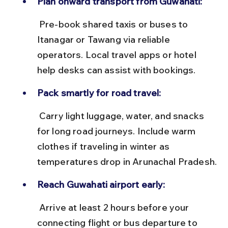
Plan onward transport from Guwahati:
 Pre-book shared taxis or buses to 
Itanagar or Tawang via reliable 
operators. Local travel apps or hotel 
help desks can assist with bookings.
Pack smartly for road travel:
 Carry light luggage, water, and snacks 
for long road journeys. Include warm 
clothes if traveling in winter as 
temperatures drop in Arunachal Pradesh.
Reach Guwahati airport early:
 Arrive at least 2 hours before your 
connecting flight or bus departure to 