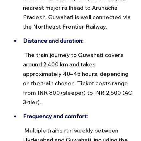
nearest major railhead to Arunachal 
Pradesh. Guwahati is well connected via 
the Northeast Frontier Railway.
Distance and duration:
 The train journey to Guwahati covers 
around 2,400 km and takes 
approximately 40–45 hours, depending 
on the train chosen. Ticket costs range 
from INR 800 (sleeper) to INR 2,500 (AC 
3-tier).
Frequency and comfort:
 Multiple trains run weekly between 
Hyderabad and Guwahati, including the 