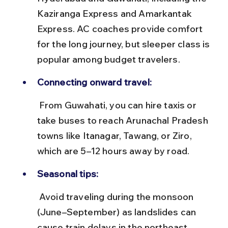
Kaziranga Express and Amarkantak 
Express. AC coaches provide comfort 
for the long journey, but sleeper class is 
popular among budget travelers.
Connecting onward travel:
 From Guwahati, you can hire taxis or 
take buses to reach Arunachal Pradesh 
towns like Itanagar, Tawang, or Ziro, 
which are 5–12 hours away by road.
Seasonal tips:
 Avoid traveling during the monsoon 
(June–September) as landslides can 
cause train delays in the northeast 