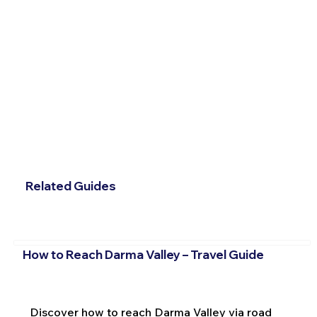
Related Guides
How to Reach Darma Valley – Travel Guide
Discover how to reach Darma Valley via road