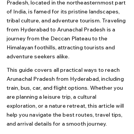
Pradesh, located in the northeasternmost part 
of India, is famed for its pristine landscapes, 
tribal culture, and adventure tourism. Traveling 
from Hyderabad to Arunachal Pradesh is a 
journey from the Deccan Plateau to the 
Himalayan foothills, attracting tourists and 
adventure seekers alike.
This guide covers all practical ways to reach 
Arunachal Pradesh from Hyderabad, including 
train, bus, car, and flight options. Whether you 
are planning a leisure trip, a cultural 
exploration, or a nature retreat, this article will 
help you navigate the best routes, travel tips, 
and arrival details for a smooth journey.