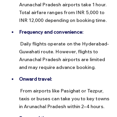
Arunachal Pradesh airports take 1 hour. 
Total airfare ranges from INR 5,000 to 
INR 12,000 depending on booking time.
Frequency and convenience:
 Daily flights operate on the Hyderabad-
Guwahati route. However, flights to 
Arunachal Pradesh airports are limited 
and may require advance booking.
Onward travel:
 From airports like Pasighat or Tezpur, 
taxis or buses can take you to key towns 
in Arunachal Pradesh within 2–4 hours.