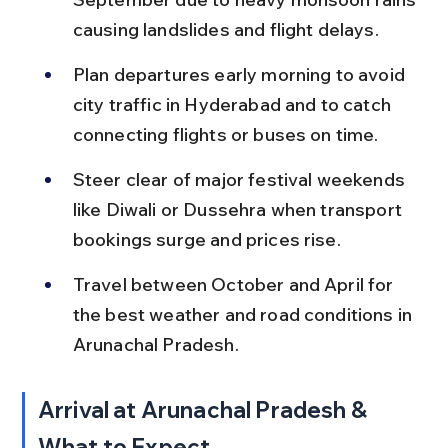
causing landslides and flight delays.
Plan departures early morning to avoid 
city traffic in Hyderabad and to catch 
connecting flights or buses on time.
Steer clear of major festival weekends 
like Diwali or Dussehra when transport 
bookings surge and prices rise.
Travel between October and April for 
the best weather and road conditions in 
Arunachal Pradesh.
Arrival at Arunachal Pradesh & 
What to Expect