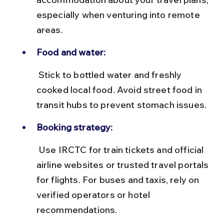
especially when venturing into remote 
areas.
Food and water:
 Stick to bottled water and freshly 
cooked local food. Avoid street food in 
transit hubs to prevent stomach issues.
Booking strategy:
 Use IRCTC for train tickets and official 
airline websites or trusted travel portals 
for flights. For buses and taxis, rely on 
verified operators or hotel 
recommendations.