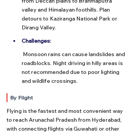
from Deccan plains to Brahmaputra 
valley and Himalayan foothills. Plan 
detours to Kaziranga National Park or 
Dirang Valley.
Challenges:
 Monsoon rains can cause landslides and 
roadblocks. Night driving in hilly areas is 
not recommended due to poor lighting 
and wildlife crossings.
By Flight
Flying is the fastest and most convenient way 
to reach Arunachal Pradesh from Hyderabad, 
with connecting flights via Guwahati or other 