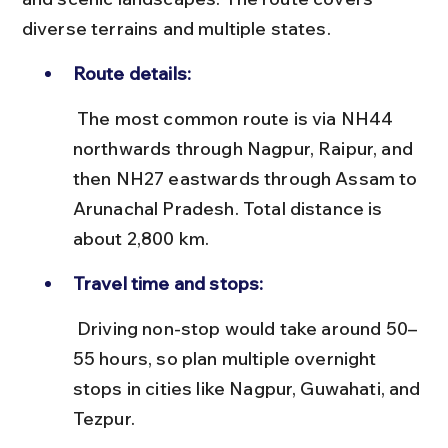
diverse terrains and multiple states.
Route details:
 The most common route is via NH44 
northwards through Nagpur, Raipur, and 
then NH27 eastwards through Assam to 
Arunachal Pradesh. Total distance is 
about 2,800 km.
Travel time and stops:
 Driving non-stop would take around 50–
55 hours, so plan multiple overnight 
stops in cities like Nagpur, Guwahati, and 
Tezpur.