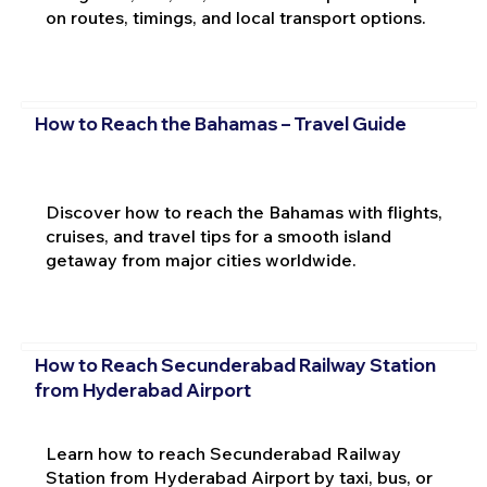
on routes, timings, and local transport options.
How to Reach the Bahamas – Travel Guide
Discover how to reach the Bahamas with flights,
cruises, and travel tips for a smooth island
getaway from major cities worldwide.
How to Reach Secunderabad Railway Station
from Hyderabad Airport
Learn how to reach Secunderabad Railway
Station from Hyderabad Airport by taxi, bus, or