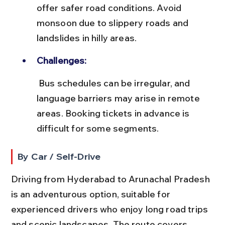
offer safer road conditions. Avoid 
monsoon due to slippery roads and 
landslides in hilly areas.
Challenges:
 Bus schedules can be irregular, and 
language barriers may arise in remote 
areas. Booking tickets in advance is 
difficult for some segments.
By Car / Self-Drive
Driving from Hyderabad to Arunachal Pradesh 
is an adventurous option, suitable for 
experienced drivers who enjoy long road trips 
and scenic landscapes. The route covers 