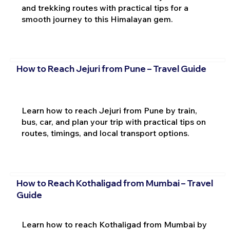
and trekking routes with practical tips for a
smooth journey to this Himalayan gem.
How to Reach Jejuri from Pune – Travel Guide
Learn how to reach Jejuri from Pune by train,
bus, car, and plan your trip with practical tips on
routes, timings, and local transport options.
How to Reach Kothaligad from Mumbai – Travel
Guide
Learn how to reach Kothaligad from Mumbai by