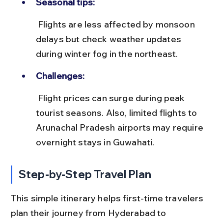
Seasonal tips:
 Flights are less affected by monsoon 
delays but check weather updates 
during winter fog in the northeast.
Challenges:
 Flight prices can surge during peak 
tourist seasons. Also, limited flights to 
Arunachal Pradesh airports may require 
overnight stays in Guwahati.
Step-by-Step Travel Plan
This simple itinerary helps first-time travelers 
plan their journey from Hyderabad to 