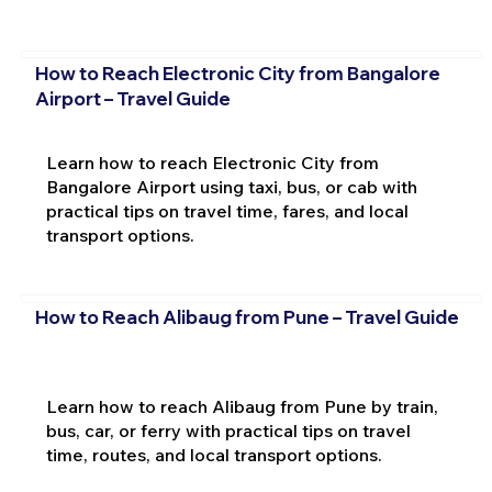
How to Reach Electronic City from Bangalore
Airport – Travel Guide
Learn how to reach Electronic City from
Bangalore Airport using taxi, bus, or cab with
practical tips on travel time, fares, and local
transport options.
How to Reach Alibaug from Pune – Travel Guide
Learn how to reach Alibaug from Pune by train,
bus, car, or ferry with practical tips on travel
time, routes, and local transport options.