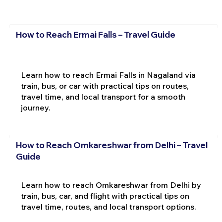
How to Reach Ermai Falls – Travel Guide
Learn how to reach Ermai Falls in Nagaland via
train, bus, or car with practical tips on routes,
travel time, and local transport for a smooth
journey.
How to Reach Omkareshwar from Delhi – Travel
Guide
Learn how to reach Omkareshwar from Delhi by
train, bus, car, and flight with practical tips on
travel time, routes, and local transport options.