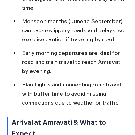
time.
Monsoon months (June to September) 
can cause slippery roads and delays, so 
exercise caution if traveling by road.
Early morning departures are ideal for 
road and train travel to reach Amravati 
by evening.
Plan flights and connecting road travel 
with buffer time to avoid missing 
connections due to weather or traffic.
Arrival at Amravati & What to 
Expect