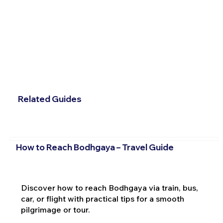
Related Guides
How to Reach Bodhgaya – Travel Guide
Discover how to reach Bodhgaya via train, bus,
car, or flight with practical tips for a smooth
pilgrimage or tour.