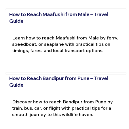
How to Reach Maafushi from Male – Travel
Guide
Learn how to reach Maafushi from Male by ferry,
speedboat, or seaplane with practical tips on
timings, fares, and local transport options.
How to Reach Bandipur from Pune – Travel
Guide
Discover how to reach Bandipur from Pune by
train, bus, car, or flight with practical tips for a
smooth journey to this wildlife haven.