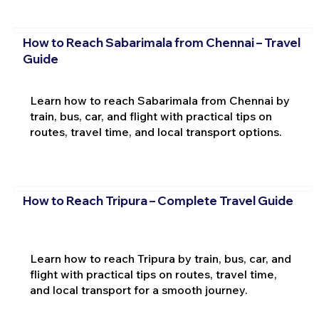
How to Reach Sabarimala from Chennai – Travel
Guide
Learn how to reach Sabarimala from Chennai by
train, bus, car, and flight with practical tips on
routes, travel time, and local transport options.
How to Reach Tripura – Complete Travel Guide
Learn how to reach Tripura by train, bus, car, and
flight with practical tips on routes, travel time,
and local transport for a smooth journey.