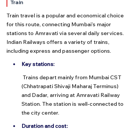
Train
Train travel is a popular and economical choice 
for this route, connecting Mumbai’s major 
stations to Amravati via several daily services. 
Indian Railways offers a variety of trains, 
including express and passenger options.
Key stations:
 Trains depart mainly from Mumbai CST 
(Chhatrapati Shivaji Maharaj Terminus) 
and Dadar, arriving at Amravati Railway 
Station. The station is well-connected to 
the city center.
Duration and cost: