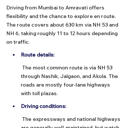
Driving from Mumbai to Amravati offers 
flexibility and the chance to explore en route. 
The route covers about 630 km via NH 53 and 
NH 6, taking roughly 11 to 12 hours depending 
on traffic.
Route details:
 The most common route is via NH 53 
through Nashik, Jalgaon, and Akola. The 
roads are mostly four-lane highways 
with toll plazas.
Driving conditions:
 The expressways and national highways 
are generally well-maintained, but watch 