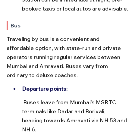
booked taxis or local autos are advisable.
Bus
Traveling by bus is a convenient and 
affordable option, with state-run and private 
operators running regular services between 
Mumbai and Amravati. Buses vary from 
ordinary to deluxe coaches.
Departure points:
 Buses leave from Mumbai’s MSRTC 
terminals like Dadar and Borivali, 
heading towards Amravati via NH 53 and 
NH 6.