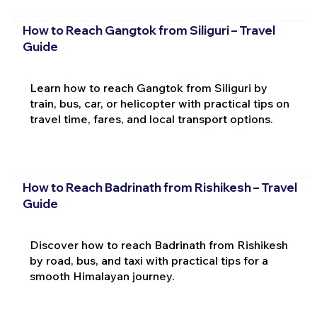
How to Reach Gangtok from Siliguri – Travel
Guide
Learn how to reach Gangtok from Siliguri by
train, bus, car, or helicopter with practical tips on
travel time, fares, and local transport options.
How to Reach Badrinath from Rishikesh – Travel
Guide
Discover how to reach Badrinath from Rishikesh
by road, bus, and taxi with practical tips for a
smooth Himalayan journey.