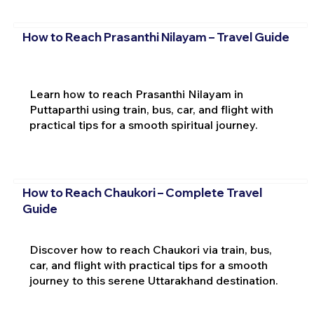
How to Reach Prasanthi Nilayam – Travel Guide
Learn how to reach Prasanthi Nilayam in
Puttaparthi using train, bus, car, and flight with
practical tips for a smooth spiritual journey.
How to Reach Chaukori – Complete Travel
Guide
Discover how to reach Chaukori via train, bus,
car, and flight with practical tips for a smooth
journey to this serene Uttarakhand destination.