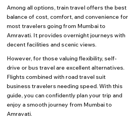
Among all options, train travel offers the best 
balance of cost, comfort, and convenience for 
most travelers going from Mumbai to 
Amravati. It provides overnight journeys with 
decent facilities and scenic views.
However, for those valuing flexibility, self-
drive or bus travel are excellent alternatives. 
Flights combined with road travel suit 
business travelers needing speed. With this 
guide, you can confidently plan your trip and 
enjoy a smooth journey from Mumbai to 
Amravati.