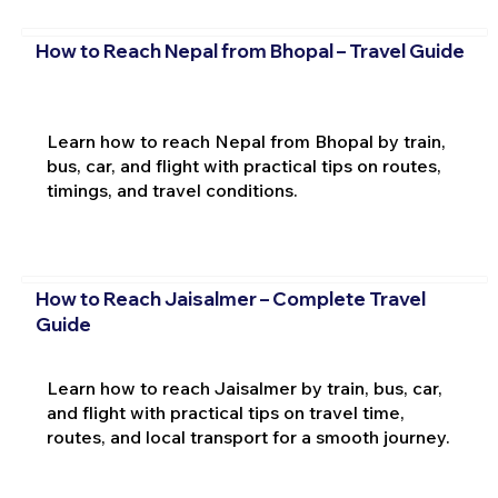
How to Reach Nepal from Bhopal – Travel Guide
Learn how to reach Nepal from Bhopal by train,
bus, car, and flight with practical tips on routes,
timings, and travel conditions.
How to Reach Jaisalmer – Complete Travel
Guide
Learn how to reach Jaisalmer by train, bus, car,
and flight with practical tips on travel time,
routes, and local transport for a smooth journey.