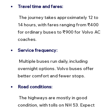
Travel time and fares:
 The journey takes approximately 12 to 
14 hours, with fares ranging from ₹400 
for ordinary buses to ₹900 for Volvo AC 
coaches.
Service frequency:
 Multiple buses run daily, including 
overnight options. Volvo buses offer 
better comfort and fewer stops.
Road conditions:
 The highways are mostly in good 
condition, with tolls on NH 53. Expect 