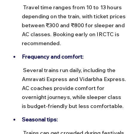
 Travel time ranges from 10 to 13 hours 
depending on the train, with ticket prices 
between ₹300 and ₹800 for sleeper and 
AC classes. Booking early on IRCTC is 
recommended.
Frequency and comfort:
 Several trains run daily, including the 
Amravati Express and Vidarbha Express. 
AC coaches provide comfort for 
overnight journeys, while sleeper class 
is budget-friendly but less comfortable.
Seasonal tips:
 Trains can get crowded during festivals 