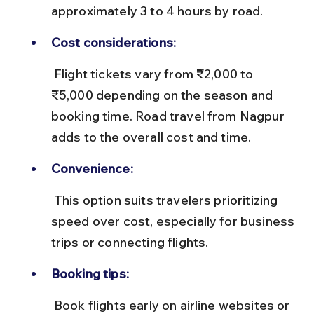
approximately 3 to 4 hours by road.
Cost considerations:
 Flight tickets vary from ₹2,000 to 
₹5,000 depending on the season and 
booking time. Road travel from Nagpur 
adds to the overall cost and time.
Convenience:
 This option suits travelers prioritizing 
speed over cost, especially for business 
trips or connecting flights.
Booking tips:
 Book flights early on airline websites or 