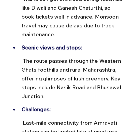
like Diwali and Ganesh Chaturthi, so 
book tickets well in advance. Monsoon 
travel may cause delays due to track 
maintenance.
Scenic views and stops:
 The route passes through the Western 
Ghats foothills and rural Maharashtra, 
offering glimpses of lush greenery. Key 
stops include Nasik Road and Bhusawal 
Junction.
Challenges:
 Last-mile connectivity from Amravati 
station can be limited late at night; pre-