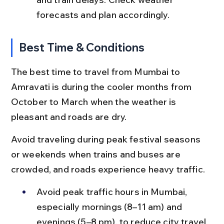
forecasts and plan accordingly.
Best Time & Conditions
The best time to travel from Mumbai to 
Amravati is during the cooler months from 
October to March when the weather is 
pleasant and roads are dry.
Avoid traveling during peak festival seasons 
or weekends when trains and buses are 
crowded, and roads experience heavy traffic.
Avoid peak traffic hours in Mumbai, 
especially mornings (8–11 am) and 
evenings (5–8 pm), to reduce city travel 