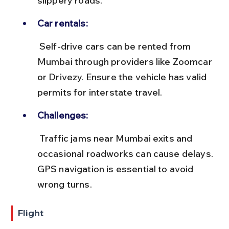
slippery roads.
Car rentals:
 Self-drive cars can be rented from 
Mumbai through providers like Zoomcar 
or Drivezy. Ensure the vehicle has valid 
permits for interstate travel.
Challenges:
 Traffic jams near Mumbai exits and 
occasional roadworks can cause delays. 
GPS navigation is essential to avoid 
wrong turns.
Flight