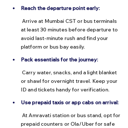
Reach the departure point early:
 Arrive at Mumbai CST or bus terminals 
at least 30 minutes before departure to 
avoid last-minute rush and find your 
platform or bus bay easily.
Pack essentials for the journey:
 Carry water, snacks, and a light blanket 
or shawl for overnight travel. Keep your 
ID and tickets handy for verification.
Use prepaid taxis or app cabs on arrival:
 At Amravati station or bus stand, opt for 
prepaid counters or Ola/Uber for safe 