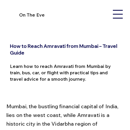
On The Eve
How to Reach Amravati from Mumbai – Travel
Guide
Learn how to reach Amravati from Mumbai by
train, bus, car, or flight with practical tips and
travel advice for a smooth journey.
Mumbai, the bustling financial capital of India, 
lies on the west coast, while Amravati is a 
historic city in the Vidarbha region of 