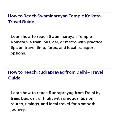
How to Reach Swaminarayan Temple Kolkata –
Travel Guide
Learn how to reach Swaminarayan Temple
Kolkata via train, bus, car, or metro with practical
tips on travel time, fares, and local transport
options.
How to Reach Rudraprayag from Delhi – Travel
Guide
Learn how to reach Rudraprayag from Delhi by
train, bus, car, or flight with practical tips on
routes, timings, and local travel for a smooth
journey.