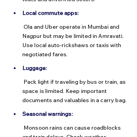
Local commute apps:
 Ola and Uber operate in Mumbai and 
Nagpur but may be limited in Amravati. 
Use local auto-rickshaws or taxis with 
negotiated fares.
Luggage:
 Pack light if traveling by bus or train, as 
space is limited. Keep important 
documents and valuables in a carry bag.
Seasonal warnings:
 Monsoon rains can cause roadblocks 
and train delays. Check weather 