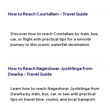
How to Reach Courtallam – Travel Guide
Discover how to reach Courtallam by train, bus,
car, or flight with practical tips for a smooth
journey to this scenic waterfall destination.
How to Reach Nageshwar Jyotirlinga from
Dwarka – Travel Guide
Learn how to reach Nageshwar Jyotirlinga from
Dwarka by train, bus, car, or taxi with practical
tips on travel time, routes, and local transport.