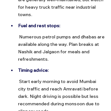
for heavy truck traffic near industrial 
towns.
Fuel and rest stops:
 Numerous petrol pumps and dhabas are 
available along the way. Plan breaks at 
Nashik and Jalgaon for meals and 
refreshments.
Timing advice:
 Start early morning to avoid Mumbai 
city traffic and reach Amravati before 
dark. Night driving is possible but less 
recommended during monsoon due to 