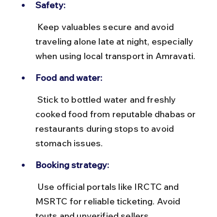
Safety:
 Keep valuables secure and avoid 
traveling alone late at night, especially 
when using local transport in Amravati.
Food and water:
 Stick to bottled water and freshly 
cooked food from reputable dhabas or 
restaurants during stops to avoid 
stomach issues.
Booking strategy:
 Use official portals like IRCTC and 
MSRTC for reliable ticketing. Avoid 
touts and unverified sellers.