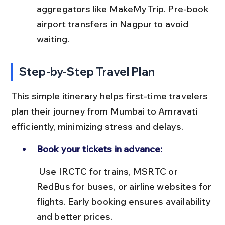
aggregators like MakeMyTrip. Pre-book 
airport transfers in Nagpur to avoid 
waiting.
Step-by-Step Travel Plan
This simple itinerary helps first-time travelers 
plan their journey from Mumbai to Amravati 
efficiently, minimizing stress and delays.
Book your tickets in advance:
 Use IRCTC for trains, MSRTC or 
RedBus for buses, or airline websites for 
flights. Early booking ensures availability 
and better prices.