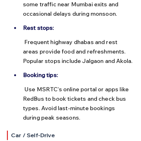
some traffic near Mumbai exits and 
occasional delays during monsoon.
Rest stops:
 Frequent highway dhabas and rest 
areas provide food and refreshments. 
Popular stops include Jalgaon and Akola.
Booking tips:
 Use MSRTC’s online portal or apps like 
RedBus to book tickets and check bus 
types. Avoid last-minute bookings 
during peak seasons.
Car / Self-Drive