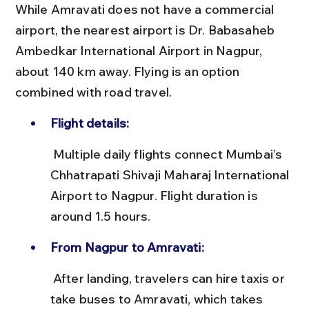
While Amravati does not have a commercial 
airport, the nearest airport is Dr. Babasaheb 
Ambedkar International Airport in Nagpur, 
about 140 km away. Flying is an option 
combined with road travel.
Flight details:
 Multiple daily flights connect Mumbai’s 
Chhatrapati Shivaji Maharaj International 
Airport to Nagpur. Flight duration is 
around 1.5 hours.
From Nagpur to Amravati:
 After landing, travelers can hire taxis or 
take buses to Amravati, which takes 