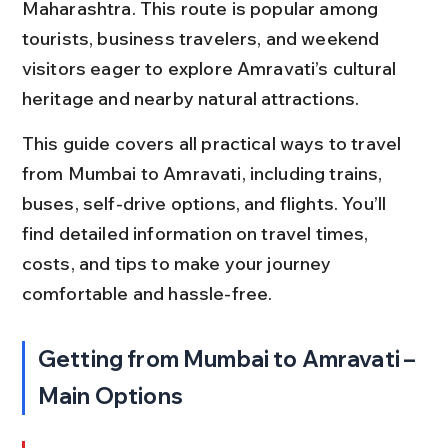
Maharashtra. This route is popular among 
tourists, business travelers, and weekend 
visitors eager to explore Amravati’s cultural 
heritage and nearby natural attractions.
This guide covers all practical ways to travel 
from Mumbai to Amravati, including trains, 
buses, self-drive options, and flights. You’ll 
find detailed information on travel times, 
costs, and tips to make your journey 
comfortable and hassle-free.
Getting from Mumbai to Amravati – 
Main Options