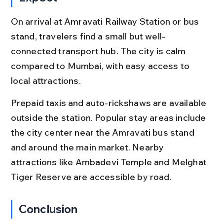
On arrival at Amravati Railway Station or bus 
stand, travelers find a small but well-
connected transport hub. The city is calm 
compared to Mumbai, with easy access to 
local attractions.
Prepaid taxis and auto-rickshaws are available 
outside the station. Popular stay areas include 
the city center near the Amravati bus stand 
and around the main market. Nearby 
attractions like Ambadevi Temple and Melghat 
Tiger Reserve are accessible by road.
Conclusion