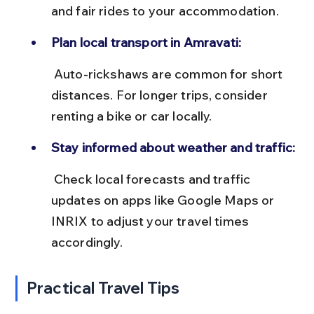
and fair rides to your accommodation.
Plan local transport in Amravati:
 Auto-rickshaws are common for short 
distances. For longer trips, consider 
renting a bike or car locally.
Stay informed about weather and traffic:
 Check local forecasts and traffic 
updates on apps like Google Maps or 
INRIX to adjust your travel times 
accordingly.
Practical Travel Tips