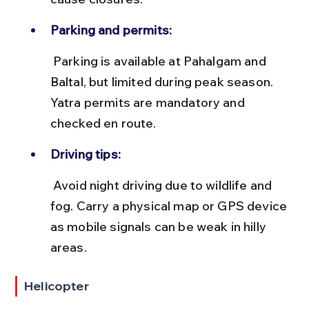
Parking and permits:
 Parking is available at Pahalgam and 
Baltal, but limited during peak season. 
Yatra permits are mandatory and 
checked en route.
Driving tips:
 Avoid night driving due to wildlife and 
fog. Carry a physical map or GPS device 
as mobile signals can be weak in hilly 
areas.
Helicopter