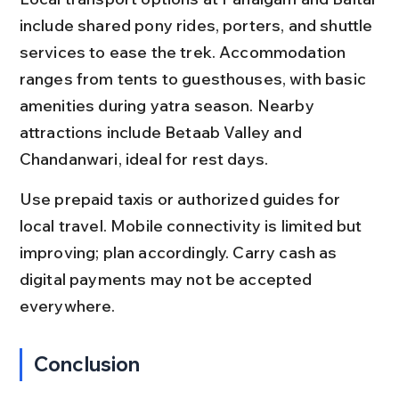
include shared pony rides, porters, and shuttle 
services to ease the trek. Accommodation 
ranges from tents to guesthouses, with basic 
amenities during yatra season. Nearby 
attractions include Betaab Valley and 
Chandanwari, ideal for rest days.
Use prepaid taxis or authorized guides for 
local travel. Mobile connectivity is limited but 
improving; plan accordingly. Carry cash as 
digital payments may not be accepted 
everywhere.
Conclusion