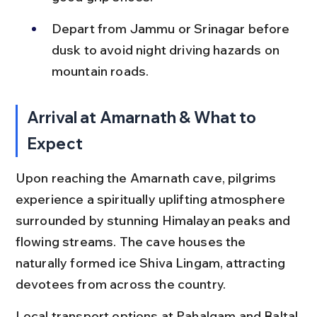
Depart from Jammu or Srinagar before 
dusk to avoid night driving hazards on 
mountain roads.
Arrival at Amarnath & What to 
Expect
Upon reaching the Amarnath cave, pilgrims 
experience a spiritually uplifting atmosphere 
surrounded by stunning Himalayan peaks and 
flowing streams. The cave houses the 
naturally formed ice Shiva Lingam, attracting 
devotees from across the country.
Local transport options at Pahalgam and Baltal 