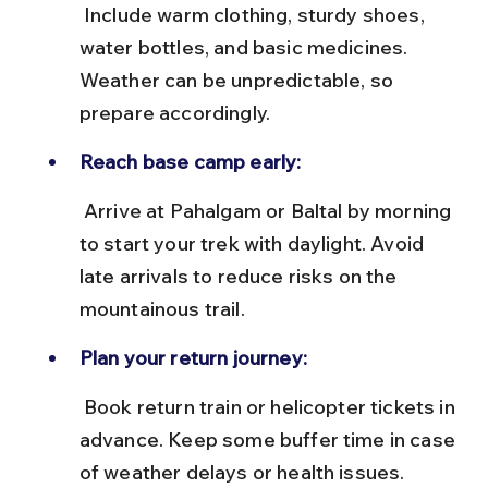
 Include warm clothing, sturdy shoes, 
water bottles, and basic medicines. 
Weather can be unpredictable, so 
prepare accordingly.
Reach base camp early:
 Arrive at Pahalgam or Baltal by morning 
to start your trek with daylight. Avoid 
late arrivals to reduce risks on the 
mountainous trail.
Plan your return journey:
 Book return train or helicopter tickets in 
advance. Keep some buffer time in case 
of weather delays or health issues.