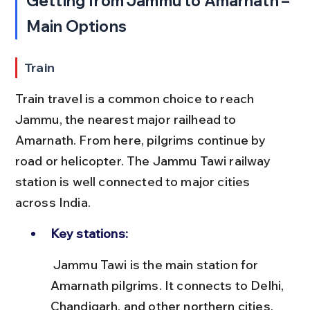
Getting from Jammu to Amarnath – 
Main Options
Train
Train travel is a common choice to reach 
Jammu, the nearest major railhead to 
Amarnath. From here, pilgrims continue by 
road or helicopter. The Jammu Tawi railway 
station is well connected to major cities 
across India.
Key stations:
 Jammu Tawi is the main station for 
Amarnath pilgrims. It connects to Delhi, 
Chandigarh, and other northern cities. 