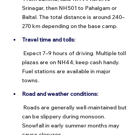
Srinagar, then NH501 to Pahalgam or 
Baltal. The total distance is around 240–
270 km depending on the base camp.
Travel time and tolls:
 Expect 7–9 hours of driving. Multiple toll 
plazas are on NH44; keep cash handy. 
Fuel stations are available in major 
towns.
Road and weather conditions:
 Roads are generally well-maintained but 
can be slippery during monsoon. 
Snowfall in early summer months may 
cause closures.