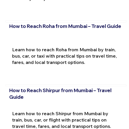
How to Reach Roha from Mumbai – Travel Guide
Learn how to reach Roha from Mumbai by train,
bus, car, or taxi with practical tips on travel time,
fares, and local transport options.
How to Reach Shirpur from Mumbai – Travel
Guide
Learn how to reach Shirpur from Mumbai by
train, bus, car, or flight with practical tips on
travel time, fares, and local transport options.