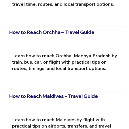
travel time, routes, and local transport options.
How to Reach Orchha – Travel Guide
Learn how to reach Orchha, Madhya Pradesh by
train, bus, car, or flight with practical tips on
routes, timings, and local transport options.
How to Reach Maldives – Travel Guide
Learn how to reach Maldives by flight with
practical tips on airports, transfers, and travel