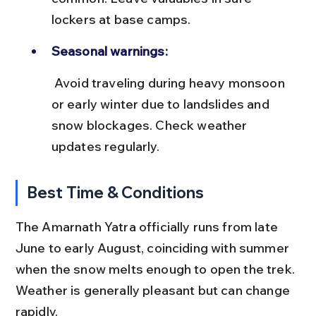
lockers at base camps.
Seasonal warnings:
 Avoid traveling during heavy monsoon 
or early winter due to landslides and 
snow blockages. Check weather 
updates regularly.
Best Time & Conditions
The Amarnath Yatra officially runs from late 
June to early August, coinciding with summer 
when the snow melts enough to open the trek. 
Weather is generally pleasant but can change 
rapidly.