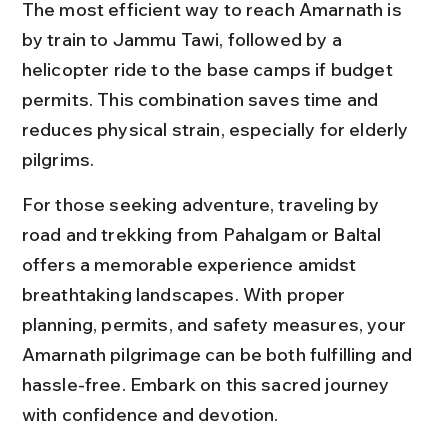
The most efficient way to reach Amarnath is 
by train to Jammu Tawi, followed by a 
helicopter ride to the base camps if budget 
permits. This combination saves time and 
reduces physical strain, especially for elderly 
pilgrims.
For those seeking adventure, traveling by 
road and trekking from Pahalgam or Baltal 
offers a memorable experience amidst 
breathtaking landscapes. With proper 
planning, permits, and safety measures, your 
Amarnath pilgrimage can be both fulfilling and 
hassle-free. Embark on this sacred journey 
with confidence and devotion.