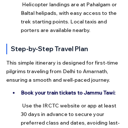
 Helicopter landings are at Pahalgam or 
Baltal helipads, with easy access to the 
trek starting points. Local taxis and 
porters are available nearby.
Step-by-Step Travel Plan
This simple itinerary is designed for first-time 
pilgrims traveling from Delhi to Amarnath, 
ensuring a smooth and well-paced journey.
Book your train tickets to Jammu Tawi:
 Use the IRCTC website or app at least 
30 days in advance to secure your 
preferred class and dates, avoiding last-