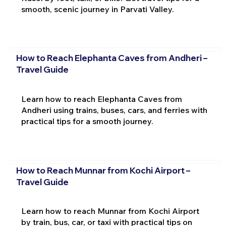
smooth, scenic journey in Parvati Valley.
How to Reach Elephanta Caves from Andheri –
Travel Guide
Learn how to reach Elephanta Caves from
Andheri using trains, buses, cars, and ferries with
practical tips for a smooth journey.
How to Reach Munnar from Kochi Airport –
Travel Guide
Learn how to reach Munnar from Kochi Airport
by train, bus, car, or taxi with practical tips on