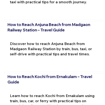
taxi with practical tips for a smooth journey.
How to Reach Anjuna Beach from Madgaon
Railway Station – Travel Guide
Discover how to reach Anjuna Beach from
Madgaon Railway Station by train, bus, taxi, or
self-drive with practical tips and travel times.
How to Reach Kochi from Ernakulam – Travel
Guide
Learn how to reach Kochi from Ernakulam using
train, bus, car, or ferry with practical tips on