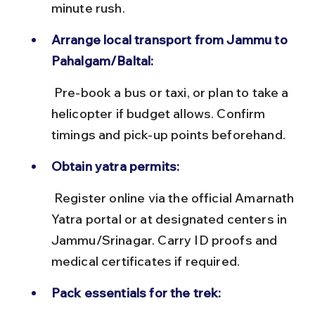
minute rush.
Arrange local transport from Jammu to 
Pahalgam/Baltal:
 Pre-book a bus or taxi, or plan to take a 
helicopter if budget allows. Confirm 
timings and pick-up points beforehand.
Obtain yatra permits:
 Register online via the official Amarnath 
Yatra portal or at designated centers in 
Jammu/Srinagar. Carry ID proofs and 
medical certificates if required.
Pack essentials for the trek: