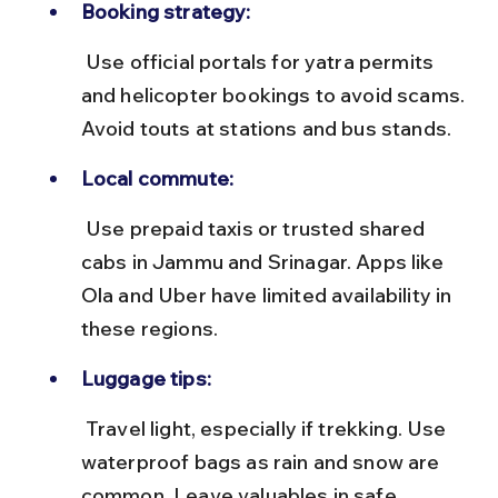
Booking strategy:
 Use official portals for yatra permits 
and helicopter bookings to avoid scams. 
Avoid touts at stations and bus stands.
Local commute:
 Use prepaid taxis or trusted shared 
cabs in Jammu and Srinagar. Apps like 
Ola and Uber have limited availability in 
these regions.
Luggage tips:
 Travel light, especially if trekking. Use 
waterproof bags as rain and snow are 
common. Leave valuables in safe 