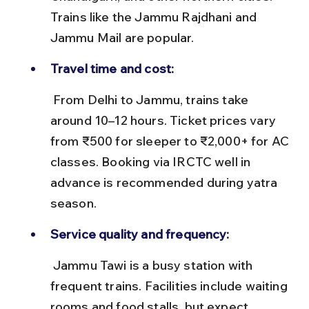
Trains like the Jammu Rajdhani and 
Jammu Mail are popular.
Travel time and cost:
 From Delhi to Jammu, trains take 
around 10–12 hours. Ticket prices vary 
from ₹500 for sleeper to ₹2,000+ for AC 
classes. Booking via IRCTC well in 
advance is recommended during yatra 
season.
Service quality and frequency:
 Jammu Tawi is a busy station with 
frequent trains. Facilities include waiting 
rooms and food stalls, but expect 