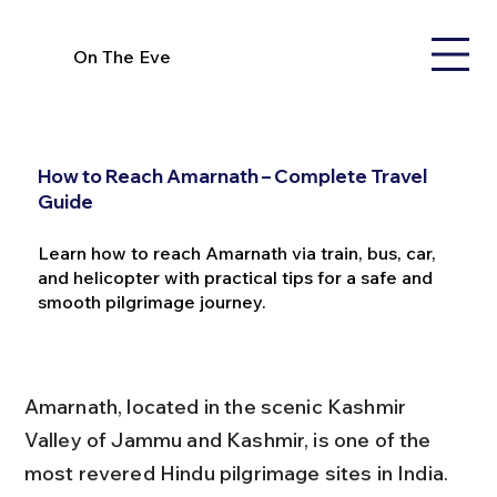
On The Eve
How to Reach Amarnath – Complete Travel
Guide
Learn how to reach Amarnath via train, bus, car,
and helicopter with practical tips for a safe and
smooth pilgrimage journey.
Amarnath, located in the scenic Kashmir 
Valley of Jammu and Kashmir, is one of the 
most revered Hindu pilgrimage sites in India. 