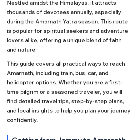
Nestled amidst the Himalayas, it attracts 
thousands of devotees annually, especially 
during the Amarnath Yatra season. This route 
is popular for spiritual seekers and adventure 
lovers alike, offering a unique blend of faith 
and nature.
This guide covers all practical ways to reach 
Amarnath, including train, bus, car, and 
helicopter options. Whether you are a first-
time pilgrim or a seasoned traveler, you will 
find detailed travel tips, step-by-step plans, 
and local insights to help you plan your journey 
confidently.