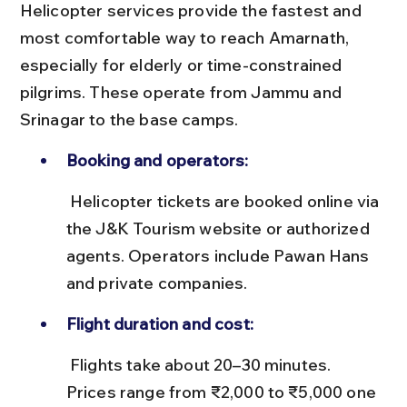
Helicopter services provide the fastest and 
most comfortable way to reach Amarnath, 
especially for elderly or time-constrained 
pilgrims. These operate from Jammu and 
Srinagar to the base camps.
Booking and operators:
 Helicopter tickets are booked online via 
the J&K Tourism website or authorized 
agents. Operators include Pawan Hans 
and private companies.
Flight duration and cost:
 Flights take about 20–30 minutes. 
Prices range from ₹2,000 to ₹5,000 one 