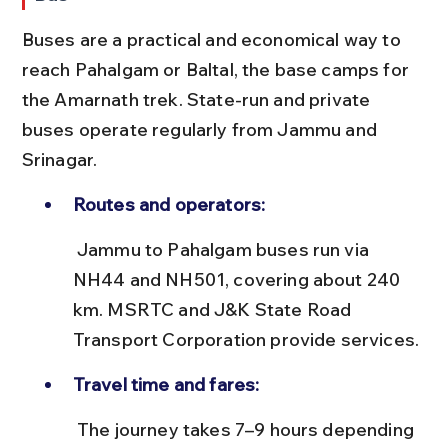
Buses are a practical and economical way to 
reach Pahalgam or Baltal, the base camps for 
the Amarnath trek. State-run and private 
buses operate regularly from Jammu and 
Srinagar.
Routes and operators:
 Jammu to Pahalgam buses run via 
NH44 and NH501, covering about 240 
km. MSRTC and J&K State Road 
Transport Corporation provide services.
Travel time and fares:
 The journey takes 7–9 hours depending 