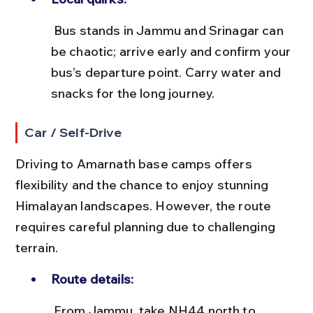
 Bus stands in Jammu and Srinagar can 
be chaotic; arrive early and confirm your 
bus’s departure point. Carry water and 
snacks for the long journey.
Car / Self-Drive
Driving to Amarnath base camps offers 
flexibility and the chance to enjoy stunning 
Himalayan landscapes. However, the route 
requires careful planning due to challenging 
terrain.
Route details:
 From Jammu, take NH44 north to 