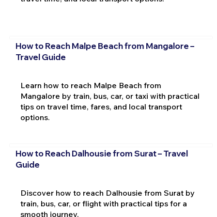
How to Reach Malpe Beach from Mangalore –
Travel Guide
Learn how to reach Malpe Beach from
Mangalore by train, bus, car, or taxi with practical
tips on travel time, fares, and local transport
options.
How to Reach Dalhousie from Surat – Travel
Guide
Discover how to reach Dalhousie from Surat by
train, bus, car, or flight with practical tips for a
smooth journey.