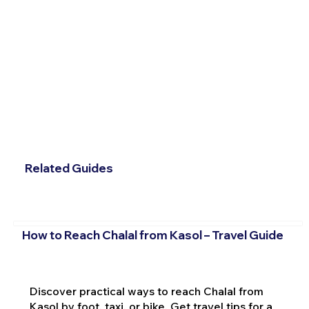
Related Guides
How to Reach Chalal from Kasol – Travel Guide
Discover practical ways to reach Chalal from
Kasol by foot, taxi, or bike. Get travel tips for a