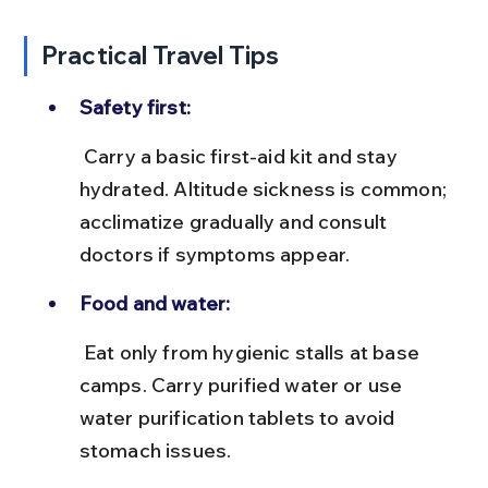
Practical Travel Tips
Safety first:
 Carry a basic first-aid kit and stay 
hydrated. Altitude sickness is common; 
acclimatize gradually and consult 
doctors if symptoms appear.
Food and water:
 Eat only from hygienic stalls at base 
camps. Carry purified water or use 
water purification tablets to avoid 
stomach issues.