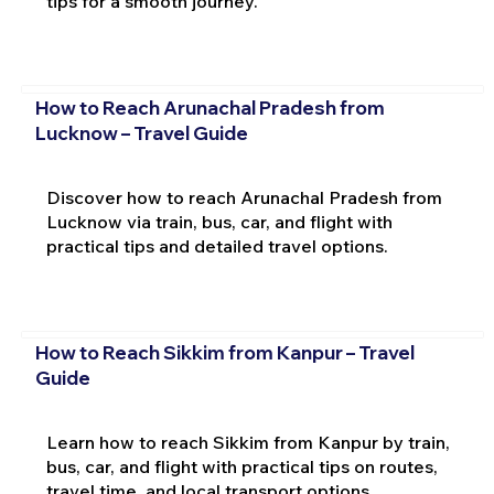
tips for a smooth journey.
How to Reach Arunachal Pradesh from
Lucknow – Travel Guide
Discover how to reach Arunachal Pradesh from
Lucknow via train, bus, car, and flight with
practical tips and detailed travel options.
How to Reach Sikkim from Kanpur – Travel
Guide
Learn how to reach Sikkim from Kanpur by train,
bus, car, and flight with practical tips on routes,
travel time, and local transport options.