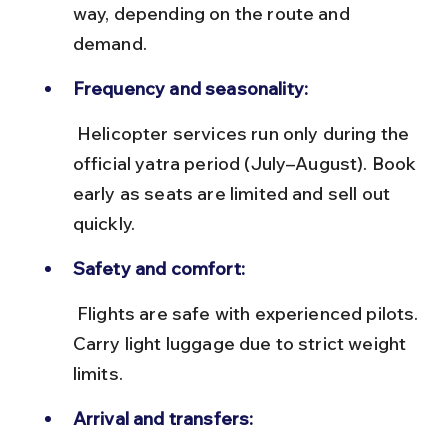
way, depending on the route and 
demand.
Frequency and seasonality:
 Helicopter services run only during the 
official yatra period (July–August). Book 
early as seats are limited and sell out 
quickly.
Safety and comfort:
 Flights are safe with experienced pilots. 
Carry light luggage due to strict weight 
limits.
Arrival and transfers: