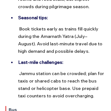
crowds during pilgrimage season.
Seasonal tips:
 Book tickets early as trains fill quickly 
during the Amarnath Yatra (July–
August). Avoid last-minute travel due to 
high demand and possible delays.
Last-mile challenges:
 Jammu station can be crowded; plan for 
taxis or shared cabs to reach the bus 
stand or helicopter base. Use prepaid 
taxi counters to avoid overcharging.
Bus