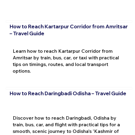
How to Reach Kartarpur Corridor from Amritsar
– Travel Guide
Learn how to reach Kartarpur Corridor from
Amritsar by train, bus, car, or taxi with practical
tips on timings, routes, and local transport
options.
How to Reach Daringbadi Odisha – Travel Guide
Discover how to reach Daringbadi, Odisha by
train, bus, car, and flight with practical tips for a
smooth, scenic journey to Odisha's 'Kashmir of