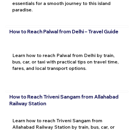
essentials for a smooth journey to this island
paradise.
How to Reach Palwal from Delhi – Travel Guide
Learn how to reach Palwal from Delhi by train,
bus, car, or taxi with practical tips on travel time,
fares, and local transport options.
How to Reach Triveni Sangam from Allahabad
Railway Station
Learn how to reach Triveni Sangam from
Allahabad Railway Station by train, bus, car, or