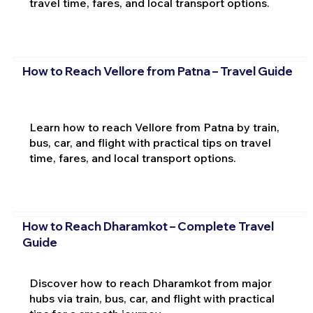
travel time, fares, and local transport options.
How to Reach Vellore from Patna – Travel Guide
Learn how to reach Vellore from Patna by train,
bus, car, and flight with practical tips on travel
time, fares, and local transport options.
How to Reach Dharamkot – Complete Travel
Guide
Discover how to reach Dharamkot from major
hubs via train, bus, car, and flight with practical