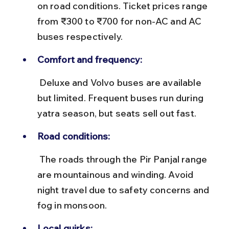
on road conditions. Ticket prices range 
from ₹300 to ₹700 for non-AC and AC 
buses respectively.
Comfort and frequency:
 Deluxe and Volvo buses are available 
but limited. Frequent buses run during 
yatra season, but seats sell out fast.
Road conditions:
 The roads through the Pir Panjal range 
are mountainous and winding. Avoid 
night travel due to safety concerns and 
fog in monsoon.
Local quirks: