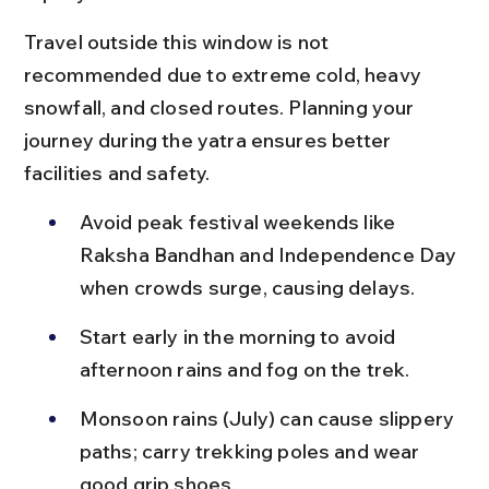
Travel outside this window is not 
recommended due to extreme cold, heavy 
snowfall, and closed routes. Planning your 
journey during the yatra ensures better 
facilities and safety.
Avoid peak festival weekends like 
Raksha Bandhan and Independence Day 
when crowds surge, causing delays.
Start early in the morning to avoid 
afternoon rains and fog on the trek.
Monsoon rains (July) can cause slippery 
paths; carry trekking poles and wear 
good grip shoes.