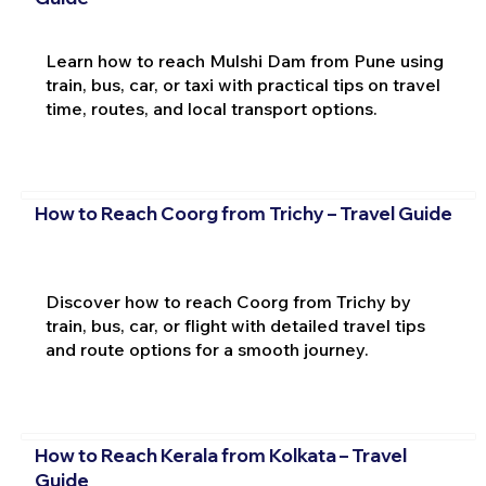
Learn how to reach Mulshi Dam from Pune using
train, bus, car, or taxi with practical tips on travel
time, routes, and local transport options.
How to Reach Coorg from Trichy – Travel Guide
Discover how to reach Coorg from Trichy by
train, bus, car, or flight with detailed travel tips
and route options for a smooth journey.
How to Reach Kerala from Kolkata – Travel
Guide