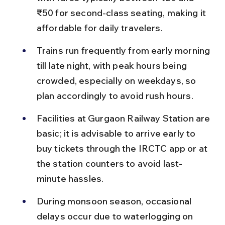
₹50 for second-class seating, making it 
affordable for daily travelers.
Trains run frequently from early morning 
till late night, with peak hours being 
crowded, especially on weekdays, so 
plan accordingly to avoid rush hours.
Facilities at Gurgaon Railway Station are 
basic; it is advisable to arrive early to 
buy tickets through the IRCTC app or at 
the station counters to avoid last-
minute hassles.
During monsoon season, occasional 
delays occur due to waterlogging on 