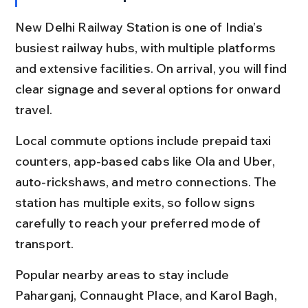
New Delhi Railway Station is one of India’s 
busiest railway hubs, with multiple platforms 
and extensive facilities. On arrival, you will find 
clear signage and several options for onward 
travel.
Local commute options include prepaid taxi 
counters, app-based cabs like Ola and Uber, 
auto-rickshaws, and metro connections. The 
station has multiple exits, so follow signs 
carefully to reach your preferred mode of 
transport.
Popular nearby areas to stay include 
Paharganj, Connaught Place, and Karol Bagh, 