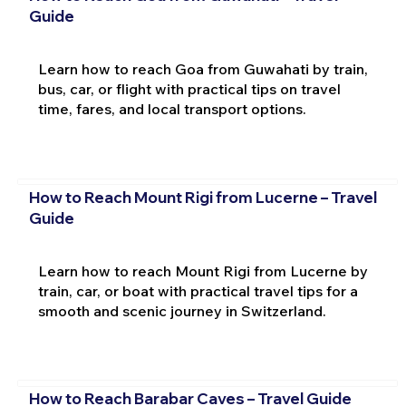
Guide
Learn how to reach Goa from Guwahati by train,
bus, car, or flight with practical tips on travel
time, fares, and local transport options.
How to Reach Mount Rigi from Lucerne – Travel
Guide
Learn how to reach Mount Rigi from Lucerne by
train, car, or boat with practical travel tips for a
smooth and scenic journey in Switzerland.
How to Reach Barabar Caves – Travel Guide