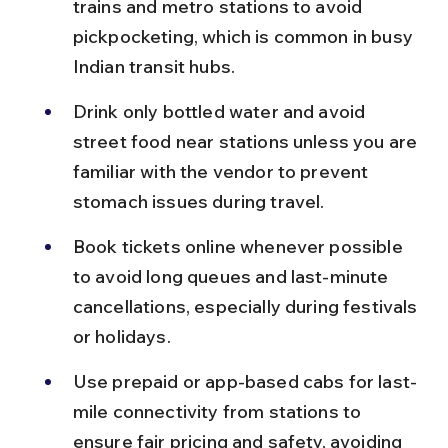
trains and metro stations to avoid 
pickpocketing, which is common in busy 
Indian transit hubs.
Drink only bottled water and avoid 
street food near stations unless you are 
familiar with the vendor to prevent 
stomach issues during travel.
Book tickets online whenever possible 
to avoid long queues and last-minute 
cancellations, especially during festivals 
or holidays.
Use prepaid or app-based cabs for last-
mile connectivity from stations to 
ensure fair pricing and safety, avoiding 