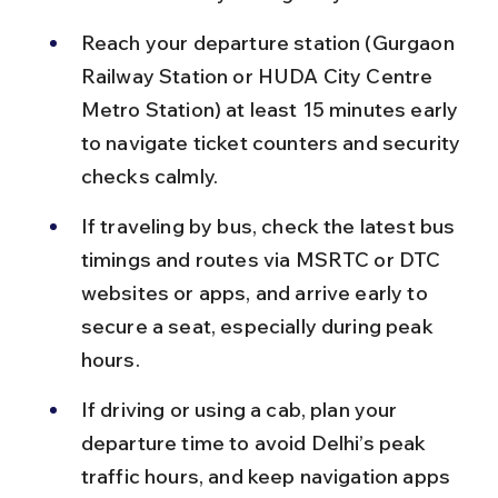
Reach your departure station (Gurgaon 
Railway Station or HUDA City Centre 
Metro Station) at least 15 minutes early 
to navigate ticket counters and security 
checks calmly.
If traveling by bus, check the latest bus 
timings and routes via MSRTC or DTC 
websites or apps, and arrive early to 
secure a seat, especially during peak 
hours.
If driving or using a cab, plan your 
departure time to avoid Delhi’s peak 
traffic hours, and keep navigation apps 