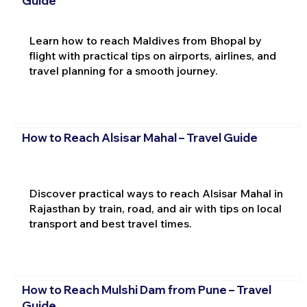
Guide
Learn how to reach Maldives from Bhopal by
flight with practical tips on airports, airlines, and
travel planning for a smooth journey.
How to Reach Alsisar Mahal – Travel Guide
Discover practical ways to reach Alsisar Mahal in
Rajasthan by train, road, and air with tips on local
transport and best travel times.
How to Reach Mulshi Dam from Pune – Travel
Guide