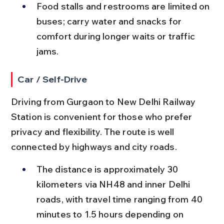
Food stalls and restrooms are limited on 
buses; carry water and snacks for 
comfort during longer waits or traffic 
jams.
Car / Self-Drive
Driving from Gurgaon to New Delhi Railway 
Station is convenient for those who prefer 
privacy and flexibility. The route is well 
connected by highways and city roads.
The distance is approximately 30 
kilometers via NH48 and inner Delhi 
roads, with travel time ranging from 40 
minutes to 1.5 hours depending on 