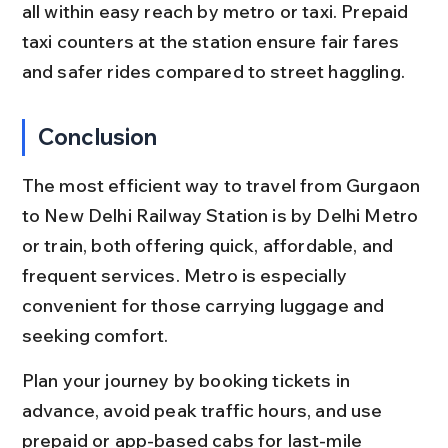
all within easy reach by metro or taxi. Prepaid 
taxi counters at the station ensure fair fares 
and safer rides compared to street haggling.
Conclusion
The most efficient way to travel from Gurgaon 
to New Delhi Railway Station is by Delhi Metro 
or train, both offering quick, affordable, and 
frequent services. Metro is especially 
convenient for those carrying luggage and 
seeking comfort.
Plan your journey by booking tickets in 
advance, avoid peak traffic hours, and use 
prepaid or app-based cabs for last-mile 