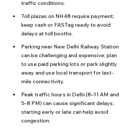
traffic conditions.
Toll plazas on NH48 require payment; 
keep cash or FASTag ready to avoid 
delays at toll booths.
Parking near New Delhi Railway Station 
can be challenging and expensive; plan 
to use paid parking lots or park slightly 
away and use local transport for last-
mile connectivity.
Peak traffic hours in Delhi (8–11 AM and 
5–8 PM) can cause significant delays; 
starting early or late can help avoid 
congestion.