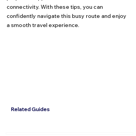
connectivity. With these tips, you can 
confidently navigate this busy route and enjoy 
a smooth travel experience.
Related Guides