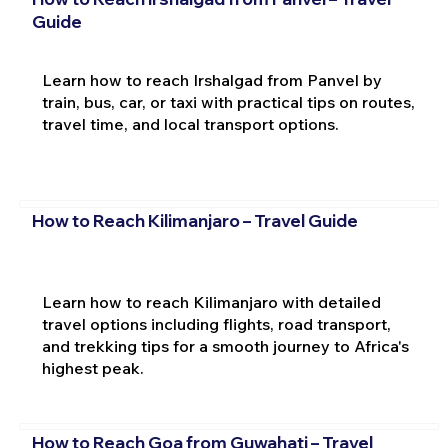
Guide
Learn how to reach Irshalgad from Panvel by
train, bus, car, or taxi with practical tips on routes,
travel time, and local transport options.
How to Reach Kilimanjaro – Travel Guide
Learn how to reach Kilimanjaro with detailed
travel options including flights, road transport,
and trekking tips for a smooth journey to Africa's
highest peak.
How to Reach Goa from Guwahati – Travel