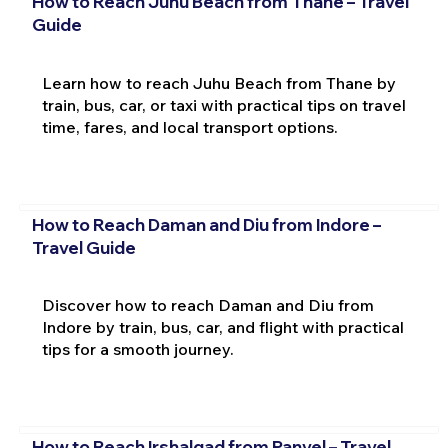
How to Reach Juhu Beach from Thane – Travel
Guide
Learn how to reach Juhu Beach from Thane by
train, bus, car, or taxi with practical tips on travel
time, fares, and local transport options.
How to Reach Daman and Diu from Indore –
Travel Guide
Discover how to reach Daman and Diu from
Indore by train, bus, car, and flight with practical
tips for a smooth journey.
How to Reach Irshalgad from Panvel – Travel