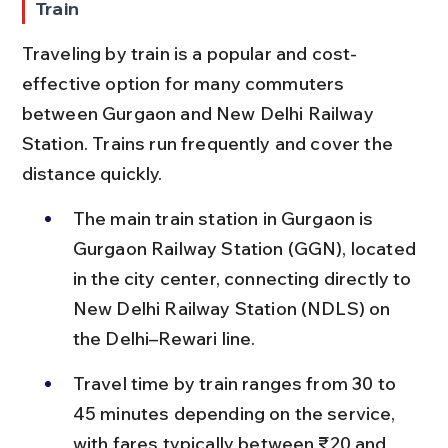
Train
Traveling by train is a popular and cost-
effective option for many commuters 
between Gurgaon and New Delhi Railway 
Station. Trains run frequently and cover the 
distance quickly.
The main train station in Gurgaon is 
Gurgaon Railway Station (GGN), located 
in the city center, connecting directly to 
New Delhi Railway Station (NDLS) on 
the Delhi–Rewari line.
Travel time by train ranges from 30 to 
45 minutes depending on the service, 
with fares typically between ₹20 and 