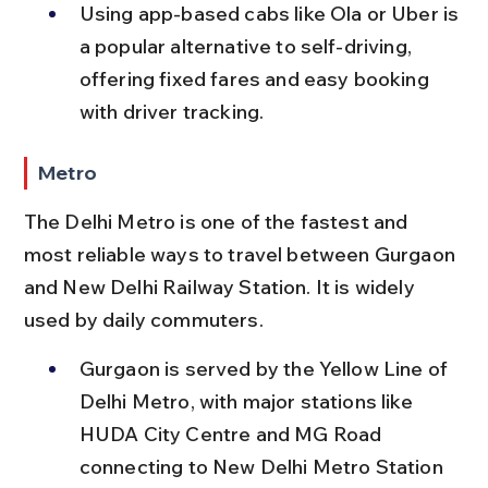
Using app-based cabs like Ola or Uber is 
a popular alternative to self-driving, 
offering fixed fares and easy booking 
with driver tracking.
Metro
The Delhi Metro is one of the fastest and 
most reliable ways to travel between Gurgaon 
and New Delhi Railway Station. It is widely 
used by daily commuters.
Gurgaon is served by the Yellow Line of 
Delhi Metro, with major stations like 
HUDA City Centre and MG Road 
connecting to New Delhi Metro Station 