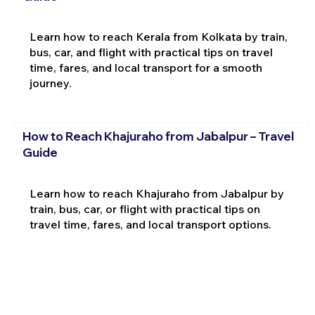
Learn how to reach Kerala from Kolkata by train,
bus, car, and flight with practical tips on travel
time, fares, and local transport for a smooth
journey.
How to Reach Khajuraho from Jabalpur – Travel
Guide
Learn how to reach Khajuraho from Jabalpur by
train, bus, car, or flight with practical tips on
travel time, fares, and local transport options.