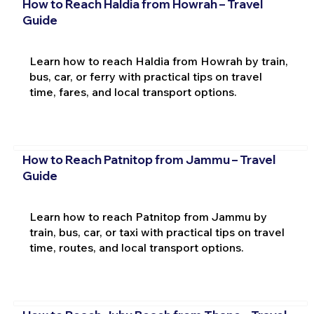
How to Reach Haldia from Howrah – Travel
Guide
Learn how to reach Haldia from Howrah by train,
bus, car, or ferry with practical tips on travel
time, fares, and local transport options.
How to Reach Patnitop from Jammu – Travel
Guide
Learn how to reach Patnitop from Jammu by
train, bus, car, or taxi with practical tips on travel
time, routes, and local transport options.