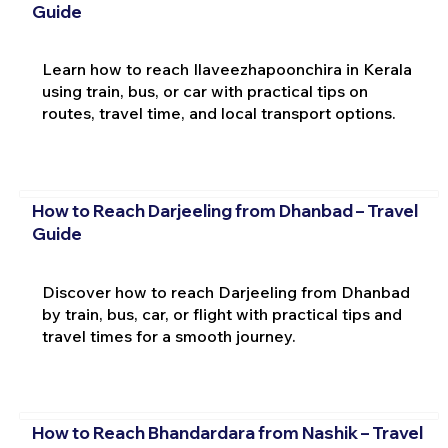
Guide
Learn how to reach Ilaveezhapoonchira in Kerala
using train, bus, or car with practical tips on
routes, travel time, and local transport options.
How to Reach Darjeeling from Dhanbad – Travel
Guide
Discover how to reach Darjeeling from Dhanbad
by train, bus, car, or flight with practical tips and
travel times for a smooth journey.
How to Reach Bhandardara from Nashik – Travel