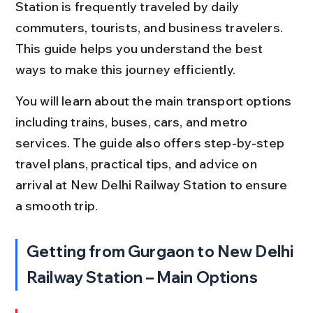
Station is frequently traveled by daily 
commuters, tourists, and business travelers. 
This guide helps you understand the best 
ways to make this journey efficiently.
You will learn about the main transport options 
including trains, buses, cars, and metro 
services. The guide also offers step-by-step 
travel plans, practical tips, and advice on 
arrival at New Delhi Railway Station to ensure 
a smooth trip.
Getting from Gurgaon to New Delhi 
Railway Station – Main Options