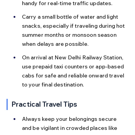
handy for real-time traffic updates.
Carry a small bottle of water and light 
snacks, especially if traveling during hot 
summer months or monsoon season 
when delays are possible.
On arrival at New Delhi Railway Station, 
use prepaid taxi counters or app-based 
cabs for safe and reliable onward travel 
to your final destination.
Practical Travel Tips
Always keep your belongings secure 
and be vigilant in crowded places like 