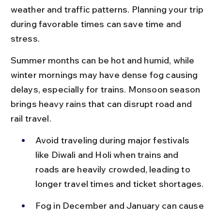
weather and traffic patterns. Planning your trip 
during favorable times can save time and 
stress.
Summer months can be hot and humid, while 
winter mornings may have dense fog causing 
delays, especially for trains. Monsoon season 
brings heavy rains that can disrupt road and 
rail travel.
Avoid traveling during major festivals 
like Diwali and Holi when trains and 
roads are heavily crowded, leading to 
longer travel times and ticket shortages.
Fog in December and January can cause 