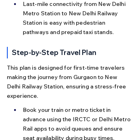
Last-mile connectivity from New Delhi 
Metro Station to New Delhi Railway 
Station is easy with pedestrian 
pathways and prepaid taxi stands.
Step-by-Step Travel Plan
This plan is designed for first-time travelers 
making the journey from Gurgaon to New 
Delhi Railway Station, ensuring a stress-free 
experience.
Book your train or metro ticket in 
advance using the IRCTC or Delhi Metro 
Rail apps to avoid queues and ensure 
seat availability during busy times.