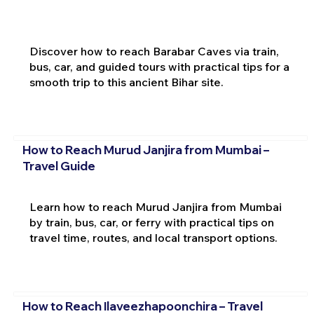
Discover how to reach Barabar Caves via train,
bus, car, and guided tours with practical tips for a
smooth trip to this ancient Bihar site.
How to Reach Murud Janjira from Mumbai –
Travel Guide
Learn how to reach Murud Janjira from Mumbai
by train, bus, car, or ferry with practical tips on
travel time, routes, and local transport options.
How to Reach Ilaveezhapoonchira – Travel