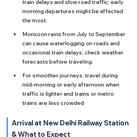
train delays and slow road traffic; early 
morning departures might be affected 
the most.
Monsoon rains from July to September 
can cause waterlogging on roads and 
occasional train delays; check weather 
forecasts before traveling.
For smoother journeys, travel during 
mid-morning or early afternoon when 
traffic is lighter and trains or metro 
trains are less crowded.
Arrival at New Delhi Railway Station 
& What to Expect