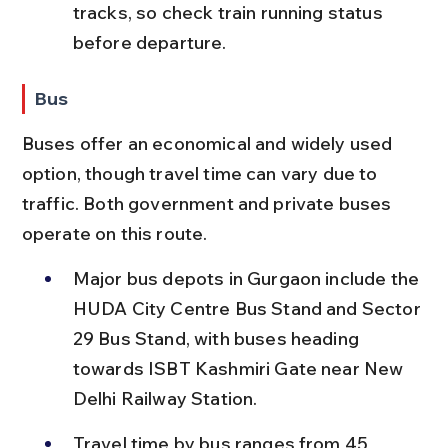
tracks, so check train running status 
before departure.
Bus
Buses offer an economical and widely used 
option, though travel time can vary due to 
traffic. Both government and private buses 
operate on this route.
Major bus depots in Gurgaon include the 
HUDA City Centre Bus Stand and Sector 
29 Bus Stand, with buses heading 
towards ISBT Kashmiri Gate near New 
Delhi Railway Station.
Travel time by bus ranges from 45 