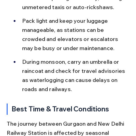
unmetered taxis or auto-rickshaws.
Pack light and keep your luggage 
manageable, as stations can be 
crowded and elevators or escalators 
may be busy or under maintenance.
During monsoon, carry an umbrella or 
raincoat and check for travel advisories 
as waterlogging can cause delays on 
roads and railways.
Best Time & Travel Conditions
The journey between Gurgaon and New Delhi 
Railway Station is affected by seasonal 