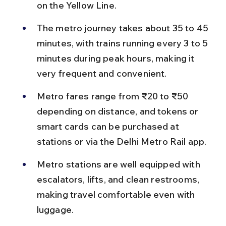
on the Yellow Line.
The metro journey takes about 35 to 45 
minutes, with trains running every 3 to 5 
minutes during peak hours, making it 
very frequent and convenient.
Metro fares range from ₹20 to ₹50 
depending on distance, and tokens or 
smart cards can be purchased at 
stations or via the Delhi Metro Rail app.
Metro stations are well equipped with 
escalators, lifts, and clean restrooms, 
making travel comfortable even with 
luggage.