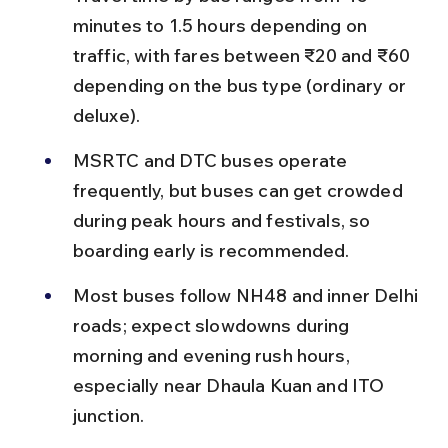
minutes to 1.5 hours depending on 
traffic, with fares between ₹20 and ₹60 
depending on the bus type (ordinary or 
deluxe).
MSRTC and DTC buses operate 
frequently, but buses can get crowded 
during peak hours and festivals, so 
boarding early is recommended.
Most buses follow NH48 and inner Delhi 
roads; expect slowdowns during 
morning and evening rush hours, 
especially near Dhaula Kuan and ITO 
junction.