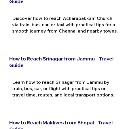
Guide
Discover how to reach Acharapakkam Church
via train, bus, car, or taxi with practical tips for a
smooth journey from Chennai and nearby towns.
How to Reach Srinagar from Jammu – Travel
Guide
Learn how to reach Srinagar from Jammu by
train, bus, car, or flight with practical tips on
travel time, routes, and local transport options.
How to Reach Maldives from Bhopal – Travel