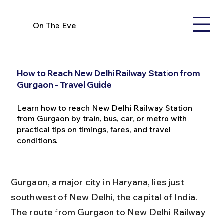
On The Eve
How to Reach New Delhi Railway Station from
Gurgaon – Travel Guide
Learn how to reach New Delhi Railway Station
from Gurgaon by train, bus, car, or metro with
practical tips on timings, fares, and travel
conditions.
Gurgaon, a major city in Haryana, lies just 
southwest of New Delhi, the capital of India. 
The route from Gurgaon to New Delhi Railway 