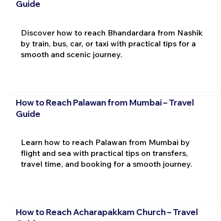
Guide
Discover how to reach Bhandardara from Nashik
by train, bus, car, or taxi with practical tips for a
smooth and scenic journey.
How to Reach Palawan from Mumbai – Travel
Guide
Learn how to reach Palawan from Mumbai by
flight and sea with practical tips on transfers,
travel time, and booking for a smooth journey.
How to Reach Acharapakkam Church – Travel