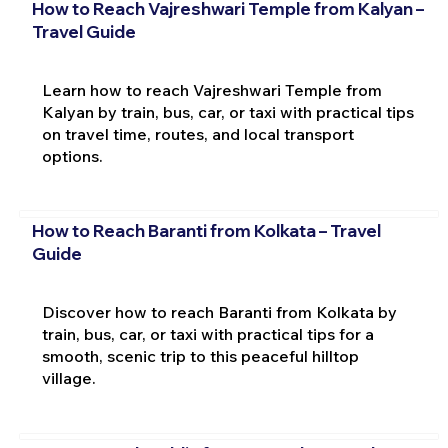
How to Reach Vajreshwari Temple from Kalyan –
Travel Guide
Learn how to reach Vajreshwari Temple from
Kalyan by train, bus, car, or taxi with practical tips
on travel time, routes, and local transport
options.
How to Reach Baranti from Kolkata – Travel
Guide
Discover how to reach Baranti from Kolkata by
train, bus, car, or taxi with practical tips for a
smooth, scenic trip to this peaceful hilltop
village.