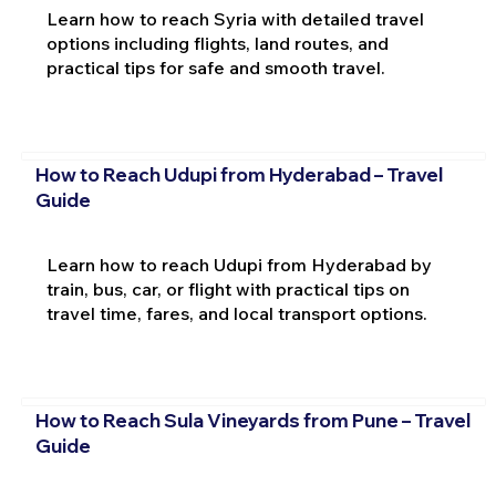
Learn how to reach Syria with detailed travel
options including flights, land routes, and
practical tips for safe and smooth travel.
How to Reach Udupi from Hyderabad – Travel
Guide
Learn how to reach Udupi from Hyderabad by
train, bus, car, or flight with practical tips on
travel time, fares, and local transport options.
How to Reach Sula Vineyards from Pune – Travel
Guide