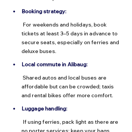
Booking strategy:
 For weekends and holidays, book 
tickets at least 3–5 days in advance to 
secure seats, especially on ferries and 
deluxe buses.
Local commute in Alibaug:
 Shared autos and local buses are 
affordable but can be crowded; taxis 
and rental bikes offer more comfort.
Luggage handling:
 If using ferries, pack light as there are 
no porter services; keep your bags 