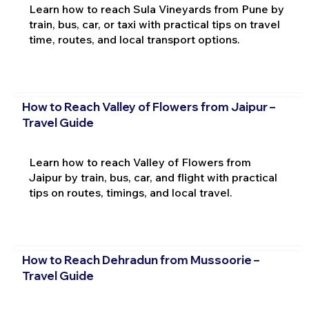
Learn how to reach Sula Vineyards from Pune by
train, bus, car, or taxi with practical tips on travel
time, routes, and local transport options.
How to Reach Valley of Flowers from Jaipur –
Travel Guide
Learn how to reach Valley of Flowers from
Jaipur by train, bus, car, and flight with practical
tips on routes, timings, and local travel.
How to Reach Dehradun from Mussoorie –
Travel Guide