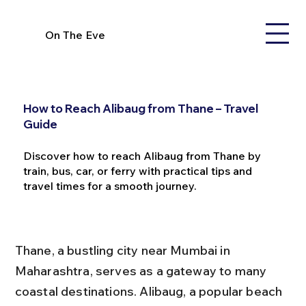
On The Eve
How to Reach Alibaug from Thane – Travel
Guide
Discover how to reach Alibaug from Thane by
train, bus, car, or ferry with practical tips and
travel times for a smooth journey.
Thane, a bustling city near Mumbai in 
Maharashtra, serves as a gateway to many 
coastal destinations. Alibaug, a popular beach 