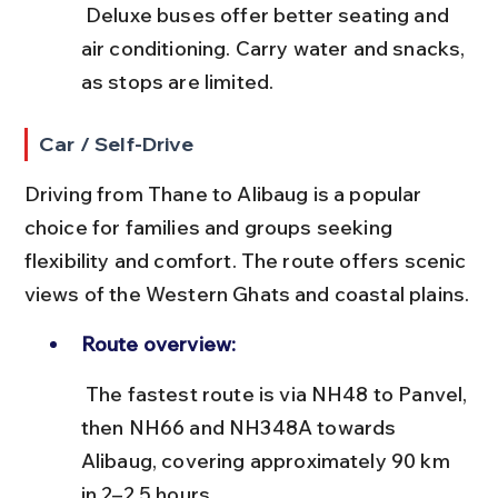
 Deluxe buses offer better seating and 
air conditioning. Carry water and snacks, 
as stops are limited.
Car / Self-Drive
Driving from Thane to Alibaug is a popular 
choice for families and groups seeking 
flexibility and comfort. The route offers scenic 
views of the Western Ghats and coastal plains.
Route overview:
 The fastest route is via NH48 to Panvel, 
then NH66 and NH348A towards 
Alibaug, covering approximately 90 km 
in 2–2.5 hours.