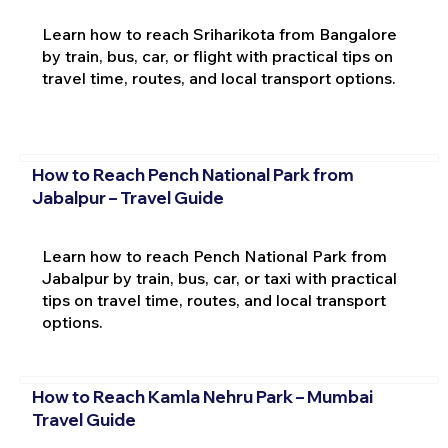
Learn how to reach Sriharikota from Bangalore
by train, bus, car, or flight with practical tips on
travel time, routes, and local transport options.
How to Reach Pench National Park from
Jabalpur – Travel Guide
Learn how to reach Pench National Park from
Jabalpur by train, bus, car, or taxi with practical
tips on travel time, routes, and local transport
options.
How to Reach Kamla Nehru Park – Mumbai
Travel Guide