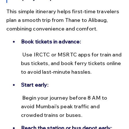
This simple itinerary helps first-time travelers 
plan a smooth trip from Thane to Alibaug, 
combining convenience and comfort.
Book tickets in advance:
 Use IRCTC or MSRTC apps for train and 
bus tickets, and book ferry tickets online 
to avoid last-minute hassles.
Start early:
 Begin your journey before 8 AM to 
avoid Mumbai’s peak traffic and 
crowded trains or buses.
Reach the station or bus depot early: