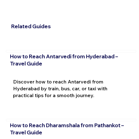
Related Guides
How to Reach Antarvedi from Hyderabad –
Travel Guide
Discover how to reach Antarvedi from
Hyderabad by train, bus, car, or taxi with
practical tips for a smooth journey.
How to Reach Dharamshala from Pathankot –
Travel Guide