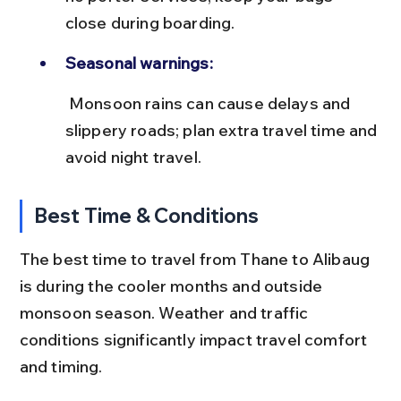
close during boarding.
Seasonal warnings:
 Monsoon rains can cause delays and 
slippery roads; plan extra travel time and 
avoid night travel.
Best Time & Conditions
The best time to travel from Thane to Alibaug 
is during the cooler months and outside 
monsoon season. Weather and traffic 
conditions significantly impact travel comfort 
and timing.