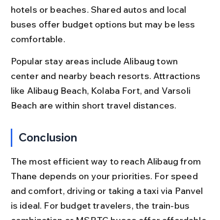
hotels or beaches. Shared autos and local 
buses offer budget options but may be less 
comfortable.
Popular stay areas include Alibaug town 
center and nearby beach resorts. Attractions 
like Alibaug Beach, Kolaba Fort, and Varsoli 
Beach are within short travel distances.
Conclusion
The most efficient way to reach Alibaug from 
Thane depends on your priorities. For speed 
and comfort, driving or taking a taxi via Panvel 
is ideal. For budget travelers, the train-bus 