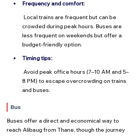
Frequency and comfort:
 Local trains are frequent but can be 
crowded during peak hours. Buses are 
less frequent on weekends but offer a 
budget-friendly option.
Timing tips:
 Avoid peak office hours (7–10 AM and 5–
8 PM) to escape overcrowding on trains 
and buses.
Bus
Buses offer a direct and economical way to 
reach Alibaug from Thane, though the journey 