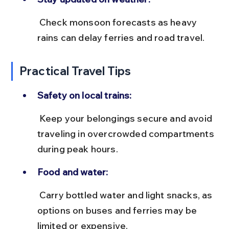
 Check monsoon forecasts as heavy 
rains can delay ferries and road travel.
Practical Travel Tips
Safety on local trains:
 Keep your belongings secure and avoid 
traveling in overcrowded compartments 
during peak hours.
Food and water:
 Carry bottled water and light snacks, as 
options on buses and ferries may be 
limited or expensive.