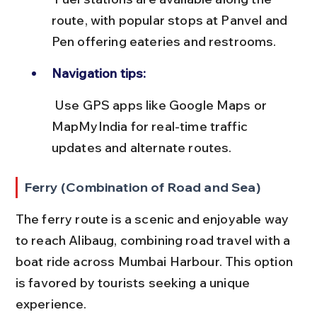
route, with popular stops at Panvel and 
Pen offering eateries and restrooms.
Navigation tips:
 Use GPS apps like Google Maps or 
MapMyIndia for real-time traffic 
updates and alternate routes.
Ferry (Combination of Road and Sea)
The ferry route is a scenic and enjoyable way 
to reach Alibaug, combining road travel with a 
boat ride across Mumbai Harbour. This option 
is favored by tourists seeking a unique 
experience.