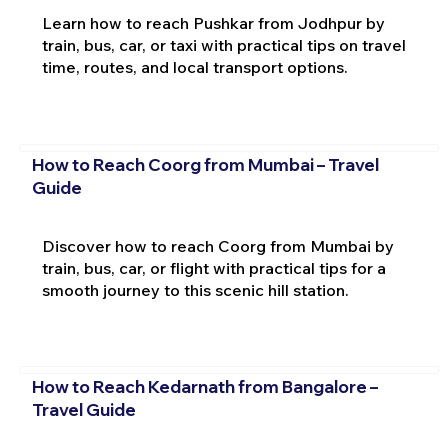
Learn how to reach Pushkar from Jodhpur by
train, bus, car, or taxi with practical tips on travel
time, routes, and local transport options.
How to Reach Coorg from Mumbai – Travel
Guide
Discover how to reach Coorg from Mumbai by
train, bus, car, or flight with practical tips for a
smooth journey to this scenic hill station.
How to Reach Kedarnath from Bangalore –
Travel Guide