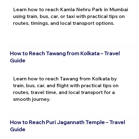
Learn how to reach Kamla Nehru Park in Mumbai
using train, bus, car, or taxi with practical tips on
routes, timings, and local transport options.
How to Reach Tawang from Kolkata – Travel
Guide
Learn how to reach Tawang from Kolkata by
train, bus, car, and flight with practical tips on
routes, travel time, and local transport for a
smooth journey.
How to Reach Puri Jagannath Temple – Travel
Guide