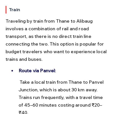
Train
Traveling by train from Thane to Alibaug 
involves a combination of rail and road 
transport, as there is no direct train line 
connecting the two. This option is popular for 
budget travelers who want to experience local 
trains and buses.
Route via Panvel:
 Take a local train from Thane to Panvel 
Junction, which is about 30 km away. 
Trains run frequently, with a travel time 
of 45–60 minutes costing around ₹20–
₹40.