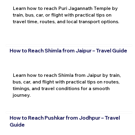
Learn how to reach Puri Jagannath Temple by
train, bus, car, or flight with practical tips on
travel time, routes, and local transport options.
How to Reach Shimla from Jaipur – Travel Guide
Learn how to reach Shimla from Jaipur by train,
bus, car, and flight with practical tips on routes,
timings, and travel conditions for a smooth
journey.
How to Reach Pushkar from Jodhpur – Travel
Guide