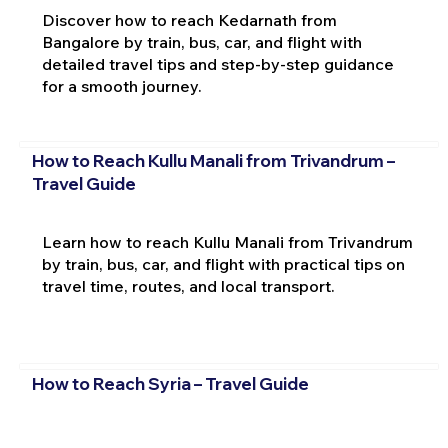
Discover how to reach Kedarnath from
Bangalore by train, bus, car, and flight with
detailed travel tips and step-by-step guidance
for a smooth journey.
How to Reach Kullu Manali from Trivandrum –
Travel Guide
Learn how to reach Kullu Manali from Trivandrum
by train, bus, car, and flight with practical tips on
travel time, routes, and local transport.
How to Reach Syria – Travel Guide