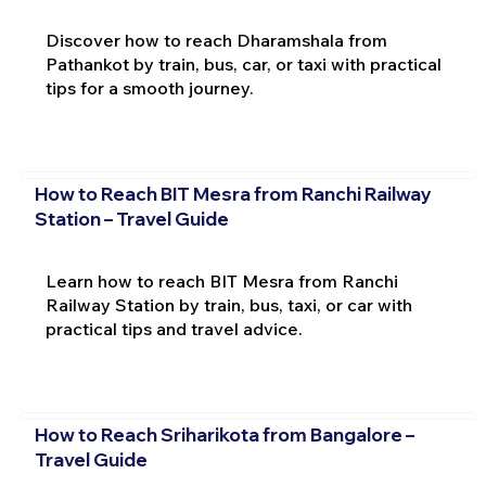
Discover how to reach Dharamshala from
Pathankot by train, bus, car, or taxi with practical
tips for a smooth journey.
How to Reach BIT Mesra from Ranchi Railway
Station – Travel Guide
Learn how to reach BIT Mesra from Ranchi
Railway Station by train, bus, taxi, or car with
practical tips and travel advice.
How to Reach Sriharikota from Bangalore –
Travel Guide