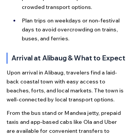
crowded transport options.
Plan trips on weekdays or non-festival 
days to avoid overcrowding on trains, 
buses, and ferries.
Arrival at Alibaug & What to Expect
Upon arrival in Alibaug, travelers find a laid-
back coastal town with easy access to 
beaches, forts, and local markets. The town is 
well-connected by local transport options.
From the bus stand or Mandwa jetty, prepaid 
taxis and app-based cabs like Ola and Uber 
are available for convenient transfers to 