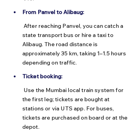
From Panvel to Alibaug:
 After reaching Panvel, you can catch a 
state transport bus or hire a taxi to 
Alibaug. The road distance is 
approximately 35 km, taking 1–1.5 hours 
depending on traffic.
Ticket booking:
 Use the Mumbai local train system for 
the first leg; tickets are bought at 
stations or via UTS app. For buses, 
tickets are purchased on board or at the 
depot.