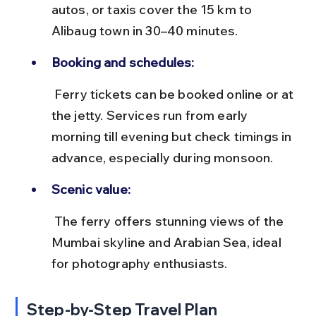
autos, or taxis cover the 15 km to 
Alibaug town in 30–40 minutes.
Booking and schedules:
 Ferry tickets can be booked online or at 
the jetty. Services run from early 
morning till evening but check timings in 
advance, especially during monsoon.
Scenic value:
 The ferry offers stunning views of the 
Mumbai skyline and Arabian Sea, ideal 
for photography enthusiasts.
Step-by-Step Travel Plan