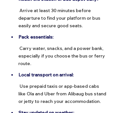
 Arrive at least 30 minutes before 
departure to find your platform or bus 
easily and secure good seats.
Pack essentials:
 Carry water, snacks, and a power bank, 
especially if you choose the bus or ferry 
route.
Local transport on arrival:
 Use prepaid taxis or app-based cabs 
like Ola and Uber from Alibaug bus stand 
or jetty to reach your accommodation.
Stay updated on weather: