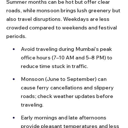
Summer months can be hot but offer clear 
roads, while monsoon brings lush greenery but 
also travel disruptions. Weekdays are less 
crowded compared to weekends and festival 
periods.
Avoid traveling during Mumbai’s peak 
office hours (7–10 AM and 5–8 PM) to 
reduce time stuck in traffic.
Monsoon (June to September) can 
cause ferry cancellations and slippery 
roads; check weather updates before 
traveling.
Early mornings and late afternoons 
provide pleasant temperatures and less 