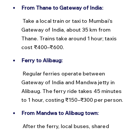
From Thane to Gateway of India:
 Take a local train or taxi to Mumbai’s 
Gateway of India, about 35 km from 
Thane. Trains take around 1 hour; taxis 
cost ₹400–₹600.
Ferry to Alibaug:
 Regular ferries operate between 
Gateway of India and Mandwa jetty in 
Alibaug. The ferry ride takes 45 minutes 
to 1 hour, costing ₹150–₹300 per person.
From Mandwa to Alibaug town:
 After the ferry, local buses, shared 