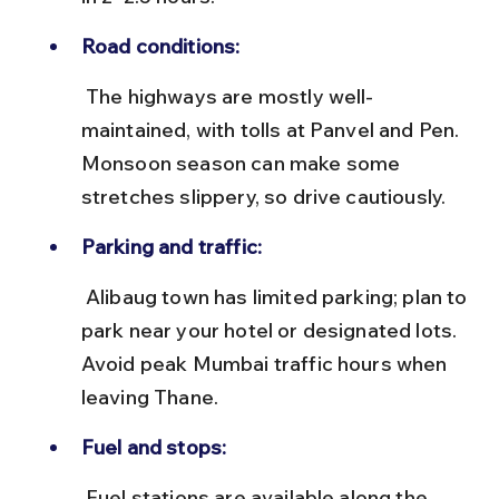
Road conditions:
 The highways are mostly well-
maintained, with tolls at Panvel and Pen. 
Monsoon season can make some 
stretches slippery, so drive cautiously.
Parking and traffic:
 Alibaug town has limited parking; plan to 
park near your hotel or designated lots. 
Avoid peak Mumbai traffic hours when 
leaving Thane.
Fuel and stops:
 Fuel stations are available along the 