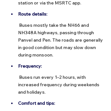
station or via the MSRTC app.
Route details:
 Buses mostly take the NH66 and 
NH348A highways, passing through 
Panvel and Pen. The roads are generally 
in good condition but may slow down 
during monsoon.
Frequency:
 Buses run every 1–2 hours, with 
increased frequency during weekends 
and holidays.
Comfort and tips: