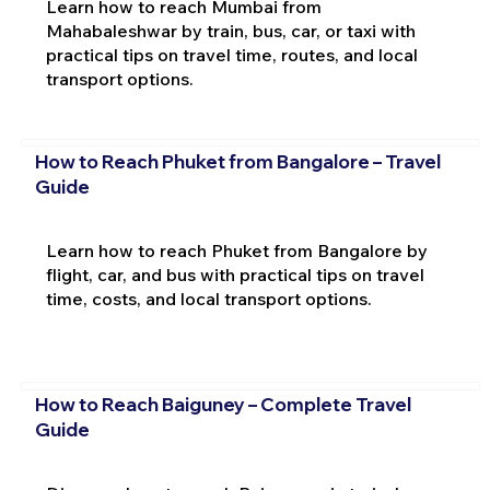
Learn how to reach Mumbai from
Mahabaleshwar by train, bus, car, or taxi with
practical tips on travel time, routes, and local
transport options.
How to Reach Phuket from Bangalore – Travel
Guide
Learn how to reach Phuket from Bangalore by
flight, car, and bus with practical tips on travel
time, costs, and local transport options.
How to Reach Baiguney – Complete Travel
Guide