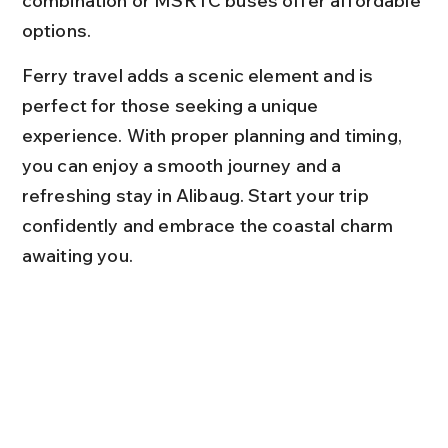
combination or MSRTC buses offer affordable 
options.
Ferry travel adds a scenic element and is 
perfect for those seeking a unique 
experience. With proper planning and timing, 
you can enjoy a smooth journey and a 
refreshing stay in Alibaug. Start your trip 
confidently and embrace the coastal charm 
awaiting you.