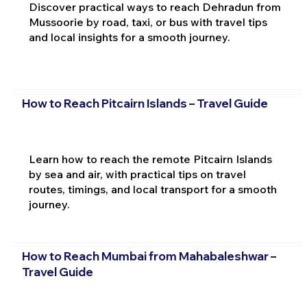
Discover practical ways to reach Dehradun from
Mussoorie by road, taxi, or bus with travel tips
and local insights for a smooth journey.
How to Reach Pitcairn Islands – Travel Guide
Learn how to reach the remote Pitcairn Islands
by sea and air, with practical tips on travel
routes, timings, and local transport for a smooth
journey.
How to Reach Mumbai from Mahabaleshwar –
Travel Guide