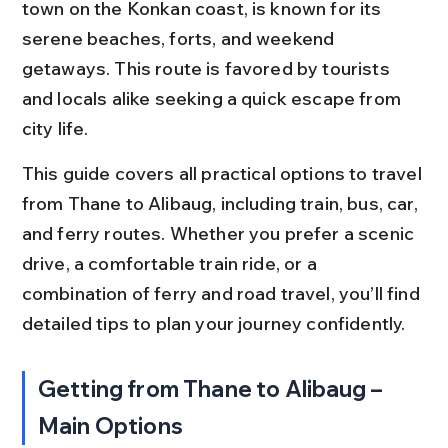
town on the Konkan coast, is known for its 
serene beaches, forts, and weekend 
getaways. This route is favored by tourists 
and locals alike seeking a quick escape from 
city life.
This guide covers all practical options to travel 
from Thane to Alibaug, including train, bus, car, 
and ferry routes. Whether you prefer a scenic 
drive, a comfortable train ride, or a 
combination of ferry and road travel, you’ll find 
detailed tips to plan your journey confidently.
Getting from Thane to Alibaug – 
Main Options