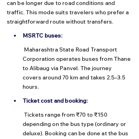
can be longer due to road conditions and 
traffic. This mode suits travelers who prefer a 
straightforward route without transfers.
MSRTC buses:
 Maharashtra State Road Transport 
Corporation operates buses from Thane 
to Alibaug via Panvel. The journey 
covers around 70 km and takes 2.5–3.5 
hours.
Ticket cost and booking:
 Tickets range from ₹70 to ₹150 
depending on the bus type (ordinary or 
deluxe). Booking can be done at the bus 