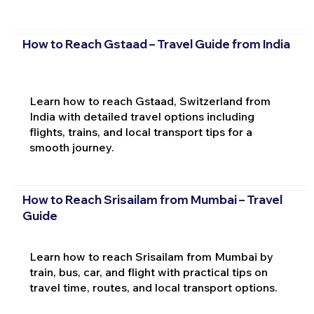
How to Reach Gstaad – Travel Guide from India
Learn how to reach Gstaad, Switzerland from
India with detailed travel options including
flights, trains, and local transport tips for a
smooth journey.
How to Reach Srisailam from Mumbai – Travel
Guide
Learn how to reach Srisailam from Mumbai by
train, bus, car, and flight with practical tips on
travel time, routes, and local transport options.