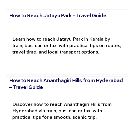
How to Reach Jatayu Park – Travel Guide
Learn how to reach Jatayu Park in Kerala by
train, bus, car, or taxi with practical tips on routes,
travel time, and local transport options.
How to Reach Ananthagiri Hills from Hyderabad
– Travel Guide
Discover how to reach Ananthagiri Hills from
Hyderabad via train, bus, car, or taxi with
practical tips for a smooth, scenic trip.