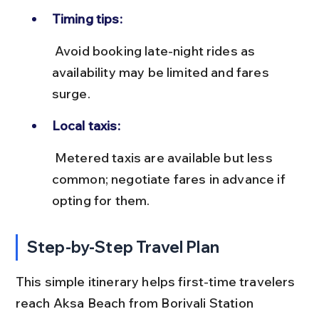
Timing tips:
 Avoid booking late-night rides as 
availability may be limited and fares 
surge.
Local taxis:
 Metered taxis are available but less 
common; negotiate fares in advance if 
opting for them.
Step-by-Step Travel Plan
This simple itinerary helps first-time travelers 
reach Aksa Beach from Borivali Station 