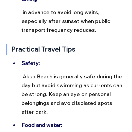
 in advance to avoid long waits, 
especially after sunset when public 
transport frequency reduces.
Practical Travel Tips
Safety:
 Aksa Beach is generally safe during the 
day but avoid swimming as currents can 
be strong. Keep an eye on personal 
belongings and avoid isolated spots 
after dark.
Food and water: