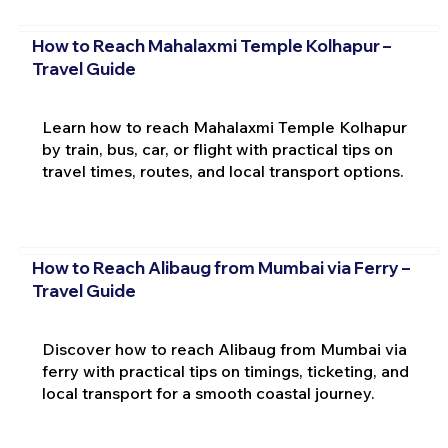
How to Reach Mahalaxmi Temple Kolhapur –
Travel Guide
Learn how to reach Mahalaxmi Temple Kolhapur
by train, bus, car, or flight with practical tips on
travel times, routes, and local transport options.
How to Reach Alibaug from Mumbai via Ferry –
Travel Guide
Discover how to reach Alibaug from Mumbai via
ferry with practical tips on timings, ticketing, and
local transport for a smooth coastal journey.