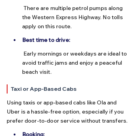
 There are multiple petrol pumps along 
the Western Express Highway. No tolls 
apply on this route.
Best time to drive:
 Early mornings or weekdays are ideal to 
avoid traffic jams and enjoy a peaceful 
beach visit.
Taxi or App-Based Cabs
Using taxis or app-based cabs like Ola and 
Uber is a hassle-free option, especially if you 
prefer door-to-door service without transfers.
Booking: