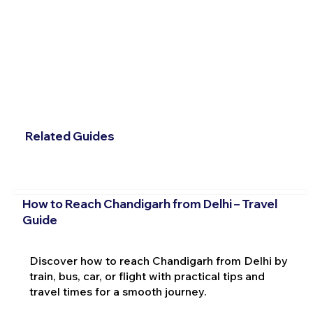
Related Guides
How to Reach Chandigarh from Delhi – Travel
Guide
Discover how to reach Chandigarh from Delhi by
train, bus, car, or flight with practical tips and
travel times for a smooth journey.