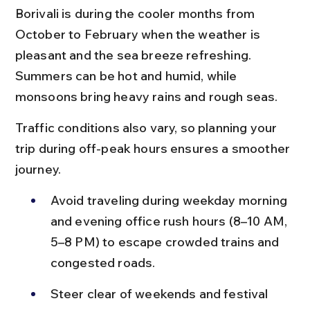
Borivali is during the cooler months from 
October to February when the weather is 
pleasant and the sea breeze refreshing. 
Summers can be hot and humid, while 
monsoons bring heavy rains and rough seas.
Traffic conditions also vary, so planning your 
trip during off-peak hours ensures a smoother 
journey.
Avoid traveling during weekday morning 
and evening office rush hours (8–10 AM, 
5–8 PM) to escape crowded trains and 
congested roads.
Steer clear of weekends and festival 