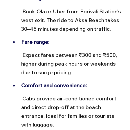
 Book Ola or Uber from Borivali Station’s 
west exit. The ride to Aksa Beach takes 
30–45 minutes depending on traffic.
Fare range:
 Expect fares between ₹300 and ₹500, 
higher during peak hours or weekends 
due to surge pricing.
Comfort and convenience:
 Cabs provide air-conditioned comfort 
and direct drop-off at the beach 
entrance, ideal for families or tourists 
with luggage.