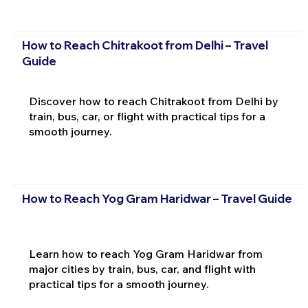
How to Reach Chitrakoot from Delhi – Travel
Guide
Discover how to reach Chitrakoot from Delhi by
train, bus, car, or flight with practical tips for a
smooth journey.
How to Reach Yog Gram Haridwar – Travel Guide
Learn how to reach Yog Gram Haridwar from
major cities by train, bus, car, and flight with
practical tips for a smooth journey.