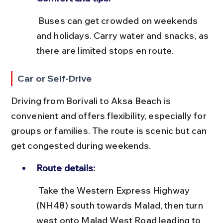
 Buses can get crowded on weekends 
and holidays. Carry water and snacks, as 
there are limited stops en route.
Car or Self-Drive
Driving from Borivali to Aksa Beach is 
convenient and offers flexibility, especially for 
groups or families. The route is scenic but can 
get congested during weekends.
Route details:
 Take the Western Express Highway 
(NH48) south towards Malad, then turn 
west onto Malad West Road leading to 