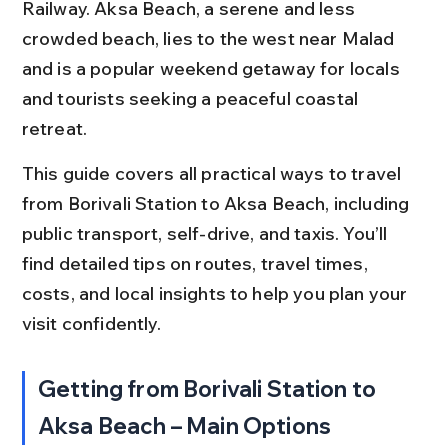
Railway. Aksa Beach, a serene and less 
crowded beach, lies to the west near Malad 
and is a popular weekend getaway for locals 
and tourists seeking a peaceful coastal 
retreat.
This guide covers all practical ways to travel 
from Borivali Station to Aksa Beach, including 
public transport, self-drive, and taxis. You’ll 
find detailed tips on routes, travel times, 
costs, and local insights to help you plan your 
visit confidently.
Getting from Borivali Station to 
Aksa Beach – Main Options