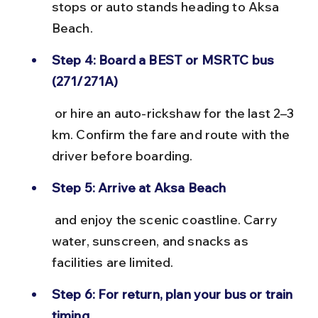
stops or auto stands heading to Aksa 
Beach.
Step 4: Board a BEST or MSRTC bus 
(271/271A)
 or hire an auto-rickshaw for the last 2–3 
km. Confirm the fare and route with the 
driver before boarding.
Step 5: Arrive at Aksa Beach
 and enjoy the scenic coastline. Carry 
water, sunscreen, and snacks as 
facilities are limited.
Step 6: For return, plan your bus or train 
timing