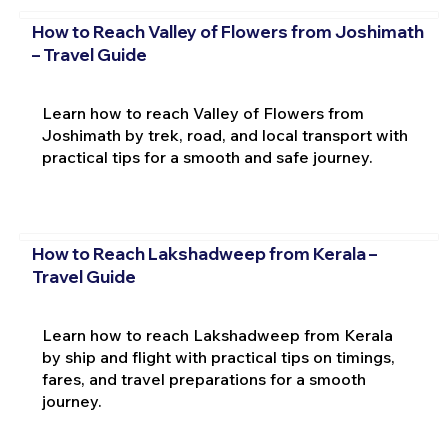
How to Reach Valley of Flowers from Joshimath
– Travel Guide
Learn how to reach Valley of Flowers from
Joshimath by trek, road, and local transport with
practical tips for a smooth and safe journey.
How to Reach Lakshadweep from Kerala –
Travel Guide
Learn how to reach Lakshadweep from Kerala
by ship and flight with practical tips on timings,
fares, and travel preparations for a smooth
journey.