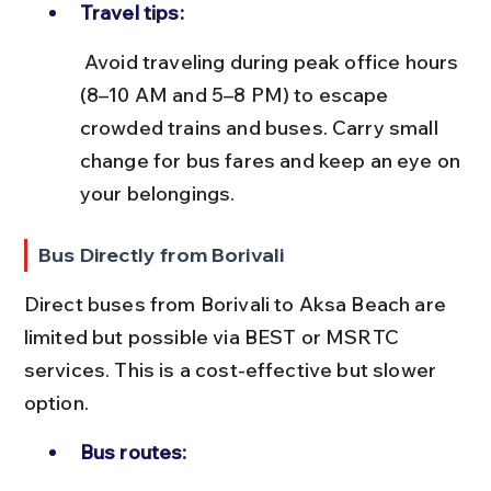
Travel tips:
 Avoid traveling during peak office hours 
(8–10 AM and 5–8 PM) to escape 
crowded trains and buses. Carry small 
change for bus fares and keep an eye on 
your belongings.
Bus Directly from Borivali
Direct buses from Borivali to Aksa Beach are 
limited but possible via BEST or MSRTC 
services. This is a cost-effective but slower 
option.
Bus routes: