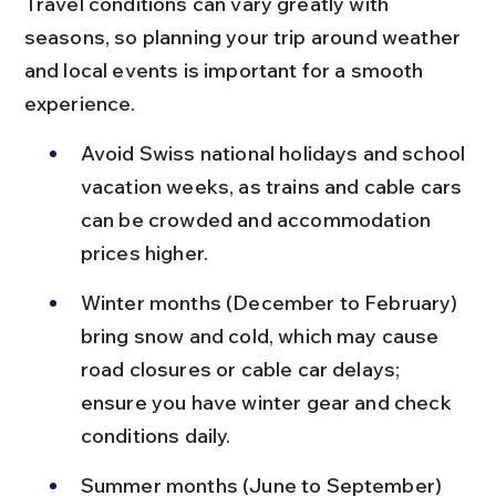
Travel conditions can vary greatly with 
seasons, so planning your trip around weather 
and local events is important for a smooth 
experience.
Avoid Swiss national holidays and school 
vacation weeks, as trains and cable cars 
can be crowded and accommodation 
prices higher.
Winter months (December to February) 
bring snow and cold, which may cause 
road closures or cable car delays; 
ensure you have winter gear and check 
conditions daily.
Summer months (June to September) 