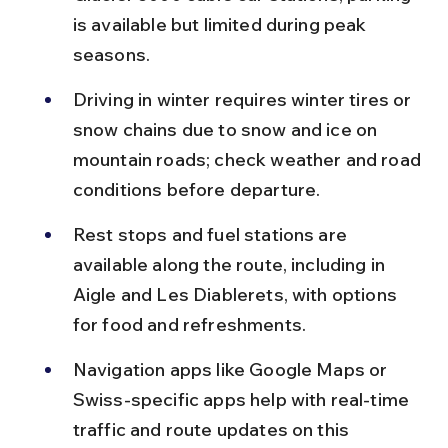
is available but limited during peak 
seasons.
Driving in winter requires winter tires or 
snow chains due to snow and ice on 
mountain roads; check weather and road 
conditions before departure.
Rest stops and fuel stations are 
available along the route, including in 
Aigle and Les Diablerets, with options 
for food and refreshments.
Navigation apps like Google Maps or 
Swiss-specific apps help with real-time 
traffic and route updates on this 