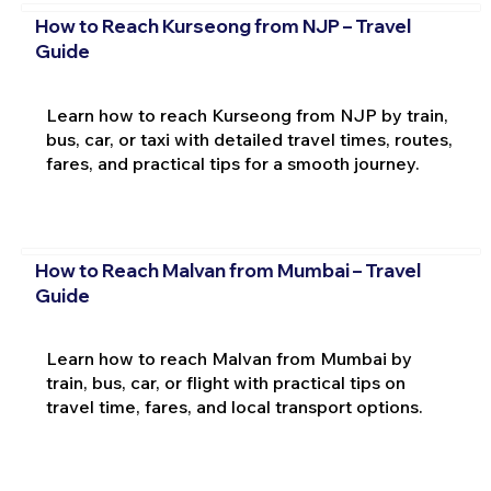
How to Reach Kurseong from NJP – Travel
Guide
Learn how to reach Kurseong from NJP by train,
bus, car, or taxi with detailed travel times, routes,
fares, and practical tips for a smooth journey.
How to Reach Malvan from Mumbai – Travel
Guide
Learn how to reach Malvan from Mumbai by
train, bus, car, or flight with practical tips on
travel time, fares, and local transport options.