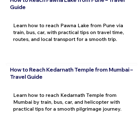
Guide
Learn how to reach Pawna Lake from Pune via
train, bus, car, with practical tips on travel time,
routes, and local transport for a smooth trip.
How to Reach Kedarnath Temple from Mumbai –
Travel Guide
Learn how to reach Kedarnath Temple from
Mumbai by train, bus, car, and helicopter with
practical tips for a smooth pilgrimage journey.