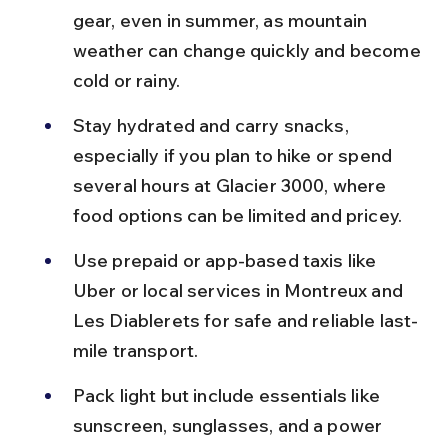
gear, even in summer, as mountain 
weather can change quickly and become 
cold or rainy.
Stay hydrated and carry snacks, 
especially if you plan to hike or spend 
several hours at Glacier 3000, where 
food options can be limited and pricey.
Use prepaid or app-based taxis like 
Uber or local services in Montreux and 
Les Diablerets for safe and reliable last-
mile transport.
Pack light but include essentials like 
sunscreen, sunglasses, and a power 