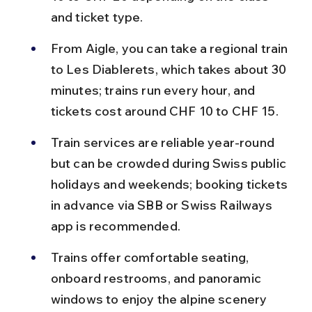
and ticket type.
From Aigle, you can take a regional train 
to Les Diablerets, which takes about 30 
minutes; trains run every hour, and 
tickets cost around CHF 10 to CHF 15.
Train services are reliable year-round 
but can be crowded during Swiss public 
holidays and weekends; booking tickets 
in advance via SBB or Swiss Railways 
app is recommended.
Trains offer comfortable seating, 
onboard restrooms, and panoramic 
windows to enjoy the alpine scenery 