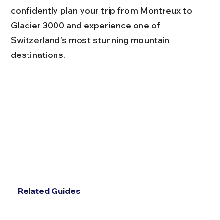
confidently plan your trip from Montreux to 
Glacier 3000 and experience one of 
Switzerland’s most stunning mountain 
destinations.
Related Guides