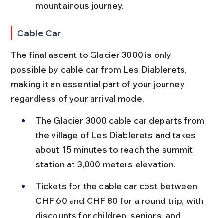
mountainous journey.
Cable Car
The final ascent to Glacier 3000 is only 
possible by cable car from Les Diablerets, 
making it an essential part of your journey 
regardless of your arrival mode.
The Glacier 3000 cable car departs from 
the village of Les Diablerets and takes 
about 15 minutes to reach the summit 
station at 3,000 meters elevation.
Tickets for the cable car cost between 
CHF 60 and CHF 80 for a round trip, with 
discounts for children, seniors, and 