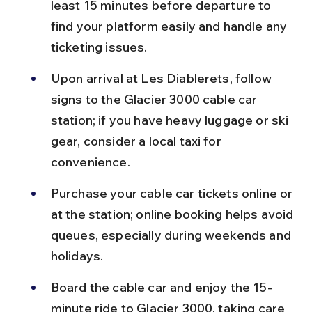
least 15 minutes before departure to 
find your platform easily and handle any 
ticketing issues.
Upon arrival at Les Diablerets, follow 
signs to the Glacier 3000 cable car 
station; if you have heavy luggage or ski 
gear, consider a local taxi for 
convenience.
Purchase your cable car tickets online or 
at the station; online booking helps avoid 
queues, especially during weekends and 
holidays.
Board the cable car and enjoy the 15-
minute ride to Glacier 3000, taking care 