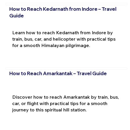
How to Reach Kedarnath from Indore – Travel
Guide
Learn how to reach Kedarnath from Indore by
train, bus, car, and helicopter with practical tips
for a smooth Himalayan pilgrimage.
How to Reach Amarkantak – Travel Guide
Discover how to reach Amarkantak by train, bus,
car, or flight with practical tips for a smooth
journey to this spiritual hill station.