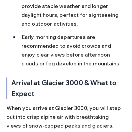
provide stable weather and longer 
daylight hours, perfect for sightseeing 
and outdoor activities.
Early morning departures are 
recommended to avoid crowds and 
enjoy clear views before afternoon 
clouds or fog develop in the mountains.
Arrival at Glacier 3000 & What to 
Expect
When you arrive at Glacier 3000, you will step 
out into crisp alpine air with breathtaking 
views of snow-capped peaks and glaciers. 