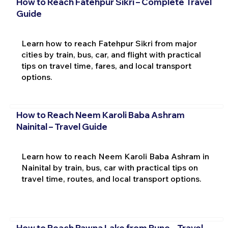
How to Reach Fatehpur Sikri – Complete Travel
Guide
Learn how to reach Fatehpur Sikri from major
cities by train, bus, car, and flight with practical
tips on travel time, fares, and local transport
options.
How to Reach Neem Karoli Baba Ashram
Nainital – Travel Guide
Learn how to reach Neem Karoli Baba Ashram in
Nainital by train, bus, car with practical tips on
travel time, routes, and local transport options.
How to Reach Pawna Lake from Pune – Travel