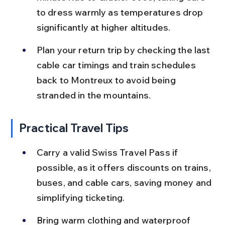
to dress warmly as temperatures drop 
significantly at higher altitudes.
Plan your return trip by checking the last 
cable car timings and train schedules 
back to Montreux to avoid being 
stranded in the mountains.
Practical Travel Tips
Carry a valid Swiss Travel Pass if 
possible, as it offers discounts on trains, 
buses, and cable cars, saving money and 
simplifying ticketing.
Bring warm clothing and waterproof 