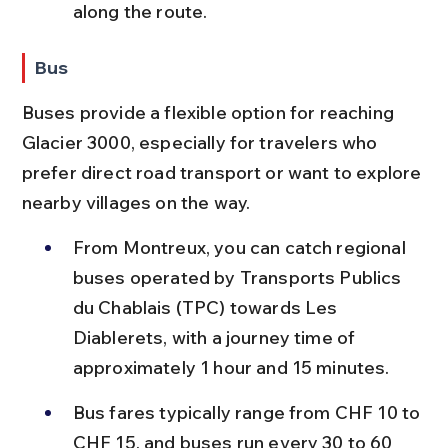
along the route.
Bus
Buses provide a flexible option for reaching 
Glacier 3000, especially for travelers who 
prefer direct road transport or want to explore 
nearby villages on the way.
From Montreux, you can catch regional 
buses operated by Transports Publics 
du Chablais (TPC) towards Les 
Diablerets, with a journey time of 
approximately 1 hour and 15 minutes.
Bus fares typically range from CHF 10 to 
CHF 15, and buses run every 30 to 60 