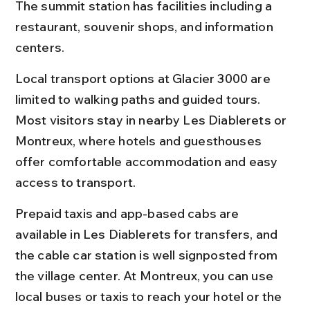
The summit station has facilities including a 
restaurant, souvenir shops, and information 
centers.
Local transport options at Glacier 3000 are 
limited to walking paths and guided tours. 
Most visitors stay in nearby Les Diablerets or 
Montreux, where hotels and guesthouses 
offer comfortable accommodation and easy 
access to transport.
Prepaid taxis and app-based cabs are 
available in Les Diablerets for transfers, and 
the cable car station is well signposted from 
the village center. At Montreux, you can use 
local buses or taxis to reach your hotel or the 