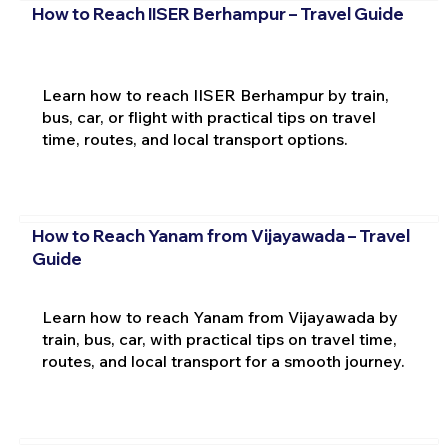
How to Reach IISER Berhampur – Travel Guide
Learn how to reach IISER Berhampur by train,
bus, car, or flight with practical tips on travel
time, routes, and local transport options.
How to Reach Yanam from Vijayawada – Travel
Guide
Learn how to reach Yanam from Vijayawada by
train, bus, car, with practical tips on travel time,
routes, and local transport for a smooth journey.