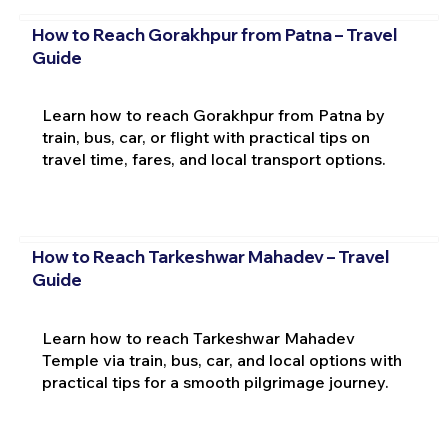
How to Reach Gorakhpur from Patna – Travel
Guide
Learn how to reach Gorakhpur from Patna by
train, bus, car, or flight with practical tips on
travel time, fares, and local transport options.
How to Reach Tarkeshwar Mahadev – Travel
Guide
Learn how to reach Tarkeshwar Mahadev
Temple via train, bus, car, and local options with
practical tips for a smooth pilgrimage journey.