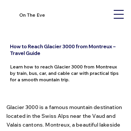
On The Eve
How to Reach Glacier 3000 from Montreux –
Travel Guide
Learn how to reach Glacier 3000 from Montreux
by train, bus, car, and cable car with practical tips
for a smooth mountain trip.
Glacier 3000 is a famous mountain destination 
located in the Swiss Alps near the Vaud and 
Valais cantons. Montreux, a beautiful lakeside 