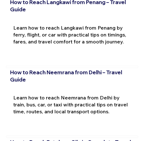
How to Reach Langkawi from Penang – Travel
Guide
Learn how to reach Langkawi from Penang by
ferry, flight, or car with practical tips on timings,
fares, and travel comfort for a smooth journey.
How to Reach Neemrana from Delhi – Travel
Guide
Learn how to reach Neemrana from Delhi by
train, bus, car, or taxi with practical tips on travel
time, routes, and local transport options.