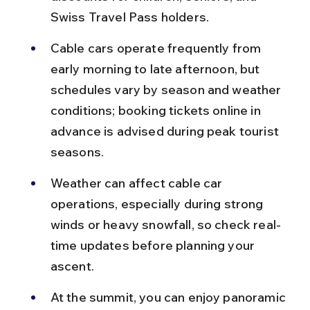
Swiss Travel Pass holders.
Cable cars operate frequently from 
early morning to late afternoon, but 
schedules vary by season and weather 
conditions; booking tickets online in 
advance is advised during peak tourist 
seasons.
Weather can affect cable car 
operations, especially during strong 
winds or heavy snowfall, so check real-
time updates before planning your 
ascent.
At the summit, you can enjoy panoramic 