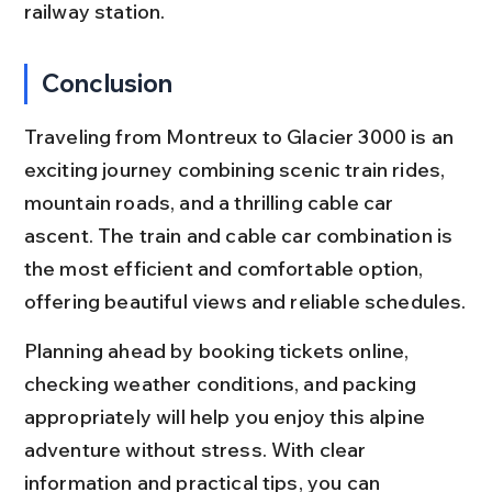
railway station.
Conclusion
Traveling from Montreux to Glacier 3000 is an 
exciting journey combining scenic train rides, 
mountain roads, and a thrilling cable car 
ascent. The train and cable car combination is 
the most efficient and comfortable option, 
offering beautiful views and reliable schedules.
Planning ahead by booking tickets online, 
checking weather conditions, and packing 
appropriately will help you enjoy this alpine 
adventure without stress. With clear 
information and practical tips, you can 