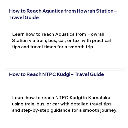
How to Reach Aquatica from Howrah Station –
Travel Guide
Learn how to reach Aquatica from Howrah
Station via train, bus, car, or taxi with practical
tips and travel times for a smooth trip.
How to Reach NTPC Kudgi – Travel Guide
Learn how to reach NTPC Kudgi in Karnataka
using train, bus, or car with detailed travel tips
and step-by-step guidance for a smooth journey.