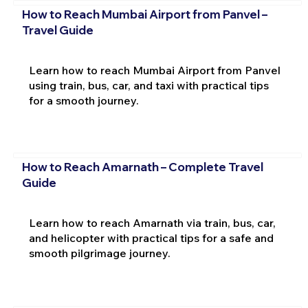
How to Reach Mumbai Airport from Panvel –
Travel Guide
Learn how to reach Mumbai Airport from Panvel
using train, bus, car, and taxi with practical tips
for a smooth journey.
How to Reach Amarnath – Complete Travel
Guide
Learn how to reach Amarnath via train, bus, car,
and helicopter with practical tips for a safe and
smooth pilgrimage journey.