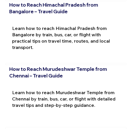
How to Reach Himachal Pradesh from
Bangalore – Travel Guide
Learn how to reach Himachal Pradesh from
Bangalore by train, bus, car, or flight with
practical tips on travel time, routes, and local
transport.
How to Reach Murudeshwar Temple from
Chennai – Travel Guide
Learn how to reach Murudeshwar Temple from
Chennai by train, bus, car, or flight with detailed
travel tips and step-by-step guidance.