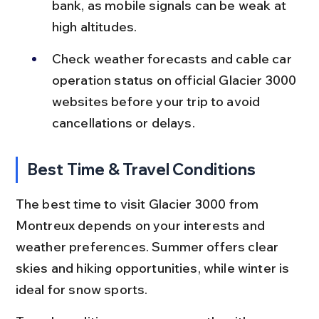
bank, as mobile signals can be weak at 
high altitudes.
Check weather forecasts and cable car 
operation status on official Glacier 3000 
websites before your trip to avoid 
cancellations or delays.
Best Time & Travel Conditions
The best time to visit Glacier 3000 from 
Montreux depends on your interests and 
weather preferences. Summer offers clear 
skies and hiking opportunities, while winter is 
ideal for snow sports.