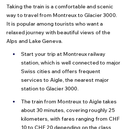
Taking the train is a comfortable and scenic 
way to travel from Montreux to Glacier 3000. 
It is popular among tourists who want a 
relaxed journey with beautiful views of the 
Alps and Lake Geneva.
Start your trip at Montreux railway 
station, which is well connected to major 
Swiss cities and offers frequent 
services to Aigle, the nearest major 
station to Glacier 3000.
The train from Montreux to Aigle takes 
about 30 minutes, covering roughly 25 
kilometers, with fares ranging from CHF 
10 to CHF 20 depending on the class 