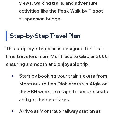
views, walking trails, and adventure 
activities like the Peak Walk by Tissot 
suspension bridge.
Step-by-Step Travel Plan
This step-by-step plan is designed for first-
time travelers from Montreux to Glacier 3000, 
ensuring a smooth and enjoyable trip.
Start by booking your train tickets from 
Montreux to Les Diablerets via Aigle on 
the SBB website or app to secure seats 
and get the best fares.
Arrive at Montreux railway station at 