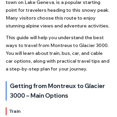
town on Lake Geneva, is a popular starting 
point for travelers heading to this snowy peak. 
Many visitors choose this route to enjoy 
stunning alpine views and adventure activities.
This guide will help you understand the best 
ways to travel from Montreux to Glacier 3000. 
You will learn about train, bus, car, and cable 
car options, along with practical travel tips and 
a step-by-step plan for your journey.
Getting from Montreux to Glacier 
3000 – Main Options
Train