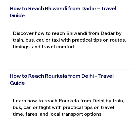
How to Reach Bhiwandi from Dadar – Travel
Guide
Discover how to reach Bhiwandi from Dadar by
train, bus, car, or taxi with practical tips on routes,
timings, and travel comfort.
How to Reach Rourkela from Delhi – Travel
Guide
Learn how to reach Rourkela from Delhi by train,
bus, car, or flight with practical tips on travel
time, fares, and local transport options.