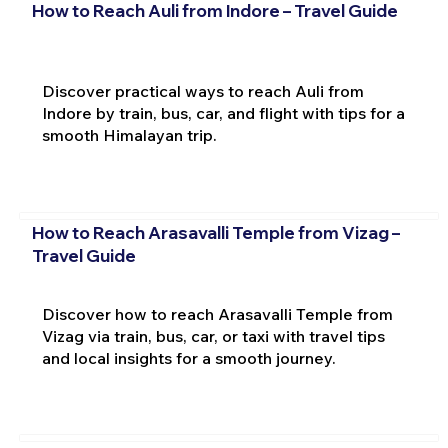
How to Reach Auli from Indore – Travel Guide
Discover practical ways to reach Auli from
Indore by train, bus, car, and flight with tips for a
smooth Himalayan trip.
How to Reach Arasavalli Temple from Vizag –
Travel Guide
Discover how to reach Arasavalli Temple from
Vizag via train, bus, car, or taxi with travel tips
and local insights for a smooth journey.