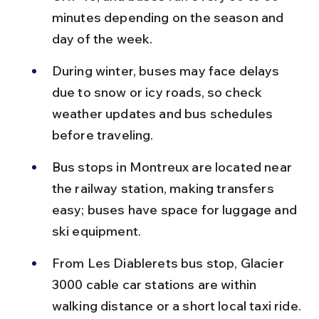
minutes depending on the season and 
day of the week.
During winter, buses may face delays 
due to snow or icy roads, so check 
weather updates and bus schedules 
before traveling.
Bus stops in Montreux are located near 
the railway station, making transfers 
easy; buses have space for luggage and 
ski equipment.
From Les Diablerets bus stop, Glacier 
3000 cable car stations are within 
walking distance or a short local taxi ride.