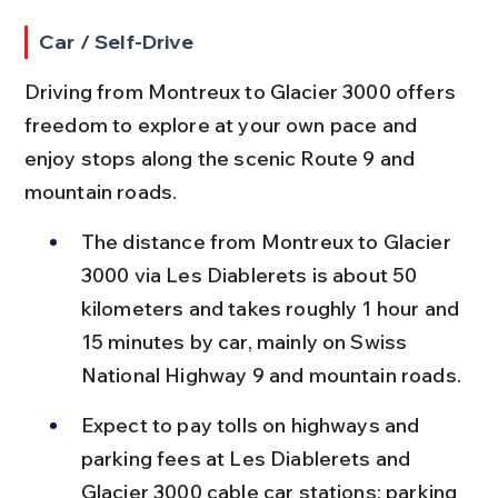
Car / Self-Drive
Driving from Montreux to Glacier 3000 offers 
freedom to explore at your own pace and 
enjoy stops along the scenic Route 9 and 
mountain roads.
The distance from Montreux to Glacier 
3000 via Les Diablerets is about 50 
kilometers and takes roughly 1 hour and 
15 minutes by car, mainly on Swiss 
National Highway 9 and mountain roads.
Expect to pay tolls on highways and 
parking fees at Les Diablerets and 
Glacier 3000 cable car stations; parking 