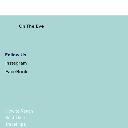
On The Eve
Follow Us
Instagram
FaceBook
How to Reach
Best Time
Travel Tips