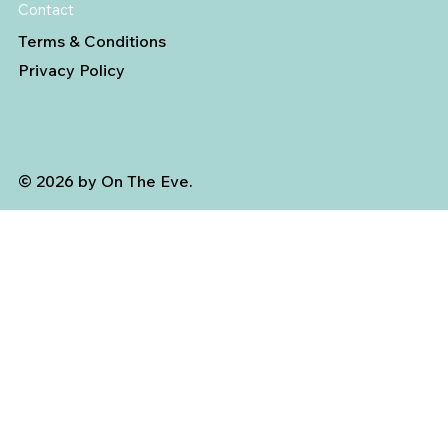
Contact
Terms & Conditions
Privacy Policy
© 2026 by On The Eve.