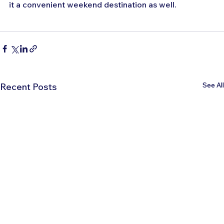
it a convenient weekend destination as well.
See All
Recent Posts