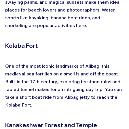
swaying palms, and magical sunsets make them ideal 
places for beach lovers and photographers. Water 
sports like kayaking, banana boat rides, and 
snorkeling are popular activities here.
Kolaba Fort
One of the most iconic landmarks of Alibag, this 
medieval sea fort lies on a small island off the coast. 
Built-in the 17th century, exploring its stone ruins and 
fabled tunnel makes for an intriguing day trip. You can 
take a short boat ride from Alibag jetty to reach the 
Kolaba Fort.
Kanakeshwar Forest and Temple