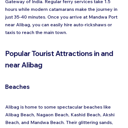
Gateway of India. Regular ferry services take 1.5 
hours while modern catamarans make the journey in 
just 35-40 minutes. Once you arrive at Mandwa Port 
near Alibag, you can easily hire auto-rickshaws or 
taxis to reach the main town.
Popular Tourist Attractions in and 
near Alibag
Beaches
Alibag is home to some spectacular beaches like 
Alibag Beach, Nagaon Beach, Kashid Beach, Akshi 
Beach, and Mandwa Beach. Their glittering sands, 