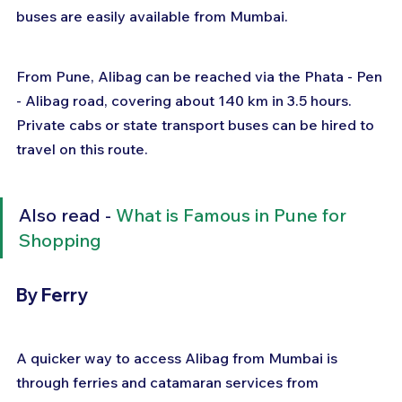
buses are easily available from Mumbai.
From Pune, Alibag can be reached via the Phata - Pen 
- Alibag road, covering about 140 km in 3.5 hours. 
Private cabs or state transport buses can be hired to 
travel on this route.
Also read - 
What is Famous in Pune for 
Shopping
By Ferry
A quicker way to access Alibag from Mumbai is 
through ferries and catamaran services from 