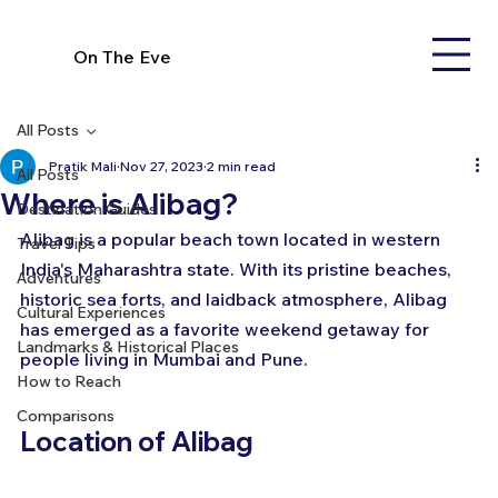
On The Eve
All Posts
Pratik Mali
Nov 27, 2023
2 min read
All Posts
Where is Alibag?
Destination Guides
Alibag is a popular beach town located in western 
Travel Tips
India's Maharashtra state. With its pristine beaches, 
Adventures
historic sea forts, and laidback atmosphere, Alibag 
Cultural Experiences
has emerged as a favorite weekend getaway for 
Landmarks & Historical Places
people living in Mumbai and Pune.
How to Reach
Comparisons
Location of Alibag