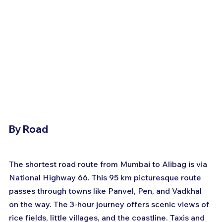
By Road
The shortest road route from Mumbai to Alibag is via 
National Highway 66. This 95 km picturesque route 
passes through towns like Panvel, Pen, and Vadkhal 
on the way. The 3-hour journey offers scenic views of 
rice fields, little villages, and the coastline. Taxis and 