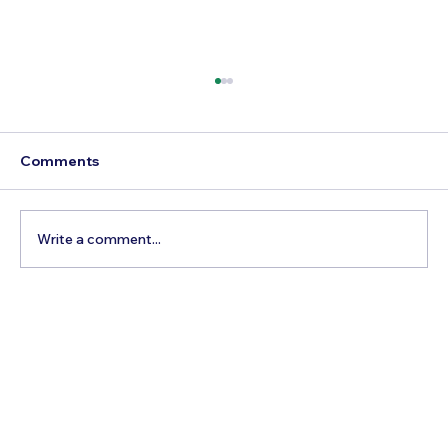
Comments
Write a comment...
The Hidden Cost of Commercial Air
Travel