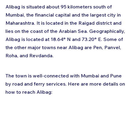
Alibag is situated about 95 kilometers south of 
Mumbai, the financial capital and the largest city in 
Maharashtra. It is located in the Raigad district and 
lies on the coast of the Arabian Sea. Geographically, 
Alibag is located at 18.64° N and 73.20° E. Some of 
the other major towns near Alibag are Pen, Panvel, 
Roha, and Revdanda.
The town is well-connected with Mumbai and Pune 
by road and ferry services. Here are more details on 
how to reach Alibag: