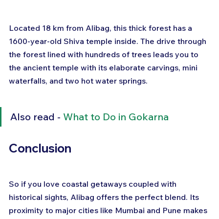
Located 18 km from Alibag, this thick forest has a 
1600-year-old Shiva temple inside. The drive through 
the forest lined with hundreds of trees leads you to 
the ancient temple with its elaborate carvings, mini 
waterfalls, and two hot water springs.
Also read - 
What to Do in Gokarna
Conclusion
So if you love coastal getaways coupled with 
historical sights, Alibag offers the perfect blend. Its 
proximity to major cities like Mumbai and Pune makes 