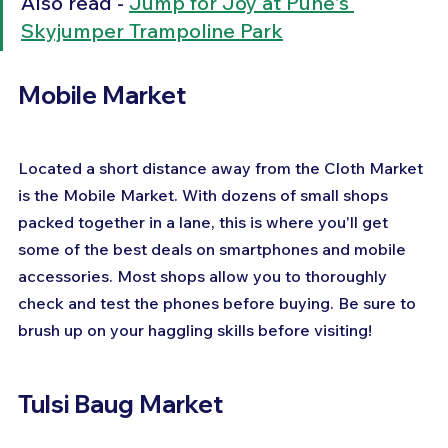
Also read - 
Jump for Joy at Pune's 
Skyjumper Trampoline Park
Mobile Market
Located a short distance away from the Cloth Market 
is the Mobile Market. With dozens of small shops 
packed together in a lane, this is where you'll get 
some of the best deals on smartphones and mobile 
accessories. Most shops allow you to thoroughly 
check and test the phones before buying. Be sure to 
brush up on your haggling skills before visiting!
Tulsi Baug Market