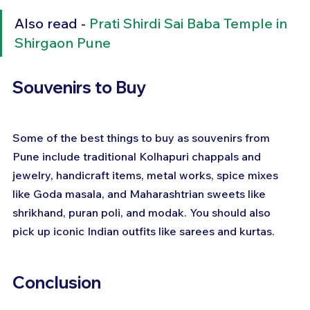
Also read - 
Prati Shirdi Sai Baba Temple in 
Shirgaon Pune
Souvenirs to Buy
Some of the best things to buy as souvenirs from 
Pune include traditional Kolhapuri chappals and 
jewelry, handicraft items, metal works, spice mixes 
like Goda masala, and Maharashtrian sweets like 
shrikhand, puran poli, and modak. You should also 
pick up iconic Indian outfits like sarees and kurtas.
Conclusion