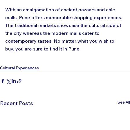
With an amalgamation of ancient bazaars and chic 
malls, Pune offers memorable shopping experiences. 
The traditional markets showcase the cultural side of 
the city whereas the modern malls cater to 
contemporary tastes. No matter what you wish to 
buy, you are sure to find it in Pune.
Cultural Experiences
See All
Recent Posts