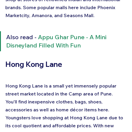
brands. Some popular malls here include Phoenix 
Marketcity, Amanora, and Seasons Mall.
Also read - 
Appu Ghar Pune - A Mini 
Disneyland Filled With Fun
Hong Kong Lane
Hong Kong Lane is a small yet immensely popular 
street market located in the Camp area of Pune. 
You'll find inexpensive clothes, bags, shoes, 
accessories as well as home décor items here. 
Youngsters love shopping at Hong Kong Lane due to 
its cool quotient and affordable prices. With new 