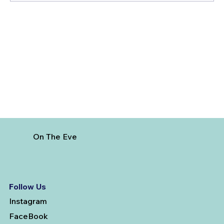
Giri Pradakshina at Arunachalam
Temple
On The Eve
Follow Us
Instagram
FaceBook