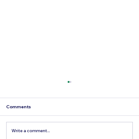
Comments
Write a comment...