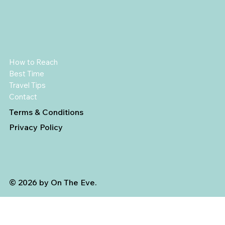
How to Reach
Best Time
Travel Tips
Contact
Terms & Conditions
Privacy Policy
© 2026 by On The Eve.