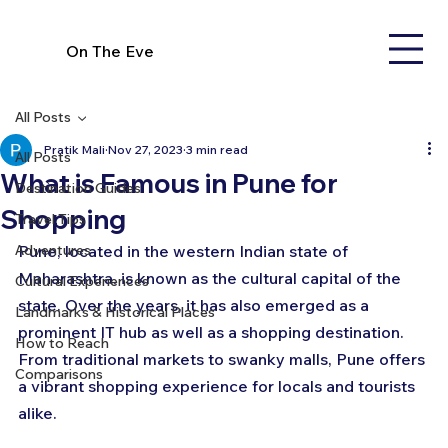
On The Eve
All Posts
Pratik Mali
Nov 27, 2023
3 min read
All Posts
What is Famous in Pune for
Destination Guides
Shopping
Travel Tips
Adventures
Pune, located in the western Indian state of 
Maharashtra, is known as the cultural capital of the 
Cultural Experiences
state. Over the years, it has also emerged as a 
Landmarks & Historical Places
prominent IT hub as well as a shopping destination. 
How to Reach
From traditional markets to swanky malls, Pune offers 
Comparisons
a vibrant shopping experience for locals and tourists 
alike.