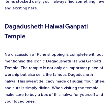
items stocked daily, you'll always find something new 
and exciting here.
Dagadusheth Halwai Ganpati 
Temple
No discussion of Pune shopping is complete without 
mentioning the iconic Dagadusheth Halwai Ganpati 
Temple. The temple is not only an important place of 
worship but also sells the famous Dagadusheth 
halwa. This sweet delicacy made of sugar, flour, ghee, 
and nuts is simply divine. When visiting the temple, 
make sure to buy a box of this halwa for yourself and 
your loved ones.