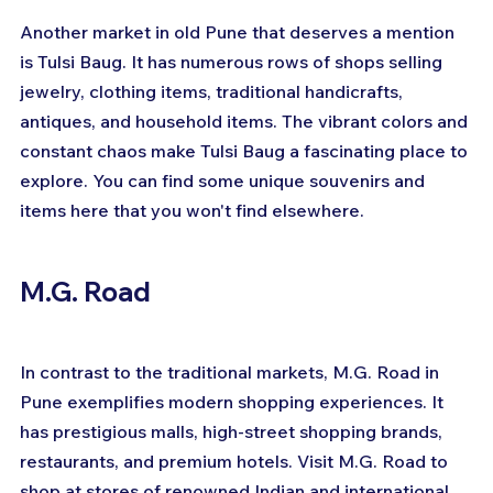
Another market in old Pune that deserves a mention 
is Tulsi Baug. It has numerous rows of shops selling 
jewelry, clothing items, traditional handicrafts, 
antiques, and household items. The vibrant colors and 
constant chaos make Tulsi Baug a fascinating place to 
explore. You can find some unique souvenirs and 
items here that you won't find elsewhere.
M.G. Road
In contrast to the traditional markets, M.G. Road in 
Pune exemplifies modern shopping experiences. It 
has prestigious malls, high-street shopping brands, 
restaurants, and premium hotels. Visit M.G. Road to 
shop at stores of renowned Indian and international 