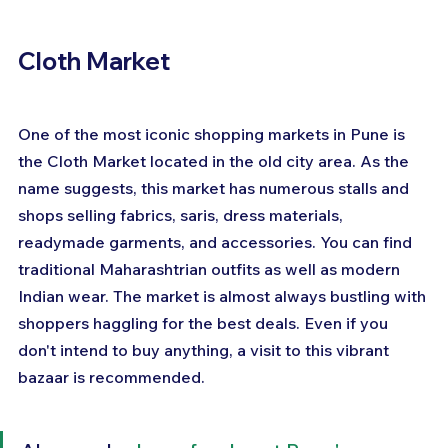
Cloth Market
One of the most iconic shopping markets in Pune is 
the Cloth Market located in the old city area. As the 
name suggests, this market has numerous stalls and 
shops selling fabrics, saris, dress materials, 
readymade garments, and accessories. You can find 
traditional Maharashtrian outfits as well as modern 
Indian wear. The market is almost always bustling with 
shoppers haggling for the best deals. Even if you 
don't intend to buy anything, a visit to this vibrant 
bazaar is recommended.