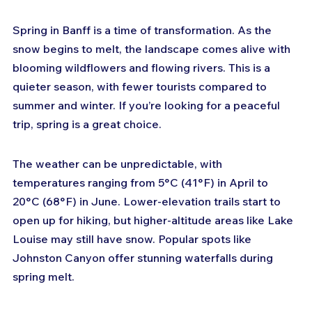
Spring in Banff is a time of transformation. As the 
snow begins to melt, the landscape comes alive with 
blooming wildflowers and flowing rivers. This is a 
quieter season, with fewer tourists compared to 
summer and winter. If you’re looking for a peaceful 
trip, spring is a great choice.
The weather can be unpredictable, with 
temperatures ranging from 5°C (41°F) in April to 
20°C (68°F) in June. Lower-elevation trails start to 
open up for hiking, but higher-altitude areas like Lake 
Louise may still have snow. Popular spots like 
Johnston Canyon offer stunning waterfalls during 
spring melt.