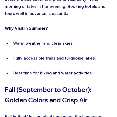
morning or later in the evening. Booking hotels and 
tours well in advance is essential.
Why Visit in Summer?
Warm weather and clear skies.
Fully accessible trails and turquoise lakes.
Best time for hiking and water activities.
Fall (September to October): 
Golden Colors and Crisp Air
Fall in Banff is a magical time when the landscape 