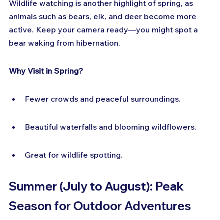
Wildlife watching is another highlight of spring, as 
animals such as bears, elk, and deer become more 
active. Keep your camera ready—you might spot a 
bear waking from hibernation.
Why Visit in Spring?
Fewer crowds and peaceful surroundings.
Beautiful waterfalls and blooming wildflowers.
Great for wildlife spotting.
Summer (July to August): Peak 
Season for Outdoor Adventures