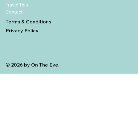
Travel Tips
Contact
Terms & Conditions
Privacy Policy
© 2026 by On The Eve.