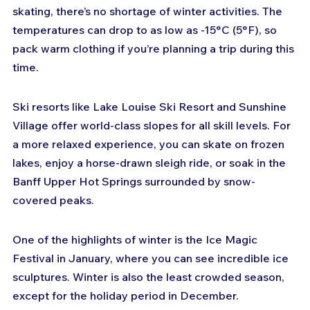
skating, there’s no shortage of winter activities. The 
temperatures can drop to as low as -15°C (5°F), so 
pack warm clothing if you’re planning a trip during this 
time.
Ski resorts like Lake Louise Ski Resort and Sunshine 
Village offer world-class slopes for all skill levels. For 
a more relaxed experience, you can skate on frozen 
lakes, enjoy a horse-drawn sleigh ride, or soak in the 
Banff Upper Hot Springs surrounded by snow-
covered peaks.
One of the highlights of winter is the Ice Magic 
Festival in January, where you can see incredible ice 
sculptures. Winter is also the least crowded season, 
except for the holiday period in December.