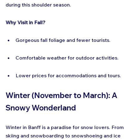
during this shoulder season.
Why Visit in Fall?
Gorgeous fall foliage and fewer tourists.
Comfortable weather for outdoor activities.
Lower prices for accommodations and tours.
Winter (November to March): A 
Snowy Wonderland
Winter in Banff is a paradise for snow lovers. From 
skiing and snowboarding to snowshoeing and ice 