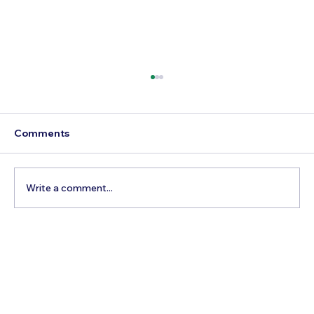
Comments
Write a comment...
Best Day Trips From Marrakech: A
Complete Guide for 2026