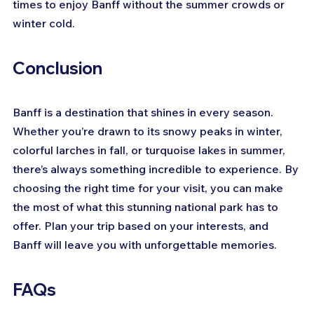
times to enjoy Banff without the summer crowds or 
winter cold.
Conclusion
Banff is a destination that shines in every season. 
Whether you’re drawn to its snowy peaks in winter, 
colorful larches in fall, or turquoise lakes in summer, 
there’s always something incredible to experience. By 
choosing the right time for your visit, you can make 
the most of what this stunning national park has to 
offer. Plan your trip based on your interests, and 
Banff will leave you with unforgettable memories.
FAQs