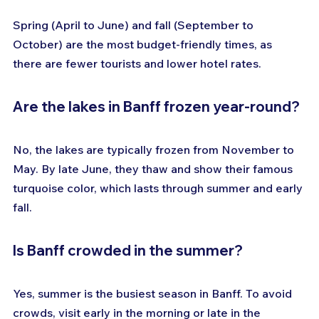
Spring (April to June) and fall (September to 
October) are the most budget-friendly times, as 
there are fewer tourists and lower hotel rates.
Are the lakes in Banff frozen year-round?
No, the lakes are typically frozen from November to 
May. By late June, they thaw and show their famous 
turquoise color, which lasts through summer and early 
fall.
Is Banff crowded in the summer?
Yes, summer is the busiest season in Banff. To avoid 
crowds, visit early in the morning or late in the 