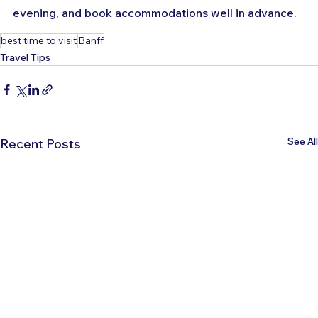
evening, and book accommodations well in advance.
best time to visit
Banff
Travel Tips
See All
Recent Posts