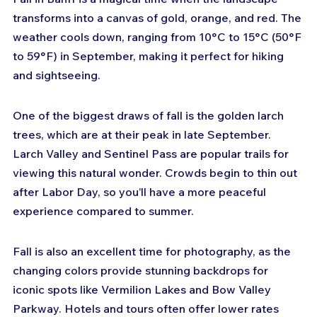
transforms into a canvas of gold, orange, and red. The 
weather cools down, ranging from 10°C to 15°C (50°F 
to 59°F) in September, making it perfect for hiking 
and sightseeing.
One of the biggest draws of fall is the golden larch 
trees, which are at their peak in late September. 
Larch Valley and Sentinel Pass are popular trails for 
viewing this natural wonder. Crowds begin to thin out 
after Labor Day, so you’ll have a more peaceful 
experience compared to summer.
Fall is also an excellent time for photography, as the 
changing colors provide stunning backdrops for 
iconic spots like Vermilion Lakes and Bow Valley 
Parkway. Hotels and tours often offer lower rates 