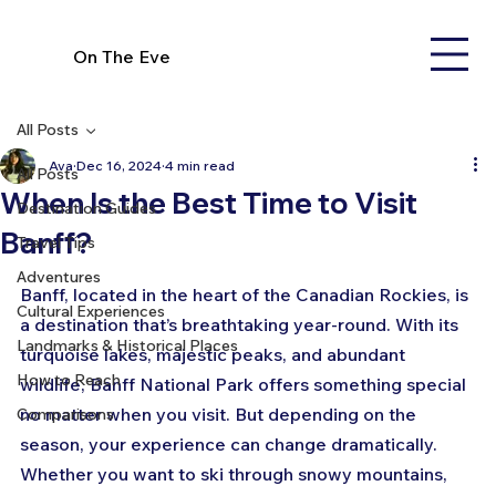
On The Eve
All Posts
Ava
Dec 16, 2024
4 min read
All Posts
When Is the Best Time to Visit
Destination Guides
Banff?
Travel Tips
Adventures
Banff, located in the heart of the Canadian Rockies, is 
Cultural Experiences
a destination that’s breathtaking year-round. With its 
Landmarks & Historical Places
turquoise lakes, majestic peaks, and abundant 
How to Reach
wildlife, Banff National Park offers something special 
no matter when you visit. But depending on the 
Comparisons
season, your experience can change dramatically. 
Whether you want to ski through snowy mountains, 