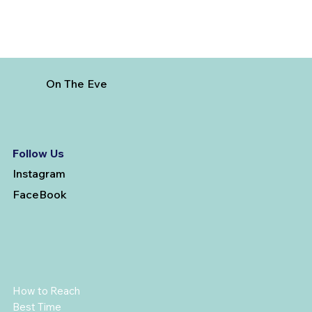
On The Eve
Follow Us
Instagram
FaceBook
How to Reach
Best Time