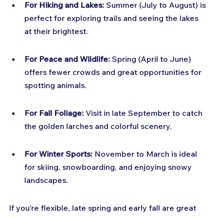
For Hiking and Lakes:
 Summer (July to August) is 
perfect for exploring trails and seeing the lakes 
at their brightest.
For Peace and Wildlife:
 Spring (April to June) 
offers fewer crowds and great opportunities for 
spotting animals.
For Fall Foliage:
 Visit in late September to catch 
the golden larches and colorful scenery.
For Winter Sports:
 November to March is ideal 
for skiing, snowboarding, and enjoying snowy 
landscapes.
If you’re flexible, late spring and early fall are great 