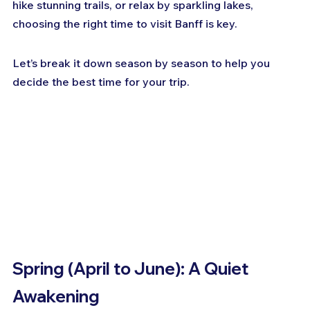
hike stunning trails, or relax by sparkling lakes, 
choosing the right time to visit Banff is key. 
Let’s break it down season by season to help you 
decide the best time for your trip.
Spring (April to June): A Quiet 
Awakening