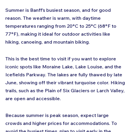
Summer is Banff’s busiest season, and for good 
reason. The weather is warm, with daytime 
temperatures ranging from 20°C to 25°C (68°F to 
77°F), making it ideal for outdoor activities like 
hiking, canoeing, and mountain biking.
This is the best time to visit if you want to explore 
iconic spots like Moraine Lake, Lake Louise, and the 
Icefields Parkway. The lakes are fully thawed by late 
June, showing off their vibrant turquoise color. Hiking 
trails, such as the Plain of Six Glaciers or Larch Valley, 
are open and accessible.
Because summer is peak season, expect large 
crowds and higher prices for accommodations. To 
avoid the busiest times, plan to visit early in the 