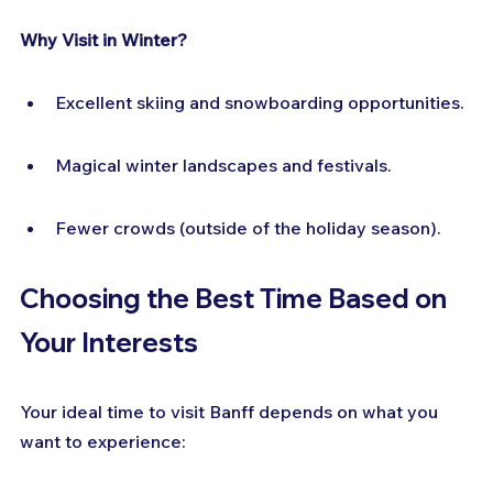
Why Visit in Winter?
Excellent skiing and snowboarding opportunities.
Magical winter landscapes and festivals.
Fewer crowds (outside of the holiday season).
Choosing the Best Time Based on 
Your Interests
Your ideal time to visit Banff depends on what you 
want to experience: