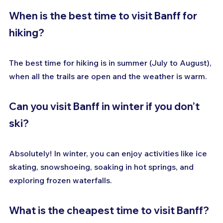
When is the best time to visit Banff for 
hiking?
The best time for hiking is in summer (July to August), 
when all the trails are open and the weather is warm.
Can you visit Banff in winter if you don’t 
ski?
Absolutely! In winter, you can enjoy activities like ice 
skating, snowshoeing, soaking in hot springs, and 
exploring frozen waterfalls.
What is the cheapest time to visit Banff?