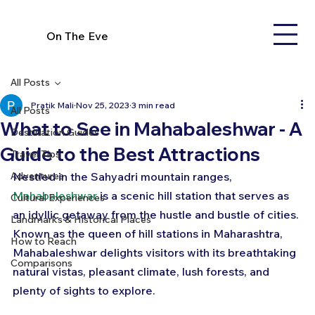
On The Eve
All Posts
Pratik Mali
Nov 25, 2023
3 min read
All Posts
What to See in Mahabaleshwar - A
Destination Guides
Guide to the Best Attractions
Travel Tips
Adventures
Nestled in the Sahyadri mountain ranges, 
Mahabaleshwar
 is a scenic hill station that serves as 
Cultural Experiences
an idyllic getaway from the hustle and bustle of cities. 
Landmarks & Historical Places
Known as the queen of hill stations in Maharashtra, 
How to Reach
Mahabaleshwar delights visitors with its breathtaking 
Comparisons
natural vistas, pleasant climate, lush forests, and 
plenty of sights to explore.