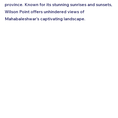
province. Known for its stunning sunrises and sunsets, 
Wilson Point offers unhindered views of 
Mahabaleshwar's captivating landscape.