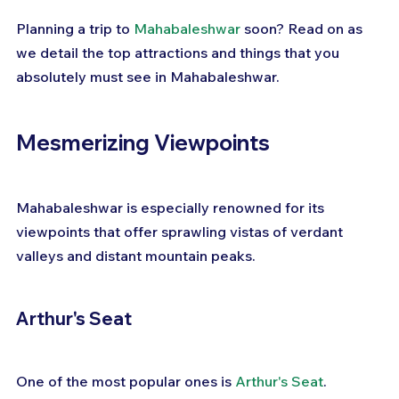
Planning a trip to 
Mahabaleshwar
 soon? Read on as 
we detail the top attractions and things that you 
absolutely must see in Mahabaleshwar.
Mesmerizing Viewpoints
Mahabaleshwar is especially renowned for its 
viewpoints that offer sprawling vistas of verdant 
valleys and distant mountain peaks.
Arthur's Seat
One of the most popular ones is 
Arthur's Seat
. 