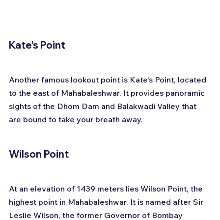
Kate's Point
Another famous lookout point is Kate's Point, located 
to the east of Mahabaleshwar. It provides panoramic 
sights of the Dhom Dam and Balakwadi Valley that 
are bound to take your breath away.
Wilson Point
At an elevation of 1439 meters lies Wilson Point, the 
highest point in Mahabaleshwar. It is named after Sir 
Leslie Wilson, the former Governor of Bombay 