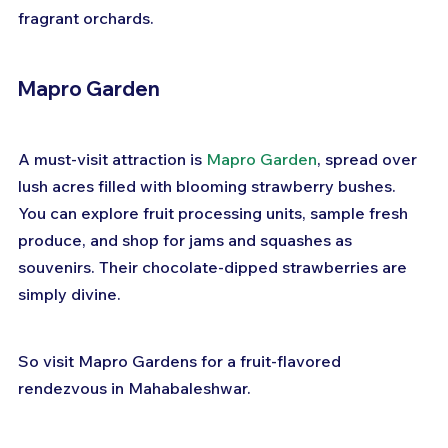
fragrant orchards.
Mapro Garden
A must-visit attraction is 
Mapro Garden
, spread over 
lush acres filled with blooming strawberry bushes. 
You can explore fruit processing units, sample fresh 
produce, and shop for jams and squashes as 
souvenirs. Their chocolate-dipped strawberries are 
simply divine.
So visit Mapro Gardens for a fruit-flavored 
rendezvous in Mahabaleshwar.