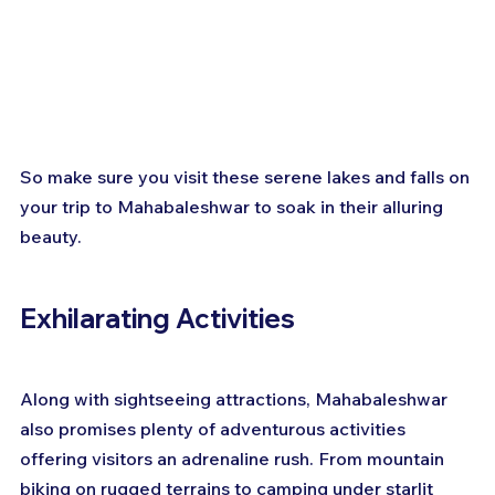
So make sure you visit these serene lakes and falls on 
your trip to Mahabaleshwar to soak in their alluring 
beauty.
Exhilarating Activities
Along with sightseeing attractions, Mahabaleshwar 
also promises plenty of adventurous activities 
offering visitors an adrenaline rush. From mountain 
biking on rugged terrains to camping under starlit 