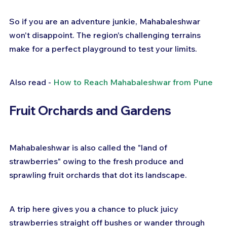
So if you are an adventure junkie, Mahabaleshwar 
won't disappoint. The region's challenging terrains 
make for a perfect playground to test your limits.
Also read - 
How to Reach Mahabaleshwar from Pune
Fruit Orchards and Gardens
Mahabaleshwar is also called the "land of 
strawberries" owing to the fresh produce and 
sprawling fruit orchards that dot its landscape.
A trip here gives you a chance to pluck juicy 
strawberries straight off bushes or wander through 