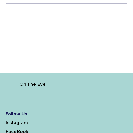
Best Day Trips From Marrakech: A
Complete Guide for 2026
On The Eve
Follow Us
Instagram
FaceBook