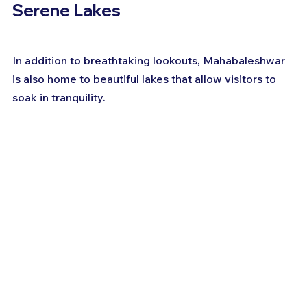
Serene Lakes
In addition to breathtaking lookouts, Mahabaleshwar 
is also home to beautiful lakes that allow visitors to 
soak in tranquility.