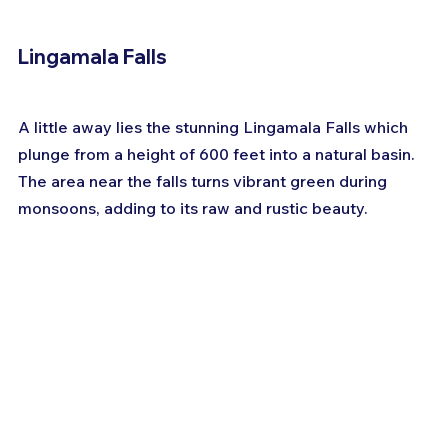
Lingamala Falls
A little away lies the stunning Lingamala Falls which 
plunge from a height of 600 feet into a natural basin. 
The area near the falls turns vibrant green during 
monsoons, adding to its raw and rustic beauty.