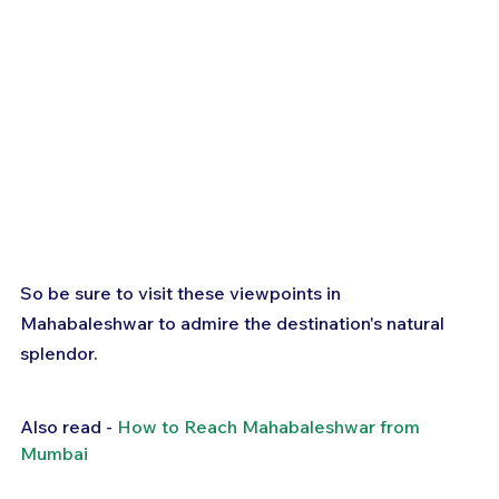
So be sure to visit these viewpoints in 
Mahabaleshwar to admire the destination's natural 
splendor.
Also read - 
How to Reach Mahabaleshwar from 
Mumbai