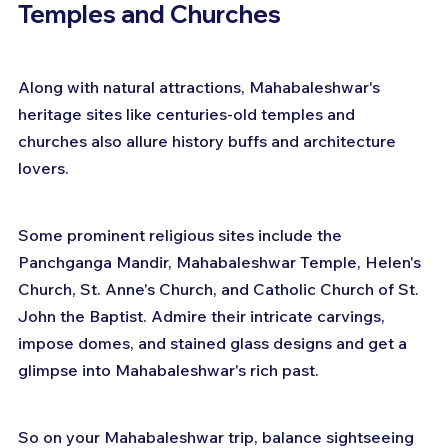
Temples and Churches
Along with natural attractions, Mahabaleshwar's 
heritage sites like centuries-old temples and 
churches also allure history buffs and architecture 
lovers.
Some prominent religious sites include the 
Panchganga Mandir, Mahabaleshwar Temple, Helen's 
Church, St. Anne's Church, and Catholic Church of St. 
John the Baptist. Admire their intricate carvings, 
impose domes, and stained glass designs and get a 
glimpse into Mahabaleshwar's rich past.
So on your Mahabaleshwar trip, balance sightseeing 