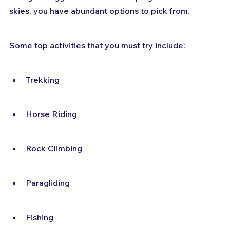
skies, you have abundant options to pick from.
Some top activities that you must try include:
Trekking
Horse Riding
Rock Climbing
Paragliding
Fishing