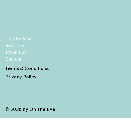
How to Reach
Best Time
Travel Tips
Contact
Terms & Conditions
Privacy Policy
© 2026 by On The Eve.