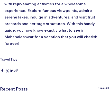
with rejuvenating activities for a wholesome 
experience. Explore famous viewpoints, admire 
serene lakes, indulge in adventures, and visit fruit 
orchards and heritage structures. With this handy 
guide, you now know exactly what to see in 
Mahabaleshwar for a vacation that you will cherish 
forever!
Travel Tips
See All
Recent Posts