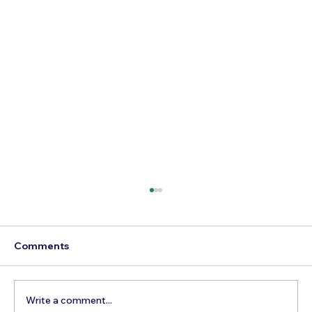
Comments
Write a comment...