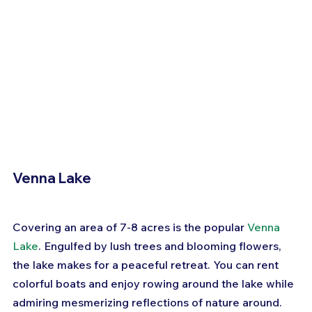
Venna Lake
Covering an area of 7-8 acres is the popular 
Venna 
Lake
. Engulfed by lush trees and blooming flowers, 
the lake makes for a peaceful retreat. You can rent 
colorful boats and enjoy rowing around the lake while 
admiring mesmerizing reflections of nature around.