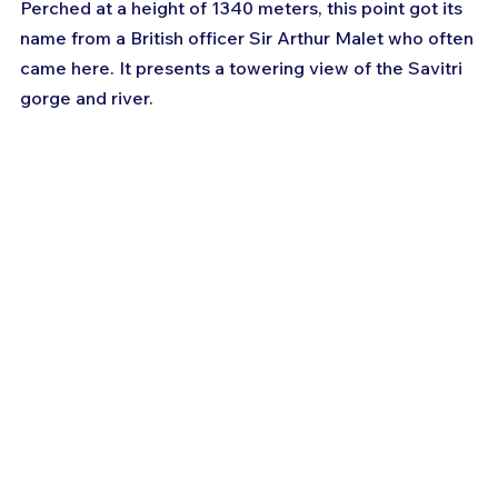
Perched at a height of 1340 meters, this point got its 
name from a British officer Sir Arthur Malet who often 
came here. It presents a towering view of the Savitri 
gorge and river.