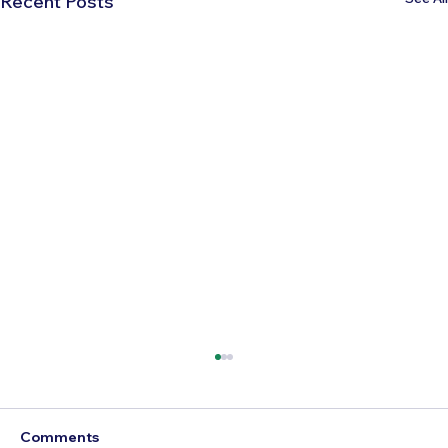
Recent Posts
Comments