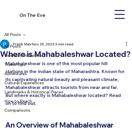
On The Eve
All Posts
Pratik Mali
Nov 25, 2023
3 min read
All Posts
Where is Mahabaleshwar Located?
Destination Guides
Mahabaleshwar is one of the most popular hill 
Travel Tips
stations in the Indian state of Maharashtra. Known for 
Adventures
its captivating natural beauty and pleasant climate, 
Cultural Experiences
Mahabaleshwar attracts tourists from near and far. 
Landmarks & Historical Places
But where exactly is Mahabaleshwar located? Read 
How to Reach
on to find out.
Comparisons
An Overview of Mahabaleshwar