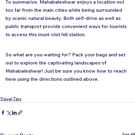
To summarize, Mahabaleshwar enjoys a location not 
too far from the main cities while being surrounded 
by scenic natural beauty. Both self-drive as well as 
public transport provide convenient ways for tourists 
to access this must-visit hill station.
So what are you waiting for? Pack your bags and set 
out to explore the captivating landscapes of 
Mahabaleshwar! Just be sure you know how to reach 
here using the directions outlined above.
Travel Tips
See All