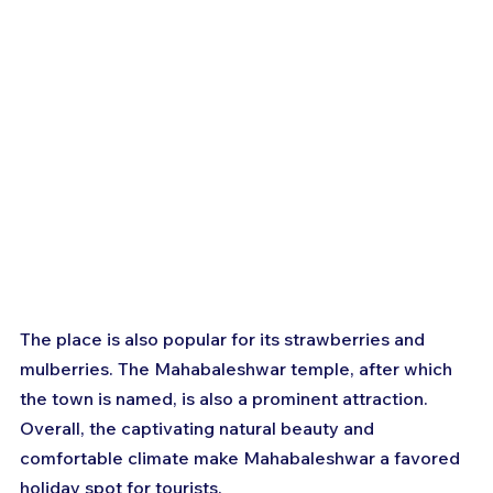
The place is also popular for its strawberries and 
mulberries. The Mahabaleshwar temple, after which 
the town is named, is also a prominent attraction. 
Overall, the captivating natural beauty and 
comfortable climate make Mahabaleshwar a favored 
holiday spot for tourists.