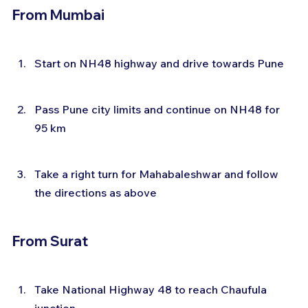
From Mumbai
Start on NH48 highway and drive towards Pune
Pass Pune city limits and continue on NH48 for 
95 km
Take a right turn for Mahabaleshwar and follow 
the directions as above
From Surat
Take National Highway 48 to reach Chaufula 