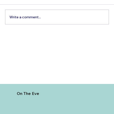
Write a comment...
Best Day Trips From Marrakech: A
Complete Guide for 2026
On The Eve