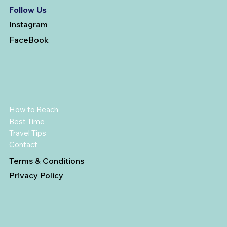
Follow Us
Instagram
FaceBook
How to Reach
Best Time
Travel Tips
Contact
Terms & Conditions
Privacy Policy