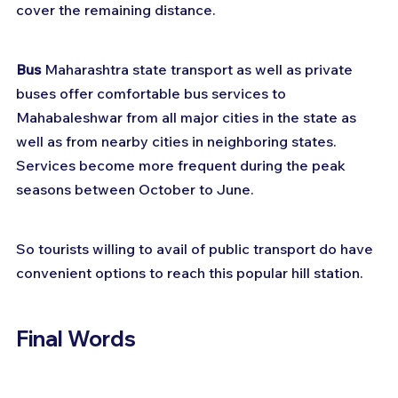
cover the remaining distance.
Bus
 Maharashtra state transport as well as private 
buses offer comfortable bus services to 
Mahabaleshwar from all major cities in the state as 
well as from nearby cities in neighboring states. 
Services become more frequent during the peak 
seasons between October to June.
So tourists willing to avail of public transport do have 
convenient options to reach this popular hill station.
Final Words