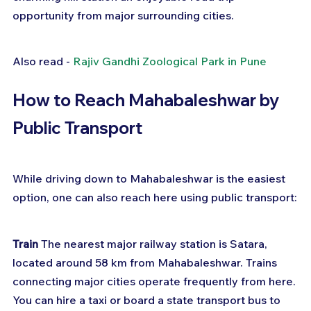
opportunity from major surrounding cities.
Also read - 
Rajiv Gandhi Zoological Park in Pune
How to Reach Mahabaleshwar by 
Public Transport
While driving down to Mahabaleshwar is the easiest 
option, one can also reach here using public transport:
Train
 The nearest major railway station is Satara, 
located around 58 km from Mahabaleshwar. Trains 
connecting major cities operate frequently from here. 
You can hire a taxi or board a state transport bus to 