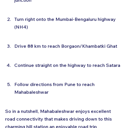
junction
Turn right onto the Mumbai-Bengaluru highway 
(NH4)
Drive 88 km to reach Borgaon/Khambatki Ghat
Continue straight on the highway to reach Satara
Follow directions from Pune to reach 
Mahabaleshwar
So in a nutshell, Mahabaleshwar enjoys excellent 
road connectivity that makes driving down to this 
charming hill station an enjoyable road trip 