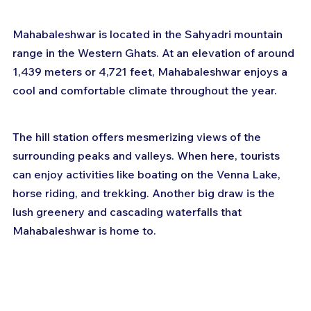
Mahabaleshwar is located in the Sahyadri mountain 
range in the Western Ghats. At an elevation of around 
1,439 meters or 4,721 feet, Mahabaleshwar enjoys a 
cool and comfortable climate throughout the year.
The hill station offers mesmerizing views of the 
surrounding peaks and valleys. When here, tourists 
can enjoy activities like boating on the Venna Lake, 
horse riding, and trekking. Another big draw is the 
lush greenery and cascading waterfalls that 
Mahabaleshwar is home to.