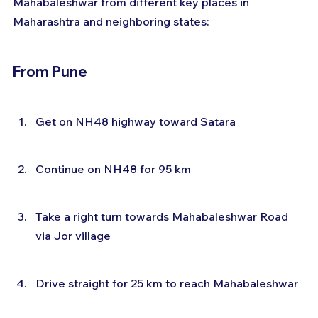
Mahabaleshwar from different key places in 
Maharashtra and neighboring states:
From Pune
Get on NH48 highway toward Satara
Continue on NH48 for 95 km
Take a right turn towards Mahabaleshwar Road 
via Jor village
Drive straight for 25 km to reach Mahabaleshwar