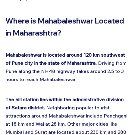
Where is Mahabaleshwar Located 
in Maharashtra?
Mahabaleshwar is located around 120 km southwest 
of Pune city in the state of Maharashtra.
 Driving from 
Pune along the NH48 highway takes around 2.5 to 3 
hours to reach Mahabaleshwar.
The hill station lies within the administrative division 
of Satara district.
 Neighboring popular tourist 
attractions around Mahabaleshwar include Panchgani 
at 18 km and Wai at 28 km. Other major cities like 
Mumbai and Surat are located about 230 km and 280 