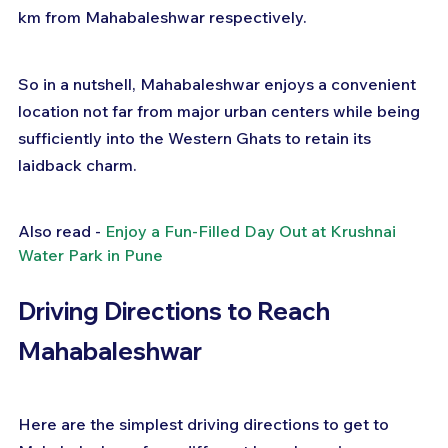
km from Mahabaleshwar respectively.
So in a nutshell, Mahabaleshwar enjoys a convenient 
location not far from major urban centers while being 
sufficiently into the Western Ghats to retain its 
laidback charm.
Also read - 
Enjoy a Fun-Filled Day Out at Krushnai 
Water Park in Pune
Driving Directions to Reach 
Mahabaleshwar
Here are the simplest driving directions to get to 