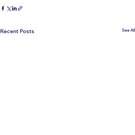
See All
Recent Posts