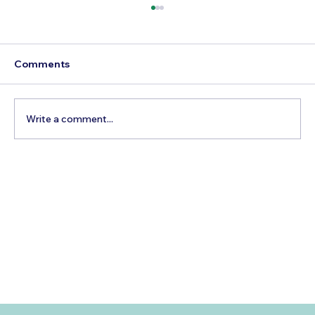
Comments
Write a comment...
3 Factors To Consider When Getting
Married And Booking A Pre-Wedding
Photoshoot