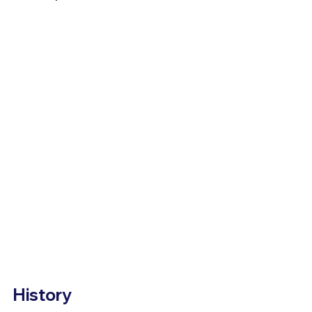
History