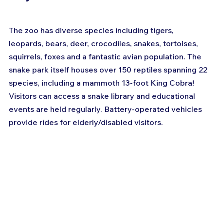
The zoo has diverse species including tigers, 
leopards, bears, deer, crocodiles, snakes, tortoises, 
squirrels, foxes and a fantastic avian population. The 
snake park itself houses over 150 reptiles spanning 22 
species, including a mammoth 13-foot King Cobra! 
Visitors can access a snake library and educational 
events are held regularly. Battery-operated vehicles 
provide rides for elderly/disabled visitors.