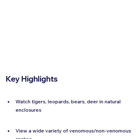
Key Highlights
Watch tigers, leopards, bears, deer in natural 
enclosures
View a wide variety of venomous/non-venomous 