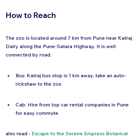
How to Reach
The zoo is located around 7 km from Pune near Katraj 
Dairy along the Pune-Satara Highway. It is well 
connected by road.
Bus: Katraj bus stop is 1 km away, take an auto-
rickshaw to the zoo
Cab: Hire from top car rental companies in Pune 
for easy commute
also read - 
Escape to the Serene Empress Botanical 