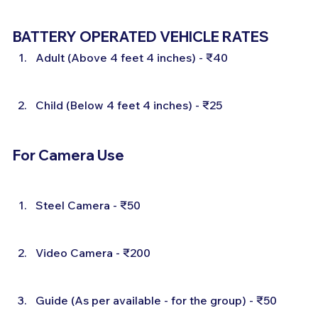
BATTERY OPERATED VEHICLE RATES
Adult (Above 4 feet 4 inches) - ₹40
Child (Below 4 feet 4 inches) - ₹25
For Camera Use
Steel Camera - ₹50
Video Camera - ₹200
Guide (As per available - for the group) - ₹50