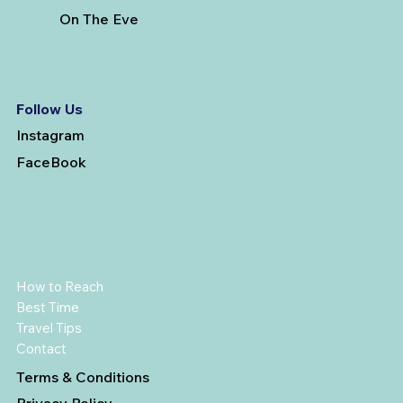
On The Eve
Follow Us
Instagram
FaceBook
How to Reach
Best Time
Travel Tips
Contact
Terms & Conditions