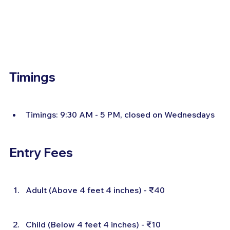
Timings
Timings: 9:30 AM - 5 PM, closed on Wednesdays
Entry Fees
Adult (Above 4 feet 4 inches) - ₹40
Child (Below 4 feet 4 inches) - ₹10