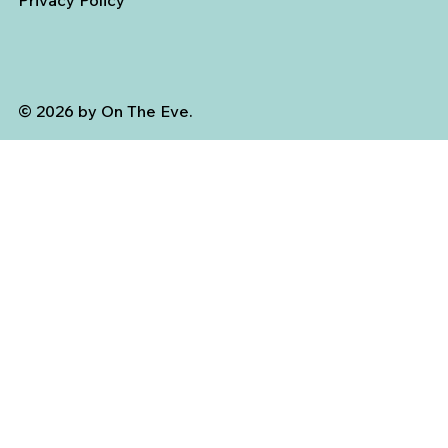
Privacy Policy
© 2026 by On The Eve.