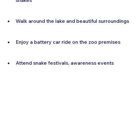
snakes
Walk around the lake and beautiful surroundings
Enjoy a battery car ride on the zoo premises
Attend snake festivals, awareness events