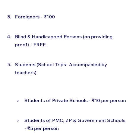
Foreigners - ₹100
Blind & Handicapped Persons (on providing 
proof) - FREE
Students (School Trips- Accompanied by 
teachers)
Students of Private Schools - ₹10 per person
Students of PMC, ZP & Government Schools 
- ₹5 per person