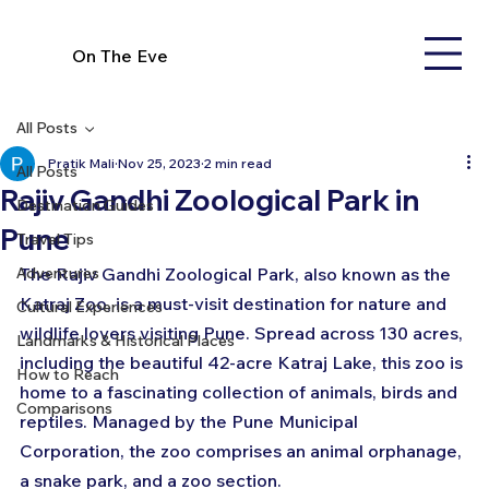
On The Eve
All Posts
Pratik Mali
Nov 25, 2023
2 min read
All Posts
Rajiv Gandhi Zoological Park in
Destination Guides
Pune
Travel Tips
Adventures
The Rajiv Gandhi Zoological Park, also known as the 
Katraj Zoo, is a must-visit destination for nature and 
Cultural Experiences
wildlife lovers visiting Pune. Spread across 130 acres, 
Landmarks & Historical Places
including the beautiful 42-acre Katraj Lake, this zoo is 
How to Reach
home to a fascinating collection of animals, birds and 
Comparisons
reptiles. Managed by the Pune Municipal 
Corporation, the zoo comprises an animal orphanage, 
a snake park, and a zoo section.