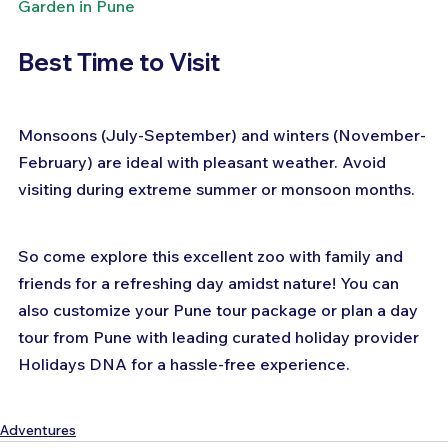
Garden in Pune
Best Time to Visit
Monsoons (July-September) and winters (November-
February) are ideal with pleasant weather. Avoid 
visiting during extreme summer or monsoon months.
So come explore this excellent zoo with family and 
friends for a refreshing day amidst nature! You can 
also customize your Pune tour package or plan a day 
tour from Pune with leading curated holiday provider 
Holidays DNA for a hassle-free experience.
Adventures