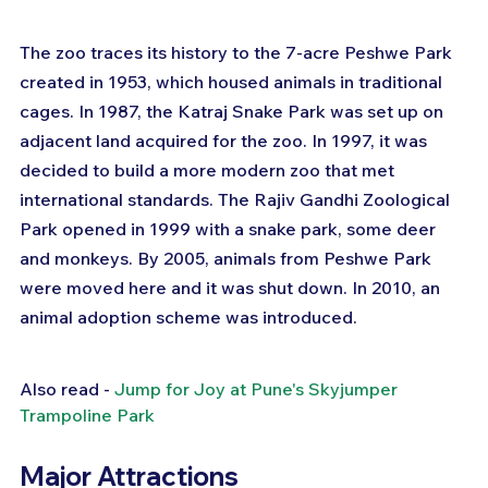
The zoo traces its history to the 7-acre Peshwe Park 
created in 1953, which housed animals in traditional 
cages. In 1987, the Katraj Snake Park was set up on 
adjacent land acquired for the zoo. In 1997, it was 
decided to build a more modern zoo that met 
international standards. The Rajiv Gandhi Zoological 
Park opened in 1999 with a snake park, some deer 
and monkeys. By 2005, animals from Peshwe Park 
were moved here and it was shut down. In 2010, an 
animal adoption scheme was introduced.
Also read - 
Jump for Joy at Pune's Skyjumper 
Trampoline Park
Major Attractions