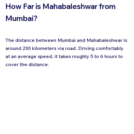
How Far is Mahabaleshwar from 
Mumbai?
The distance between Mumbai and Mahabaleshwar is 
around 230 kilometers via road. Driving comfortably 
at an average speed, it takes roughly 5 to 6 hours to 
cover the distance.