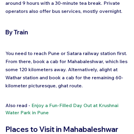
around 9 hours with a 30-minute tea break. Private 
operators also offer bus services, mostly overnight.
By Train
You need to reach Pune or Satara railway station first. 
From there, book a cab for Mahabaleshwar, which lies 
some 120 kilometers away. Alternatively, alight at 
Wathar station and book a cab for the remaining 60-
kilometer picturesque, ghat route.
Also read - 
Enjoy a Fun-Filled Day Out at Krushnai 
Water Park in Pune
Places to Visit in Mahabaleshwar