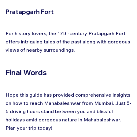
Pratapgarh Fort
For history lovers, the 17th-century Pratapgarh Fort 
offers intriguing tales of the past along with gorgeous 
views of nearby surroundings.
Final Words
Hope this guide has provided comprehensive insights 
on how to reach Mahabaleshwar from Mumbai. Just 5-
6 driving hours stand between you and blissful 
holidays amid gorgeous nature in Mahabaleshwar. 
Plan your trip today!