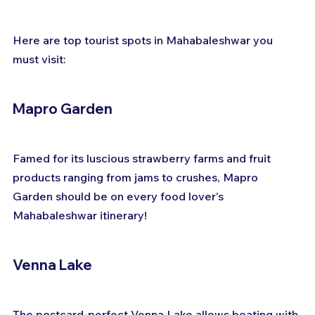
Here are top tourist spots in Mahabaleshwar you 
must visit:
Mapro Garden
Famed for its luscious strawberry farms and fruit 
products ranging from jams to crushes, Mapro 
Garden should be on every food lover's 
Mahabaleshwar itinerary!
Venna Lake
The postcard-perfect Venna Lake allows boating with 