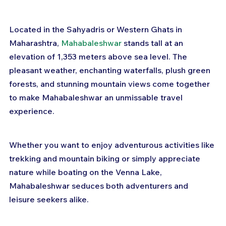
Located in the Sahyadris or Western Ghats in 
Maharashtra, 
Mahabaleshwar
 stands tall at an 
elevation of 1,353 meters above sea level. The 
pleasant weather, enchanting waterfalls, plush green 
forests, and stunning mountain views come together 
to make Mahabaleshwar an unmissable travel 
experience.
Whether you want to enjoy adventurous activities like 
trekking and mountain biking or simply appreciate 
nature while boating on the Venna Lake, 
Mahabaleshwar seduces both adventurers and 
leisure seekers alike.