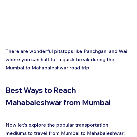
There are wonderful pitstops like Panchgani and Wai 
where you can halt for a quick break during the 
Mumbai to Mahabaleshwar road trip.
Best Ways to Reach 
Mahabaleshwar from Mumbai
Now let's explore the popular transportation 
mediums to travel from Mumbai to Mahabaleshwar: