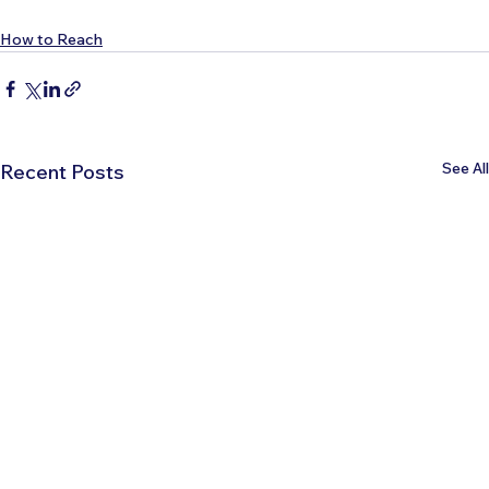
How to Reach
See All
Recent Posts