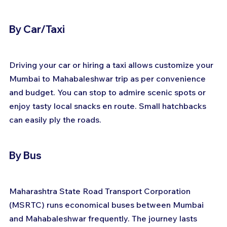
By Car/Taxi
Driving your car or hiring a taxi allows customize your 
Mumbai to Mahabaleshwar trip as per convenience 
and budget. You can stop to admire scenic spots or 
enjoy tasty local snacks en route. Small hatchbacks 
can easily ply the roads.
By Bus
Maharashtra State Road Transport Corporation 
(MSRTC) runs economical buses between Mumbai 
and Mahabaleshwar frequently. The journey lasts 