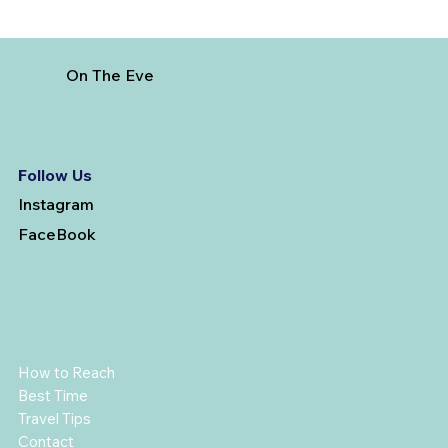
On The Eve
Follow Us
Instagram
FaceBook
How to Reach
Best Time
Travel Tips
Contact