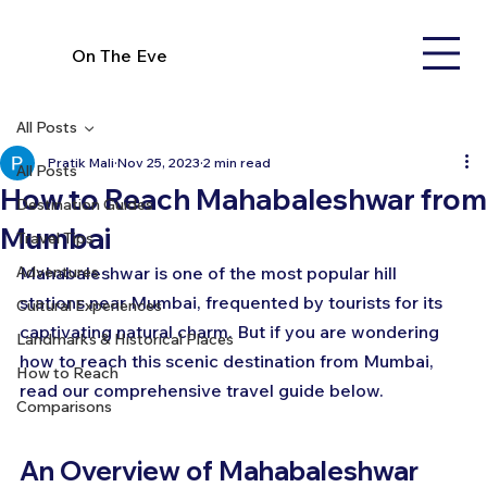
On The Eve
All Posts
Pratik Mali
Nov 25, 2023
2 min read
All Posts
How to Reach Mahabaleshwar from
Destination Guides
Mumbai
Travel Tips
Adventures
Mahabaleshwar is one of the most popular hill 
stations near Mumbai, frequented by tourists for its 
Cultural Experiences
captivating natural charm. But if you are wondering 
Landmarks & Historical Places
how to reach this scenic destination from Mumbai, 
How to Reach
read our comprehensive travel guide below.
Comparisons
An Overview of Mahabaleshwar