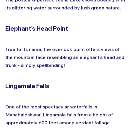
its glittering water surrounded by lush green nature.
Elephant's Head Point
True to its name, the overlook point offers views of 
the mountain face resembling an elephant's head and 
trunk - simply spellbinding!
Lingamala Falls
One of the most spectacular waterfalls in 
Mahabaleshwar, Lingamala falls from a height of 
approximately 600 feet among verdant foliage.