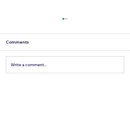
Comments
Write a comment...
How to Reach Arunachalam Temple
from Vijayawada