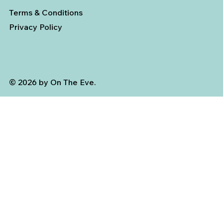
Terms & Conditions
Privacy Policy
© 2026 by On The Eve.