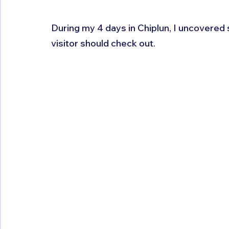
During my 4 days in Chiplun, I uncovered
visitor should check out.