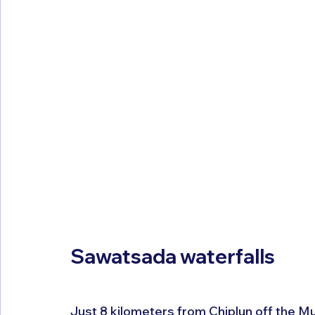
Sawatsada waterfalls
Just 8 kilometers from Chiplun off the M