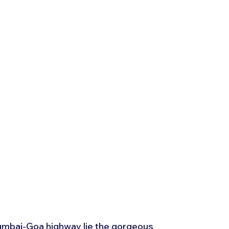
umbai-Goa highway lie the gorgeous 