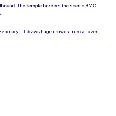
llbound. The temple borders the scenic BMC 
. 
February - it draws huge crowds from all over 