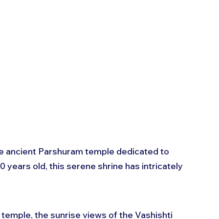
the ancient Parshuram temple dedicated to 
years old, this serene shrine has intricately 
 temple, the sunrise views of the Vashishti 