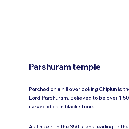
Parshuram temple
Perched on a hill overlooking Chiplun is 
Lord Parshuram. Believed to be over 1,500 
carved idols in black stone. 
As I hiked up the 350 steps leading to the