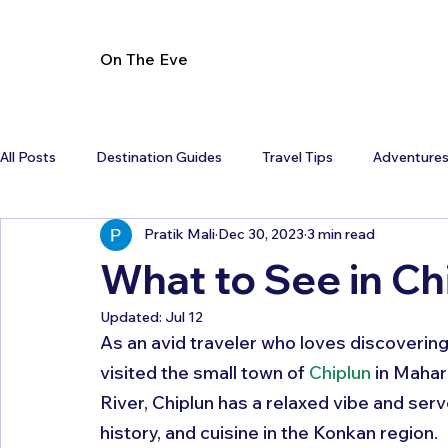
On The Eve
All Posts
Destination Guides
Travel Tips
Adventure
Pratik Mali
Dec 30, 2023
3 min read
What to See in C
Updated:
Jul 12
As an avid traveler who loves discovering 
visited the small town of 
Chiplun
 in Mahar
River, Chiplun has a relaxed vibe and ser
history, and cuisine in the Konkan region. 