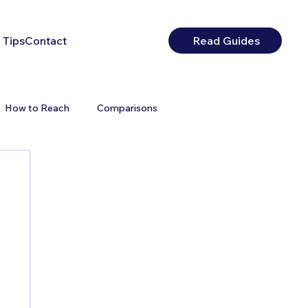
 Tips
Contact
Read Guides
How to Reach
Comparisons