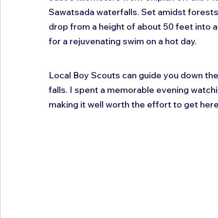
Sawatsada waterfalls. Set amidst forest
drop from a height of about 50 feet into a
for a rejuvenating swim on a hot day. 
Local Boy Scouts can guide you down the 
falls. I spent a memorable evening watchi
making it well worth the effort to get here