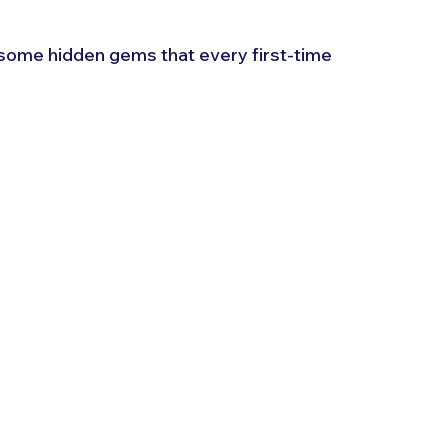
 some hidden gems that every first-time 