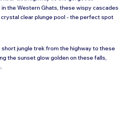
s in the Western Ghats, these wispy cascades 
 crystal clear plunge pool - the perfect spot 
short jungle trek from the highway to these 
ng the sunset glow golden on these falls, 
.