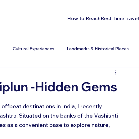
How to Reach
Best Time
Travel
s
Cultural Experiences
Landmarks & Historical Places
hiplun -Hidden Gems
offbeat destinations in India, I recently 
ashtra. Situated on the banks of the Vashishti 
ves as a convenient base to explore nature, 