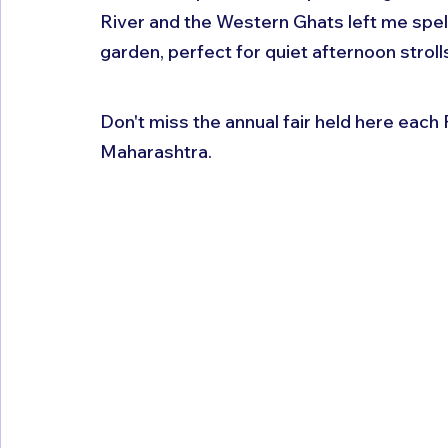
River and the Western Ghats left me spe
garden, perfect for quiet afternoon strolls
Don't miss the annual fair held here each 
Maharashtra.