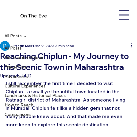
On The Eve
All Posts
Pratik Mali
Dec 9, 2023
3 min read
All Posts
Reaching Chiplun - My Journey to
Destination Guides
this Scenic Town in Maharashtra
Travel Tips
Updated:
Jul 12
Adventures
I still remember the first time I decided to visit 
Cultural Experiences
Chiplun - a small yet beautiful town located in the 
Landmarks & Historical Places
Ratnagiri district of Maharashtra. As someone living 
How to Reach
in Mumbai, Chiplun felt like a hidden gem that not 
Comparisons
many people knew about. And that made me even 
more keen to explore this scenic destination.