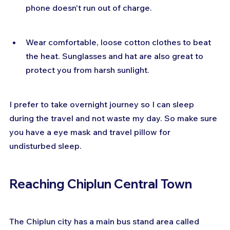
phone doesn't run out of charge.
Wear comfortable, loose cotton clothes to beat 
the heat. Sunglasses and hat are also great to 
protect you from harsh sunlight.
I prefer to take overnight journey so I can sleep 
during the travel and not waste my day. So make sure 
you have a eye mask and travel pillow for 
undisturbed sleep.
Reaching Chiplun Central Town
The Chiplun city has a main bus stand area called 