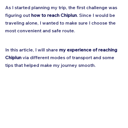
As I started planning my trip, the first challenge was 
figuring out 
how to reach Chiplun
. Since I would be 
traveling alone, I wanted to make sure I choose the 
most convenient and safe route. 
In this article, I will share 
my experience of reaching 
Chiplun
 via different modes of transport and some 
tips that helped make my journey smooth.