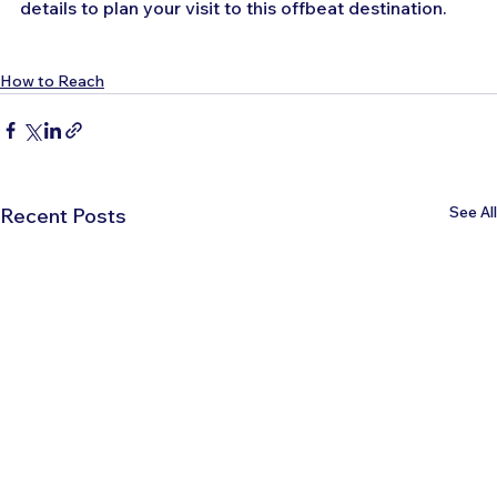
details to plan your visit to this offbeat destination.
How to Reach
See All
Recent Posts