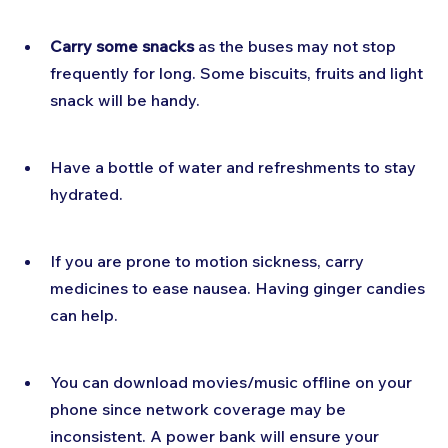
Carry some snacks
 as the buses may not stop 
frequently for long. Some biscuits, fruits and light 
snack will be handy.
Have a bottle of water and refreshments to stay 
hydrated.
If you are prone to motion sickness, carry 
medicines to ease nausea. Having ginger candies 
can help.
You can download movies/music offline on your 
phone since network coverage may be 
inconsistent. A power bank will ensure your 