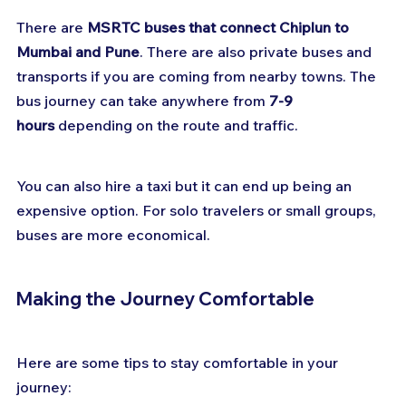
There are 
MSRTC buses that connect Chiplun to 
Mumbai and Pune
. There are also private buses and 
transports if you are coming from nearby towns. The 
bus journey can take anywhere from 
7-9 
hours
 depending on the route and traffic.
You can also hire a taxi but it can end up being an 
expensive option. For solo travelers or small groups, 
buses are more economical.
Making the Journey Comfortable
Here are some tips to stay comfortable in your 
journey: