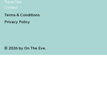
Travel Tips
Contact
Terms & Conditions
Privacy Policy
© 2026 by On The Eve.