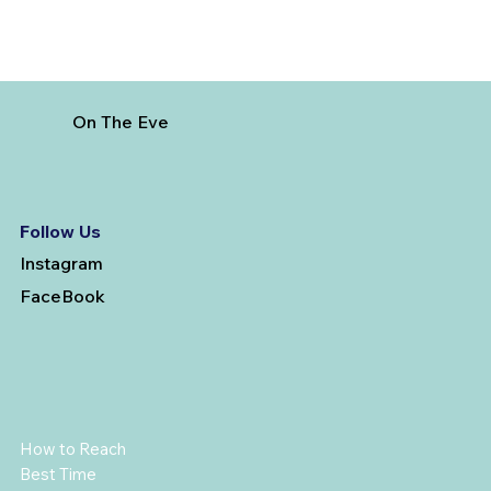
On The Eve
Follow Us
Instagram
FaceBook
How to Reach
Best Time