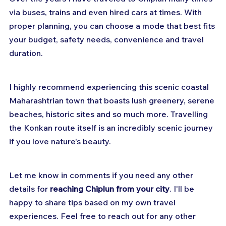
via buses, trains and even hired cars at times. With 
proper planning, you can choose a mode that best fits 
your budget, safety needs, convenience and travel 
duration.
I highly recommend experiencing this scenic coastal 
Maharashtrian town that boasts lush greenery, serene 
beaches, historic sites and so much more. Travelling 
the Konkan route itself is an incredibly scenic journey 
if you love nature's beauty.
Let me know in comments if you need any other 
details for 
reaching Chiplun from your city
. I'll be 
happy to share tips based on my own travel 
experiences. Feel free to reach out for any other 