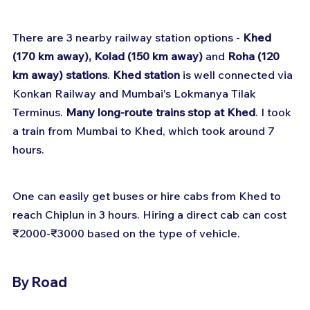
There are 3 nearby railway station options - 
Khed 
(170 km away), Kolad (150 km away)
 and 
Roha (120 
km away) stations
. 
Khed station
 is well connected via 
Konkan Railway and Mumbai's Lokmanya Tilak 
Terminus. 
Many long-route trains stop at Khed
. I took 
a train from Mumbai to Khed, which took around 7 
hours.
One can easily get buses or hire cabs from Khed to 
reach Chiplun in 3 hours. Hiring a direct cab can cost 
₹2000-₹3000 based on the type of vehicle.
By Road