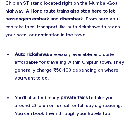
Chiplun ST stand located right on the Mumbai-Goa 
highway. 
All long route trains also stop here to let 
passengers embark and disembark
. From here you 
can take local transport like auto rickshaws to reach 
your hotel or destination in the town.
Auto rickshaws
 are easily available and quite 
affordable for traveling within Chiplun town. They 
generally charge ₹50-100 depending on where 
you want to go.
You'll also find many 
private taxis
 to take you 
around Chiplun or for half or full day sightseeing. 
You can book them through your hotels too.