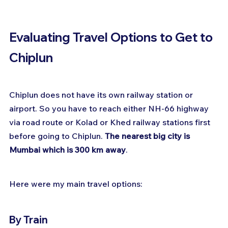
Evaluating Travel Options to Get to 
Chiplun
Chiplun does not have its own railway station or 
airport. So you have to reach either NH-66 highway 
via road route or Kolad or Khed railway stations first 
before going to Chiplun. 
The nearest big city is 
Mumbai which is 300 km away
.
Here were my main travel options:
By Train