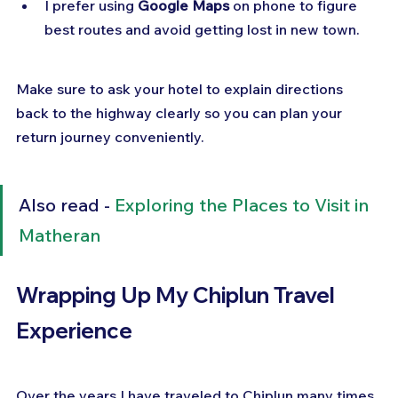
I prefer using 
Google Maps
 on phone to figure 
best routes and avoid getting lost in new town.
Make sure to ask your hotel to explain directions 
back to the highway clearly so you can plan your 
return journey conveniently.
Also read - 
Exploring the Places to Visit in 
Matheran
Wrapping Up My Chiplun Travel 
Experience
Over the years I have traveled to Chiplun many times 