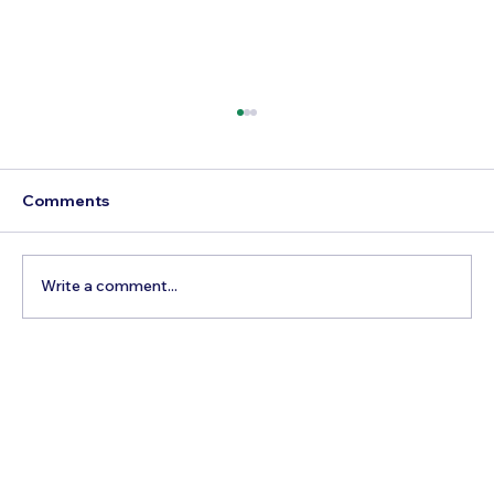
Comments
Write a comment...
How to Reach Arunachalam Temple
from Vijayawada