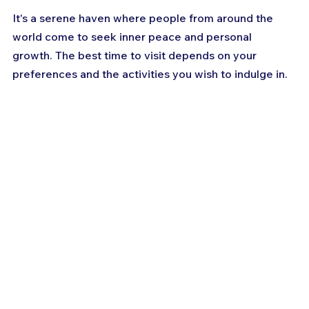
It's a serene haven where people from around the 
world come to seek inner peace and personal 
growth. The best time to visit depends on your 
preferences and the activities you wish to indulge in. 