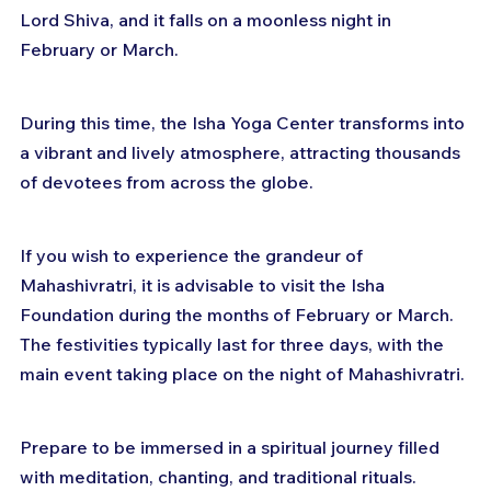
Lord Shiva, and it falls on a moonless night in 
February or March. 
During this time, the Isha Yoga Center transforms into 
a vibrant and lively atmosphere, attracting thousands 
of devotees from across the globe.
If you wish to experience the grandeur of 
Mahashivratri, it is advisable to visit the Isha 
Foundation during the months of February or March. 
The festivities typically last for three days, with the 
main event taking place on the night of Mahashivratri. 
Prepare to be immersed in a spiritual journey filled 
with meditation, chanting, and traditional rituals.