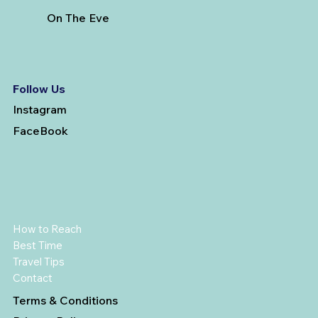
On The Eve
Follow Us
Instagram
FaceBook
How to Reach
Best Time
Travel Tips
Contact
Terms & Conditions