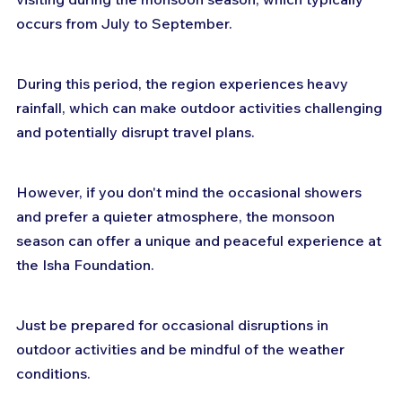
occurs from July to September. 
During this period, the region experiences heavy 
rainfall, which can make outdoor activities challenging 
and potentially disrupt travel plans.
However, if you don't mind the occasional showers 
and prefer a quieter atmosphere, the monsoon 
season can offer a unique and peaceful experience at 
the Isha Foundation. 
Just be prepared for occasional disruptions in 
outdoor activities and be mindful of the weather 
conditions.