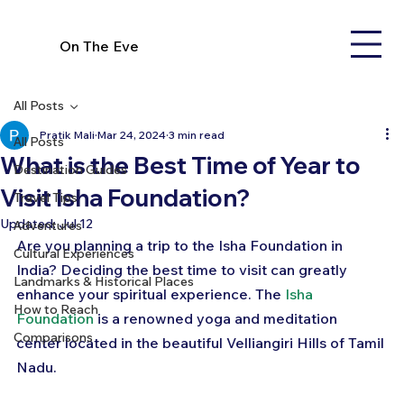
On The Eve
All Posts
Pratik Mali
Mar 24, 2024
3 min read
All Posts
What is the Best Time of Year to
Destination Guides
Visit Isha Foundation?
Travel Tips
Updated:
Jul 12
Adventures
Are you planning a trip to the Isha Foundation in 
Cultural Experiences
India? Deciding the best time to visit can greatly 
Landmarks & Historical Places
enhance your spiritual experience. The 
Isha 
How to Reach
Foundation
 is a renowned yoga and meditation 
Comparisons
center located in the beautiful Velliangiri Hills of Tamil 
Nadu. 