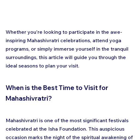
Whether you're looking to participate in the awe-
inspiring Mahashivratri celebrations, attend yoga 
programs, or simply immerse yourself in the tranquil 
surroundings, this article will guide you through the 
ideal seasons to plan your visit.
When is the Best Time to Visit for 
Mahashivratri?
Mahashivratri is one of the most significant festivals 
celebrated at the Isha Foundation. This auspicious 
occasion marks the night of the spiritual awakening of 