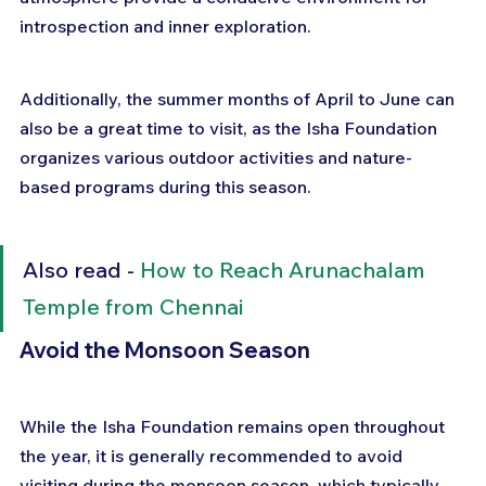
introspection and inner exploration. 
Additionally, the summer months of April to June can 
also be a great time to visit, as the Isha Foundation 
organizes various outdoor activities and nature-
based programs during this season.
Also read - 
How to Reach Arunachalam 
Temple from Chennai
Avoid the Monsoon Season
While the Isha Foundation remains open throughout 
the year, it is generally recommended to avoid 
visiting during the monsoon season, which typically 