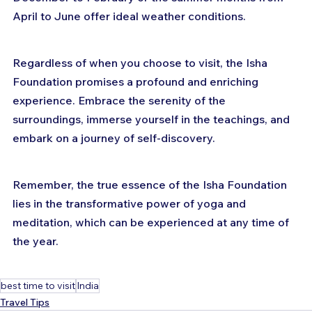
April to June offer ideal weather conditions.
Regardless of when you choose to visit, the Isha 
Foundation promises a profound and enriching 
experience. Embrace the serenity of the 
surroundings, immerse yourself in the teachings, and 
embark on a journey of self-discovery. 
Remember, the true essence of the Isha Foundation 
lies in the transformative power of yoga and 
meditation, which can be experienced at any time of 
the year.
best time to visit
India
Travel Tips