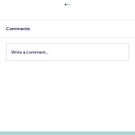
Comments
Write a comment...
Best Day Trips From Marrakech: A
Complete Guide for 2026