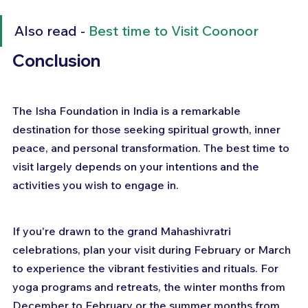
Also read - 
Best time to Visit Coonoor
Conclusion
The Isha Foundation in India is a remarkable 
destination for those seeking spiritual growth, inner 
peace, and personal transformation. The best time to 
visit largely depends on your intentions and the 
activities you wish to engage in.
If you're drawn to the grand Mahashivratri 
celebrations, plan your visit during February or March 
to experience the vibrant festivities and rituals. For 
yoga programs and retreats, the winter months from 
December to February or the summer months from 