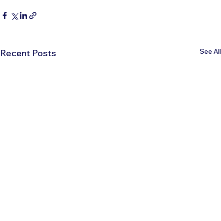
See All
Recent Posts