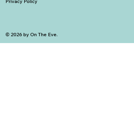
Privacy Policy
© 2026 by On The Eve.