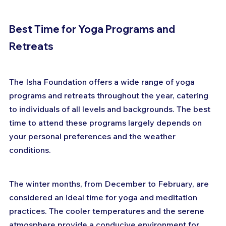
Best Time for Yoga Programs and 
Retreats
The Isha Foundation offers a wide range of yoga 
programs and retreats throughout the year, catering 
to individuals of all levels and backgrounds. The best 
time to attend these programs largely depends on 
your personal preferences and the weather 
conditions.
The winter months, from December to February, are 
considered an ideal time for yoga and meditation 
practices. The cooler temperatures and the serene 
atmosphere provide a conducive environment for 