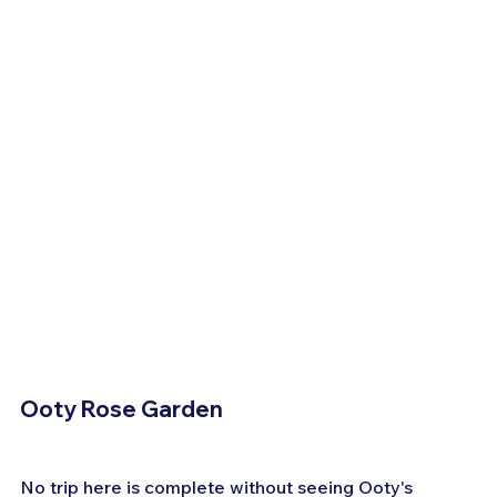
Ooty Rose Garden
No trip here is complete without seeing Ooty's 