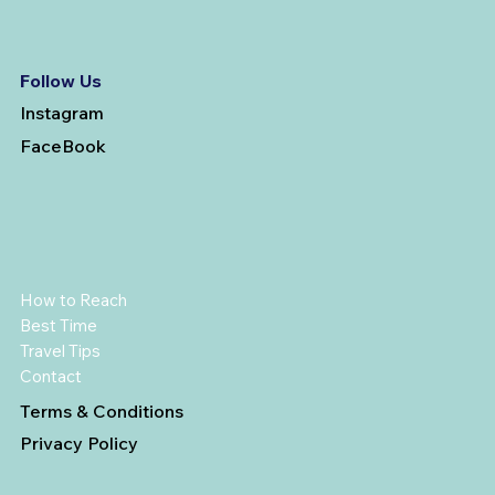
Follow Us
Instagram
FaceBook
How to Reach
Best Time
Travel Tips
Contact
Terms & Conditions
Privacy Policy