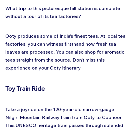
What trip to this picturesque hill station is complete 
without a tour of its tea factories? 
Ooty produces some of India’s finest teas. At local tea 
factories, you can witness firsthand how fresh tea 
leaves are processed. You can also shop for aromatic 
teas straight from the source. Don’t miss this 
experience on your Ooty itinerary.
Toy Train Ride
Take a joyride on the 120-year-old narrow-gauge 
Nilgiri Mountain Railway train from Ooty to Coonoor. 
This UNESCO heritage train passes through splendid 