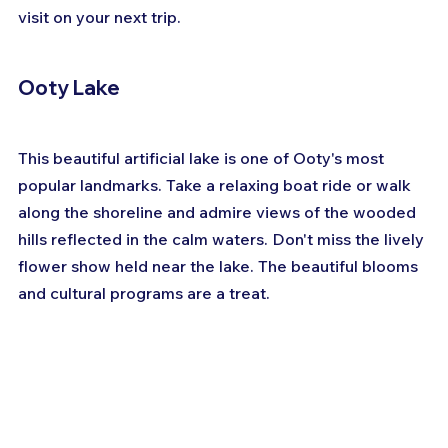
visit on your next trip.
Ooty Lake
This beautiful artificial lake is one of Ooty's most 
popular landmarks. Take a relaxing boat ride or walk 
along the shoreline and admire views of the wooded 
hills reflected in the calm waters. Don't miss the lively 
flower show held near the lake. The beautiful blooms 
and cultural programs are a treat.