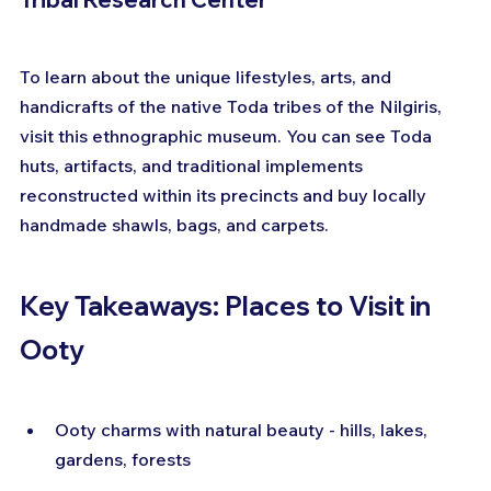
To learn about the unique lifestyles, arts, and 
handicrafts of the native Toda tribes of the Nilgiris, 
visit this ethnographic museum. You can see Toda 
huts, artifacts, and traditional implements 
reconstructed within its precincts and buy locally 
handmade shawls, bags, and carpets.
Key Takeaways: Places to Visit in 
Ooty
Ooty charms with natural beauty - hills, lakes, 
gardens, forests