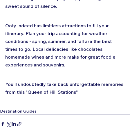
sweet sound of silence.
Ooty indeed has limitless attractions to fill your 
itinerary. Plan your trip accounting for weather 
conditions - spring, summer, and fall are the best 
times to go. Local delicacies like chocolates, 
homemade wines and more make for great foodie 
experiences and souvenirs. 
You'll undoubtedly take back unforgettable memories 
from this "Queen of Hill Stations".
Destination Guides