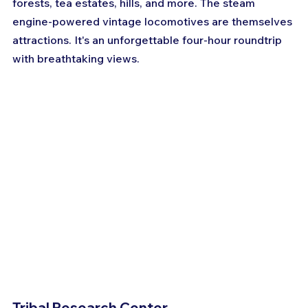
forests, tea estates, hills, and more. The steam 
engine-powered vintage locomotives are themselves 
attractions. It's an unforgettable four-hour roundtrip 
with breathtaking views.
Tribal Research Center