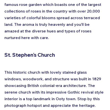
famous rose garden which boasts one of the largest 
collections of roses in the country with over 20,000 
varieties of colorful blooms spread across terraced 
land. The aroma is truly heavenly and you’ll be 
amazed at the diverse hues and types of roses 
nurtured here with care.
St. Stephen’s Church
This historic church with lovely stained glass 
windows, woodwork, and structure was built in 1829 
showcasing British colonial-era architecture. The 
serene church with its impressive Gothic revival style 
interior is a top landmark in Ooty town. Stop by this 
photograph hotspot and appreciate the heritage.