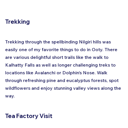
Trekking
Trekking through the spellbinding Nilgiri hills was 
easily one of my favorite things to do in Ooty. There 
are various delightful short trails like the walk to 
Kalhatty Falls as well as longer challenging treks to 
locations like Avalanchi or Dolphin’s Nose. Walk 
through refreshing pine and eucalyptus forests, spot 
wildflowers and enjoy stunning valley views along the 
way.
Tea Factory Visit