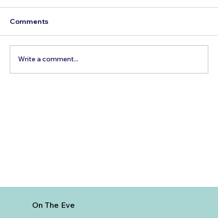
Comments
Write a comment...
5 Cheapest European Countries to
Visit from India
On The Eve