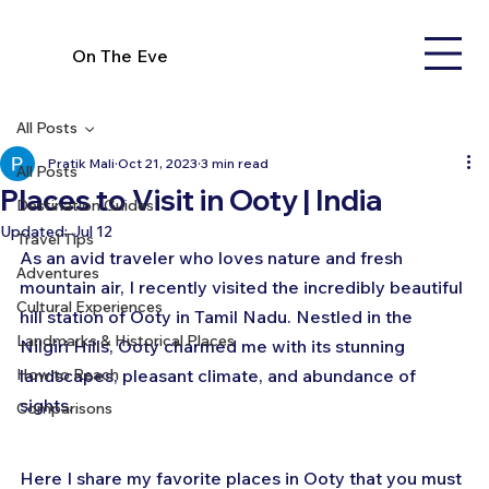
On The Eve
All Posts
Pratik Mali
Oct 21, 2023
3 min read
All Posts
Places to Visit in Ooty | India
Destination Guides
Updated:
Jul 12
Travel Tips
As an avid traveler who loves nature and fresh 
Adventures
mountain air, I recently visited the incredibly beautiful 
Cultural Experiences
hill station of Ooty in Tamil Nadu. Nestled in the 
Landmarks & Historical Places
Nilgiri Hills, Ooty charmed me with its stunning 
How to Reach
landscapes, pleasant climate, and abundance of 
sights. 
Comparisons
Here I share my favorite places in Ooty that you must 