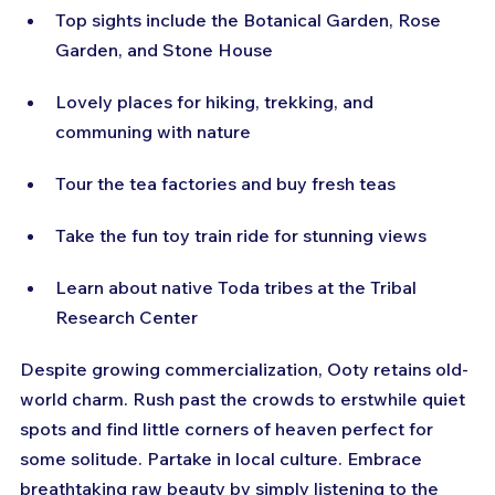
Top sights include the Botanical Garden, Rose 
Garden, and Stone House
Lovely places for hiking, trekking, and 
communing with nature
Tour the tea factories and buy fresh teas
Take the fun toy train ride for stunning views
Learn about native Toda tribes at the Tribal 
Research Center
Despite growing commercialization, Ooty retains old-
world charm. Rush past the crowds to erstwhile quiet 
spots and find little corners of heaven perfect for 
some solitude. Partake in local culture. Embrace 
breathtaking raw beauty by simply listening to the 