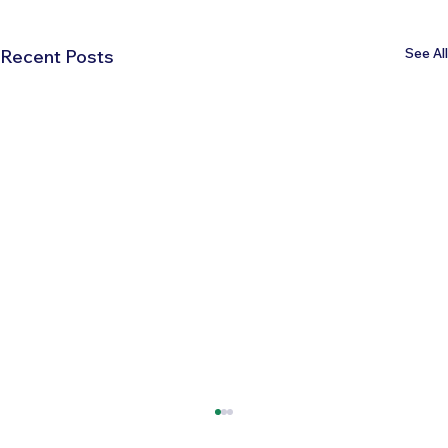
See All
Recent Posts