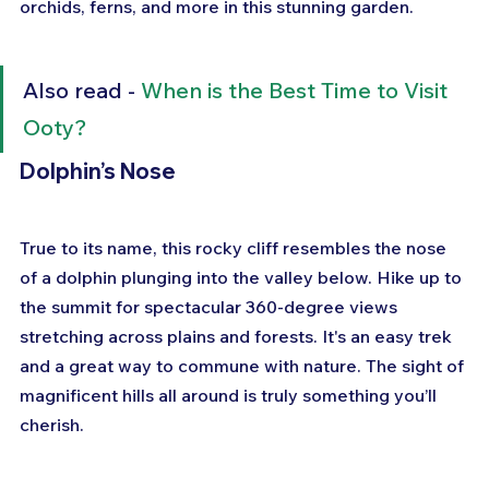
orchids, ferns, and more in this stunning garden.
Also read - 
When is the Best Time to Visit 
Ooty?
Dolphin’s Nose
True to its name, this rocky cliff resembles the nose 
of a dolphin plunging into the valley below. Hike up to 
the summit for spectacular 360-degree views 
stretching across plains and forests. It's an easy trek 
and a great way to commune with nature. The sight of 
magnificent hills all around is truly something you’ll 
cherish.