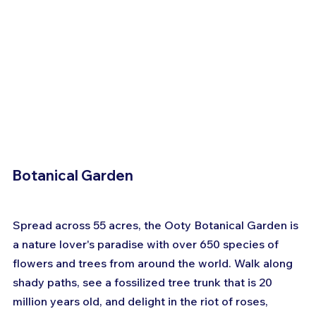
Botanical Garden
Spread across 55 acres, the Ooty Botanical Garden is 
a nature lover's paradise with over 650 species of 
flowers and trees from around the world. Walk along 
shady paths, see a fossilized tree trunk that is 20 
million years old, and delight in the riot of roses, 