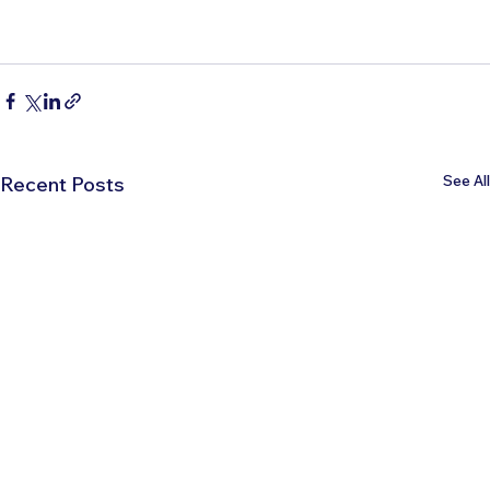
See All
Recent Posts