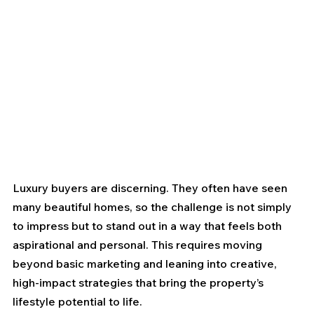
Luxury buyers are discerning. They often have seen 
many beautiful homes, so the challenge is not simply 
to impress but to stand out in a way that feels both 
aspirational and personal. This requires moving 
beyond basic marketing and leaning into creative, 
high-impact strategies that bring the property’s 
lifestyle potential to life.