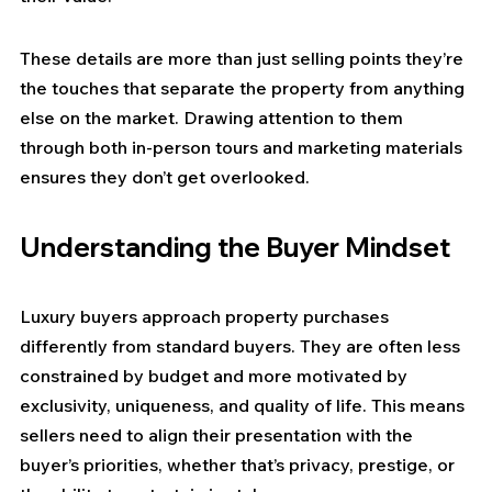
These details are more than just selling points they’re 
the touches that separate the property from anything 
else on the market. Drawing attention to them 
through both in-person tours and marketing materials 
ensures they don’t get overlooked.
Understanding the Buyer Mindset
Luxury buyers approach property purchases 
differently from standard buyers. They are often less 
constrained by budget and more motivated by 
exclusivity, uniqueness, and quality of life. This means 
sellers need to align their presentation with the 
buyer’s priorities, whether that’s privacy, prestige, or 