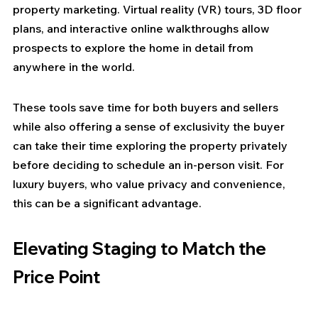
property marketing. Virtual reality (VR) tours, 3D floor 
plans, and interactive online walkthroughs allow 
prospects to explore the home in detail from 
anywhere in the world.
These tools save time for both buyers and sellers 
while also offering a sense of exclusivity the buyer 
can take their time exploring the property privately 
before deciding to schedule an in-person visit. For 
luxury buyers, who value privacy and convenience, 
this can be a significant advantage.
Elevating Staging to Match the 
Price Point