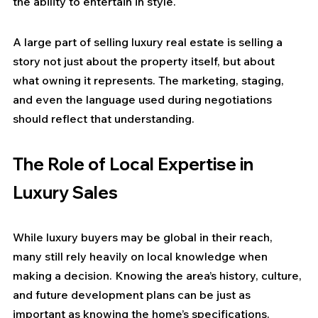
the ability to entertain in style.
A large part of selling luxury real estate is selling a 
story not just about the property itself, but about 
what owning it represents. The marketing, staging, 
and even the language used during negotiations 
should reflect that understanding.
The Role of Local Expertise in 
Luxury Sales
While luxury buyers may be global in their reach, 
many still rely heavily on local knowledge when 
making a decision. Knowing the area’s history, culture, 
and future development plans can be just as 
important as knowing the home’s specifications.