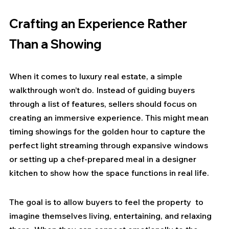
Crafting an Experience Rather 
Than a Showing
When it comes to luxury real estate, a simple 
walkthrough won’t do. Instead of guiding buyers 
through a list of features, sellers should focus on 
creating an immersive experience. This might mean 
timing showings for the golden hour to capture the 
perfect light streaming through expansive windows 
or setting up a chef-prepared meal in a designer 
kitchen to show how the space functions in real life.
The goal is to allow buyers to feel the property  to 
imagine themselves living, entertaining, and relaxing 