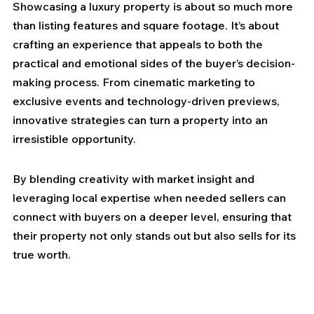
Showcasing a luxury property is about so much more 
than listing features and square footage. It’s about 
crafting an experience that appeals to both the 
practical and emotional sides of the buyer’s decision-
making process. From cinematic marketing to 
exclusive events and technology-driven previews, 
innovative strategies can turn a property into an 
irresistible opportunity.
By blending creativity with market insight and 
leveraging local expertise when needed sellers can 
connect with buyers on a deeper level, ensuring that 
their property not only stands out but also sells for its 
true worth.