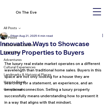
On The Eve
All Posts
Ethan
Aug 21, 2025
4 min read
All Posts
Innovative Ways to Showcase
Destination Guides
Luxury Properties to Buyers
Travel Tips
Adventures
The luxury real estate market operates on a different 
Cultural Experiences
wavelength than traditional home sales. Buyers in this 
Landmarks & Historical Places
space are not only looking for a house they are 
How to Reach
searching for a statement, an experience, and an 
emotional connection. Selling a luxury property 
Comparisons
successfully means understanding how to present it 
in a way that aligns with that mindset.