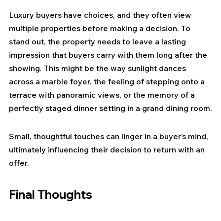
Luxury buyers have choices, and they often view 
multiple properties before making a decision. To 
stand out, the property needs to leave a lasting 
impression that buyers carry with them long after the 
showing. This might be the way sunlight dances 
across a marble foyer, the feeling of stepping onto a 
terrace with panoramic views, or the memory of a 
perfectly staged dinner setting in a grand dining room.
Small, thoughtful touches can linger in a buyer’s mind, 
ultimately influencing their decision to return with an 
offer.
Final Thoughts