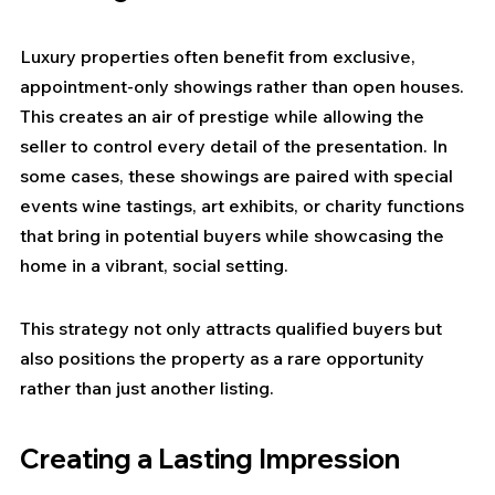
Luxury properties often benefit from exclusive, 
appointment-only showings rather than open houses. 
This creates an air of prestige while allowing the 
seller to control every detail of the presentation. In 
some cases, these showings are paired with special 
events wine tastings, art exhibits, or charity functions 
that bring in potential buyers while showcasing the 
home in a vibrant, social setting.
This strategy not only attracts qualified buyers but 
also positions the property as a rare opportunity 
rather than just another listing.
Creating a Lasting Impression