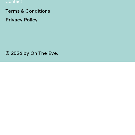
Contact
Terms & Conditions
Privacy Policy
© 2026 by On The Eve.