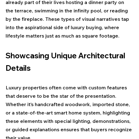
already part of their lives hosting a dinner party on 
the terrace, swimming in the infinity pool, or reading 
by the fireplace. These types of visual narratives tap 
into the aspirational side of luxury buying, where 
lifestyle matters just as much as square footage.
Showcasing Unique Architectural 
Details
Luxury properties often come with custom features 
that deserve to be the star of the presentation. 
Whether it’s handcrafted woodwork, imported stone, 
or a state-of-the-art smart home system, highlighting 
these elements with special lighting, demonstrations, 
or guided explanations ensures that buyers recognize 
their value.