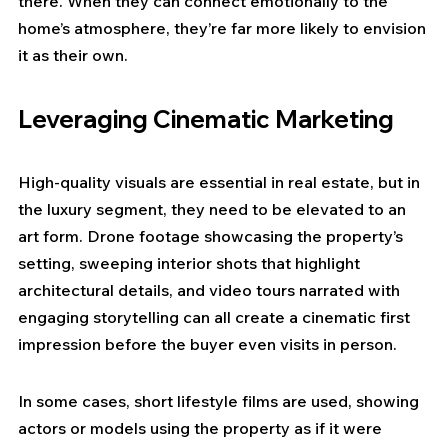
there. When they can connect emotionally to the 
home’s atmosphere, they’re far more likely to envision 
it as their own.
Leveraging Cinematic Marketing
High-quality visuals are essential in real estate, but in 
the luxury segment, they need to be elevated to an 
art form. Drone footage showcasing the property’s 
setting, sweeping interior shots that highlight 
architectural details, and video tours narrated with 
engaging storytelling can all create a cinematic first 
impression before the buyer even visits in person.
In some cases, short lifestyle films are used, showing 
actors or models using the property as if it were 