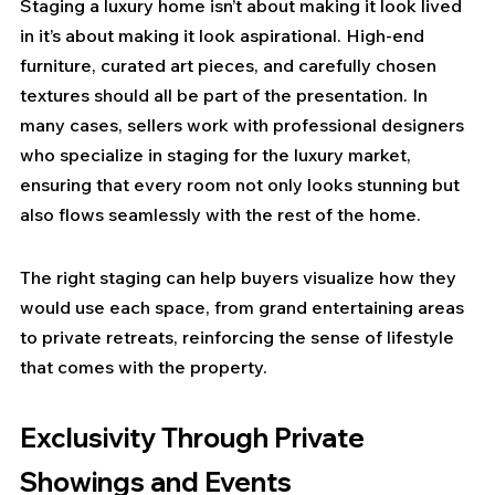
Staging a luxury home isn’t about making it look lived 
in it’s about making it look aspirational. High-end 
furniture, curated art pieces, and carefully chosen 
textures should all be part of the presentation. In 
many cases, sellers work with professional designers 
who specialize in staging for the luxury market, 
ensuring that every room not only looks stunning but 
also flows seamlessly with the rest of the home.
The right staging can help buyers visualize how they 
would use each space, from grand entertaining areas 
to private retreats, reinforcing the sense of lifestyle 
that comes with the property.
Exclusivity Through Private 
Showings and Events