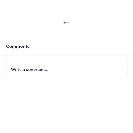
Comments
Write a comment...
Comprehensive Travel Guides: Tips,
Routes & Must-See Sites