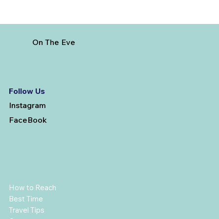
On The Eve
Follow Us
Instagram
FaceBook
How to Reach
Best Time
Travel Tips