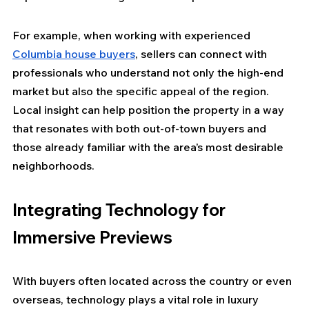
For example, when working with experienced 
Columbia house buyers
, sellers can connect with 
professionals who understand not only the high-end 
market but also the specific appeal of the region. 
Local insight can help position the property in a way 
that resonates with both out-of-town buyers and 
those already familiar with the area’s most desirable 
neighborhoods.
Integrating Technology for 
Immersive Previews
With buyers often located across the country or even 
overseas, technology plays a vital role in luxury 