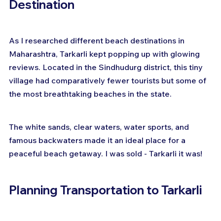
Destination
As I researched different beach destinations in 
Maharashtra, Tarkarli kept popping up with glowing 
reviews. Located in the Sindhudurg district, this tiny 
village had comparatively fewer tourists but some of 
the most breathtaking beaches in the state. 
The white sands, clear waters, water sports, and 
famous backwaters made it an ideal place for a 
peaceful beach getaway. I was sold - Tarkarli it was!
Planning Transportation to Tarkarli