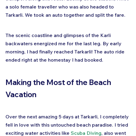
a solo female traveller who was also headed to 
Tarkarli. We took an auto together and split the fare.
The scenic coastline and glimpses of the Karli 
backwaters energized me for the last leg. By early 
morning, I had finally reached Tarkarli! The auto ride 
ended right at the homestay I had booked.
Making the Most of the Beach 
Vacation
Over the next amazing 5 days at Tarkarli, I completely 
fell in love with this untouched beach paradise. I tried 
exciting water activities like 
Scuba Diving
, also went 