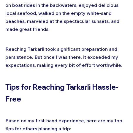
on boat rides in the backwaters, enjoyed delicious 
local seafood, walked on the empty white-sand 
beaches, marveled at the spectacular sunsets, and 
made great friends.
Reaching Tarkarli took significant preparation and 
persistence. But once I was there, it exceeded my 
expectations, making every bit of effort worthwhile.
Tips for Reaching Tarkarli Hassle-
Free
Based on my first-hand experience, here are my top 
tips for others planning a trip: