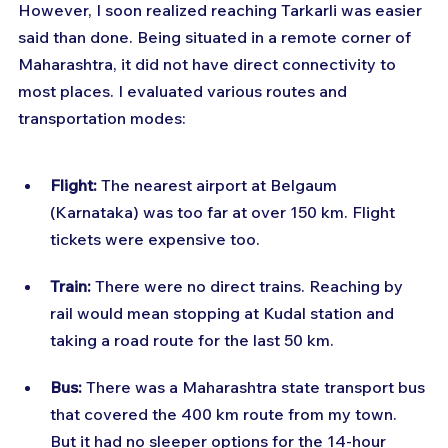
However, I soon realized reaching Tarkarli was easier 
said than done. Being situated in a remote corner of 
Maharashtra, it did not have direct connectivity to 
most places. I evaluated various routes and 
transportation modes:
Flight:
 The nearest airport at Belgaum 
(Karnataka) was too far at over 150 km. Flight 
tickets were expensive too.
Train:
 There were no direct trains. Reaching by 
rail would mean stopping at Kudal station and 
taking a road route for the last 50 km.
Bus:
 There was a Maharashtra state transport bus 
that covered the 400 km route from my town. 
But it had no sleeper options for the 14-hour 