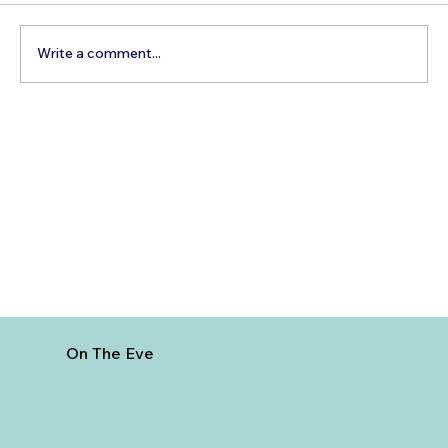
Write a comment...
How to Reach Arunachalam Temple
from Vijayawada
On The Eve