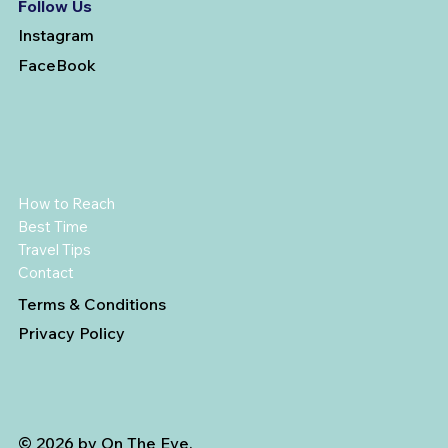
Follow Us
Instagram
FaceBook
How to Reach
Best Time
Travel Tips
Contact
Terms & Conditions
Privacy Policy
© 2026 by On The Eve.