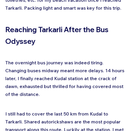
Tarkarli. Packing light and smart was key for this trip.
Reaching Tarkarli After the Bus 
Odyssey
The overnight bus journey was indeed tiring. 
Changing buses midway meant more delays. 14 hours 
later, I finally reached Kudal station at the crack of 
dawn, exhausted but thrilled for having covered most 
of the distance.
I still had to cover the last 50 km from Kudal to 
Tarkarli. Shared autorickshaws are the most popular 
transport along this route. Luckily at the station, I met 